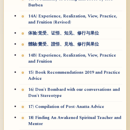
Burbea
14A) Experience, Realization, View, Practice,
and Fruition (Revised)
体验/觉受、证悟、知见、修行与果位
體驗/覺受、證悟、見地、修行與果位
14B) Experience, Realization, View, Practice
and Fruition
15) Book Recommendations 2019 and Practice
Advice
16) Don't Bombard with our conversations and
Don't Stereotype
17) Compilation of Post-Anatta Advice
18) Finding An Awakened Spiritual Teacher and
Mentor