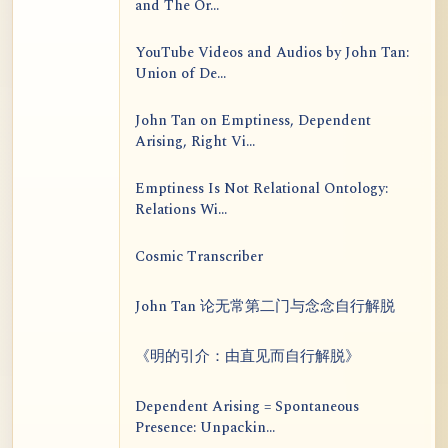
and The Or...
YouTube Videos and Audios by John Tan:
Union of De...
John Tan on Emptiness, Dependent
Arising, Right Vi...
Emptiness Is Not Relational Ontology:
Relations Wi...
Cosmic Transcriber
John Tan 论无常第二门与念念自行解脱
《明的引介：由直见而自行解脱》
Dependent Arising = Spontaneous
Presence: Unpackin...