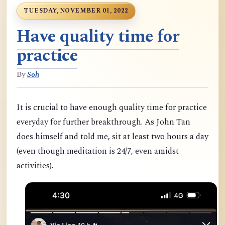
TUESDAY, NOVEMBER 01, 2022
Have quality time for
practice
By
Soh
It is crucial to have enough quality time for practice
everyday for further breakthrough. As John Tan
does himself and told me, sit at least two hours a day
(even though meditation is 24/7, even amidst
activities).