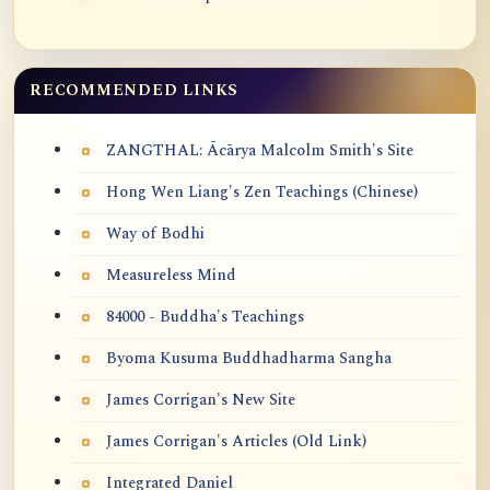
RECOMMENDED LINKS
ZANGTHAL: Ācārya Malcolm Smith's Site
Hong Wen Liang's Zen Teachings (Chinese)
Way of Bodhi
Measureless Mind
84000 - Buddha's Teachings
Byoma Kusuma Buddhadharma Sangha
James Corrigan's New Site
James Corrigan's Articles (Old Link)
Integrated Daniel