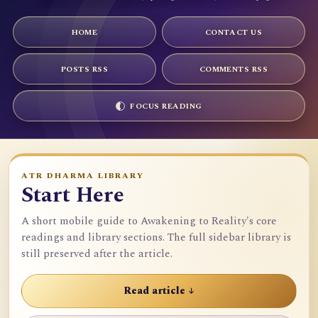
HOME
CONTACT US
POSTS RSS
COMMENTS RSS
FOCUS READING
ATR DHARMA LIBRARY
Start Here
A short mobile guide to Awakening to Reality's core
readings and library sections. The full sidebar library is
still preserved after the article.
Read article ↓