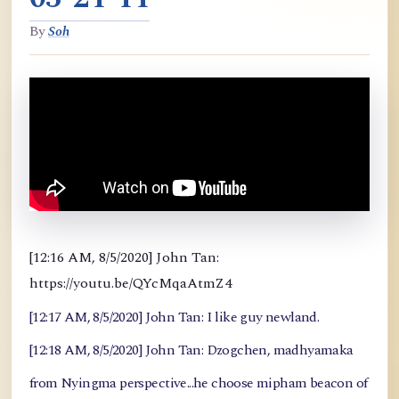
By
Soh
[12:16 AM, 8/5/2020] John Tan:
https://youtu.be/QYcMqaAtmZ4
[12:17 AM, 8/5/2020] John Tan: I like guy newland.
[12:18 AM, 8/5/2020] John Tan: Dzogchen, madhyamaka
from Nyingma perspective...he choose mipham beacon of