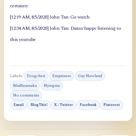
certainty
[12:19 AM, 8/5/2020] John Tan: Go watch
[12:34 AM, 8/5/2020] John Tan: Damn happy listening to
this youtube
Labels:
Dzogchen
Emptiness
Guy Newland
Madhyamaka
Nyingma
No comments
Email
BlogThis!
X / Twitter
Facebook
Pinterest