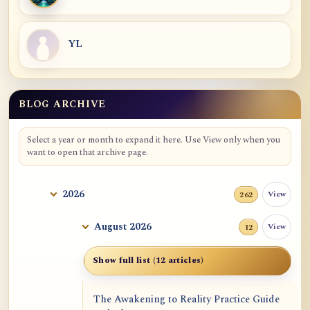
YL
BLOG ARCHIVE
Blog Archive
Select a year or month to expand it here. Use View only when you
want to open that archive page.
2026
View
262
August 2026
View
12
Show full list (12 articles)
The Awakening to Reality Practice Guide