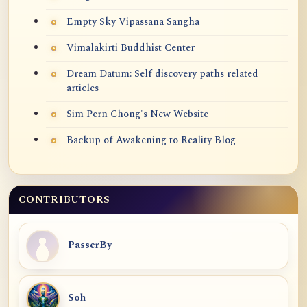
Empty Sky Vipassana Sangha
Vimalakirti Buddhist Center
Dream Datum: Self discovery paths related
articles
Sim Pern Chong's New Website
Backup of Awakening to Reality Blog
CONTRIBUTORS
PasserBy
Soh