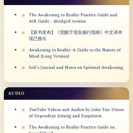
The Awakening to Reality Practice Guide and
AtR Guide - abridged version
【新书发布】《觉醒于现实修行指南》中文译本
现已推出
Awakening to Reality: A Guide to the Nature of
Mind (Long Version)
Soh’s Journal and Notes on Spiritual Awakening
AUDIO
YouTube Videos and Audios by John Tan: Union
of Dependent Arising and Emptiness
The Awakening to Reality Practice Guide on