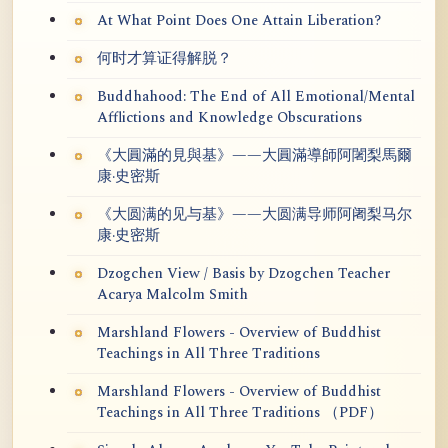
At What Point Does One Attain Liberation?
何时才算证得解脱？
Buddhahood: The End of All Emotional/Mental
Afflictions and Knowledge Obscurations
《大圓滿的見與基》——大圓滿導師阿闍梨馬爾
康·史密斯
《大圆满的见与基》——大圆满导师阿阇梨马尔
康·史密斯
Dzogchen View / Basis by Dzogchen Teacher
Acarya Malcolm Smith
Marshland Flowers - Overview of Buddhist
Teachings in All Three Traditions
Marshland Flowers - Overview of Buddhist
Teachings in All Three Traditions （PDF）