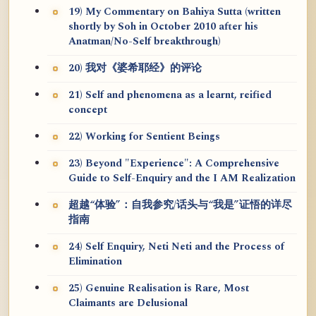
19) My Commentary on Bahiya Sutta (written
shortly by Soh in October 2010 after his
Anatman/No-Self breakthrough)
20) 我对《婆希耶经》的评论
21) Self and phenomena as a learnt, reified
concept
22) Working for Sentient Beings
23) Beyond "Experience": A Comprehensive
Guide to Self-Enquiry and the I AM Realization
超越“体验”：自我参究/话头与“我是”证悟的详尽
指南
24) Self Enquiry, Neti Neti and the Process of
Elimination
25) Genuine Realisation is Rare, Most
Claimants are Delusional