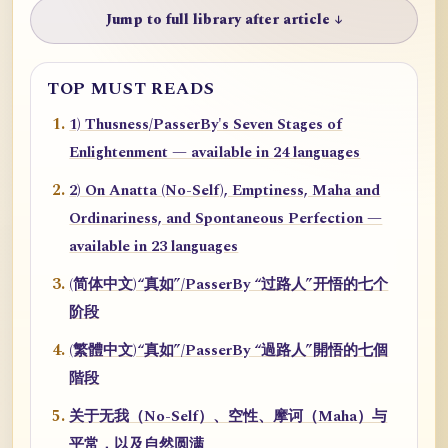
Jump to full library after article ↓
TOP MUST READS
1) Thusness/PasserBy's Seven Stages of
Enlightenment — available in 24 languages
2) On Anatta (No-Self), Emptiness, Maha and
Ordinariness, and Spontaneous Perfection —
available in 23 languages
(简体中文)“真如”/PasserBy “过路人”开悟的七个
阶段
(繁體中文)“真如”/PasserBy “過路人”開悟的七個
階段
关于无我（No-Self）、空性、摩诃（Maha）与
平常，以及自然圆满