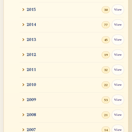
2015
View
30
2014
View
77
2013
View
45
2012
View
19
2011
View
32
2010
View
22
2009
View
53
2008
View
21
2007
View
14