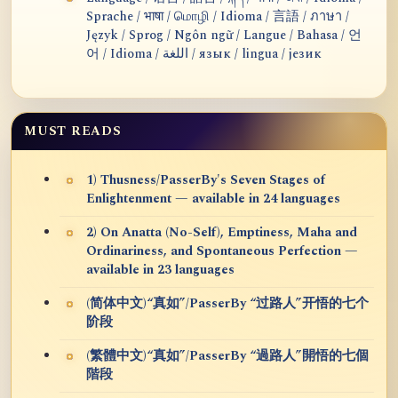
Sprache / भाषा / மொழி / Idioma / 言語 / ภาษา /
Język / Sprog / Ngôn ngữ / Langue / Bahasa / 언
어 / Idioma / اللغة / язык / lingua / језик
MUST READS
1) Thusness/PasserBy's Seven Stages of
Enlightenment — available in 24 languages
2) On Anatta (No-Self), Emptiness, Maha and
Ordinariness, and Spontaneous Perfection —
available in 23 languages
(简体中文)“真如”/PasserBy “过路人”开悟的七个
阶段
(繁體中文)“真如”/PasserBy “過路人”開悟的七個
階段