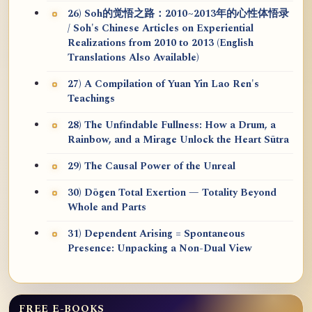
26) Soh的觉悟之路：2010~2013年的心性体悟录
/ Soh's Chinese Articles on Experiential
Realizations from 2010 to 2013 (English
Translations Also Available)
27) A Compilation of Yuan Yin Lao Ren's
Teachings
28) The Unfindable Fullness: How a Drum, a
Rainbow, and a Mirage Unlock the Heart Sūtra
29) The Causal Power of the Unreal
30) Dōgen Total Exertion — Totality Beyond
Whole and Parts
31) Dependent Arising = Spontaneous
Presence: Unpacking a Non-Dual View
FREE E-BOOKS