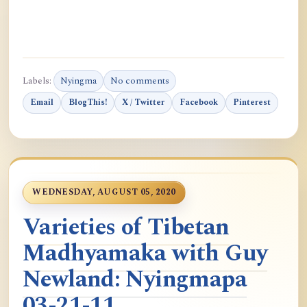
Labels:
Nyingma
No comments
Email
BlogThis!
X / Twitter
Facebook
Pinterest
WEDNESDAY, AUGUST 05, 2020
Varieties of Tibetan
Madhyamaka with Guy
Newland: Nyingmapa
03-21-11