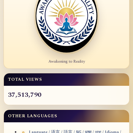
Awakening to Reality
TOTAL VIEWS
37,513,790
OTHER LANGUAGES
Language / 语言 / 語言 / སྐད / भाषा / ভাষা / Idioma /