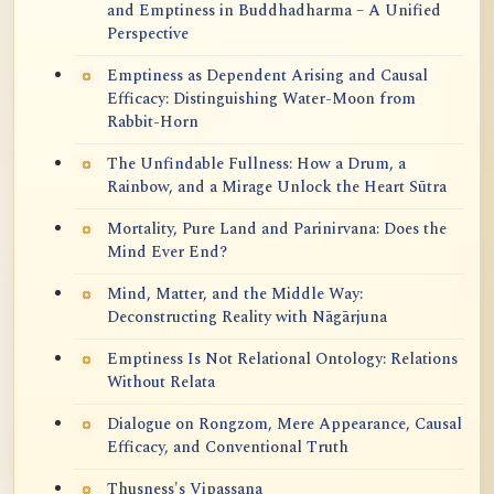
and Emptiness in Buddhadharma – A Unified
Perspective
Emptiness as Dependent Arising and Causal
Efficacy: Distinguishing Water-Moon from
Rabbit-Horn
The Unfindable Fullness: How a Drum, a
Rainbow, and a Mirage Unlock the Heart Sūtra
Mortality, Pure Land and Parinirvana: Does the
Mind Ever End?
Mind, Matter, and the Middle Way:
Deconstructing Reality with Nāgārjuna
Emptiness Is Not Relational Ontology: Relations
Without Relata
Dialogue on Rongzom, Mere Appearance, Causal
Efficacy, and Conventional Truth
Thusness's Vipassana