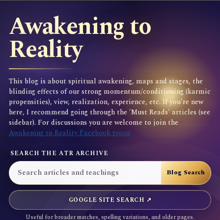
Awakening to
Reality
This blog is about spiritual awakening, maps and stages, the
blinding effects of our strong momentum/conditioning (karmic
propensities), view, realization, experience, etc. If you're new
here, I recommend going through the 'Must Reads' articles (see
sidebar). For discussions you are welcome to join the
Awakening to Reality Facebook group
SEARCH THE ATR ARCHIVE
GOOGLE SITE SEARCH ↗
Useful for broader matches, spelling variations, and older pages.