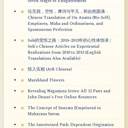
Seven Stages of Enlightenment
论无我，空性，摩诃与平凡，和自然圆满 -
Chinese Translation of On Anatta (No-Self),
Emptiness, Maha and Ordinariness, and
Spontaneous Perfection
Soh的觉悟之路：2010~2013年的心性体悟录 /
Soh's Chinese Articles on Experiential
Realizations from 2010 to 2013 (English
Translations Also Available)
悟入实相 (AtR Chinese)
Marshland Flowers
Revealing Nagarjuna Series: All 12 Parts and
John Dunne's Free Online Resources
The Concept of Sunyata (Emptiness) in
Mahayana Sutras
The Intertwined Path: Dependent Origination