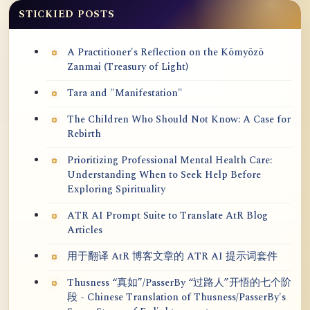
STICKIED POSTS
A Practitioner's Reflection on the Kōmyōzō
Zanmai (Treasury of Light)
Tara and "Manifestation"
The Children Who Should Not Know: A Case for
Rebirth
Prioritizing Professional Mental Health Care:
Understanding When to Seek Help Before
Exploring Spirituality
ATR AI Prompt Suite to Translate AtR Blog
Articles
用于翻译 AtR 博客文章的 ATR AI 提示词套件
Thusness “真如”/PasserBy “过路人”开悟的七个阶
段 - Chinese Translation of Thusness/PasserBy's