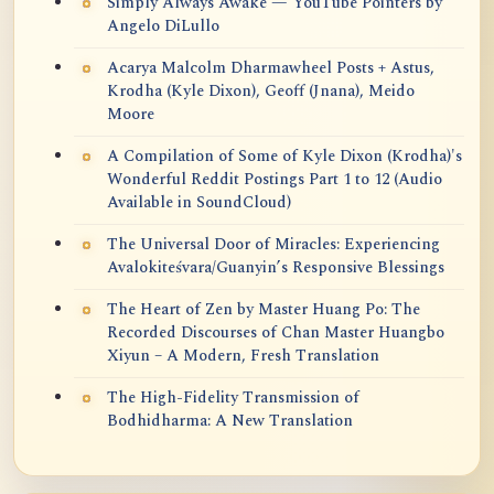
Simply Always Awake — YouTube Pointers by
Angelo DiLullo
Acarya Malcolm Dharmawheel Posts + Astus,
Krodha (Kyle Dixon), Geoff (Jnana), Meido
Moore
A Compilation of Some of Kyle Dixon (Krodha)'s
Wonderful Reddit Postings Part 1 to 12 (Audio
Available in SoundCloud)
The Universal Door of Miracles: Experiencing
Avalokiteśvara/Guanyin’s Responsive Blessings
The Heart of Zen by Master Huang Po: The
Recorded Discourses of Chan Master Huangbo
Xiyun – A Modern, Fresh Translation
The High-Fidelity Transmission of
Bodhidharma: A New Translation