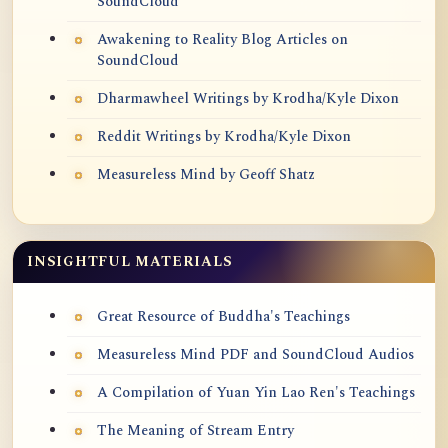
SoundCloud
Awakening to Reality Blog Articles on
SoundCloud
Dharmawheel Writings by Krodha/Kyle Dixon
Reddit Writings by Krodha/Kyle Dixon
Measureless Mind by Geoff Shatz
INSIGHTFUL MATERIALS
Great Resource of Buddha's Teachings
Measureless Mind PDF and SoundCloud Audios
A Compilation of Yuan Yin Lao Ren's Teachings
The Meaning of Stream Entry