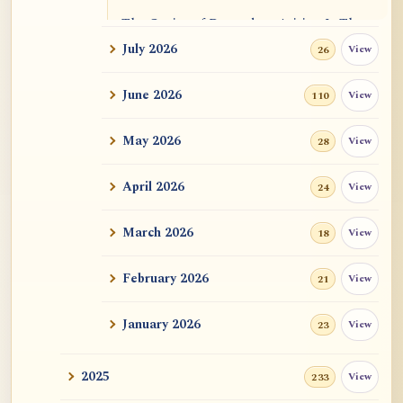
The Genius of Dependent Arising Is That
It Is Self...
July 2026
View
26
Dialogue on Rongzom, Mere Appearance,
June 2026
View
110
Causal Effic...
May 2026
View
28
ATR AI Prompt Suite to Translate AtR
Blog Articles
April 2026
View
24
用于翻译 AtR 博客文章的 ATR AI 提示词
套件
March 2026
View
18
February 2026
View
21
January 2026
View
23
2025
View
233