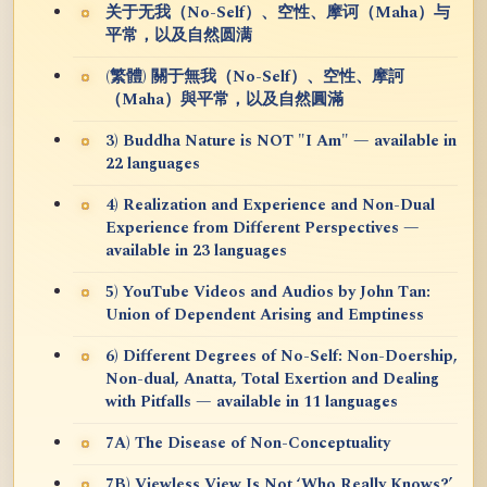
关于无我（No-Self）、空性、摩诃（Maha）与
平常，以及自然圆满
(繁體) 關于無我（No-Self）、空性、摩訶
（Maha）與平常，以及自然圓滿
3) Buddha Nature is NOT "I Am" — available in
22 languages
4) Realization and Experience and Non-Dual
Experience from Different Perspectives —
available in 23 languages
5) YouTube Videos and Audios by John Tan:
Union of Dependent Arising and Emptiness
6) Different Degrees of No-Self: Non-Doership,
Non-dual, Anatta, Total Exertion and Dealing
with Pitfalls — available in 11 languages
7A) The Disease of Non-Conceptuality
7B) Viewless View Is Not ‘Who Really Knows?’