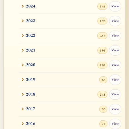
2024
View
146
2023
View
196
2022
View
353
2021
View
193
2020
View
102
2019
View
63
2018
View
241
2017
View
30
2016
View
27