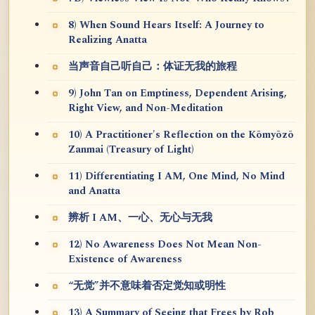
8) When Sound Hears Itself: A Journey to
Realizing Anatta
当声音自己听自己：体证无我的旅程
9) John Tan on Emptiness, Dependent Arising,
Right View, and Non-Meditation
10) A Practitioner's Reflection on the Kōmyōzō
Zanmai (Treasury of Light)
11) Differentiating I AM, One Mind, No Mind
and Anatta
辨析 I AM、一心、无心与无我
12) No Awareness Does Not Mean Non-
Existence of Awareness
“无觉”并不意味着否定觉知或明性
13) A Summary of Seeing that Frees by Rob