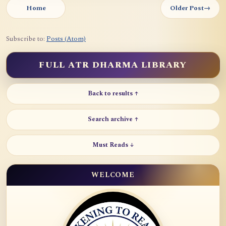
Home
Older Post
→
Subscribe to:
Posts (Atom)
FULL ATR DHARMA LIBRARY
Back to results ↑
Search archive ↑
Must Reads ↓
WELCOME