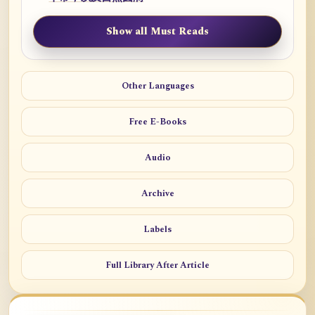
Show all Must Reads
Other Languages
Free E-Books
Audio
Archive
Labels
Full Library After Article