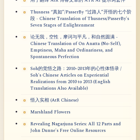
用于翻译 AtR 博客文章的 ATR AI 提示词套件
Thusness “真如”/PasserBy “过路人”开悟的七个阶
段 - Chinese Translation of Thusness/PasserBy's
Seven Stages of Enlightenment
论无我，空性，摩诃与平凡，和自然圆满 -
Chinese Translation of On Anatta (No-Self),
Emptiness, Maha and Ordinariness, and
Spontaneous Perfection
Soh的觉悟之路：2010~2013年的心性体悟录 /
Soh's Chinese Articles on Experiential
Realizations from 2010 to 2013 (English
Translations Also Available)
悟入实相 (AtR Chinese)
Marshland Flowers
Revealing Nagarjuna Series: All 12 Parts and
John Dunne's Free Online Resources