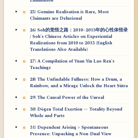
Elimination
25) Genuine Realisation is Rare, Most
Claimants are Delusional
26) Soh的觉悟之路：2010~2013年的心性体悟录
/ Soh's Chinese Articles on Experiential
Realizations from 2010 to 2013 (English
Translations Also Available)
27) A Compilation of Yuan Yin Lao Ren's
Teachings
28) The Unfindable Fullness: How a Drum, a
Rainbow, and a Mirage Unlock the Heart Sūtra
29) The Causal Power of the Unreal
30) Dōgen Total Exertion — Totality Beyond
Whole and Parts
31) Dependent Arising = Spontaneous
Presence: Unpacking a Non-Dual View