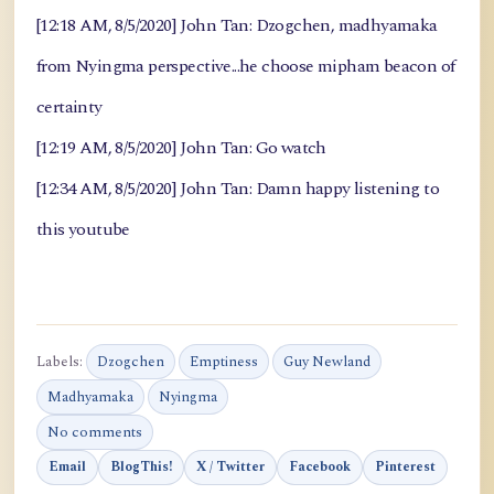
[12:18 AM, 8/5/2020] John Tan: Dzogchen, madhyamaka
from Nyingma perspective...he choose mipham beacon of
certainty
[12:19 AM, 8/5/2020] John Tan: Go watch
[12:34 AM, 8/5/2020] John Tan: Damn happy listening to
this youtube
Labels:
Dzogchen
Emptiness
Guy Newland
Madhyamaka
Nyingma
No comments
Email
BlogThis!
X / Twitter
Facebook
Pinterest