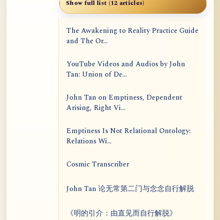
Show full list (12 articles)
The Awakening to Reality Practice Guide
and The Or...
YouTube Videos and Audios by John
Tan: Union of De...
John Tan on Emptiness, Dependent
Arising, Right Vi...
Emptiness Is Not Relational Ontology:
Relations Wi...
Cosmic Transcriber
John Tan 论无常第二门与念念自行解脱
《明的引介：由直见而自行解脱》