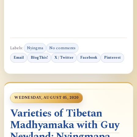
Labels:
Nyingma
No comments
Email
BlogThis!
X / Twitter
Facebook
Pinterest
WEDNESDAY, AUGUST 05, 2020
Varieties of Tibetan
Madhyamaka with Guy
Newland: Nyingmapa