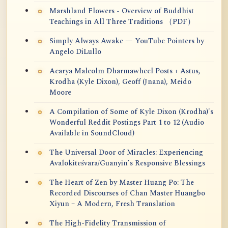
Marshland Flowers - Overview of Buddhist
Teachings in All Three Traditions （PDF）
Simply Always Awake — YouTube Pointers by
Angelo DiLullo
Acarya Malcolm Dharmawheel Posts + Astus,
Krodha (Kyle Dixon), Geoff (Jnana), Meido
Moore
A Compilation of Some of Kyle Dixon (Krodha)'s
Wonderful Reddit Postings Part 1 to 12 (Audio
Available in SoundCloud)
The Universal Door of Miracles: Experiencing
Avalokiteśvara/Guanyin’s Responsive Blessings
The Heart of Zen by Master Huang Po: The
Recorded Discourses of Chan Master Huangbo
Xiyun – A Modern, Fresh Translation
The High-Fidelity Transmission of