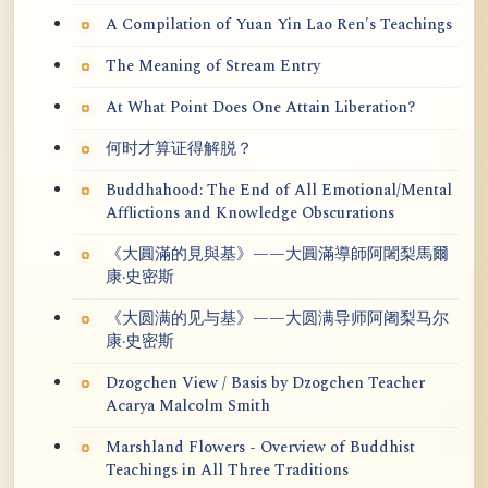
A Compilation of Yuan Yin Lao Ren's Teachings
The Meaning of Stream Entry
At What Point Does One Attain Liberation?
何时才算证得解脱？
Buddhahood: The End of All Emotional/Mental
Afflictions and Knowledge Obscurations
《大圓滿的見與基》——大圓滿導師阿闍梨馬爾
康·史密斯
《大圆满的见与基》——大圆满导师阿阇梨马尔
康·史密斯
Dzogchen View / Basis by Dzogchen Teacher
Acarya Malcolm Smith
Marshland Flowers - Overview of Buddhist
Teachings in All Three Traditions