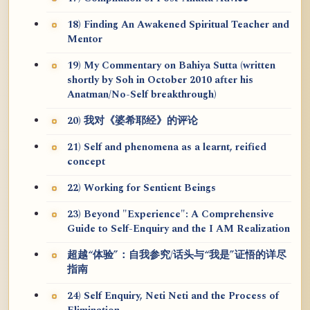
18) Finding An Awakened Spiritual Teacher and
Mentor
19) My Commentary on Bahiya Sutta (written
shortly by Soh in October 2010 after his
Anatman/No-Self breakthrough)
20) 我对《婆希耶经》的评论
21) Self and phenomena as a learnt, reified
concept
22) Working for Sentient Beings
23) Beyond "Experience": A Comprehensive
Guide to Self-Enquiry and the I AM Realization
超越“体验”：自我参究/话头与“我是”证悟的详尽
指南
24) Self Enquiry, Neti Neti and the Process of