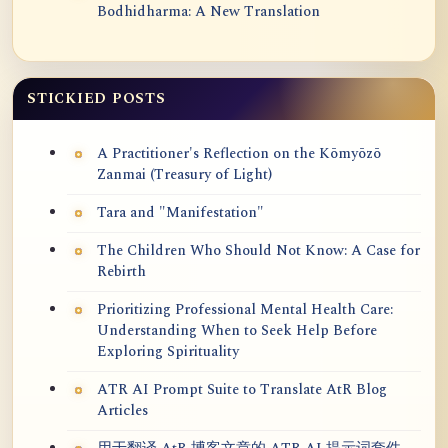
Bodhidharma: A New Translation
STICKIED POSTS
A Practitioner's Reflection on the Kōmyōzō
Zanmai (Treasury of Light)
Tara and "Manifestation"
The Children Who Should Not Know: A Case for
Rebirth
Prioritizing Professional Mental Health Care:
Understanding When to Seek Help Before
Exploring Spirituality
ATR AI Prompt Suite to Translate AtR Blog
Articles