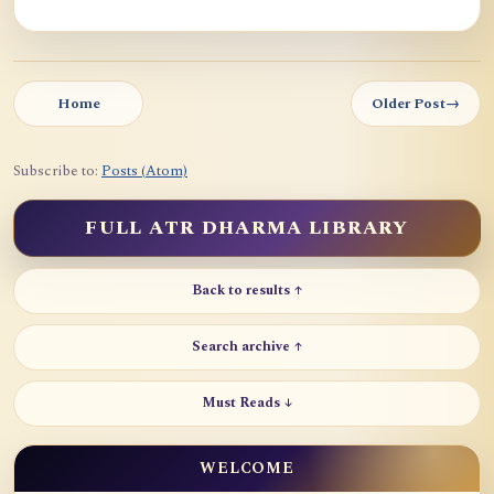
Home
Older Post
→
Subscribe to:
Posts (Atom)
FULL ATR DHARMA LIBRARY
Back to results ↑
Search archive ↑
Must Reads ↓
WELCOME