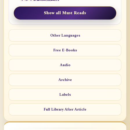
Show all Must Reads
Other Languages
Free E-Books
Audio
Archive
Labels
Full Library After Article