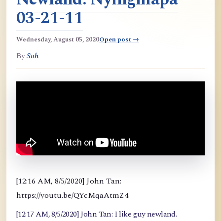
03-21-11
Wednesday, August 05, 2020
Open post →
By
Soh
[12:16 AM, 8/5/2020] John Tan:
https://youtu.be/QYcMqaAtmZ4
[12:17 AM, 8/5/2020] John Tan: I like guy newland.