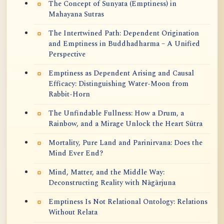
The Concept of Sunyata (Emptiness) in
Mahayana Sutras
The Intertwined Path: Dependent Origination
and Emptiness in Buddhadharma – A Unified
Perspective
Emptiness as Dependent Arising and Causal
Efficacy: Distinguishing Water-Moon from
Rabbit-Horn
The Unfindable Fullness: How a Drum, a
Rainbow, and a Mirage Unlock the Heart Sūtra
Mortality, Pure Land and Parinirvana: Does the
Mind Ever End?
Mind, Matter, and the Middle Way:
Deconstructing Reality with Nāgārjuna
Emptiness Is Not Relational Ontology: Relations
Without Relata