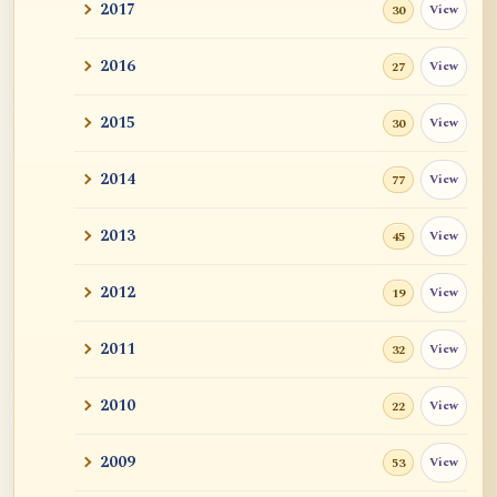
2017
View
30
2016
View
27
2015
View
30
2014
View
77
2013
View
45
2012
View
19
2011
View
32
2010
View
22
2009
View
53