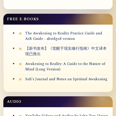
FREE E-BOOKS
The Awakening to Reality Practice Guide and
AtR Guide - abridged version
【新书发布】《觉醒于现实修行指南》中文译本
现已推出
Awakening to Reality: A Guide to the Nature of
Mind (Long Version)
Soh’s Journal and Notes on Spiritual Awakening
AUDIO
YouTube Videos and Audios by John Tan: Union