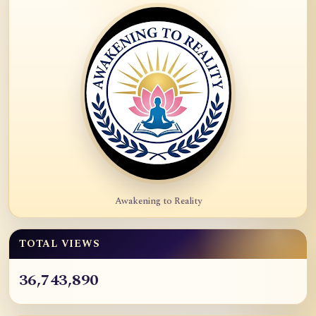
Awakening to Reality
TOTAL VIEWS
36,743,890