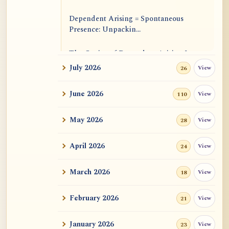
Dependent Arising = Spontaneous
Presence: Unpackin...
The Genius of Dependent Arising Is
That It Is Self...
July 2026
View
26
Dialogue on Rongzom, Mere
June 2026
View
110
Appearance, Causal Effic...
May 2026
View
28
ATR AI Prompt Suite to Translate AtR
Blog Articles
April 2026
View
24
用于翻译 AtR 博客文章的 ATR AI 提示
词套件
March 2026
View
18
February 2026
View
21
January 2026
View
23