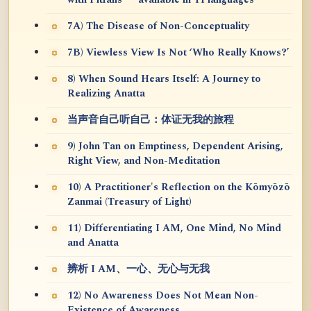
7A) The Disease of Non-Conceptuality
7B) Viewless View Is Not ‘Who Really Knows?’
8) When Sound Hears Itself: A Journey to
Realizing Anatta
当声音自己听自己：体证无我的旅程
9) John Tan on Emptiness, Dependent Arising,
Right View, and Non-Meditation
10) A Practitioner's Reflection on the Kōmyōzō
Zanmai (Treasury of Light)
11) Differentiating I AM, One Mind, No Mind
and Anatta
辨析 I AM、一心、无心与无我
12) No Awareness Does Not Mean Non-
Existence of Awareness