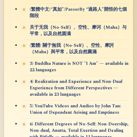
(繁體中文)“真如”/PasserBy “過路人”開悟的七個
階段
关于无我（No-Self）、空性、摩诃（Maha）与
平常，以及自然圆满
(繁體) 關于無我（No-Self）、空性、摩訶
（Maha）與平常，以及自然圓滿
3) Buddha Nature is NOT "I Am" — available in
22 languages
4) Realization and Experience and Non-Dual
Experience from Different Perspectives —
available in 23 languages
5) YouTube Videos and Audios by John Tan:
Union of Dependent Arising and Emptiness
6) Different Degrees of No-Self: Non-Doership,
Non-dual, Anatta, Total Exertion and Dealing
with Pitfalls — available in 11 languages