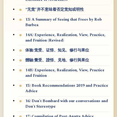
“无觉”并不意味着否定觉知或明性
13) A Summary of Seeing that Frees by Rob
Burbea
14A) Experience, Realization, View, Practice,
and Fruition (Revised)
体验/觉受、证悟、知见、修行与果位
體驗/覺受、證悟、見地、修行與果位
14B) Experience, Realization, View, Practice
and Fruition
15) Book Recommendations 2019 and Practice
Advice
16) Don't Bombard with our conversations and
Don't Stereotype
17) Compilation of Post-Anatta Advice