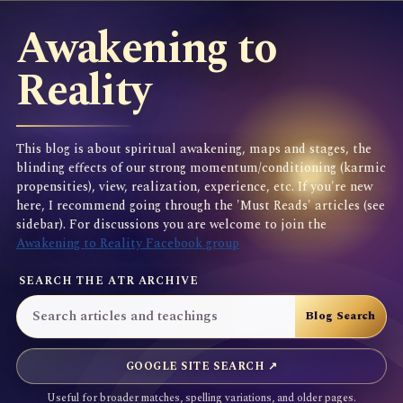
Awakening to
Reality
This blog is about spiritual awakening, maps and stages, the
blinding effects of our strong momentum/conditioning (karmic
propensities), view, realization, experience, etc. If you're new
here, I recommend going through the 'Must Reads' articles (see
sidebar). For discussions you are welcome to join the
Awakening to Reality Facebook group
SEARCH THE ATR ARCHIVE
GOOGLE SITE SEARCH ↗
Useful for broader matches, spelling variations, and older pages.