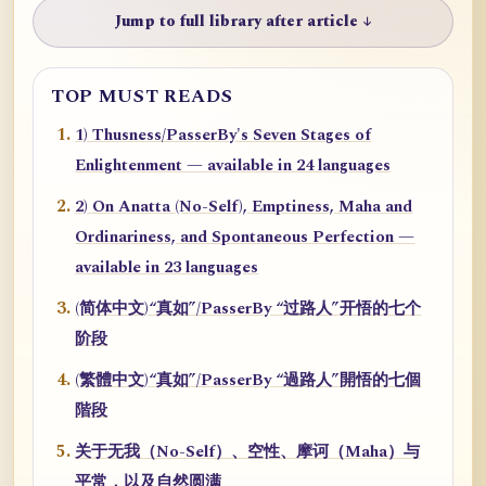
Jump to full library after article ↓
TOP MUST READS
1) Thusness/PasserBy's Seven Stages of
Enlightenment — available in 24 languages
2) On Anatta (No-Self), Emptiness, Maha and
Ordinariness, and Spontaneous Perfection —
available in 23 languages
(简体中文)“真如”/PasserBy “过路人”开悟的七个
阶段
(繁體中文)“真如”/PasserBy “過路人”開悟的七個
階段
关于无我（No-Self）、空性、摩诃（Maha）与
平常，以及自然圆满