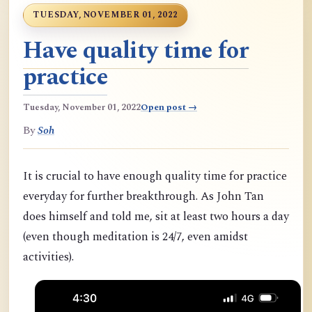
TUESDAY, NOVEMBER 01, 2022
Have quality time for
practice
Tuesday, November 01, 2022
Open post →
By
Soh
It is crucial to have enough quality time for practice
everyday for further breakthrough. As John Tan
does himself and told me, sit at least two hours a day
(even though meditation is 24/7, even amidst
activities).