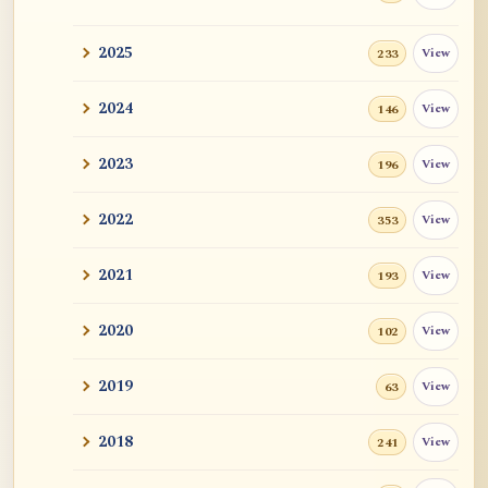
2025
View
233
2024
View
146
2023
View
196
2022
View
353
2021
View
193
2020
View
102
2019
View
63
2018
View
241