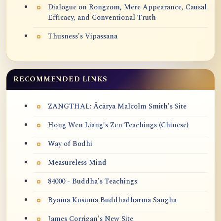
Dialogue on Rongzom, Mere Appearance, Causal
Efficacy, and Conventional Truth
Thusness's Vipassana
RECOMMENDED LINKS
ZANGTHAL: Ācārya Malcolm Smith's Site
Hong Wen Liang's Zen Teachings (Chinese)
Way of Bodhi
Measureless Mind
84000 - Buddha's Teachings
Byoma Kusuma Buddhadharma Sangha
James Corrigan's New Site