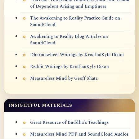
of Dependent Arising and Emptiness
The Awakening to Reality Practice Guide on
SoundCloud
Awakening to Reality Blog Articles on
SoundCloud
Dharmawheel Writings by Krodha/Kyle Dixon
Reddit Writings by Krodha/Kyle Dixon
Measureless Mind by Geoff Shatz
INSIGHTFUL MATERIALS
Great Resource of Buddha's Teachings
Measureless Mind PDF and SoundCloud Audios