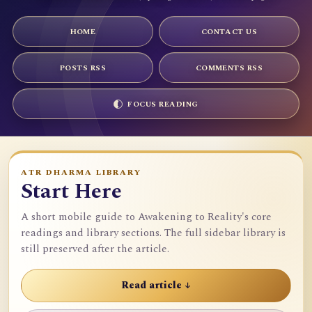
HOME
CONTACT US
POSTS RSS
COMMENTS RSS
FOCUS READING
ATR DHARMA LIBRARY
Start Here
A short mobile guide to Awakening to Reality's core
readings and library sections. The full sidebar library is
still preserved after the article.
Read article ↓