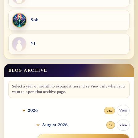
Soh
YL
BLOG ARCHIVE
Select a year or month to expand it here. Use View only when you
want to open that archive page.
2026
View
262
August 2026
View
12