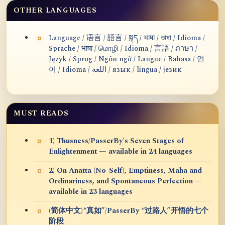
OTHER LANGUAGES
Language / 语言 / 語言 / སྐད / भाषा / ভাষা / Idioma /
Sprache / भाषा / மொழி / Idioma / 言語 / ภาษา /
Język / Sprog / Ngôn ngữ / Langue / Bahasa / 언
어 / Idioma / اللغة / язык / lingua / језик
MUST READS
1) Thusness/PasserBy's Seven Stages of
Enlightenment — available in 24 languages
2) On Anatta (No-Self), Emptiness, Maha and
Ordinariness, and Spontaneous Perfection —
available in 23 languages
(简体中文)“真如”/PasserBy “过路人”开悟的七个
阶段