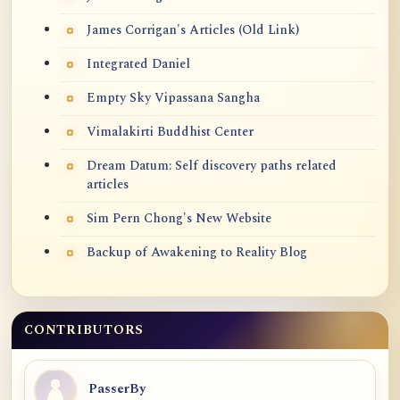
James Corrigan's Articles (Old Link)
Integrated Daniel
Empty Sky Vipassana Sangha
Vimalakirti Buddhist Center
Dream Datum: Self discovery paths related
articles
Sim Pern Chong's New Website
Backup of Awakening to Reality Blog
CONTRIBUTORS
PasserBy