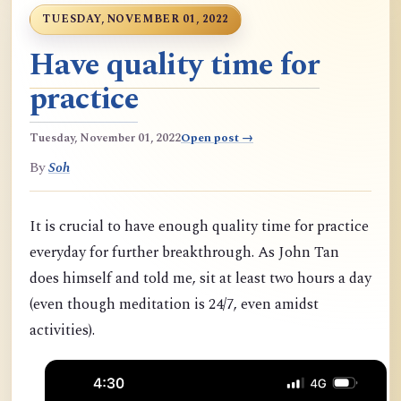
TUESDAY, NOVEMBER 01, 2022
Have quality time for
practice
Tuesday, November 01, 2022
Open post →
By
Soh
It is crucial to have enough quality time for practice
everyday for further breakthrough. As John Tan
does himself and told me, sit at least two hours a day
(even though meditation is 24/7, even amidst
activities).