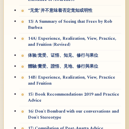
“无觉”并不意味着否定觉知或明性
13) A Summary of Seeing that Frees by Rob
Burbea
14A) Experience, Realization, View, Practice,
and Fruition (Revised)
体验/觉受、证悟、知见、修行与果位
體驗/覺受、證悟、見地、修行與果位
14B) Experience, Realization, View, Practice
and Fruition
15) Book Recommendations 2019 and Practice
Advice
16) Don't Bombard with our conversations and
Don't Stereotype
17) Compilation of Post-Anatta Advice