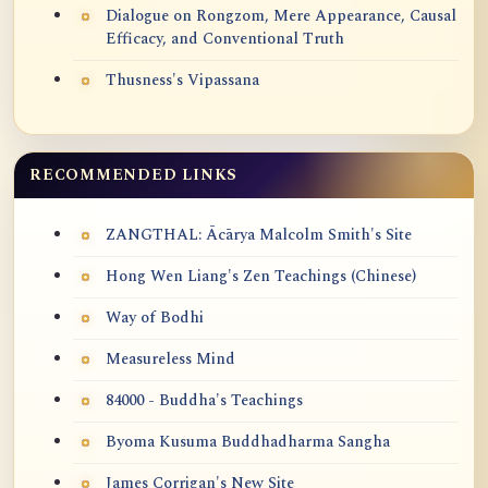
Dialogue on Rongzom, Mere Appearance, Causal
Efficacy, and Conventional Truth
Thusness's Vipassana
RECOMMENDED LINKS
ZANGTHAL: Ācārya Malcolm Smith's Site
Hong Wen Liang's Zen Teachings (Chinese)
Way of Bodhi
Measureless Mind
84000 - Buddha's Teachings
Byoma Kusuma Buddhadharma Sangha
James Corrigan's New Site