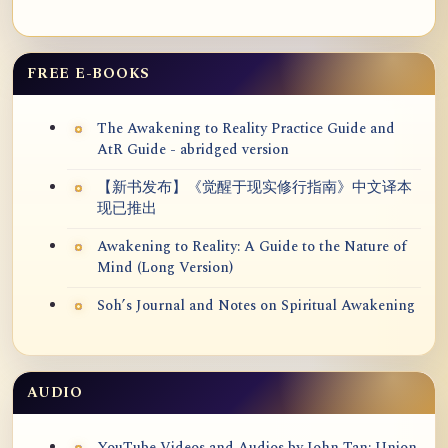
FREE E-BOOKS
The Awakening to Reality Practice Guide and
AtR Guide - abridged version
【新书发布】《觉醒于现实修行指南》中文译本
现已推出
Awakening to Reality: A Guide to the Nature of
Mind (Long Version)
Soh’s Journal and Notes on Spiritual Awakening
AUDIO
YouTube Videos and Audios by John Tan: Union