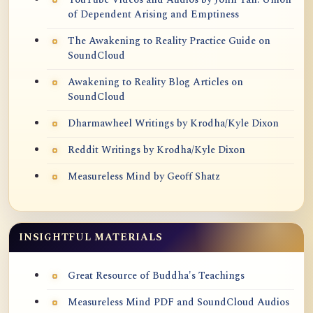
of Dependent Arising and Emptiness
The Awakening to Reality Practice Guide on
SoundCloud
Awakening to Reality Blog Articles on
SoundCloud
Dharmawheel Writings by Krodha/Kyle Dixon
Reddit Writings by Krodha/Kyle Dixon
Measureless Mind by Geoff Shatz
INSIGHTFUL MATERIALS
Great Resource of Buddha's Teachings
Measureless Mind PDF and SoundCloud Audios