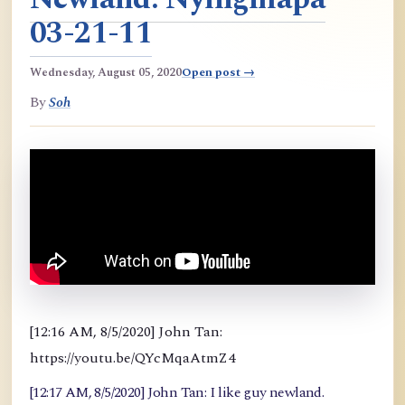
03-21-11
Wednesday, August 05, 2020
Open post →
By
Soh
[12:16 AM, 8/5/2020] John Tan:
https://youtu.be/QYcMqaAtmZ4
[12:17 AM, 8/5/2020] John Tan: I like guy newland.