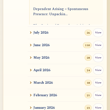
Dependent Arising = Spontaneous
Presence: Unpackin...
The Genius of Dependent Arising Is
That It Is Self...
July 2026
View
26
Dialogue on Rongzom, Mere
June 2026
View
110
Appearance, Causal Effic...
May 2026
View
28
ATR AI Prompt Suite to Translate AtR
Blog Articles
April 2026
View
24
用于翻译 AtR 博客文章的 ATR AI 提示
词套件
March 2026
View
18
February 2026
View
21
January 2026
View
23