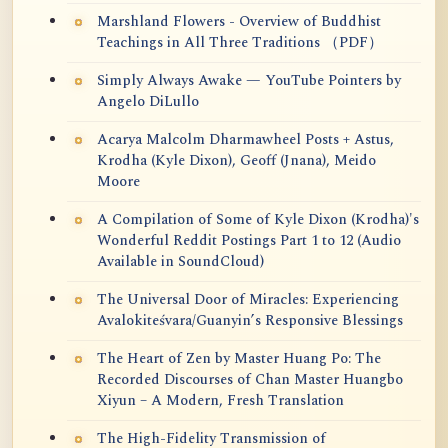
Marshland Flowers - Overview of Buddhist
Teachings in All Three Traditions （PDF）
Simply Always Awake — YouTube Pointers by
Angelo DiLullo
Acarya Malcolm Dharmawheel Posts + Astus,
Krodha (Kyle Dixon), Geoff (Jnana), Meido
Moore
A Compilation of Some of Kyle Dixon (Krodha)'s
Wonderful Reddit Postings Part 1 to 12 (Audio
Available in SoundCloud)
The Universal Door of Miracles: Experiencing
Avalokiteśvara/Guanyin’s Responsive Blessings
The Heart of Zen by Master Huang Po: The
Recorded Discourses of Chan Master Huangbo
Xiyun – A Modern, Fresh Translation
The High-Fidelity Transmission of