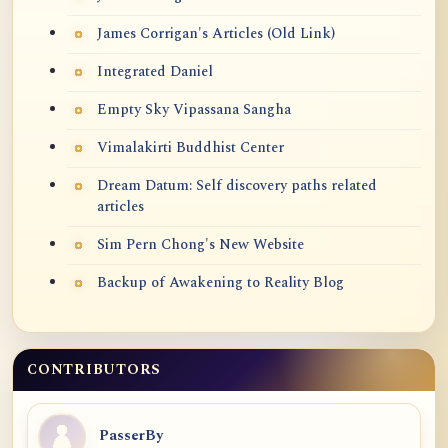
James Corrigan's Articles (Old Link)
Integrated Daniel
Empty Sky Vipassana Sangha
Vimalakirti Buddhist Center
Dream Datum: Self discovery paths related
articles
Sim Pern Chong's New Website
Backup of Awakening to Reality Blog
CONTRIBUTORS
PasserBy