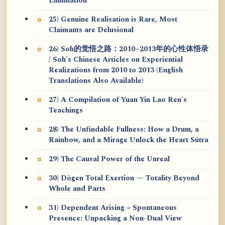
Elimination
25) Genuine Realisation is Rare, Most
Claimants are Delusional
26) Soh的觉悟之路：2010~2013年的心性体悟录
/ Soh's Chinese Articles on Experiential
Realizations from 2010 to 2013 (English
Translations Also Available)
27) A Compilation of Yuan Yin Lao Ren's
Teachings
28) The Unfindable Fullness: How a Drum, a
Rainbow, and a Mirage Unlock the Heart Sūtra
29) The Causal Power of the Unreal
30) Dōgen Total Exertion — Totality Beyond
Whole and Parts
31) Dependent Arising = Spontaneous
Presence: Unpacking a Non-Dual View