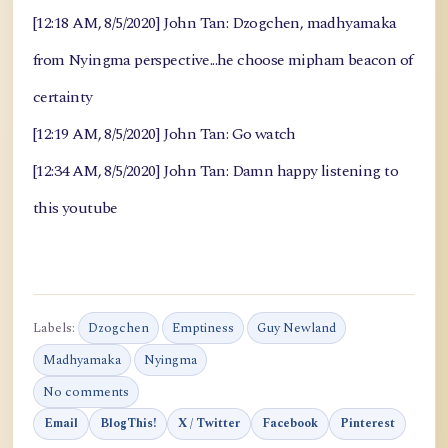
[12:18 AM, 8/5/2020] John Tan: Dzogchen, madhyamaka
from Nyingma perspective...he choose mipham beacon of
certainty
[12:19 AM, 8/5/2020] John Tan: Go watch
[12:34 AM, 8/5/2020] John Tan: Damn happy listening to
this youtube
Labels:
Dzogchen
Emptiness
Guy Newland
Madhyamaka
Nyingma
No comments
Email
BlogThis!
X / Twitter
Facebook
Pinterest