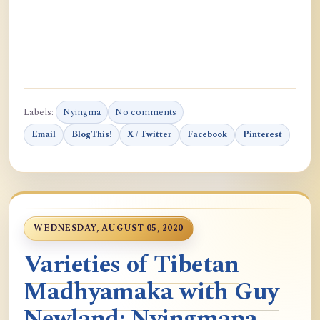
Labels:
Nyingma
No comments
Email
BlogThis!
X / Twitter
Facebook
Pinterest
WEDNESDAY, AUGUST 05, 2020
Varieties of Tibetan
Madhyamaka with Guy
Newland: Nyingmapa