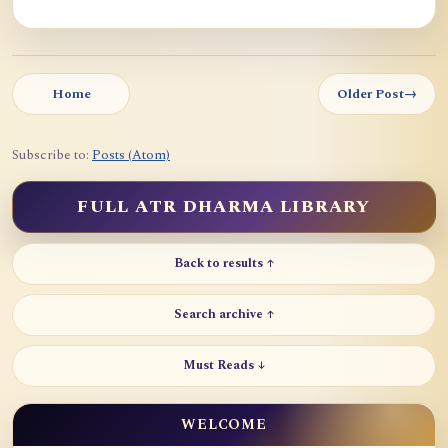
Home
Older Post
→
Subscribe to:
Posts (Atom)
FULL ATR DHARMA LIBRARY
Back to results ↑
Search archive ↑
Must Reads ↓
WELCOME