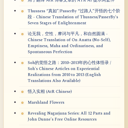
用于翻译 AtR 博客文章的 ATR AI 提示词套件
Thusness “真如”/PasserBy “过路人”开悟的七个阶
段 - Chinese Translation of Thusness/PasserBy's
Seven Stages of Enlightenment
论无我，空性，摩诃与平凡，和自然圆满 -
Chinese Translation of On Anatta (No-Self),
Emptiness, Maha and Ordinariness, and
Spontaneous Perfection
Soh的觉悟之路：2010~2013年的心性体悟录 /
Soh's Chinese Articles on Experiential
Realizations from 2010 to 2013 (English
Translations Also Available)
悟入实相 (AtR Chinese)
Marshland Flowers
Revealing Nagarjuna Series: All 12 Parts and
John Dunne's Free Online Resources