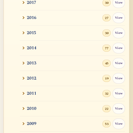
2017
View
30
2016
View
27
2015
View
30
2014
View
77
2013
View
45
2012
View
19
2011
View
32
2010
View
22
2009
View
53