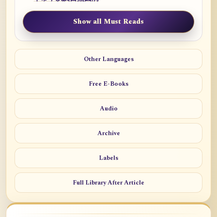
Show all Must Reads
Other Languages
Free E-Books
Audio
Archive
Labels
Full Library After Article