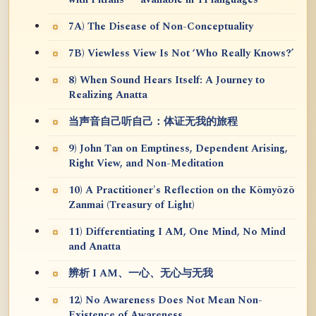
7A) The Disease of Non-Conceptuality
7B) Viewless View Is Not ‘Who Really Knows?’
8) When Sound Hears Itself: A Journey to
Realizing Anatta
当声音自己听自己：体证无我的旅程
9) John Tan on Emptiness, Dependent Arising,
Right View, and Non-Meditation
10) A Practitioner's Reflection on the Kōmyōzō
Zanmai (Treasury of Light)
11) Differentiating I AM, One Mind, No Mind
and Anatta
辨析 I AM、一心、无心与无我
12) No Awareness Does Not Mean Non-
Existence of Awareness