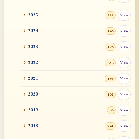
2025
View
233
2024
View
146
2023
View
196
2022
View
353
2021
View
193
2020
View
102
2019
View
63
2018
View
241