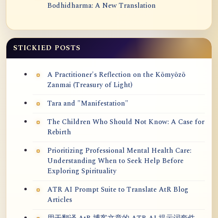
Bodhidharma: A New Translation
STICKIED POSTS
A Practitioner's Reflection on the Kōmyōzō
Zanmai (Treasury of Light)
Tara and "Manifestation"
The Children Who Should Not Know: A Case for
Rebirth
Prioritizing Professional Mental Health Care:
Understanding When to Seek Help Before
Exploring Spirituality
ATR AI Prompt Suite to Translate AtR Blog
Articles