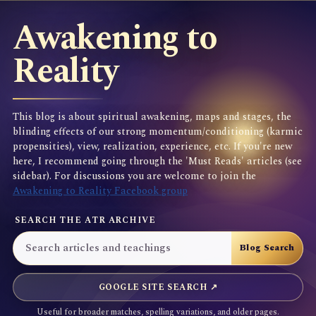
Awakening to
Reality
This blog is about spiritual awakening, maps and stages, the
blinding effects of our strong momentum/conditioning (karmic
propensities), view, realization, experience, etc. If you're new
here, I recommend going through the 'Must Reads' articles (see
sidebar). For discussions you are welcome to join the
Awakening to Reality Facebook group
SEARCH THE ATR ARCHIVE
GOOGLE SITE SEARCH ↗
Useful for broader matches, spelling variations, and older pages.