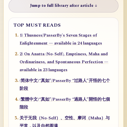
Jump to full library after article ↓
TOP MUST READS
1) Thusness/PasserBy's Seven Stages of
Enlightenment — available in 24 languages
2) On Anatta (No-Self), Emptiness, Maha and
Ordinariness, and Spontaneous Perfection —
available in 23 languages
(简体中文)“真如”/PasserBy “过路人”开悟的七个
阶段
(繁體中文)“真如”/PasserBy “過路人”開悟的七個
階段
关于无我（No-Self）、空性、摩诃（Maha）与
平常，以及自然圆满