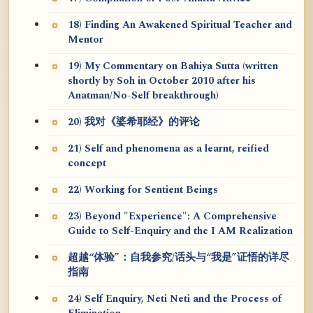
18) Finding An Awakened Spiritual Teacher and
Mentor
19) My Commentary on Bahiya Sutta (written
shortly by Soh in October 2010 after his
Anatman/No-Self breakthrough)
20) 我对《婆希耶经》的评论
21) Self and phenomena as a learnt, reified
concept
22) Working for Sentient Beings
23) Beyond "Experience": A Comprehensive
Guide to Self-Enquiry and the I AM Realization
超越“体验”：自我参究/话头与“我是”证悟的详尽
指南
24) Self Enquiry, Neti Neti and the Process of