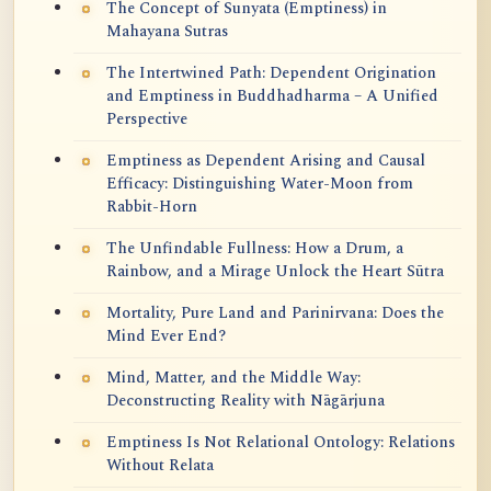
The Concept of Sunyata (Emptiness) in
Mahayana Sutras
The Intertwined Path: Dependent Origination
and Emptiness in Buddhadharma – A Unified
Perspective
Emptiness as Dependent Arising and Causal
Efficacy: Distinguishing Water-Moon from
Rabbit-Horn
The Unfindable Fullness: How a Drum, a
Rainbow, and a Mirage Unlock the Heart Sūtra
Mortality, Pure Land and Parinirvana: Does the
Mind Ever End?
Mind, Matter, and the Middle Way:
Deconstructing Reality with Nāgārjuna
Emptiness Is Not Relational Ontology: Relations
Without Relata