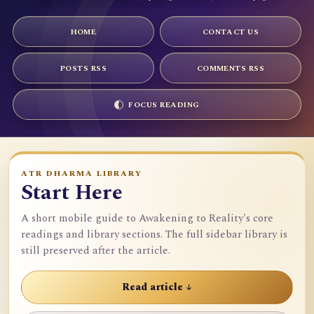
HOME
CONTACT US
POSTS RSS
COMMENTS RSS
FOCUS READING
ATR DHARMA LIBRARY
Start Here
A short mobile guide to Awakening to Reality's core
readings and library sections. The full sidebar library is
still preserved after the article.
Read article ↓