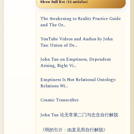
Show full list (12 articles)
The Awakening to Reality Practice Guide
and The Or...
YouTube Videos and Audios by John
Tan: Union of De...
John Tan on Emptiness, Dependent
Arising, Right Vi...
Emptiness Is Not Relational Ontology:
Relations Wi...
Cosmic Transcriber
John Tan 论无常第二门与念念自行解脱
《明的引介：由直见而自行解脱》