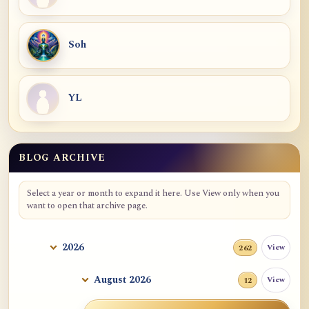
Soh
YL
BLOG ARCHIVE
Select a year or month to expand it here. Use View only when you
want to open that archive page.
2026
View
262
August 2026
View
12