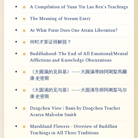
A Compilation of Yuan Yin Lao Ren's Teachings
The Meaning of Stream Entry
At What Point Does One Attain Liberation?
何时才算证得解脱？
Buddhahood: The End of All Emotional/Mental
Afflictions and Knowledge Obscurations
《大圓滿的見與基》——大圓滿導師阿闍梨馬爾
康·史密斯
《大圆满的见与基》——大圆满导师阿阇梨马尔
康·史密斯
Dzogchen View / Basis by Dzogchen Teacher
Acarya Malcolm Smith
Marshland Flowers - Overview of Buddhist
Teachings in All Three Traditions