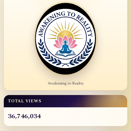
Awakening to Reality
TOTAL VIEWS
36,746,034