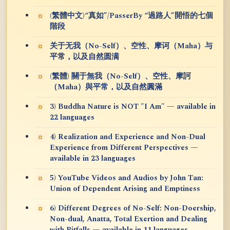
(繁體中文)“真如”/PasserBy “過路人”開悟的七個
階段
关于无我（No-Self）、空性、摩诃（Maha）与
平常，以及自然圆满
(繁體) 關于無我（No-Self）、空性、摩訶
（Maha）與平常，以及自然圓滿
3) Buddha Nature is NOT "I Am" — available in
22 languages
4) Realization and Experience and Non-Dual
Experience from Different Perspectives —
available in 23 languages
5) YouTube Videos and Audios by John Tan:
Union of Dependent Arising and Emptiness
6) Different Degrees of No-Self: Non-Doership,
Non-dual, Anatta, Total Exertion and Dealing
with Pitfalls — available in 11 languages