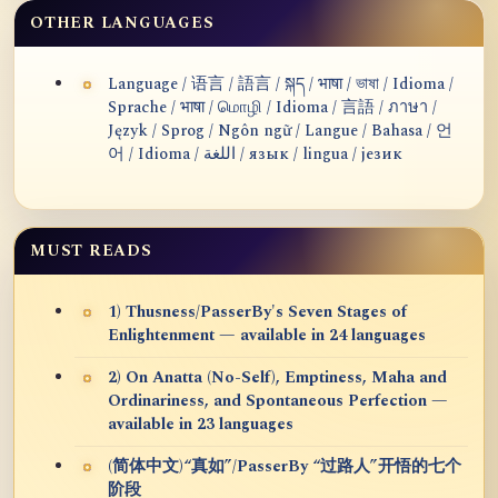
OTHER LANGUAGES
Language / 语言 / 語言 / སྐད / भाषा / ভাষা / Idioma /
Sprache / भाषा / மொழி / Idioma / 言語 / ภาษา /
Język / Sprog / Ngôn ngữ / Langue / Bahasa / 언
어 / Idioma / اللغة / язык / lingua / језик
MUST READS
1) Thusness/PasserBy's Seven Stages of
Enlightenment — available in 24 languages
2) On Anatta (No-Self), Emptiness, Maha and
Ordinariness, and Spontaneous Perfection —
available in 23 languages
(简体中文)“真如”/PasserBy “过路人”开悟的七个
阶段