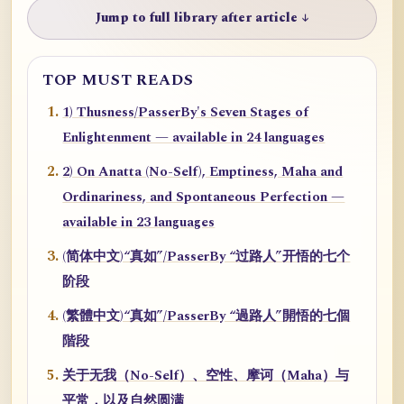
Jump to full library after article ↓
TOP MUST READS
1) Thusness/PasserBy's Seven Stages of
Enlightenment — available in 24 languages
2) On Anatta (No-Self), Emptiness, Maha and
Ordinariness, and Spontaneous Perfection —
available in 23 languages
(简体中文)“真如”/PasserBy “过路人”开悟的七个
阶段
(繁體中文)“真如”/PasserBy “過路人”開悟的七個
階段
关于无我（No-Self）、空性、摩诃（Maha）与
平常，以及自然圆满