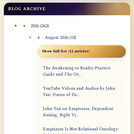
BLOG ARCHIVE
2026
(262)
▼
Collapse 2026 archive section
August 2026
(12)
▼
Collapse August 2026 archive section
Show full list (12 articles)
The Awakening to Reality Practice
Guide and The Or...
YouTube Videos and Audios by John
Tan: Union of De...
John Tan on Emptiness, Dependent
Arising, Right Vi...
Emptiness Is Not Relational Ontology: