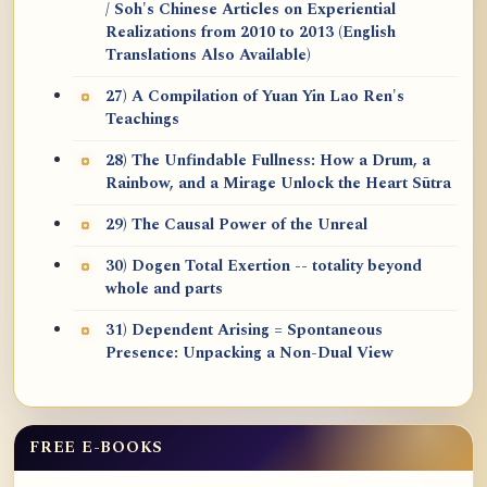
/ Soh's Chinese Articles on Experiential
Realizations from 2010 to 2013 (English
Translations Also Available)
27) A Compilation of Yuan Yin Lao Ren's
Teachings
28) The Unfindable Fullness: How a Drum, a
Rainbow, and a Mirage Unlock the Heart Sūtra
29) The Causal Power of the Unreal
30) Dogen Total Exertion -- totality beyond
whole and parts
31) Dependent Arising = Spontaneous
Presence: Unpacking a Non-Dual View
FREE E-BOOKS