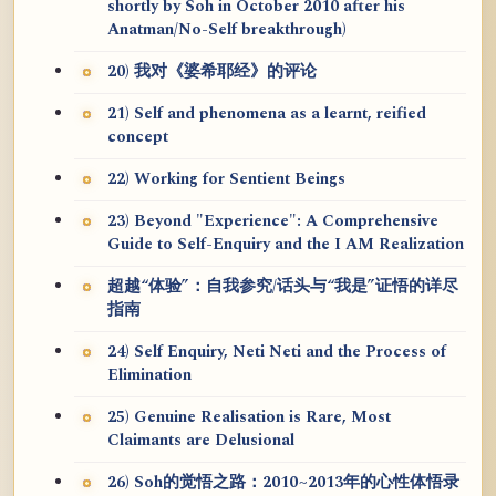
shortly by Soh in October 2010 after his
Anatman/No-Self breakthrough)
20) 我对《婆希耶经》的评论
21) Self and phenomena as a learnt, reified
concept
22) Working for Sentient Beings
23) Beyond "Experience": A Comprehensive
Guide to Self-Enquiry and the I AM Realization
超越“体验”：自我参究/话头与“我是”证悟的详尽
指南
24) Self Enquiry, Neti Neti and the Process of
Elimination
25) Genuine Realisation is Rare, Most
Claimants are Delusional
26) Soh的觉悟之路：2010~2013年的心性体悟录