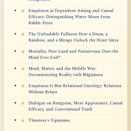
Emptiness as Dependent Arising and Causal
Efficacy: Distinguishing Water-Moon from
Rabbit-Horn
The Unfindable Fullness: How a Drum, a
Rainbow, and a Mirage Unlock the Heart Sūtra
Mortality, Pure Land and Parinirvana: Does the
Mind Ever End?
Mind, Matter, and the Middle Way:
Deconstructing Reality with Nāgārjuna
Emptiness Is Not Relational Ontology: Relations
Without Relata
Dialogue on Rongzom, Mere Appearance, Causal
Efficacy, and Conventional Truth
Thusness's Vipassana