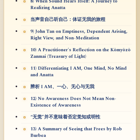
8) When Sound Hears Itself: A Journey to
Realizing Anatta
当声音自己听自己：体证无我的旅程
9) John Tan on Emptiness, Dependent Arising,
Right View, and Non-Meditation
10) A Practitioner's Reflection on the Kōmyōzō
Zanmai (Treasury of Light)
11) Differentiating I AM, One Mind, No Mind
and Anatta
辨析 I AM、一心、无心与无我
12) No Awareness Does Not Mean Non-
Existence of Awareness
“无觉”并不意味着否定觉知或明性
13) A Summary of Seeing that Frees by Rob
Burbea