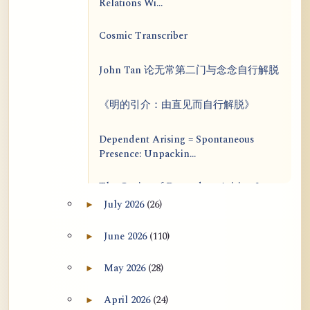
Relations Wi...
Cosmic Transcriber
John Tan 论无常第二门与念念自行解脱
《明的引介：由直见而自行解脱》
Dependent Arising = Spontaneous
Presence: Unpackin...
The Genius of Dependent Arising Is
That It Is Self...
July 2026
(26)
►
Expand July 2026 archive section
Dialogue on Rongzom, Mere
June 2026
(110)
►
Expand June 2026 archive section
Appearance, Causal Effic...
May 2026
(28)
►
Expand May 2026 archive section
ATR AI Prompt Suite to Translate AtR
Blog Articles
April 2026
(24)
►
Expand April 2026 archive section