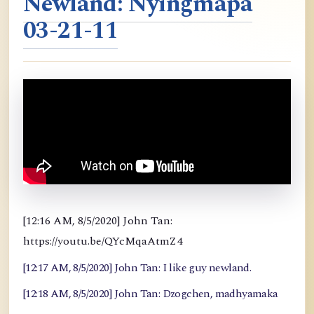
Newland: Nyingmapa
03-21-11
[12:16 AM, 8/5/2020] John Tan:
https://youtu.be/QYcMqaAtmZ4
[12:17 AM, 8/5/2020] John Tan: I like guy newland.
[12:18 AM, 8/5/2020] John Tan: Dzogchen, madhyamaka