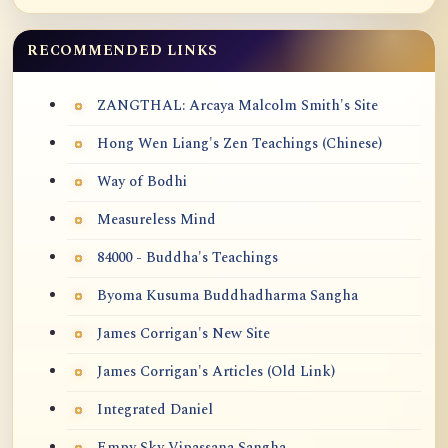
RECOMMENDED LINKS
ZANGTHAL: Arcaya Malcolm Smith's Site
Hong Wen Liang's Zen Teachings (Chinese)
Way of Bodhi
Measureless Mind
84000 - Buddha's Teachings
Byoma Kusuma Buddhadharma Sangha
James Corrigan's New Site
James Corrigan's Articles (Old Link)
Integrated Daniel
Empy Sky Vipassana Sangha