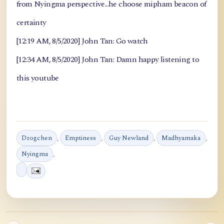
from Nyingma perspective...he choose mipham beacon of
certainty
[12:19 AM, 8/5/2020] John Tan: Go watch
[12:34 AM, 8/5/2020] John Tan: Damn happy listening to
this youtube
Dzogchen
,
Emptiness
,
Guy Newland
,
Madhyamaka
,
Nyingma
,