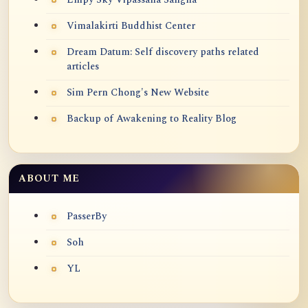
Vimalakirti Buddhist Center
Dream Datum: Self discovery paths related
articles
Sim Pern Chong's New Website
Backup of Awakening to Reality Blog
ABOUT ME
PasserBy
Soh
YL