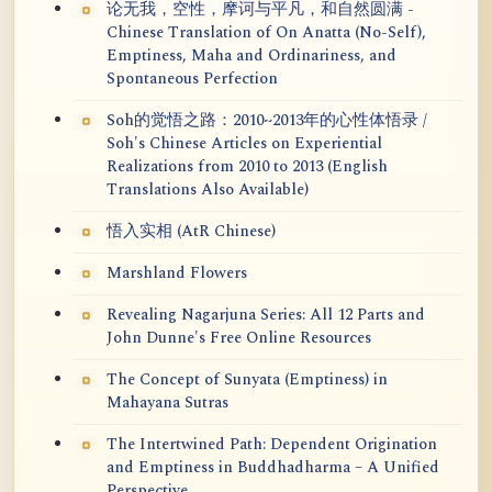
论无我，空性，摩诃与平凡，和自然圆满 -
Chinese Translation of On Anatta (No-Self),
Emptiness, Maha and Ordinariness, and
Spontaneous Perfection
Soh的觉悟之路：2010~2013年的心性体悟录 /
Soh's Chinese Articles on Experiential
Realizations from 2010 to 2013 (English
Translations Also Available)
悟入实相 (AtR Chinese)
Marshland Flowers
Revealing Nagarjuna Series: All 12 Parts and
John Dunne's Free Online Resources
The Concept of Sunyata (Emptiness) in
Mahayana Sutras
The Intertwined Path: Dependent Origination
and Emptiness in Buddhadharma – A Unified
Perspective