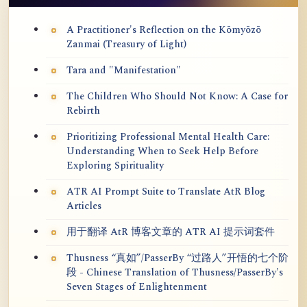
A Practitioner's Reflection on the Kōmyōzō
Zanmai (Treasury of Light)
Tara and "Manifestation"
The Children Who Should Not Know: A Case for
Rebirth
Prioritizing Professional Mental Health Care:
Understanding When to Seek Help Before
Exploring Spirituality
ATR AI Prompt Suite to Translate AtR Blog
Articles
用于翻译 AtR 博客文章的 ATR AI 提示词套件
Thusness “真如”/PasserBy “过路人”开悟的七个阶
段 - Chinese Translation of Thusness/PasserBy's
Seven Stages of Enlightenment