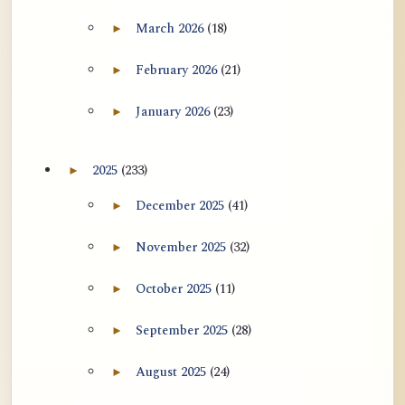
用于翻译 AtR 博客文章的 ATR AI 提示
March 2026
(18)
►
Expand March 2026 archive section
词套件
February 2026
(21)
►
Expand February 2026 archive section
January 2026
(23)
►
Expand January 2026 archive section
2025
(233)
►
Expand 2025 archive section
December 2025
(41)
►
Expand December 2025 archive section
November 2025
(32)
►
Expand November 2025 archive section
October 2025
(11)
►
Expand October 2025 archive section
September 2025
(28)
►
Expand September 2025 archive section
August 2025
(24)
►
Expand August 2025 archive section