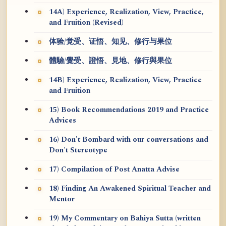
14A) Experience, Realization, View, Practice,
and Fruition (Revised)
体验/觉受、证悟、知见、修行与果位
體驗/覺受、證悟、見地、修行與果位
14B) Experience, Realization, View, Practice
and Fruition
15) Book Recommendations 2019 and Practice
Advices
16) Don't Bombard with our conversations and
Don't Stereotype
17) Compilation of Post Anatta Advise
18) Finding An Awakened Spiritual Teacher and
Mentor
19) My Commentary on Bahiya Sutta (written