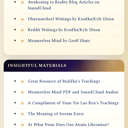
Awakening to Reality Blog Articles on
SoundCloud
Dharmawheel Writings by Krodha/Kyle Dixon
Reddit Writings by Krodha/Kyle Dixon
Measureless Mind by Geoff Shatz
INSIGHTFUL MATERIALS
Great Resource of Buddha's Teachings
Measureless Mind PDF and SoundCloud Audios
A Compilation of Yuan Yin Lao Ren's Teachings
The Meaning of Stream Entry
At What Point Does One Attain Liberation?