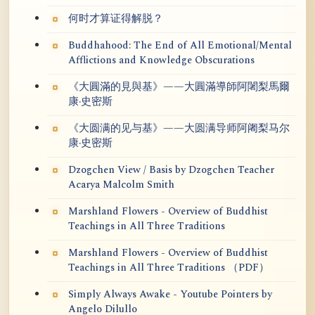
何时才算证得解脱？
Buddhahood: The End of All Emotional/Mental
Afflictions and Knowledge Obscurations
《大圓滿的見與基》——大圓滿導師阿闍梨馬爾
康·史密斯
《大圆满的见与基》——大圆满导师阿阇梨马尔
康·史密斯
Dzogchen View / Basis by Dzogchen Teacher
Acarya Malcolm Smith
Marshland Flowers - Overview of Buddhist
Teachings in All Three Traditions
Marshland Flowers - Overview of Buddhist
Teachings in All Three Traditions （PDF）
Simply Always Awake - Youtube Pointers by
Angelo Dilullo