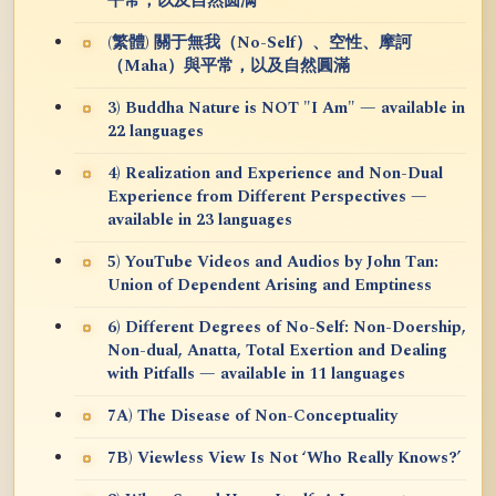
平常，以及自然圆满
(繁體) 關于無我（No-Self）、空性、摩訶
（Maha）與平常，以及自然圓滿
3) Buddha Nature is NOT "I Am" — available in
22 languages
4) Realization and Experience and Non-Dual
Experience from Different Perspectives —
available in 23 languages
5) YouTube Videos and Audios by John Tan:
Union of Dependent Arising and Emptiness
6) Different Degrees of No-Self: Non-Doership,
Non-dual, Anatta, Total Exertion and Dealing
with Pitfalls — available in 11 languages
7A) The Disease of Non-Conceptuality
7B) Viewless View Is Not ‘Who Really Knows?’