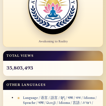
Awakening to Reality
TOTAL VIEWS
35,803,493
OTHER LANGUAGES
Language / 语言 / 語言 / སྐད / भाषा / ভাষা / Idioma /
Sprache / भाषा / மொழி / Idioma / 言語 / ภาษา /