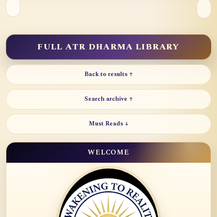
FULL ATR DHARMA LIBRARY
Back to results ↑
Search archive ↑
Must Reads ↓
WELCOME