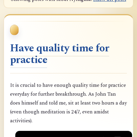
Have quality time for
practice
It is crucial to have enough quality time for practice
everyday for further breakthrough. As John Tan
does himself and told me, sit at least two hours a day
(even though meditation is 24/7, even amidst
activities).