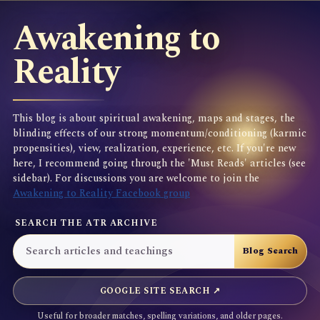
Awakening to
Reality
This blog is about spiritual awakening, maps and stages, the
blinding effects of our strong momentum/conditioning (karmic
propensities), view, realization, experience, etc. If you're new
here, I recommend going through the 'Must Reads' articles (see
sidebar). For discussions you are welcome to join the
Awakening to Reality Facebook group
SEARCH THE ATR ARCHIVE
GOOGLE SITE SEARCH ↗
Useful for broader matches, spelling variations, and older pages.