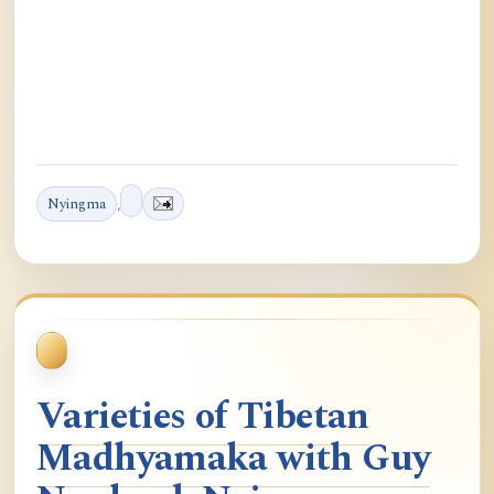
Nyingma
,
Varieties of Tibetan
Madhyamaka with Guy