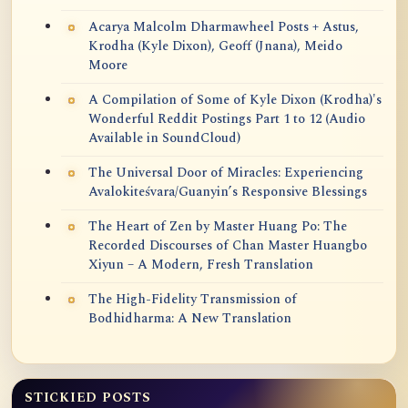
Acarya Malcolm Dharmawheel Posts + Astus,
Krodha (Kyle Dixon), Geoff (Jnana), Meido
Moore
A Compilation of Some of Kyle Dixon (Krodha)'s
Wonderful Reddit Postings Part 1 to 12 (Audio
Available in SoundCloud)
The Universal Door of Miracles: Experiencing
Avalokiteśvara/Guanyin’s Responsive Blessings
The Heart of Zen by Master Huang Po: The
Recorded Discourses of Chan Master Huangbo
Xiyun – A Modern, Fresh Translation
The High-Fidelity Transmission of
Bodhidharma: A New Translation
STICKIED POSTS