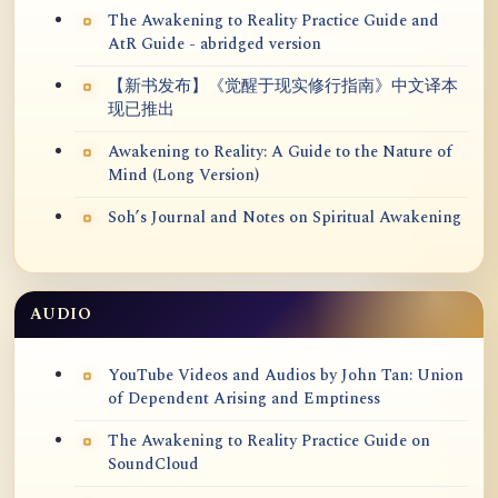
The Awakening to Reality Practice Guide and
AtR Guide - abridged version
【新书发布】《觉醒于现实修行指南》中文译本
现已推出
Awakening to Reality: A Guide to the Nature of
Mind (Long Version)
Soh’s Journal and Notes on Spiritual Awakening
AUDIO
YouTube Videos and Audios by John Tan: Union
of Dependent Arising and Emptiness
The Awakening to Reality Practice Guide on
SoundCloud