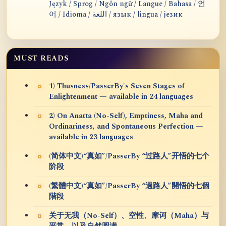
Język / Sprog / Ngôn ngữ / Langue / Bahasa / 언
어 / Idioma / اللغة / язык / lingua / језик
MUST READS
1) Thusness/PasserBy's Seven Stages of
Enlightenment — available in 24 languages
2) On Anatta (No-Self), Emptiness, Maha and
Ordinariness, and Spontaneous Perfection —
available in 23 languages
(简体中文)“真如”/PasserBy “过路人”开悟的七个
阶段
(繁體中文)“真如”/PasserBy “過路人”開悟的七個
階段
关于无我（No-Self）、空性、摩诃（Maha）与