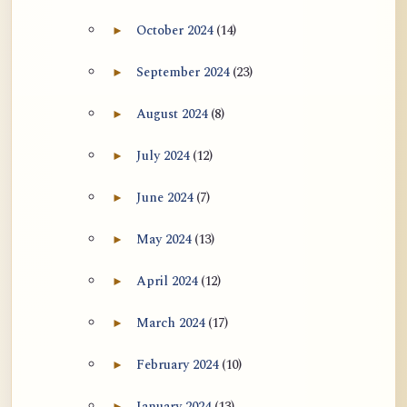
October 2024
(14)
►
Expand October 2024 archive section
September 2024
(23)
►
Expand September 2024 archive section
August 2024
(8)
►
Expand August 2024 archive section
July 2024
(12)
►
Expand July 2024 archive section
June 2024
(7)
►
Expand June 2024 archive section
May 2024
(13)
►
Expand May 2024 archive section
April 2024
(12)
►
Expand April 2024 archive section
March 2024
(17)
►
Expand March 2024 archive section
February 2024
(10)
►
Expand February 2024 archive section