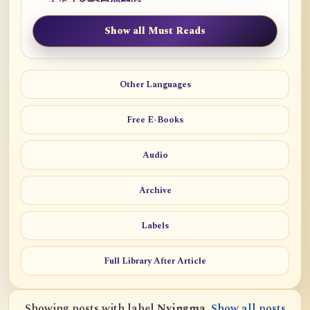
Show all Must Reads
Other Languages
Free E-Books
Audio
Archive
Labels
Full Library After Article
Showing posts with label
Nyingma
.
Show all posts