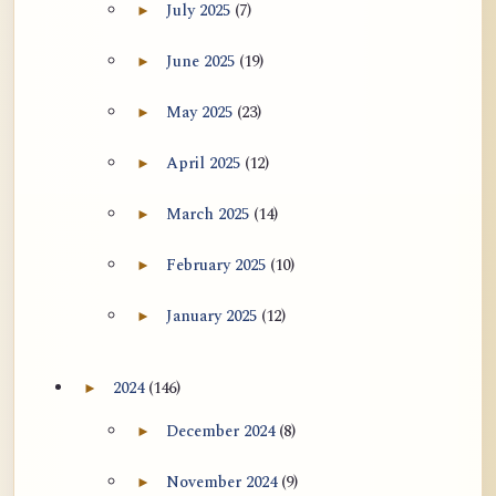
July 2025
(7)
►
Expand July 2025 archive section
June 2025
(19)
►
Expand June 2025 archive section
May 2025
(23)
►
Expand May 2025 archive section
April 2025
(12)
►
Expand April 2025 archive section
March 2025
(14)
►
Expand March 2025 archive section
February 2025
(10)
►
Expand February 2025 archive section
January 2025
(12)
►
Expand January 2025 archive section
2024
(146)
►
Expand 2024 archive section
December 2024
(8)
►
Expand December 2024 archive section
November 2024
(9)
►
Expand November 2024 archive section