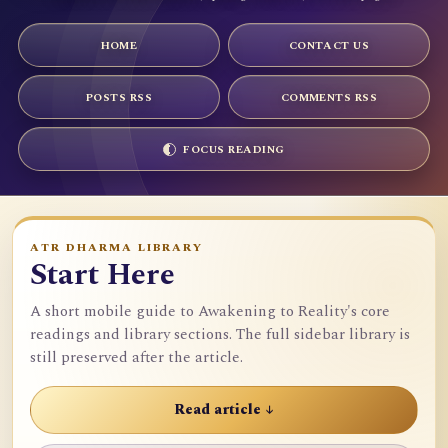
HOME
CONTACT US
POSTS RSS
COMMENTS RSS
FOCUS READING
ATR DHARMA LIBRARY
Start Here
A short mobile guide to Awakening to Reality's core
readings and library sections. The full sidebar library is
still preserved after the article.
Read article ↓