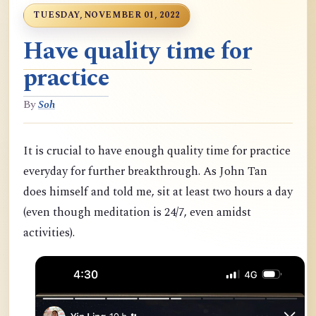
TUESDAY, NOVEMBER 01, 2022
Have quality time for
practice
By
Soh
It is crucial to have enough quality time for practice
everyday for further breakthrough. As John Tan
does himself and told me, sit at least two hours a day
(even though meditation is 24/7, even amidst
activities).