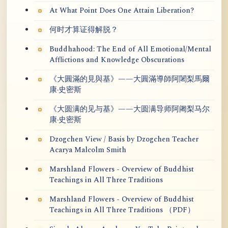
At What Point Does One Attain Liberation?
何时才算证得解脱？
Buddhahood: The End of All Emotional/Mental
Afflictions and Knowledge Obscurations
《大圓滿的見與基》——大圓滿導師阿闍梨馬爾
康·史密斯
《大圆满的见与基》——大圆满导师阿阇梨马尔
康·史密斯
Dzogchen View / Basis by Dzogchen Teacher
Acarya Malcolm Smith
Marshland Flowers - Overview of Buddhist
Teachings in All Three Traditions
Marshland Flowers - Overview of Buddhist
Teachings in All Three Traditions （PDF）