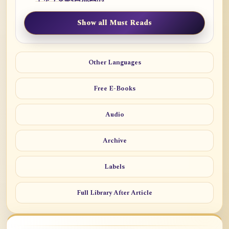
Show all Must Reads
Other Languages
Free E-Books
Audio
Archive
Labels
Full Library After Article