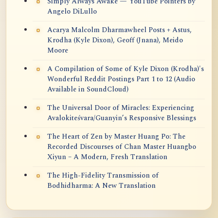
Simply Always Awake — YouTube Pointers by
Angelo DiLullo
Acarya Malcolm Dharmawheel Posts + Astus,
Krodha (Kyle Dixon), Geoff (Jnana), Meido
Moore
A Compilation of Some of Kyle Dixon (Krodha)'s
Wonderful Reddit Postings Part 1 to 12 (Audio
Available in SoundCloud)
The Universal Door of Miracles: Experiencing
Avalokiteśvara/Guanyin’s Responsive Blessings
The Heart of Zen by Master Huang Po: The
Recorded Discourses of Chan Master Huangbo
Xiyun – A Modern, Fresh Translation
The High-Fidelity Transmission of
Bodhidharma: A New Translation