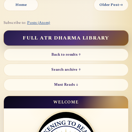
Home
Older Post
→
Subscribe to:
Posts (Atom)
FULL ATR DHARMA LIBRARY
Back to results ↑
Search archive ↑
Must Reads ↓
WELCOME