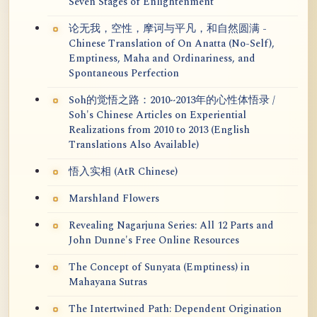
Seven Stages of Enlightenment
论无我，空性，摩诃与平凡，和自然圆满 -
Chinese Translation of On Anatta (No-Self),
Emptiness, Maha and Ordinariness, and
Spontaneous Perfection
Soh的觉悟之路：2010~2013年的心性体悟录 /
Soh's Chinese Articles on Experiential
Realizations from 2010 to 2013 (English
Translations Also Available)
悟入实相 (AtR Chinese)
Marshland Flowers
Revealing Nagarjuna Series: All 12 Parts and
John Dunne's Free Online Resources
The Concept of Sunyata (Emptiness) in
Mahayana Sutras
The Intertwined Path: Dependent Origination