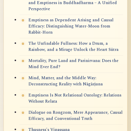
and Emptiness in Buddhadharma – A Unified
Perspective
Emptiness as Dependent Arising and Causal
Efficacy: Distinguishing Water-Moon from
Rabbit-Horn
The Unfindable Fullness: How a Drum, a
Rainbow, and a Mirage Unlock the Heart Sūtra
Mortality, Pure Land and Parinirvana: Does the
Mind Ever End?
Mind, Matter, and the Middle Way:
Deconstructing Reality with Nāgārjuna
Emptiness Is Not Relational Ontology: Relations
Without Relata
Dialogue on Rongzom, Mere Appearance, Causal
Efficacy, and Conventional Truth
Thusness's Vipassana