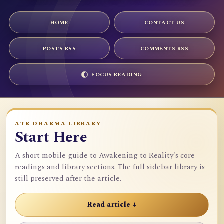
HOME
CONTACT US
POSTS RSS
COMMENTS RSS
FOCUS READING
ATR DHARMA LIBRARY
Start Here
A short mobile guide to Awakening to Reality's core
readings and library sections. The full sidebar library is
still preserved after the article.
Read article ↓