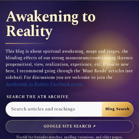
Awakening to
Reality
This blog is about spiritual awakening, maps and stages, the
blinding effects of our strong momentum/conditioning (karmic
propensities), view, realization, experience, etc. If you're new
here, I recommend going through the 'Must Reads' articles (see
sidebar). For discussions you are welcome to join the
Awakening to Reality Facebook group
SEARCH THE ATR ARCHIVE
GOOGLE SITE SEARCH ↗
Useful for broader matches, spelling variations, and older pages.