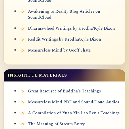
SoundCloud
Awakening to Reality Blog Articles on
SoundCloud
Dharmawheel Writings by Krodha/Kyle Dixon
Reddit Writings by Krodha/Kyle Dixon
Measureless Mind by Geoff Shatz
INSIGHTFUL MATERIALS
Great Resource of Buddha's Teachings
Measureless Mind PDF and SoundCloud Audios
A Compilation of Yuan Yin Lao Ren's Teachings
The Meaning of Stream Entry