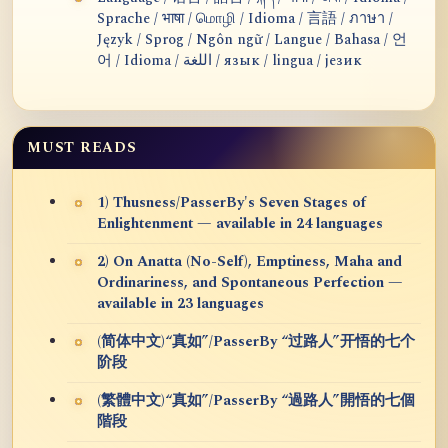
Sprache / भाषा / மொழி / Idioma / 言語 / ภาษา /
Język / Sprog / Ngôn ngữ / Langue / Bahasa / 언
어 / Idioma / اللغة / язык / lingua / језик
MUST READS
1) Thusness/PasserBy's Seven Stages of
Enlightenment — available in 24 languages
2) On Anatta (No-Self), Emptiness, Maha and
Ordinariness, and Spontaneous Perfection —
available in 23 languages
(简体中文)“真如”/PasserBy “过路人”开悟的七个
阶段
(繁體中文)“真如”/PasserBy “過路人”開悟的七個
階段