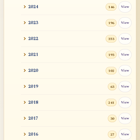
2024
View
146
2023
View
196
2022
View
353
2021
View
193
2020
View
102
2019
View
63
2018
View
241
2017
View
30
2016
View
27