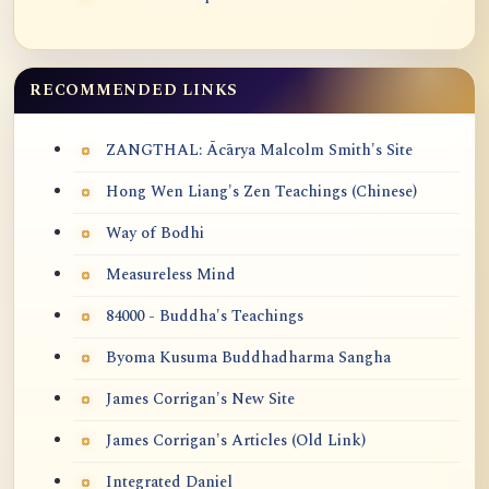
RECOMMENDED LINKS
ZANGTHAL: Ācārya Malcolm Smith's Site
Hong Wen Liang's Zen Teachings (Chinese)
Way of Bodhi
Measureless Mind
84000 - Buddha's Teachings
Byoma Kusuma Buddhadharma Sangha
James Corrigan's New Site
James Corrigan's Articles (Old Link)
Integrated Daniel