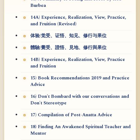
Burbea
14A) Experience, Realization, View, Practice,
and Fruition (Revised)
体验/觉受、证悟、知见、修行与果位
體驗/覺受、證悟、見地、修行與果位
14B) Experience, Realization, View, Practice
and Fruition
15) Book Recommendations 2019 and Practice
Advice
16) Don't Bombard with our conversations and
Don't Stereotype
17) Compilation of Post-Anatta Advice
18) Finding An Awakened Spiritual Teacher and
Mentor