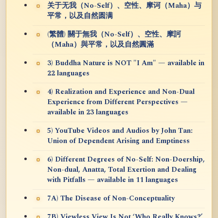
关于无我（No-Self）、空性、摩诃（Maha）与
平常，以及自然圆满
(繁體) 關于無我（No-Self）、空性、摩訶
（Maha）與平常，以及自然圓滿
3) Buddha Nature is NOT "I Am" — available in
22 languages
4) Realization and Experience and Non-Dual
Experience from Different Perspectives —
available in 23 languages
5) YouTube Videos and Audios by John Tan:
Union of Dependent Arising and Emptiness
6) Different Degrees of No-Self: Non-Doership,
Non-dual, Anatta, Total Exertion and Dealing
with Pitfalls — available in 11 languages
7A) The Disease of Non-Conceptuality
7B) Viewless View Is Not ‘Who Really Knows?’