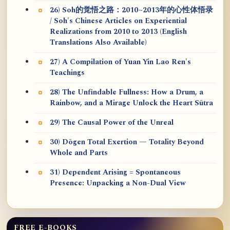
26) Soh的觉悟之路：2010~2013年的心性体悟录
/ Soh's Chinese Articles on Experiential
Realizations from 2010 to 2013 (English
Translations Also Available)
27) A Compilation of Yuan Yin Lao Ren's
Teachings
28) The Unfindable Fullness: How a Drum, a
Rainbow, and a Mirage Unlock the Heart Sūtra
29) The Causal Power of the Unreal
30) Dōgen Total Exertion — Totality Beyond
Whole and Parts
31) Dependent Arising = Spontaneous
Presence: Unpacking a Non-Dual View
FREE E-BOOKS