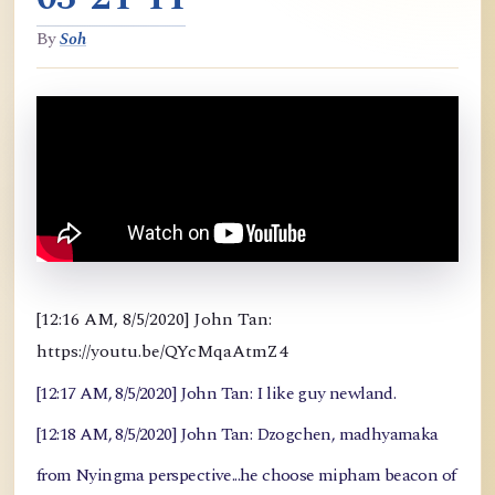
By
Soh
[12:16 AM, 8/5/2020] John Tan:
https://youtu.be/QYcMqaAtmZ4
[12:17 AM, 8/5/2020] John Tan: I like guy newland.
[12:18 AM, 8/5/2020] John Tan: Dzogchen, madhyamaka
from Nyingma perspective...he choose mipham beacon of