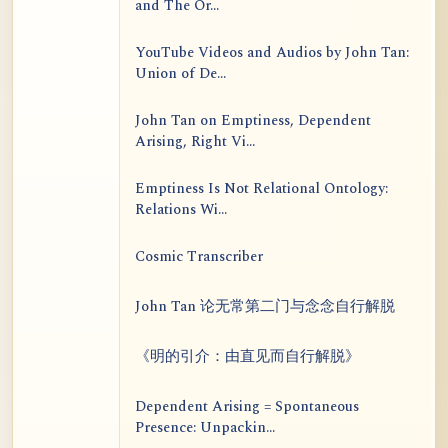
and The Or...
YouTube Videos and Audios by John Tan:
Union of De...
John Tan on Emptiness, Dependent
Arising, Right Vi...
Emptiness Is Not Relational Ontology:
Relations Wi...
Cosmic Transcriber
John Tan 论无常第二门与念念自行解脱
《明的引介：由直见而自行解脱》
Dependent Arising = Spontaneous
Presence: Unpackin...