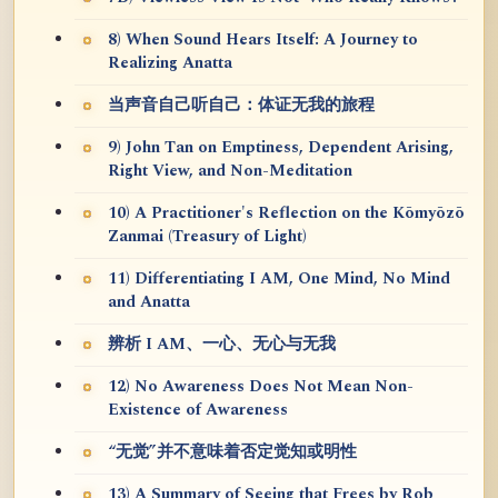
8) When Sound Hears Itself: A Journey to
Realizing Anatta
当声音自己听自己：体证无我的旅程
9) John Tan on Emptiness, Dependent Arising,
Right View, and Non-Meditation
10) A Practitioner's Reflection on the Kōmyōzō
Zanmai (Treasury of Light)
11) Differentiating I AM, One Mind, No Mind
and Anatta
辨析 I AM、一心、无心与无我
12) No Awareness Does Not Mean Non-
Existence of Awareness
“无觉”并不意味着否定觉知或明性
13) A Summary of Seeing that Frees by Rob