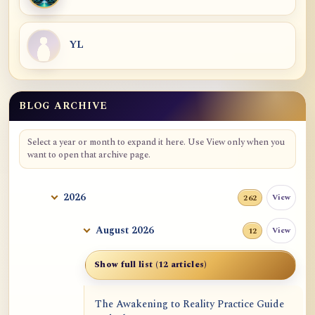
YL
BLOG ARCHIVE
Blog Archive
Select a year or month to expand it here. Use View only when you
want to open that archive page.
2026
View
262
August 2026
View
12
Show full list (12 articles)
The Awakening to Reality Practice Guide