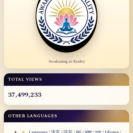
Awakening to Reality
TOTAL VIEWS
37,499,233
OTHER LANGUAGES
Language / 语言 / 語言 / སྐད / भाषा / ভাষা / Idioma /