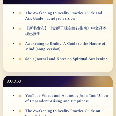
The Awakening to Reality Practice Guide and
AtR Guide - abridged version
【新书发布】《觉醒于现实修行指南》中文译本
现已推出
Awakening to Reality: A Guide to the Nature of
Mind (Long Version)
Soh’s Journal and Notes on Spiritual Awakening
AUDIO
YouTube Videos and Audios by John Tan: Union
of Dependent Arising and Emptiness
The Awakening to Reality Practice Guide on