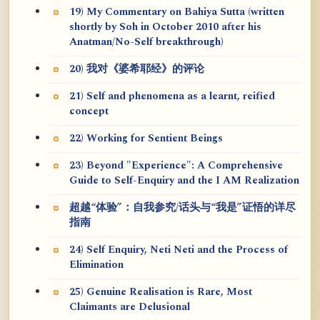
19) My Commentary on Bahiya Sutta (written
shortly by Soh in October 2010 after his
Anatman/No-Self breakthrough)
20) 我对《婆希耶经》的评论
21) Self and phenomena as a learnt, reified
concept
22) Working for Sentient Beings
23) Beyond "Experience": A Comprehensive
Guide to Self-Enquiry and the I AM Realization
超越“体验”：自我参究/话头与“我是”证悟的详尽
指南
24) Self Enquiry, Neti Neti and the Process of
Elimination
25) Genuine Realisation is Rare, Most
Claimants are Delusional