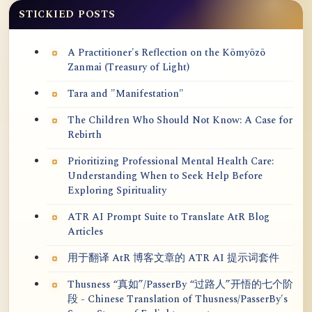
STICKIED POSTS
A Practitioner's Reflection on the Kōmyōzō
Zanmai (Treasury of Light)
Tara and "Manifestation"
The Children Who Should Not Know: A Case for
Rebirth
Prioritizing Professional Mental Health Care:
Understanding When to Seek Help Before
Exploring Spirituality
ATR AI Prompt Suite to Translate AtR Blog
Articles
用于翻译 AtR 博客文章的 ATR AI 提示词套件
Thusness “真如”/PasserBy “过路人”开悟的七个阶
段 - Chinese Translation of Thusness/PasserBy's