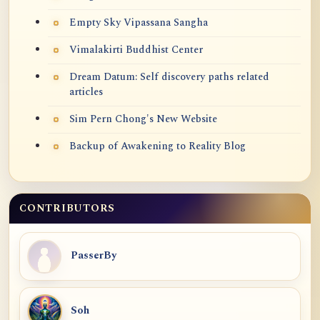
Empty Sky Vipassana Sangha
Vimalakirti Buddhist Center
Dream Datum: Self discovery paths related
articles
Sim Pern Chong's New Website
Backup of Awakening to Reality Blog
CONTRIBUTORS
PasserBy
Soh