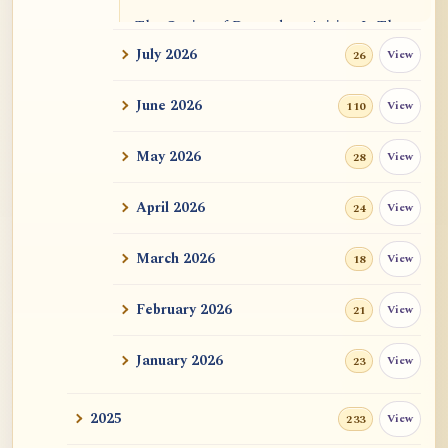
The Genius of Dependent Arising Is That
It Is Self...
July 2026
View
26
Dialogue on Rongzom, Mere Appearance,
June 2026
View
110
Causal Effic...
May 2026
View
28
ATR AI Prompt Suite to Translate AtR
Blog Articles
April 2026
View
24
用于翻译 AtR 博客文章的 ATR AI 提示词
套件
March 2026
View
18
February 2026
View
21
January 2026
View
23
2025
View
233