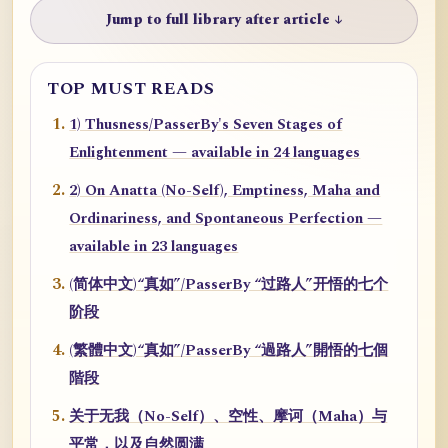
Jump to full library after article ↓
TOP MUST READS
1) Thusness/PasserBy's Seven Stages of
Enlightenment — available in 24 languages
2) On Anatta (No-Self), Emptiness, Maha and
Ordinariness, and Spontaneous Perfection —
available in 23 languages
(简体中文)“真如”/PasserBy “过路人”开悟的七个
阶段
(繁體中文)“真如”/PasserBy “過路人”開悟的七個
階段
关于无我（No-Self）、空性、摩诃（Maha）与
平常，以及自然圆满