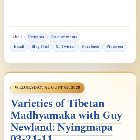
Labels:
Nyingma
No comments
Email
BlogThis!
X / Twitter
Facebook
Pinterest
WEDNESDAY, AUGUST 05, 2020
Varieties of Tibetan
Madhyamaka with Guy
Newland: Nyingmapa
03-21-11