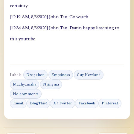
certainty
[12:19 AM, 8/5/2020] John Tan: Go watch
[12:34 AM, 8/5/2020] John Tan: Damn happy listening to
this youtube
Labels:
Dzogchen
Emptiness
Guy Newland
Madhyamaka
Nyingma
No comments
Email
BlogThis!
X / Twitter
Facebook
Pinterest