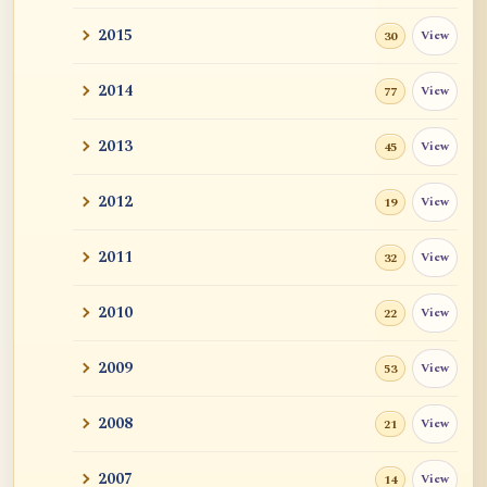
2015
View
30
2014
View
77
2013
View
45
2012
View
19
2011
View
32
2010
View
22
2009
View
53
2008
View
21
2007
View
14