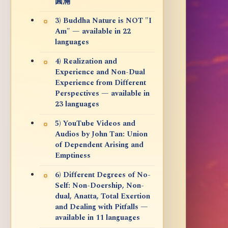
圓滿
3) Buddha Nature is NOT "I
Am" — available in 22
languages
4) Realization and
Experience and Non-Dual
Experience from Different
Perspectives — available in
23 languages
5) YouTube Videos and
Audios by John Tan: Union
of Dependent Arising and
Emptiness
6) Different Degrees of No-
Self: Non-Doership, Non-
dual, Anatta, Total Exertion
and Dealing with Pitfalls —
available in 11 languages