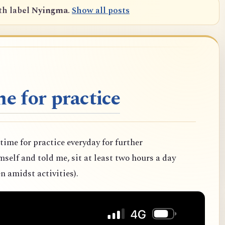
th label
Nyingma
.
Show all posts
e for practice
 time for practice everyday for further
elf and told me, sit at least two hours a day
n amidst activities).