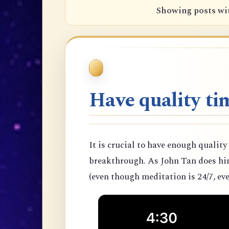
Showing posts wi
Have quality tim
It is crucial to have enough quality
breakthrough. As John Tan does hims
(even though meditation is 24/7, eve