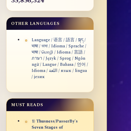
35,856,324
OTHER LANGUAGES
Language / 语言 / 語言 / སྐད /
भाषा / ভাষা / Idioma / Sprache /
भाषा / மொழி / Idioma / 言語 /
ภาษา / Język / Sprog / Ngôn
ngữ / Langue / Bahasa / 언어 /
Idioma / اللغة / язык / lingua
/ језик
MUST READS
1) Thusness/PasserBy's
Seven Stages of