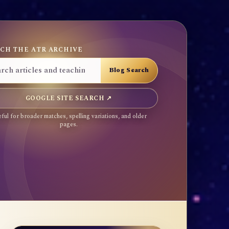
CH THE ATR ARCHIVE
GOOGLE SITE SEARCH ↗
ful for broader matches, spelling variations, and older
pages.