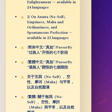
Enlightenment — available in
24 languages
2) On Anatta (No-Self),
Emptiness, Maha and
Ordinariness, and
Spontaneous Perfection —
available in 23 languages
(简体中文)“真如”/PasserBy
“过路人”开悟的七个阶段
(繁體中文)“真如”/PasserBy
“過路人”開悟的七個階段
关于无我（No-Self）、空
性、摩诃（Maha）与平常，
以及自然圆满
(繁體) 關于無我（No-
Self）、空性、摩訶
（Maha）與平常，以及自然