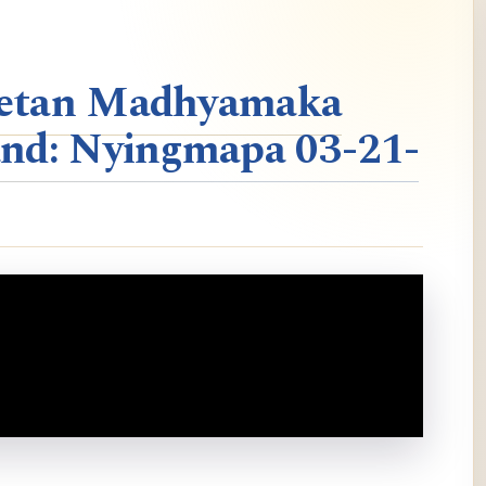
ibetan Madhyamaka
nd: Nyingmapa 03-21-