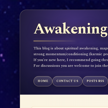
Awakening 
This blog is about spiritual awakening, maps
strong momentum/conditioning (karmic propen
If you're new here, I recommend going throu
For discussions you are welcome to join th
HOME
CONTACT US
POSTS RSS