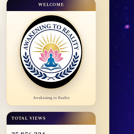
WELCOME
Awakening to Reality
TOTAL VIEWS