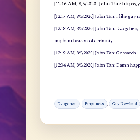
[12:16 AM, 8/5/2020] John Tan: https
[12:17 AM, 8/5/2020] John Tan: I like guy 
[12:18 AM, 8/5/2020] John Tan: Dzogchen
mipham beacon of certainty
[12:19 AM, 8/5/2020] John Tan: Go watch
[12:34 AM, 8/5/2020] John Tan: Damn happ
Dzogchen
,
Emptiness
,
Guy Newland