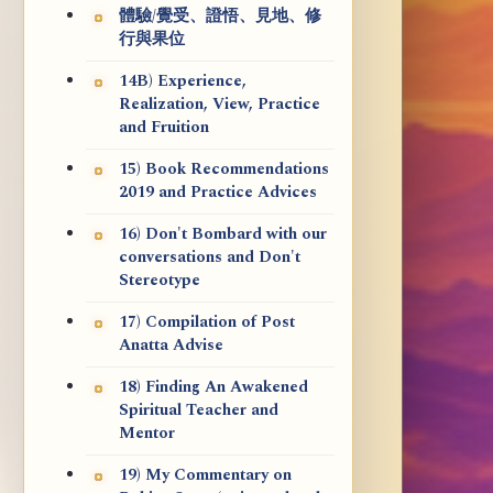
體驗/覺受、證悟、見地、修
行與果位
14B) Experience,
Realization, View, Practice
and Fruition
15) Book Recommendations
2019 and Practice Advices
16) Don't Bombard with our
conversations and Don't
Stereotype
17) Compilation of Post
Anatta Advise
18) Finding An Awakened
Spiritual Teacher and
Mentor
19) My Commentary on