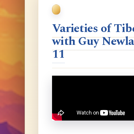
Varieties of T
with Guy Newla
11