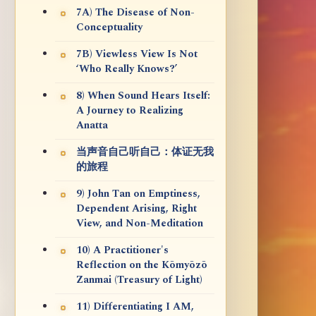
7A) The Disease of Non-
Conceptuality
7B) Viewless View Is Not
‘Who Really Knows?’
8) When Sound Hears Itself:
A Journey to Realizing
Anatta
当声音自己听自己：体证无我
的旅程
9) John Tan on Emptiness,
Dependent Arising, Right
View, and Non-Meditation
10) A Practitioner's
Reflection on the Kōmyōzō
Zanmai (Treasury of Light)
11) Differentiating I AM,