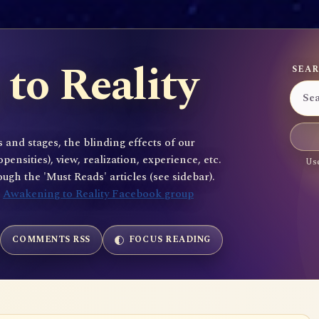
to Reality
SEAR
 and stages, the blinding effects of our
sities), view, realization, experience, etc.
Use
gh the 'Must Reads' articles (see sidebar).
e
Awakening to Reality Facebook group
COMMENTS RSS
FOCUS READING