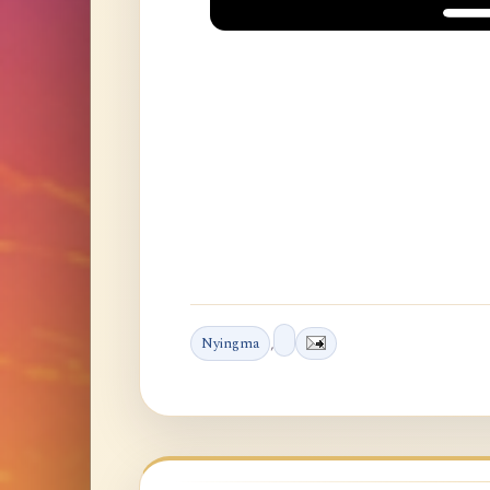
Nyingma
,