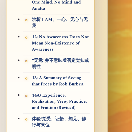
One Mind, No Mind and
Anatta
辨析 I AM、一心、无心与无
我
12) No Awareness Does Not
Mean Non-Existence of
Awareness
“无觉”并不意味着否定觉知或
明性
13) A Summary of Seeing
that Frees by Rob Burbea
14A) Experience,
Realization, View, Practice,
and Fruition (Revised)
体验/觉受、证悟、知见、修
行与果位