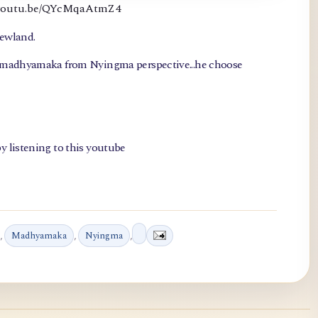
://youtu.be/QYcMqaAtmZ4
newland.
, madhyamaka from Nyingma perspective...he choose
y listening to this youtube
,
Madhyamaka
,
Nyingma
,