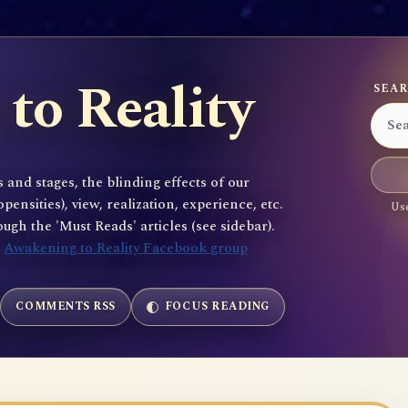
to Reality
SEAR
 and stages, the blinding effects of our
sities), view, realization, experience, etc.
Use
gh the 'Must Reads' articles (see sidebar).
e
Awakening to Reality Facebook group
COMMENTS RSS
FOCUS READING