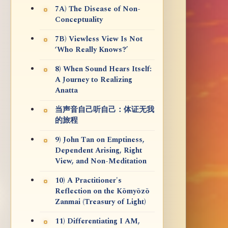
7A) The Disease of Non-
Conceptuality
7B) Viewless View Is Not
‘Who Really Knows?’
8) When Sound Hears Itself:
A Journey to Realizing
Anatta
当声音自己听自己：体证无我
的旅程
9) John Tan on Emptiness,
Dependent Arising, Right
View, and Non-Meditation
10) A Practitioner's
Reflection on the Kōmyōzō
Zanmai (Treasury of Light)
11) Differentiating I AM,