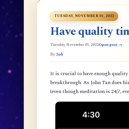
TUESDAY, NOVEMBER 01, 2022
Have quality tim
Tuesday, November 01, 2022
Open post →
By
Soh
It is crucial to have enough quality
breakthrough. As John Tan does hims
(even though meditation is 24/7, eve