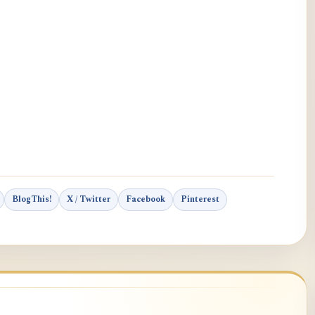
BlogThis!
X / Twitter
Facebook
Pinterest