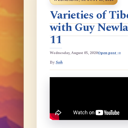
Varieties of T
with Guy Newla
11
Wednesday, August 05, 2020
Open post →
By
Soh