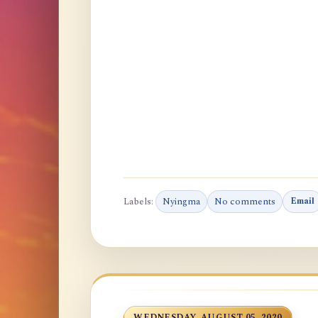
Labels:
Nyingma
No comments
Email
WEDNESDAY, AUGUST 05, 2020