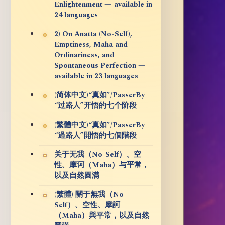
Enlightenment — available in
24 languages
2) On Anatta (No-Self),
Emptiness, Maha and
Ordinariness, and
Spontaneous Perfection —
available in 23 languages
(简体中文)“真如”/PasserBy
“过路人”开悟的七个阶段
(繁體中文)“真如”/PasserBy
“過路人”開悟的七個階段
关于无我（No-Self）、空
性、摩诃（Maha）与平常，
以及自然圆满
(繁體) 關于無我（No-
Self）、空性、摩訶
（Maha）與平常，以及自然