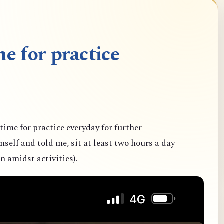
e for practice
 time for practice everyday for further
elf and told me, sit at least two hours a day
n amidst activities).