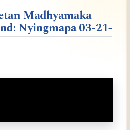
ibetan Madhyamaka
nd: Nyingmapa 03-21-