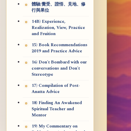
體驗/覺受、證悟、見地、修
行與果位
14B) Experience,
Realization, View, Practice
and Fruition
15) Book Recommendations
2019 and Practice Advice
16) Don't Bombard with our
conversations and Don't
Stereotype
17) Compilation of Post-
Anatta Advice
18) Finding An Awakened
Spiritual Teacher and
Mentor
19) My Commentary on