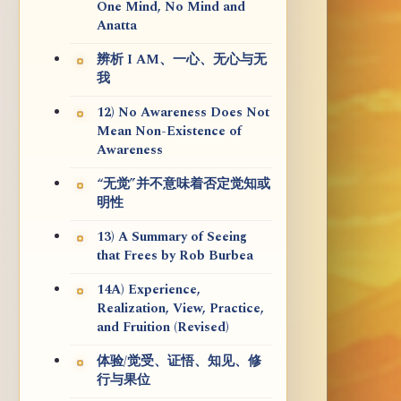
One Mind, No Mind and
Anatta
辨析 I AM、一心、无心与无
我
12) No Awareness Does Not
Mean Non-Existence of
Awareness
“无觉”并不意味着否定觉知或
明性
13) A Summary of Seeing
that Frees by Rob Burbea
14A) Experience,
Realization, View, Practice,
and Fruition (Revised)
体验/觉受、证悟、知见、修
行与果位