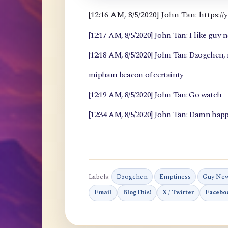
[12:16 AM, 8/5/2020] John Tan: https
[12:17 AM, 8/5/2020] John Tan: I like guy 
[12:18 AM, 8/5/2020] John Tan: Dzogchen
mipham beacon of certainty
[12:19 AM, 8/5/2020] John Tan: Go watch
[12:34 AM, 8/5/2020] John Tan: Damn happ
Labels:
Dzogchen
Emptiness
Guy Ne
Email
BlogThis!
X / Twitter
Facebo