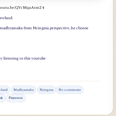
://youtu.be/QYcMqaAtmZ4
newland.
, madhyamaka from Nyingma perspective...he choose
y listening to this youtube
wland
Madhyamaka
Nyingma
No comments
ok
Pinterest