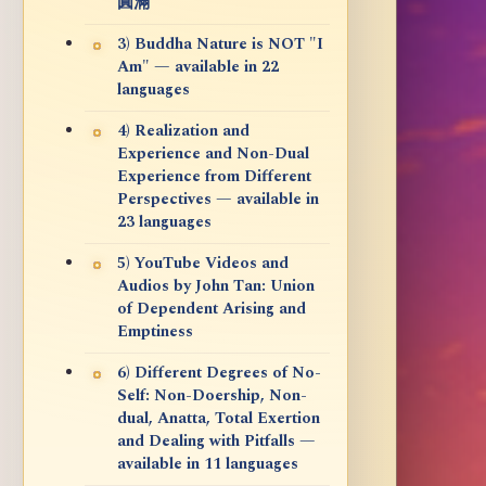
圓滿
3) Buddha Nature is NOT "I
Am" — available in 22
languages
4) Realization and
Experience and Non-Dual
Experience from Different
Perspectives — available in
23 languages
5) YouTube Videos and
Audios by John Tan: Union
of Dependent Arising and
Emptiness
6) Different Degrees of No-
Self: Non-Doership, Non-
dual, Anatta, Total Exertion
and Dealing with Pitfalls —
available in 11 languages