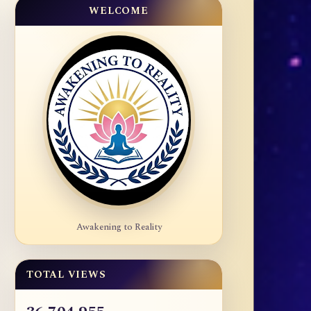
WELCOME
Awakening to Reality
TOTAL VIEWS