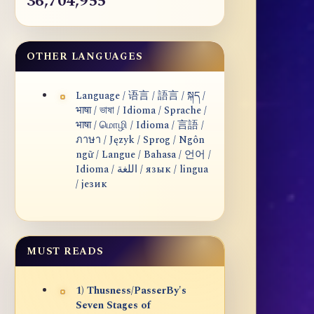
36,704,955
OTHER LANGUAGES
Language / 语言 / 語言 / སྐད /
भाषा / ভাষা / Idioma / Sprache /
भाषा / மொழி / Idioma / 言語 /
ภาษา / Język / Sprog / Ngôn
ngữ / Langue / Bahasa / 언어 /
Idioma / اللغة / язык / lingua
/ језик
MUST READS
1) Thusness/PasserBy's
Seven Stages of