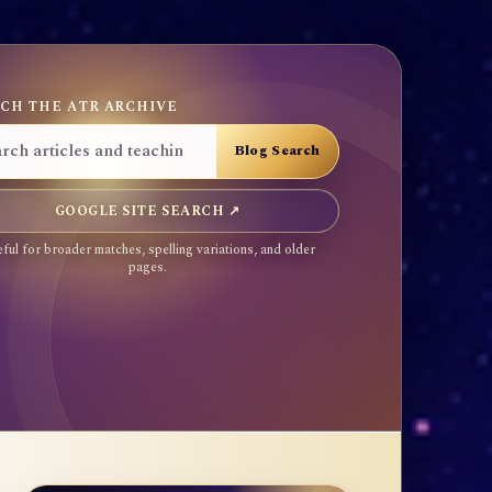
CH THE ATR ARCHIVE
GOOGLE SITE SEARCH ↗
ful for broader matches, spelling variations, and older
pages.