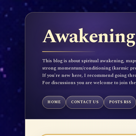
Awakening 
This blog is about spiritual awakening, maps
strong momentum/conditioning (karmic propen
If you're new here, I recommend going throu
For discussions you are welcome to join th
HOME
CONTACT US
POSTS RSS