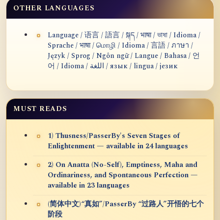
OTHER LANGUAGES
Language / 语言 / 語言 / སྐད / भाषा / ভাষা / Idioma /
Sprache / भाषा / மொழி / Idioma / 言語 / ภาษา /
Język / Sprog / Ngôn ngữ / Langue / Bahasa / 언
어 / Idioma / اللغة / язык / lingua / језик
MUST READS
1) Thusness/PasserBy's Seven Stages of
Enlightenment — available in 24 languages
2) On Anatta (No-Self), Emptiness, Maha and
Ordinariness, and Spontaneous Perfection —
available in 23 languages
(简体中文)“真如”/PasserBy “过路人”开悟的七个
阶段