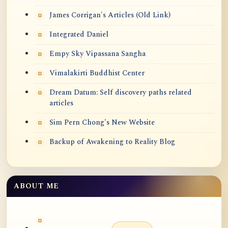
James Corrigan's Articles (Old Link)
Integrated Daniel
Empy Sky Vipassana Sangha
Vimalakirti Buddhist Center
Dream Datum: Self discovery paths related
articles
Sim Pern Chong's New Website
Backup of Awakening to Reality Blog
ABOUT ME