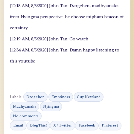
[12:18 AM, 8/5/2020] John Tan: Dzogchen, madhyamaka
from Nyingma perspective...he choose mipham beacon of
certainty
[12:19 AM, 8/5/2020] John Tan: Go watch
[12:34 AM, 8/5/2020] John Tan: Damn happy listening to
this youtube
Labels:
Dzogchen
Emptiness
Guy Newland
Madhyamaka
Nyingma
No comments
Email
BlogThis!
X / Twitter
Facebook
Pinterest