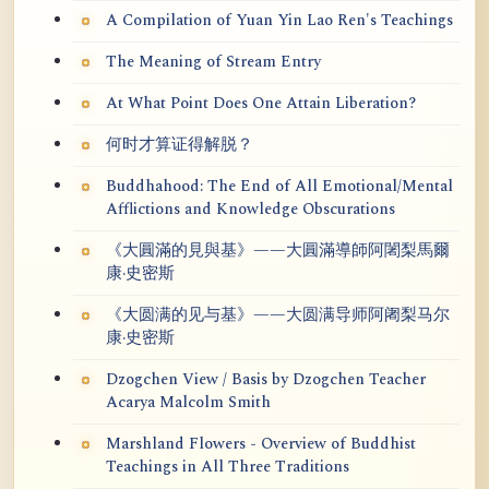
A Compilation of Yuan Yin Lao Ren's Teachings
The Meaning of Stream Entry
At What Point Does One Attain Liberation?
何时才算证得解脱？
Buddhahood: The End of All Emotional/Mental
Afflictions and Knowledge Obscurations
《大圓滿的見與基》——大圓滿導師阿闍梨馬爾
康·史密斯
《大圆满的见与基》——大圆满导师阿阇梨马尔
康·史密斯
Dzogchen View / Basis by Dzogchen Teacher
Acarya Malcolm Smith
Marshland Flowers - Overview of Buddhist
Teachings in All Three Traditions