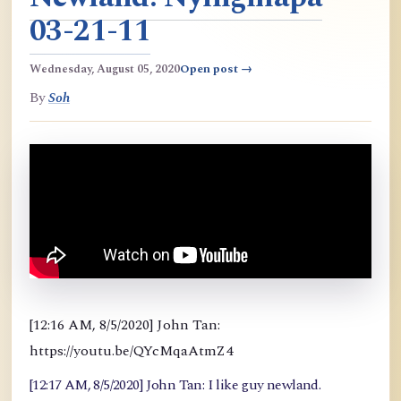
03-21-11
Wednesday, August 05, 2020
Open post →
By
Soh
[12:16 AM, 8/5/2020] John Tan:
https://youtu.be/QYcMqaAtmZ4
[12:17 AM, 8/5/2020] John Tan: I like guy newland.