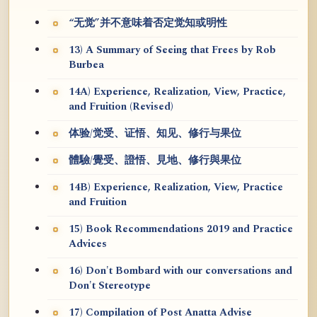
“无觉”并不意味着否定觉知或明性
13) A Summary of Seeing that Frees by Rob
Burbea
14A) Experience, Realization, View, Practice,
and Fruition (Revised)
体验/觉受、证悟、知见、修行与果位
體驗/覺受、證悟、見地、修行與果位
14B) Experience, Realization, View, Practice
and Fruition
15) Book Recommendations 2019 and Practice
Advices
16) Don't Bombard with our conversations and
Don't Stereotype
17) Compilation of Post Anatta Advise