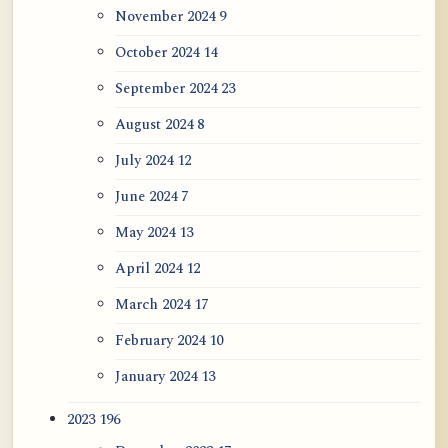
November 2024
9
October 2024
14
September 2024
23
August 2024
8
July 2024
12
June 2024
7
May 2024
13
April 2024
12
March 2024
17
February 2024
10
January 2024
13
2023
196