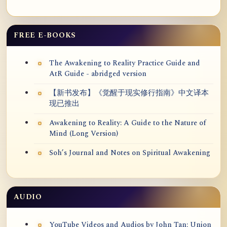
FREE E-BOOKS
The Awakening to Reality Practice Guide and
AtR Guide - abridged version
【新书发布】《觉醒于现实修行指南》中文译本
现已推出
Awakening to Reality: A Guide to the Nature of
Mind (Long Version)
Soh’s Journal and Notes on Spiritual Awakening
AUDIO
YouTube Videos and Audios by John Tan: Union