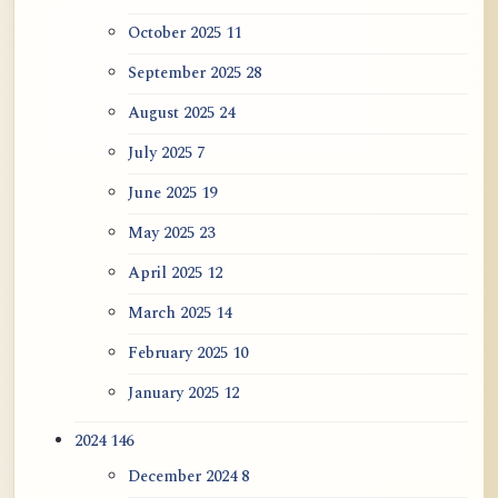
October 2025
11
September 2025
28
August 2025
24
July 2025
7
June 2025
19
May 2025
23
April 2025
12
March 2025
14
February 2025
10
January 2025
12
2024
146
December 2024
8