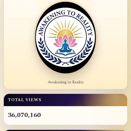
Awakening to Reality
TOTAL VIEWS
36,070,160