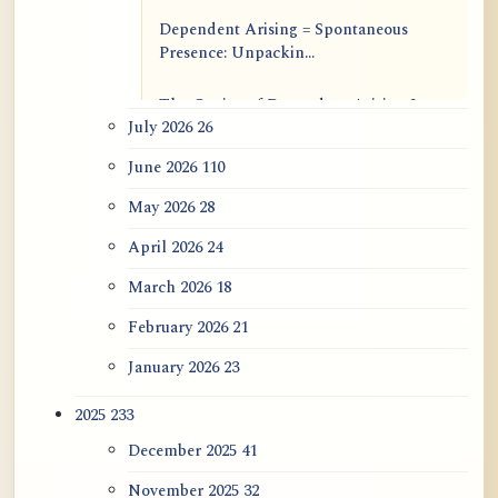
Dependent Arising = Spontaneous
Presence: Unpackin...
The Genius of Dependent Arising Is
July 2026
26
That It Is Self...
June 2026
110
Dialogue on Rongzom, Mere
Appearance, Causal Effic...
May 2026
28
April 2026
24
ATR AI Prompt Suite to Translate AtR
Blog Articles
March 2026
18
February 2026
21
用于翻译 AtR 博客文章的 ATR AI 提示
词套件
January 2026
23
2025
233
December 2025
41
November 2025
32