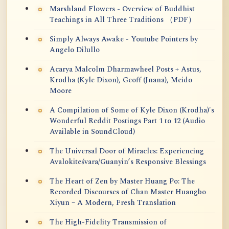
Marshland Flowers - Overview of Buddhist
Teachings in All Three Traditions （PDF）
Simply Always Awake - Youtube Pointers by
Angelo Dilullo
Acarya Malcolm Dharmawheel Posts + Astus,
Krodha (Kyle Dixon), Geoff (Jnana), Meido
Moore
A Compilation of Some of Kyle Dixon (Krodha)'s
Wonderful Reddit Postings Part 1 to 12 (Audio
Available in SoundCloud)
The Universal Door of Miracles: Experiencing
Avalokiteśvara/Guanyin’s Responsive Blessings
The Heart of Zen by Master Huang Po: The
Recorded Discourses of Chan Master Huangbo
Xiyun – A Modern, Fresh Translation
The High-Fidelity Transmission of