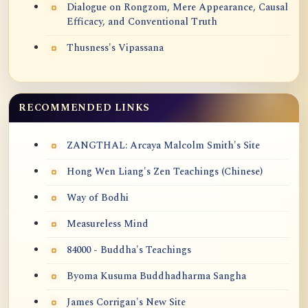
Dialogue on Rongzom, Mere Appearance, Causal
Efficacy, and Conventional Truth
Thusness's Vipassana
RECOMMENDED LINKS
ZANGTHAL: Arcaya Malcolm Smith's Site
Hong Wen Liang's Zen Teachings (Chinese)
Way of Bodhi
Measureless Mind
84000 - Buddha's Teachings
Byoma Kusuma Buddhadharma Sangha
James Corrigan's New Site