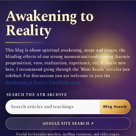
Awakening to
Reality
This blog is about spiritual awakening, maps and stages, the
blinding effects of our strong momentum/conditioning (karmic
propensities), view, realization, experience, etc. If you're new
here, I recommend going through the 'Must Reads' articles (see
sidebar). For discussions you are welcome to join the
Awakening to Reality Facebook group
SEARCH THE ATR ARCHIVE
GOOGLE SITE SEARCH ↗
Useful for broader matches, spelling variations, and older pages.