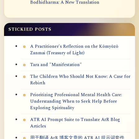
Bodhidharma: A New Translation
STICKIED POSTS
A Practitioner's Reflection on the Kōmyōzō
Zanmai (Treasury of Light)
Tara and "Manifestation"
The Children Who Should Not Know: A Case for
Rebirth
Prioritizing Professional Mental Health Care:
Understanding When to Seek Help Before
Exploring Spirituality
ATR AI Prompt Suite to Translate AtR Blog
Articles
用于翻译 AtR 博客文章的 ATR AI 提示词套件