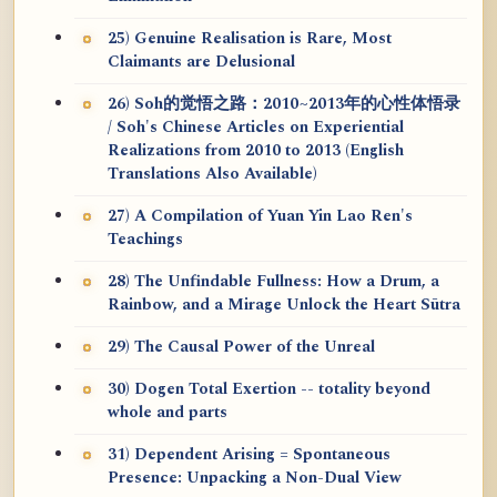
25) Genuine Realisation is Rare, Most
Claimants are Delusional
26) Soh的觉悟之路：2010~2013年的心性体悟录
/ Soh's Chinese Articles on Experiential
Realizations from 2010 to 2013 (English
Translations Also Available)
27) A Compilation of Yuan Yin Lao Ren's
Teachings
28) The Unfindable Fullness: How a Drum, a
Rainbow, and a Mirage Unlock the Heart Sūtra
29) The Causal Power of the Unreal
30) Dogen Total Exertion -- totality beyond
whole and parts
31) Dependent Arising = Spontaneous
Presence: Unpacking a Non-Dual View