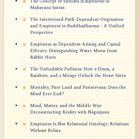
The Concept of Sunyata (Emptiness) in
Mahayana Sutras
The Intertwined Path: Dependent Origination
and Emptiness in Buddhadharma – A Unified
Perspective
Emptiness as Dependent Arising and Causal
Efficacy: Distinguishing Water-Moon from
Rabbit-Horn
The Unfindable Fullness: How a Drum, a
Rainbow, and a Mirage Unlock the Heart Sūtra
Mortality, Pure Land and Parinirvana: Does the
Mind Ever End?
Mind, Matter, and the Middle Way:
Deconstructing Reality with Nāgārjuna
Emptiness Is Not Relational Ontology: Relations
Without Relata