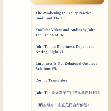
The Awakening to Reality Practice
Guide and The Or...
YouTube Videos and Audios by John
Tan: Union of De...
John Tan on Emptiness, Dependent
Arising, Right Vi...
Emptiness Is Not Relational Ontology:
Relations Wi...
Cosmic Transcriber
John Tan 论无常第二门与念念自行解脱
《明的引介：由直见而自行解脱》