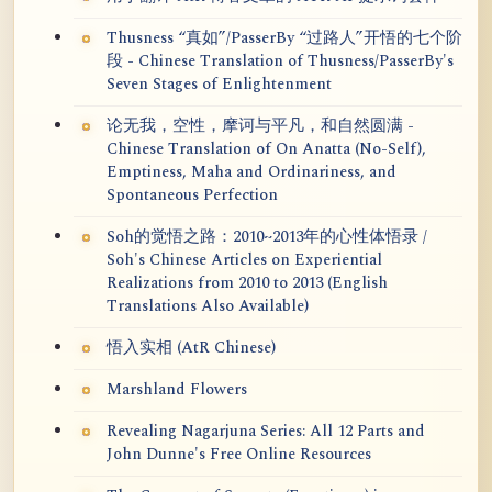
Thusness “真如”/PasserBy “过路人”开悟的七个阶
段 - Chinese Translation of Thusness/PasserBy's
Seven Stages of Enlightenment
论无我，空性，摩诃与平凡，和自然圆满 -
Chinese Translation of On Anatta (No-Self),
Emptiness, Maha and Ordinariness, and
Spontaneous Perfection
Soh的觉悟之路：2010~2013年的心性体悟录 /
Soh's Chinese Articles on Experiential
Realizations from 2010 to 2013 (English
Translations Also Available)
悟入实相 (AtR Chinese)
Marshland Flowers
Revealing Nagarjuna Series: All 12 Parts and
John Dunne's Free Online Resources