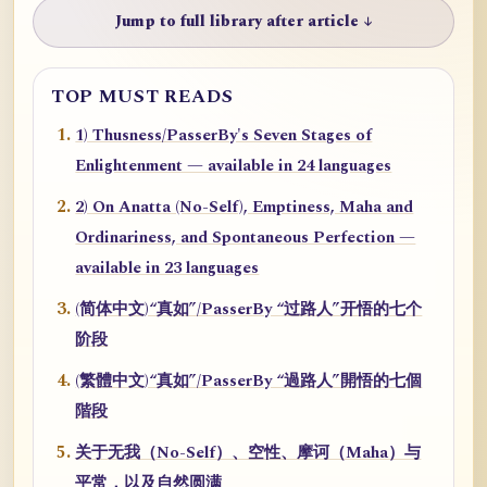
Jump to full library after article ↓
TOP MUST READS
1) Thusness/PasserBy's Seven Stages of
Enlightenment — available in 24 languages
2) On Anatta (No-Self), Emptiness, Maha and
Ordinariness, and Spontaneous Perfection —
available in 23 languages
(简体中文)“真如”/PasserBy “过路人”开悟的七个
阶段
(繁體中文)“真如”/PasserBy “過路人”開悟的七個
階段
关于无我（No-Self）、空性、摩诃（Maha）与
平常，以及自然圆满