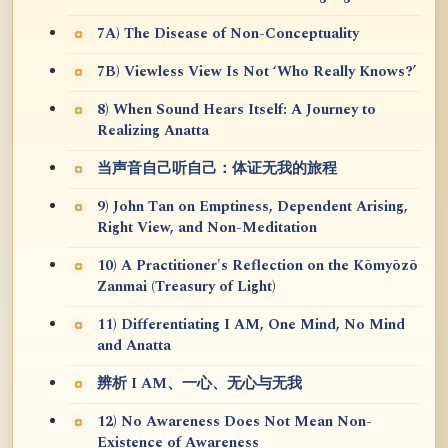
7A) The Disease of Non-Conceptuality
7B) Viewless View Is Not ‘Who Really Knows?’
8) When Sound Hears Itself: A Journey to
Realizing Anatta
当声音自己听自己：体证无我的旅程
9) John Tan on Emptiness, Dependent Arising,
Right View, and Non-Meditation
10) A Practitioner's Reflection on the Kōmyōzō
Zanmai (Treasury of Light)
11) Differentiating I AM, One Mind, No Mind
and Anatta
辨析 I AM、一心、无心与无我
12) No Awareness Does Not Mean Non-
Existence of Awareness