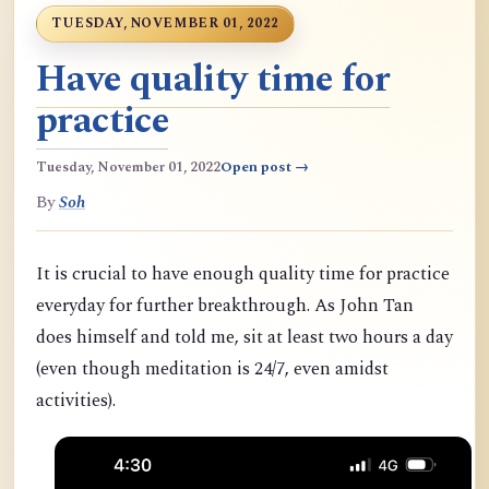
TUESDAY, NOVEMBER 01, 2022
Have quality time for
practice
Tuesday, November 01, 2022
Open post →
By
Soh
It is crucial to have enough quality time for practice
everyday for further breakthrough. As John Tan
does himself and told me, sit at least two hours a day
(even though meditation is 24/7, even amidst
activities).