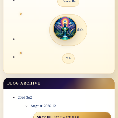
PasserBy
Soh
YL
BLOG ARCHIVE
2026
262
August 2026
12
Show full list (12 articles)