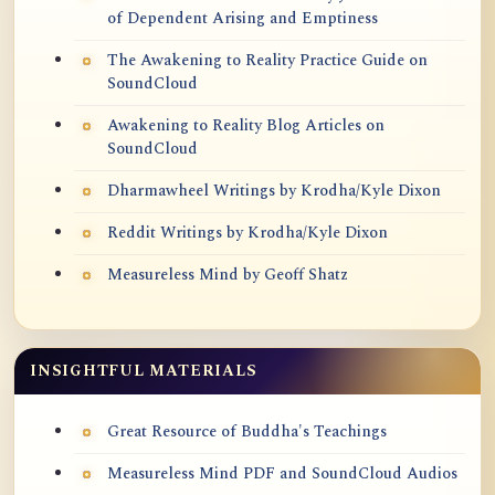
of Dependent Arising and Emptiness
The Awakening to Reality Practice Guide on
SoundCloud
Awakening to Reality Blog Articles on
SoundCloud
Dharmawheel Writings by Krodha/Kyle Dixon
Reddit Writings by Krodha/Kyle Dixon
Measureless Mind by Geoff Shatz
INSIGHTFUL MATERIALS
Great Resource of Buddha's Teachings
Measureless Mind PDF and SoundCloud Audios