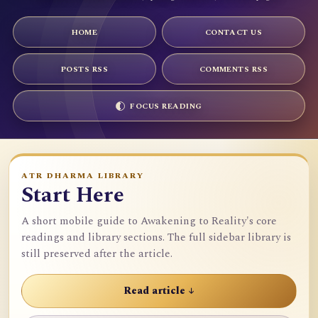
HOME
CONTACT US
POSTS RSS
COMMENTS RSS
FOCUS READING
ATR DHARMA LIBRARY
Start Here
A short mobile guide to Awakening to Reality's core
readings and library sections. The full sidebar library is
still preserved after the article.
Read article ↓