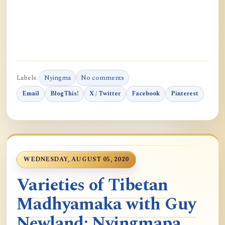
Labels:
Nyingma
No comments
Email
BlogThis!
X / Twitter
Facebook
Pinterest
WEDNESDAY, AUGUST 05, 2020
Varieties of Tibetan
Madhyamaka with Guy
Newland: Nyingmapa