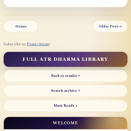
Home
Older Post
→
Subscribe to:
Posts (Atom)
FULL ATR DHARMA LIBRARY
Back to results ↑
Search archive ↑
Must Reads ↓
WELCOME