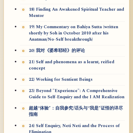
18) Finding An Awakened Spiritual Teacher and
Mentor
19) My Commentary on Bahiya Sutta (written
shortly by Soh in October 2010 after his
Anatman/No-Self breakthrough)
20) 我对《婆希耶经》的评论
21) Self and phenomena as a learnt, reified
concept
22) Working for Sentient Beings
23) Beyond "Experience": A Comprehensive
Guide to Self-Enquiry and the I AM Realization
超越“体验”：自我参究/话头与“我是”证悟的详尽
指南
24) Self Enquiry, Neti Neti and the Process of
Elimination