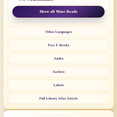
Show all Must Reads
Other Languages
Free E-Books
Audio
Archive
Labels
Full Library After Article