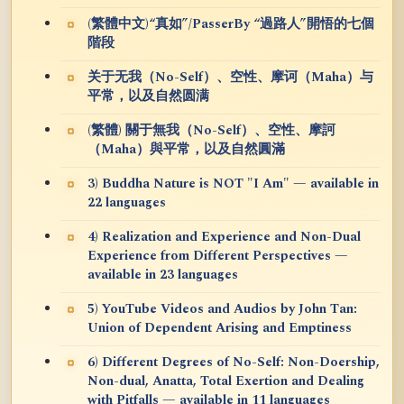
(繁體中文)“真如”/PasserBy “過路人”開悟的七個
階段
关于无我（No-Self）、空性、摩诃（Maha）与
平常，以及自然圆满
(繁體) 關于無我（No-Self）、空性、摩訶
（Maha）與平常，以及自然圓滿
3) Buddha Nature is NOT "I Am" — available in
22 languages
4) Realization and Experience and Non-Dual
Experience from Different Perspectives —
available in 23 languages
5) YouTube Videos and Audios by John Tan:
Union of Dependent Arising and Emptiness
6) Different Degrees of No-Self: Non-Doership,
Non-dual, Anatta, Total Exertion and Dealing
with Pitfalls — available in 11 languages