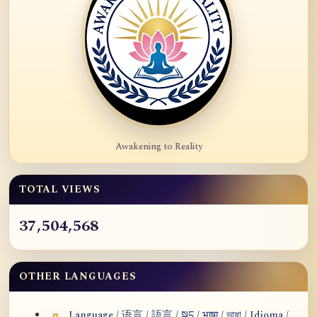
Awakening to Reality
TOTAL VIEWS
37,504,568
OTHER LANGUAGES
Language / 语言 / 語言 / སྐད / भाषा / ভাষা / Idioma /