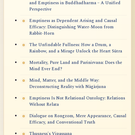
and Emptiness in Buddhadharma – A Unified
Perspective
Emptiness as Dependent Arising and Causal
Efficacy: Distinguishing Water-Moon from
Rabbit-Horn
The Unfindable Fullness: How a Drum, a
Rainbow, and a Mirage Unlock the Heart Sūtra
Mortality, Pure Land and Parinirvana: Does the
Mind Ever End?
Mind, Matter, and the Middle Way:
Deconstructing Reality with Nāgārjuna
Emptiness Is Not Relational Ontology: Relations
Without Relata
Dialogue on Rongzom, Mere Appearance, Causal
Efficacy, and Conventional Truth
Thusness's Vipassana