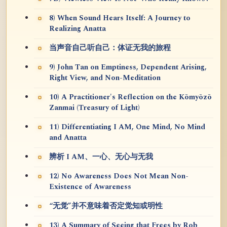
8) When Sound Hears Itself: A Journey to
Realizing Anatta
当声音自己听自己：体证无我的旅程
9) John Tan on Emptiness, Dependent Arising,
Right View, and Non-Meditation
10) A Practitioner's Reflection on the Kōmyōzō
Zanmai (Treasury of Light)
11) Differentiating I AM, One Mind, No Mind
and Anatta
辨析 I AM、一心、无心与无我
12) No Awareness Does Not Mean Non-
Existence of Awareness
“无觉”并不意味着否定觉知或明性
13) A Summary of Seeing that Frees by Rob