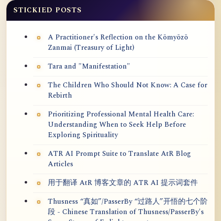
STICKIED POSTS
A Practitioner's Reflection on the Kōmyōzō
Zanmai (Treasury of Light)
Tara and "Manifestation"
The Children Who Should Not Know: A Case for
Rebirth
Prioritizing Professional Mental Health Care:
Understanding When to Seek Help Before
Exploring Spirituality
ATR AI Prompt Suite to Translate AtR Blog
Articles
用于翻译 AtR 博客文章的 ATR AI 提示词套件
Thusness “真如”/PasserBy “过路人”开悟的七个阶
段 - Chinese Translation of Thusness/PasserBy's