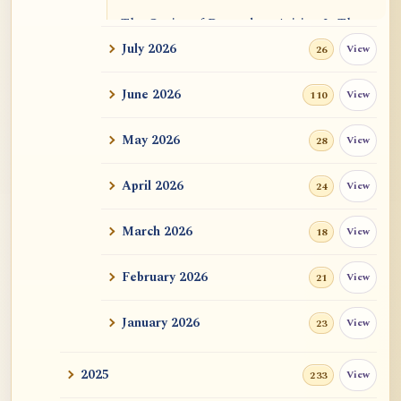
The Genius of Dependent Arising Is That
It Is Self...
July 2026
View
26
Dialogue on Rongzom, Mere Appearance,
June 2026
View
110
Causal Effic...
May 2026
View
28
ATR AI Prompt Suite to Translate AtR
Blog Articles
April 2026
View
24
用于翻译 AtR 博客文章的 ATR AI 提示词
套件
March 2026
View
18
February 2026
View
21
January 2026
View
23
2025
View
233