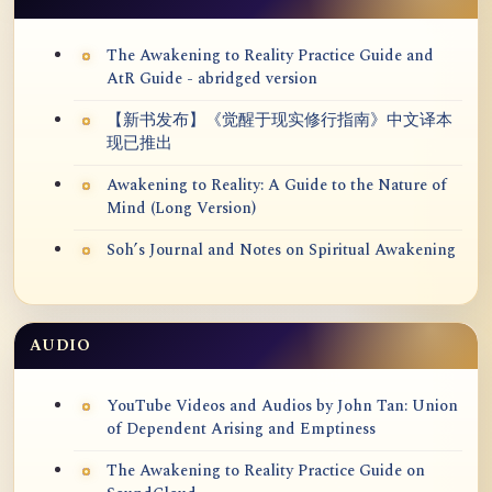
The Awakening to Reality Practice Guide and
AtR Guide - abridged version
【新书发布】《觉醒于现实修行指南》中文译本
现已推出
Awakening to Reality: A Guide to the Nature of
Mind (Long Version)
Soh’s Journal and Notes on Spiritual Awakening
AUDIO
YouTube Videos and Audios by John Tan: Union
of Dependent Arising and Emptiness
The Awakening to Reality Practice Guide on