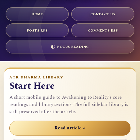
HOME
CONTACT US
POSTS RSS
COMMENTS RSS
FOCUS READING
ATR DHARMA LIBRARY
Start Here
A short mobile guide to Awakening to Reality's core
readings and library sections. The full sidebar library is
still preserved after the article.
Read article ↓