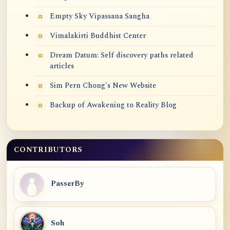
Empty Sky Vipassana Sangha
Vimalakirti Buddhist Center
Dream Datum: Self discovery paths related
articles
Sim Pern Chong's New Website
Backup of Awakening to Reality Blog
CONTRIBUTORS
PasserBy
Soh