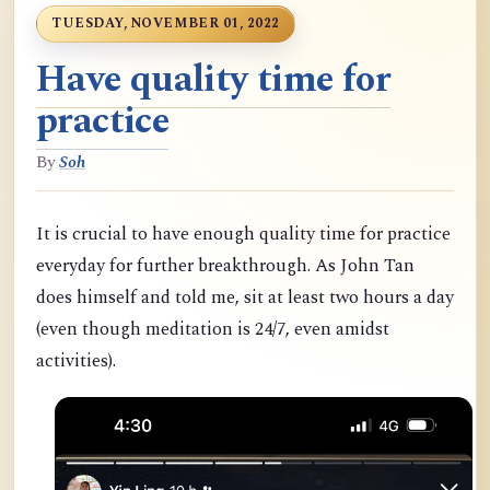
TUESDAY, NOVEMBER 01, 2022
Have quality time for
practice
By
Soh
It is crucial to have enough quality time for practice
everyday for further breakthrough. As John Tan
does himself and told me, sit at least two hours a day
(even though meditation is 24/7, even amidst
activities).