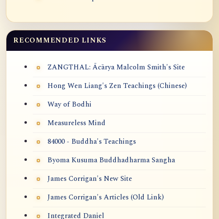
RECOMMENDED LINKS
ZANGTHAL: Ācārya Malcolm Smith's Site
Hong Wen Liang's Zen Teachings (Chinese)
Way of Bodhi
Measureless Mind
84000 - Buddha's Teachings
Byoma Kusuma Buddhadharma Sangha
James Corrigan's New Site
James Corrigan's Articles (Old Link)
Integrated Daniel