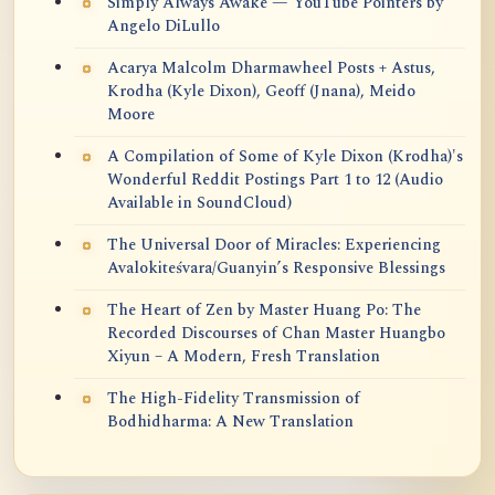
Simply Always Awake — YouTube Pointers by
Angelo DiLullo
Acarya Malcolm Dharmawheel Posts + Astus,
Krodha (Kyle Dixon), Geoff (Jnana), Meido
Moore
A Compilation of Some of Kyle Dixon (Krodha)'s
Wonderful Reddit Postings Part 1 to 12 (Audio
Available in SoundCloud)
The Universal Door of Miracles: Experiencing
Avalokiteśvara/Guanyin’s Responsive Blessings
The Heart of Zen by Master Huang Po: The
Recorded Discourses of Chan Master Huangbo
Xiyun – A Modern, Fresh Translation
The High-Fidelity Transmission of
Bodhidharma: A New Translation