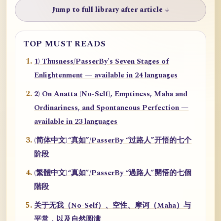
Jump to full library after article ↓
TOP MUST READS
1) Thusness/PasserBy's Seven Stages of
Enlightenment — available in 24 languages
2) On Anatta (No-Self), Emptiness, Maha and
Ordinariness, and Spontaneous Perfection —
available in 23 languages
(简体中文)“真如”/PasserBy “过路人”开悟的七个
阶段
(繁體中文)“真如”/PasserBy “過路人”開悟的七個
階段
关于无我（No-Self）、空性、摩诃（Maha）与
平常，以及自然圆满