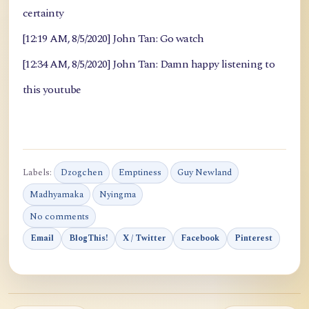
certainty
[12:19 AM, 8/5/2020] John Tan: Go watch
[12:34 AM, 8/5/2020] John Tan: Damn happy listening to
this youtube
Labels:
Dzogchen
Emptiness
Guy Newland
Madhyamaka
Nyingma
No comments
Email
BlogThis!
X / Twitter
Facebook
Pinterest