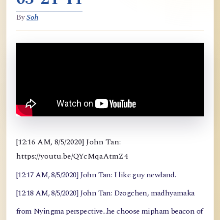
By
Soh
[12:16 AM, 8/5/2020] John Tan:
https://youtu.be/QYcMqaAtmZ4
[12:17 AM, 8/5/2020] John Tan: I like guy newland.
[12:18 AM, 8/5/2020] John Tan: Dzogchen, madhyamaka
from Nyingma perspective...he choose mipham beacon of