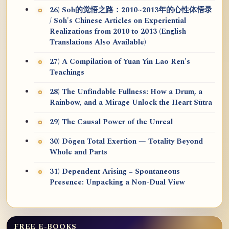
26) Soh的觉悟之路：2010~2013年的心性体悟录
/ Soh's Chinese Articles on Experiential
Realizations from 2010 to 2013 (English
Translations Also Available)
27) A Compilation of Yuan Yin Lao Ren's
Teachings
28) The Unfindable Fullness: How a Drum, a
Rainbow, and a Mirage Unlock the Heart Sūtra
29) The Causal Power of the Unreal
30) Dōgen Total Exertion — Totality Beyond
Whole and Parts
31) Dependent Arising = Spontaneous
Presence: Unpacking a Non-Dual View
FREE E-BOOKS