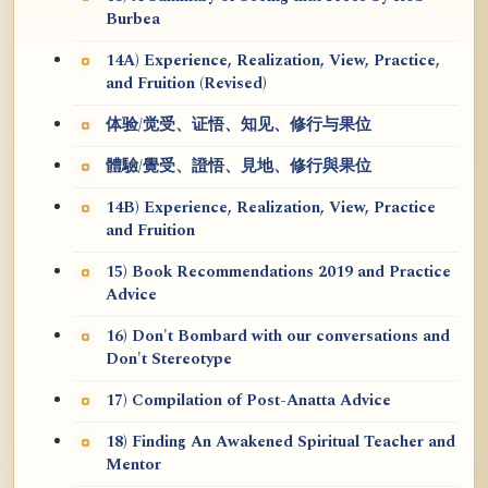
Burbea
14A) Experience, Realization, View, Practice,
and Fruition (Revised)
体验/觉受、证悟、知见、修行与果位
體驗/覺受、證悟、見地、修行與果位
14B) Experience, Realization, View, Practice
and Fruition
15) Book Recommendations 2019 and Practice
Advice
16) Don't Bombard with our conversations and
Don't Stereotype
17) Compilation of Post-Anatta Advice
18) Finding An Awakened Spiritual Teacher and
Mentor