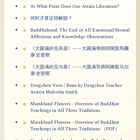
At What Point Does One Attain Liberation?
何时才算证得解脱？
Buddhahood: The End of All Emotional/Mental
Afflictions and Knowledge Obscurations
《大圓滿的見與基》——大圓滿導師阿闍梨馬爾
康·史密斯
《大圆满的见与基》——大圆满导师阿阇梨马尔
康·史密斯
Dzogchen View / Basis by Dzogchen Teacher
Acarya Malcolm Smith
Marshland Flowers - Overview of Buddhist
Teachings in All Three Traditions
Marshland Flowers - Overview of Buddhist
Teachings in All Three Traditions （PDF）