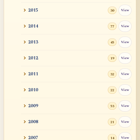
2015
View
30
2014
View
77
2013
View
45
2012
View
19
2011
View
32
2010
View
22
2009
View
53
2008
View
21
2007
View
14