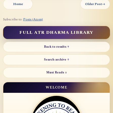
Home
Older Post
→
Subscribe to:
Posts (Atom)
FULL ATR DHARMA LIBRARY
Back to results ↑
Search archive ↑
Must Reads ↓
WELCOME