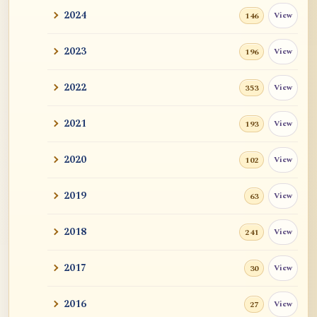
2024
View
146
2023
View
196
2022
View
353
2021
View
193
2020
View
102
2019
View
63
2018
View
241
2017
View
30
2016
View
27