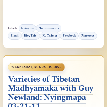
Labels:
Nyingma
No comments
Email
BlogThis!
X / Twitter
Facebook
Pinterest
WEDNESDAY, AUGUST 05, 2020
Varieties of Tibetan
Madhyamaka with Guy
Newland: Nyingmapa
03-21-11