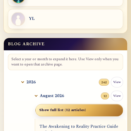
YL
BLOG ARCHIVE
Blog Archive
Select a year or month to expand it here. Use View only when you
want to open that archive page.
2026
View
262
August 2026
View
12
Show full list (12 articles)
The Awakening to Reality Practice Guide