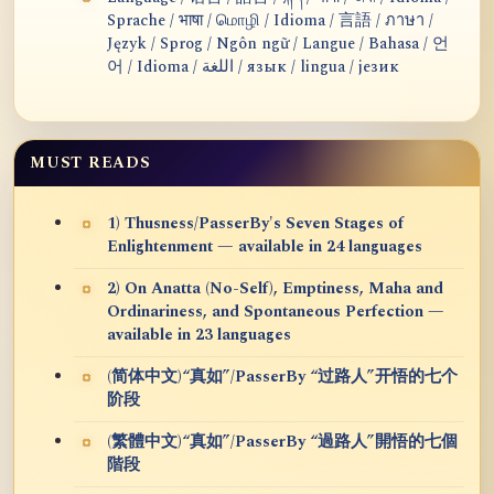
Sprache / भाषा / மொழி / Idioma / 言語 / ภาษา /
Język / Sprog / Ngôn ngữ / Langue / Bahasa / 언
어 / Idioma / اللغة / язык / lingua / језик
MUST READS
1) Thusness/PasserBy's Seven Stages of
Enlightenment — available in 24 languages
2) On Anatta (No-Self), Emptiness, Maha and
Ordinariness, and Spontaneous Perfection —
available in 23 languages
(简体中文)“真如”/PasserBy “过路人”开悟的七个
阶段
(繁體中文)“真如”/PasserBy “過路人”開悟的七個
階段