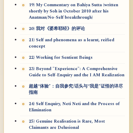
19) My Commentary on Bahiya Sutta (written
shortly by Soh in October 2010 after his
Anatman/No-Self breakthrough)
20) 我对《婆希耶经》的评论
21) Self and phenomena as a learnt, reified
concept
22) Working for Sentient Beings
23) Beyond "Experience": A Comprehensive
Guide to Self-Enquiry and the I AM Realization
超越“体验”：自我参究/话头与“我是”证悟的详尽
指南
24) Self Enquiry, Neti Neti and the Process of
Elimination
25) Genuine Realisation is Rare, Most
Claimants are Delusional