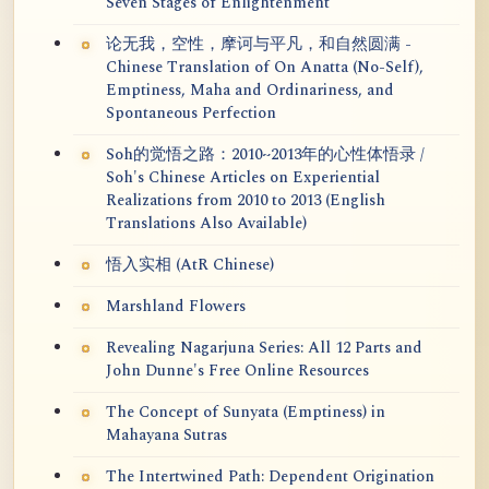
Seven Stages of Enlightenment
论无我，空性，摩诃与平凡，和自然圆满 -
Chinese Translation of On Anatta (No-Self),
Emptiness, Maha and Ordinariness, and
Spontaneous Perfection
Soh的觉悟之路：2010~2013年的心性体悟录 /
Soh's Chinese Articles on Experiential
Realizations from 2010 to 2013 (English
Translations Also Available)
悟入实相 (AtR Chinese)
Marshland Flowers
Revealing Nagarjuna Series: All 12 Parts and
John Dunne's Free Online Resources
The Concept of Sunyata (Emptiness) in
Mahayana Sutras
The Intertwined Path: Dependent Origination