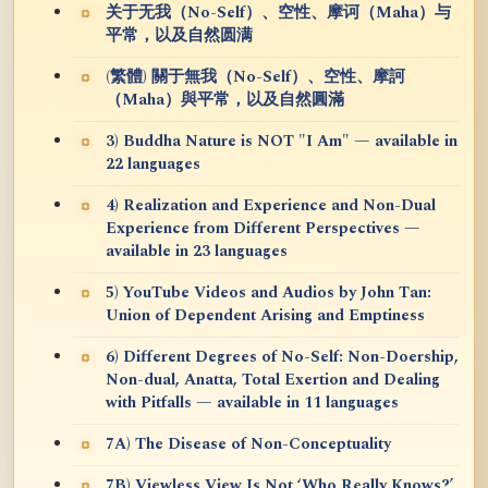
关于无我（No-Self）、空性、摩诃（Maha）与
平常，以及自然圆满
(繁體) 關于無我（No-Self）、空性、摩訶
（Maha）與平常，以及自然圓滿
3) Buddha Nature is NOT "I Am" — available in
22 languages
4) Realization and Experience and Non-Dual
Experience from Different Perspectives —
available in 23 languages
5) YouTube Videos and Audios by John Tan:
Union of Dependent Arising and Emptiness
6) Different Degrees of No-Self: Non-Doership,
Non-dual, Anatta, Total Exertion and Dealing
with Pitfalls — available in 11 languages
7A) The Disease of Non-Conceptuality
7B) Viewless View Is Not ‘Who Really Knows?’