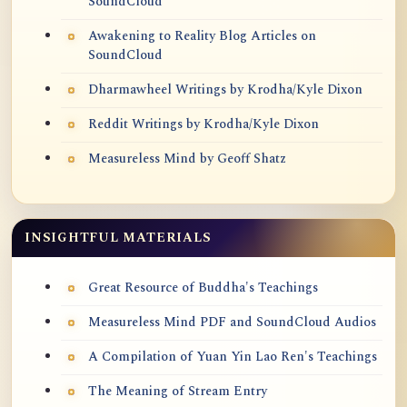
SoundCloud
Awakening to Reality Blog Articles on
SoundCloud
Dharmawheel Writings by Krodha/Kyle Dixon
Reddit Writings by Krodha/Kyle Dixon
Measureless Mind by Geoff Shatz
INSIGHTFUL MATERIALS
Great Resource of Buddha's Teachings
Measureless Mind PDF and SoundCloud Audios
A Compilation of Yuan Yin Lao Ren's Teachings
The Meaning of Stream Entry