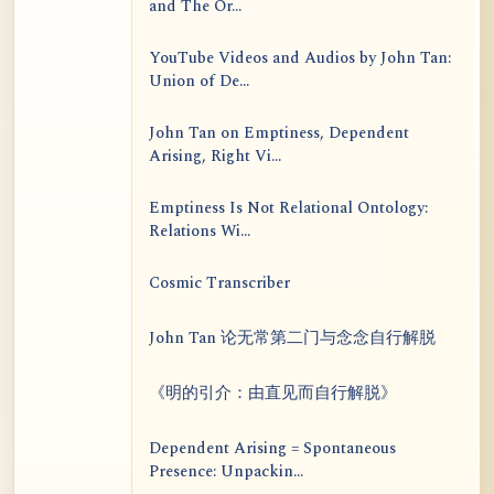
and The Or...
YouTube Videos and Audios by John Tan:
Union of De...
John Tan on Emptiness, Dependent
Arising, Right Vi...
Emptiness Is Not Relational Ontology:
Relations Wi...
Cosmic Transcriber
John Tan 论无常第二门与念念自行解脱
《明的引介：由直见而自行解脱》
Dependent Arising = Spontaneous
Presence: Unpackin...