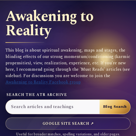
Awakening to
Reality
This blog is about spiritual awakening, maps and stages, the
blinding effects of our strong momentum/conditioning (karmic
propensities), view, realization, experience, etc. If you're new
here, I recommend going through the 'Must Reads' articles (see
sidebar). For discussions you are welcome to join the
Awakening to Reality Facebook group
SEARCH THE ATR ARCHIVE
GOOGLE SITE SEARCH ↗
Useful for broader matches, spelling variations, and older pages.