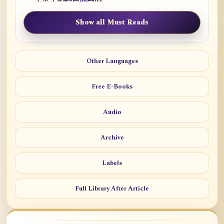
Show all Must Reads
Other Languages
Free E-Books
Audio
Archive
Labels
Full Library After Article