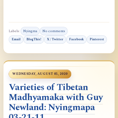
Labels:
Nyingma
No comments
Email
BlogThis!
X / Twitter
Facebook
Pinterest
WEDNESDAY, AUGUST 05, 2020
Varieties of Tibetan
Madhyamaka with Guy
Newland: Nyingmapa
03-21-11