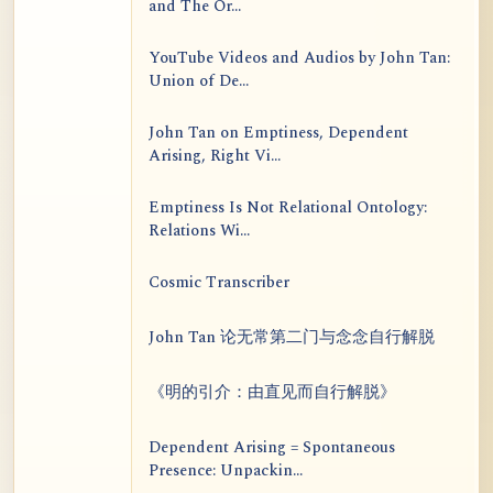
and The Or...
YouTube Videos and Audios by John Tan:
Union of De...
John Tan on Emptiness, Dependent
Arising, Right Vi...
Emptiness Is Not Relational Ontology:
Relations Wi...
Cosmic Transcriber
John Tan 论无常第二门与念念自行解脱
《明的引介：由直见而自行解脱》
Dependent Arising = Spontaneous
Presence: Unpackin...