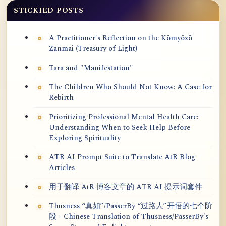
STICKIED POSTS
A Practitioner's Reflection on the Kōmyōzō
Zanmai (Treasury of Light)
Tara and "Manifestation"
The Children Who Should Not Know: A Case for
Rebirth
Prioritizing Professional Mental Health Care:
Understanding When to Seek Help Before
Exploring Spirituality
ATR AI Prompt Suite to Translate AtR Blog
Articles
用于翻译 AtR 博客文章的 ATR AI 提示词套件
Thusness “真如”/PasserBy “过路人”开悟的七个阶
段 - Chinese Translation of Thusness/PasserBy's