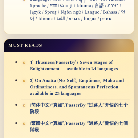
Sprache / भाषा / மொழி / Idioma / 言語 / ภาษา /
Język / Sprog / Ngôn ngữ / Langue / Bahasa / 언
어 / Idioma / اللغة / язык / lingua / језик
MUST READS
1) Thusness/PasserBy's Seven Stages of
Enlightenment — available in 24 languages
2) On Anatta (No-Self), Emptiness, Maha and
Ordinariness, and Spontaneous Perfection —
available in 23 languages
(简体中文)“真如”/PasserBy “过路人”开悟的七个
阶段
(繁體中文)“真如”/PasserBy “過路人”開悟的七個
階段