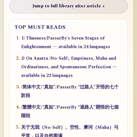
Jump to full library after article ↓
TOP MUST READS
1) Thusness/PasserBy's Seven Stages of
Enlightenment — available in 24 languages
2) On Anatta (No-Self), Emptiness, Maha and
Ordinariness, and Spontaneous Perfection —
available in 23 languages
(简体中文)“真如”/PasserBy “过路人”开悟的七个
阶段
(繁體中文)“真如”/PasserBy “過路人”開悟的七個
階段
关于无我（No-Self）、空性、摩诃（Maha）与
平常，以及自然圆满