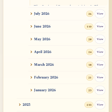
The Genius of Dependent Arising Is That
It Is Self...
July 2026
View
26
Dialogue on Rongzom, Mere Appearance,
June 2026
View
110
Causal Effic...
May 2026
View
28
ATR AI Prompt Suite to Translate AtR
Blog Articles
April 2026
View
24
用于翻译 AtR 博客文章的 ATR AI 提示词
套件
March 2026
View
18
February 2026
View
21
January 2026
View
23
2025
View
233