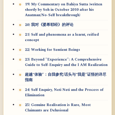
19) My Commentary on Bahiya Sutta (written
shortly by Soh in October 2010 after his
Anatman/No-Self breakthrough)
20) 我对《婆希耶经》的评论
21) Self and phenomena as a learnt, reified
concept
22) Working for Sentient Beings
23) Beyond "Experience": A Comprehensive
Guide to Self-Enquiry and the I AM Realization
超越“体验”：自我参究/话头与“我是”证悟的详尽
指南
24) Self Enquiry, Neti Neti and the Process of
Elimination
25) Genuine Realisation is Rare, Most
Claimants are Delusional