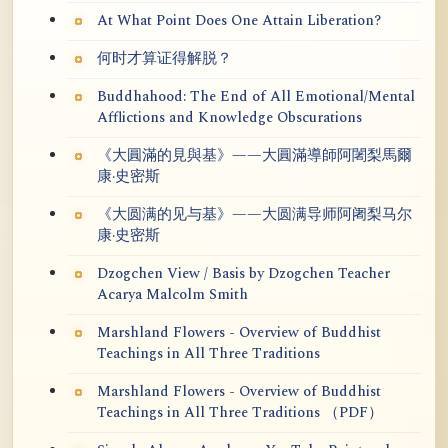
At What Point Does One Attain Liberation?
何时才算证得解脱？
Buddhahood: The End of All Emotional/Mental
Afflictions and Knowledge Obscurations
《大圓滿的見與基》——大圓滿導師阿闍梨馬爾
康·史密斯
《大圆满的见与基》——大圆满导师阿阇梨马尔
康·史密斯
Dzogchen View / Basis by Dzogchen Teacher
Acarya Malcolm Smith
Marshland Flowers - Overview of Buddhist
Teachings in All Three Traditions
Marshland Flowers - Overview of Buddhist
Teachings in All Three Traditions （PDF）