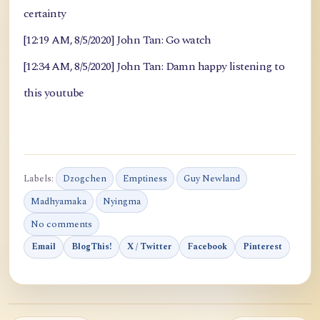
certainty
[12:19 AM, 8/5/2020] John Tan: Go watch
[12:34 AM, 8/5/2020] John Tan: Damn happy listening to
this youtube
Labels:
Dzogchen
Emptiness
Guy Newland
Madhyamaka
Nyingma
No comments
Email
BlogThis!
X / Twitter
Facebook
Pinterest