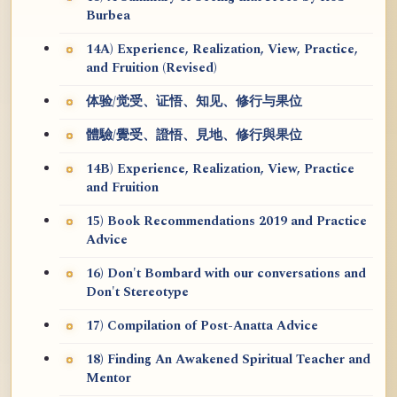
Burbea
14A) Experience, Realization, View, Practice,
and Fruition (Revised)
体验/觉受、证悟、知见、修行与果位
體驗/覺受、證悟、見地、修行與果位
14B) Experience, Realization, View, Practice
and Fruition
15) Book Recommendations 2019 and Practice
Advice
16) Don't Bombard with our conversations and
Don't Stereotype
17) Compilation of Post-Anatta Advice
18) Finding An Awakened Spiritual Teacher and
Mentor