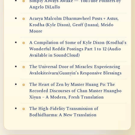
Simply Always Awake — YouTube Pointers by
Angelo DiLullo
Acarya Malcolm Dharmawheel Posts + Astus,
Krodha (Kyle Dixon), Geoff (Jnana), Meido
Moore
A Compilation of Some of Kyle Dixon (Krodha)'s
Wonderful Reddit Postings Part 1 to 12 (Audio
Available in SoundCloud)
The Universal Door of Miracles: Experiencing
Avalokiteśvara/Guanyin’s Responsive Blessings
The Heart of Zen by Master Huang Po: The
Recorded Discourses of Chan Master Huangbo
Xiyun – A Modern, Fresh Translation
The High-Fidelity Transmission of
Bodhidharma: A New Translation