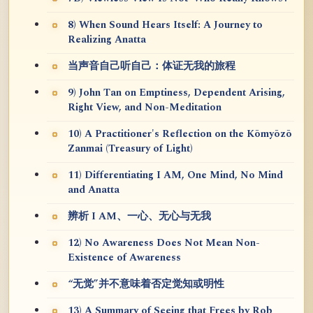
8) When Sound Hears Itself: A Journey to
Realizing Anatta
当声音自己听自己：体证无我的旅程
9) John Tan on Emptiness, Dependent Arising,
Right View, and Non-Meditation
10) A Practitioner's Reflection on the Kōmyōzō
Zanmai (Treasury of Light)
11) Differentiating I AM, One Mind, No Mind
and Anatta
辨析 I AM、一心、无心与无我
12) No Awareness Does Not Mean Non-
Existence of Awareness
“无觉”并不意味着否定觉知或明性
13) A Summary of Seeing that Frees by Rob