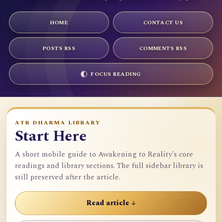
HOME
CONTACT US
POSTS RSS
COMMENTS RSS
FOCUS READING
ATR DHARMA LIBRARY
Start Here
A short mobile guide to Awakening to Reality's core
readings and library sections. The full sidebar library is
still preserved after the article.
Read article ↓