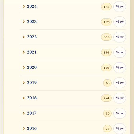
2024
View
146
2023
View
196
2022
View
353
2021
View
193
2020
View
102
2019
View
63
2018
View
241
2017
View
30
2016
View
27