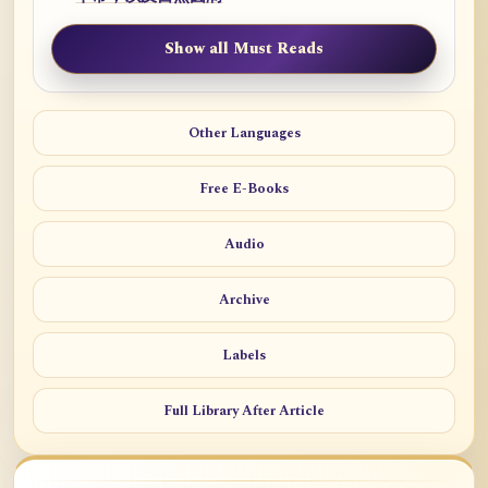
Show all Must Reads
Other Languages
Free E-Books
Audio
Archive
Labels
Full Library After Article