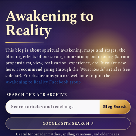
Awakening to
Reality
This blog is about spiritual awakening, maps and stages, the
blinding effects of our strong momentum/conditioning (karmic
propensities), view, realization, experience, etc. If you're new
here, I recommend going through the 'Must Reads' articles (see
sidebar). For discussions you are welcome to join the
Awakening to Reality Facebook group
SEARCH THE ATR ARCHIVE
GOOGLE SITE SEARCH ↗
Useful for broader matches, spelling variations, and older pages.