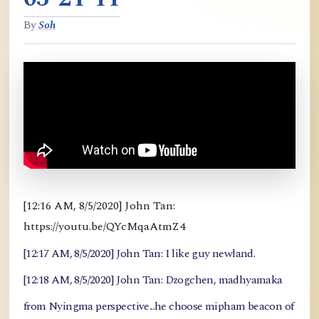
By
Soh
[12:16 AM, 8/5/2020] John Tan:
https://youtu.be/QYcMqaAtmZ4
[12:17 AM, 8/5/2020] John Tan: I like guy newland.
[12:18 AM, 8/5/2020] John Tan: Dzogchen, madhyamaka
from Nyingma perspective...he choose mipham beacon of