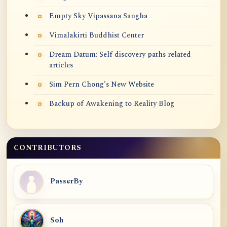
Empty Sky Vipassana Sangha
Vimalakirti Buddhist Center
Dream Datum: Self discovery paths related
articles
Sim Pern Chong's New Website
Backup of Awakening to Reality Blog
CONTRIBUTORS
PasserBy
Soh