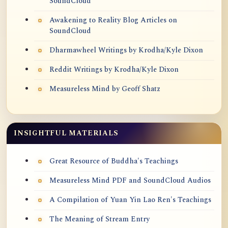
SoundCloud
Awakening to Reality Blog Articles on
SoundCloud
Dharmawheel Writings by Krodha/Kyle Dixon
Reddit Writings by Krodha/Kyle Dixon
Measureless Mind by Geoff Shatz
INSIGHTFUL MATERIALS
Great Resource of Buddha's Teachings
Measureless Mind PDF and SoundCloud Audios
A Compilation of Yuan Yin Lao Ren's Teachings
The Meaning of Stream Entry