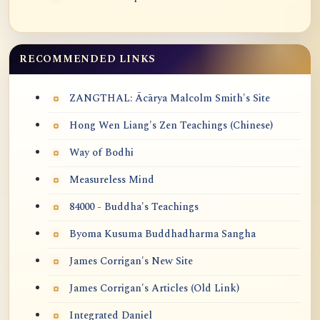
RECOMMENDED LINKS
ZANGTHAL: Ācārya Malcolm Smith's Site
Hong Wen Liang's Zen Teachings (Chinese)
Way of Bodhi
Measureless Mind
84000 - Buddha's Teachings
Byoma Kusuma Buddhadharma Sangha
James Corrigan's New Site
James Corrigan's Articles (Old Link)
Integrated Daniel