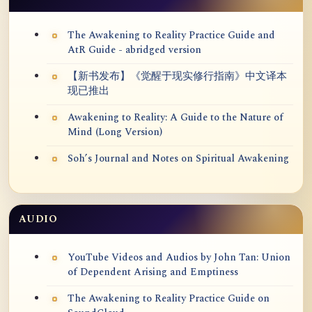
The Awakening to Reality Practice Guide and
AtR Guide - abridged version
【新书发布】《觉醒于现实修行指南》中文译本
现已推出
Awakening to Reality: A Guide to the Nature of
Mind (Long Version)
Soh’s Journal and Notes on Spiritual Awakening
AUDIO
YouTube Videos and Audios by John Tan: Union
of Dependent Arising and Emptiness
The Awakening to Reality Practice Guide on