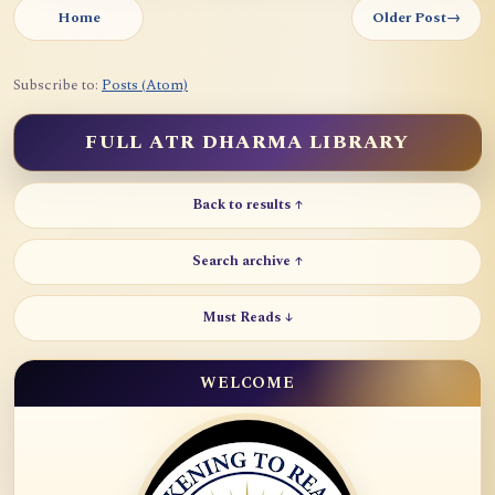
Home
Older Post
→
Subscribe to:
Posts (Atom)
FULL ATR DHARMA LIBRARY
Back to results ↑
Search archive ↑
Must Reads ↓
WELCOME