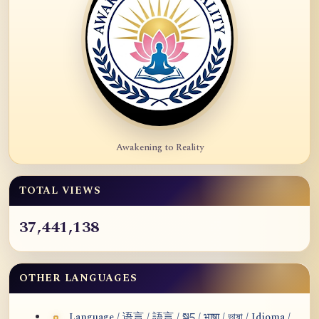
Awakening to Reality
TOTAL VIEWS
37,441,138
OTHER LANGUAGES
Language / 语言 / 語言 / སྐད / भाषा / ভাষা / Idioma /