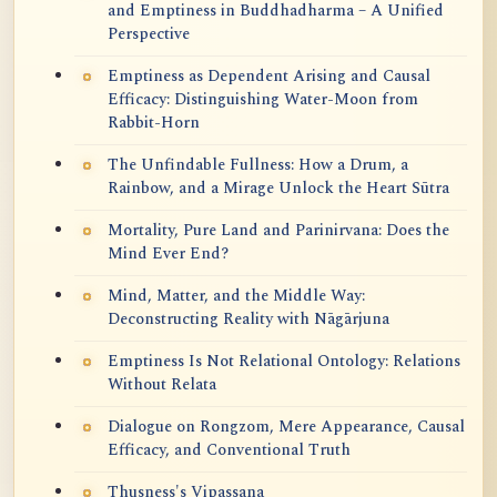
and Emptiness in Buddhadharma – A Unified
Perspective
Emptiness as Dependent Arising and Causal
Efficacy: Distinguishing Water-Moon from
Rabbit-Horn
The Unfindable Fullness: How a Drum, a
Rainbow, and a Mirage Unlock the Heart Sūtra
Mortality, Pure Land and Parinirvana: Does the
Mind Ever End?
Mind, Matter, and the Middle Way:
Deconstructing Reality with Nāgārjuna
Emptiness Is Not Relational Ontology: Relations
Without Relata
Dialogue on Rongzom, Mere Appearance, Causal
Efficacy, and Conventional Truth
Thusness's Vipassana