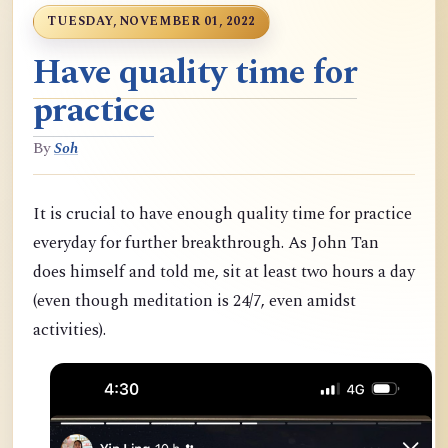
TUESDAY, NOVEMBER 01, 2022
Have quality time for
practice
By
Soh
It is crucial to have enough quality time for practice
everyday for further breakthrough. As John Tan
does himself and told me, sit at least two hours a day
(even though meditation is 24/7, even amidst
activities).