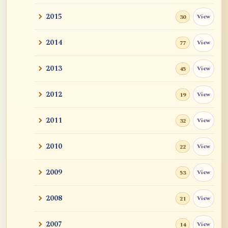
2015
View
30
2014
View
77
2013
View
45
2012
View
19
2011
View
32
2010
View
22
2009
View
53
2008
View
21
2007
View
14