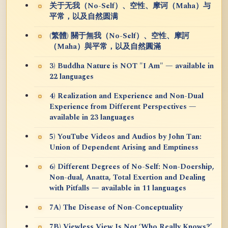
关于无我（No-Self）、空性、摩诃（Maha）与
平常，以及自然圆满
(繁體) 關于無我（No-Self）、空性、摩訶
（Maha）與平常，以及自然圓滿
3) Buddha Nature is NOT "I Am" — available in
22 languages
4) Realization and Experience and Non-Dual
Experience from Different Perspectives —
available in 23 languages
5) YouTube Videos and Audios by John Tan:
Union of Dependent Arising and Emptiness
6) Different Degrees of No-Self: Non-Doership,
Non-dual, Anatta, Total Exertion and Dealing
with Pitfalls — available in 11 languages
7A) The Disease of Non-Conceptuality
7B) Viewless View Is Not ‘Who Really Knows?’