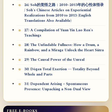
26) Soh的觉悟之路：2010~2013年的心性体悟录
/ Soh's Chinese Articles on Experiential
Realizations from 2010 to 2013 (English
Translations Also Available)
27) A Compilation of Yuan Yin Lao Ren's
Teachings
28) The Unfindable Fullness: How a Drum, a
Rainbow, and a Mirage Unlock the Heart Sūtra
29) The Causal Power of the Unreal
30) Dōgen Total Exertion — Totality Beyond
Whole and Parts
31) Dependent Arising = Spontaneous
Presence: Unpacking a Non-Dual View
FREE E-BOOKS