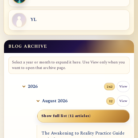
YL
BLOG ARCHIVE
Blog Archive
Select a year or month to expand it here. Use View only when you
want to open that archive page.
2026
View
262
August 2026
View
12
Show full list (12 articles)
The Awakening to Reality Practice Guide