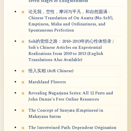
Seven Stages of Enlightenment
论无我，空性，摩诃与平凡，和自然圆满 -
Chinese Translation of On Anatta (No-Self),
Emptiness, Maha and Ordinariness, and
Spontaneous Perfection
Soh的觉悟之路：2010~2013年的心性体悟录 /
Soh's Chinese Articles on Experiential
Realizations from 2010 to 2013 (English
Translations Also Available)
悟入实相 (AtR Chinese)
Marshland Flowers
Revealing Nagarjuna Series: All 12 Parts and
John Dunne's Free Online Resources
The Concept of Sunyata (Emptiness) in
Mahayana Sutras
The Intertwined Path: Dependent Origination