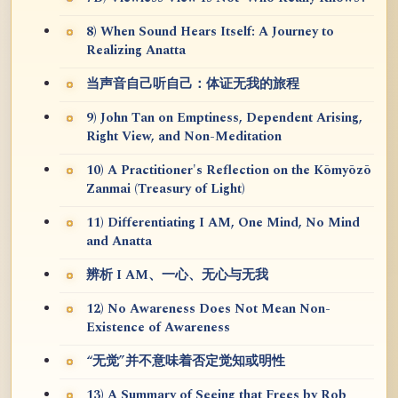
8) When Sound Hears Itself: A Journey to
Realizing Anatta
当声音自己听自己：体证无我的旅程
9) John Tan on Emptiness, Dependent Arising,
Right View, and Non-Meditation
10) A Practitioner's Reflection on the Kōmyōzō
Zanmai (Treasury of Light)
11) Differentiating I AM, One Mind, No Mind
and Anatta
辨析 I AM、一心、无心与无我
12) No Awareness Does Not Mean Non-
Existence of Awareness
“无觉”并不意味着否定觉知或明性
13) A Summary of Seeing that Frees by Rob