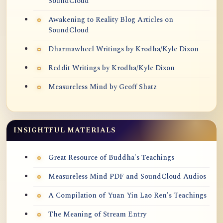
SoundCloud
Awakening to Reality Blog Articles on
SoundCloud
Dharmawheel Writings by Krodha/Kyle Dixon
Reddit Writings by Krodha/Kyle Dixon
Measureless Mind by Geoff Shatz
INSIGHTFUL MATERIALS
Great Resource of Buddha's Teachings
Measureless Mind PDF and SoundCloud Audios
A Compilation of Yuan Yin Lao Ren's Teachings
The Meaning of Stream Entry