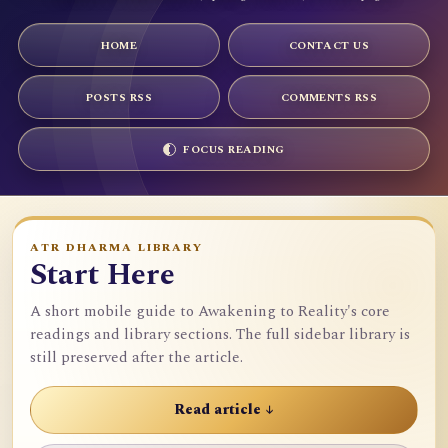
HOME
CONTACT US
POSTS RSS
COMMENTS RSS
FOCUS READING
ATR DHARMA LIBRARY
Start Here
A short mobile guide to Awakening to Reality's core
readings and library sections. The full sidebar library is
still preserved after the article.
Read article ↓