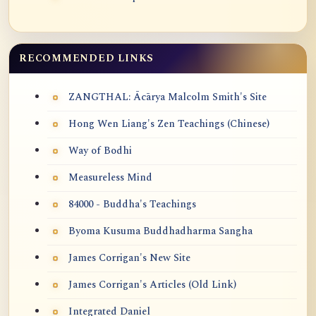
RECOMMENDED LINKS
ZANGTHAL: Ācārya Malcolm Smith's Site
Hong Wen Liang's Zen Teachings (Chinese)
Way of Bodhi
Measureless Mind
84000 - Buddha's Teachings
Byoma Kusuma Buddhadharma Sangha
James Corrigan's New Site
James Corrigan's Articles (Old Link)
Integrated Daniel