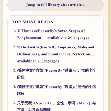
Jump to full library after article ↓
TOP MUST READS
1) Thusness/PasserBy's Seven Stages of
Enlightenment — available in 24 languages
2) On Anatta (No-Self), Emptiness, Maha and
Ordinariness, and Spontaneous Perfection —
available in 23 languages
(简体中文)“真如”/PasserBy “过路人”开悟的七个
阶段
(繁體中文)“真如”/PasserBy “過路人”開悟的七個
階段
关于无我（No-Self）、空性、摩诃（Maha）与
平常，以及自然圆满