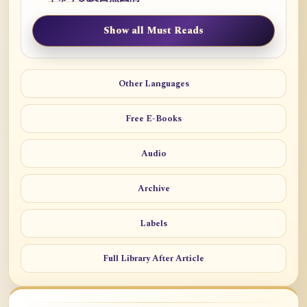
Show all Must Reads
Other Languages
Free E-Books
Audio
Archive
Labels
Full Library After Article