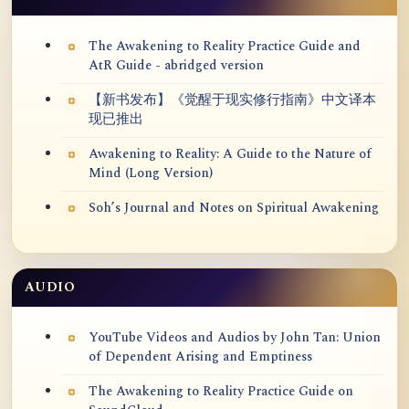
The Awakening to Reality Practice Guide and
AtR Guide - abridged version
【新书发布】《觉醒于现实修行指南》中文译本
现已推出
Awakening to Reality: A Guide to the Nature of
Mind (Long Version)
Soh’s Journal and Notes on Spiritual Awakening
AUDIO
YouTube Videos and Audios by John Tan: Union
of Dependent Arising and Emptiness
The Awakening to Reality Practice Guide on