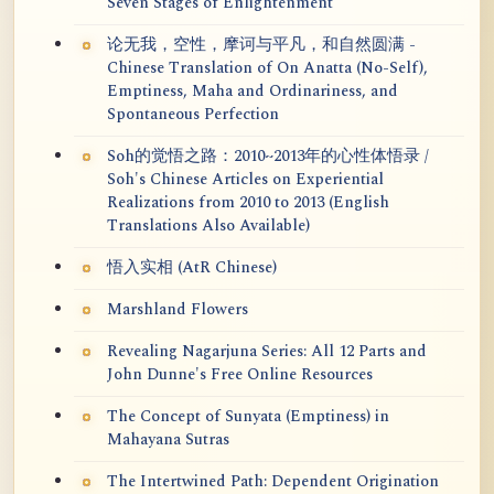
Seven Stages of Enlightenment
论无我，空性，摩诃与平凡，和自然圆满 -
Chinese Translation of On Anatta (No-Self),
Emptiness, Maha and Ordinariness, and
Spontaneous Perfection
Soh的觉悟之路：2010~2013年的心性体悟录 /
Soh's Chinese Articles on Experiential
Realizations from 2010 to 2013 (English
Translations Also Available)
悟入实相 (AtR Chinese)
Marshland Flowers
Revealing Nagarjuna Series: All 12 Parts and
John Dunne's Free Online Resources
The Concept of Sunyata (Emptiness) in
Mahayana Sutras
The Intertwined Path: Dependent Origination