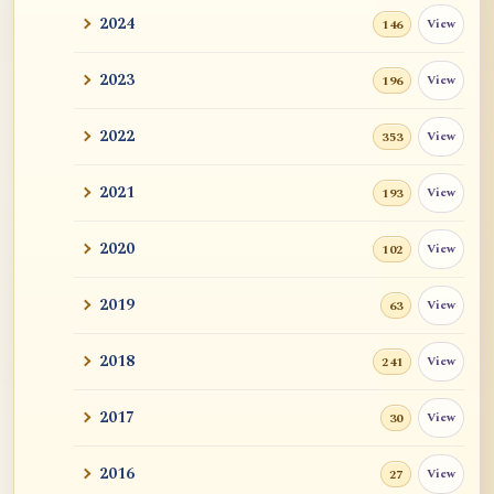
2024
View
146
2023
View
196
2022
View
353
2021
View
193
2020
View
102
2019
View
63
2018
View
241
2017
View
30
2016
View
27