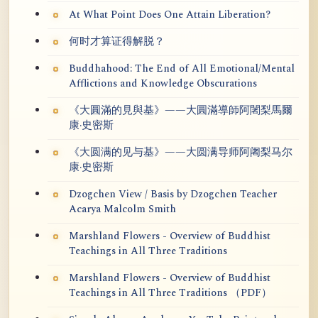
At What Point Does One Attain Liberation?
何时才算证得解脱？
Buddhahood: The End of All Emotional/Mental
Afflictions and Knowledge Obscurations
《大圓滿的見與基》——大圓滿導師阿闍梨馬爾
康·史密斯
《大圆满的见与基》——大圆满导师阿阇梨马尔
康·史密斯
Dzogchen View / Basis by Dzogchen Teacher
Acarya Malcolm Smith
Marshland Flowers - Overview of Buddhist
Teachings in All Three Traditions
Marshland Flowers - Overview of Buddhist
Teachings in All Three Traditions （PDF）