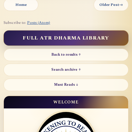
Home
Older Post
→
Subscribe to:
Posts (Atom)
FULL ATR DHARMA LIBRARY
Back to results ↑
Search archive ↑
Must Reads ↓
WELCOME