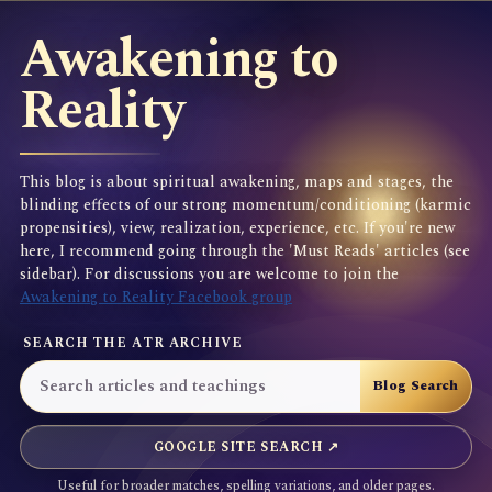
Awakening to
Reality
This blog is about spiritual awakening, maps and stages, the
blinding effects of our strong momentum/conditioning (karmic
propensities), view, realization, experience, etc. If you're new
here, I recommend going through the 'Must Reads' articles (see
sidebar). For discussions you are welcome to join the
Awakening to Reality Facebook group
SEARCH THE ATR ARCHIVE
GOOGLE SITE SEARCH ↗
Useful for broader matches, spelling variations, and older pages.