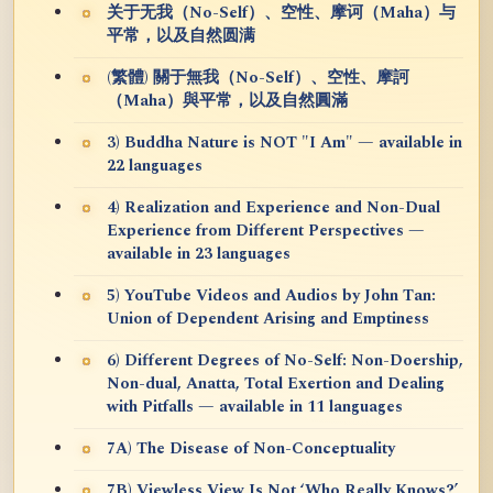
关于无我（No-Self）、空性、摩诃（Maha）与
平常，以及自然圆满
(繁體) 關于無我（No-Self）、空性、摩訶
（Maha）與平常，以及自然圓滿
3) Buddha Nature is NOT "I Am" — available in
22 languages
4) Realization and Experience and Non-Dual
Experience from Different Perspectives —
available in 23 languages
5) YouTube Videos and Audios by John Tan:
Union of Dependent Arising and Emptiness
6) Different Degrees of No-Self: Non-Doership,
Non-dual, Anatta, Total Exertion and Dealing
with Pitfalls — available in 11 languages
7A) The Disease of Non-Conceptuality
7B) Viewless View Is Not ‘Who Really Knows?’