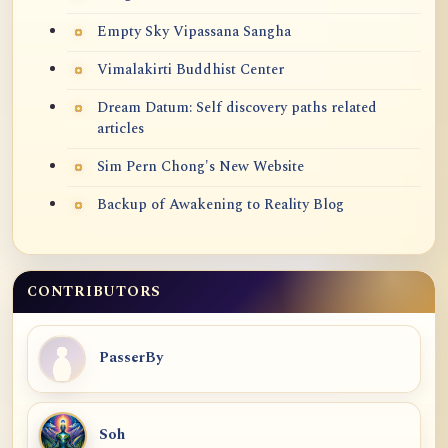
Empty Sky Vipassana Sangha
Vimalakirti Buddhist Center
Dream Datum: Self discovery paths related
articles
Sim Pern Chong's New Website
Backup of Awakening to Reality Blog
CONTRIBUTORS
PasserBy
Soh