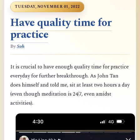
TUESDAY, NOVEMBER 01, 2022
Have quality time for
practice
By
Soh
It is crucial to have enough quality time for practice
everyday for further breakthrough. As John Tan
does himself and told me, sit at least two hours a day
(even though meditation is 24/7, even amidst
activities).