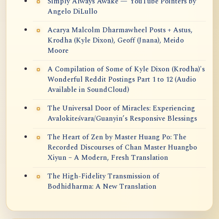
Simply Always Awake — YouTube Pointers by
Angelo DiLullo
Acarya Malcolm Dharmawheel Posts + Astus,
Krodha (Kyle Dixon), Geoff (Jnana), Meido
Moore
A Compilation of Some of Kyle Dixon (Krodha)'s
Wonderful Reddit Postings Part 1 to 12 (Audio
Available in SoundCloud)
The Universal Door of Miracles: Experiencing
Avalokiteśvara/Guanyin’s Responsive Blessings
The Heart of Zen by Master Huang Po: The
Recorded Discourses of Chan Master Huangbo
Xiyun – A Modern, Fresh Translation
The High-Fidelity Transmission of
Bodhidharma: A New Translation