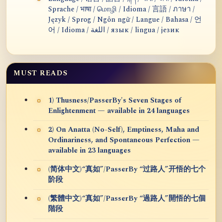
Sprache / भाषा / மொழி / Idioma / 言語 / ภาษา /
Język / Sprog / Ngôn ngữ / Langue / Bahasa / 언
어 / Idioma / اللغة / язык / lingua / језик
MUST READS
1) Thusness/PasserBy's Seven Stages of
Enlightenment — available in 24 languages
2) On Anatta (No-Self), Emptiness, Maha and
Ordinariness, and Spontaneous Perfection —
available in 23 languages
(简体中文)“真如”/PasserBy “过路人”开悟的七个
阶段
(繁體中文)“真如”/PasserBy “過路人”開悟的七個
階段