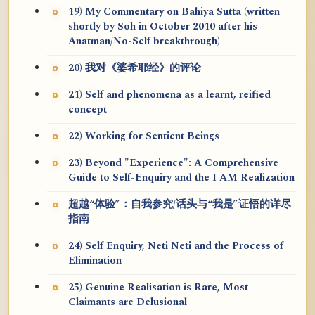
19) My Commentary on Bahiya Sutta (written
shortly by Soh in October 2010 after his
Anatman/No-Self breakthrough)
20) 我对《婆希耶经》的评论
21) Self and phenomena as a learnt, reified
concept
22) Working for Sentient Beings
23) Beyond "Experience": A Comprehensive
Guide to Self-Enquiry and the I AM Realization
超越“体验”：自我参究/话头与“我是”证悟的详尽
指南
24) Self Enquiry, Neti Neti and the Process of
Elimination
25) Genuine Realisation is Rare, Most
Claimants are Delusional