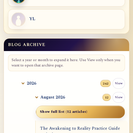
YL
BLOG ARCHIVE
Blog Archive
Select a year or month to expand it here. Use View only when you
want to open that archive page.
2026
View
262
August 2026
View
12
Show full list (12 articles)
The Awakening to Reality Practice Guide