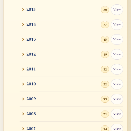
2015
View
30
2014
View
77
2013
View
45
2012
View
19
2011
View
32
2010
View
22
2009
View
53
2008
View
21
2007
View
14