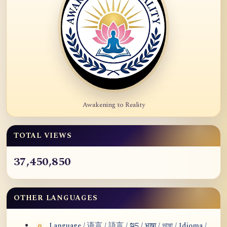
Awakening to Reality
TOTAL VIEWS
37,450,850
OTHER LANGUAGES
Language / 语言 / 語言 / སྐད / भाषा / ভাষা / Idioma /