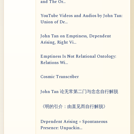
and The Or...
YouTube Videos and Audios by John Tan:
Union of De...
John Tan on Emptiness, Dependent
Arising, Right Vi...
Emptiness Is Not Relational Ontology:
Relations Wi...
Cosmic Transcriber
John Tan 论无常第二门与念念自行解脱
《明的引介：由直见而自行解脱》
Dependent Arising = Spontaneous
Presence: Unpackin...