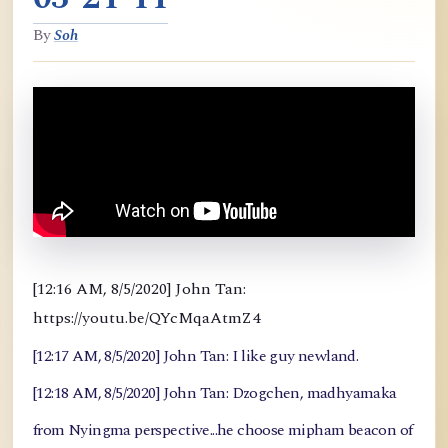
By
Soh
[12:16 AM, 8/5/2020] John Tan:
https://youtu.be/QYcMqaAtmZ4
[12:17 AM, 8/5/2020] John Tan: I like guy newland.
[12:18 AM, 8/5/2020] John Tan: Dzogchen, madhyamaka
from Nyingma perspective...he choose mipham beacon of