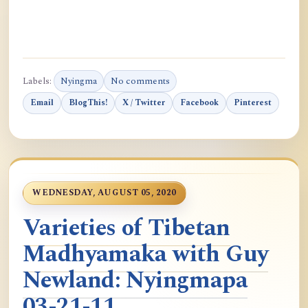
Labels:
Nyingma
No comments
Email
BlogThis!
X / Twitter
Facebook
Pinterest
WEDNESDAY, AUGUST 05, 2020
Varieties of Tibetan
Madhyamaka with Guy
Newland: Nyingmapa
03-21-11