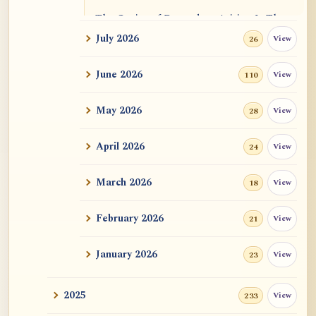
The Genius of Dependent Arising Is That
It Is Self...
July 2026
View
26
Dialogue on Rongzom, Mere Appearance,
June 2026
View
110
Causal Effic...
May 2026
View
28
ATR AI Prompt Suite to Translate AtR
Blog Articles
April 2026
View
24
用于翻译 AtR 博客文章的 ATR AI 提示词
套件
March 2026
View
18
February 2026
View
21
January 2026
View
23
2025
View
233