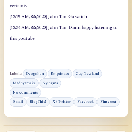
certainty
[12:19 AM, 8/5/2020] John Tan: Go watch
[12:34 AM, 8/5/2020] John Tan: Damn happy listening to
this youtube
Labels:
Dzogchen
Emptiness
Guy Newland
Madhyamaka
Nyingma
No comments
Email
BlogThis!
X / Twitter
Facebook
Pinterest