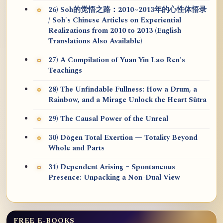
26) Soh的觉悟之路：2010~2013年的心性体悟录
/ Soh's Chinese Articles on Experiential
Realizations from 2010 to 2013 (English
Translations Also Available)
27) A Compilation of Yuan Yin Lao Ren's
Teachings
28) The Unfindable Fullness: How a Drum, a
Rainbow, and a Mirage Unlock the Heart Sūtra
29) The Causal Power of the Unreal
30) Dōgen Total Exertion — Totality Beyond
Whole and Parts
31) Dependent Arising = Spontaneous
Presence: Unpacking a Non-Dual View
FREE E-BOOKS