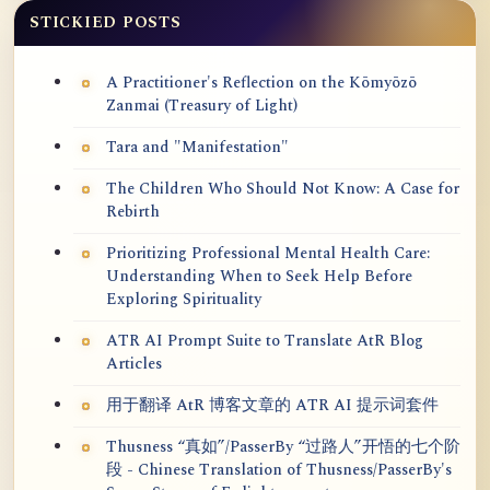
STICKIED POSTS
A Practitioner's Reflection on the Kōmyōzō
Zanmai (Treasury of Light)
Tara and "Manifestation"
The Children Who Should Not Know: A Case for
Rebirth
Prioritizing Professional Mental Health Care:
Understanding When to Seek Help Before
Exploring Spirituality
ATR AI Prompt Suite to Translate AtR Blog
Articles
用于翻译 AtR 博客文章的 ATR AI 提示词套件
Thusness “真如”/PasserBy “过路人”开悟的七个阶
段 - Chinese Translation of Thusness/PasserBy's