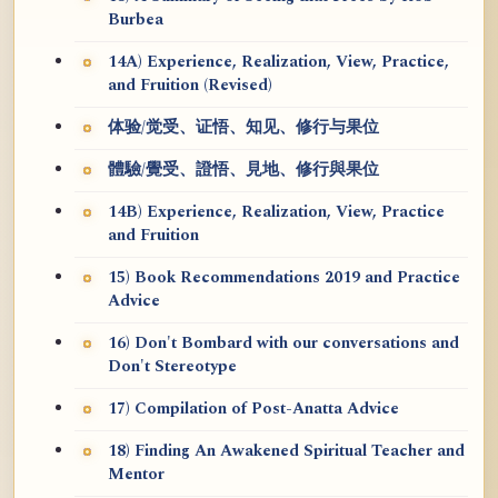
Burbea
14A) Experience, Realization, View, Practice,
and Fruition (Revised)
体验/觉受、证悟、知见、修行与果位
體驗/覺受、證悟、見地、修行與果位
14B) Experience, Realization, View, Practice
and Fruition
15) Book Recommendations 2019 and Practice
Advice
16) Don't Bombard with our conversations and
Don't Stereotype
17) Compilation of Post-Anatta Advice
18) Finding An Awakened Spiritual Teacher and
Mentor