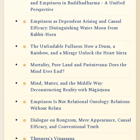
and Emptiness in Buddhadharma – A Unified
Perspective
Emptiness as Dependent Arising and Causal
Efficacy: Distinguishing Water-Moon from
Rabbit-Horn
The Unfindable Fullness: How a Drum, a
Rainbow, and a Mirage Unlock the Heart Sūtra
Mortality, Pure Land and Parinirvana: Does the
Mind Ever End?
Mind, Matter, and the Middle Way:
Deconstructing Reality with Nāgārjuna
Emptiness Is Not Relational Ontology: Relations
Without Relata
Dialogue on Rongzom, Mere Appearance, Causal
Efficacy, and Conventional Truth
Thusness's Vipassana