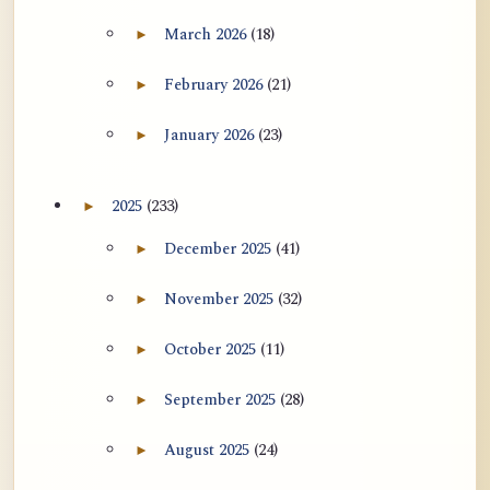
用于翻译 AtR 博客文章的 ATR AI 提示
March 2026
(18)
►
Expand March 2026 archive section
词套件
February 2026
(21)
►
Expand February 2026 archive section
January 2026
(23)
►
Expand January 2026 archive section
2025
(233)
►
Expand 2025 archive section
December 2025
(41)
►
Expand December 2025 archive section
November 2025
(32)
►
Expand November 2025 archive section
October 2025
(11)
►
Expand October 2025 archive section
September 2025
(28)
►
Expand September 2025 archive section
August 2025
(24)
►
Expand August 2025 archive section