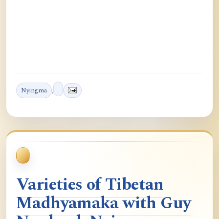
Nyingma
,
Varieties of Tibetan
Madhyamaka with Guy