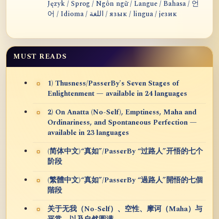
Język / Sprog / Ngôn ngữ / Langue / Bahasa / 언
어 / Idioma / اللغة / язык / lingua / језик
MUST READS
1) Thusness/PasserBy's Seven Stages of
Enlightenment — available in 24 languages
2) On Anatta (No-Self), Emptiness, Maha and
Ordinariness, and Spontaneous Perfection —
available in 23 languages
(简体中文)“真如”/PasserBy “过路人”开悟的七个
阶段
(繁體中文)“真如”/PasserBy “過路人”開悟的七個
階段
关于无我（No-Self）、空性、摩诃（Maha）与