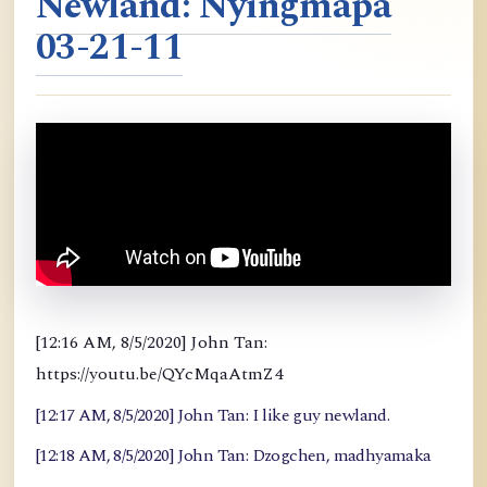
Newland: Nyingmapa
03-21-11
[12:16 AM, 8/5/2020] John Tan:
https://youtu.be/QYcMqaAtmZ4
[12:17 AM, 8/5/2020] John Tan: I like guy newland.
[12:18 AM, 8/5/2020] John Tan: Dzogchen, madhyamaka