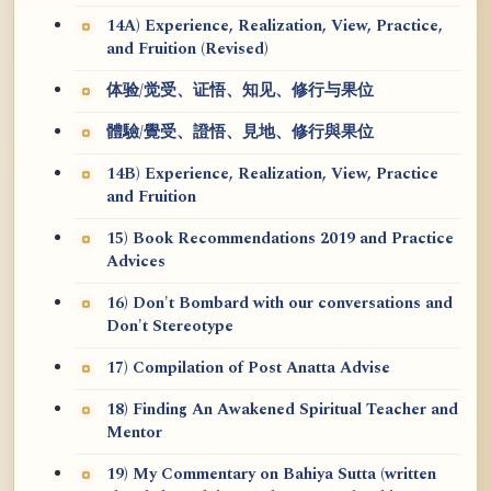
14A) Experience, Realization, View, Practice,
and Fruition (Revised)
体验/觉受、证悟、知见、修行与果位
體驗/覺受、證悟、見地、修行與果位
14B) Experience, Realization, View, Practice
and Fruition
15) Book Recommendations 2019 and Practice
Advices
16) Don't Bombard with our conversations and
Don't Stereotype
17) Compilation of Post Anatta Advise
18) Finding An Awakened Spiritual Teacher and
Mentor
19) My Commentary on Bahiya Sutta (written