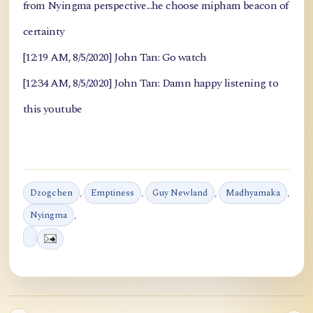
from Nyingma perspective...he choose mipham beacon of
certainty
[12:19 AM, 8/5/2020] John Tan: Go watch
[12:34 AM, 8/5/2020] John Tan: Damn happy listening to
this youtube
Dzogchen
,
Emptiness
,
Guy Newland
,
Madhyamaka
,
Nyingma
,