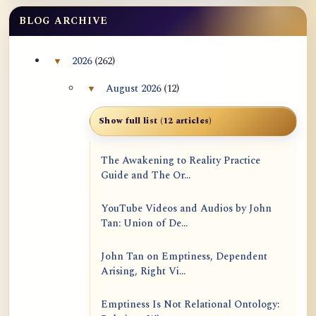
BLOG ARCHIVE
2026
(262)
▼
Collapse 2026 archive section
August 2026
(12)
▼
Collapse August 2026 archive section
Show full list (12 articles)
The Awakening to Reality Practice
Guide and The Or...
YouTube Videos and Audios by John
Tan: Union of De...
John Tan on Emptiness, Dependent
Arising, Right Vi...
Emptiness Is Not Relational Ontology: