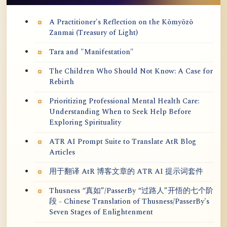
A Practitioner's Reflection on the Kōmyōzō
Zanmai (Treasury of Light)
Tara and "Manifestation"
The Children Who Should Not Know: A Case for
Rebirth
Prioritizing Professional Mental Health Care:
Understanding When to Seek Help Before
Exploring Spirituality
ATR AI Prompt Suite to Translate AtR Blog
Articles
用于翻译 AtR 博客文章的 ATR AI 提示词套件
Thusness “真如”/PasserBy “过路人”开悟的七个阶
段 - Chinese Translation of Thusness/PasserBy's
Seven Stages of Enlightenment