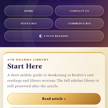
HOME
CONTACT US
POSTS RSS
COMMENTS RSS
FOCUS READING
ATR DHARMA LIBRARY
Start Here
A short mobile guide to Awakening to Reality's core
readings and library sections. The full sidebar library is
still preserved after the article.
Read article ↓