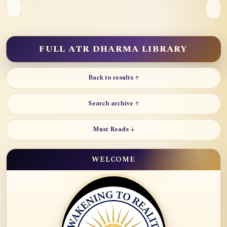
FULL ATR DHARMA LIBRARY
Back to results ↑
Search archive ↑
Must Reads ↓
WELCOME