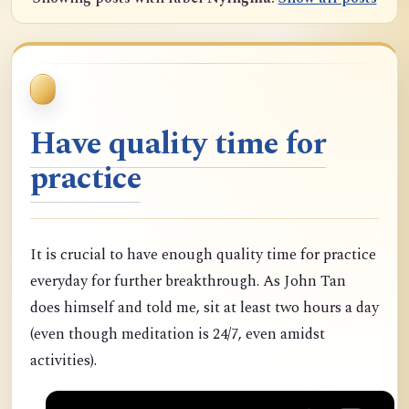
Have quality time for
practice
It is crucial to have enough quality time for practice
everyday for further breakthrough. As John Tan
does himself and told me, sit at least two hours a day
(even though meditation is 24/7, even amidst
activities).