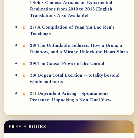
/ Soh's Chinese Articles on Experiential
Realizations from 2010 to 2013 (English
Translations Also Available)
27) A Compilation of Yuan Yin Lao Ren's
Teachings
28) The Unfindable Fullness: How a Drum, a
Rainbow, and a Mirage Unlock the Heart Sūtra
29) The Causal Power of the Unreal
30) Dogen Total Exertion -- totality beyond
whole and parts
31) Dependent Arising = Spontaneous
Presence: Unpacking a Non-Dual View
FREE E-BOOKS