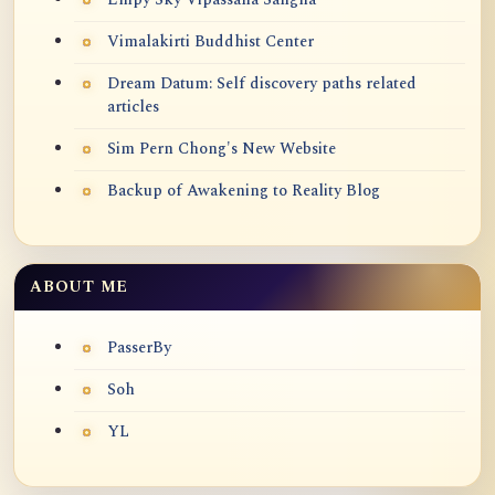
Vimalakirti Buddhist Center
Dream Datum: Self discovery paths related
articles
Sim Pern Chong's New Website
Backup of Awakening to Reality Blog
ABOUT ME
PasserBy
Soh
YL