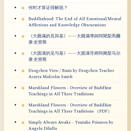
何时才算证得解脱？
Buddhahood: The End of All Emotional/Mental
Afflictions and Knowledge Obscurations
《大圓滿的見與基》——大圓滿導師阿闍梨馬爾
康·史密斯
《大圆满的见与基》——大圆满导师阿阇梨马尔
康·史密斯
Dzogchen View / Basis by Dzogchen Teacher
Acarya Malcolm Smith
Marshland Flowers - Overview of Buddhist
Teachings in All Three Traditions
Marshland Flowers - Overview of Buddhist
Teachings in All Three Traditions （PDF）
Simply Always Awake - Youtube Pointers by
Angelo Dilullo