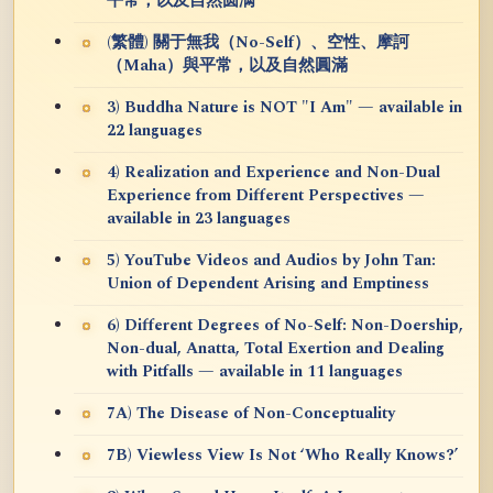
平常，以及自然圆满
(繁體) 關于無我（No-Self）、空性、摩訶
（Maha）與平常，以及自然圓滿
3) Buddha Nature is NOT "I Am" — available in
22 languages
4) Realization and Experience and Non-Dual
Experience from Different Perspectives —
available in 23 languages
5) YouTube Videos and Audios by John Tan:
Union of Dependent Arising and Emptiness
6) Different Degrees of No-Self: Non-Doership,
Non-dual, Anatta, Total Exertion and Dealing
with Pitfalls — available in 11 languages
7A) The Disease of Non-Conceptuality
7B) Viewless View Is Not ‘Who Really Knows?’