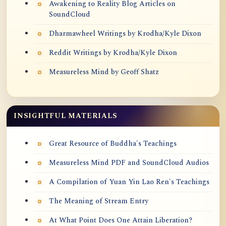
Awakening to Reality Blog Articles on
SoundCloud
Dharmawheel Writings by Krodha/Kyle Dixon
Reddit Writings by Krodha/Kyle Dixon
Measureless Mind by Geoff Shatz
INSIGHTFUL MATERIALS
Great Resource of Buddha's Teachings
Measureless Mind PDF and SoundCloud Audios
A Compilation of Yuan Yin Lao Ren's Teachings
The Meaning of Stream Entry
At What Point Does One Attain Liberation?