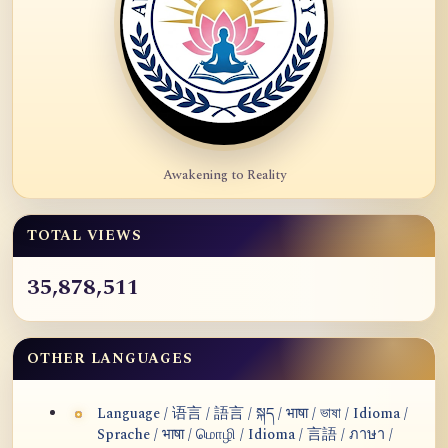
Awakening to Reality
TOTAL VIEWS
35,878,511
OTHER LANGUAGES
Language / 语言 / 語言 / སྐད / भाषा / ভাষা / Idioma /
Sprache / भाषा / மொழி / Idioma / 言語 / ภาษา /