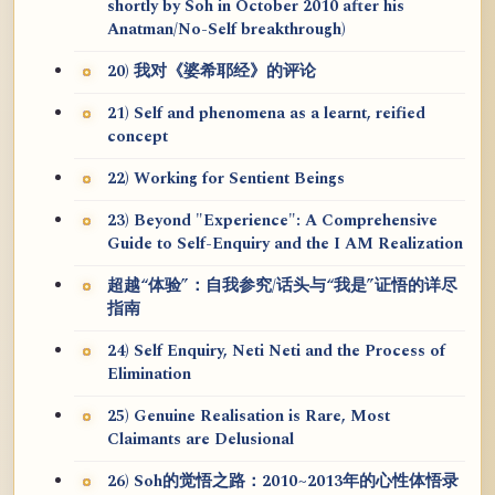
shortly by Soh in October 2010 after his
Anatman/No-Self breakthrough)
20) 我对《婆希耶经》的评论
21) Self and phenomena as a learnt, reified
concept
22) Working for Sentient Beings
23) Beyond "Experience": A Comprehensive
Guide to Self-Enquiry and the I AM Realization
超越“体验”：自我参究/话头与“我是”证悟的详尽
指南
24) Self Enquiry, Neti Neti and the Process of
Elimination
25) Genuine Realisation is Rare, Most
Claimants are Delusional
26) Soh的觉悟之路：2010~2013年的心性体悟录