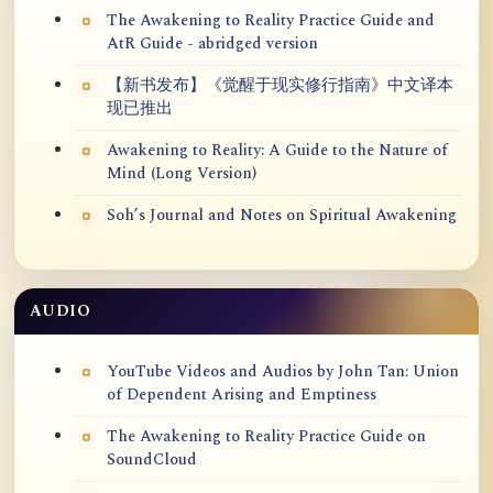
The Awakening to Reality Practice Guide and
AtR Guide - abridged version
【新书发布】《觉醒于现实修行指南》中文译本
现已推出
Awakening to Reality: A Guide to the Nature of
Mind (Long Version)
Soh’s Journal and Notes on Spiritual Awakening
AUDIO
YouTube Videos and Audios by John Tan: Union
of Dependent Arising and Emptiness
The Awakening to Reality Practice Guide on
SoundCloud