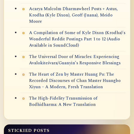
Acarya Malcolm Dharmawheel Posts + Astus,
Krodha (Kyle Dixon), Geoff (Jnana), Meido
Moore
A Compilation of Some of Kyle Dixon (Krodha)'s
Wonderful Reddit Postings Part 1 to 12 (Audio
Available in SoundCloud)
The Universal Door of Miracles: Experiencing
Avalokiteśvara/Guanyin’s Responsive Blessings
The Heart of Zen by Master Huang Po: The
Recorded Discourses of Chan Master Huangbo
Xiyun – A Modern, Fresh Translation
The High-Fidelity Transmission of
Bodhidharma: A New Translation
STICKIED POSTS