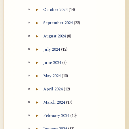
October 2024
(14)
►
Expand October 2024 archive section
September 2024
(23)
►
Expand September 2024 archive section
August 2024
(8)
►
Expand August 2024 archive section
July 2024
(12)
►
Expand July 2024 archive section
June 2024
(7)
►
Expand June 2024 archive section
May 2024
(13)
►
Expand May 2024 archive section
April 2024
(12)
►
Expand April 2024 archive section
March 2024
(17)
►
Expand March 2024 archive section
February 2024
(10)
►
Expand February 2024 archive section