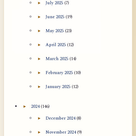
July 2025
(7)
►
Expand July 2025 archive section
June 2025
(19)
►
Expand June 2025 archive section
May 2025
(23)
►
Expand May 2025 archive section
April 2025
(12)
►
Expand April 2025 archive section
March 2025
(14)
►
Expand March 2025 archive section
February 2025
(10)
►
Expand February 2025 archive section
January 2025
(12)
►
Expand January 2025 archive section
2024
(146)
►
Expand 2024 archive section
December 2024
(8)
►
Expand December 2024 archive section
November 2024
(9)
►
Expand November 2024 archive section