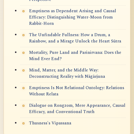
Emptiness as Dependent Arising and Causal
Efficacy: Distinguishing Water-Moon from
Rabbit-Horn
The Unfindable Fullness: How a Drum, a
Rainbow, and a Mirage Unlock the Heart Sūtra
Mortality, Pure Land and Parinirvana: Does the
Mind Ever End?
Mind, Matter, and the Middle Way:
Deconstructing Reality with Nāgārjuna
Emptiness Is Not Relational Ontology: Relations
Without Relata
Dialogue on Rongzom, Mere Appearance, Causal
Efficacy, and Conventional Truth
Thusness's Vipassana