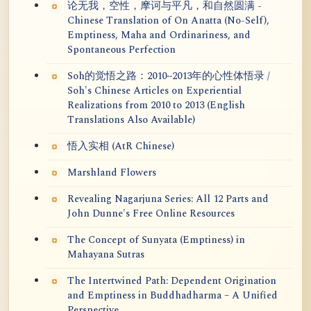
论无我，空性，摩诃与平凡，和自然圆满 -
Chinese Translation of On Anatta (No-Self),
Emptiness, Maha and Ordinariness, and
Spontaneous Perfection
Soh的觉悟之路：2010~2013年的心性体悟录 /
Soh's Chinese Articles on Experiential
Realizations from 2010 to 2013 (English
Translations Also Available)
悟入实相 (AtR Chinese)
Marshland Flowers
Revealing Nagarjuna Series: All 12 Parts and
John Dunne's Free Online Resources
The Concept of Sunyata (Emptiness) in
Mahayana Sutras
The Intertwined Path: Dependent Origination
and Emptiness in Buddhadharma – A Unified
Perspective