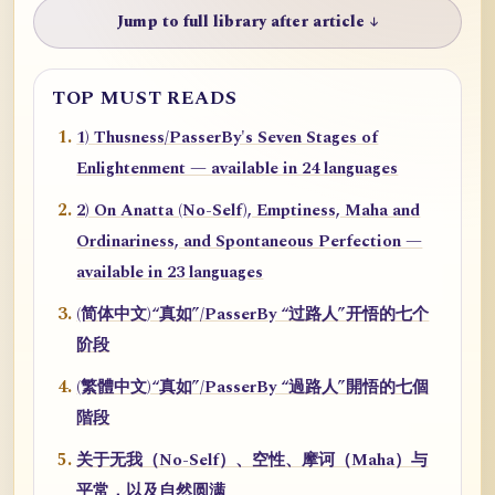
Jump to full library after article ↓
TOP MUST READS
1) Thusness/PasserBy's Seven Stages of
Enlightenment — available in 24 languages
2) On Anatta (No-Self), Emptiness, Maha and
Ordinariness, and Spontaneous Perfection —
available in 23 languages
(简体中文)“真如”/PasserBy “过路人”开悟的七个
阶段
(繁體中文)“真如”/PasserBy “過路人”開悟的七個
階段
关于无我（No-Self）、空性、摩诃（Maha）与
平常，以及自然圆满