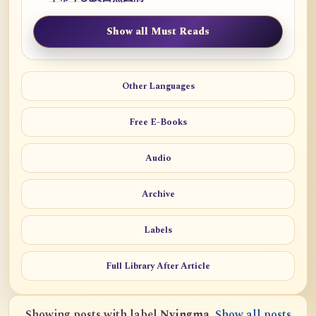
Show all Must Reads
Other Languages
Free E-Books
Audio
Archive
Labels
Full Library After Article
Showing posts with label
Nyingma
.
Show all posts