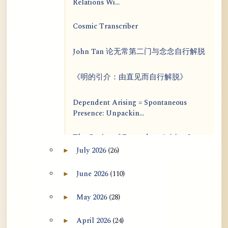
Relations Wi...
Cosmic Transcriber
John Tan 论无常第二门与念念自行解脱
《明的引介：由直见而自行解脱》
Dependent Arising = Spontaneous
Presence: Unpackin...
The Genius of Dependent Arising Is
That It Is Self...
July 2026
(26)
►
Expand July 2026 archive section
Dialogue on Rongzom, Mere
June 2026
(110)
►
Expand June 2026 archive section
Appearance, Causal Effic...
May 2026
(28)
►
Expand May 2026 archive section
ATR AI Prompt Suite to Translate AtR
Blog Articles
April 2026
(24)
►
Expand April 2026 archive section