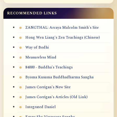
RECOMMENDED LINKS
ZANGTHAL: Arcaya Malcolm Smith's Site
Hong Wen Liang's Zen Teachings (Chinese)
Way of Bodhi
Measureless Mind
84000 - Buddha's Teachings
Byoma Kusuma Buddhadharma Sangha
James Corrigan's New Site
James Corrigan's Articles (Old Link)
Integrated Daniel
Empy Sky Vipassana Sangha