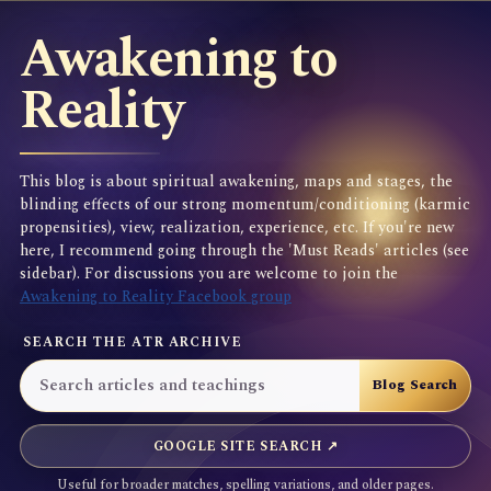
Awakening to
Reality
This blog is about spiritual awakening, maps and stages, the
blinding effects of our strong momentum/conditioning (karmic
propensities), view, realization, experience, etc. If you're new
here, I recommend going through the 'Must Reads' articles (see
sidebar). For discussions you are welcome to join the
Awakening to Reality Facebook group
SEARCH THE ATR ARCHIVE
GOOGLE SITE SEARCH ↗
Useful for broader matches, spelling variations, and older pages.