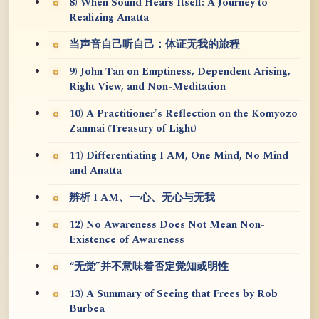
8) When Sound Hears Itself: A Journey to
Realizing Anatta
当声音自己听自己：体证无我的旅程
9) John Tan on Emptiness, Dependent Arising,
Right View, and Non-Meditation
10) A Practitioner's Reflection on the Kōmyōzō
Zanmai (Treasury of Light)
11) Differentiating I AM, One Mind, No Mind
and Anatta
辨析 I AM、一心、无心与无我
12) No Awareness Does Not Mean Non-
Existence of Awareness
“无觉”并不意味着否定觉知或明性
13) A Summary of Seeing that Frees by Rob
Burbea