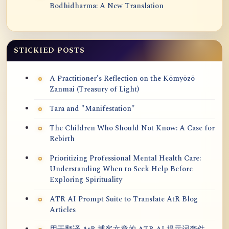
Bodhidharma: A New Translation
STICKIED POSTS
A Practitioner's Reflection on the Kōmyōzō
Zanmai (Treasury of Light)
Tara and "Manifestation"
The Children Who Should Not Know: A Case for
Rebirth
Prioritizing Professional Mental Health Care:
Understanding When to Seek Help Before
Exploring Spirituality
ATR AI Prompt Suite to Translate AtR Blog
Articles