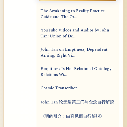
The Awakening to Reality Practice
Guide and The Or...
YouTube Videos and Audios by John
Tan: Union of De...
John Tan on Emptiness, Dependent
Arising, Right Vi...
Emptiness Is Not Relational Ontology:
Relations Wi...
Cosmic Transcriber
John Tan 论无常第二门与念念自行解脱
《明的引介：由直见而自行解脱》