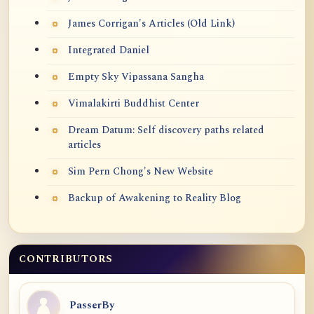
James Corrigan's Articles (Old Link)
Integrated Daniel
Empty Sky Vipassana Sangha
Vimalakirti Buddhist Center
Dream Datum: Self discovery paths related
articles
Sim Pern Chong's New Website
Backup of Awakening to Reality Blog
CONTRIBUTORS
PasserBy