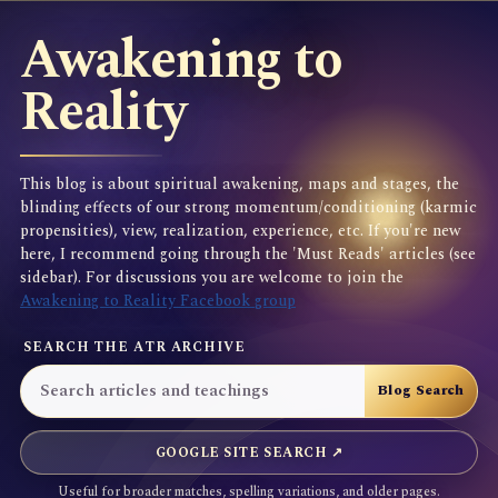
Awakening to
Reality
This blog is about spiritual awakening, maps and stages, the
blinding effects of our strong momentum/conditioning (karmic
propensities), view, realization, experience, etc. If you're new
here, I recommend going through the 'Must Reads' articles (see
sidebar). For discussions you are welcome to join the
Awakening to Reality Facebook group
SEARCH THE ATR ARCHIVE
GOOGLE SITE SEARCH ↗
Useful for broader matches, spelling variations, and older pages.