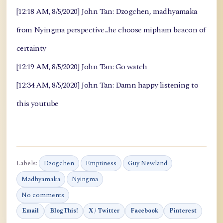
[12:18 AM, 8/5/2020] John Tan: Dzogchen, madhyamaka
from Nyingma perspective...he choose mipham beacon of
certainty
[12:19 AM, 8/5/2020] John Tan: Go watch
[12:34 AM, 8/5/2020] John Tan: Damn happy listening to
this youtube
Labels:
Dzogchen
Emptiness
Guy Newland
Madhyamaka
Nyingma
No comments
Email
BlogThis!
X / Twitter
Facebook
Pinterest