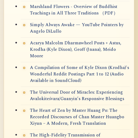
Marshland Flowers - Overview of Buddhist
Teachings in All Three Traditions （PDF）
Simply Always Awake — YouTube Pointers by
Angelo DiLullo
Acarya Malcolm Dharmawheel Posts + Astus,
Krodha (Kyle Dixon), Geoff (Jnana), Meido
Moore
A Compilation of Some of Kyle Dixon (Krodha)'s
Wonderful Reddit Postings Part 1 to 12 (Audio
Available in SoundCloud)
The Universal Door of Miracles: Experiencing
Avalokiteśvara/Guanyin’s Responsive Blessings
The Heart of Zen by Master Huang Po: The
Recorded Discourses of Chan Master Huangbo
Xiyun – A Modern, Fresh Translation
The High-Fidelity Transmission of