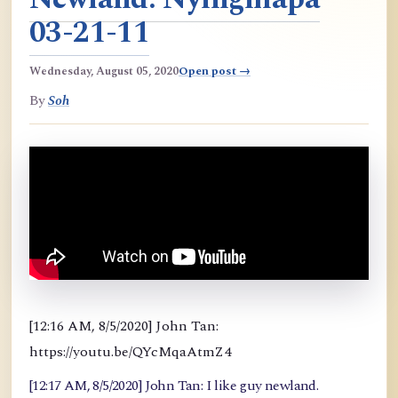
03-21-11
Wednesday, August 05, 2020
Open post →
By
Soh
[12:16 AM, 8/5/2020] John Tan:
https://youtu.be/QYcMqaAtmZ4
[12:17 AM, 8/5/2020] John Tan: I like guy newland.