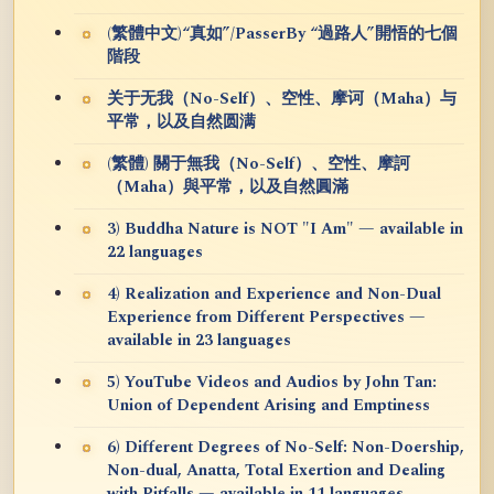
(繁體中文)“真如”/PasserBy “過路人”開悟的七個
階段
关于无我（No-Self）、空性、摩诃（Maha）与
平常，以及自然圆满
(繁體) 關于無我（No-Self）、空性、摩訶
（Maha）與平常，以及自然圓滿
3) Buddha Nature is NOT "I Am" — available in
22 languages
4) Realization and Experience and Non-Dual
Experience from Different Perspectives —
available in 23 languages
5) YouTube Videos and Audios by John Tan:
Union of Dependent Arising and Emptiness
6) Different Degrees of No-Self: Non-Doership,
Non-dual, Anatta, Total Exertion and Dealing
with Pitfalls — available in 11 languages