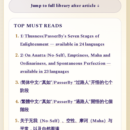
Jump to full library after article ↓
TOP MUST READS
1) Thusness/PasserBy's Seven Stages of
Enlightenment — available in 24 languages
2) On Anatta (No-Self), Emptiness, Maha and
Ordinariness, and Spontaneous Perfection —
available in 23 languages
(简体中文)“真如”/PasserBy “过路人”开悟的七个
阶段
(繁體中文)“真如”/PasserBy “過路人”開悟的七個
階段
关于无我（No-Self）、空性、摩诃（Maha）与
平常，以及自然圆满