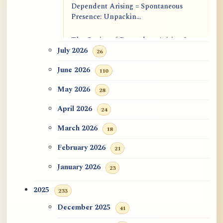
Dependent Arising = Spontaneous
Presence: Unpackin...
The Genius of Dependent Arising Is
That It Is Self...
July 2026
26
June 2026
110
Dialogue on Rongzom, Mere
Appearance, Causal Effic...
May 2026
28
ATR AI Prompt Suite to Translate AtR
April 2026
24
Blog Articles
March 2026
18
用于翻译 AtR 博客文章的 ATR AI 提示
February 2026
21
词套件
January 2026
23
2025
233
December 2025
41