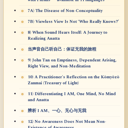
7A) The Disease of Non-Conceptuality
7B) Viewless View Is Not ‘Who Really Knows?’
8) When Sound Hears Itself: A Journey to
Realizing Anatta
当声音自己听自己：体证无我的旅程
9) John Tan on Emptiness, Dependent Arising,
Right View, and Non-Meditation
10) A Practitioner's Reflection on the Kōmyōzō
Zanmai (Treasury of Light)
11) Differentiating I AM, One Mind, No Mind
and Anatta
辨析 I AM、一心、无心与无我
12) No Awareness Does Not Mean Non-
Existence of Awareness