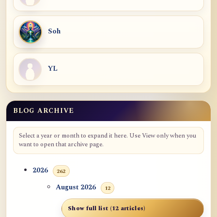
Soh
YL
BLOG ARCHIVE
Select a year or month to expand it here. Use View only when you
want to open that archive page.
2026
262
August 2026
12
Show full list (12 articles)