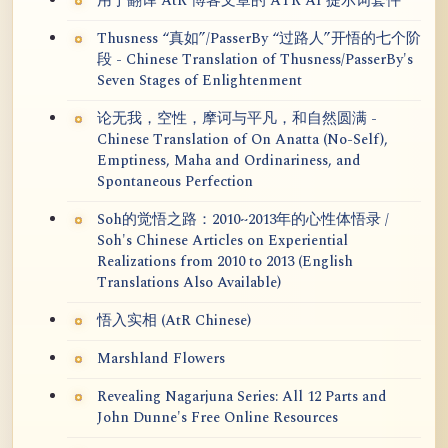
用于翻译 AtR 博客文章的 ATR AI 提示词套件
Thusness “真如”/PasserBy “过路人”开悟的七个阶
段 - Chinese Translation of Thusness/PasserBy's
Seven Stages of Enlightenment
论无我，空性，摩诃与平凡，和自然圆满 -
Chinese Translation of On Anatta (No-Self),
Emptiness, Maha and Ordinariness, and
Spontaneous Perfection
Soh的觉悟之路：2010~2013年的心性体悟录 /
Soh's Chinese Articles on Experiential
Realizations from 2010 to 2013 (English
Translations Also Available)
悟入实相 (AtR Chinese)
Marshland Flowers
Revealing Nagarjuna Series: All 12 Parts and
John Dunne's Free Online Resources