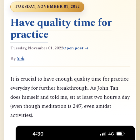
TUESDAY, NOVEMBER 01, 2022
Have quality time for
practice
Tuesday, November 01, 2022
Open post →
By
Soh
It is crucial to have enough quality time for practice
everyday for further breakthrough. As John Tan
does himself and told me, sit at least two hours a day
(even though meditation is 24/7, even amidst
activities).