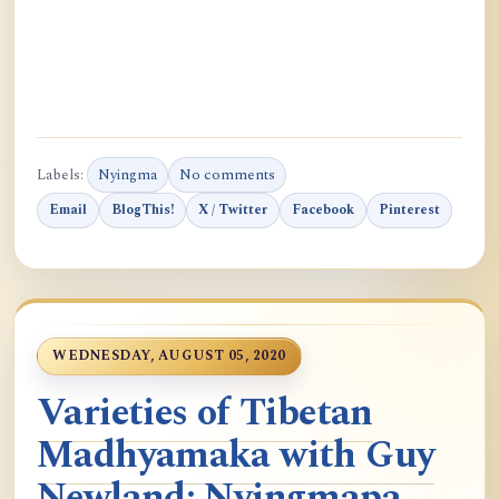
Labels:
Nyingma
No comments
Email
BlogThis!
X / Twitter
Facebook
Pinterest
WEDNESDAY, AUGUST 05, 2020
Varieties of Tibetan
Madhyamaka with Guy
Newland: Nyingmapa