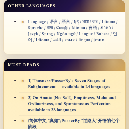
OTHER LANGUAGES
Language / 语言 / 語言 / སྐད / भाषा / ভাষা / Idioma /
Sprache / भाषा / மொழி / Idioma / 言語 / ภาษา /
Język / Sprog / Ngôn ngữ / Langue / Bahasa / 언
어 / Idioma / اللغة / язык / lingua / језик
MUST READS
1) Thusness/PasserBy's Seven Stages of
Enlightenment — available in 24 languages
2) On Anatta (No-Self), Emptiness, Maha and
Ordinariness, and Spontaneous Perfection —
available in 23 languages
(简体中文)“真如”/PasserBy “过路人”开悟的七个
阶段