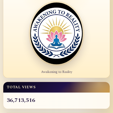
Awakening to Reality
TOTAL VIEWS
36,713,516