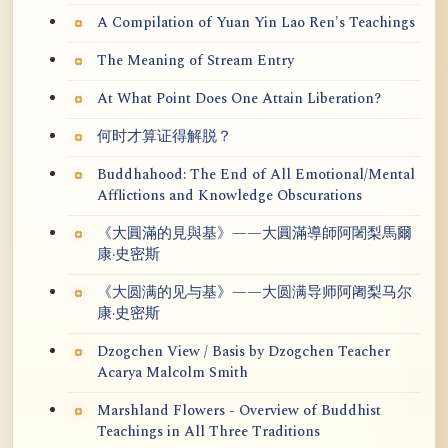
A Compilation of Yuan Yin Lao Ren's Teachings
The Meaning of Stream Entry
At What Point Does One Attain Liberation?
何时才算证得解脱？
Buddhahood: The End of All Emotional/Mental
Afflictions and Knowledge Obscurations
《大圓滿的見與基》——大圓滿導師阿闍梨馬爾
康·史密斯
《大圆满的见与基》——大圆满导师阿阇梨马尔
康·史密斯
Dzogchen View / Basis by Dzogchen Teacher
Acarya Malcolm Smith
Marshland Flowers - Overview of Buddhist
Teachings in All Three Traditions