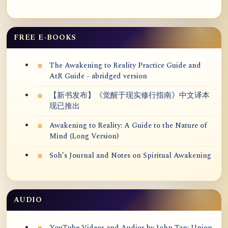
FREE E-BOOKS
The Awakening to Reality Practice Guide and
AtR Guide - abridged version
【新书发布】《觉醒于现实修行指南》中文译本
现已推出
Awakening to Reality: A Guide to the Nature of
Mind (Long Version)
Soh’s Journal and Notes on Spiritual Awakening
AUDIO
YouTube Videos and Audios by John Tan: Union