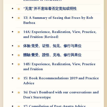
“无觉”并不意味着否定觉知或明性
13) A Summary of Seeing that Frees by Rob
Burbea
14A) Experience, Realization, View, Practice,
and Fruition (Revised)
体验/觉受、证悟、知见、修行与果位
體驗/覺受、證悟、見地、修行與果位
14B) Experience, Realization, View, Practice
and Fruition
15) Book Recommendations 2019 and Practice
Advice
16) Don't Bombard with our conversations and
Don't Stereotype
17) Compilation of Post-Anatta Advice