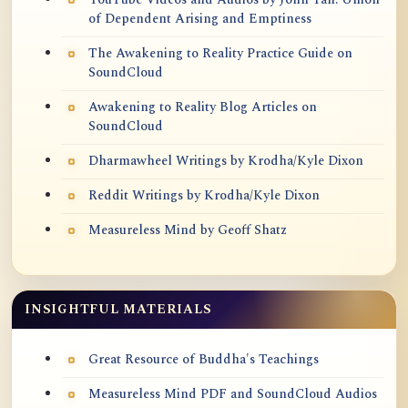
of Dependent Arising and Emptiness
The Awakening to Reality Practice Guide on
SoundCloud
Awakening to Reality Blog Articles on
SoundCloud
Dharmawheel Writings by Krodha/Kyle Dixon
Reddit Writings by Krodha/Kyle Dixon
Measureless Mind by Geoff Shatz
INSIGHTFUL MATERIALS
Great Resource of Buddha's Teachings
Measureless Mind PDF and SoundCloud Audios