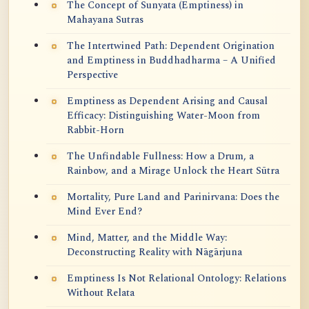
The Concept of Sunyata (Emptiness) in
Mahayana Sutras
The Intertwined Path: Dependent Origination
and Emptiness in Buddhadharma – A Unified
Perspective
Emptiness as Dependent Arising and Causal
Efficacy: Distinguishing Water-Moon from
Rabbit-Horn
The Unfindable Fullness: How a Drum, a
Rainbow, and a Mirage Unlock the Heart Sūtra
Mortality, Pure Land and Parinirvana: Does the
Mind Ever End?
Mind, Matter, and the Middle Way:
Deconstructing Reality with Nāgārjuna
Emptiness Is Not Relational Ontology: Relations
Without Relata