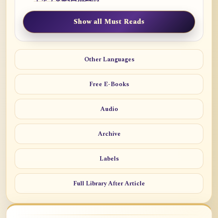
Show all Must Reads
Other Languages
Free E-Books
Audio
Archive
Labels
Full Library After Article