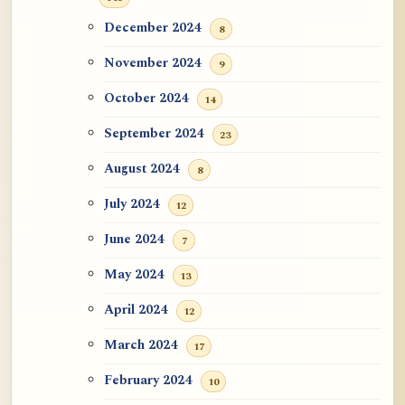
December 2024
8
November 2024
9
October 2024
14
September 2024
23
August 2024
8
July 2024
12
June 2024
7
May 2024
13
April 2024
12
March 2024
17
February 2024
10