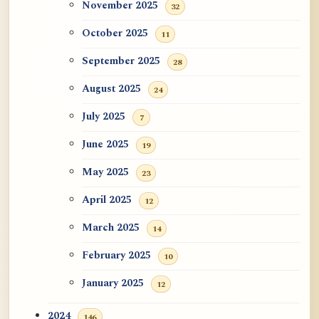
November 2025
32
October 2025
11
September 2025
28
August 2025
24
July 2025
7
June 2025
19
May 2025
23
April 2025
12
March 2025
14
February 2025
10
January 2025
12
2024
146