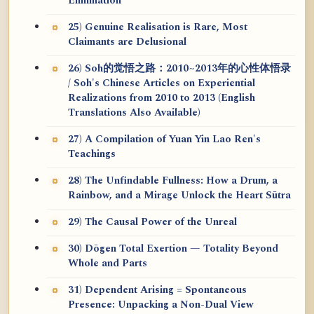
Elimination
25) Genuine Realisation is Rare, Most
Claimants are Delusional
26) Soh的觉悟之路：2010~2013年的心性体悟录
/ Soh's Chinese Articles on Experiential
Realizations from 2010 to 2013 (English
Translations Also Available)
27) A Compilation of Yuan Yin Lao Ren's
Teachings
28) The Unfindable Fullness: How a Drum, a
Rainbow, and a Mirage Unlock the Heart Sūtra
29) The Causal Power of the Unreal
30) Dōgen Total Exertion — Totality Beyond
Whole and Parts
31) Dependent Arising = Spontaneous
Presence: Unpacking a Non-Dual View