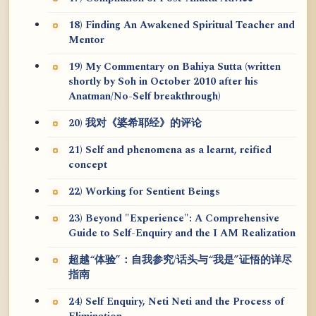
18) Finding An Awakened Spiritual Teacher and
Mentor
19) My Commentary on Bahiya Sutta (written
shortly by Soh in October 2010 after his
Anatman/No-Self breakthrough)
20) 我对《婆希耶经》的评论
21) Self and phenomena as a learnt, reified
concept
22) Working for Sentient Beings
23) Beyond "Experience": A Comprehensive
Guide to Self-Enquiry and the I AM Realization
超越“体验”：自我参究/话头与“我是”证悟的详尽
指南
24) Self Enquiry, Neti Neti and the Process of