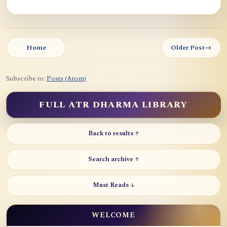
Home
Older Post
→
Subscribe to:
Posts (Atom)
FULL ATR DHARMA LIBRARY
Back to results ↑
Search archive ↑
Must Reads ↓
WELCOME