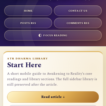
HOME
CONTACT US
POSTS RSS
COMMENTS RSS
FOCUS READING
ATR DHARMA LIBRARY
Start Here
A short mobile guide to Awakening to Reality's core
readings and library sections. The full sidebar library is
still preserved after the article.
Read article ↓