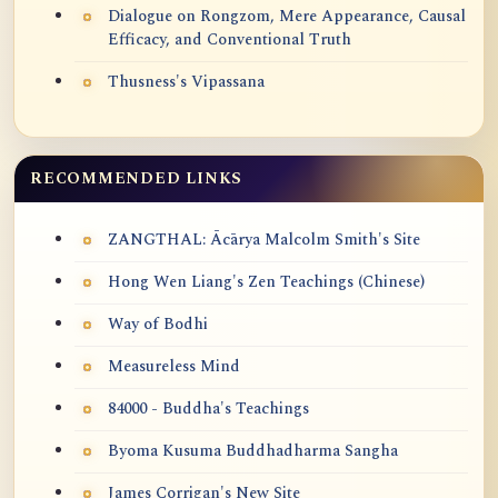
Dialogue on Rongzom, Mere Appearance, Causal
Efficacy, and Conventional Truth
Thusness's Vipassana
RECOMMENDED LINKS
ZANGTHAL: Ācārya Malcolm Smith's Site
Hong Wen Liang's Zen Teachings (Chinese)
Way of Bodhi
Measureless Mind
84000 - Buddha's Teachings
Byoma Kusuma Buddhadharma Sangha
James Corrigan's New Site