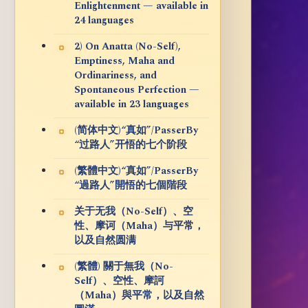
Enlightenment — available in
24 languages
2) On Anatta (No-Self),
Emptiness, Maha and
Ordinariness, and
Spontaneous Perfection —
available in 23 languages
(简体中文)“真如”/PasserBy
“过路人”开悟的七个阶段
(繁體中文)“真如”/PasserBy
“過路人”開悟的七個階段
关于无我（No-Self）、空
性、摩诃（Maha）与平常，
以及自然圆满
(繁體) 關于無我（No-
Self）、空性、摩訶
（Maha）與平常，以及自然