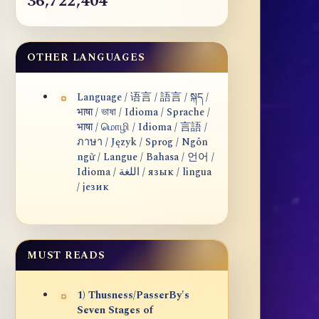
36,722,404
OTHER LANGUAGES
Language / 语言 / 語言 / སྐད /
भाषा / ভাষা / Idioma / Sprache /
भाषा / மொழி / Idioma / 言語 /
ภาษา / Język / Sprog / Ngôn
ngữ / Langue / Bahasa / 언어 /
Idioma / اللغة / язык / lingua
/ језик
MUST READS
1) Thusness/PasserBy's
Seven Stages of