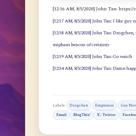
[12:16 AM, 8/5/2020] John Tan: https
[12:17 AM, 8/5/2020] John Tan: I like guy 
[12:18 AM, 8/5/2020] John Tan: Dzogchen
mipham beacon of certainty
[12:19 AM, 8/5/2020] John Tan: Go watch
[12:34 AM, 8/5/2020] John Tan: Damn happ
Labels:
Dzogchen
Emptiness
Guy Ne
Email
BlogThis!
X / Twitter
Facebo