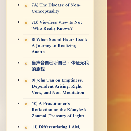
7A) The Disease of Non-
Conceptuality
7B) Viewless View Is Not
‘Who Really Knows?’
8) When Sound Hears Itself:
A Journey to Realizing
Anatta
当声音自己听自己：体证无我
的旅程
9) John Tan on Emptiness,
Dependent Arising, Right
View, and Non-Meditation
10) A Practitioner's
Reflection on the Kōmyōzō
Zanmai (Treasury of Light)
11) Differentiating I AM,