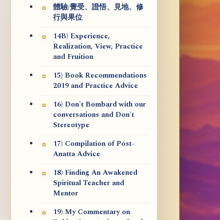
體驗/覺受、證悟、見地、修
行與果位
14B) Experience,
Realization, View, Practice
and Fruition
15) Book Recommendations
2019 and Practice Advice
16) Don't Bombard with our
conversations and Don't
Stereotype
17) Compilation of Post-
Anatta Advice
18) Finding An Awakened
Spiritual Teacher and
Mentor
19) My Commentary on