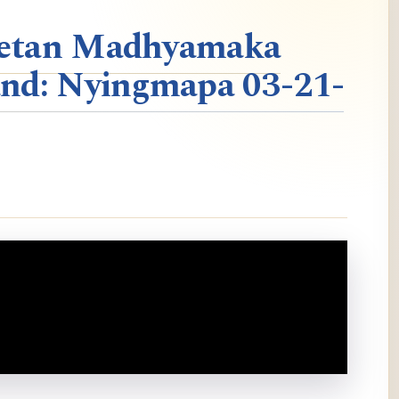
ibetan Madhyamaka
nd: Nyingmapa 03-21-