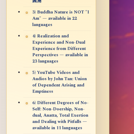
圓滿
3) Buddha Nature is NOT "I
Am" — available in 22
languages
4) Realization and
Experience and Non-Dual
Experience from Different
Perspectives — available in
23 languages
5) YouTube Videos and
Audios by John Tan: Union
of Dependent Arising and
Emptiness
6) Different Degrees of No-
Self: Non-Doership, Non-
dual, Anatta, Total Exertion
and Dealing with Pitfalls —
available in 11 languages