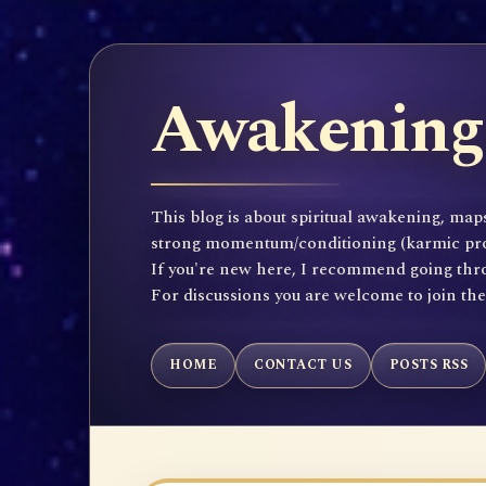
Awakening 
This blog is about spiritual awakening, maps
strong momentum/conditioning (karmic propen
If you're new here, I recommend going throu
For discussions you are welcome to join th
HOME
CONTACT US
POSTS RSS