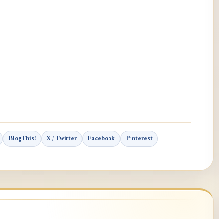
BlogThis!
X / Twitter
Facebook
Pinterest