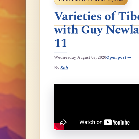
Varieties of T
with Guy Newla
11
Wednesday, August 05, 2020
Open post →
By
Soh