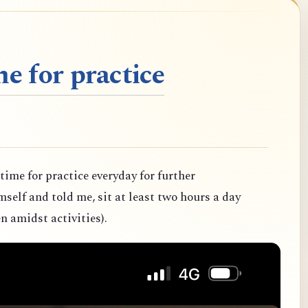
e for practice
 time for practice everyday for further
elf and told me, sit at least two hours a day
n amidst activities).