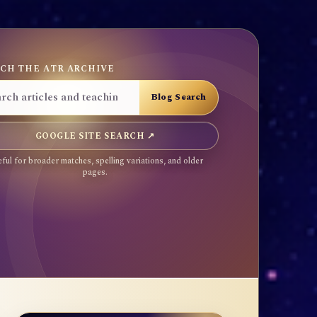
CH THE ATR ARCHIVE
GOOGLE SITE SEARCH ↗
ful for broader matches, spelling variations, and older
pages.