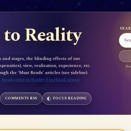
to Reality
SEAR
 and stages, the blinding effects of our
sities), view, realization, experience, etc.
Use
gh the 'Must Reads' articles (see sidebar).
e
Awakening to Reality Facebook group
COMMENTS RSS
FOCUS READING