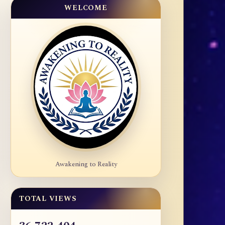
WELCOME
Awakening to Reality
TOTAL VIEWS