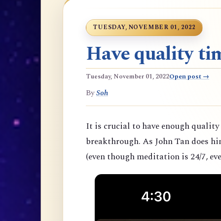
TUESDAY, NOVEMBER 01, 2022
Have quality tim
Tuesday, November 01, 2022
Open post →
By
Soh
It is crucial to have enough quality
breakthrough. As John Tan does hims
(even though meditation is 24/7, eve