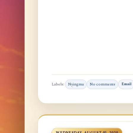
Labels:
Nyingma
No comments
Email
WEDNESDAY, AUGUST 05, 2020