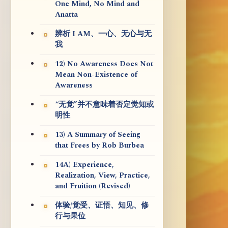
One Mind, No Mind and
Anatta
辨析 I AM、一心、无心与无
我
12) No Awareness Does Not
Mean Non-Existence of
Awareness
“无觉”并不意味着否定觉知或
明性
13) A Summary of Seeing
that Frees by Rob Burbea
14A) Experience,
Realization, View, Practice,
and Fruition (Revised)
体验/觉受、证悟、知见、修
行与果位