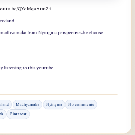
://youtu.be/QYcMqaAtmZ4
newland.
, madhyamaka from Nyingma perspective...he choose
y listening to this youtube
wland
Madhyamaka
Nyingma
No comments
ok
Pinterest