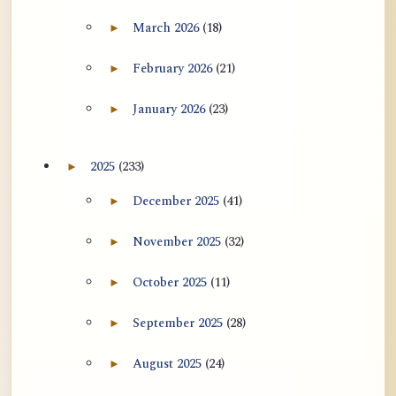
用于翻译 AtR 博客文章的 ATR AI 提示
March 2026
(18)
►
Expand March 2026 archive section
词套件
February 2026
(21)
►
Expand February 2026 archive section
January 2026
(23)
►
Expand January 2026 archive section
2025
(233)
►
Expand 2025 archive section
December 2025
(41)
►
Expand December 2025 archive section
November 2025
(32)
►
Expand November 2025 archive section
October 2025
(11)
►
Expand October 2025 archive section
September 2025
(28)
►
Expand September 2025 archive section
August 2025
(24)
►
Expand August 2025 archive section