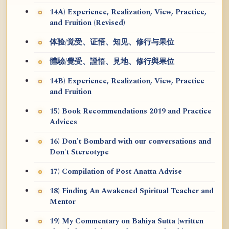
14A) Experience, Realization, View, Practice,
and Fruition (Revised)
体验/觉受、证悟、知见、修行与果位
體驗/覺受、證悟、見地、修行與果位
14B) Experience, Realization, View, Practice
and Fruition
15) Book Recommendations 2019 and Practice
Advices
16) Don't Bombard with our conversations and
Don't Stereotype
17) Compilation of Post Anatta Advise
18) Finding An Awakened Spiritual Teacher and
Mentor
19) My Commentary on Bahiya Sutta (written