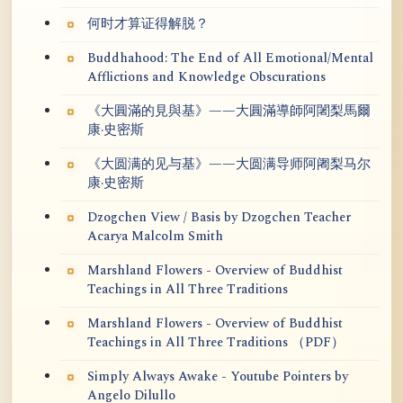
何时才算证得解脱？
Buddhahood: The End of All Emotional/Mental
Afflictions and Knowledge Obscurations
《大圓滿的見與基》——大圓滿導師阿闍梨馬爾
康·史密斯
《大圆满的见与基》——大圆满导师阿阇梨马尔
康·史密斯
Dzogchen View / Basis by Dzogchen Teacher
Acarya Malcolm Smith
Marshland Flowers - Overview of Buddhist
Teachings in All Three Traditions
Marshland Flowers - Overview of Buddhist
Teachings in All Three Traditions （PDF）
Simply Always Awake - Youtube Pointers by
Angelo Dilullo