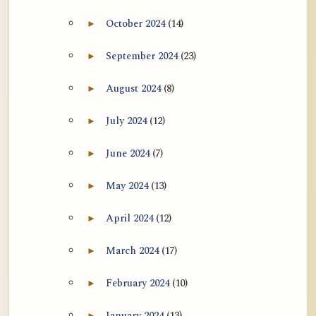
October 2024
(14)
►
Expand October 2024 archive section
September 2024
(23)
►
Expand September 2024 archive section
August 2024
(8)
►
Expand August 2024 archive section
July 2024
(12)
►
Expand July 2024 archive section
June 2024
(7)
►
Expand June 2024 archive section
May 2024
(13)
►
Expand May 2024 archive section
April 2024
(12)
►
Expand April 2024 archive section
March 2024
(17)
►
Expand March 2024 archive section
February 2024
(10)
►
Expand February 2024 archive section