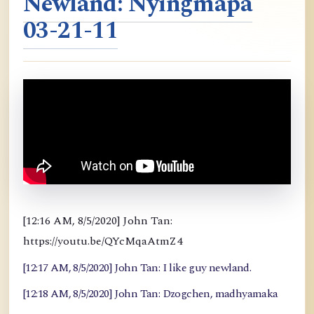
Newland: Nyingmapa
03-21-11
[12:16 AM, 8/5/2020] John Tan:
https://youtu.be/QYcMqaAtmZ4
[12:17 AM, 8/5/2020] John Tan: I like guy newland.
[12:18 AM, 8/5/2020] John Tan: Dzogchen, madhyamaka