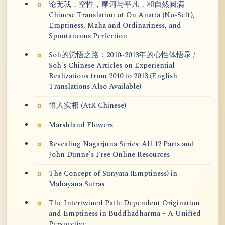
论无我，空性，摩诃与平凡，和自然圆满 -
Chinese Translation of On Anatta (No-Self),
Emptiness, Maha and Ordinariness, and
Spontaneous Perfection
Soh的觉悟之路：2010~2013年的心性体悟录 /
Soh's Chinese Articles on Experiential
Realizations from 2010 to 2013 (English
Translations Also Available)
悟入实相 (AtR Chinese)
Marshland Flowers
Revealing Nagarjuna Series: All 12 Parts and
John Dunne's Free Online Resources
The Concept of Sunyata (Emptiness) in
Mahayana Sutras
The Intertwined Path: Dependent Origination
and Emptiness in Buddhadharma – A Unified
Perspective