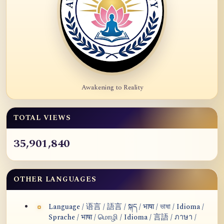
Awakening to Reality
TOTAL VIEWS
35,901,840
OTHER LANGUAGES
Language / 语言 / 語言 / སྐད / भाषा / ভাষা / Idioma /
Sprache / भाषा / மொழி / Idioma / 言語 / ภาษา /