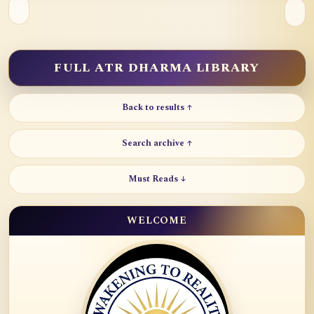
FULL ATR DHARMA LIBRARY
Back to results ↑
Search archive ↑
Must Reads ↓
WELCOME