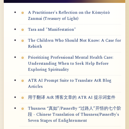
A Practitioner's Reflection on the Kōmyōzō
Zanmai (Treasury of Light)
Tara and "Manifestation"
The Children Who Should Not Know: A Case for
Rebirth
Prioritizing Professional Mental Health Care:
Understanding When to Seek Help Before
Exploring Spirituality
ATR AI Prompt Suite to Translate AtR Blog
Articles
用于翻译 AtR 博客文章的 ATR AI 提示词套件
Thusness “真如”/PasserBy “过路人”开悟的七个阶
段 - Chinese Translation of Thusness/PasserBy's
Seven Stages of Enlightenment