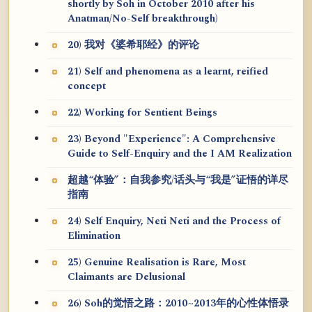
shortly by Soh in October 2010 after his
Anatman/No-Self breakthrough)
20) 我对《婆希耶经》的评论
21) Self and phenomena as a learnt, reified
concept
22) Working for Sentient Beings
23) Beyond "Experience": A Comprehensive
Guide to Self-Enquiry and the I AM Realization
超越“体验”：自我参究/话头与“我是”证悟的详尽
指南
24) Self Enquiry, Neti Neti and the Process of
Elimination
25) Genuine Realisation is Rare, Most
Claimants are Delusional
26) Soh的觉悟之路：2010~2013年的心性体悟录