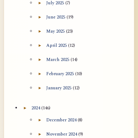
July 2025
(7)
►
Expand July 2025 archive section
June 2025
(19)
►
Expand June 2025 archive section
May 2025
(23)
►
Expand May 2025 archive section
April 2025
(12)
►
Expand April 2025 archive section
March 2025
(14)
►
Expand March 2025 archive section
February 2025
(10)
►
Expand February 2025 archive section
January 2025
(12)
►
Expand January 2025 archive section
2024
(146)
►
Expand 2024 archive section
December 2024
(8)
►
Expand December 2024 archive section
November 2024
(9)
►
Expand November 2024 archive section