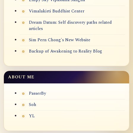
Vimalakirti Buddhist Center
Dream Datum: Self discovery paths related
articles
Sim Pern Chong's New Website
Backup of Awakening to Reality Blog
ABOUT ME
PasserBy
Soh
YL