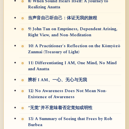
8) When Sound Hears Itself: A Journey to
Realizing Anatta
当声音自己听自己：体证无我的旅程
9) John Tan on Emptiness, Dependent Arising,
Right View, and Non-Meditation
10) A Practitioner's Reflection on the Kōmyōzō
Zanmai (Treasury of Light)
11) Differentiating I AM, One Mind, No Mind
and Anatta
辨析 I AM、一心、无心与无我
12) No Awareness Does Not Mean Non-
Existence of Awareness
“无觉”并不意味着否定觉知或明性
13) A Summary of Seeing that Frees by Rob
Burbea