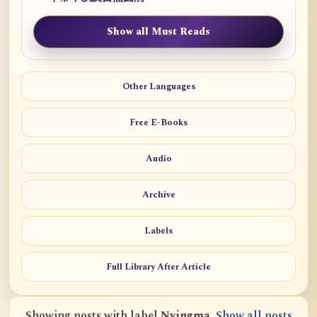
Show all Must Reads
Other Languages
Free E-Books
Audio
Archive
Labels
Full Library After Article
Showing posts with label
Nyingma
.
Show all posts