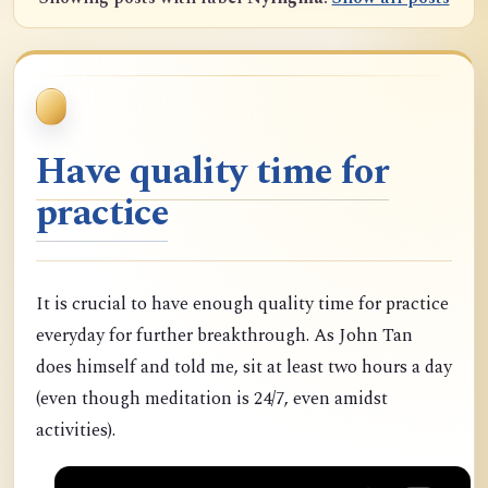
Have quality time for
practice
It is crucial to have enough quality time for practice
everyday for further breakthrough. As John Tan
does himself and told me, sit at least two hours a day
(even though meditation is 24/7, even amidst
activities).