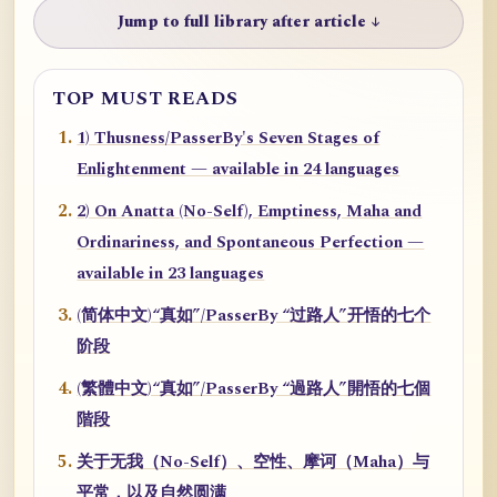
Jump to full library after article ↓
TOP MUST READS
1) Thusness/PasserBy's Seven Stages of
Enlightenment — available in 24 languages
2) On Anatta (No-Self), Emptiness, Maha and
Ordinariness, and Spontaneous Perfection —
available in 23 languages
(简体中文)“真如”/PasserBy “过路人”开悟的七个
阶段
(繁體中文)“真如”/PasserBy “過路人”開悟的七個
階段
关于无我（No-Self）、空性、摩诃（Maha）与
平常，以及自然圆满