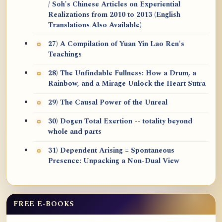
/ Soh's Chinese Articles on Experiential
Realizations from 2010 to 2013 (English
Translations Also Available)
27) A Compilation of Yuan Yin Lao Ren's
Teachings
28) The Unfindable Fullness: How a Drum, a
Rainbow, and a Mirage Unlock the Heart Sūtra
29) The Causal Power of the Unreal
30) Dogen Total Exertion -- totality beyond
whole and parts
31) Dependent Arising = Spontaneous
Presence: Unpacking a Non-Dual View
FREE E-BOOKS