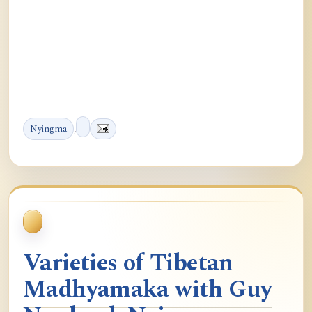
Nyingma
,
Varieties of Tibetan
Madhyamaka with Guy