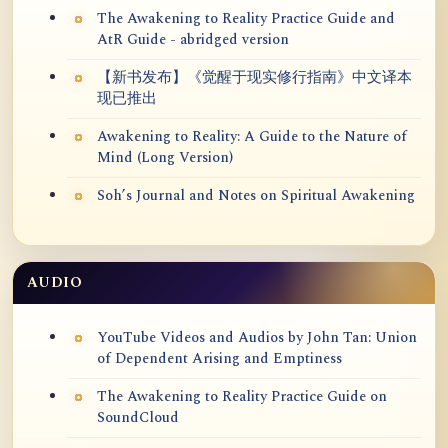
The Awakening to Reality Practice Guide and
AtR Guide - abridged version
【新书发布】《觉醒于现实修行指南》中文译本
现已推出
Awakening to Reality: A Guide to the Nature of
Mind (Long Version)
Soh’s Journal and Notes on Spiritual Awakening
AUDIO
YouTube Videos and Audios by John Tan: Union
of Dependent Arising and Emptiness
The Awakening to Reality Practice Guide on
SoundCloud