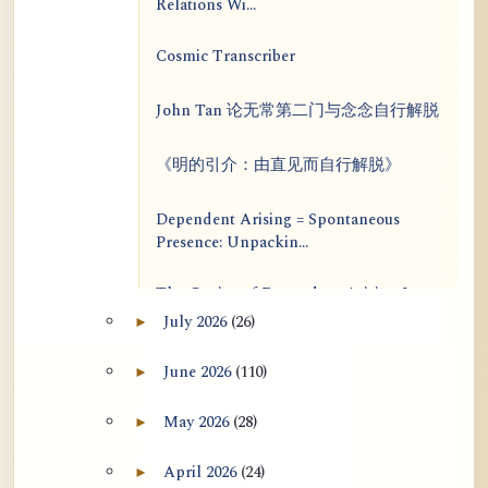
Relations Wi...
Cosmic Transcriber
John Tan 论无常第二门与念念自行解脱
《明的引介：由直见而自行解脱》
Dependent Arising = Spontaneous
Presence: Unpackin...
The Genius of Dependent Arising Is
That It Is Self...
July 2026
(26)
►
Expand July 2026 archive section
Dialogue on Rongzom, Mere
June 2026
(110)
►
Expand June 2026 archive section
Appearance, Causal Effic...
May 2026
(28)
►
Expand May 2026 archive section
ATR AI Prompt Suite to Translate AtR
Blog Articles
April 2026
(24)
►
Expand April 2026 archive section