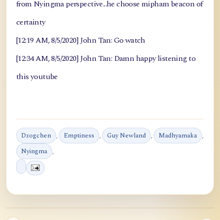
from Nyingma perspective...he choose mipham beacon of
certainty
[12:19 AM, 8/5/2020] John Tan: Go watch
[12:34 AM, 8/5/2020] John Tan: Damn happy listening to
this youtube
Dzogchen
,
Emptiness
,
Guy Newland
,
Madhyamaka
,
Nyingma
,