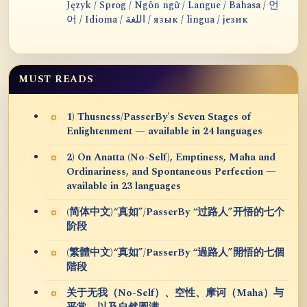
Język / Sprog / Ngôn ngữ / Langue / Bahasa / 언
어 / Idioma / اللغة / язык / lingua / језик
MUST READS
1) Thusness/PasserBy's Seven Stages of
Enlightenment — available in 24 languages
2) On Anatta (No-Self), Emptiness, Maha and
Ordinariness, and Spontaneous Perfection —
available in 23 languages
(简体中文)“真如”/PasserBy “过路人”开悟的七个
阶段
(繁體中文)“真如”/PasserBy “過路人”開悟的七個
階段
关于无我（No-Self）、空性、摩诃（Maha）与