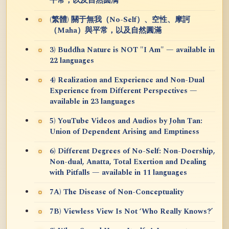
平常，以及自然圆满
(繁體) 關于無我（No-Self）、空性、摩訶
（Maha）與平常，以及自然圓滿
3) Buddha Nature is NOT "I Am" — available in
22 languages
4) Realization and Experience and Non-Dual
Experience from Different Perspectives —
available in 23 languages
5) YouTube Videos and Audios by John Tan:
Union of Dependent Arising and Emptiness
6) Different Degrees of No-Self: Non-Doership,
Non-dual, Anatta, Total Exertion and Dealing
with Pitfalls — available in 11 languages
7A) The Disease of Non-Conceptuality
7B) Viewless View Is Not ‘Who Really Knows?’