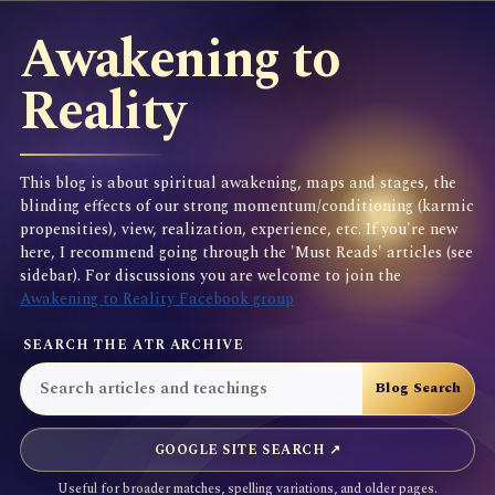
Awakening to
Reality
This blog is about spiritual awakening, maps and stages, the
blinding effects of our strong momentum/conditioning (karmic
propensities), view, realization, experience, etc. If you're new
here, I recommend going through the 'Must Reads' articles (see
sidebar). For discussions you are welcome to join the
Awakening to Reality Facebook group
SEARCH THE ATR ARCHIVE
GOOGLE SITE SEARCH ↗
Useful for broader matches, spelling variations, and older pages.