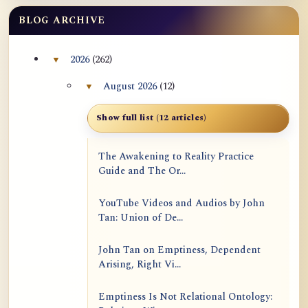
BLOG ARCHIVE
2026
(262)
▼
Collapse 2026 archive section
August 2026
(12)
▼
Collapse August 2026 archive section
Show full list (12 articles)
The Awakening to Reality Practice
Guide and The Or...
YouTube Videos and Audios by John
Tan: Union of De...
John Tan on Emptiness, Dependent
Arising, Right Vi...
Emptiness Is Not Relational Ontology: