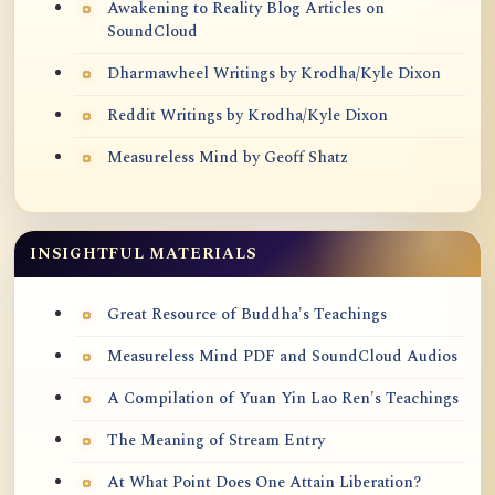
Awakening to Reality Blog Articles on
SoundCloud
Dharmawheel Writings by Krodha/Kyle Dixon
Reddit Writings by Krodha/Kyle Dixon
Measureless Mind by Geoff Shatz
INSIGHTFUL MATERIALS
Great Resource of Buddha's Teachings
Measureless Mind PDF and SoundCloud Audios
A Compilation of Yuan Yin Lao Ren's Teachings
The Meaning of Stream Entry
At What Point Does One Attain Liberation?