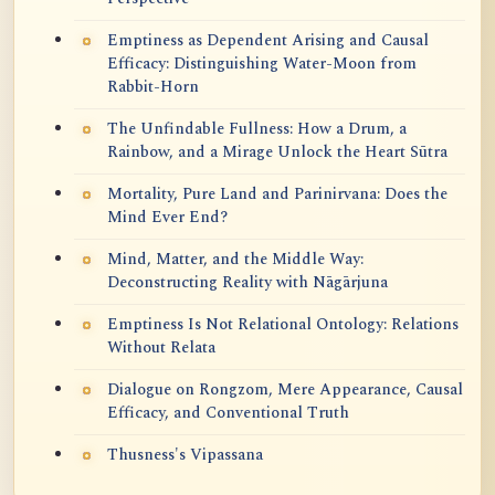
Emptiness as Dependent Arising and Causal
Efficacy: Distinguishing Water-Moon from
Rabbit-Horn
The Unfindable Fullness: How a Drum, a
Rainbow, and a Mirage Unlock the Heart Sūtra
Mortality, Pure Land and Parinirvana: Does the
Mind Ever End?
Mind, Matter, and the Middle Way:
Deconstructing Reality with Nāgārjuna
Emptiness Is Not Relational Ontology: Relations
Without Relata
Dialogue on Rongzom, Mere Appearance, Causal
Efficacy, and Conventional Truth
Thusness's Vipassana