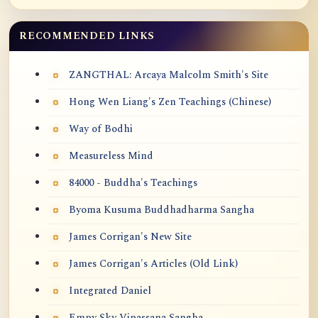
RECOMMENDED LINKS
ZANGTHAL: Arcaya Malcolm Smith's Site
Hong Wen Liang's Zen Teachings (Chinese)
Way of Bodhi
Measureless Mind
84000 - Buddha's Teachings
Byoma Kusuma Buddhadharma Sangha
James Corrigan's New Site
James Corrigan's Articles (Old Link)
Integrated Daniel
Empy Sky Vipassana Sangha