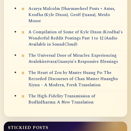
Acarya Malcolm Dharmawheel Posts + Astus,
Krodha (Kyle Dixon), Geoff (Jnana), Meido
Moore
A Compilation of Some of Kyle Dixon (Krodha)'s
Wonderful Reddit Postings Part 1 to 12 (Audio
Available in SoundCloud)
The Universal Door of Miracles: Experiencing
Avalokiteśvara/Guanyin’s Responsive Blessings
The Heart of Zen by Master Huang Po: The
Recorded Discourses of Chan Master Huangbo
Xiyun – A Modern, Fresh Translation
The High-Fidelity Transmission of
Bodhidharma: A New Translation
STICKIED POSTS