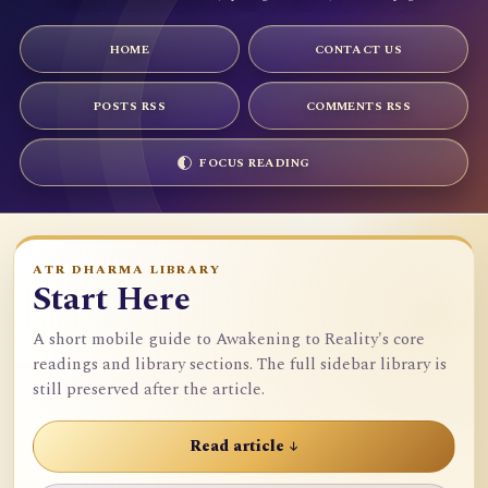
HOME
CONTACT US
POSTS RSS
COMMENTS RSS
FOCUS READING
ATR DHARMA LIBRARY
Start Here
A short mobile guide to Awakening to Reality's core
readings and library sections. The full sidebar library is
still preserved after the article.
Read article ↓