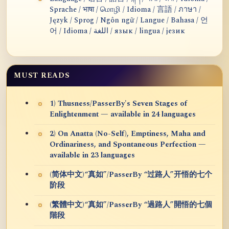
Sprache / भाषा / மொழி / Idioma / 言語 / ภาษา /
Język / Sprog / Ngôn ngữ / Langue / Bahasa / 언
어 / Idioma / اللغة / язык / lingua / језик
MUST READS
1) Thusness/PasserBy's Seven Stages of
Enlightenment — available in 24 languages
2) On Anatta (No-Self), Emptiness, Maha and
Ordinariness, and Spontaneous Perfection —
available in 23 languages
(简体中文)“真如”/PasserBy “过路人”开悟的七个
阶段
(繁體中文)“真如”/PasserBy “過路人”開悟的七個
階段