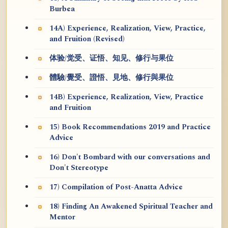
Burbea
14A) Experience, Realization, View, Practice,
and Fruition (Revised)
体验/觉受、证悟、知见、修行与果位
體驗/覺受、證悟、見地、修行與果位
14B) Experience, Realization, View, Practice
and Fruition
15) Book Recommendations 2019 and Practice
Advice
16) Don't Bombard with our conversations and
Don't Stereotype
17) Compilation of Post-Anatta Advice
18) Finding An Awakened Spiritual Teacher and
Mentor