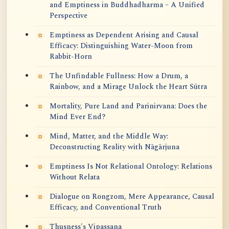
and Emptiness in Buddhadharma – A Unified
Perspective
Emptiness as Dependent Arising and Causal
Efficacy: Distinguishing Water-Moon from
Rabbit-Horn
The Unfindable Fullness: How a Drum, a
Rainbow, and a Mirage Unlock the Heart Sūtra
Mortality, Pure Land and Parinirvana: Does the
Mind Ever End?
Mind, Matter, and the Middle Way:
Deconstructing Reality with Nāgārjuna
Emptiness Is Not Relational Ontology: Relations
Without Relata
Dialogue on Rongzom, Mere Appearance, Causal
Efficacy, and Conventional Truth
Thusness's Vipassana