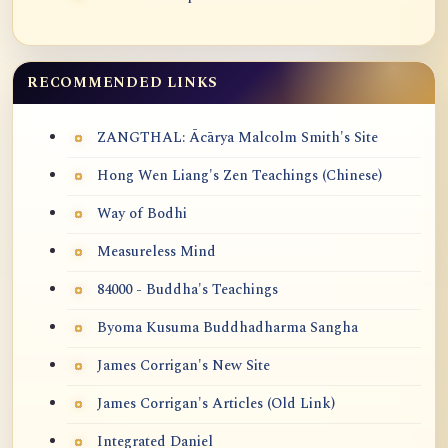
RECOMMENDED LINKS
ZANGTHAL: Ācārya Malcolm Smith's Site
Hong Wen Liang's Zen Teachings (Chinese)
Way of Bodhi
Measureless Mind
84000 - Buddha's Teachings
Byoma Kusuma Buddhadharma Sangha
James Corrigan's New Site
James Corrigan's Articles (Old Link)
Integrated Daniel