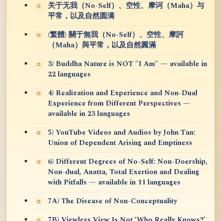
关于无我（No-Self）、空性、摩诃（Maha）与
平常，以及自然圆满
(繁體) 關于無我（No-Self）、空性、摩訶
（Maha）與平常，以及自然圓滿
3) Buddha Nature is NOT "I Am" — available in
22 languages
4) Realization and Experience and Non-Dual
Experience from Different Perspectives —
available in 23 languages
5) YouTube Videos and Audios by John Tan:
Union of Dependent Arising and Emptiness
6) Different Degrees of No-Self: Non-Doership,
Non-dual, Anatta, Total Exertion and Dealing
with Pitfalls — available in 11 languages
7A) The Disease of Non-Conceptuality
7B) Viewless View Is Not ‘Who Really Knows?’