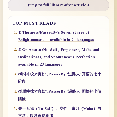
Jump to full library after article ↓
TOP MUST READS
1) Thusness/PasserBy's Seven Stages of
Enlightenment — available in 24 languages
2) On Anatta (No-Self), Emptiness, Maha and
Ordinariness, and Spontaneous Perfection —
available in 23 languages
(简体中文)“真如”/PasserBy “过路人”开悟的七个
阶段
(繁體中文)“真如”/PasserBy “過路人”開悟的七個
階段
关于无我（No-Self）、空性、摩诃（Maha）与
平常，以及自然圆满