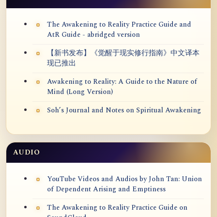
The Awakening to Reality Practice Guide and
AtR Guide - abridged version
【新书发布】《觉醒于现实修行指南》中文译本
现已推出
Awakening to Reality: A Guide to the Nature of
Mind (Long Version)
Soh’s Journal and Notes on Spiritual Awakening
AUDIO
YouTube Videos and Audios by John Tan: Union
of Dependent Arising and Emptiness
The Awakening to Reality Practice Guide on