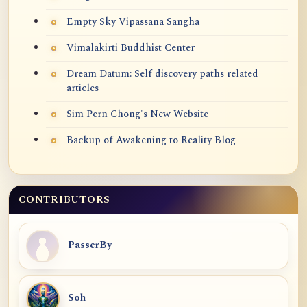
Empty Sky Vipassana Sangha
Vimalakirti Buddhist Center
Dream Datum: Self discovery paths related
articles
Sim Pern Chong's New Website
Backup of Awakening to Reality Blog
CONTRIBUTORS
PasserBy
Soh