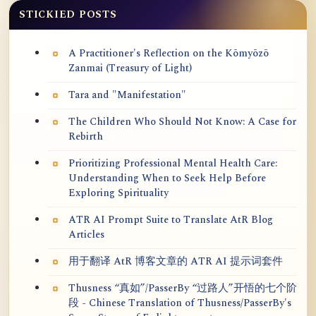
STICKIED POSTS
A Practitioner's Reflection on the Kōmyōzō
Zanmai (Treasury of Light)
Tara and "Manifestation"
The Children Who Should Not Know: A Case for
Rebirth
Prioritizing Professional Mental Health Care:
Understanding When to Seek Help Before
Exploring Spirituality
ATR AI Prompt Suite to Translate AtR Blog
Articles
用于翻译 AtR 博客文章的 ATR AI 提示词套件
Thusness “真如”/PasserBy “过路人”开悟的七个阶
段 - Chinese Translation of Thusness/PasserBy's