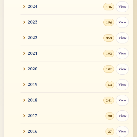
2024
View
146
2023
View
196
2022
View
353
2021
View
193
2020
View
102
2019
View
63
2018
View
241
2017
View
30
2016
View
27