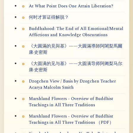
At What Point Does One Attain Liberation?
何时才算证得解脱？
Buddhahood: The End of All Emotional/Mental
Afflictions and Knowledge Obscurations
《大圓滿的見與基》——大圓滿導師阿闍梨馬爾
康·史密斯
《大圆满的见与基》——大圆满导师阿阇梨马尔
康·史密斯
Dzogchen View / Basis by Dzogchen Teacher
Acarya Malcolm Smith
Marshland Flowers - Overview of Buddhist
Teachings in All Three Traditions
Marshland Flowers - Overview of Buddhist
Teachings in All Three Traditions （PDF）