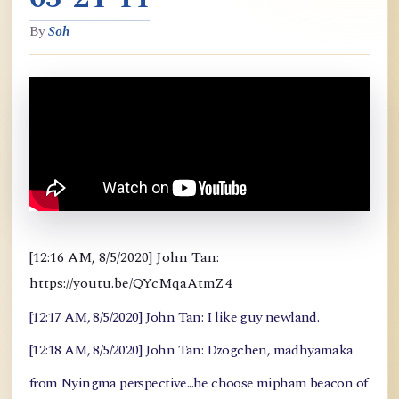
By
Soh
[12:16 AM, 8/5/2020] John Tan:
https://youtu.be/QYcMqaAtmZ4
[12:17 AM, 8/5/2020] John Tan: I like guy newland.
[12:18 AM, 8/5/2020] John Tan: Dzogchen, madhyamaka
from Nyingma perspective...he choose mipham beacon of