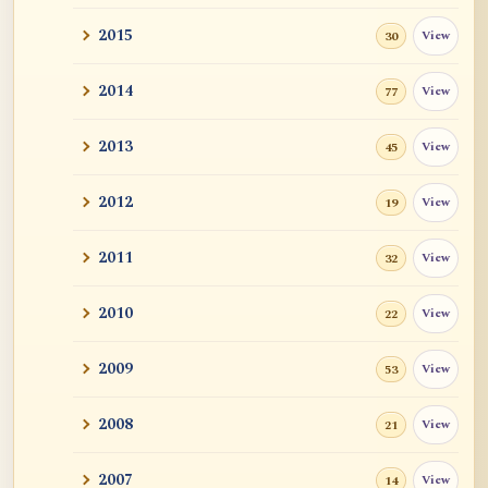
2015
View
30
2014
View
77
2013
View
45
2012
View
19
2011
View
32
2010
View
22
2009
View
53
2008
View
21
2007
View
14