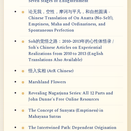
Seven Stages of Enlightenment
论无我，空性，摩诃与平凡，和自然圆满 -
Chinese Translation of On Anatta (No-Self),
Emptiness, Maha and Ordinariness, and
Spontaneous Perfection
Soh的觉悟之路：2010~2013年的心性体悟录 /
Soh's Chinese Articles on Experiential
Realizations from 2010 to 2013 (English
Translations Also Available)
悟入实相 (AtR Chinese)
Marshland Flowers
Revealing Nagarjuna Series: All 12 Parts and
John Dunne's Free Online Resources
The Concept of Sunyata (Emptiness) in
Mahayana Sutras
The Intertwined Path: Dependent Origination