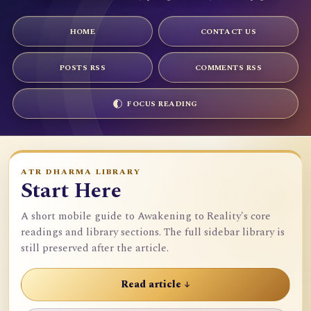
HOME
CONTACT US
POSTS RSS
COMMENTS RSS
FOCUS READING
ATR DHARMA LIBRARY
Start Here
A short mobile guide to Awakening to Reality's core
readings and library sections. The full sidebar library is
still preserved after the article.
Read article ↓