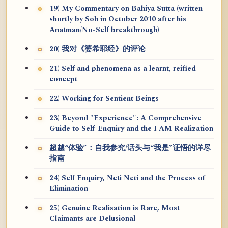
19) My Commentary on Bahiya Sutta (written
shortly by Soh in October 2010 after his
Anatman/No-Self breakthrough)
20) 我对《婆希耶经》的评论
21) Self and phenomena as a learnt, reified
concept
22) Working for Sentient Beings
23) Beyond "Experience": A Comprehensive
Guide to Self-Enquiry and the I AM Realization
超越“体验”：自我参究/话头与“我是”证悟的详尽
指南
24) Self Enquiry, Neti Neti and the Process of
Elimination
25) Genuine Realisation is Rare, Most
Claimants are Delusional