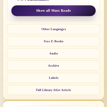
Show all Must Reads
Other Languages
Free E-Books
Audio
Archive
Labels
Full Library After Article