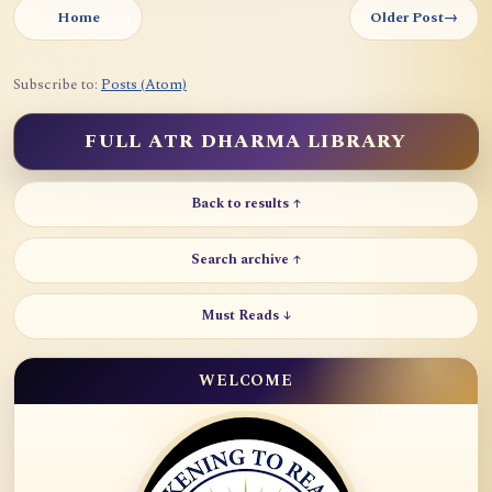
Home
Older Post
→
Subscribe to:
Posts (Atom)
FULL ATR DHARMA LIBRARY
Back to results ↑
Search archive ↑
Must Reads ↓
WELCOME