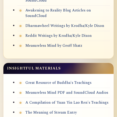
SoundCloud
Awakening to Reality Blog Articles on
SoundCloud
Dharmawheel Writings by Krodha/Kyle Dixon
Reddit Writings by Krodha/Kyle Dixon
Measureless Mind by Geoff Shatz
INSIGHTFUL MATERIALS
Great Resource of Buddha's Teachings
Measureless Mind PDF and SoundCloud Audios
A Compilation of Yuan Yin Lao Ren's Teachings
The Meaning of Stream Entry