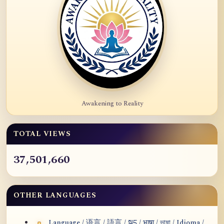
Awakening to Reality
TOTAL VIEWS
37,501,660
OTHER LANGUAGES
Language / 语言 / 語言 / སྐད / भाषा / ভাষা / Idioma /