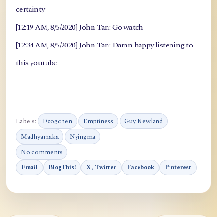
certainty
[12:19 AM, 8/5/2020] John Tan: Go watch
[12:34 AM, 8/5/2020] John Tan: Damn happy listening to
this youtube
Labels:
Dzogchen
Emptiness
Guy Newland
Madhyamaka
Nyingma
No comments
Email
BlogThis!
X / Twitter
Facebook
Pinterest