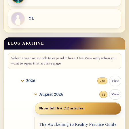
YL
BLOG ARCHIVE
Blog Archive
Select a year or month to expand it here. Use View only when you
want to open that archive page.
2026
View
262
August 2026
View
12
Show full list (12 articles)
The Awakening to Reality Practice Guide