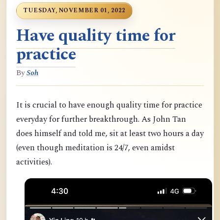
TUESDAY, NOVEMBER 01, 2022
Have quality time for
practice
By
Soh
It is crucial to have enough quality time for practice
everyday for further breakthrough. As John Tan
does himself and told me, sit at least two hours a day
(even though meditation is 24/7, even amidst
activities).