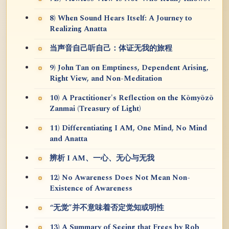
8) When Sound Hears Itself: A Journey to
Realizing Anatta
当声音自己听自己：体证无我的旅程
9) John Tan on Emptiness, Dependent Arising,
Right View, and Non-Meditation
10) A Practitioner's Reflection on the Kōmyōzō
Zanmai (Treasury of Light)
11) Differentiating I AM, One Mind, No Mind
and Anatta
辨析 I AM、一心、无心与无我
12) No Awareness Does Not Mean Non-
Existence of Awareness
“无觉”并不意味着否定觉知或明性
13) A Summary of Seeing that Frees by Rob