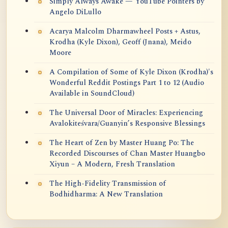
Simply Always Awake — YouTube Pointers by
Angelo DiLullo
Acarya Malcolm Dharmawheel Posts + Astus,
Krodha (Kyle Dixon), Geoff (Jnana), Meido
Moore
A Compilation of Some of Kyle Dixon (Krodha)'s
Wonderful Reddit Postings Part 1 to 12 (Audio
Available in SoundCloud)
The Universal Door of Miracles: Experiencing
Avalokiteśvara/Guanyin’s Responsive Blessings
The Heart of Zen by Master Huang Po: The
Recorded Discourses of Chan Master Huangbo
Xiyun – A Modern, Fresh Translation
The High-Fidelity Transmission of
Bodhidharma: A New Translation