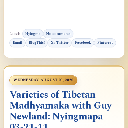
Labels:
Nyingma
No comments
Email
BlogThis!
X / Twitter
Facebook
Pinterest
WEDNESDAY, AUGUST 05, 2020
Varieties of Tibetan
Madhyamaka with Guy
Newland: Nyingmapa
03-21-11