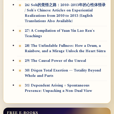
26) Soh的觉悟之路：2010~2013年的心性体悟录
/ Soh's Chinese Articles on Experiential
Realizations from 2010 to 2013 (English
Translations Also Available)
27) A Compilation of Yuan Yin Lao Ren's
Teachings
28) The Unfindable Fullness: How a Drum, a
Rainbow, and a Mirage Unlock the Heart Sūtra
29) The Causal Power of the Unreal
30) Dōgen Total Exertion — Totality Beyond
Whole and Parts
31) Dependent Arising = Spontaneous
Presence: Unpacking a Non-Dual View
FREE E-BOOKS