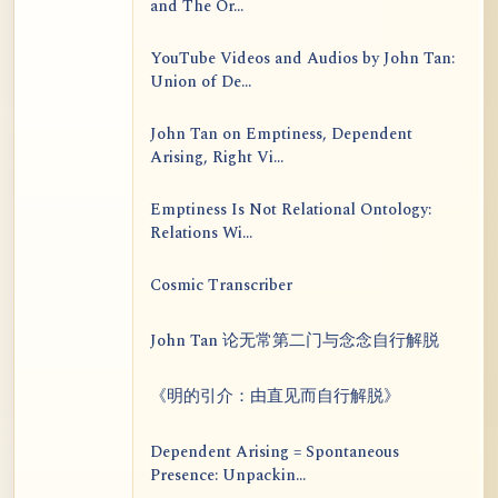
and The Or...
YouTube Videos and Audios by John Tan:
Union of De...
John Tan on Emptiness, Dependent
Arising, Right Vi...
Emptiness Is Not Relational Ontology:
Relations Wi...
Cosmic Transcriber
John Tan 论无常第二门与念念自行解脱
《明的引介：由直见而自行解脱》
Dependent Arising = Spontaneous
Presence: Unpackin...