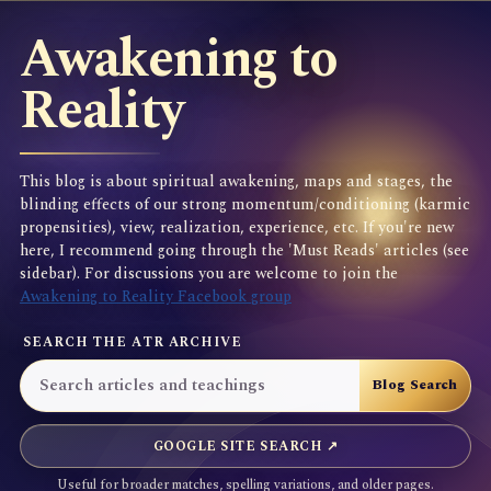
Awakening to
Reality
This blog is about spiritual awakening, maps and stages, the
blinding effects of our strong momentum/conditioning (karmic
propensities), view, realization, experience, etc. If you're new
here, I recommend going through the 'Must Reads' articles (see
sidebar). For discussions you are welcome to join the
Awakening to Reality Facebook group
SEARCH THE ATR ARCHIVE
GOOGLE SITE SEARCH ↗
Useful for broader matches, spelling variations, and older pages.