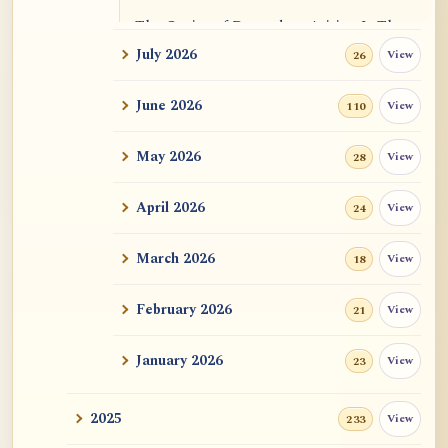
The Genius of Dependent Arising Is That
It Is Self...
July 2026
View
26
Dialogue on Rongzom, Mere Appearance,
June 2026
View
110
Causal Effic...
May 2026
View
28
ATR AI Prompt Suite to Translate AtR
Blog Articles
April 2026
View
24
用于翻译 AtR 博客文章的 ATR AI 提示词
套件
March 2026
View
18
February 2026
View
21
January 2026
View
23
2025
View
233