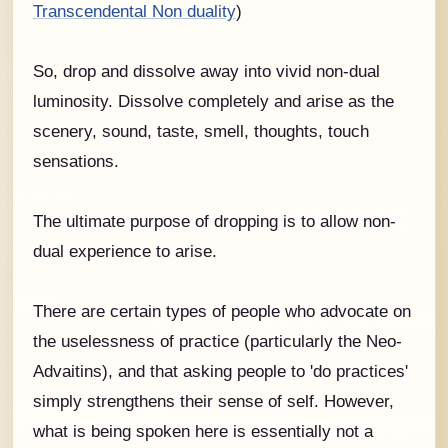
Transcendental Non duality
)
So, drop and dissolve away into vivid non-dual
luminosity. Dissolve completely and arise as the
scenery, sound, taste, smell, thoughts, touch
sensations.
The ultimate purpose of dropping is to allow non-
dual experience to arise.
There are certain types of people who advocate on
the uselessness of practice (particularly the Neo-
Advaitins), and that asking people to 'do practices'
simply strengthens their sense of self. However,
what is being spoken here is essentially not a