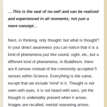
....This is the seal of no-self and can be realized
and experienced in all moments; not just a
mere concept...
Next, in thinking, only thought: but what is thought?
In your direct awareness you can notice that it is a
kind of phenomena just like sound, sight, etc, but a
different kind of phenomena. In Buddhism, there
are 6 senses instead of the commonly accepted 5
senses within Science. Everything is the same,
except that we include 'mind' in it. Thought is not
seen with eyes, it is not heard with ears, yet the
thought is undeniably present when it arises.
Images are recalled, mental reasoning arises,