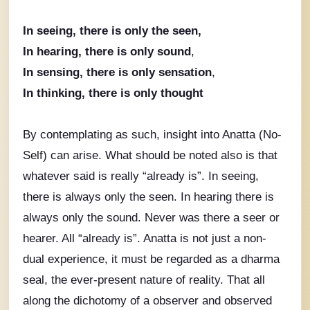
In seeing, there is only the seen,
In hearing, there is only sound
,
In sensing, there is only sensation
,
In thinking, there is only thought
By contemplating as such, insight into Anatta (No-
Self) can arise.
What should be noted also is that
whatever said is really “already is”. In seeing,
there is always only the seen. In hearing there is
always only the sound. Never was there a seer or
hearer. All “already is”. Anatta is not just a non-
dual experience, it must be regarded as a dharma
seal,
the ever-present nature of reality.
That all
along the dichotomy of a observer and observed