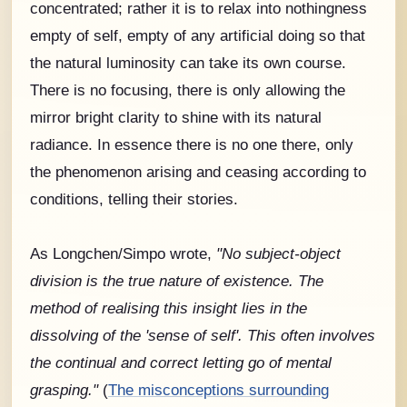
concentrated; rather it is to relax into nothingness
empty of self, empty of any artificial doing so that
the natural luminosity can take its own course.
There is no focusing, there is only allowing the
mirror bright clarity to shine with its natural
radiance. In essence there is no one there, only
the phenomenon arising and ceasing according to
conditions, telling their stories.
As Longchen/Simpo wrote,
"No subject-object
division is the true nature of existence. The
method of realising this insight lies in the
dissolving of the 'sense of self'. This often involves
the continual and correct letting go of mental
grasping."
(
The misconceptions surrounding