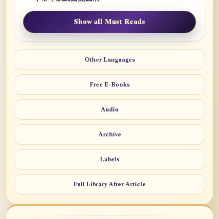
Show all Must Reads
Other Languages
Free E-Books
Audio
Archive
Labels
Full Library After Article