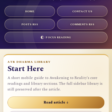
HOME
CONTACT US
POSTS RSS
COMMENTS RSS
FOCUS READING
ATR DHARMA LIBRARY
Start Here
A short mobile guide to Awakening to Reality's core
readings and library sections. The full sidebar library is
still preserved after the article.
Read article ↓