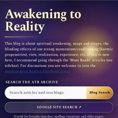
Awakening to
Reality
This blog is about spiritual awakening, maps and stages, the
blinding effects of our strong momentum/conditioning (karmic
propensities), view, realization, experience, etc. If you're new
here, I recommend going through the 'Must Reads' articles (see
sidebar). For discussions you are welcome to join the
Awakening to Reality Facebook group
SEARCH THE ATR ARCHIVE
GOOGLE SITE SEARCH ↗
Useful for broader matches, spelling variations, and older pages.