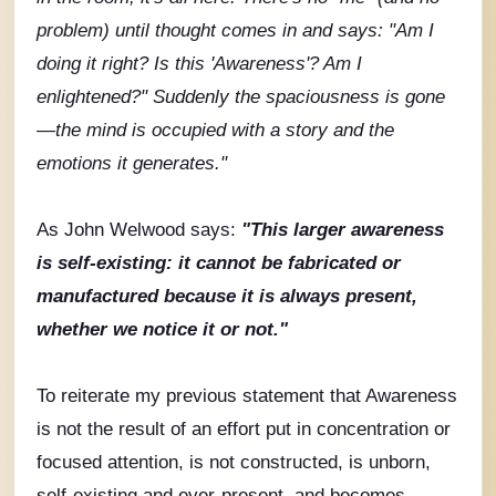
problem) until thought comes in and says: "Am I
doing it right? Is this 'Awareness'? Am I
enlightened?" Suddenly the spaciousness is gone
—the mind is occupied with a story and the
emotions it generates."
As John Welwood says:
"
This larger awareness
is self-existing: it cannot be fabricated or
manufactured because it is always present,
whether we notice it or not."
To reiterate my previous statement that Awareness
is not the result of an effort put in concentration or
focused attention, is not constructed, is unborn,
self-existing and ever-present, and becomes