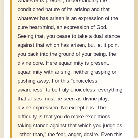
whatever is present, understanding the
conditioned nature of its arising and that
whatever has arisen is an expression of the
pure heart/mind, an expression of God.
Seeing that, you cease to take a dual stance
against that which has arisen, but let it point
you back into the ground of your being, the
divine core. Here equanimity is present,
equanimity with arising, neither grasping or
pushing away. For this "choiceless
awareness" to be truly choiceless, everything
that arises must be seen as divine play,
divine expression. No exceptions. The
difficulty is that you do make exceptions,
taking stance against that which you judge as
"other-than," the fear, anger, desire. Even this