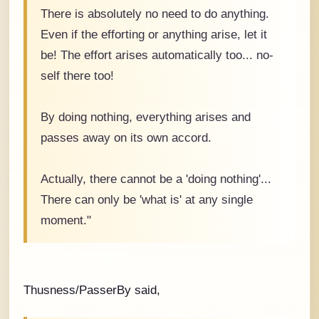
There is absolutely no need to do anything.
Even if the efforting or anything arise, let it
be! The effort arises automatically too... no-
self there too!
By doing nothing, everything arises and
passes away on its own accord.
Actually, there cannot be a 'doing nothing'...
There can only be 'what is' at any single
moment."
Thusness/PasserBy said,