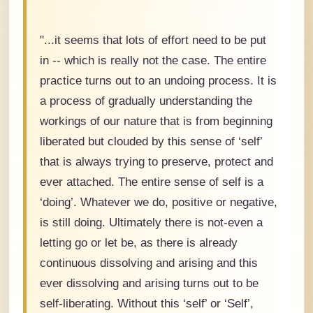
"...it seems that lots of effort need to be put
in -- which is really not the case. The entire
practice turns out to an undoing process. It is
a process of gradually understanding the
workings of our nature that is from beginning
liberated but clouded by this sense of ‘self’
that is always trying to preserve, protect and
ever attached. The entire sense of self is a
‘doing’. Whatever we do, positive or negative,
is still doing. Ultimately there is not-even a
letting go or let be, as there is already
continuous dissolving and arising and this
ever dissolving and arising turns out to be
self-liberating. Without this ‘self’ or ‘Self’,