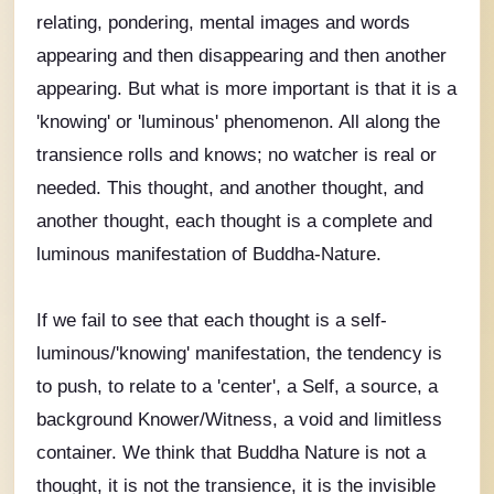
relating, pondering, mental images and words
appearing and then disappearing and then another
appearing. But what is more important is that it is a
'knowing' or 'luminous' phenomenon. All along the
transience rolls and knows; no watcher is real or
needed. This thought, and another thought, and
another thought, each thought is a complete and
luminous manifestation of Buddha-Nature.
If we fail to see that each thought is a self-
luminous/'knowing' manifestation, the tendency is
to push, to relate to a 'center', a Self, a source, a
background Knower/Witness, a void and limitless
container. We think that Buddha Nature is not a
thought, it is not the transience, it is the invisible