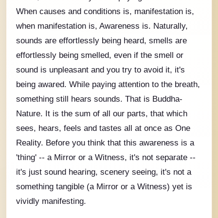
When causes and conditions is, manifestation is,
when manifestation is, Awareness is. Naturally,
sounds are
effortlessly
being heard, smells are
effortlessly
being smelled, even if the smell or
sound is unpleasant and you try to avoid it, it's
being awared. While paying attention to the breath,
something still hears sounds. That is Buddha-
Nature. It is the sum of all our parts, that which
sees, hears, feels and tastes all at once as One
Reality. Before you think that this awareness is a
'thing' -- a Mirror or a Witness, it's not separate --
it's just sound hearing, scenery seeing, it's not a
something tangible (a Mirror or a Witness) yet is
vividly manifesting.