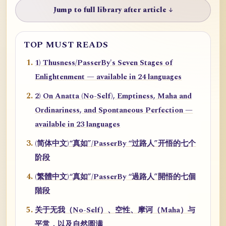
Jump to full library after article ↓
TOP MUST READS
1) Thusness/PasserBy's Seven Stages of
Enlightenment — available in 24 languages
2) On Anatta (No-Self), Emptiness, Maha and
Ordinariness, and Spontaneous Perfection —
available in 23 languages
(简体中文)“真如”/PasserBy “过路人”开悟的七个
阶段
(繁體中文)“真如”/PasserBy “過路人”開悟的七個
階段
关于无我（No-Self）、空性、摩诃（Maha）与
平常，以及自然圆满