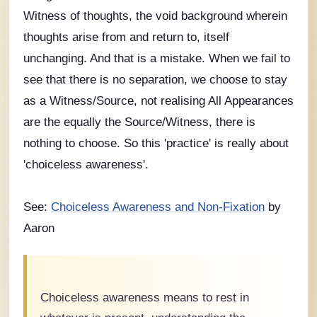
Witness of thoughts, the void background wherein
thoughts arise from and return to, itself
unchanging. And that is a mistake. When we fail to
see that there is no separation, we choose to stay
as a Witness/Source, not realising All Appearances
are the equally the Source/Witness, there is
nothing to choose. So this 'practice' is really about
'choiceless awareness'.
See:
Choiceless Awareness and Non-Fixation
by
Aaron
Choiceless awareness means to rest in