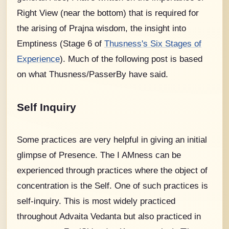
Right View (near the bottom) that is required for
the arising of Prajna wisdom, the insight into
Emptiness (Stage 6 of
Thusness's Six Stages of
Experience
).
Much of the following post is based
on what Thusness/PasserBy have said.
Self Inquiry
Some practices are very helpful in giving an initial
glimpse of Presence. The I AMness can be
experienced through practices where the object of
concentration is the Self. One of such practices is
self-inquiry. This is most widely practiced
throughout Advaita Vedanta but also practiced in