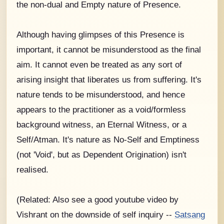
the non-dual and Empty nature of Presence.
Although having glimpses of this Presence is
important, it cannot be misunderstood as the final
aim. It cannot even be treated as any sort of
arising insight that liberates us from suffering. It's
nature tends to be misunderstood, and hence
appears to the practitioner as a void/formless
background witness, an Eternal Witness, or a
Self/Atman. It's nature as No-Self and Emptiness
(not 'Void', but as Dependent Origination) isn't
realised.
(Related: Also see a good youtube video by
Vishrant on the downside of self inquiry --
Satsang