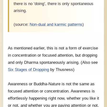
there is no ‘doing’, there is only spontaneous
arising.
(source:
Non-dual and karmic patterns
)
As mentioned earlier, this is not a form of exercise
in concentration or focused attention, but dropping
and only Dharma spontaneously arising. (Also see
Six Stages of Dropping
by Thusness)
Awareness or Buddha-Nature is not the same as
focused attention or concentration. Awareness is
effortlessly happening right now, whether you like it
or not, and whether you are paying attention or not.