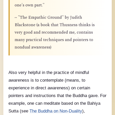
one's own part."
~ "The Empathic Ground" by Judith
Blackstone (a book that Thusness thinks is
very good and recommended me, contains
many practical techniques and pointers to
nondual awareness)
Also very helpful in the practice of mindful
awareness is to contemplate (means, to
experience in direct awareness) on certain
pointers and instructions that the Buddha gave. For
example, one can meditate based on the Bahiya
Sutta (see
The Buddha on Non-Duality
),