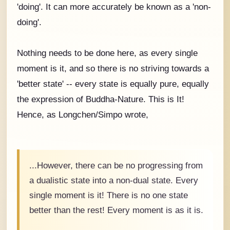
'doing'. It can more accurately be known as a 'non-
doing'.
Nothing needs to be done here, as every single
moment is it, and so there is no striving towards a
'better state' -- every state is equally pure, equally
the expression of Buddha-Nature. This is It!
Hence, as Longchen/Simpo wrote,
...However, there can be no progressing from
a dualistic state into a non-dual state. Every
single moment is it! There is no one state
better than the rest! Every moment is as it is.