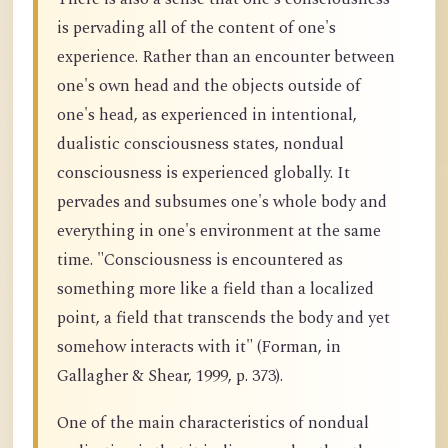
is pervading all of the content of one's
experience. Rather than an encounter between
one's own head and the objects outside of
one's head, as experienced in intentional,
dualistic consciousness states, nondual
consciousness is experienced globally. It
pervades and subsumes one's whole body and
everything in one's environment at the same
time. "Consciousness is encountered as
something more like a field than a localized
point, a field that transcends the body and yet
somehow interacts with it" (Forman, in
Gallagher & Shear, 1999, p. 373).
One of the main characteristics of nondual