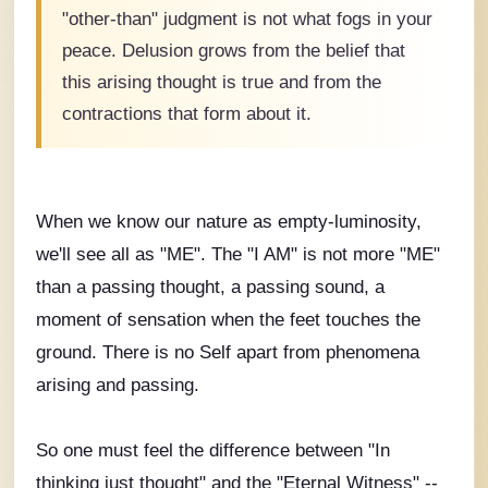
"other-than" judgment is not what fogs in your
peace. Delusion grows from the belief that
this arising thought is true and from the
contractions that form about it.
When we know our nature as empty-luminosity,
we'll see all as "ME". The "I AM" is not more "ME"
than a passing thought, a passing sound, a
moment of sensation when the feet touches the
ground. There is no Self apart from phenomena
arising and passing.
So one must feel the difference between "In
thinking just thought" and the "Eternal Witness" --