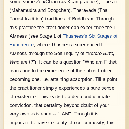
some some Zen/Ch'an (as Koan practice), Tibetan
(Mahamudra and Dzogchen), Theravada (Thai
Forest tradition) traditions of Buddhism. Through
this practice the practitioner can experience the I
AMness (see Stage 1 of
Thusness's Six Stages of
Experience
, where Thusness experienced I
AMness through the Self-Inquiry of
"Before Birth,
Who am I?"
). It can be a question "Who am I" that
leads one to the experience of the subject-object
becoming one, i.e. attaining absorption. Till a point
the practitioner simply experiences a pure sense
of existence. This leads to a deep and ultimate
conviction, that certainty beyond doubt of your
very own existence -- "I AM". Though it is
important to have certainty of our luminosity, this