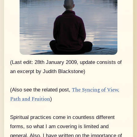
(Last edit: 28th January 2009, update consists of
an excerpt by Judith Blackstone)
The Syncing of View,
(Also see the related post,
Path and Fruition
)
Spiritual practices come in countless different
forms, so what I am covering is limited and
general. Also, I have written on the importance of