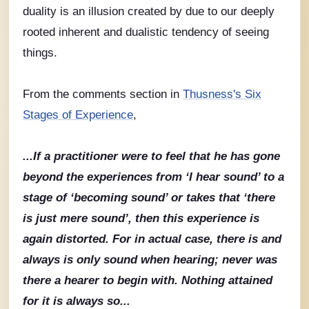
duality is an illusion created by due to our deeply
rooted inherent and dualistic tendency of seeing
things.
From the comments section in
Thusness's Six
Stages of Experience
,
...If a practitioner were to feel that he has gone
beyond the experiences from ‘I hear sound’ to a
stage of ‘becoming sound’ or takes that ‘there
is just mere sound’, then this experience is
again distorted. For in actual case, there is and
always is only sound when hearing; never was
there a hearer to begin with. Nothing attained
for it is always so...