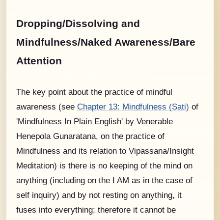
Dropping/Dissolving and
Mindfulness/Naked Awareness/Bare
Attention
The key point about the practice of mindful
awareness (see
Chapter 13: Mindfulness (Sati)
of
'Mindfulness In Plain English' by Venerable
Henepola Gunaratana, on the practice of
Mindfulness and its relation to Vipassana/Insight
Meditation) is there is no keeping of the mind on
anything (including on the I AM as in the case of
self inquiry) and by not resting on anything, it
fuses into everything; therefore it cannot be