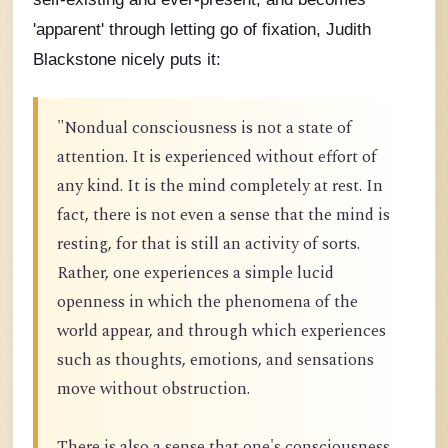
'apparent' through letting go of fixation, Judith
Blackstone nicely puts it:
"Nondual consciousness is not a state of
attention. It is experienced without effort of
any kind. It is the mind completely at rest. In
fact, there is not even a sense that the mind is
resting, for that is still an activity of sorts.
Rather, one experiences a simple lucid
openness in which the phenomena of the
world appear, and through which experiences
such as thoughts, emotions, and sensations
move without obstruction.
There is also a sense that one's consciousness