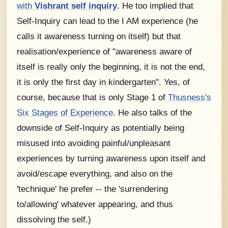
with
Vishrant self inquiry
. He too implied that
Self-Inquiry can lead to the I AM experience (he
calls it awareness turning on itself) but that
realisation/experience of "awareness aware of
itself is really only the beginning, it is not the end,
it is only the first day in kindergarten". Yes, of
course, because that is only Stage 1 of
Thusness's
Six Stages of Experience
. He also talks of the
downside of Self-Inquiry as potentially being
misused into avoiding painful/unpleasant
experiences by turning awareness upon itself and
avoid/escape everything, and also on the
'technique' he prefer -- the 'surrendering
to/allowing' whatever appearing, and thus
dissolving the self.)