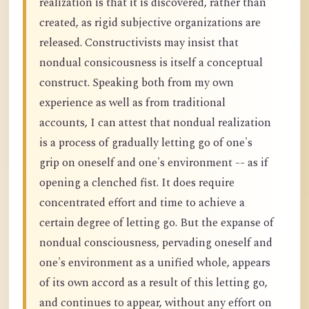
realization is that it is discovered, rather than
created, as rigid subjective organizations are
released. Constructivists may insist that
nondual consicousness is itself a conceptual
construct. Speaking both from my own
experience as well as from traditional
accounts, I can attest that nondual realization
is a process of gradually letting go of one's
grip on oneself and one's environment -- as if
opening a clenched fist. It does require
concentrated effort and time to achieve a
certain degree of letting go. But the expanse of
nondual consciousness, pervading oneself and
one's environment as a unified whole, appears
of its own accord as a result of this letting go,
and continues to appear, without any effort on