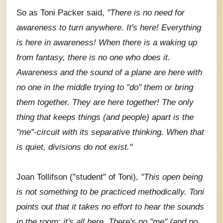
So as Toni Packer said,
"There is no need for
awareness to turn anywhere. It's here! Everything
is here in awareness! When there is a waking up
from fantasy, there is no one who does it.
Awareness and the sound of a plane are here with
no one in the middle trying to "do" them or bring
them together. They are here together! The only
thing that keeps things (and people) apart is the
"me"-circuit with its separative thinking. When that
is quiet, divisions do not exist."
Joan Tollifson ("student" of Toni),
"This open being
is not something to be practiced methodically. Toni
points out that it takes no effort to hear the sounds
in the room; it's all here. There's no "me" (and no