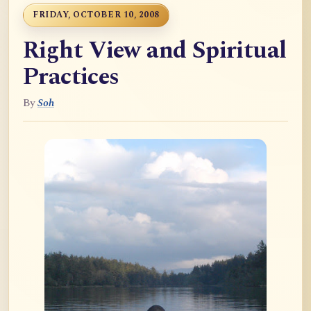
FRIDAY, OCTOBER 10, 2008
Right View and Spiritual
Practices
By
Soh