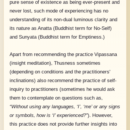
pure sense of existence as being ever-present and
never lost, such mode of experiencing has no
understanding of its non-dual luminous clarity and
its nature as Anatta (Buddhist term for No-Self)
and Sunyata (Buddhist term for Emptiness.)
Apart from recommending the practice Vipassana
(insight meditation), Thusness sometimes
(depending on conditions and the practitioners'
inclinations) also recommend the practice of self-
inquiry to practitioners (sometimes he would ask
them to contemplate on questions such as,
“Without using any languages, ‘I’, ‘me’ or any signs
or symbols, how is ‘I’ experienced?”
). However,
this practice does not provide further insights into