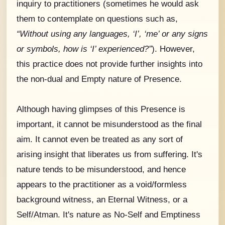
inquiry to practitioners (sometimes he would ask
them to contemplate on questions such as,
“Without using any languages, ‘I’, ‘me’ or any signs
or symbols, how is ‘I’ experienced?”
). However,
this practice does not provide further insights into
the non-dual and Empty nature of Presence.
Although having glimpses of this Presence is
important, it cannot be misunderstood as the final
aim. It cannot even be treated as any sort of
arising insight that liberates us from suffering. It's
nature tends to be misunderstood, and hence
appears to the practitioner as a void/formless
background witness, an Eternal Witness, or a
Self/Atman. It's nature as No-Self and Emptiness