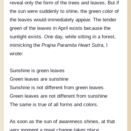
reveal only the form of the trees and leaves. But if
the sun were suddenly to shine, the green color of
the leaves would immediately appear. The tender
green of the leaves in April exists because the
sunlight exists. One day, while sitting in a forest,
mimicking the
Prajna Paramita Heart Sutra
, I
wrote:
Sunshine is green leaves
Green leaves are sunshine
Sunshine is not different from green leaves
Green leaves are not different from sunshine
The same is true of all forms and colors.
As soon as the sun of awareness shines, at that
very moment a great change takes place.