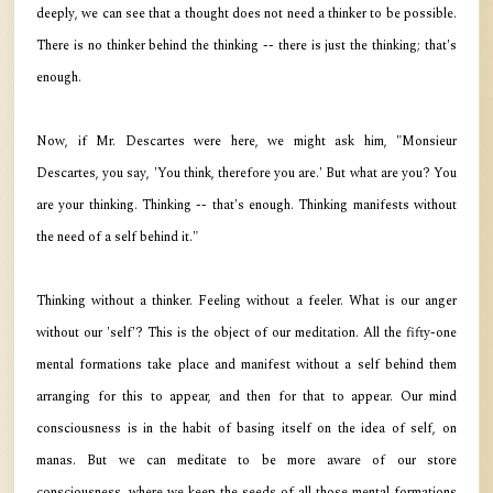
deeply, we can see that a thought does not need a thinker to be possible.
There is no thinker behind the thinking -- there is just the thinking; that's
enough.
Now, if Mr. Descartes were here, we might ask him, "Monsieur
Descartes, you say, 'You think, therefore you are.' But what are you? You
are your thinking. Thinking -- that's enough. Thinking manifests without
the need of a self behind it."
Thinking without a thinker. Feeling without a feeler. What is our anger
without our 'self'? This is the object of our meditation. All the fifty-one
mental formations take place and manifest without a self behind them
arranging for this to appear, and then for that to appear. Our mind
consciousness is in the habit of basing itself on the idea of self, on
manas. But we can meditate to be more aware of our store
consciousness, where we keep the seeds of all those mental formations