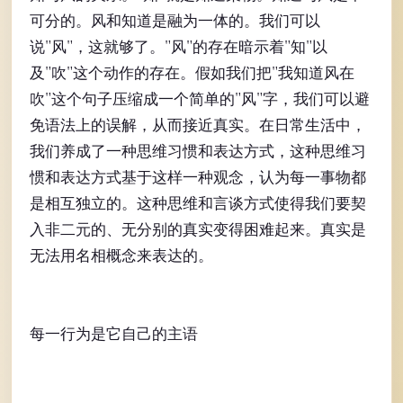
可分的。风和知道是融为一体的。我们可以
说"风"，这就够了。"风"的存在暗示着"知"以
及"吹"这个动作的存在。假如我们把"我知道风在
吹"这个句子压缩成一个简单的"风"字，我们可以避
免语法上的误解，从而接近真实。在日常生活中，
我们养成了一种思维习惯和表达方式，这种思维习
惯和表达方式基于这样一种观念，认为每一事物都
是相互独立的。这种思维和言谈方式使得我们要契
入非二元的、无分别的真实变得困难起来。真实是
无法用名相概念来表达的。
每一行为是它自己的主语