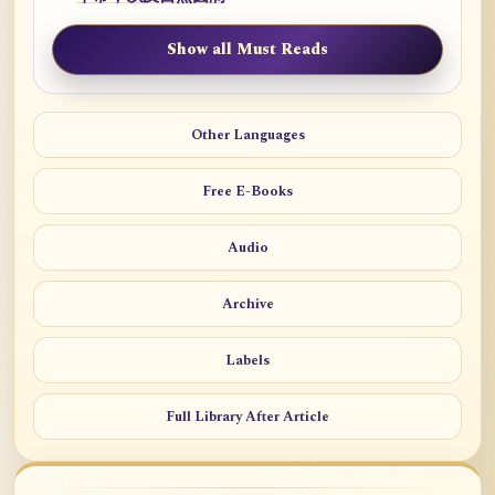
Show all Must Reads
Other Languages
Free E-Books
Audio
Archive
Labels
Full Library After Article