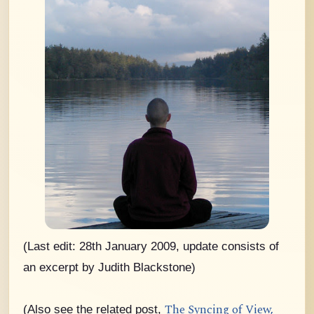
(Last edit: 28th January 2009, update consists of
an excerpt by Judith Blackstone)
The Syncing of View,
(Also see the related post,