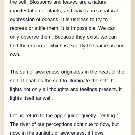
the self. Blossoms and leaves are a natural
manifestation of plants, and waves are a natural
expression of oceans. It is useless to try to
repress or stifle them. It is impossible. We can
only observe them. Because they exist, we can
find their source, which is exactly the same as our
own.
The sun of awareness originates in the heart of the
self. It enables the self to illuminate the self. It
lights not only all thoughts and feelings present. It
lights itself as well.
Let us return to the apple juice, quietly "resting."
The river of our perceptions continue to flow, but
now, in the sunlight of awareness, it flows