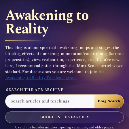
Awakening to
Reality
This blog is about spiritual awakening, maps and stages, the
blinding effects of our strong momentum/conditioning (karmic
propensities), view, realization, experience, etc. If you're new
here, I recommend going through the 'Must Reads' articles (see
sidebar). For discussions you are welcome to join the
Awakening to Reality Facebook group
SEARCH THE ATR ARCHIVE
GOOGLE SITE SEARCH ↗
Useful for broader matches, spelling variations, and older pages.