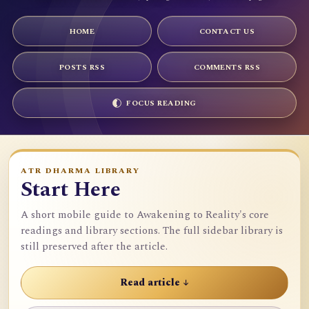
HOME
CONTACT US
POSTS RSS
COMMENTS RSS
FOCUS READING
ATR DHARMA LIBRARY
Start Here
A short mobile guide to Awakening to Reality's core
readings and library sections. The full sidebar library is
still preserved after the article.
Read article ↓