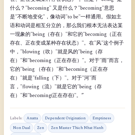
什么？"becoming" 又是什么？"becoming"意思
是"不断地变化"，像动词"to be"一样通用。假如主
语和动词是相互分立的，那么我们根本无法表达某
一现象的"being（存在）"和它的"becoming（正在
存在、正在变成某种存在状态）"。在"风"这个例子
中，"blowing（吹）"就是风的"being（存
在）"和"becoming（正在存在）"。对于"雨"而言，
它的"being （存在）"和"becoming（正在存
在）"就是"falling（下）"。对于"河"而
言，"flowing（流）"就是它的"being（存
在）"和"becoming(正在存在)"。”
Labels:
Anatta
Dependent Origination
Emptiness
Non Dual
Zen
Zen Master Thich Nhat Hanh