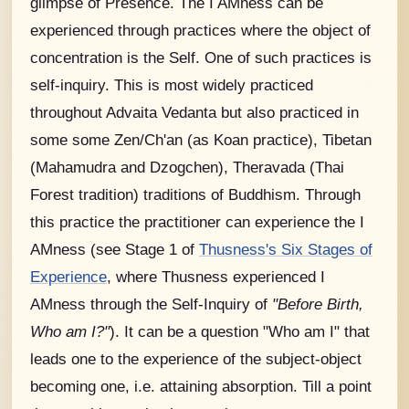
glimpse of Presence. The I AMness can be
experienced through practices where the object of
concentration is the Self. One of such practices is
self-inquiry. This is most widely practiced
throughout Advaita Vedanta but also practiced in
some some Zen/Ch'an (as Koan practice), Tibetan
(Mahamudra and Dzogchen), Theravada (Thai
Forest tradition) traditions of Buddhism. Through
this practice the practitioner can experience the I
AMness (see Stage 1 of
Thusness's Six Stages of
Experience
, where Thusness experienced I
AMness through the Self-Inquiry of
"Before Birth,
Who am I?"
). It can be a question "Who am I" that
leads one to the experience of the subject-object
becoming one, i.e. attaining absorption. Till a point