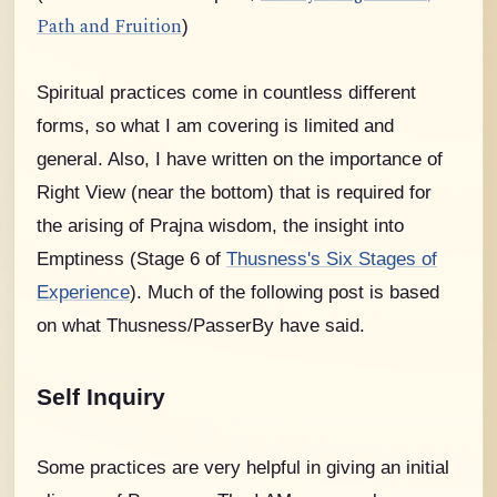
Path and Fruition
)
Spiritual practices come in countless different
forms, so what I am covering is limited and
general. Also, I have written on the importance of
Right View (near the bottom) that is required for
the arising of Prajna wisdom, the insight into
Emptiness (Stage 6 of
Thusness's Six Stages of
Experience
).
Much of the following post is based
on what Thusness/PasserBy have said.
Self Inquiry
Some practices are very helpful in giving an initial