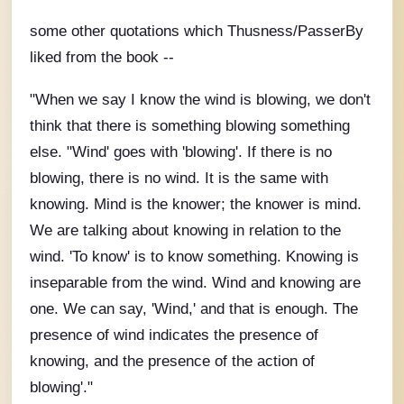
some other quotations which Thusness/PasserBy
liked from the book --
"When we say I know the wind is blowing, we don't
think that there is something blowing something
else. "Wind' goes with 'blowing'. If there is no
blowing, there is no wind. It is the same with
knowing. Mind is the knower; the knower is mind.
We are talking about knowing in relation to the
wind. 'To know' is to know something. Knowing is
inseparable from the wind. Wind and knowing are
one. We can say, 'Wind,' and that is enough. The
presence of wind indicates the presence of
knowing, and the presence of the action of
blowing'."