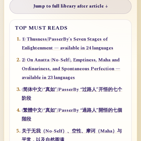
Jump to full library after article ↓
TOP MUST READS
1) Thusness/PasserBy's Seven Stages of
Enlightenment — available in 24 languages
2) On Anatta (No-Self), Emptiness, Maha and
Ordinariness, and Spontaneous Perfection —
available in 23 languages
(简体中文)“真如”/PasserBy “过路人”开悟的七个
阶段
(繁體中文)“真如”/PasserBy “過路人”開悟的七個
階段
关于无我（No-Self）、空性、摩诃（Maha）与
平常，以及自然圆满