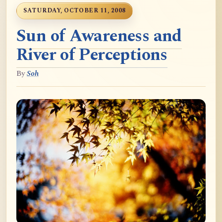
SATURDAY, OCTOBER 11, 2008
Sun of Awareness and
River of Perceptions
By
Soh