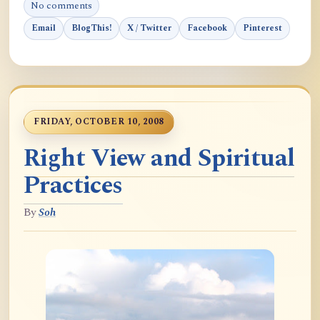
No comments
Email
BlogThis!
X / Twitter
Facebook
Pinterest
FRIDAY, OCTOBER 10, 2008
Right View and Spiritual
Practices
By
Soh