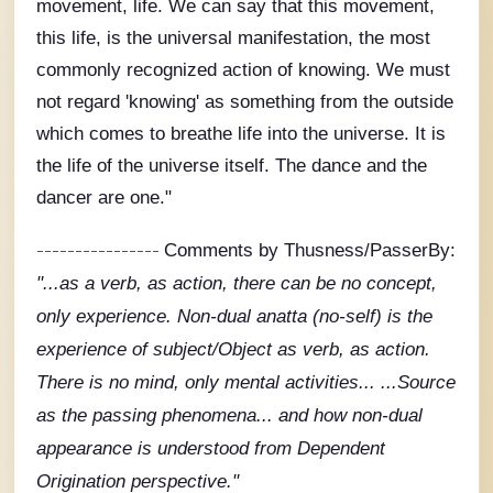
movement, life. We can say that this movement,
this life, is the universal manifestation, the most
commonly recognized action of knowing. We must
not regard 'knowing' as something from the outside
which comes to breathe life into the universe. It is
the life of the universe itself. The dance and the
dancer are one."
----------------
Comments by Thusness/PasserBy:
"...as a verb, as action, there can be no concept,
only experience. Non-dual anatta (no-self) is the
experience of subject/Object as verb, as action.
There is no mind, only mental activities... ...Source
as the passing phenomena...
and
how non-dual
appearance is understood from Dependent
Origination perspective."