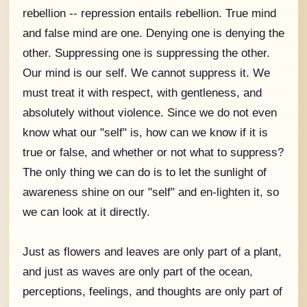
rebellion -- repression entails rebellion. True mind
and false mind are one. Denying one is denying the
other. Suppressing one is suppressing the other.
Our mind is our self. We cannot suppress it. We
must treat it with respect, with gentleness, and
absolutely without violence. Since we do not even
know what our "self" is, how can we know if it is
true or false, and whether or not what to suppress?
The only thing we can do is to let the sunlight of
awareness shine on our "self" and en-lighten it, so
we can look at it directly.
Just as flowers and leaves are only part of a plant,
and just as waves are only part of the ocean,
perceptions, feelings, and thoughts are only part of