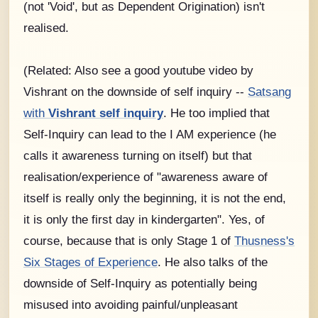
(not 'Void', but as Dependent Origination) isn't
realised.
(Related: Also see a good youtube video by
Vishrant on the downside of self inquiry --
Satsang
with
Vishrant self inquiry
. He too implied that
Self-Inquiry can lead to the I AM experience (he
calls it awareness turning on itself) but that
realisation/experience of "awareness aware of
itself is really only the beginning, it is not the end,
it is only the first day in kindergarten". Yes, of
course, because that is only Stage 1 of
Thusness's
Six Stages of Experience
. He also talks of the
downside of Self-Inquiry as potentially being
misused into avoiding painful/unpleasant