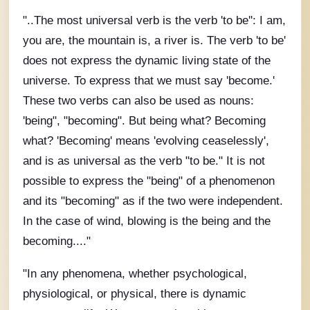
"..The most universal verb is the verb 'to be'': I am,
you are, the mountain is, a river is. The verb 'to be'
does not express the dynamic living state of the
universe. To express that we must say 'become.'
These two verbs can also be used as nouns:
'being", "becoming". But being what? Becoming
what? 'Becoming' means 'evolving ceaselessly',
and is as universal as the verb "to be." It is not
possible to express the "being" of a phenomenon
and its "becoming" as if the two were independent.
In the case of wind, blowing is the being and the
becoming...."
"In any phenomena, whether psychological,
physiological, or physical, there is dynamic