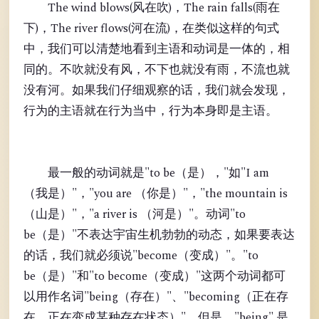
The wind blows(风在吹)，The rain falls(雨在
下)，The river flows(河在流)，在类似这样的句式
中，我们可以清楚地看到主语和动词是一体的，相
同的。不吹就没有风，不下也就没有雨，不流也就
没有河。如果我们仔细观察的话，我们就会发现，
行为的主语就在行为当中，行为本身即是主语。
最一般的动词就是"to be（是），"如"I am
（我是）"，"you are （你是）"，"the mountain is
（山是）"，"a river is （河是）"。动词"to
be（是）"不表达宇宙生机勃勃的动态，如果要表达
的话，我们就必须说"become（变成）"。"to
be（是）"和"to become（变成）"这两个动词都可
以用作名词"being（存在）"、"becoming（正在存
在、正在变成某种存在状态）"。但是，"being" 是