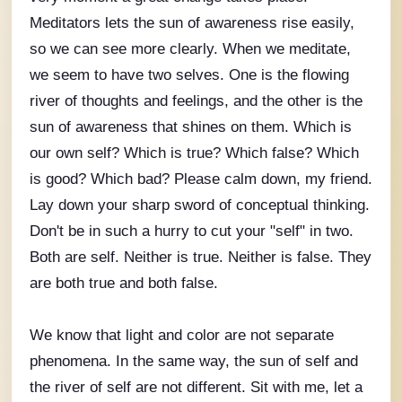
Meditators lets the sun of awareness rise easily,
so we can see more clearly. When we meditate,
we seem to have two selves. One is the flowing
river of thoughts and feelings, and the other is the
sun of awareness that shines on them. Which is
our own self? Which is true? Which false? Which
is good? Which bad? Please calm down, my friend.
Lay down your sharp sword of conceptual thinking.
Don't be in such a hurry to cut your "self" in two.
Both are self. Neither is true. Neither is false. They
are both true and both false.
We know that light and color are not separate
phenomena. In the same way, the sun of self and
the river of self are not different. Sit with me, let a