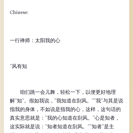
Chinese:
一行禅师：太阳我的心
"风有知
咱们跳一会儿舞，轻松一下，以便更好地理
解"知"。假如我说，"我知道在刮风。""我"与其是说
指我的身体，不如说是指我的心，这样，这句话的
真实意思就是："我的心知道在刮风。"心是知者，
这实际就是说："知者知道在刮风。""知者"是主