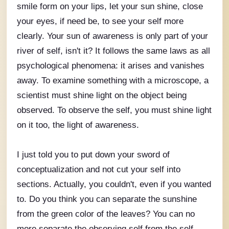
smile form on your lips, let your sun shine, close
your eyes, if need be, to see your self more
clearly. Your sun of awareness is only part of your
river of self, isn't it? It follows the same laws as all
psychological phenomena: it arises and vanishes
away. To examine something with a microscope, a
scientist must shine light on the object being
observed. To observe the self, you must shine light
on it too, the light of awareness.
I just told you to put down your sword of
conceptualization and not cut your self into
sections. Actually, you couldn't, even if you wanted
to. Do you think you can separate the sunshine
from the green color of the leaves? You can no
more separate the observing self from the self