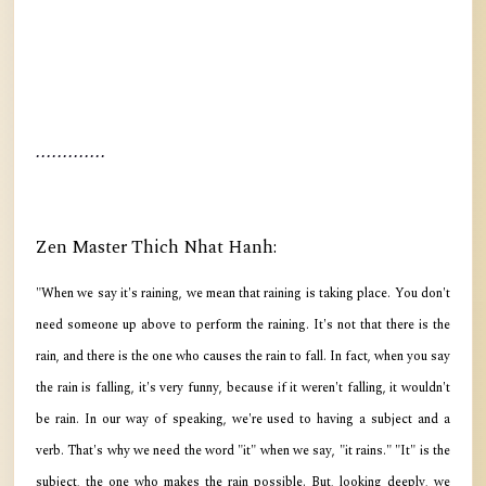
.............
Zen Master Thich Nhat Hanh:
"When we say it's raining, we mean that raining is taking place. You don't
need someone up above to perform the raining. It's not that there is the
rain, and there is the one who causes the rain to fall. In fact, when you say
the rain is falling, it's very funny, because if it weren't falling, it wouldn't
be rain. In our way of speaking, we're used to having a subject and a
verb. That's why we need the word "it" when we say, "it rains." "It" is the
subject, the one who makes the rain possible. But, looking deeply, we