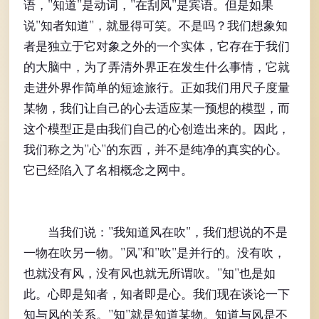
语，"知道"是动词，"在刮风"是宾语。但是如果
说"知者知道"，就显得可笑。不是吗？我们想象知
者是独立于它对象之外的一个实体，它存在于我们
的大脑中，为了弄清外界正在发生什么事情，它就
走进外界作简单的短途旅行。正如我们用尺子度量
某物，我们让自己的心去适应某一预想的模型，而
这个模型正是由我们自己的心创造出来的。因此，
我们称之为"心"的东西，并不是纯净的真实的心。
它已经陷入了名相概念之网中。
当我们说："我知道风在吹"，我们想说的不是
一物在吹另一物。"风"和"吹"是并行的。没有吹，
也就没有风，没有风也就无所谓吹。"知"也是如
此。心即是知者，知者即是心。我们现在谈论一下
知与风的关系。"知"就是知道某物。知道与风是不