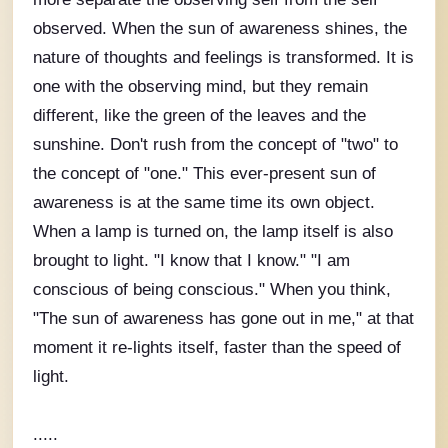
observed. When the sun of awareness shines, the
nature of thoughts and feelings is transformed. It is
one with the observing mind, but they remain
different, like the green of the leaves and the
sunshine. Don't rush from the concept of "two" to
the concept of "one." This ever-present sun of
awareness is at the same time its own object.
When a lamp is turned on, the lamp itself is also
brought to light. "I know that I know." "I am
conscious of being conscious." When you think,
"The sun of awareness has gone out in me," at that
moment it re-lights itself, faster than the speed of
light.
.....