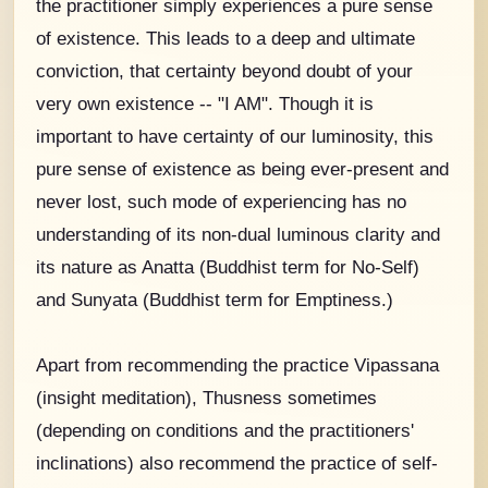
the practitioner simply experiences a pure sense
of existence. This leads to a deep and ultimate
conviction, that certainty beyond doubt of your
very own existence -- "I AM". Though it is
important to have certainty of our luminosity, this
pure sense of existence as being ever-present and
never lost, such mode of experiencing has no
understanding of its non-dual luminous clarity and
its nature as Anatta (Buddhist term for No-Self)
and Sunyata (Buddhist term for Emptiness.)
Apart from recommending the practice Vipassana
(insight meditation), Thusness sometimes
(depending on conditions and the practitioners'
inclinations) also recommend the practice of self-