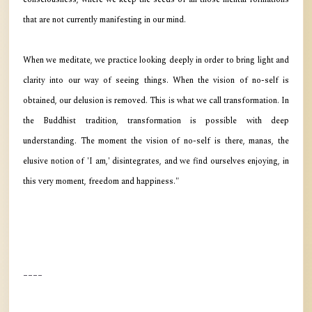
that are not currently manifesting in our mind.
When we meditate, we practice looking deeply in order to bring light and
clarity into our way of seeing things. When the vision of no-self is
obtained, our delusion is removed. This is what we call transformation. In
the Buddhist tradition, transformation is possible with deep
understanding. The moment the vision of no-self is there, manas, the
elusive notion of 'I am,' disintegrates, and we find ourselves enjoying, in
this very moment, freedom and happiness."
----