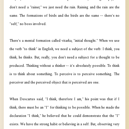
don't need a "rainer," we just need the rain. Raining and the rain are the
same. The formations of birds and the birds are the same -- there's no
"self," no boss involved.
There's a mental formation called vitarka, "initial thought." When we use
the verb "to think" in English, we need a subject of the verb: I think, you
think, he thinks. But, really, you don't need a subject for a thought to be
produced. Thinking without a thinker -- it's absolutely possible. To think
is to think about something. To perceive is to perceive something. The
perceiver and the perceived object that is perceived are one.
When Descartes said, "I think, therefore I am," his point was that if I
think, there must be an "I" for thinking to be possible. When he made the
declaration "I think," he believed that he could demonstrate that the "I"
exists. We have the strong habit or believing in a self. But, observing very