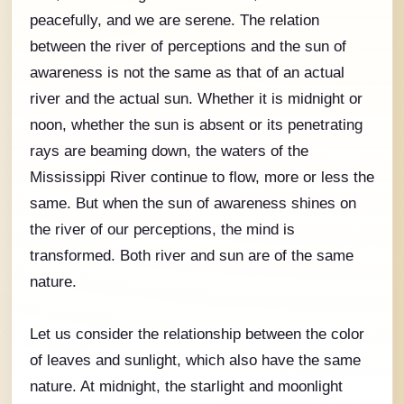
peacefully, and we are serene. The relation
between the river of perceptions and the sun of
awareness is not the same as that of an actual
river and the actual sun. Whether it is midnight or
noon, whether the sun is absent or its penetrating
rays are beaming down, the waters of the
Mississippi River continue to flow, more or less the
same. But when the sun of awareness shines on
the river of our perceptions, the mind is
transformed. Both river and sun are of the same
nature.
Let us consider the relationship between the color
of leaves and sunlight, which also have the same
nature. At midnight, the starlight and moonlight