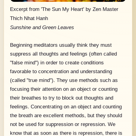
Excerpt from 'The Sun My Heart' by Zen Master
Thich Nhat Hanh
Sunshine and Green Leaves
Beginning meditators usually think they must
suppress all thoughts and feelings (often called
"false mind") in order to create conditions
favorable to concentration and understanding
(called "true mind"). They use methods such as
focusing their attention on an object or counting
their breathes to try to block out thoughts and
feelings. Concentrating on an object and counting
the breath are excellent methods, but they should
not be used for suppression or repression. We
know that as soon as there is repression, there is