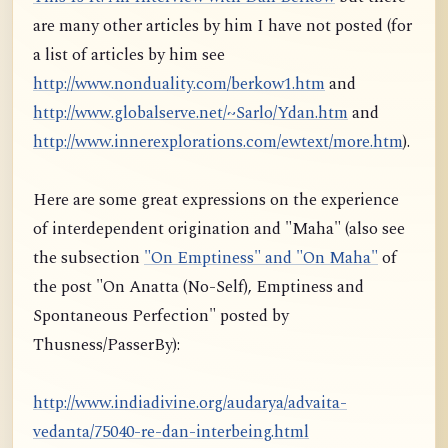
are many other articles by him I have not posted (for
a list of articles by him see
http://www.nonduality.com/berkow1.htm
and
http://www.globalserve.net/~Sarlo/Ydan.htm
and
http://www.innerexplorations.com/ewtext/more.htm
).
Here are some great expressions on the experience
of interdependent origination and "Maha" (also see
the subsection
"On Emptiness" and "On Maha"
of
the post "On Anatta (No-Self), Emptiness and
Spontaneous Perfection" posted by
Thusness/PasserBy):
http://www.indiadivine.org/audarya/advaita-
vedanta/75040-re-dan-interbeing.html