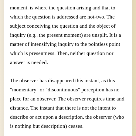
moment, is where the question arising and that to
which the question is addressed are not-two. The
subject conceiving the question and the object of
inquiry (e.g., the present moment) are unsplit. It is a
matter of intensifying inquiry to the pointless point
which is presentness. Then, neither question nor
answer is needed.
The observer has disappeared this instant, as this
"momentary" or "discontinuous" perception has no
place for an observer. The observer requires time and
distance. The instant that there is not the intent to
describe or act upon a description, the observer (who
is nothing but description) ceases.