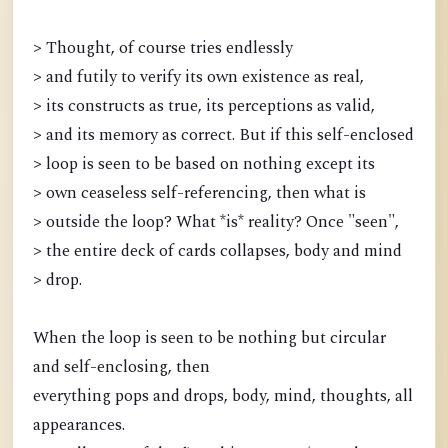
> Thought, of course tries endlessly
> and futily to verify its own existence as real,
> its constructs as true, its perceptions as valid,
> and its memory as correct. But if this self-enclosed
> loop is seen to be based on nothing except its
> own ceaseless self-referencing, then what is
> outside the loop? What *is* reality? Once "seen",
> the entire deck of cards collapses, body and mind
> drop.
When the loop is seen to be nothing but circular
and self-enclosing, then
everything pops and drops, body, mind, thoughts, all
appearances.