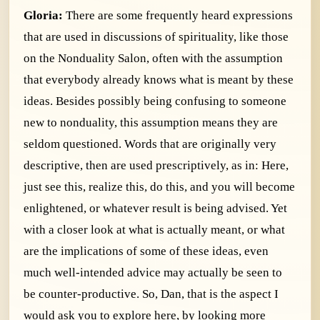
Gloria:
There are some frequently heard expressions
that are used in discussions of spirituality, like those
on the Nonduality Salon, often with the assumption
that everybody already knows what is meant by these
ideas. Besides possibly being confusing to someone
new to nonduality, this assumption means they are
seldom questioned. Words that are originally very
descriptive, then are used prescriptively, as in: Here,
just see this, realize this, do this, and you will become
enlightened, or whatever result is being advised. Yet
with a closer look at what is actually meant, or what
are the implications of some of these ideas, even
much well-intended advice may actually be seen to
be counter-productive. So, Dan, that is the aspect I
would ask you to explore here, by looking more