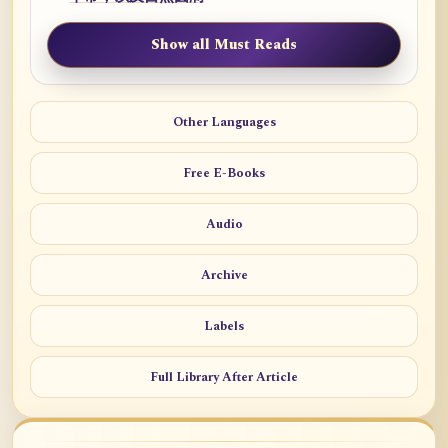
Show all Must Reads
Other Languages
Free E-Books
Audio
Archive
Labels
Full Library After Article