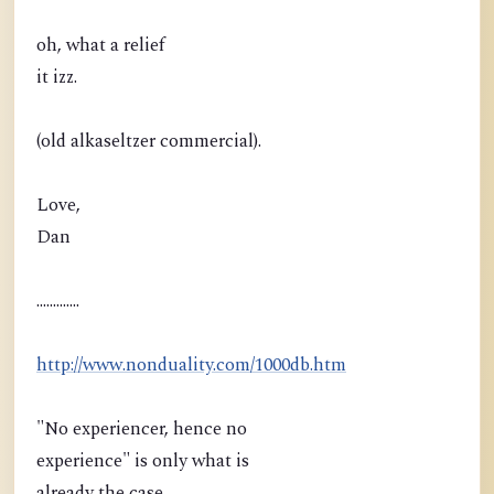
oh, what a relief
it izz.
(old alkaseltzer commercial).
Love,
Dan
.............
http://www.nonduality.com/1000db.htm
"No experiencer, hence no
experience" is only what is
already the case.