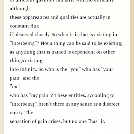
of different qualities can arise with no difficulty,
although
these appareances and qualities are actually in
constant flux
if observed closely. So what is it that is existing in
"interbeing"? Not a thing can be said to be existing,
as anything that is named is dependent on other
things existing,
into infinity. So who is the "you" who has "your
pain" and the
"me"
who has "my pain"? These entities, according to
"interbeing", aren't there in any sense as a discreet
entity. The
sensation of pain arises, but no one "has" it.