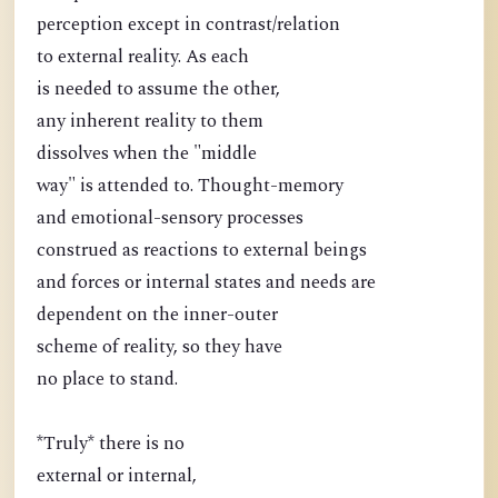
perception except in contrast/relation
to external reality. As each
is needed to assume the other,
any inherent reality to them
dissolves when the "middle
way" is attended to. Thought-memory
and emotional-sensory processes
construed as reactions to external beings
and forces or internal states and needs are
dependent on the inner-outer
scheme of reality, so they have
no place to stand.
*Truly* there is no
external or internal,