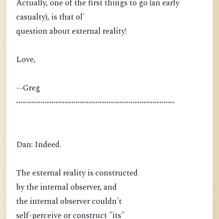
Actually, one of the first things to go (an early
casualty), is that ol'
question about external reality!
Love,
--Greg
~~~~~~~~~~~~~~~~~~~~~~~~~~~~~~~~~~~~
Dan: Indeed.
The external reality is constructed
by the internal observer, and
the internal observer couldn't
self-perceive or construct "its"