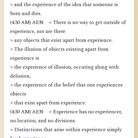
> and the experience of the idea that someone is
born and dies.
(4:30 AM) AEN: > There is no way to get outside of
experience, nor are there
> any objects that exist apart from experience.
> The illusion of objects existing apart from
experience is
> the experience of illusion, occuring along with
delusion,
> the experience of the belief that one experiences
objects
> that exist apart from experience.
(4:30 AM) AEN: > Experience has no experiencer,
no location, and no divisions.
> Distinctions that arise within experience simply