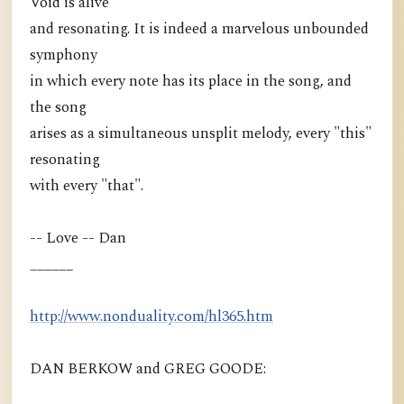
Void is alive
and resonating. It is indeed a marvelous unbounded
symphony
in which every note has its place in the song, and
the song
arises as a simultaneous unsplit melody, every "this"
resonating
with every "that".
-- Love -- Dan
______
http://www.nonduality.com/hl365.htm
DAN BERKOW and GREG GOODE: