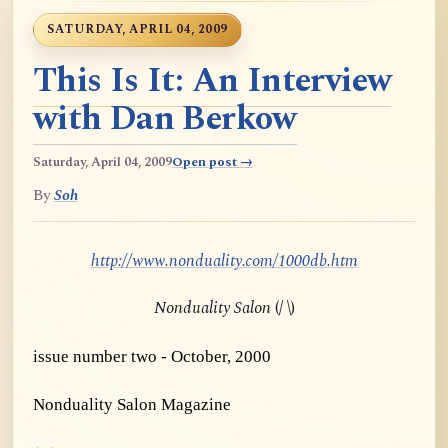
SATURDAY, APRIL 04, 2009
This Is It: An Interview
with Dan Berkow
Saturday, April 04, 2009
Open post →
By
Soh
http://www.nonduality.com/1000db.htm
Nonduality Salon
(/ \)
issue number two - October, 2000
Nonduality Salon Magazine