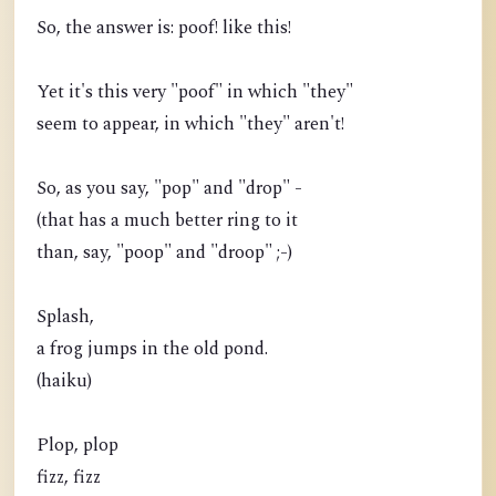
So, the answer is: poof! like this!
Yet it's this very "poof" in which "they"
seem to appear, in which "they" aren't!
So, as you say, "pop" and "drop" -
(that has a much better ring to it
than, say, "poop" and "droop" ;-)
Splash,
a frog jumps in the old pond.
(haiku)
Plop, plop
fizz, fizz