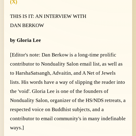
(X)
THIS IS IT
:
AN INTERVIEW WITH
DAN BERKOW
by Gloria Lee
[Editor's note: Dan Berkow is a long-time prolific
contributor to Nonduality Salon email list, as well as
to HarshaSatsangh, Advaitin, and A Net of Jewels
lists. His words have a way of slipping the reader into
the 'void'. Gloria Lee is one of the founders of
Nonduality Salon, organizer of the HS/NDS retreats, a
respected voice on Buddhist subjects, and a
contributor to email community's in many indefinable
ways.]