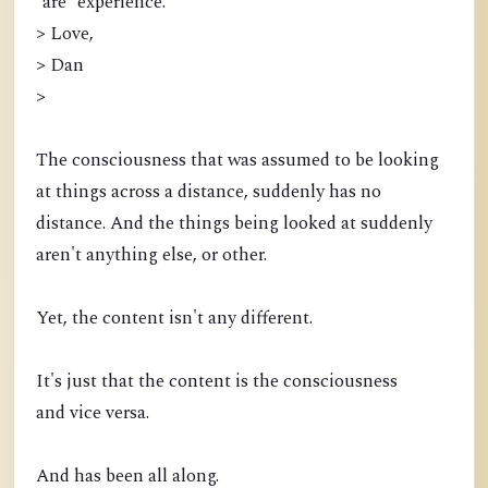
*are* experience.
> Love,
> Dan
>
The consciousness that was assumed to be looking
at things across a distance, suddenly has no
distance. And the things being looked at suddenly
aren't anything else, or other.
Yet, the content isn't any different.
It's just that the content is the consciousness
and vice versa.
And has been all along.