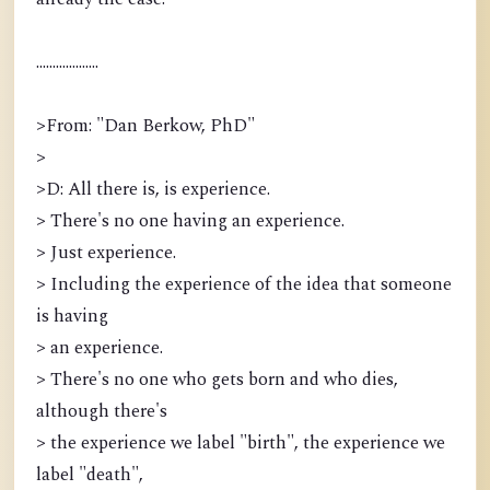
...................
>From: "Dan Berkow, PhD"
>
>D: All there is, is experience.
> There's no one having an experience.
> Just experience.
> Including the experience of the idea that someone
is having
> an experience.
> There's no one who gets born and who dies,
although there's
> the experience we label "birth", the experience we
label "death",