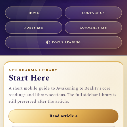
HOME
CONTACT US
POSTS RSS
COMMENTS RSS
FOCUS READING
ATR DHARMA LIBRARY
Start Here
A short mobile guide to Awakening to Reality's core
readings and library sections. The full sidebar library is
still preserved after the article.
Read article ↓