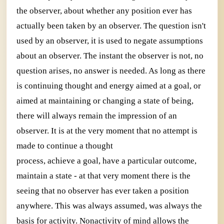
the observer, about whether any position ever has
actually been taken by an observer. The question isn't
used by an observer, it is used to negate assumptions
about an observer. The instant the observer is not, no
question arises, no answer is needed. As long as there
is continuing thought and energy aimed at a goal, or
aimed at maintaining or changing a state of being,
there will always remain the impression of an
observer. It is at the very moment that no attempt is
made to continue a thought
process, achieve a goal, have a particular outcome,
maintain a state - at that very moment there is the
seeing that no observer has ever taken a position
anywhere. This was always assumed, was always the
basis for activity. Nonactivity of mind allows the