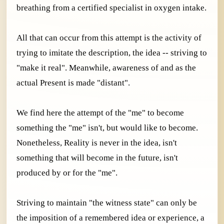
breathing from a certified specialist in oxygen intake.
All that can occur from this attempt is the activity of
trying to imitate the description, the idea -- striving to
"make it real". Meanwhile, awareness of and as the
actual Present is made "distant".
We find here the attempt of the "me" to become
something the "me" isn't, but would like to become.
Nonetheless, Reality is never in the idea, isn't
something that will become in the future, isn't
produced by or for the "me".
Striving to maintain "the witness state" can only be
the imposition of a remembered idea or experience, a