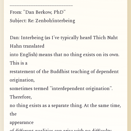
___________________________
From: "Dan Berkow, PhD"
Subject: Re: Zenbob/interbeing
Dan: Interbeing (as I've typically heard Thich Naht
Hahn translated
into English) means that no thing exists on its own.
This is a
restatement of the Buddhist teaching of dependent
origination,
sometimes termed "interdependent origination".
Therefore,
no thing exists as a separate thing. At the same time,
the
appearance