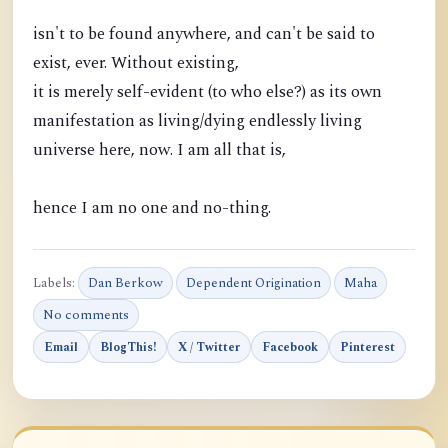
isn't to be found anywhere, and can't be said to
exist, ever. Without existing,
it is merely self-evident (to who else?) as its own
manifestation as living/dying endlessly living
universe here, now. I am all that is,
hence I am no one and no-thing.
Labels:
Dan Berkow
Dependent Origination
Maha
No comments
Email
BlogThis!
X / Twitter
Facebook
Pinterest