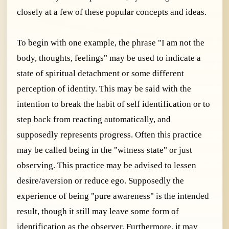
closely at a few of these popular concepts and ideas.
To begin with one example, the phrase "I am not the
body, thoughts, feelings" may be used to indicate a
state of spiritual detachment or some different
perception of identity. This may be said with the
intention to break the habit of self identification or to
step back from reacting automatically, and
supposedly represents progress. Often this practice
may be called being in the "witness state" or just
observing. This practice may be advised to lessen
desire/aversion or reduce ego. Supposedly the
experience of being "pure awareness" is the intended
result, though it still may leave some form of
identification as the observer. Furthermore, it may