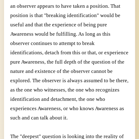
an observer appears to have taken a position. That
position is that "breaking identification" would be
useful and that the experience of being pure
Awareness would be fulfilling. As long as this
observer continues to attempt to break
identifications, detach from this or that, or experience
pure Awareness, the full depth of the question of the
nature and existence of the observer cannot be
explored. The observer is always assumed to be there,
as the one who witnesses, the one who recognizes
identification and detachment, the one who
experiences Awareness, or who knows Awareness as
such and can talk about it.
The "deepest" question is looking into the reality of