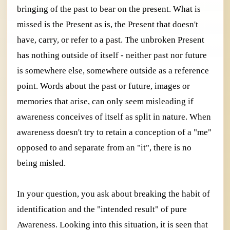
bringing of the past to bear on the present. What is
missed is the Present as is, the Present that doesn't
have, carry, or refer to a past. The unbroken Present
has nothing outside of itself - neither past nor future
is somewhere else, somewhere outside as a reference
point. Words about the past or future, images or
memories that arise, can only seem misleading if
awareness conceives of itself as split in nature. When
awareness doesn't try to retain a conception of a "me"
opposed to and separate from an "it", there is no
being misled.
In your question, you ask about breaking the habit of
identification and the "intended result" of pure
Awareness. Looking into this situation, it is seen that