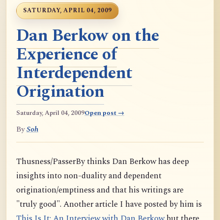
SATURDAY, APRIL 04, 2009
Dan Berkow on the
Experience of
Interdependent
Origination
Saturday, April 04, 2009
Open post →
By
Soh
Thusness/PasserBy thinks Dan Berkow has deep
insights into non-duality and dependent
origination/emptiness and that his writings are
"truly good". Another article I have posted by him is
This Is It: An Interview with Dan Berkow
but there