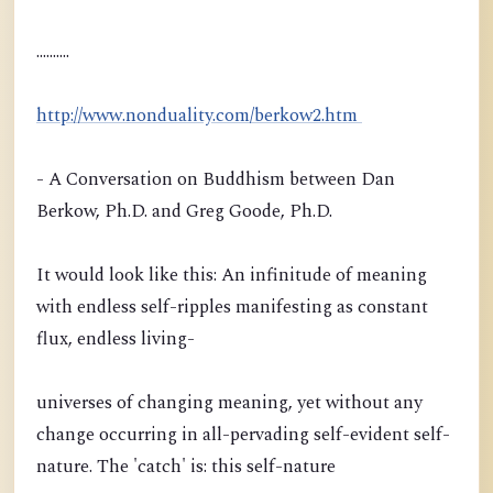
..........
http://www.nonduality.com/berkow2.htm
- A Conversation on Buddhism between Dan
Berkow, Ph.D. and Greg Goode, Ph.D.
It would look like this: An infinitude of meaning
with endless self-ripples manifesting as constant
flux, endless living-
universes of changing meaning, yet without any
change occurring in all-pervading self-evident self-
nature. The 'catch' is: this self-nature