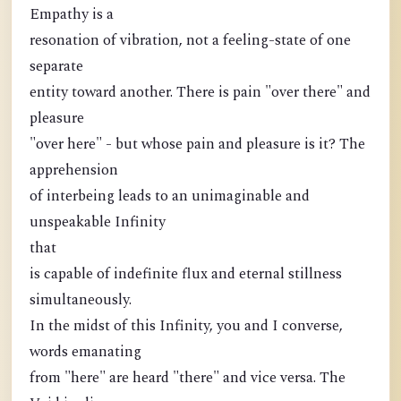
Empathy is a
resonation of vibration, not a feeling-state of one
separate
entity toward another. There is pain "over there" and
pleasure
"over here" - but whose pain and pleasure is it? The
apprehension
of interbeing leads to an unimaginable and
unspeakable Infinity
that
is capable of indefinite flux and eternal stillness
simultaneously.
In the midst of this Infinity, you and I converse,
words emanating
from "here" are heard "there" and vice versa. The