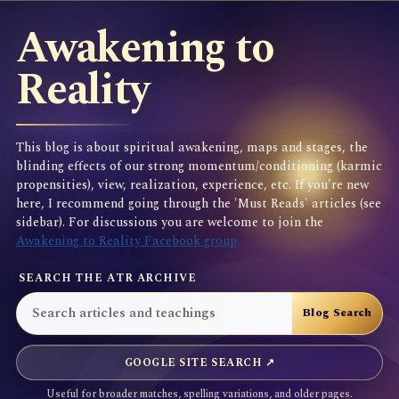
Awakening to
Reality
This blog is about spiritual awakening, maps and stages, the
blinding effects of our strong momentum/conditioning (karmic
propensities), view, realization, experience, etc. If you're new
here, I recommend going through the 'Must Reads' articles (see
sidebar). For discussions you are welcome to join the
Awakening to Reality Facebook group
SEARCH THE ATR ARCHIVE
GOOGLE SITE SEARCH ↗
Useful for broader matches, spelling variations, and older pages.