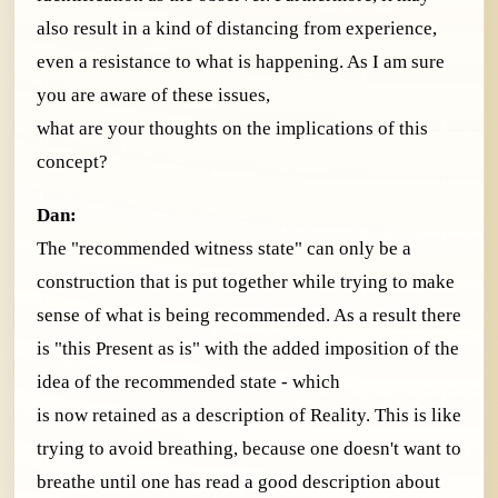
also result in a kind of distancing from experience,
even a resistance to what is happening. As I am sure
you are aware of these issues,
what are your thoughts on the implications of this
concept?
Dan:
The "recommended witness state" can only be a
construction that is put together while trying to make
sense of what is being recommended. As a result there
is "this Present as is" with the added imposition of the
idea of the recommended state - which
is now retained as a description of Reality. This is like
trying to avoid breathing, because one doesn't want to
breathe until one has read a good description about