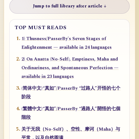
Jump to full library after article ↓
TOP MUST READS
1) Thusness/PasserBy's Seven Stages of
Enlightenment — available in 24 languages
2) On Anatta (No-Self), Emptiness, Maha and
Ordinariness, and Spontaneous Perfection —
available in 23 languages
(简体中文)“真如”/PasserBy “过路人”开悟的七个
阶段
(繁體中文)“真如”/PasserBy “過路人”開悟的七個
階段
关于无我（No-Self）、空性、摩诃（Maha）与
平常，以及自然圆满