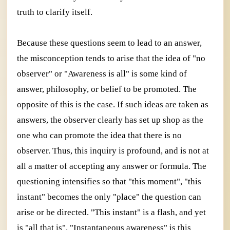
truth to clarify itself.
Because these questions seem to lead to an answer,
the misconception tends to arise that the idea of "no
observer" or "Awareness is all" is some kind of
answer, philosophy, or belief to be promoted. The
opposite of this is the case. If such ideas are taken as
answers, the observer clearly has set up shop as the
one who can promote the idea that there is no
observer. Thus, this inquiry is profound, and is not at
all a matter of accepting any answer or formula. The
questioning intensifies so that "this moment", "this
instant" becomes the only "place" the question can
arise or be directed. "This instant" is a flash, and yet
is "all that is". "Instantaneous awareness" is this