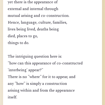
yet there is the appearance of
external and internal through
mutual arising and co-construction.
Hence, language, culture, families,
lives being lived, deaths being
died, places to go,
things to do.
The intriguing question here is:
"how can this appearance of co-constructed
'interbeing' appear?"
There is no "where" for it to appear, and
any "how" is simply a construction
arising within and from the appearance
itself.