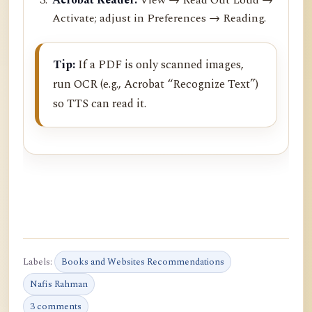
Activate; adjust in Preferences → Reading.
Tip:
If a PDF is only scanned images,
run OCR (e.g., Acrobat “Recognize Text”)
so TTS can read it.
Labels:
Books and Websites Recommendations
Nafis Rahman
3 comments