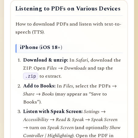
Listening to PDFs on Various Devices
How to download PDFs and listen with text-to-
speech (TTS).
iPhone (iOS 18+)
Download & unzip:
In
Safari
, download the
ZIP. Open
Files → Downloads
and tap the
to extract.
.zip
Add to Books:
In
Files
, select the PDFs →
Share
→
Books
(may appear as “Save to
Books”).
Listen with Speak Screen:
Settings →
Accessibility → Read & Speak → Speak Screen
→ turn on
Speak Screen
(and optionally
Show
Controller
/
Highlighting
). Open the PDF in