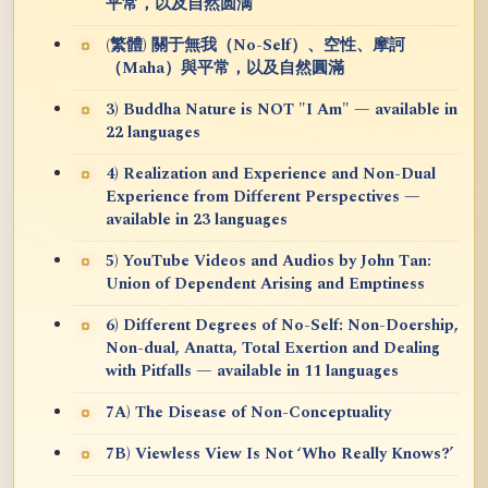
平常，以及自然圆满
(繁體) 關于無我（No-Self）、空性、摩訶
（Maha）與平常，以及自然圓滿
3) Buddha Nature is NOT "I Am" — available in
22 languages
4) Realization and Experience and Non-Dual
Experience from Different Perspectives —
available in 23 languages
5) YouTube Videos and Audios by John Tan:
Union of Dependent Arising and Emptiness
6) Different Degrees of No-Self: Non-Doership,
Non-dual, Anatta, Total Exertion and Dealing
with Pitfalls — available in 11 languages
7A) The Disease of Non-Conceptuality
7B) Viewless View Is Not ‘Who Really Knows?’