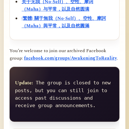
关于无我（No-Self）、空性、摩诃
（Maha）与平常，以及自然圆满
(繁體) 關于無我（No-Self）、空性、摩訶
（Maha）與平常，以及自然圓滿
You’re welcome to join our archived Facebook
group:
facebook.com/groups/AwakeningToReality
.
Update:
 The group is closed to new 
posts, but you can still join to 
access past discussions and 
receive group announcements.
