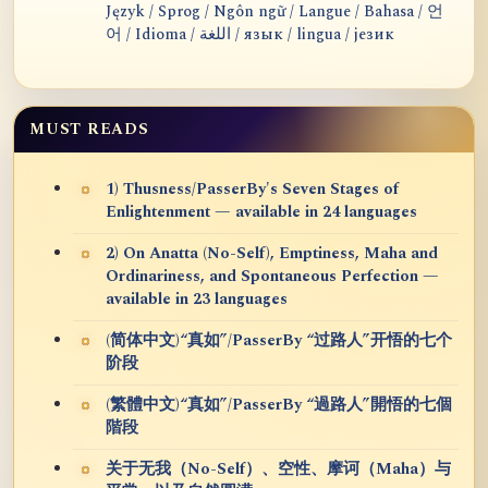
Język / Sprog / Ngôn ngữ / Langue / Bahasa / 언
어 / Idioma / اللغة / язык / lingua / језик
MUST READS
1) Thusness/PasserBy's Seven Stages of
Enlightenment — available in 24 languages
2) On Anatta (No-Self), Emptiness, Maha and
Ordinariness, and Spontaneous Perfection —
available in 23 languages
(简体中文)“真如”/PasserBy “过路人”开悟的七个
阶段
(繁體中文)“真如”/PasserBy “過路人”開悟的七個
階段
关于无我（No-Self）、空性、摩诃（Maha）与