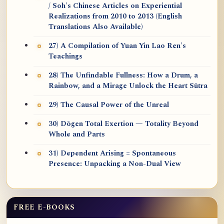
/ Soh's Chinese Articles on Experiential
Realizations from 2010 to 2013 (English
Translations Also Available)
27) A Compilation of Yuan Yin Lao Ren's
Teachings
28) The Unfindable Fullness: How a Drum, a
Rainbow, and a Mirage Unlock the Heart Sūtra
29) The Causal Power of the Unreal
30) Dōgen Total Exertion — Totality Beyond
Whole and Parts
31) Dependent Arising = Spontaneous
Presence: Unpacking a Non-Dual View
FREE E-BOOKS