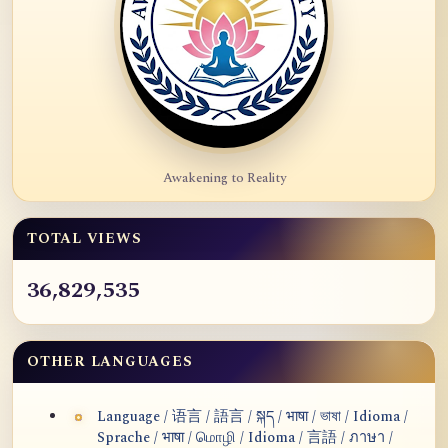
Awakening to Reality
TOTAL VIEWS
36,829,535
OTHER LANGUAGES
Language / 语言 / 語言 / སྐད / भाषा / ভাষা / Idioma /
Sprache / भाषा / மொழி / Idioma / 言語 / ภาษา /