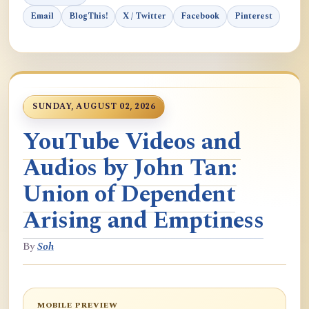
Email
BlogThis!
X / Twitter
Facebook
Pinterest
SUNDAY, AUGUST 02, 2026
YouTube Videos and
Audios by John Tan:
Union of Dependent
Arising and Emptiness
By
Soh
MOBILE PREVIEW