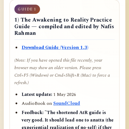
GUIDE 1
1) The Awakening to Reality Practice
Guide — compiled and edited by Nafis
Rahman
Download Guide (Version 1.3)
(Note: If you have opened this file recently, your
browser may show an older version. Please press
Ctrl+F5 (Windows) or Cmd+Shift+R (Mac) to force a
refresh.)
Latest update:
1 May 2026
AudioBook on
SoundCloud
Feedback:
"The shortened AtR guide is
very good. It should lead one to anatta (the
experiential realization of no-self) if they