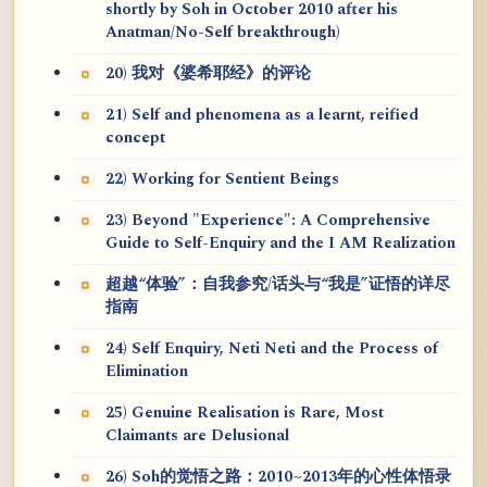
shortly by Soh in October 2010 after his
Anatman/No-Self breakthrough)
20) 我对《婆希耶经》的评论
21) Self and phenomena as a learnt, reified
concept
22) Working for Sentient Beings
23) Beyond "Experience": A Comprehensive
Guide to Self-Enquiry and the I AM Realization
超越“体验”：自我参究/话头与“我是”证悟的详尽
指南
24) Self Enquiry, Neti Neti and the Process of
Elimination
25) Genuine Realisation is Rare, Most
Claimants are Delusional
26) Soh的觉悟之路：2010~2013年的心性体悟录