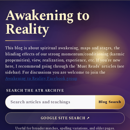
Awakening to
Reality
This blog is about spiritual awakening, maps and stages, the
blinding effects of our strong momentum/conditioning (karmic
propensities), view, realization, experience, etc. If you're new
here, I recommend going through the 'Must Reads' articles (see
sidebar). For discussions you are welcome to join the
Awakening to Reality Facebook group
SEARCH THE ATR ARCHIVE
GOOGLE SITE SEARCH ↗
Useful for broader matches, spelling variations, and older pages.