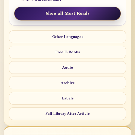
Show all Must Reads
Other Languages
Free E-Books
Audio
Archive
Labels
Full Library After Article