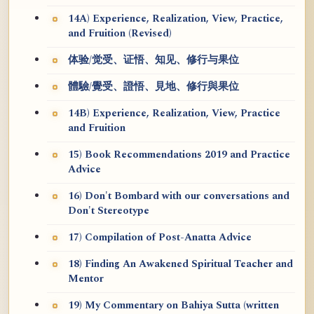
14A) Experience, Realization, View, Practice,
and Fruition (Revised)
体验/觉受、证悟、知见、修行与果位
體驗/覺受、證悟、見地、修行與果位
14B) Experience, Realization, View, Practice
and Fruition
15) Book Recommendations 2019 and Practice
Advice
16) Don't Bombard with our conversations and
Don't Stereotype
17) Compilation of Post-Anatta Advice
18) Finding An Awakened Spiritual Teacher and
Mentor
19) My Commentary on Bahiya Sutta (written