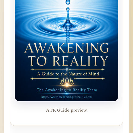
ATR Guide preview