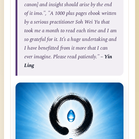
canon] and insight should arise by the end
of it imo.", "A 1000 plus pages ebook written
by a serious practitioner Soh Wei Yu that
took me a month to read each time and I am
so grateful for it. It’s a huge undertaking and
I have benefitted from it more that I can
ever imagine. Please read patiently."
– Yin
Ling