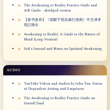
The Awakening to Reality Practice Guide and
AtR Guide - abridged version
【新书发布】《觉醒于现实修行指南》中文译本
现已推出
Awakening to Reality: A Guide to the Nature of
Mind (Long Version)
Soh’s Journal and Notes on Spiritual Awakening
AUDIO
YouTube Videos and Audios by John Tan: Union
of Dependent Arising and Emptiness
The Awakening to Reality Practice Guide on
SoundCloud