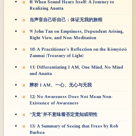
8) When Sound Hears Itself: A Journey to
Realizing Anatta
当声音自己听自己：体证无我的旅程
9) John Tan on Emptiness, Dependent Arising,
Right View, and Non-Meditation
10) A Practitioner's Reflection on the Kōmyōzō
Zanmai (Treasury of Light)
11) Differentiating I AM, One Mind, No Mind
and Anatta
辨析 I AM、一心、无心与无我
12) No Awareness Does Not Mean Non-
Existence of Awareness
“无觉”并不意味着否定觉知或明性
13) A Summary of Seeing that Frees by Rob
Burbea