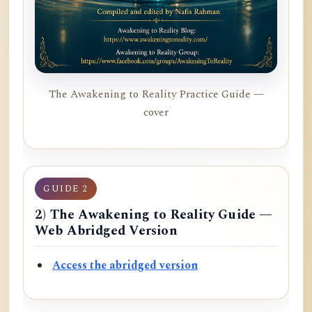
The Awakening to Reality Practice Guide —
cover
GUIDE 2
2) The Awakening to Reality Guide —
Web Abridged Version
Access the abridged version