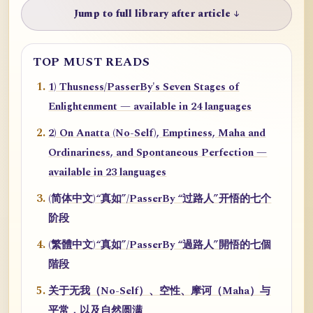
Jump to full library after article ↓
TOP MUST READS
1) Thusness/PasserBy's Seven Stages of
Enlightenment — available in 24 languages
2) On Anatta (No-Self), Emptiness, Maha and
Ordinariness, and Spontaneous Perfection —
available in 23 languages
(简体中文)“真如”/PasserBy “过路人”开悟的七个
阶段
(繁體中文)“真如”/PasserBy “過路人”開悟的七個
階段
关于无我（No-Self）、空性、摩诃（Maha）与
平常，以及自然圆满