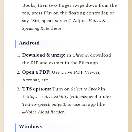
Books, then two-finger swipe down from the
top, press
Play
on the floating controller, or
say “Siri, speak screen.” Adjust
Voices
&
Speaking Rate
there.
Android
Download & unzip:
In
Chrome
, download
the ZIP and extract in the Files app.
Open a PDF:
Use Drive PDF Viewer,
Acrobat, etc.
TTS options:
Turn on
Select to Speak
in
Settings → Accessibility
(voices/speed under
Text-to-speech output
), or use an app like
@Voice Aloud Reader
.
Windows