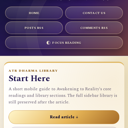
HOME
CONTACT US
POSTS RSS
COMMENTS RSS
FOCUS READING
ATR DHARMA LIBRARY
Start Here
A short mobile guide to Awakening to Reality's core
readings and library sections. The full sidebar library is
still preserved after the article.
Read article ↓