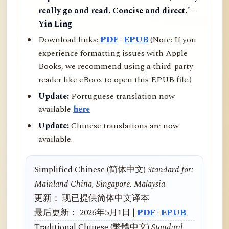
really go and read. Concise and direct." –
Yin Ling
Download links:
PDF
·
EPUB
(Note: If you
experience formatting issues with Apple
Books, we recommend using a third-party
reader like eBoox to open this EPUB file.)
Update:
Portuguese translation now
available
here
Update:
Chinese translations are now
available.
Simplified Chinese (简体中文)
Standard for:
Mainland China, Singapore, Malaysia
更新： 现已提供简体中文译本
最后更新： 2026年5月1日 |
PDF
·
EPUB
Traditional Chinese (繁體中文)
Standard