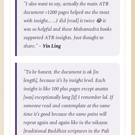
"I also want to say, actually the main ATR
document >1200 pages helped me the most
with insight... ...I did [read] it twice 😂 it
was so helpful and these Mahamudra books
supported ATR insights. Just thought to
share."
– Yin Ling
"To be honest, the document is ok [in
length], because it’s by insight level. Each
insight is like 100 plus pages except anatta
[was] exceptionally long [if] I remember lol. If
someone read and contemplate at the same
time it’s good because the same point will
repeat again and again like in the nikayas
[traditional Buddhist scriptures in the Pali