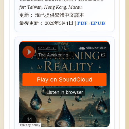
for: Taiwan, Hong Kong, Macau
更新： 現已提供繁體中文譯本
最後更新： 2026年5月1日 |
PDF
·
EPUB