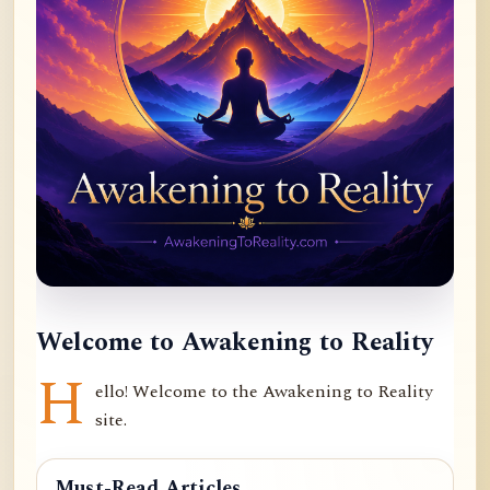
Welcome to Awakening to Reality
H
ello! Welcome to the Awakening to Reality
site.
Must-Read Articles