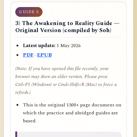
GUIDE 3
3) The Awakening to Reality Guide —
Original Version (compiled by Soh)
Latest update:
1 May 2026
PDF
·
EPUB
(Note: If you have opened this file recently, your
browser may show an older version. Please press
Ctrl+F5 (Windows) or Cmd+Shift+R (Mac) to force a
refresh.)
This is the original 1300+ page document on
which the practice and abridged guides are
based.