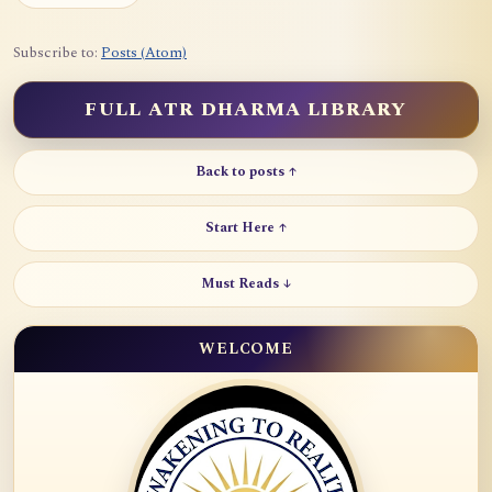
Subscribe to:
Posts (Atom)
FULL ATR DHARMA LIBRARY
Back to posts ↑
Start Here ↑
Must Reads ↓
WELCOME