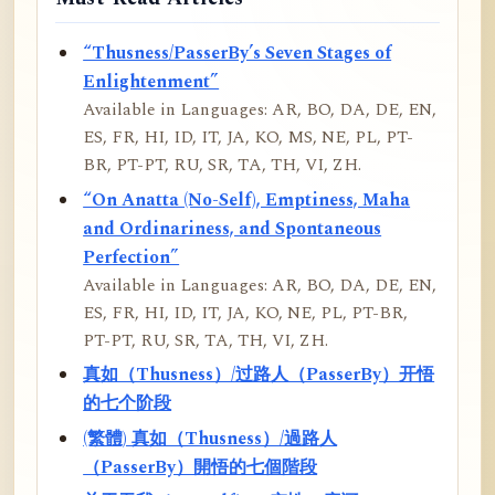
“Thusness/PasserBy’s Seven Stages of
Enlightenment”
Available in Languages: AR, BO, DA, DE, EN,
ES, FR, HI, ID, IT, JA, KO, MS, NE, PL, PT-
BR, PT-PT, RU, SR, TA, TH, VI, ZH.
“On Anatta (No-Self), Emptiness, Maha
and Ordinariness, and Spontaneous
Perfection”
Available in Languages: AR, BO, DA, DE, EN,
ES, FR, HI, ID, IT, JA, KO, NE, PL, PT-BR,
PT-PT, RU, SR, TA, TH, VI, ZH.
真如（Thusness）/过路人（PasserBy）开悟
的七个阶段
(繁體) 真如（Thusness）/過路人
（PasserBy）開悟的七個階段