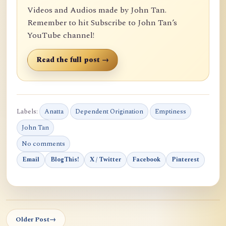
Videos and Audios made by John Tan.
Remember to hit Subscribe to John Tan’s
YouTube channel!
Read the full post →
Labels:
Anatta
Dependent Origination
Emptiness
John Tan
No comments
Email
BlogThis!
X / Twitter
Facebook
Pinterest
Older Post
→