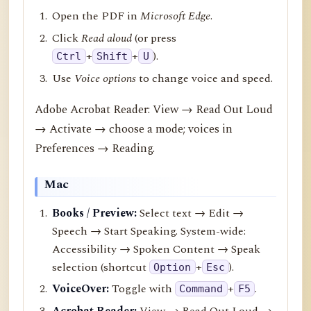
Open the PDF in
Microsoft Edge
.
Click
Read aloud
(or press
+
+
).
Ctrl
Shift
U
Use
Voice options
to change voice and speed.
Adobe Acrobat Reader: View → Read Out Loud
→ Activate → choose a mode; voices in
Preferences → Reading.
Mac
Books / Preview:
Select text → Edit →
Speech → Start Speaking. System-wide:
Accessibility → Spoken Content → Speak
selection (shortcut
+
).
Option
Esc
VoiceOver:
Toggle with
+
.
Command
F5
Acrobat Reader:
View → Read Out Loud →