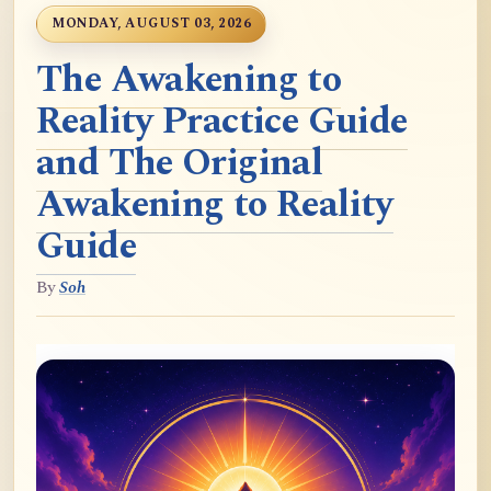
MONDAY, AUGUST 03, 2026
The Awakening to
Reality Practice Guide
and The Original
Awakening to Reality
Guide
By
Soh