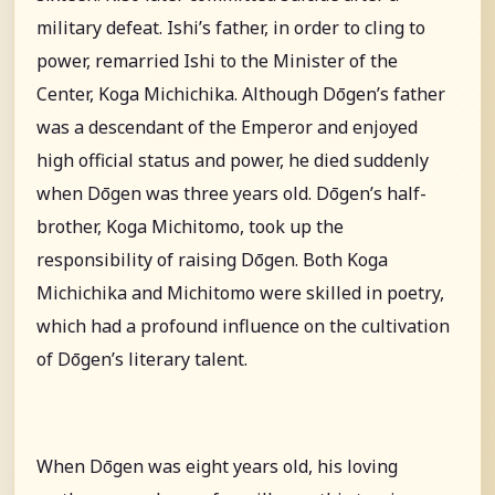
military defeat. Ishi’s father, in order to cling to
power, remarried Ishi to the Minister of the
Center, Koga Michichika. Although Dōgen’s father
was a descendant of the Emperor and enjoyed
high official status and power, he died suddenly
when Dōgen was three years old. Dōgen’s half-
brother, Koga Michitomo, took up the
responsibility of raising Dōgen. Both Koga
Michichika and Michitomo were skilled in poetry,
which had a profound influence on the cultivation
of Dōgen’s literary talent.
When Dōgen was eight years old, his loving