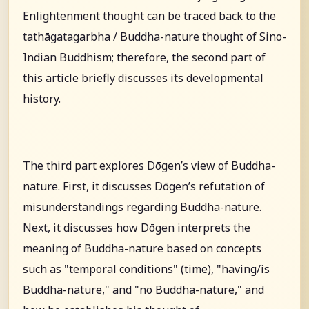
Enlightenment thought can be traced back to the
tathāgatagarbha / Buddha-nature thought of Sino-
Indian Buddhism; therefore, the second part of
this article briefly discusses its developmental
history.
The third part explores Dōgen’s view of Buddha-
nature. First, it discusses Dōgen’s refutation of
misunderstandings regarding Buddha-nature.
Next, it discusses how Dōgen interprets the
meaning of Buddha-nature based on concepts
such as "temporal conditions" (time), "having/is
Buddha-nature," and "no Buddha-nature," and