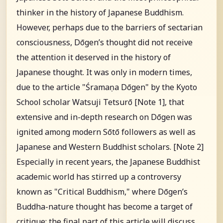
thinker in the history of Japanese Buddhism.
However, perhaps due to the barriers of sectarian
consciousness, Dōgen’s thought did not receive
the attention it deserved in the history of
Japanese thought. It was only in modern times,
due to the article "Śramaṇa Dōgen" by the Kyoto
School scholar Watsuji Tetsurō [Note 1], that
extensive and in-depth research on Dōgen was
ignited among modern Sōtō followers as well as
Japanese and Western Buddhist scholars. [Note 2]
Especially in recent years, the Japanese Buddhist
academic world has stirred up a controversy
known as "Critical Buddhism," where Dōgen’s
Buddha-nature thought has become a target of
critique; the final part of this article will discuss