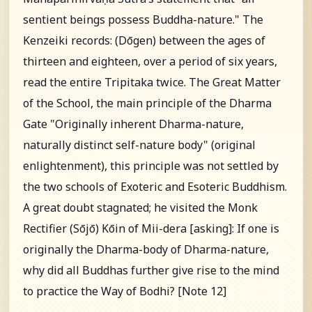
sentient beings possess Buddha-nature." The
Kenzeiki records: (Dōgen) between the ages of
thirteen and eighteen, over a period of six years,
read the entire Tripitaka twice. The Great Matter
of the School, the main principle of the Dharma
Gate "Originally inherent Dharma-nature,
naturally distinct self-nature body" (original
enlightenment), this principle was not settled by
the two schools of Exoteric and Esoteric Buddhism.
A great doubt stagnated; he visited the Monk
Rectifier (Sōjō) Kōin of Mii-dera [asking]: If one is
originally the Dharma-body of Dharma-nature,
why did all Buddhas further give rise to the mind
to practice the Way of Bodhi? [Note 12]