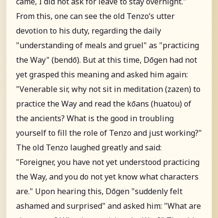
came, I did not ask for leave to stay overnight."
From this, one can see the old Tenzo’s utter
devotion to his duty, regarding the daily
"understanding of meals and gruel" as "practicing
the Way" (bendō). But at this time, Dōgen had not
yet grasped this meaning and asked him again:
"Venerable sir, why not sit in meditation (zazen) to
practice the Way and read the kōans (huatou) of
the ancients? What is the good in troubling
yourself to fill the role of Tenzo and just working?"
The old Tenzo laughed greatly and said:
"Foreigner, you have not yet understood practicing
the Way, and you do not yet know what characters
are." Upon hearing this, Dōgen "suddenly felt
ashamed and surprised" and asked him: "What are