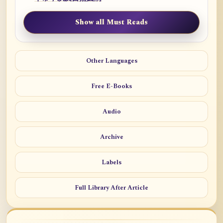
Show all Must Reads
Other Languages
Free E-Books
Audio
Archive
Labels
Full Library After Article