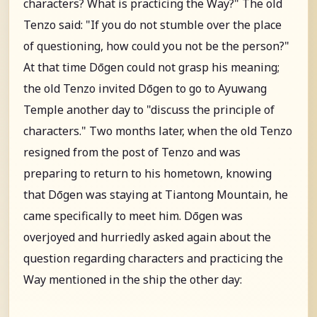
characters? What is practicing the Way?" The old
Tenzo said: "If you do not stumble over the place
of questioning, how could you not be the person?"
At that time Dōgen could not grasp his meaning;
the old Tenzo invited Dōgen to go to Ayuwang
Temple another day to "discuss the principle of
characters." Two months later, when the old Tenzo
resigned from the post of Tenzo and was
preparing to return to his hometown, knowing
that Dōgen was staying at Tiantong Mountain, he
came specifically to meet him. Dōgen was
overjoyed and hurriedly asked again about the
question regarding characters and practicing the
Way mentioned in the ship the other day: