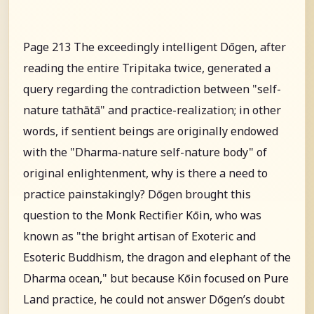
Page 213 The exceedingly intelligent Dōgen, after
reading the entire Tripitaka twice, generated a
query regarding the contradiction between "self-
nature tathātā" and practice-realization; in other
words, if sentient beings are originally endowed
with the "Dharma-nature self-nature body" of
original enlightenment, why is there a need to
practice painstakingly? Dōgen brought this
question to the Monk Rectifier Kōin, who was
known as "the bright artisan of Exoteric and
Esoteric Buddhism, the dragon and elephant of the
Dharma ocean," but because Kōin focused on Pure
Land practice, he could not answer Dōgen’s doubt