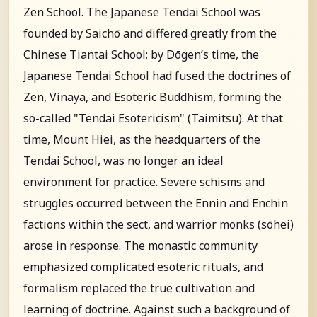
Zen School. The Japanese Tendai School was
founded by Saichō and differed greatly from the
Chinese Tiantai School; by Dōgen’s time, the
Japanese Tendai School had fused the doctrines of
Zen, Vinaya, and Esoteric Buddhism, forming the
so-called "Tendai Esotericism" (Taimitsu). At that
time, Mount Hiei, as the headquarters of the
Tendai School, was no longer an ideal
environment for practice. Severe schisms and
struggles occurred between the Ennin and Enchin
factions within the sect, and warrior monks (sōhei)
arose in response. The monastic community
emphasized complicated esoteric rituals, and
formalism replaced the true cultivation and
learning of doctrine. Against such a background of