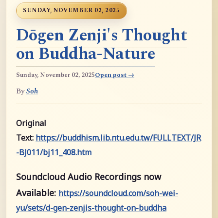
SUNDAY, NOVEMBER 02, 2025
Dōgen Zenji's Thought
on Buddha-Nature
Sunday, November 02, 2025
Open post →
By
Soh
Original
Text:
https://buddhism.lib.ntu.edu.tw/FULLTEXT/JR
-BJ011/bj11_408.htm
Soundcloud Audio Recordings now
Available:
https://soundcloud.com/soh-wei-
yu/sets/d-gen-zenjis-thought-on-buddha