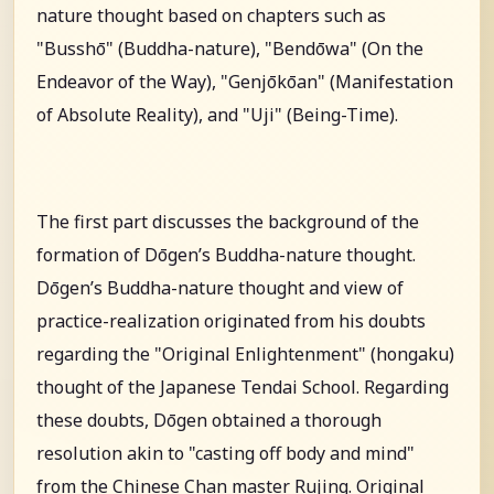
nature thought based on chapters such as
"Busshō" (Buddha-nature), "Bendōwa" (On the
Endeavor of the Way), "Genjōkōan" (Manifestation
of Absolute Reality), and "Uji" (Being-Time).
The first part discusses the background of the
formation of Dōgen’s Buddha-nature thought.
Dōgen’s Buddha-nature thought and view of
practice-realization originated from his doubts
regarding the "Original Enlightenment" (hongaku)
thought of the Japanese Tendai School. Regarding
these doubts, Dōgen obtained a thorough
resolution akin to "casting off body and mind"
from the Chinese Chan master Rujing. Original