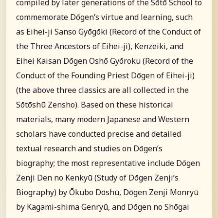
compiled by later generations of the Sōtō School to
commemorate Dōgen’s virtue and learning, such
as Eihei-ji Sanso Gyōgōki (Record of the Conduct of
the Three Ancestors of Eihei-ji), Kenzeiki, and
Eihei Kaisan Dōgen Oshō Gyōroku (Record of the
Conduct of the Founding Priest Dōgen of Eihei-ji)
(the above three classics are all collected in the
Sōtōshū Zensho). Based on these historical
materials, many modern Japanese and Western
scholars have conducted precise and detailed
textual research and studies on Dōgen’s
biography; the most representative include Dōgen
Zenji Den no Kenkyū (Study of Dōgen Zenji’s
Biography) by Ōkubo Dōshū, Dōgen Zenji Monryū
by Kagami-shima Genryū, and Dōgen no Shōgai