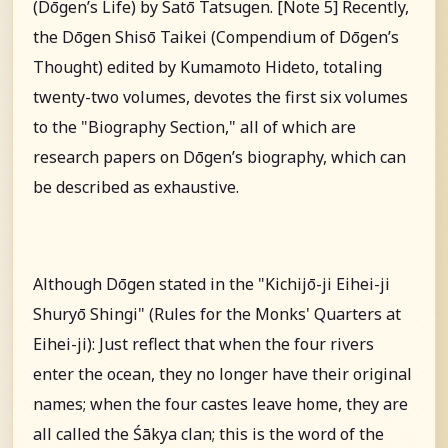
(Dōgen’s Life) by Satō Tatsugen. [Note 5] Recently,
the Dōgen Shisō Taikei (Compendium of Dōgen’s
Thought) edited by Kumamoto Hideto, totaling
twenty-two volumes, devotes the first six volumes
to the "Biography Section," all of which are
research papers on Dōgen’s biography, which can
be described as exhaustive.
Although Dōgen stated in the "Kichijō-ji Eihei-ji
Shuryō Shingi" (Rules for the Monks' Quarters at
Eihei-ji): Just reflect that when the four rivers
enter the ocean, they no longer have their original
names; when the four castes leave home, they are
all called the Śākya clan; this is the word of the