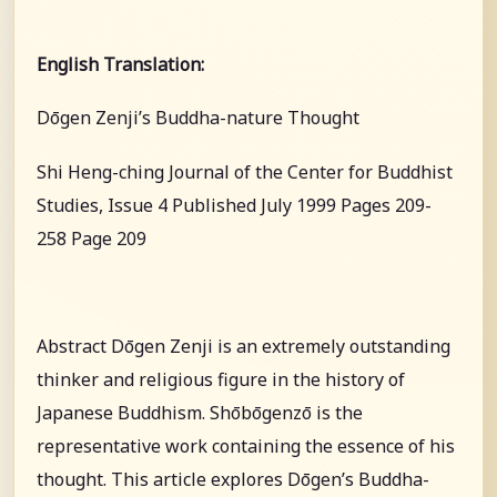
English Translation:
Dōgen Zenji’s Buddha-nature Thought
Shi Heng-ching Journal of the Center for Buddhist
Studies, Issue 4 Published July 1999 Pages 209-
258 Page 209
Abstract Dōgen Zenji is an extremely outstanding
thinker and religious figure in the history of
Japanese Buddhism. Shōbōgenzō is the
representative work containing the essence of his
thought. This article explores Dōgen’s Buddha-