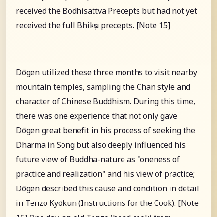
received the Bodhisattva Precepts but had not yet
received the full Bhikṣu precepts. [Note 15]
Dōgen utilized these three months to visit nearby
mountain temples, sampling the Chan style and
character of Chinese Buddhism. During this time,
there was one experience that not only gave
Dōgen great benefit in his process of seeking the
Dharma in Song but also deeply influenced his
future view of Buddha-nature as "oneness of
practice and realization" and his view of practice;
Dōgen described this cause and condition in detail
in Tenzo Kyōkun (Instructions for the Cook). [Note