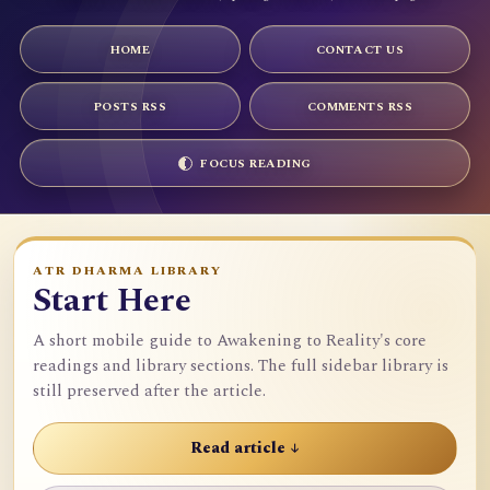
HOME
CONTACT US
POSTS RSS
COMMENTS RSS
FOCUS READING
ATR DHARMA LIBRARY
Start Here
A short mobile guide to Awakening to Reality's core
readings and library sections. The full sidebar library is
still preserved after the article.
Read article ↓