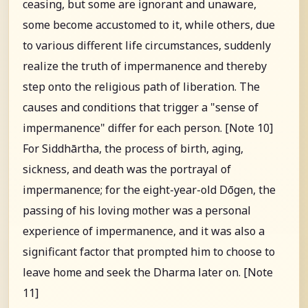
ceasing, but some are ignorant and unaware,
some become accustomed to it, while others, due
to various different life circumstances, suddenly
realize the truth of impermanence and thereby
step onto the religious path of liberation. The
causes and conditions that trigger a "sense of
impermanence" differ for each person. [Note 10]
For Siddhārtha, the process of birth, aging,
sickness, and death was the portrayal of
impermanence; for the eight-year-old Dōgen, the
passing of his loving mother was a personal
experience of impermanence, and it was also a
significant factor that prompted him to choose to
leave home and seek the Dharma later on. [Note
11]