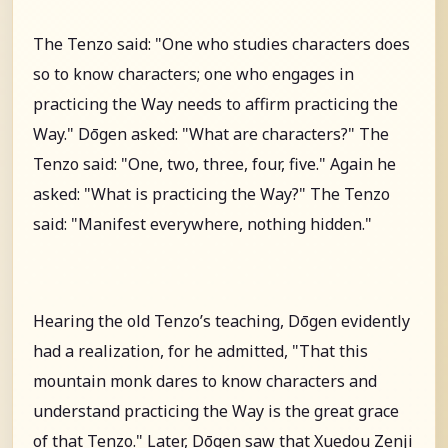
The Tenzo said: "One who studies characters does
so to know characters; one who engages in
practicing the Way needs to affirm practicing the
Way." Dōgen asked: "What are characters?" The
Tenzo said: "One, two, three, four, five." Again he
asked: "What is practicing the Way?" The Tenzo
said: "Manifest everywhere, nothing hidden."
Hearing the old Tenzo’s teaching, Dōgen evidently
had a realization, for he admitted, "That this
mountain monk dares to know characters and
understand practicing the Way is the great grace
of that Tenzo." Later, Dōgen saw that Xuedou Zenji