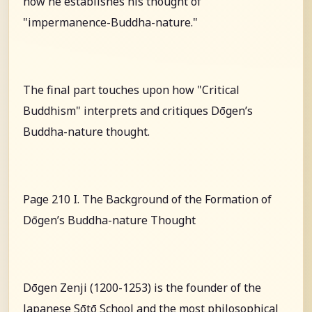
how he establishes his thought of
"impermanence-Buddha-nature."
The final part touches upon how "Critical
Buddhism" interprets and critiques Dōgen’s
Buddha-nature thought.
Page 210 I. The Background of the Formation of
Dōgen’s Buddha-nature Thought
Dōgen Zenji (1200-1253) is the founder of the
Japanese Sōtō School and the most philosophical