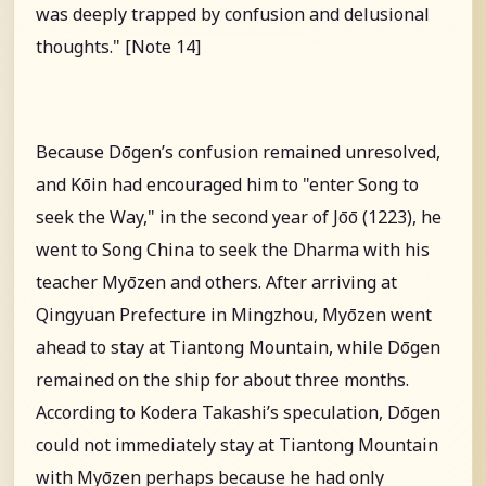
was deeply trapped by confusion and delusional
thoughts." [Note 14]
Because Dōgen’s confusion remained unresolved,
and Kōin had encouraged him to "enter Song to
seek the Way," in the second year of Jōō (1223), he
went to Song China to seek the Dharma with his
teacher Myōzen and others. After arriving at
Qingyuan Prefecture in Mingzhou, Myōzen went
ahead to stay at Tiantong Mountain, while Dōgen
remained on the ship for about three months.
According to Kodera Takashi’s speculation, Dōgen
could not immediately stay at Tiantong Mountain
with Myōzen perhaps because he had only