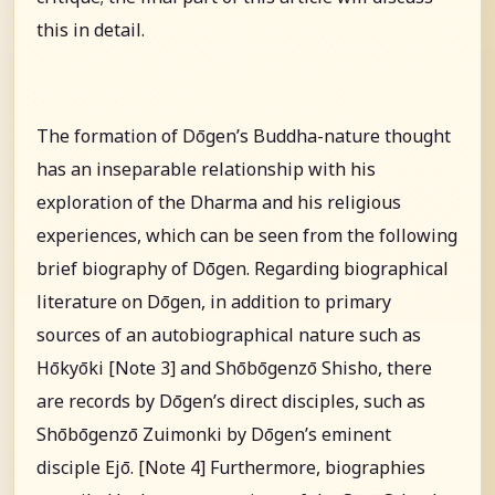
this in detail.
The formation of Dōgen’s Buddha-nature thought
has an inseparable relationship with his
exploration of the Dharma and his religious
experiences, which can be seen from the following
brief biography of Dōgen. Regarding biographical
literature on Dōgen, in addition to primary
sources of an autobiographical nature such as
Hōkyōki [Note 3] and Shōbōgenzō Shisho, there
are records by Dōgen’s direct disciples, such as
Shōbōgenzō Zuimonki by Dōgen’s eminent
disciple Ejō. [Note 4] Furthermore, biographies