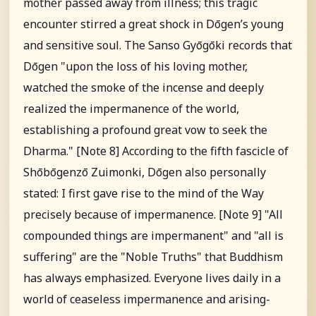
mother passed away from illness; this tragic
encounter stirred a great shock in Dōgen’s young
and sensitive soul. The Sanso Gyōgōki records that
Dōgen "upon the loss of his loving mother,
watched the smoke of the incense and deeply
realized the impermanence of the world,
establishing a profound great vow to seek the
Dharma." [Note 8] According to the fifth fascicle of
Shōbōgenzō Zuimonki, Dōgen also personally
stated: I first gave rise to the mind of the Way
precisely because of impermanence. [Note 9] "All
compounded things are impermanent" and "all is
suffering" are the "Noble Truths" that Buddhism
has always emphasized. Everyone lives daily in a
world of ceaseless impermanence and arising-