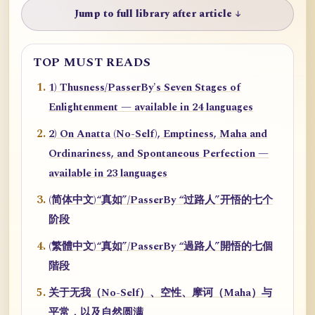
Jump to full library after article ↓
TOP MUST READS
1) Thusness/PasserBy's Seven Stages of
Enlightenment — available in 24 languages
2) On Anatta (No-Self), Emptiness, Maha and
Ordinariness, and Spontaneous Perfection —
available in 23 languages
(简体中文)“真如”/PasserBy “过路人”开悟的七个
阶段
(繁體中文)“真如”/PasserBy “過路人”開悟的七個
階段
关于无我（No-Self）、空性、摩诃（Maha）与
平常，以及自然圆满