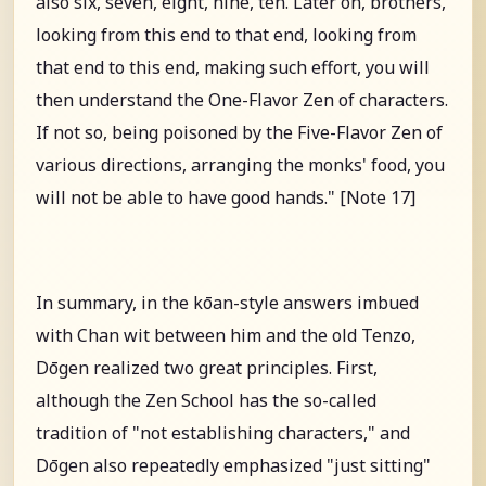
also six, seven, eight, nine, ten. Later on, brothers,
looking from this end to that end, looking from
that end to this end, making such effort, you will
then understand the One-Flavor Zen of characters.
If not so, being poisoned by the Five-Flavor Zen of
various directions, arranging the monks' food, you
will not be able to have good hands." [Note 17]
In summary, in the kōan-style answers imbued
with Chan wit between him and the old Tenzo,
Dōgen realized two great principles. First,
although the Zen School has the so-called
tradition of "not establishing characters," and
Dōgen also repeatedly emphasized "just sitting"