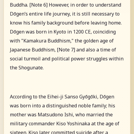
Buddha. [Note 6] However, in order to understand
Dōgen’s entire life journey, it is still necessary to
know his family background before leaving home.
Dōgen was born in Kyoto in 1200 CE, coinciding
with "Kamakura Buddhism," the golden age of
Japanese Buddhism, [Note 7] and also a time of
social turmoil and political power struggles within
the Shogunate.
According to the Eihei-ji Sanso Gyōgōki, Dōgen
was born into a distinguished noble family; his
mother was Matsudono Ishi, who married the
military commander Kiso Yoshinaka at the age of
sixteen. Kiso later committed suicide after a