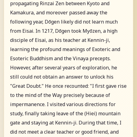
propagating Rinzai Zen between Kyoto and
Kamakura, and moreover passed away the
following year, Dōgen likely did not learn much
from Eisai. In 1217, Dōgen took Myōzen, a high
disciple of Eisai, as his teacher at Kennin-ji,
learning the profound meanings of Exoteric and
Esoteric Buddhism and the Vinaya precepts.
However, after several years of exploration, he
still could not obtain an answer to unlock his
"Great Doubt." He once recounted: "I first gave rise
to the mind of the Way precisely because of
impermanence. I visited various directions for
study, finally taking leave of the (Hiei) mountain
gate and staying at Kennin-ji. During that time, I
did not meet a clear teacher or good friend, and