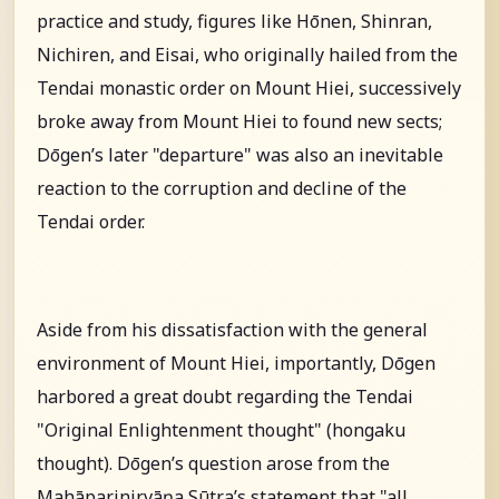
practice and study, figures like Hōnen, Shinran,
Nichiren, and Eisai, who originally hailed from the
Tendai monastic order on Mount Hiei, successively
broke away from Mount Hiei to found new sects;
Dōgen’s later "departure" was also an inevitable
reaction to the corruption and decline of the
Tendai order.
Aside from his dissatisfaction with the general
environment of Mount Hiei, importantly, Dōgen
harbored a great doubt regarding the Tendai
"Original Enlightenment thought" (hongaku
thought). Dōgen’s question arose from the
Mahāparinirvāṇa Sūtra’s statement that "all