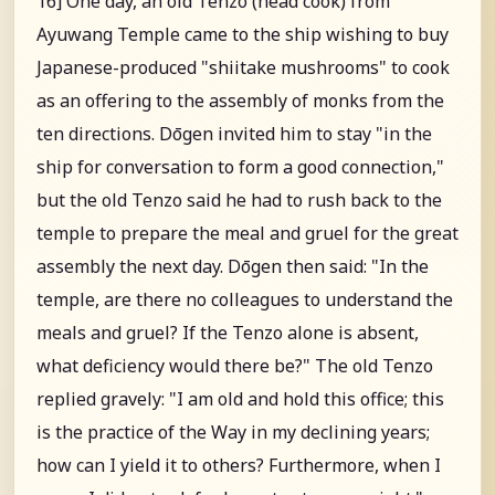
16] One day, an old Tenzo (head cook) from
Ayuwang Temple came to the ship wishing to buy
Japanese-produced "shiitake mushrooms" to cook
as an offering to the assembly of monks from the
ten directions. Dōgen invited him to stay "in the
ship for conversation to form a good connection,"
but the old Tenzo said he had to rush back to the
temple to prepare the meal and gruel for the great
assembly the next day. Dōgen then said: "In the
temple, are there no colleagues to understand the
meals and gruel? If the Tenzo alone is absent,
what deficiency would there be?" The old Tenzo
replied gravely: "I am old and hold this office; this
is the practice of the Way in my declining years;
how can I yield it to others? Furthermore, when I