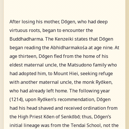
After losing his mother, Dōgen, who had deep
virtuous roots, began to encounter the
Buddhadharma. The Kenzeiki states that Dōgen
began reading the Abhidharmakośa at age nine. At
age thirteen, Dōgen fled from the home of his
eldest maternal uncle, the Matsudono family who
had adopted him, to Mount Hiei, seeking refuge
with another maternal uncle, the monk Ryōken,
who had already left home. The following year
(1214), upon Ryōken’s recommendation, Dōgen
had his head shaved and received ordination from
the High Priest Kōen of Senkōbō; thus, Dōgen’s
initial lineage was from the Tendai School, not the