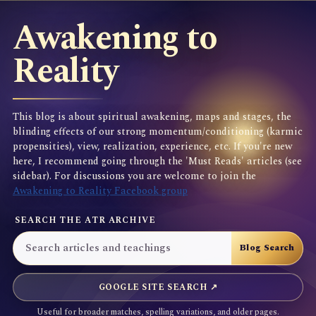
Awakening to
Reality
This blog is about spiritual awakening, maps and stages, the
blinding effects of our strong momentum/conditioning (karmic
propensities), view, realization, experience, etc. If you're new
here, I recommend going through the 'Must Reads' articles (see
sidebar). For discussions you are welcome to join the
Awakening to Reality Facebook group
SEARCH THE ATR ARCHIVE
GOOGLE SITE SEARCH ↗
Useful for broader matches, spelling variations, and older pages.