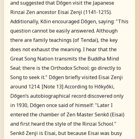
and suggested that Dōgen visit the Japanese
Rinzai Zen ancestor Eisai Zenji (1141-1215).
Additionally, Kōin encouraged Dōgen, saying: "This
question cannot be easily answered. Although
there are family teachings (of Tendai), the key
does not exhaust the meaning. I hear that the
Great Song Nation transmits the Buddha Mind
Seal; there is the Orthodox School; go directly to
Song to seek it." Dōgen briefly visited Eisai Zenji
around 1214. [Note 13] According to Hōkyōki,
Dōgen’s autobiographical record discovered only
in 1930, Dōgen once said of himself: "Later I
entered the chamber of Zen Master Senkō (Eisai)
and first heard the style of the Rinzai School."
Senkō Zenji is Eisai, but because Eisai was busy