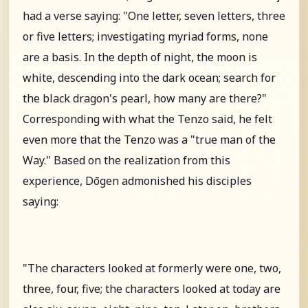
had a verse saying: "One letter, seven letters, three
or five letters; investigating myriad forms, none
are a basis. In the depth of night, the moon is
white, descending into the dark ocean; search for
the black dragon's pearl, how many are there?"
Corresponding with what the Tenzo said, he felt
even more that the Tenzo was a "true man of the
Way." Based on the realization from this
experience, Dōgen admonished his disciples
saying:
"The characters looked at formerly were one, two,
three, four, five; the characters looked at today are