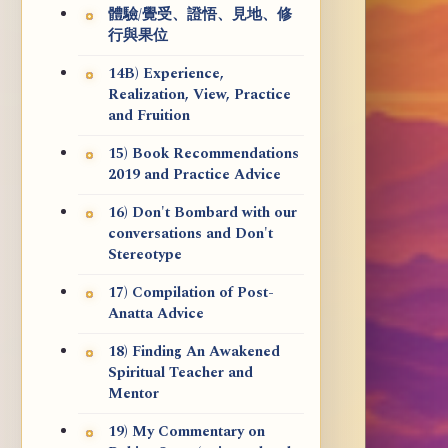
體驗/覺受、證悟、見地、修
行與果位
14B) Experience,
Realization, View, Practice
and Fruition
15) Book Recommendations
2019 and Practice Advice
16) Don't Bombard with our
conversations and Don't
Stereotype
17) Compilation of Post-
Anatta Advice
18) Finding An Awakened
Spiritual Teacher and
Mentor
19) My Commentary on