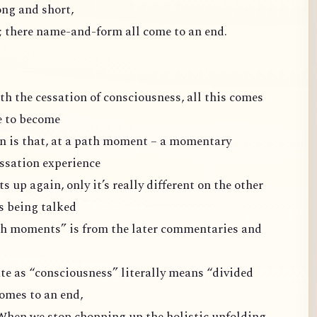
long and short,
y; there name-and-form all come to an end.
ith the cessation of consciousness, all this comes
e to become
n is that, at a path moment – a momentary
essation experience
s up again, only it’s really different on the other
’s being talked
ath moments” is from the later commentaries and
e as “consciousness” literally means “divided
omes to an end,
. When we stop chopping up the holistic unfolding