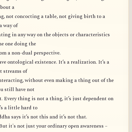
about a
g, not concocting a table, not giving birth to a
 a way of
ting in any way on the objects or characteristics
the one doing the
from a non-dual perspective.
ve ontological existence. It’s a realization. It’s a
ut streams of
nteracting, without even making a thing out of the
u still have not
. Every thing is not a thing, it’s just dependent on
s a little hard to
ha says it’s not this and it’s not that.
 But it's not just your ordinary open awareness –