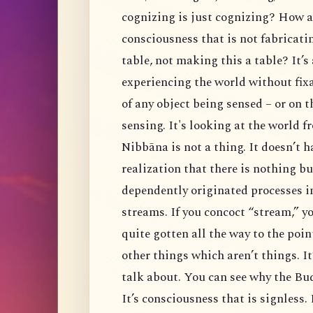
cognizing is just cognizing? How 
consciousness that is not fabricatin
table, not making this a table? It’s
experiencing the world without fixa
of any object being sensed – or on 
sensing. It's looking at the world 
Nibbāna is not a thing. It doesn’t ha
realization that there is nothing b
dependently originated processes i
streams. If you concoct “stream,” yo
quite gotten all the way to the point
other things which aren’t things. It’
talk about. You can see why the Budd
It’s consciousness that is signless.