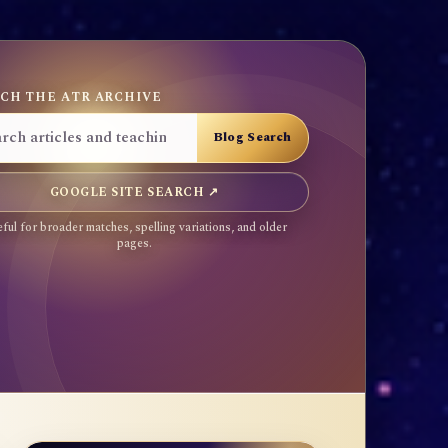
CH THE ATR ARCHIVE
GOOGLE SITE SEARCH ↗
ful for broader matches, spelling variations, and older
pages.