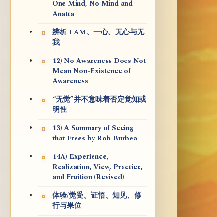
One Mind, No Mind and
Anatta
辨析 I AM、一心、无心与无
我
12) No Awareness Does Not
Mean Non-Existence of
Awareness
“无觉”并不意味着否定觉知或
明性
13) A Summary of Seeing
that Frees by Rob Burbea
14A) Experience,
Realization, View, Practice,
and Fruition (Revised)
体验/觉受、证悟、知见、修
行与果位