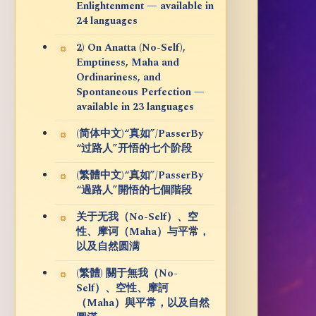
Enlightenment — available in
24 languages
2) On Anatta (No-Self),
Emptiness, Maha and
Ordinariness, and
Spontaneous Perfection —
available in 23 languages
(简体中文)“真如”/PasserBy
“过路人”开悟的七个阶段
(繁體中文)“真如”/PasserBy
“過路人”開悟的七個階段
关于无我（No-Self）、空
性、摩诃（Maha）与平常，
以及自然圆满
(繁體) 關于無我（No-
Self）、空性、摩訶
（Maha）與平常，以及自然