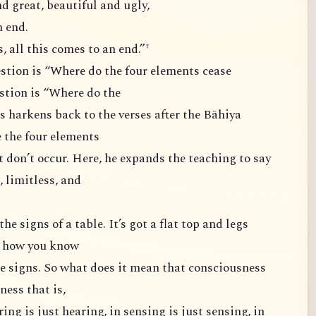
d great, beautiful and ugly,
 end.
 all this comes to an end.”†
estion is “Where do the four elements cease
stion is “Where do the
s harkens back to the verses after the Bāhiya
 the four elements
t don’t occur. Here, he expands the teaching to say
, limitless, and
he signs of a table. It’s got a flat top and legs
’s how you know
the signs. So what does it mean that consciousness
ess that is,
aring is just hearing, in sensing is just sensing, in