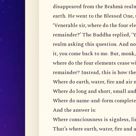
disappeared from the Brahmā real
earth. He went to the Blessed One, 
‘Venerable sir, where do the four e
remainder?’ The Buddha replied, ‘
realm asking this question. And no
it, you come back to me. But, monk,
where do the four elements cease w
remainder? Instead, this is how the
Where do earth, water, fire and air 
Where do long and short, small and 
Where do name-and-form completel
And the answer is:
Where consciousness is signless, li
That’s where earth, water, fire and a