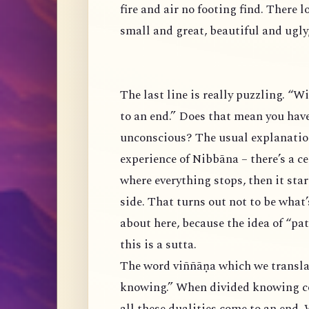
fire and air no footing find. There 
small and great, beautiful and ugl
The last line is really puzzling. “W
to an end.” Does that mean you hav
unconscious? The usual explanatio
experience of Nibbāna – there’s a c
where everything stops, then it start
side. That turns out not to be what
about here, because the idea of “p
this is a sutta.
The word viññāṇa which we translat
knowing.” When divided knowing c
all these dualities come to an end