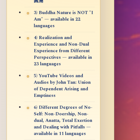
圓滿
3) Buddha Nature is NOT "I
Am" — available in 22
languages
4) Realization and
Experience and Non-Dual
Experience from Different
Perspectives — available in
23 languages
5) YouTube Videos and
Audios by John Tan: Union
of Dependent Arising and
Emptiness
6) Different Degrees of No-
Self: Non-Doership, Non-
dual, Anatta, Total Exertion
and Dealing with Pitfalls —
available in 11 languages