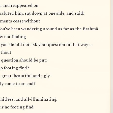
m and reappeared on
saluted him, sat down at one side, and said:
lements cease without
You’ve been wandering around as far as the Brahmā
w not finding
 you should not ask your question in that way –
ithout
 question should be put:
no footing find?
great, beautiful and ugly -
y come to an end?
mitless, and all-illuminating.
ir no footing find.