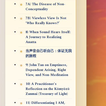
7A) The Disease of Non-
Conceptuality
7B) Viewless View Is Not
‘Who Really Knows?’
8) When Sound Hears Itself:
A Journey to Realizing
Anatta
当声音自己听自己：体证无我
的旅程
9) John Tan on Emptiness,
Dependent Arising, Right
View, and Non-Meditation
10) A Practitioner's
Reflection on the Kōmyōzō
Zanmai (Treasury of Light)
11) Differentiating I AM,