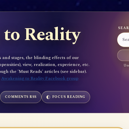
to Reality
SEAR
 and stages, the blinding effects of our
sities), view, realization, experience, etc.
Use
gh the 'Must Reads' articles (see sidebar).
e
Awakening to Reality Facebook group
COMMENTS RSS
FOCUS READING