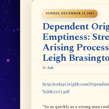
SUNDAY, DECEMBER 12, 2021
Dependent Orig
Emptiness: Str
Arising Process
Leigh Brasingt
By
Soh
http://sodapi.leighb.com/Depen
%208.5x11.pdf
“So as quickly as a strong man cou