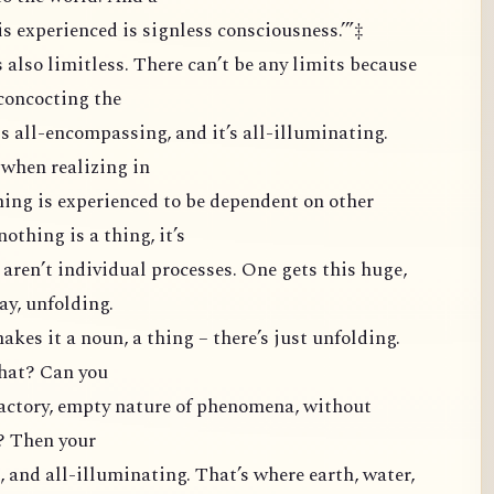
s experienced is signless consciousness.’”‡
 also limitless. There can’t be any limits because
 concocting the
 is all-encompassing, and it’s all-illuminating.
when realizing in
hing is experienced to be dependent on other
othing is a thing, it’s
ey aren’t individual processes. One gets this huge,
ay, unfolding.
kes it a noun, a thing – there’s just unfolding.
that? Can you
factory, empty nature of phenomena, without
s? Then your
, and all-illuminating. That’s where earth, water,