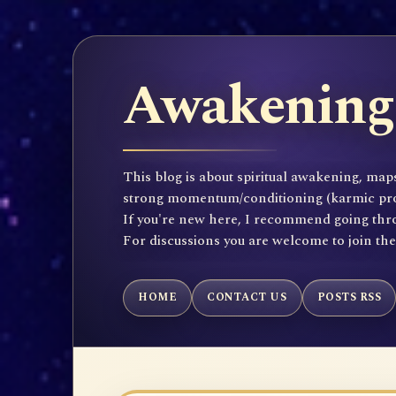
Awakening 
This blog is about spiritual awakening, maps
strong momentum/conditioning (karmic propen
If you're new here, I recommend going throu
For discussions you are welcome to join th
HOME
CONTACT US
POSTS RSS