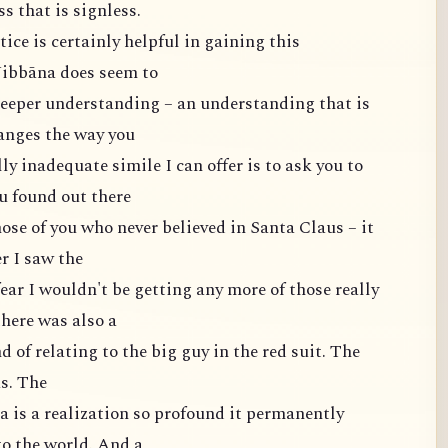
s that is signless.
ce is certainly helpful in gaining this
 Nibbāna does seem to
eeper understanding – an understanding that is
anges the way you
ly inadequate simile I can offer is to ask you to
u found out there
ose of you who never believed in Santa Claus – it
r I saw the
fear I wouldn't be getting any more of those really
here was also a
d of relating to the big guy in the red suit. The
as. The
 is a realization so profound it permanently
to the world. And a