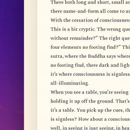
There both long and short, small an
there name-and-form all come to an
With the cessation of consciousness,
This is a bit cryptic. The wrong qu
without remainder?” The right que
four elements no footing find?” Thi
sutta, where the Buddha says where
no footing find, there dark and ligh
it’s where consciousness is signless
all-illuminating.
When you see a table, you’re seeing t
holding it up off the ground. That
it’s a table. You pick up the cues, 
is signless? How about a consciousn
well, in seeing is just seeing, in he