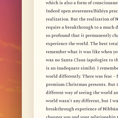
which is also a form of consciousnes
Indeed open awareness/Bāhiya practi
realization. But the realization of
require a breakthrough to a much d
so profound that it permanently ch
experience the world. The best total
remember what it was like when yo
was no Santa Claus (apologies to th
is an inadequate simile). I remembe
world differently. There was fear – 
premium Christmas presents. But t
different way of seeing the world an
world wasn't any different, but I w
breakthrough experience of Nibbāna
changes you and your relationship 