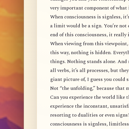
very important component of what i
When consciousness is signless, it’s
a limit would be a sign. You’re not
end of this consciousness, it really
When viewing from this viewpoint, 
this way, nothing is hidden. Everyt
things. Nothing stands alone. And n
all verbs, it’s all processes, but th
giant picture of, I guess you could s
Not “the unfolding,” because that ma
Can you experience the world like 
experience the inconstant, unsatis
resorting to dualities or even sign
consciousness is signless, limitless