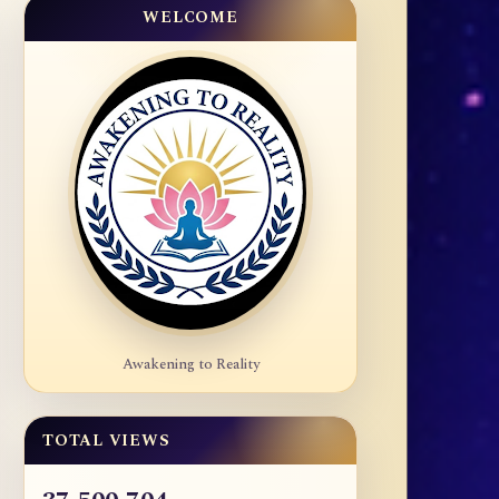
WELCOME
Awakening to Reality
TOTAL VIEWS