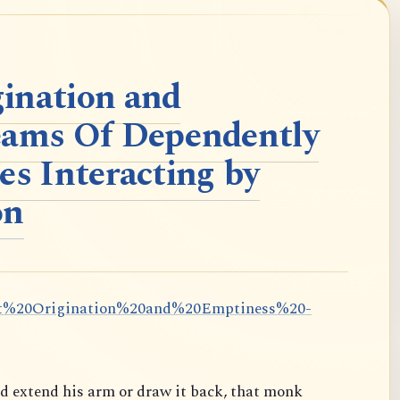
ination and
eams Of Dependently
es Interacting by
on
dent%20Origination%20and%20Emptiness%20-
ld extend his arm or draw it back, that monk