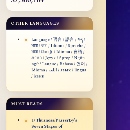
37,500,704
OTHER LANGUAGES
Language / 语言 / 語言 / སྐད /
भाषा / ভাষা / Idioma / Sprache /
भाषा / மொழி / Idioma / 言語 /
ภาษา / Język / Sprog / Ngôn
ngữ / Langue / Bahasa / 언어 /
Idioma / اللغة / язык / lingua
/ језик
MUST READS
1) Thusness/PasserBy's
Seven Stages of