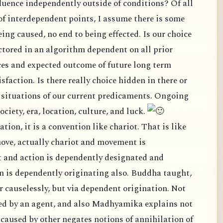
terdependent points, I assume there is some
nd to being effected. Is our choice
ependent on all prior
ture long term
mily, society, era, location, culture, and luck.
ve, actually chariot and movement is
and action is dependently designated and
pendently originating also. Buddha taught,
but via dependent origination. Not
so Madhyamika explains not
ns of annihilation of