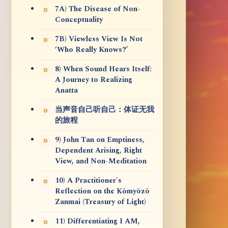
7A) The Disease of Non-
Conceptuality
7B) Viewless View Is Not
‘Who Really Knows?’
8) When Sound Hears Itself:
A Journey to Realizing
Anatta
当声音自己听自己：体证无我
的旅程
9) John Tan on Emptiness,
Dependent Arising, Right
View, and Non-Meditation
10) A Practitioner's
Reflection on the Kōmyōzō
Zanmai (Treasury of Light)
11) Differentiating I AM,