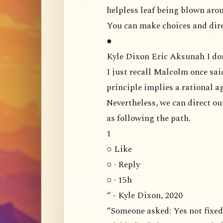
helpless leaf being blown arou
You can make choices and dire
●
Kyle Dixon Eric Aksunah
I just recall Malcolm once sai
principle implies a rational ag
Nevertheless, we can direct our voliti
as following the path.
1
○ Like
○ · Reply
○ · 15h
“ - Kyle Dixon, 2020
“Someone asked: Yes not fixed, undetermined, and unknown. But what is it