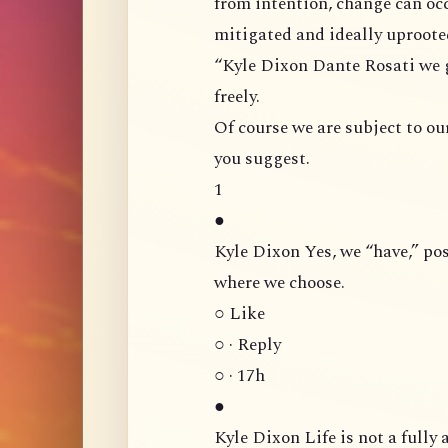
from intention, change can occur, cert
“Kyle Dixon Dante Rosati we gave volition [cetana], and can direct that volition
freely.
Of course we are subject to our
you suggest.
1
●
Kyle Dixon Yes, we “have,” possess, volition. And are capable of directing it
where we choose.
○ Like
○ · Reply
○ · 17h
●
Kyle Dixon Life is not a fully automated process in the sense that you are like a