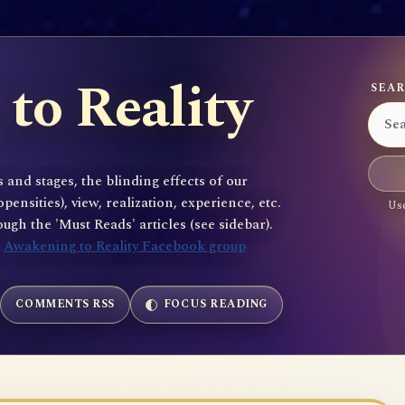
to Reality
SEAR
 and stages, the blinding effects of our
sities), view, realization, experience, etc.
Use
gh the 'Must Reads' articles (see sidebar).
e
Awakening to Reality Facebook group
COMMENTS RSS
FOCUS READING