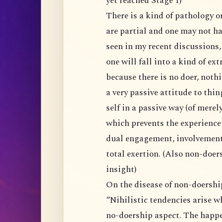
yet reached Stage 1)
There is a kind of pathology or danger in various kinds of insights because they
are partial and one may not have yet
seen in my recent discussions, the pathol
one will fall into a kind of extreme determin
because there is no doer, nothing can/should be don
a very passive attitude to things, or rather, one is restricted to exp
self in a passive way (of merely letting experience happen in non-doership), one
which prevents the experience of non-dual in action/activities via complete non-
dual engagement, involvement, incorporating intentions, and later going into
total exertion. (Also non-doership
insight)
On the disease of non-doershi
“Nihilistic tendencies arise when the insight of anatta is skewed towards the
no-doership aspect. The happening by