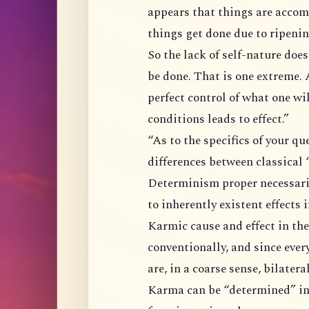
appears that things are accomplished by
So the lack of self-nature does not imply nothing needs be done or nothing can
be done. That is one extreme. At the 
perfect control of what one wills, one gets. B
conditions leads to effect.”
“As to the specifics of your question I’m not sure, but here are a few major
Determinism proper necessarily involves inherently existent causes giving rise
to inherently existent effects
Karmic cause and effect in the context of the buddhadharma is only valid
conventionally, and since every cause
are, in a coarse sense, bilatera
Karma can be “determined” in a certain sense, but since karma takes direction