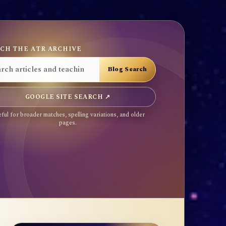
CH THE ATR ARCHIVE
GOOGLE SITE SEARCH ↗
ful for broader matches, spelling variations, and older
pages.