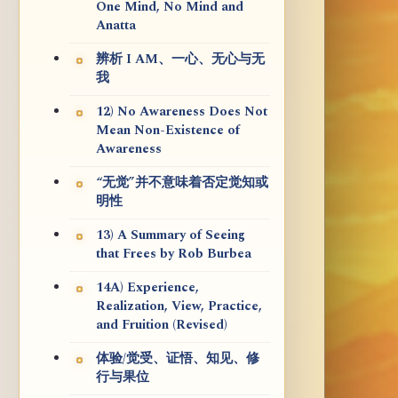
One Mind, No Mind and
Anatta
辨析 I AM、一心、无心与无
我
12) No Awareness Does Not
Mean Non-Existence of
Awareness
“无觉”并不意味着否定觉知或
明性
13) A Summary of Seeing
that Frees by Rob Burbea
14A) Experience,
Realization, View, Practice,
and Fruition (Revised)
体验/觉受、证悟、知见、修
行与果位