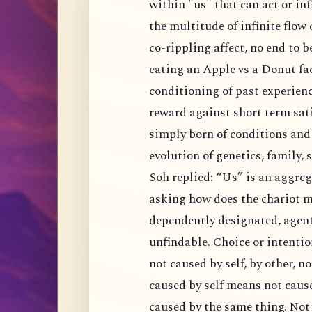
within "us" that can act or influence independently outside of conditions? Of all
the multitude of infinite flow of in
co-rippling affect, no end to being caused, no e
eating an Apple vs a Donut factored in an algorithm d
conditioning of past experiences and expected outcome of fu
reward against short term satisfaction. Is there really choice hidden in there or
simply born of conditions and situations of our current predicaments. Ongoing
evolution of genetics, fa
Soh replied: “Us” is an aggregation, it is a convention like chariot. That is like
asking how does the chariot mo
dependently designated, agent 
unfindable. Choice or intention is de
not caused by self, by other, nor causelessly, 
caused by self means not caused by an agent, and al
caused by the same thing. Not caused by other negates notio