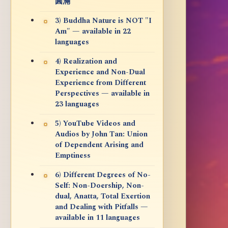
圓滿
3) Buddha Nature is NOT "I
Am" — available in 22
languages
4) Realization and
Experience and Non-Dual
Experience from Different
Perspectives — available in
23 languages
5) YouTube Videos and
Audios by John Tan: Union
of Dependent Arising and
Emptiness
6) Different Degrees of No-
Self: Non-Doership, Non-
dual, Anatta, Total Exertion
and Dealing with Pitfalls —
available in 11 languages