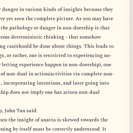
 seen the complete picture. As you may have
ogy or danger in non-doership is that
istic thinking - that somehow
e about things. This leads to
eriencing no-
 does not imply one has arisen non-dual
p, John Tan said:
 itself must be correctly understood. It