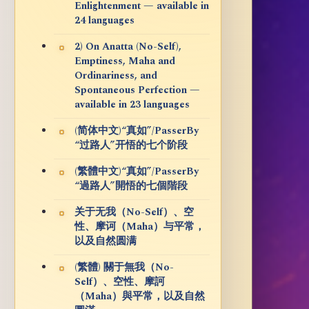
Enlightenment — available in
24 languages
2) On Anatta (No-Self),
Emptiness, Maha and
Ordinariness, and
Spontaneous Perfection —
available in 23 languages
(简体中文)“真如”/PasserBy
“过路人”开悟的七个阶段
(繁體中文)“真如”/PasserBy
“過路人”開悟的七個階段
关于无我（No-Self）、空
性、摩诃（Maha）与平常，
以及自然圆满
(繁體) 關于無我（No-
Self）、空性、摩訶
（Maha）與平常，以及自然