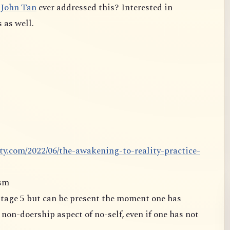
John Tan
ever addressed this? Interested in
 as well.
ty.com/2022/06/the-awakening-to-reality-practice-
ism
oership aspect of no-self, even if one has not