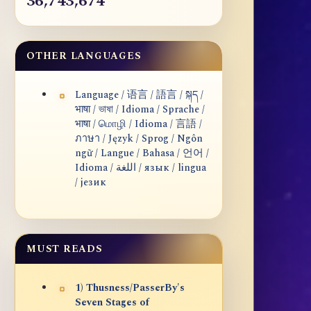
36,743,674
OTHER LANGUAGES
Language / 语言 / 語言 / སྐད /
भाषा / ভাষা / Idioma / Sprache /
भाषा / மொழி / Idioma / 言語 /
ภาษา / Język / Sprog / Ngôn
ngữ / Langue / Bahasa / 언어 /
Idioma / اللغة / язык / lingua
/ језик
MUST READS
1) Thusness/PasserBy's
Seven Stages of