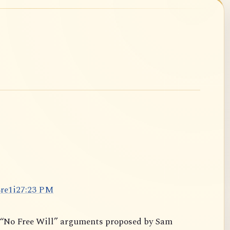
8
r
e
1
i
2
7
:
2
3
P
M
y “No Free Will” arguments proposed by Sam