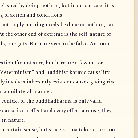
 doing nothing but in actual case it is
things get done due to ripening of action and conditions.
other end of extreme is the self-nature of
oth are seen to be false. Action +
differences between classical “determinism” and Buddhist karmic causality:
 in a unilateral manner.
 is an effect and every effect a cause, they
l in nature.