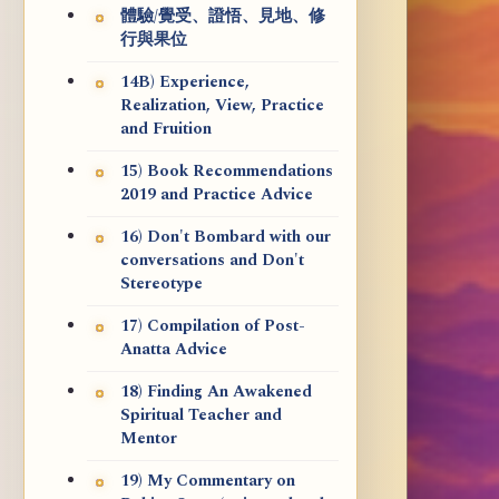
體驗/覺受、證悟、見地、修
行與果位
14B) Experience,
Realization, View, Practice
and Fruition
15) Book Recommendations
2019 and Practice Advice
16) Don't Bombard with our
conversations and Don't
Stereotype
17) Compilation of Post-
Anatta Advice
18) Finding An Awakened
Spiritual Teacher and
Mentor
19) My Commentary on