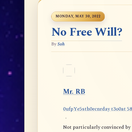
MONDAY, MAY 30, 2022
No Free Will?
By
Soh
Mr. RB
0
u
f
p
Y
e
5
s
t
h
0
e
c
n
r
d
a
y
t
3
o
0
a
t
5
·
Not particularly convinced b