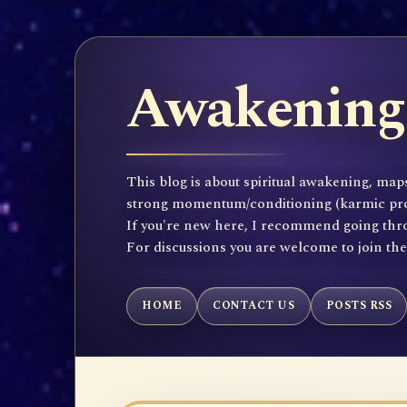
Awakening 
This blog is about spiritual awakening, maps
strong momentum/conditioning (karmic propen
If you're new here, I recommend going throu
For discussions you are welcome to join th
HOME
CONTACT US
POSTS RSS