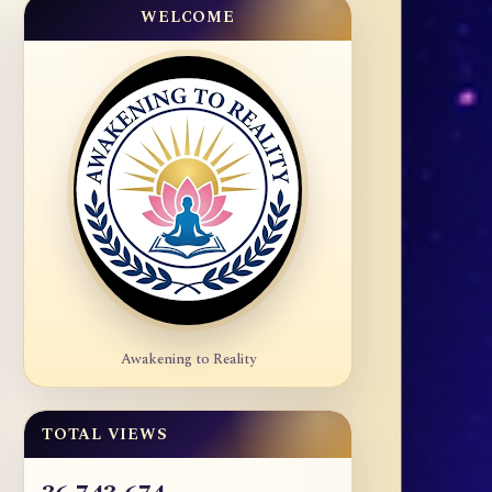
WELCOME
Awakening to Reality
TOTAL VIEWS