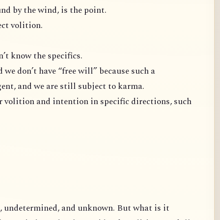
nd by the wind, is the point.
ct volition.
 I don’t know the specifics.
d we don’t have “free will” because such a
ent, and we are still subject to karma.
on and intention in specific directions, such