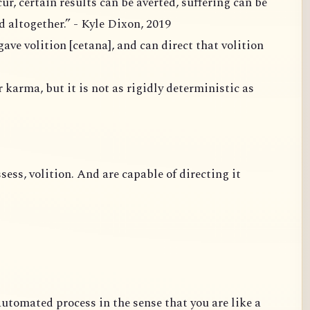
ain results can be averted, suffering can be
mitigated and ideally uprooted altogether.” - Kyle Dixon, 2019
 karma, but it is not as rigidly deterministic as