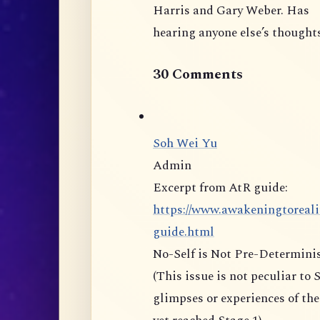
Harris and Gary Weber. Has
hearing anyone else’s thoughts
30 Comments
Soh Wei Yu
Admin
Excerpt from AtR guide:
https://www.awakeningtoreali
guide.html
No-Self is Not Pre-Determin
(This issue is not peculiar to Stage 5 but can be present the moment one has
glimpses or experiences of the non-d