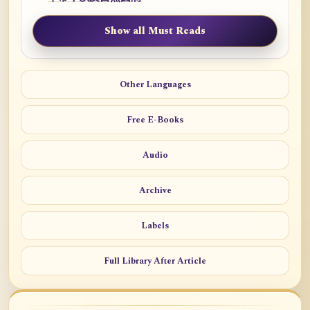
Show all Must Reads
Other Languages
Free E-Books
Audio
Archive
Labels
Full Library After Article