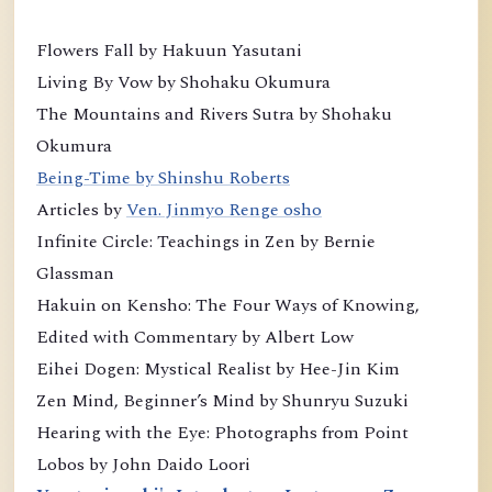
Flowers Fall by Hakuun Yasutani
Living By Vow by Shohaku Okumura
The Mountains and Rivers Sutra by Shohaku
Okumura
Being-Time by Shinshu Roberts
Articles by
Ven. Jinmyo Renge osho
Infinite Circle: Teachings in Zen by Bernie
Glassman
Hakuin on Kensho: The Four Ways of Knowing,
Edited with Commentary by Albert Low
Eihei Dogen: Mystical Realist by Hee-Jin Kim
Zen Mind, Beginner’s Mind by Shunryu Suzuki
Hearing with the Eye: Photographs from Point
Lobos by John Daido Loori