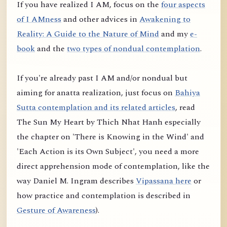
If you have realized I AM, focus on the
four aspects
of I AMness
and other advices in
Awakening to
Reality: A Guide to the Nature of Mind
and my
e-
book
and the
two types of nondual contemplation
.
If you're already past I AM and/or nondual but
aiming for anatta realization, just focus on
Bahiya
Sutta contemplation and its related articles
, read
The Sun My Heart by Thich Nhat Hanh especially
the chapter on 'There is Knowing in the Wind' and
'Each Action is its Own Subject', you need a more
direct apprehension mode of contemplation, like the
way Daniel M. Ingram describes
Vipassana here
or
how practice and contemplation is described in
Gesture of Awareness
).