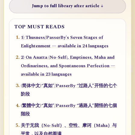
Jump to full library after article ↓
TOP MUST READS
1) Thusness/PasserBy's Seven Stages of
Enlightenment — available in 24 languages
2) On Anatta (No-Self), Emptiness, Maha and
Ordinariness, and Spontaneous Perfection —
available in 23 languages
(简体中文)“真如”/PasserBy “过路人”开悟的七个
阶段
(繁體中文)“真如”/PasserBy “過路人”開悟的七個
階段
关于无我（No-Self）、空性、摩诃（Maha）与
平常，以及自然圆满