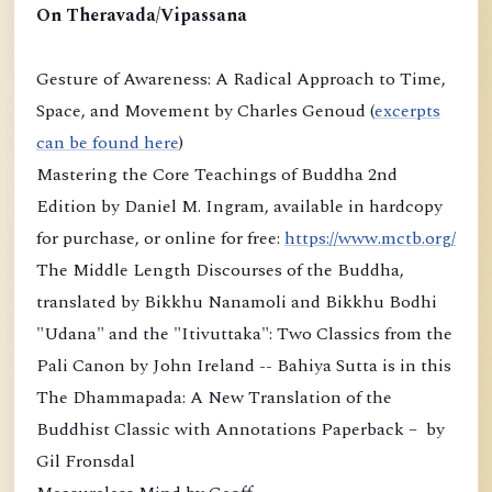
On Theravada/Vipassana
Gesture of Awareness: A Radical Approach to Time,
Space, and Movement by Charles Genoud (
excerpts
can be found here
)
Mastering the Core Teachings of Buddha 2nd
Edition by Daniel M. Ingram, available in hardcopy
for purchase, or online for free:
https://www.mctb.org/
The Middle Length Discourses of the Buddha,
translated by Bikkhu Nanamoli and Bikkhu Bodhi
"Udana" and the "Itivuttaka": Two Classics from the
Pali Canon by John Ireland -- Bahiya Sutta is in this
The Dhammapada: A New Translation of the
Buddhist Classic with Annotations Paperback – by
Gil Fronsdal