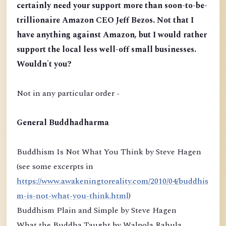
certainly need your support more than soon-to-be-
trillionaire Amazon CEO Jeff Bezos. Not that I
have anything against Amazon, but I would rather
support the local less well-off small businesses.
Wouldn't you?
Not in any particular order -
General Buddhadharma
Buddhism Is Not What You Think by Steve Hagen
(see some excerpts in
https://www.awakeningtoreality.com/2010/04/buddhis
m-is-not-what-you-think.html
)
Buddhism Plain and Simple by Steve Hagen
What the Buddha Taught by Walpola Rahula