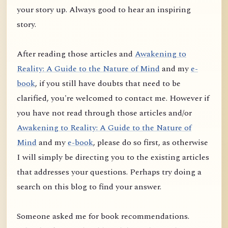
your story up. Always good to hear an inspiring
story.
After reading those articles and
Awakening to
Reality: A Guide to the Nature of Mind
and my
e-
book
, if you still have doubts that need to be
clarified, you're welcomed to contact me. However if
you have not read through those articles and/or
Awakening to Reality: A Guide to the Nature of
Mind
and my
e-book
, please do so first, as otherwise
I will simply be directing you to the existing articles
that addresses your questions. Perhaps try doing a
search on this blog to find your answer.
Someone asked me for book recommendations.