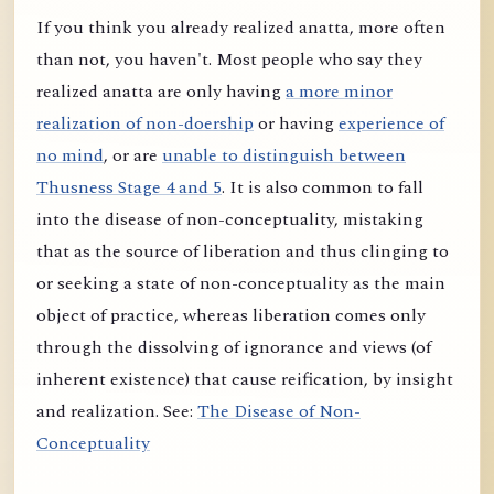
If you think you already realized anatta, more often
than not, you haven't. Most people who say they
realized anatta are only having
a more minor
realization of non-doership
or having
experience of
no mind
, or are
unable to distinguish between
Thusness Stage 4 and 5
. It is also common to fall
into the disease of non-conceptuality, mistaking
that as the source of liberation and thus clinging to
or seeking a state of non-conceptuality as the main
object of practice, whereas liberation comes only
through the dissolving of ignorance and views (of
inherent existence) that cause reification, by insight
and realization. See:
The Disease of Non-
Conceptuality