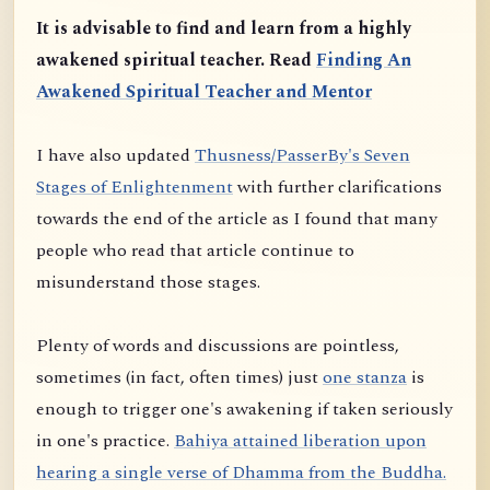
It is advisable to find and learn from a highly
awakened spiritual teacher. Read
Finding An
Awakened Spiritual Teacher and Mentor
I have also updated
Thusness/PasserBy's Seven
Stages of Enlightenment
with further clarifications
towards the end of the article as I found that many
people who read that article continue to
misunderstand those stages.
Plenty of words and discussions are pointless,
sometimes (in fact, often times) just
one stanza
is
enough to trigger one's awakening if taken seriously
in one's practice.
Bahiya attained liberation upon
hearing a single verse of Dhamma from the Buddha.