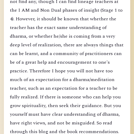
not find any, though I can find lineage teachers at
the I AM and Non Dual phases of insight (Stage 1 to
4). However, it should be known that whether the
teacher has the exact same understanding of
dharma, or whether he/she is coming from a very
deep level of realization, there are always things that
can be learnt, and a community of practitioners can
be of a great help and encouragement to one's
practice. Therefore I hope you will not have too
much of an expectation for a dharma/meditation
teacher, such as an expectation for a teacher to be
fully realized. If there is someone who can help you
grow spirituality, then seek their guidance. But you
yourself must have clear understanding of dharma,
have right views, and not be misguided. So read
through this blog and the book recommendations.