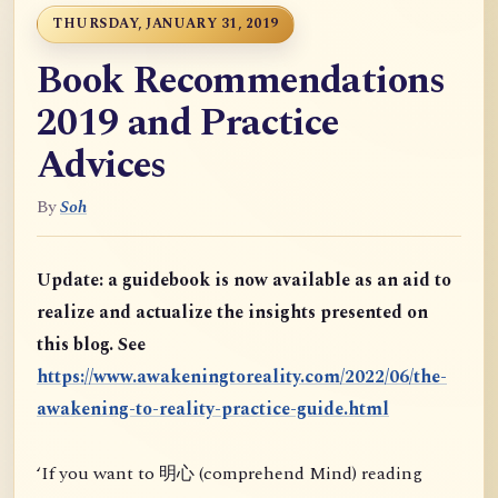
THURSDAY, JANUARY 31, 2019
Book Recommendations
2019 and Practice
Advices
By
Soh
Update: a guidebook is now available as an aid to
realize and actualize the insights presented on
this blog. See
https://www.awakeningtoreality.com/2022/06/the-
awakening-to-reality-practice-guide.html
‘If you want to 明心 (comprehend Mind) reading