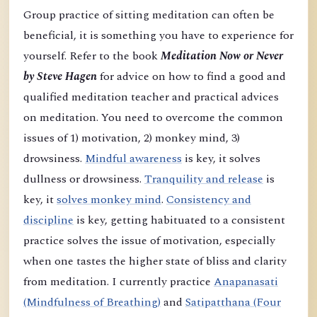
Group practice of sitting meditation can often be
beneficial, it is something you have to experience for
yourself. Refer to the book
Meditation Now or Never
by Steve Hagen
for advice on how to find a good and
qualified meditation teacher and practical advices
on meditation. You need to overcome the common
issues of 1) motivation, 2) monkey mind, 3)
drowsiness.
Mindful awareness
is key, it solves
dullness or drowsiness.
Tranquility and release
is
key, it
solves monkey mind
.
Consistency and
discipline
is key, getting habituated to a consistent
practice solves the issue of motivation, especially
when one tastes the higher state of bliss and clarity
from meditation. I currently practice
Anapanasati
(Mindfulness of Breathing)
and
Satipatthana (Four