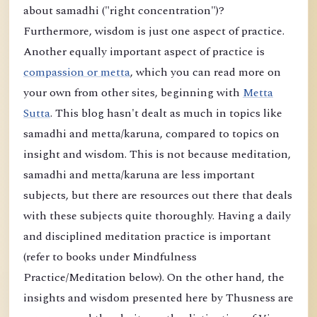
about samadhi ("right concentration")?
Furthermore, wisdom is just one aspect of practice.
Another equally important aspect of practice is
compassion or metta
, which you can read more on
your own from other sites, beginning with
Metta
Sutta
. This blog hasn't dealt as much in topics like
samadhi and metta/karuna, compared to topics on
insight and wisdom. This is not because meditation,
samadhi and metta/karuna are less important
subjects, but there are resources out there that deals
with these subjects quite thoroughly. Having a daily
and disciplined meditation practice is important
(refer to books under Mindfulness
Practice/Meditation below). On the other hand, the
insights and wisdom presented here by Thusness are