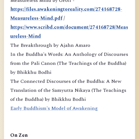
Measureless Mind by Geoff -
https://files.awakeningtoreality.com/274168728-
Measureless-Mind.pdf
/
https://www.scribd.com/document/274168728/Meas
ureless-Mind
The Breakthrough by Ajahn Amaro
In the Buddha's Words: An Anthology of Discourses
from the Pali Canon (The Teachings of the Buddha)
by Bhikkhu Bodhi
The Connected Discourses of the Buddha: A New
Translation of the Samyutta Nikaya (The Teachings
of the Buddha) by Bhikkhu Bodhi
Early Buddhism's Model of Awakening
On Zen