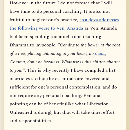
However in the future I do not foresee that I will
have time to do personal coaching. It is also not
fruitful to neglect one's practice,
as a deva addresses
the following verse to Ven. Ānanda
as Ven. Ānanda
had been spending too much time teaching
Dhamma to laypeople,
"Coming to the bower at the root
of a tree, placing unbinding in your heart, do
jhāna
,
Gotama, don’t be heedless. What use is this chitter-chatter
to you?"
. This is why recently I have compiled a list
of articles so that the essentials are covered and
sufficient for one's personal contemplation, and do
not require any personal coaching. Personal
pointing can be of benefit (like what Liberation
Unleashed is doing), but that will take time, effort
and responsibilities.