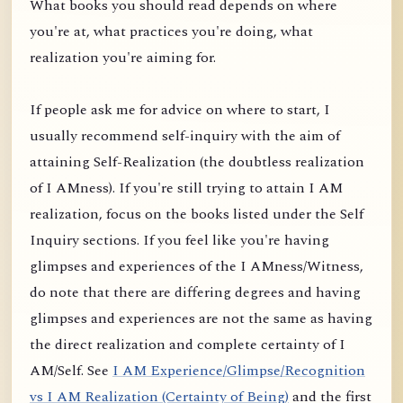
What books you should read depends on where
you're at, what practices you're doing, what
realization you're aiming for.
If people ask me for advice on where to start, I
usually recommend self-inquiry with the aim of
attaining Self-Realization (the doubtless realization
of I AMness). If you're still trying to attain I AM
realization, focus on the books listed under the Self
Inquiry sections. If you feel like you're having
glimpses and experiences of the I AMness/Witness,
do note that there are differing degrees and having
glimpses and experiences are not the same as having
the direct realization and complete certainty of I
AM/Self. See
I AM Experience/Glimpse/Recognition
vs I AM Realization (Certainty of Being)
and the first