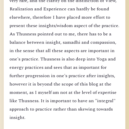
very rare, and the clarity on the distinction of View,
Realization and Experience can hardly be found
elsewhere, therefore I have placed more effort to
present these insights/wisdom aspect of the practice.
As Thusness pointed out to me, there has to be a
balance between insight, samadhi and compassion,
in the sense that all these aspects are important in
one's practice. Thusness is also deep into Yoga and
energy practices and sees that as important for
further progression in one's practice after insights,
however it is beyond the scope of this blog at the
moment, as I myself am not at the level of expertise
like Thusness. It is important to have an "integral"
approach to practice rather than skewing towards
insight.