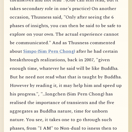
themselves and not read". (One can still read, but it
takes secondary role in one's practice) On another
occasion, Thusness said, "Only after seeing the 6
phases of insights, you can then be said to be safe to
explore on your own. The actual experience cannot
be communicated." And as Thusness commented
about
Simpo (Sim Pern Chong)
after he had certain
breakthrough realizations, back in 2007, "given
enough time, whatever he said will be like Buddha.
But he need not read what that is taught by Buddha.
However by reading it, it may help him and speed up
his progress.", "...longchen (Sim Pern Chong) has
realised the importance of transients and the five
aggregates as Buddha nature, time for unborn
nature. You see, it takes one to go through such
phases, from "I AM" to Non-dual to isness then to