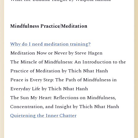
Mindfulness Practice/Meditation
Why do I need meditation training?
Meditation Now or Never by Steve Hagen
The Miracle of Mindfulness: An Introduction to the
Practice of Meditation by Thich Nhat Hanh
Peace is Every Step: The Path of Mindfulness in
Everyday Life by Thich Nhat Hanh
The Sun My Heart: Reflections on Mindfulness,
Concentration, and Insight by Thich Nhat Hanh
Quietening the Inner Chatter