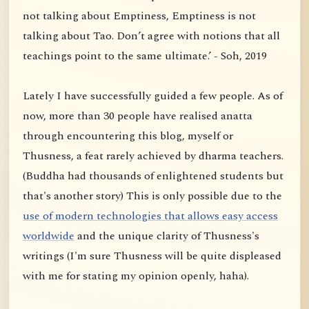
not talking about Emptiness, Emptiness is not
talking about Tao. Don’t agree with notions that all
teachings point to the same ultimate.’ - Soh, 2019
Lately I have successfully guided a few people. As of
now, more than 30 people have realised anatta
through encountering this blog, myself or
Thusness, a feat rarely achieved by dharma teachers.
(Buddha had thousands of enlightened students but
that's another story) This is only possible due to the
use of modern technologies that allows easy access
worldwide
and the unique clarity of Thusness's
writings (I'm sure Thusness will be quite displeased
with me for stating my opinion openly, haha).