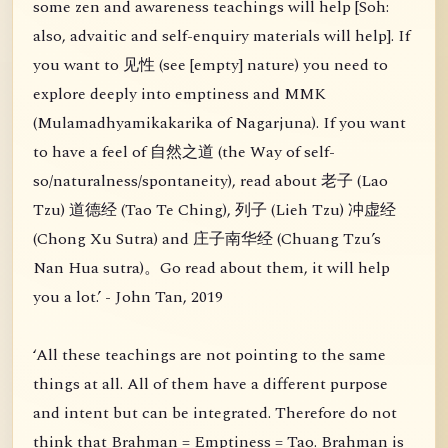
some zen and awareness teachings will help [Soh:
also, advaitic and self-enquiry materials will help]. If
you want to 见性 (see [empty] nature) you need to
explore deeply into emptiness and MMK
(Mulamadhyamikakarika of Nagarjuna). If you want
to have a feel of 自然之道 (the Way of self-
so/naturalness/spontaneity), read about 老子 (Lao
Tzu) 道德经 (Tao Te Ching), 列子 (Lieh Tzu) 冲虚经
(Chong Xu Sutra) and 庄子南华经 (Chuang Tzu’s
Nan Hua sutra)。Go read about them, it will help
you a lot.’ - John Tan, 2019
‘All these teachings are not pointing to the same
things at all. All of them have a different purpose
and intent but can be integrated. Therefore do not
think that Brahman = Emptiness = Tao. Brahman is