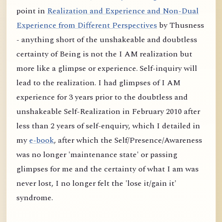
point in
Realization and Experience and Non-Dual
Experience from Different Perspectives
by Thusness
- anything short of the unshakeable and doubtless
certainty of Being is not the I AM realization but
more like a glimpse or experience. Self-inquiry will
lead to the realization. I had glimpses of I AM
experience for 3 years prior to the doubtless and
unshakeable Self-Realization in February 2010 after
less than 2 years of self-enquiry, which I detailed in
my
e-book
, after which the Self/Presence/Awareness
was no longer 'maintenance state' or passing
glimpses for me and the certainty of what I am was
never lost, I no longer felt the 'lose it/gain it'
syndrome.