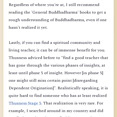
Regardless of where you're at, I still recommend
reading the 'General Buddhadharma' books to get a
rough understanding of Buddhadharma, even if one
hasn't realized it yet.
Lastly, if you can find a spiritual community and
living teacher, it can be of immense benefit for you.
Thusness adviced before to "find a good teacher that
has gone through the various phases of insights, at
least until phase 5 of insight. However [in phase 5]
one might still miss certain point [disregarding
Dependent Origination]". Realistically speaking, it is
quite hard to find someone who has at least realized
Thusness Stage 5
. That realization is very rare. For
example, I searched around in my country and did