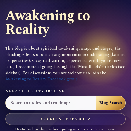
Awakening to
Reality
This blog is about spiritual awakening, maps and stages, the
blinding effects of our strong momentum/conditioning (karmic
propensities), view, realization, experience, etc. If you're new
here, I recommend going through the 'Must Reads' articles (see
sidebar). For discussions you are welcome to join the
Awakening to Reality Facebook group
SEARCH THE ATR ARCHIVE
GOOGLE SITE SEARCH ↗
Useful for broader matches, spelling variations, and older pages.