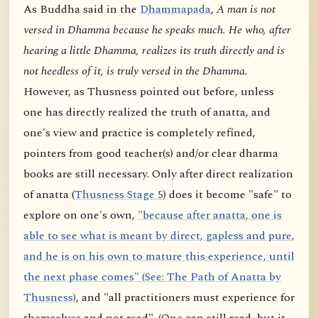
As Buddha said in the
Dhammapada
,
A man is not
versed in Dhamma because he speaks much. He who, after
hearing a little Dhamma, realizes its truth directly and is
not heedless of it, is truly versed in the Dhamma.
However, as Thusness pointed out before, unless
one has directly realized the truth of anatta, and
one's view and practice is completely refined,
pointers from good teacher(s) and/or clear dharma
books are still necessary. Only after direct realization
of anatta (
Thusness Stage 5
) does it become "safe" to
explore on one's own,
"because after anatta, one is
able to see what is meant by direct, gapless and pure,
and he is on his own to mature this experience, until
the next phase comes" (See: The Path of Anatta by
Thusness)
, and "all practitioners must experience for