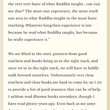
the very very basic of what Buddha taught... can you
see that? The more one experience, the more truth
one sees in what Buddha taught in the most basic
teaching. Whatever longchen experience is not
because he read what Buddha taught, but because
he really experience it."
We are blind at the start, pointers from good
teachers and books bring us to the right track, and
once we're in the right track, we will have to boldly
walk forward ourselves. Unfortunately very clear
teachers and clear books are hard to come by, so I try
to provide a list of good resource that can be of help.
I seldom read dharma books nowadays, though I
have read plenty years ago. Even back in my army