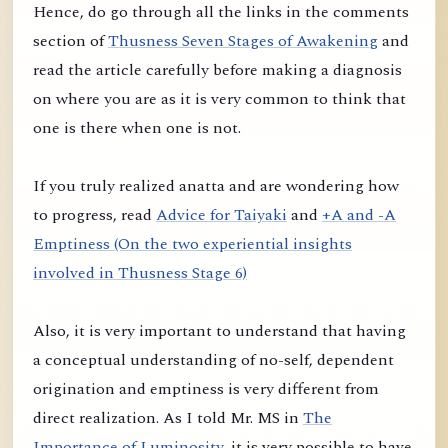
Hence, do go through all the links in the comments
section of
Thusness Seven Stages of Awakening
and
read the article carefully before making a diagnosis
on where you are as it is very common to think that
one is there when one is not.
If you truly realized anatta and are wondering how
to progress, read
Advice for Taiyaki
and
+A and -A
Emptiness (On the two experiential insights
involved in Thusness Stage 6)
Also, it is very important to understand that having
a conceptual understanding of no-self, dependent
origination and emptiness is very different from
direct realization. As I told Mr. MS in
The
Importance of Luminosity
, it is very possible to have