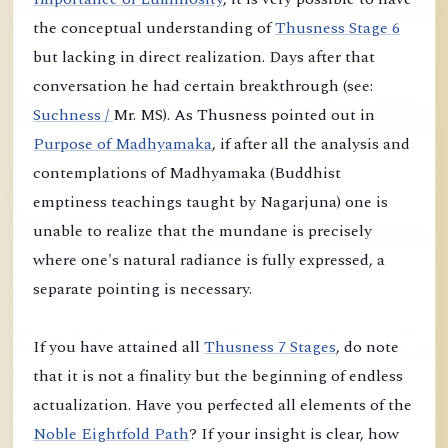
the conceptual understanding of
Thusness Stage 6
but lacking in direct realization. Days after that
conversation he had certain breakthrough (see:
Suchness /
Mr. MS). As Thusness pointed out in
Purpose of Madhyamaka
, if after all the analysis and
contemplations of Madhyamaka (Buddhist
emptiness teachings taught by Nagarjuna) one is
unable to realize that the mundane is precisely
where one's natural radiance is fully expressed, a
separate pointing is necessary.
If you have attained all
Thusness 7 Stages
, do note
that it is not a finality but the beginning of endless
actualization. Have you perfected all elements of the
Noble Eightfold Path
? If your insight is clear, how