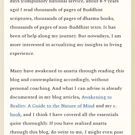
days (compulsory national service, about 8-9 years
ago) I read thousands of pages of Buddhist
scriptures, thousands of pages of dharma books,
thousands of pages of non-Buddhist texts. It has
been of help along my journey. But nowadays, I am
more interested in actualizing my insights in living
experience.
Many have awakened to anatta through reading this
blog and contemplating accordingly, without
personal coaching. And what I can advise is already
documented in my blog articles
,
Awakening to
Reality: A Guide to the Nature of Mind
and my
e-
book
, and I think I have covered all the essentials
quite thoroughly. If you have realized anatta
through this blog, do write to me, I might even post