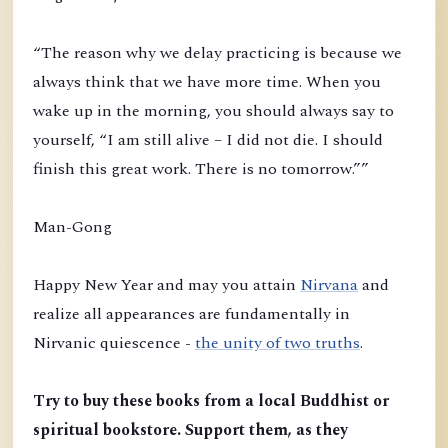
“The reason why we delay practicing is because we
always think that we have more time. When you
wake up in the morning, you should always say to
yourself, “I am still alive – I did not die. I should
finish this great work. There is no tomorrow.””
Man-Gong
Happy New Year and may you attain
Nirvana
and
realize all appearances are fundamentally in
Nirvanic quiescence -
the unity of two truths
.
Try to buy these books from a local Buddhist or
spiritual bookstore. Support them, as they