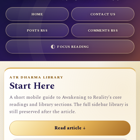
HOME
CONTACT US
POSTS RSS
COMMENTS RSS
FOCUS READING
ATR DHARMA LIBRARY
Start Here
A short mobile guide to Awakening to Reality's core
readings and library sections. The full sidebar library is
still preserved after the article.
Read article ↓