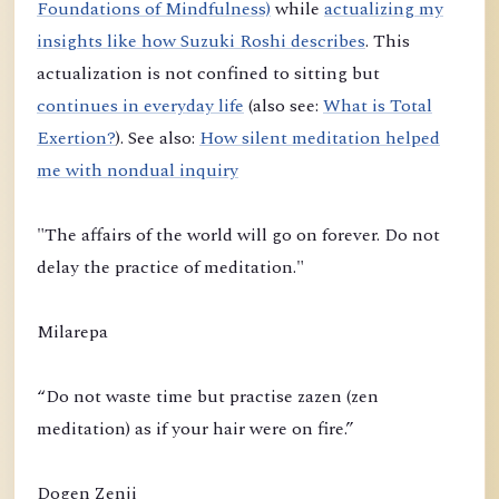
Foundations of Mindfulness)
while
actualizing my
insights like how Suzuki Roshi describes
. This
actualization is not confined to sitting but
continues in everyday life
(also see:
What is Total
Exertion?
). See also:
How silent meditation helped
me with nondual inquiry
"The affairs of the world will go on forever. Do not
delay the practice of meditation."
Milarepa
“Do not waste time but practise zazen (zen
meditation) as if your hair were on fire.”
Dogen Zenji