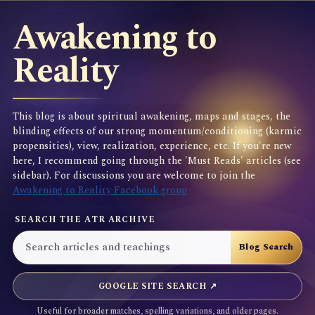
Awakening to
Reality
This blog is about spiritual awakening, maps and stages, the
blinding effects of our strong momentum/conditioning (karmic
propensities), view, realization, experience, etc. If you're new
here, I recommend going through the 'Must Reads' articles (see
sidebar). For discussions you are welcome to join the
Awakening to Reality Facebook group
SEARCH THE ATR ARCHIVE
GOOGLE SITE SEARCH ↗
Useful for broader matches, spelling variations, and older pages.