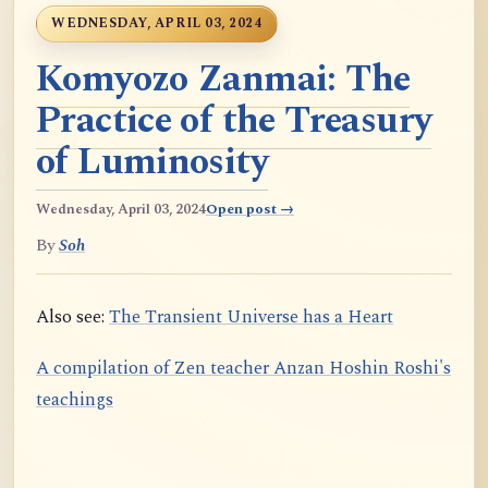
WEDNESDAY, APRIL 03, 2024
Komyozo Zanmai: The
Practice of the Treasury
of Luminosity
Wednesday, April 03, 2024
Open post →
By
Soh
Also see:
The Transient Universe has a Heart
A compilation of Zen teacher Anzan Hoshin Roshi's
teachings