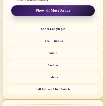
Show all Must Reads
Other Languages
Free E-Books
Audio
Archive
Labels
Full Library After Article