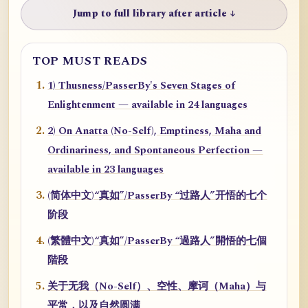
Jump to full library after article ↓
TOP MUST READS
1) Thusness/PasserBy's Seven Stages of
Enlightenment — available in 24 languages
2) On Anatta (No-Self), Emptiness, Maha and
Ordinariness, and Spontaneous Perfection —
available in 23 languages
(简体中文)“真如”/PasserBy “过路人”开悟的七个
阶段
(繁體中文)“真如”/PasserBy “過路人”開悟的七個
階段
关于无我（No-Self）、空性、摩诃（Maha）与
平常，以及自然圆满