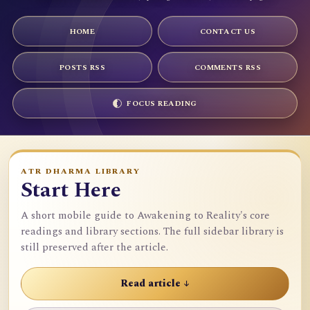
HOME
CONTACT US
POSTS RSS
COMMENTS RSS
FOCUS READING
ATR DHARMA LIBRARY
Start Here
A short mobile guide to Awakening to Reality's core
readings and library sections. The full sidebar library is
still preserved after the article.
Read article ↓