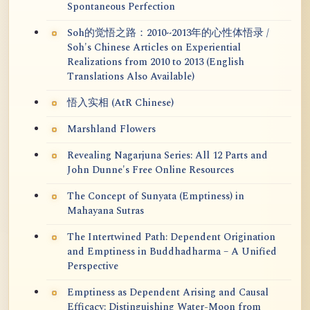
Spontaneous Perfection
Soh的觉悟之路：2010~2013年的心性体悟录 /
Soh's Chinese Articles on Experiential
Realizations from 2010 to 2013 (English
Translations Also Available)
悟入实相 (AtR Chinese)
Marshland Flowers
Revealing Nagarjuna Series: All 12 Parts and
John Dunne's Free Online Resources
The Concept of Sunyata (Emptiness) in
Mahayana Sutras
The Intertwined Path: Dependent Origination
and Emptiness in Buddhadharma – A Unified
Perspective
Emptiness as Dependent Arising and Causal
Efficacy: Distinguishing Water-Moon from