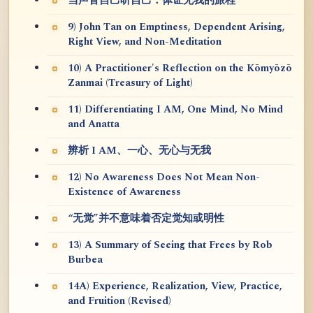
当声音自己听自己：体证无我的旅程
9) John Tan on Emptiness, Dependent Arising,
Right View, and Non-Meditation
10) A Practitioner's Reflection on the Kōmyōzō
Zanmai (Treasury of Light)
11) Differentiating I AM, One Mind, No Mind
and Anatta
辨析 I AM、一心、无心与无我
12) No Awareness Does Not Mean Non-
Existence of Awareness
“无觉”并不意味着否定觉知或明性
13) A Summary of Seeing that Frees by Rob
Burbea
14A) Experience, Realization, View, Practice,
and Fruition (Revised)