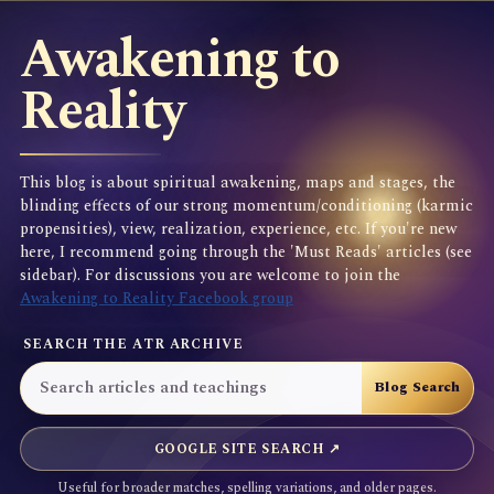
Awakening to
Reality
This blog is about spiritual awakening, maps and stages, the
blinding effects of our strong momentum/conditioning (karmic
propensities), view, realization, experience, etc. If you're new
here, I recommend going through the 'Must Reads' articles (see
sidebar). For discussions you are welcome to join the
Awakening to Reality Facebook group
SEARCH THE ATR ARCHIVE
GOOGLE SITE SEARCH ↗
Useful for broader matches, spelling variations, and older pages.