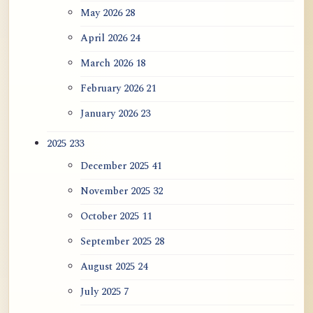
Appearance, Causal Effic...
May 2026
28
April 2026
24
ATR AI Prompt Suite to Translate AtR
Blog Articles
March 2026
18
February 2026
21
用于翻译 AtR 博客文章的 ATR AI 提示
词套件
January 2026
23
2025
233
December 2025
41
November 2025
32
October 2025
11
September 2025
28
August 2025
24
July 2025
7