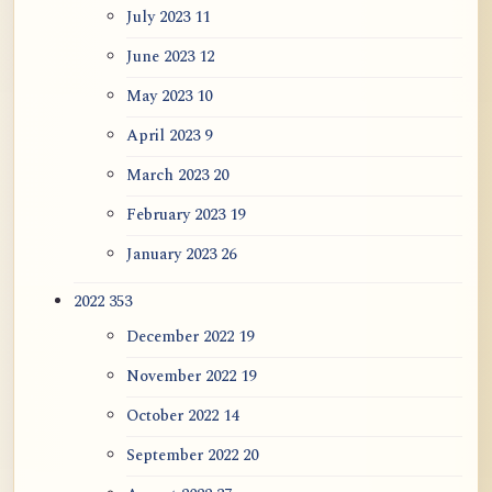
July 2023
11
June 2023
12
May 2023
10
April 2023
9
March 2023
20
February 2023
19
January 2023
26
2022
353
December 2022
19
November 2022
19
October 2022
14
September 2022
20