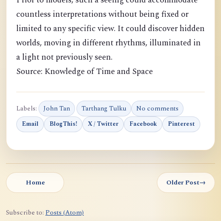
Prior to models, such a seeing could accommodate
countless interpretations without being fixed or
limited to any specific view. It could discover hidden
worlds, moving in different rhythms, illuminated in
a light not previously seen.
Source: Knowledge of Time and Space
Labels:
John Tan
Tarthang Tulku
No comments
Email
BlogThis!
X / Twitter
Facebook
Pinterest
Home
Older Post
→
Subscribe to:
Posts (Atom)