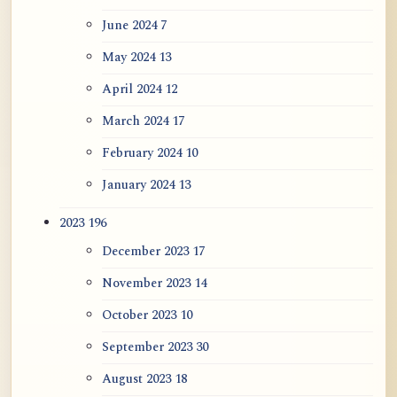
June 2024
7
May 2024
13
April 2024
12
March 2024
17
February 2024
10
January 2024
13
2023
196
December 2023
17
November 2023
14
October 2023
10
September 2023
30
August 2023
18