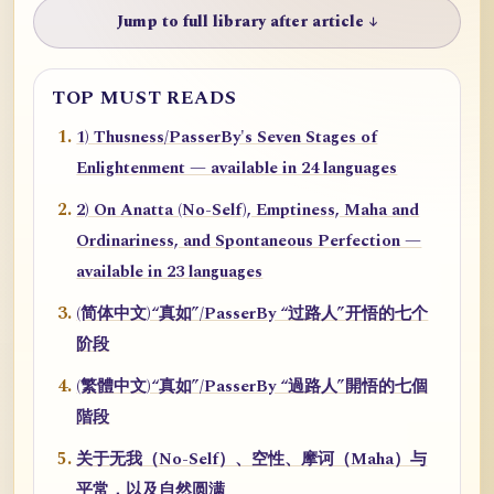
Jump to full library after article ↓
TOP MUST READS
1) Thusness/PasserBy's Seven Stages of
Enlightenment — available in 24 languages
2) On Anatta (No-Self), Emptiness, Maha and
Ordinariness, and Spontaneous Perfection —
available in 23 languages
(简体中文)“真如”/PasserBy “过路人”开悟的七个
阶段
(繁體中文)“真如”/PasserBy “過路人”開悟的七個
階段
关于无我（No-Self）、空性、摩诃（Maha）与
平常，以及自然圆满