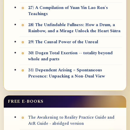
27) A Compilation of Yuan Yin Lao Ren's
Teachings
28) The Unfindable Fullness: How a Drum, a
Rainbow, and a Mirage Unlock the Heart Sūtra
29) The Causal Power of the Unreal
30) Dogen Total Exertion -- totality beyond
whole and parts
31) Dependent Arising = Spontaneous
Presence: Unpacking a Non-Dual View
FREE E-BOOKS
The Awakening to Reality Practice Guide and
AtR Guide - abridged version