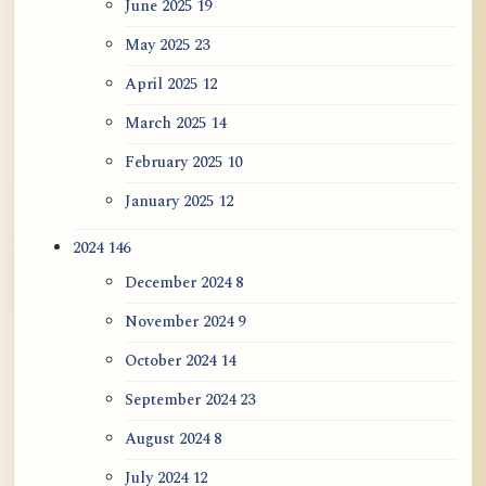
June 2025
19
May 2025
23
April 2025
12
March 2025
14
February 2025
10
January 2025
12
2024
146
December 2024
8
November 2024
9
October 2024
14
September 2024
23
August 2024
8
July 2024
12