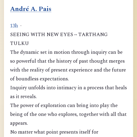
André A. Pais
1
3
h
·
SEEING WITH NEW EYES ~ TARTHANG
TULKU
The dynamic set in motion through inquiry can be
so powerful that the history of past thought merges
with the reality of present experience and the future
of boundless expectations.
Inquiry unfolds into intimacy in a process that heals
as it reveals.
The power of exploration can bring into play the
being of the one who explores, together with all that
appears.
No matter what point presents itself for