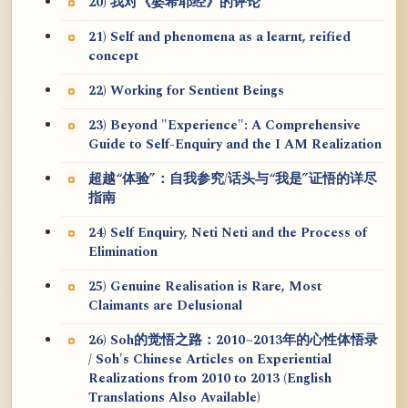
20) 我对《婆希耶经》的评论
21) Self and phenomena as a learnt, reified
concept
22) Working for Sentient Beings
23) Beyond "Experience": A Comprehensive
Guide to Self-Enquiry and the I AM Realization
超越“体验”：自我参究/话头与“我是”证悟的详尽
指南
24) Self Enquiry, Neti Neti and the Process of
Elimination
25) Genuine Realisation is Rare, Most
Claimants are Delusional
26) Soh的觉悟之路：2010~2013年的心性体悟录
/ Soh's Chinese Articles on Experiential
Realizations from 2010 to 2013 (English
Translations Also Available)