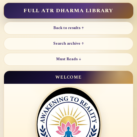
FULL ATR DHARMA LIBRARY
Back to results ↑
Search archive ↑
Must Reads ↓
WELCOME