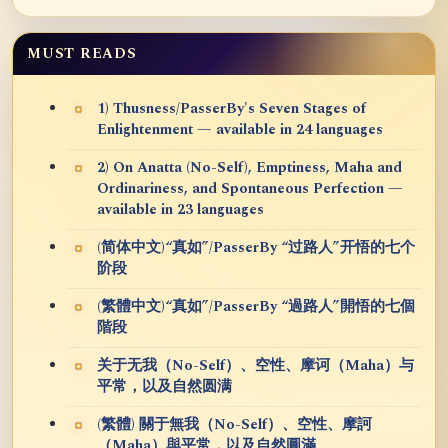
MUST READS
1) Thusness/PasserBy's Seven Stages of
Enlightenment — available in 24 languages
2) On Anatta (No-Self), Emptiness, Maha and
Ordinariness, and Spontaneous Perfection —
available in 23 languages
(简体中文)“真如”/PasserBy “过路人”开悟的七个
阶段
(繁體中文)“真如”/PasserBy “過路人”開悟的七個
階段
关于无我（No-Self）、空性、摩诃（Maha）与
平常，以及自然圆满
(繁體) 關于無我（No-Self）、空性、摩訶
（Maha）與平常，以及自然圓滿