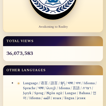
Awakening to Reality
TOTAL VIEWS
36,073,583
OTHER LANGUAGES
Language / 语言 / 語言 / སྐད / भाषा / ভাষা / Idioma /
Sprache / भाषा / மொழி / Idioma / 言語 / ภาษา /
Język / Sprog / Ngôn ngữ / Langue / Bahasa / 언
어 / Idioma / اللغة / язык / lingua / језик