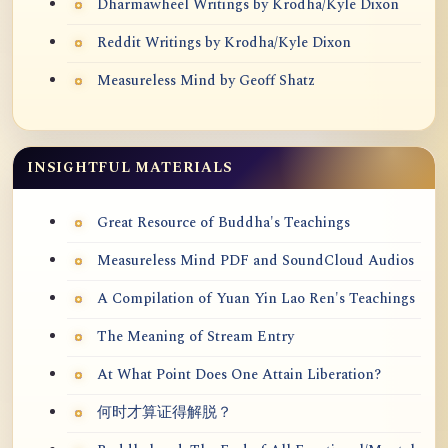
Dharmawheel Writings by Krodha/Kyle Dixon
Reddit Writings by Krodha/Kyle Dixon
Measureless Mind by Geoff Shatz
INSIGHTFUL MATERIALS
Great Resource of Buddha's Teachings
Measureless Mind PDF and SoundCloud Audios
A Compilation of Yuan Yin Lao Ren's Teachings
The Meaning of Stream Entry
At What Point Does One Attain Liberation?
何时才算证得解脱？