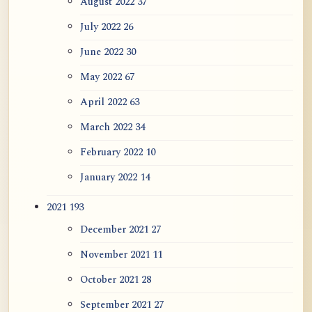
August 2022
37
July 2022
26
June 2022
30
May 2022
67
April 2022
63
March 2022
34
February 2022
10
January 2022
14
2021
193
December 2021
27
November 2021
11
October 2021
28
September 2021
27