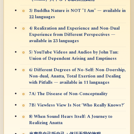
3) Buddha Nature is NOT "I Am" — available in
22 languages
4) Realization and Experience and Non-Dual
Experience from Different Perspectives —
available in 23 languages
5) YouTube Videos and Audios by John Tan:
Union of Dependent Arising and Emptiness
6) Different Degrees of No-Self: Non-Doership,
Non-dual, Anatta, Total Exertion and Dealing
with Pitfalls — available in 11 languages
7A) The Disease of Non-Conceptuality
7B) Viewless View Is Not ‘Who Really Knows?’
8) When Sound Hears Itself: A Journey to
Realizing Anatta