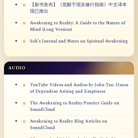
【新书发布】《觉醒于现实修行指南》中文译本
现已推出
Awakening to Reality: A Guide to the Nature of
Mind (Long Version)
Soh’s Journal and Notes on Spiritual Awakening
AUDIO
YouTube Videos and Audios by John Tan: Union
of Dependent Arising and Emptiness
The Awakening to Reality Practice Guide on
SoundCloud
Awakening to Reality Blog Articles on
SoundCloud