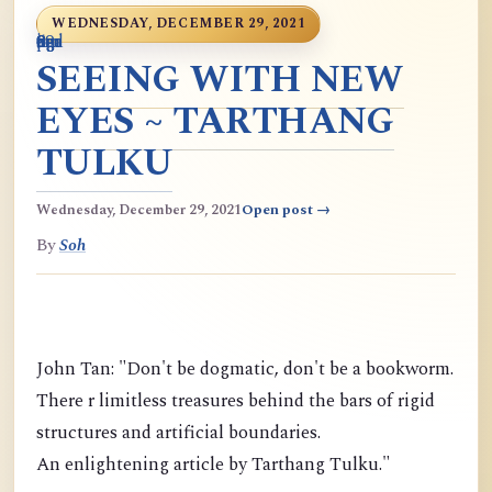
WEDNESDAY, DECEMBER 29, 2021
0
9
6
S
p
9
o
n
i
o
a
r
m
c
g
m
9
g
m
g
d
a
SEEING WITH NEW
EYES ~ TARTHANG
TULKU
Wednesday, December 29, 2021
Open post →
By
Soh
John Tan: "Don't be dogmatic, don't be a bookworm.
There r limitless treasures behind the bars of rigid
structures and artificial boundaries.
An enlightening article by Tarthang Tulku."