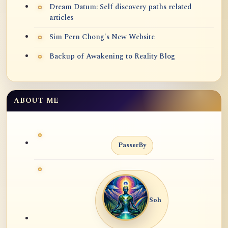
Dream Datum: Self discovery paths related
articles
Sim Pern Chong's New Website
Backup of Awakening to Reality Blog
ABOUT ME
PasserBy
Soh