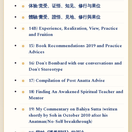
体验/觉受、证悟、知见、修行与果位
體驗/覺受、證悟、見地、修行與果位
14B) Experience, Realization, View, Practice
and Fruition
15) Book Recommendations 2019 and Practice
Advices
16) Don't Bombard with our conversations and
Don't Stereotype
17) Compilation of Post Anatta Advise
18) Finding An Awakened Spiritual Teacher and
Mentor
19) My Commentary on Bahiya Sutta (written
shortly by Soh in October 2010 after his
Anatman/No-Self breakthrough)