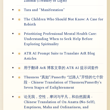
Zanmai (Treasury of Light)
Tara and "Manifestation"
The Children Who Should Not Know: A Case for
Rebirth
Prioritizing Professional Mental Health Care:
Understanding When to Seek Help Before
Exploring Spirituality
ATR AI Prompt Suite to Translate AtR Blog
Articles
用于翻译 AtR 博客文章的 ATR AI 提示词套件
Thusness “真如”/PasserBy “过路人”开悟的七个阶
段 - Chinese Translation of Thusness/PasserBy's
Seven Stages of Enlightenment
论无我，空性，摩诃与平凡，和自然圆满 -
Chinese Translation of On Anatta (No-Self),
Emptiness, Maha and Ordinariness, and