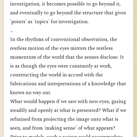
investigation, it becomes possible to go beyond it,
and eventually to go beyond the structure that gives
'points' as 'topics' for investigation.
...
In the rhythms of conventional observation, the
restless motion of the eyes mirrors the restless
momentum of the world that the senses disclose. It
is as though the eyes were constantly at work,
constructing the world in accord with the
fabrications and interpretations of a knowledge that
knows no way out.
What would happen if we saw with new eyes, gazing
steadily and openly at what is presented? What if we
refrained from projecting the image onto what is
seen, and from 'making sense' of what appears?