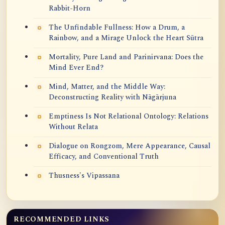
Rabbit-Horn
The Unfindable Fullness: How a Drum, a
Rainbow, and a Mirage Unlock the Heart Sūtra
Mortality, Pure Land and Parinirvana: Does the
Mind Ever End?
Mind, Matter, and the Middle Way:
Deconstructing Reality with Nāgārjuna
Emptiness Is Not Relational Ontology: Relations
Without Relata
Dialogue on Rongzom, Mere Appearance, Causal
Efficacy, and Conventional Truth
Thusness's Vipassana
RECOMMENDED LINKS