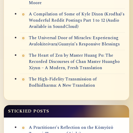
Moore
A Compilation of Some of Kyle Dixon (Krodha)'s
Wonderful Reddit Postings Part 1 to 12 (Audio
Available in SoundCloud)
The Universal Door of Miracles: Experiencing
Avalokiteśvara/Guanyin’s Responsive Blessings
The Heart of Zen by Master Huang Po: The
Recorded Discourses of Chan Master Huangbo
Xiyun – A Modern, Fresh Translation
The High-Fidelity Transmission of
Bodhidharma: A New Translation
STICKIED POSTS
A Practitioner's Reflection on the Kōmyōzō