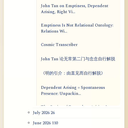
John Tan on Emptiness, Dependent
Arising, Right Vi...
Emptiness Is Not Relational Ontology:
Relations Wi...
Cosmic Transcriber
John Tan 论无常第二门与念念自行解脱
《明的引介：由直见而自行解脱》
Dependent Arising = Spontaneous
Presence: Unpackin...
The Genius of Dependent Arising Is
July 2026
26
That It Is Self...
June 2026
110
Dialogue on Rongzom, Mere