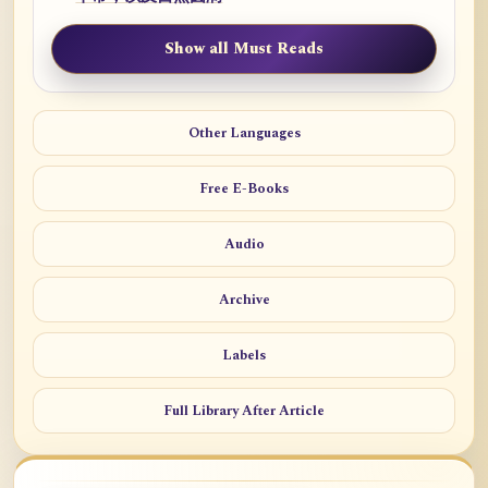
Show all Must Reads
Other Languages
Free E-Books
Audio
Archive
Labels
Full Library After Article