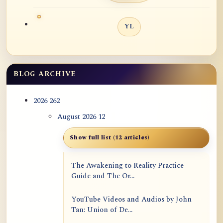
YL
BLOG ARCHIVE
2026
262
August 2026
12
Show full list (12 articles)
The Awakening to Reality Practice
Guide and The Or...
YouTube Videos and Audios by John
Tan: Union of De...