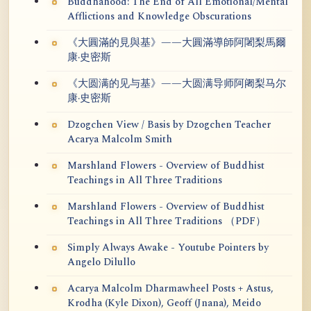
Buddhahood: The End of All Emotional/Mental
Afflictions and Knowledge Obscurations
《大圓滿的見與基》——大圓滿導師阿闍梨馬爾
康·史密斯
《大圆满的见与基》——大圆满导师阿阇梨马尔
康·史密斯
Dzogchen View / Basis by Dzogchen Teacher
Acarya Malcolm Smith
Marshland Flowers - Overview of Buddhist
Teachings in All Three Traditions
Marshland Flowers - Overview of Buddhist
Teachings in All Three Traditions （PDF）
Simply Always Awake - Youtube Pointers by
Angelo Dilullo
Acarya Malcolm Dharmawheel Posts + Astus,
Krodha (Kyle Dixon), Geoff (Jnana), Meido