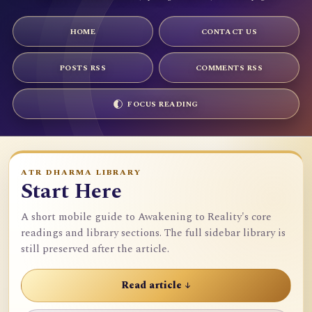
HOME
CONTACT US
POSTS RSS
COMMENTS RSS
FOCUS READING
ATR DHARMA LIBRARY
Start Here
A short mobile guide to Awakening to Reality's core
readings and library sections. The full sidebar library is
still preserved after the article.
Read article ↓