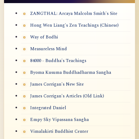
ZANGTHAL: Arcaya Malcolm Smith's Site
Hong Wen Liang's Zen Teachings (Chinese)
Way of Bodhi
Measureless Mind
84000 - Buddha's Teachings
Byoma Kusuma Buddhadharma Sangha
James Corrigan's New Site
James Corrigan's Articles (Old Link)
Integrated Daniel
Empy Sky Vipassana Sangha
Vimalakirti Buddhist Center