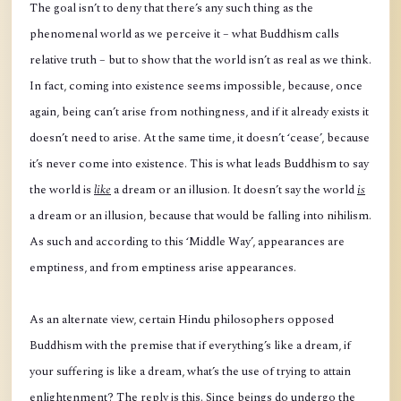
The goal isn’t to deny that there’s any such thing as the
phenomenal world as we perceive it – what Buddhism calls
relative truth – but to show that the world isn’t as real as we think.
In fact, coming into existence seems impossible, because, once
again, being can’t arise from nothingness, and if it already exists it
doesn’t need to arise. At the same time, it doesn’t ‘cease’, because
it’s never come into existence. This is what leads Buddhism to say
the world is
like
a dream or an illusion. It doesn’t say the world
is
a dream or an illusion, because that would be falling into nihilism.
As such and according to this ‘Middle Way’, appearances are
emptiness, and from emptiness arise appearances.
As an alternate view, certain Hindu philosophers opposed
Buddhism with the premise that if everything’s like a dream, if
your suffering is like a dream, what’s the use of trying to attain
enlightenment? The reply is this. Since beings do undergo the