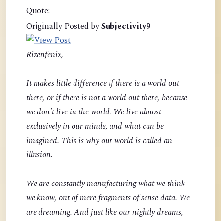
Quote:
Originally Posted by
Subjectivity9
Rizenfenix,
It makes little difference if there is a world out
there, or if there is not a world out there, because
we don't live in the world. We live almost
exclusively in our minds, and what can be
imagined. This is why our world is called an
illusion.
We are constantly manufacturing what we think
we know, out of mere fragments of sense data. We
are dreaming. And just like our nightly dreams,