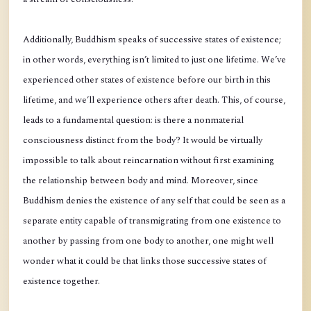
Additionally, Buddhism speaks of successive states of existence;
in other words, everything isn’t limited to just one lifetime. We’ve
experienced other states of existence before our birth in this
lifetime, and we’ll experience others after death. This, of course,
leads to a fundamental question: is there a nonmaterial
consciousness distinct from the body? It would be virtually
impossible to talk about reincarnation without first examining
the relationship between body and mind. Moreover, since
Buddhism denies the existence of any self that could be seen as a
separate entity capable of transmigrating from one existence to
another by passing from one body to another, one might well
wonder what it could be that links those successive states of
existence together.