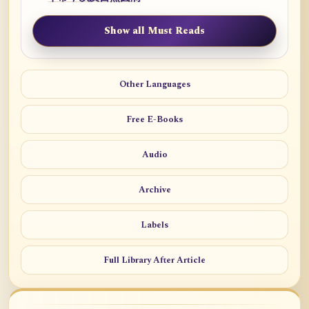
Show all Must Reads
Other Languages
Free E-Books
Audio
Archive
Labels
Full Library After Article