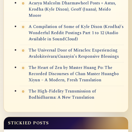
Acarya Malcolm Dharmawheel Posts + Astus,
Krodha (Kyle Dixon), Geoff (Jnana), Meido
Moore
A Compilation of Some of Kyle Dixon (Krodha)'s
Wonderful Reddit Postings Part 1 to 12 (Audio
Available in SoundCloud)
The Universal Door of Miracles: Experiencing
Avalokiteśvara/Guanyin’s Responsive Blessings
The Heart of Zen by Master Huang Po: The
Recorded Discourses of Chan Master Huangbo
Xiyun – A Modern, Fresh Translation
The High-Fidelity Transmission of
Bodhidharma: A New Translation
STICKIED POSTS