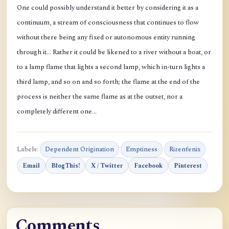
One could possibly understand it better by considering it as a
continuum, a stream of consciousness that continues to flow
without there being any fixed or autonomous entity running
through it… Rather it could be likened to a river without a boat, or
to a lamp flame that lights a second lamp, which in-turn lights a
third lamp, and so on and so forth; the flame at the end of the
process is neither the same flame as at the outset, nor a
completely different one…
Labels:
Dependent Origination
Emptiness
Rizenfenix
Email
BlogThis!
X / Twitter
Facebook
Pinterest
Comments