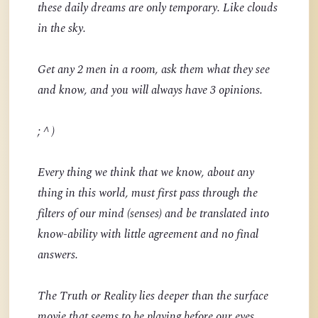
these daily dreams are only temporary. Like clouds
in the sky.
Get any 2 men in a room, ask them what they see
and know, and you will always have 3 opinions.
; ^ )
Every thing we think that we know, about any
thing in this world, must first pass through the
filters of our mind (senses) and be translated into
know-ability with little agreement and no final
answers.
The Truth or Reality lies deeper than the surface
movie that seems to be playing before our eyes.