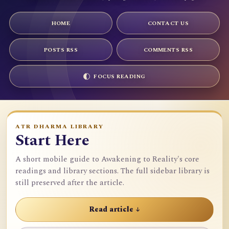
HOME
CONTACT US
POSTS RSS
COMMENTS RSS
FOCUS READING
ATR DHARMA LIBRARY
Start Here
A short mobile guide to Awakening to Reality's core
readings and library sections. The full sidebar library is
still preserved after the article.
Read article ↓