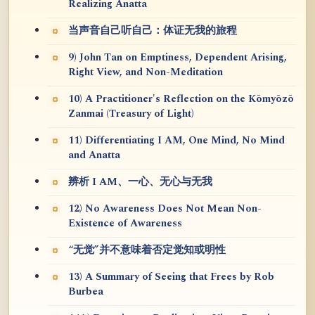
Realizing Anatta
当声音自己听自己：体证无我的旅程
9) John Tan on Emptiness, Dependent Arising,
Right View, and Non-Meditation
10) A Practitioner's Reflection on the Kōmyōzō
Zanmai (Treasury of Light)
11) Differentiating I AM, One Mind, No Mind
and Anatta
辨析 I AM、一心、无心与无我
12) No Awareness Does Not Mean Non-
Existence of Awareness
“无觉”并不意味着否定觉知或明性
13) A Summary of Seeing that Frees by Rob
Burbea