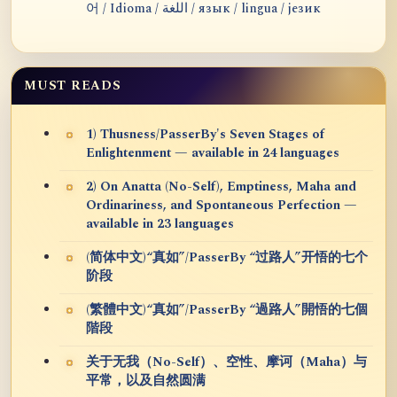
어 / Idioma / اللغة / язык / lingua / језик
MUST READS
1) Thusness/PasserBy's Seven Stages of
Enlightenment — available in 24 languages
2) On Anatta (No-Self), Emptiness, Maha and
Ordinariness, and Spontaneous Perfection —
available in 23 languages
(简体中文)“真如”/PasserBy “过路人”开悟的七个
阶段
(繁體中文)“真如”/PasserBy “過路人”開悟的七個
階段
关于无我（No-Self）、空性、摩诃（Maha）与
平常，以及自然圆满