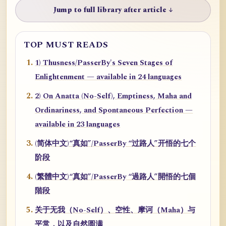
Jump to full library after article ↓
TOP MUST READS
1) Thusness/PasserBy's Seven Stages of
Enlightenment — available in 24 languages
2) On Anatta (No-Self), Emptiness, Maha and
Ordinariness, and Spontaneous Perfection —
available in 23 languages
(简体中文)“真如”/PasserBy “过路人”开悟的七个
阶段
(繁體中文)“真如”/PasserBy “過路人”開悟的七個
階段
关于无我（No-Self）、空性、摩诃（Maha）与
平常，以及自然圆满