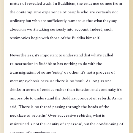
matter of revealed truth. In Buddhism, the evidence comes from
the contemplative experience of people who are certainly not
ordinary but who are sufficiently numerous that what they say
about it is worth taking seriously into account. Indeed, such
testimonies begin with those of the Buddha himself.
Nevertheless, it’s important to understand that what’s called
reincarnation in Buddhism has nothing to do with the
transmigration of some ‘entity’ or other. It’s not a process of
metempsychosis because there is no ‘soul’. As long as one
thinks in terms of entities rather than function and continuity, it’s
impossible to understand the Buddhist concept of rebirth. As it’s
said, ‘There is no thread passing through the beads of the
necklace of rebirths.’ Over successive rebirths, what is
maintained is not the identity of a ‘person’, but the conditioning of
a stream of consciousness.