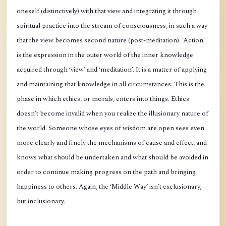
oneself (distinctively) with that view and integrating it through
spiritual practice into the stream of consciousness, in such a way
that the view becomes second nature (post-meditation). ‘Action’
is the expression in the outer world of the inner knowledge
acquired through ‘view’ and ‘meditation’. It is a matter of applying
and maintaining that knowledge in all circumstances. This is the
phase in which ethics, or morals, enters into things. Ethics
doesn’t become invalid when you realize the illusionary nature of
the world. Someone whose eyes of wisdom are open sees even
more clearly and finely the mechanisms of cause and effect, and
knows what should be undertaken and what should be avoided in
order to continue making progress on the path and bringing
happiness to others. Again, the ‘Middle Way’ isn’t exclusionary,
but inclusionary.