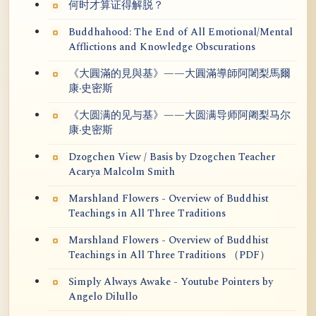
何时才算证得解脱？
Buddhahood: The End of All Emotional/Mental
Afflictions and Knowledge Obscurations
《大圓滿的見與基》——大圓滿導師阿闍梨馬爾
康·史密斯
《大圆满的见与基》——大圆满导师阿阇梨马尔
康·史密斯
Dzogchen View / Basis by Dzogchen Teacher
Acarya Malcolm Smith
Marshland Flowers - Overview of Buddhist
Teachings in All Three Traditions
Marshland Flowers - Overview of Buddhist
Teachings in All Three Traditions （PDF）
Simply Always Awake - Youtube Pointers by
Angelo Dilullo