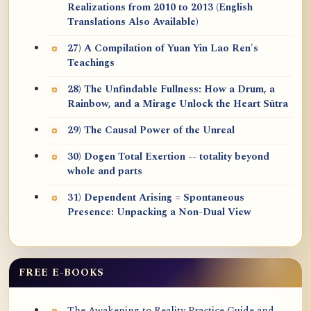
Realizations from 2010 to 2013 (English
Translations Also Available)
27) A Compilation of Yuan Yin Lao Ren's
Teachings
28) The Unfindable Fullness: How a Drum, a
Rainbow, and a Mirage Unlock the Heart Sūtra
29) The Causal Power of the Unreal
30) Dogen Total Exertion -- totality beyond
whole and parts
31) Dependent Arising = Spontaneous
Presence: Unpacking a Non-Dual View
FREE E-BOOKS