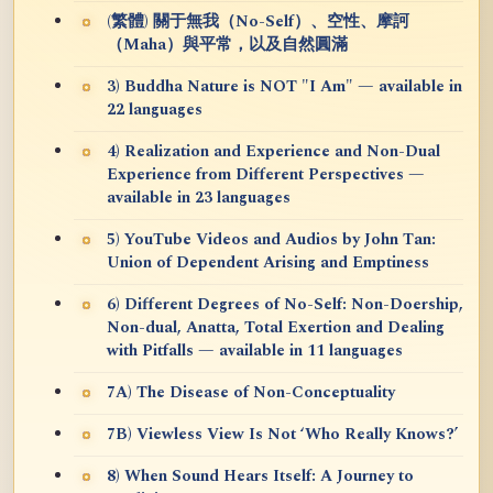
(繁體) 關于無我（No-Self）、空性、摩訶
（Maha）與平常，以及自然圓滿
3) Buddha Nature is NOT "I Am" — available in
22 languages
4) Realization and Experience and Non-Dual
Experience from Different Perspectives —
available in 23 languages
5) YouTube Videos and Audios by John Tan:
Union of Dependent Arising and Emptiness
6) Different Degrees of No-Self: Non-Doership,
Non-dual, Anatta, Total Exertion and Dealing
with Pitfalls — available in 11 languages
7A) The Disease of Non-Conceptuality
7B) Viewless View Is Not ‘Who Really Knows?’
8) When Sound Hears Itself: A Journey to