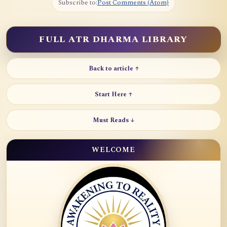
Subscribe to:
Post Comments (Atom)
FULL ATR DHARMA LIBRARY
Back to article ↑
Start Here ↑
Must Reads ↓
WELCOME