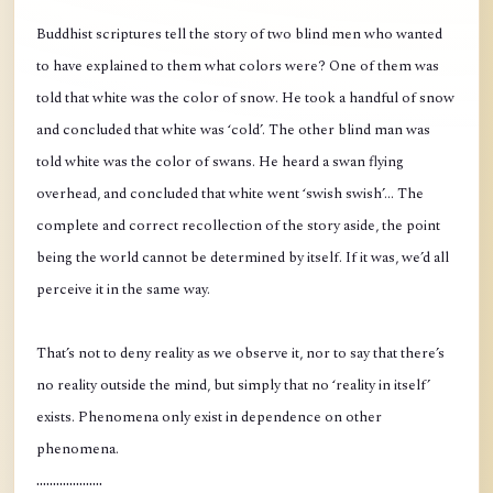
Buddhist scriptures tell the story of two blind men who wanted
to have explained to them what colors were? One of them was
told that white was the color of snow. He took a handful of snow
and concluded that white was ‘cold’. The other blind man was
told white was the color of swans. He heard a swan flying
overhead, and concluded that white went ‘swish swish’... The
complete and correct recollection of the story aside, the point
being the world cannot be determined by itself. If it was, we’d all
perceive it in the same way.
That’s not to deny reality as we observe it, nor to say that there’s
no reality outside the mind, but simply that no ‘reality in itself’
exists. Phenomena only exist in dependence on other
phenomena.
....................