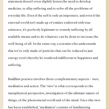
statement doesn’t even slightly lessen the need to develop
medicine, to allay suffering and to solve all the problems of
everyday life. Even if the self is only an imposture, and even if the
external world isn’t made up of entities endowed with true
existence, it’s perfectly legitimate to remedy suffering by all
available means and to do whatever can be done to increase the
well-being of all. In the same way, a scientist who understands
that we’re only made of particles that can be reduced to just
energy won’t thereby be rendered indifferent to happiness and
suffering.
Buddhist practice involves three complementary aspects – view,
meditation and action. The ‘view’ is what corresponds to the
metaphysical perspective, investigation of the ultimate nature of
things, of the phenomenal world and of the mind. Once this view
has been established, ‘meditation’ consists of familiarizing