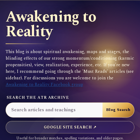
Awakening to
Reality
This blog is about spiritual awakening, maps and stages, the
blinding effects of our strong momentum/conditioning (karmic
propensities), view, realization, experience, etc. If you're new
here, I recommend going through the 'Must Reads' articles (see
sidebar). For discussions you are welcome to join the
Awakening to Reality Facebook group
SEARCH THE ATR ARCHIVE
GOOGLE SITE SEARCH ↗
Useful for broader matches, spelling variations, and older pages.