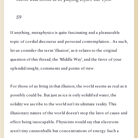
S9
If anything, metaphysics is quite fascinating and a pleasurable
topic of cordial discourse and personal contemplation… As such,
let us consider the term ‘illusion’, as it relates to the original
question of this thread, the ‘Middle Way’, and the favor of your
splendid insight, comments and points of view.
For those of us living in that illusion, the world seems as real as it
possibly could be. But just as ice is only solidified water, the
solidity we ascribe to the world isn’t its ultimate reality. This
illusionary nature of the world doesn’t stop the laws of cause and
effect being inescapable. Physicists would say that electrons
aren’t tiny cannonballs but concentrations of energy. Such a