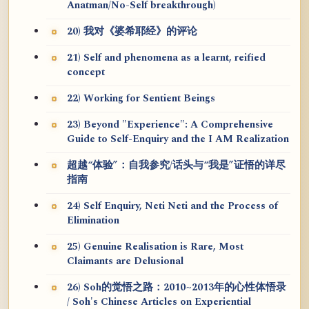
Anatman/No-Self breakthrough)
20) 我对《婆希耶经》的评论
21) Self and phenomena as a learnt, reified
concept
22) Working for Sentient Beings
23) Beyond "Experience": A Comprehensive
Guide to Self-Enquiry and the I AM Realization
超越“体验”：自我参究/话头与“我是”证悟的详尽
指南
24) Self Enquiry, Neti Neti and the Process of
Elimination
25) Genuine Realisation is Rare, Most
Claimants are Delusional
26) Soh的觉悟之路：2010~2013年的心性体悟录
/ Soh's Chinese Articles on Experiential