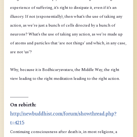
experience of suffering, it’s right to dissipate it, even if it’s an
illusory. If not (exponentially), then what’s the use of taking any
action, as we’re just a bunch of cells directed by a bunch of
neurons? What’s the use of taking any action, as we’re made up
of atoms and particles that ‘are not things’ and which, in any case,
are not ‘us’?
Why, because it is Bodhicaryavatara, the Middle Way, the right
view leading to the right meditation leading to the right action.
....................
On rebirth:
http://newbuddhist.com/forum/showthread.php?
t=4215
Continuing consciousness after death is, in most religions, a