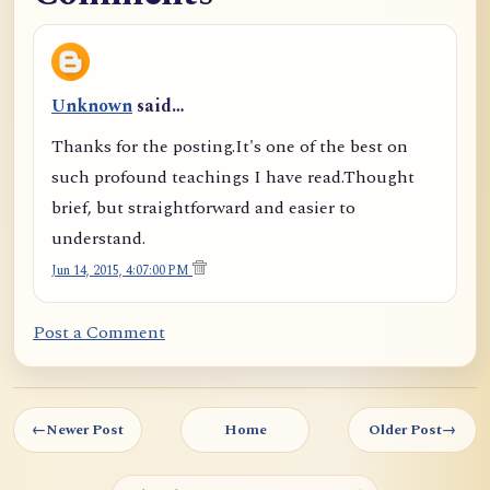
Unknown
said…
Thanks for the posting.It's one of the best on
such profound teachings I have read.Thought
brief, but straightforward and easier to
understand.
Jun 14, 2015, 4:07:00 PM
Post a Comment
←
Newer Post
Home
Older Post
→