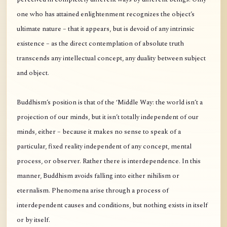
one who has attained enlightenment recognizes the object’s
ultimate nature – that it appears, but is devoid of any intrinsic
existence – as the direct contemplation of absolute truth
transcends any intellectual concept, any duality between subject
and object.
Buddhism’s position is that of the ‘Middle Way: the world isn’t a
projection of our minds, but it isn’t totally independent of our
minds, either – because it makes no sense to speak of a
particular, fixed reality independent of any concept, mental
process, or observer. Rather there is interdependence. In this
manner, Buddhism avoids falling into either nihilism or
eternalism. Phenomena arise through a process of
interdependent causes and conditions, but nothing exists in itself
or by itself.