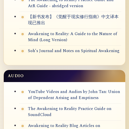
The Awakening to Reality Practice Guide and
AtR Guide - abridged version
【新书发布】《觉醒于现实修行指南》中文译本
现已推出
Awakening to Reality: A Guide to the Nature of
Mind (Long Version)
Soh’s Journal and Notes on Spiritual Awakening
AUDIO
YouTube Videos and Audios by John Tan: Union
of Dependent Arising and Emptiness
The Awakening to Reality Practice Guide on
SoundCloud
Awakening to Reality Blog Articles on