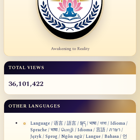
Awakening to Reality
TOTAL VIEWS
36,101,422
OTHER LANGUAGES
Language / 语言 / 語言 / སྐད / भाषा / ভাষা / Idioma /
Sprache / भाषा / மொழி / Idioma / 言語 / ภาษา /
Język / Sprog / Ngôn ngữ / Langue / Bahasa / 언