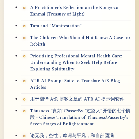
A Practitioner's Reflection on the Kōmyōzō
Zanmai (Treasury of Light)
Tara and "Manifestation"
The Children Who Should Not Know: A Case for
Rebirth
Prioritizing Professional Mental Health Care:
Understanding When to Seek Help Before
Exploring Spirituality
ATR AI Prompt Suite to Translate AtR Blog
Articles
用于翻译 AtR 博客文章的 ATR AI 提示词套件
Thusness “真如”/PasserBy “过路人”开悟的七个阶
段 - Chinese Translation of Thusness/PasserBy's
Seven Stages of Enlightenment
论无我，空性，摩诃与平凡，和自然圆满 -