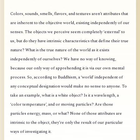
Colors, sounds, smells, flavors, and textures aren’t attributes that
are inherent to the objective world, existing independently of our
senses. The objects we perceive seem completely ‘external’ to
us, but do they have intrinsic characteristics that define their true
nature? What is the true nature of the world as it exists
independently of ourselves? We have no way of knowing,
because our only way of apprehending it is via our own mental
process. So, according to Buddhism, a ‘world’ independent of
any conceptual designation would make no sense to anyone. To
take an example, what is a white object? Is it a wavelength, a
‘color temperature’, and or moving particles? Are those
particles energy, mass, or what? None of those attributes are
intrinsic to the object, they’re only the result of our particular
ways of investigating it.