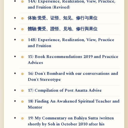
14A) Experience, Realization, View, Practice,
and Fruition (Revised)
体验/觉受、证悟、知见、修行与果位
體驗/覺受、證悟、見地、修行與果位
14B) Experience, Realization, View, Practice
and Fruition
15) Book Recommendations 2019 and Practice
Advices
16) Don't Bombard with our conversations and
Don't Stereotype
17) Compilation of Post Anatta Advise
18) Finding An Awakened Spiritual Teacher and
Mentor
19) My Commentary on Bahiya Sutta (written
shortly by Soh in October 2010 after his