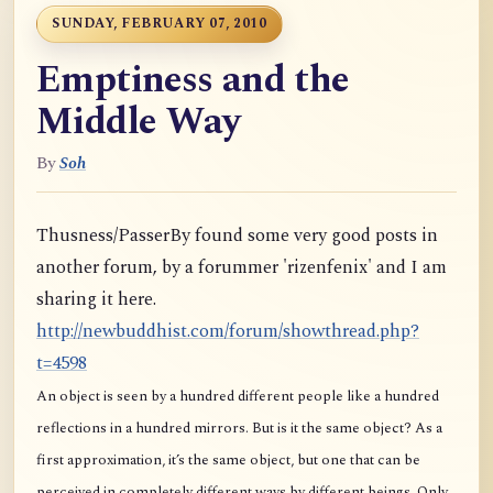
SUNDAY, FEBRUARY 07, 2010
Emptiness and the
Middle Way
By
Soh
Thusness/PasserBy found some very good posts in
another forum, by a forummer 'rizenfenix' and I am
sharing it here.
http://newbuddhist.com/forum/showthread.php?
t=4598
An object is seen by a hundred different people like a hundred
reflections in a hundred mirrors. But is it the same object? As a
first approximation, it’s the same object, but one that can be
perceived in completely different ways by different beings. Only