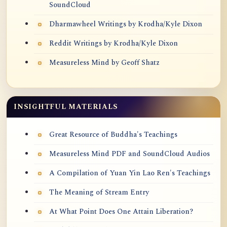
SoundCloud
Dharmawheel Writings by Krodha/Kyle Dixon
Reddit Writings by Krodha/Kyle Dixon
Measureless Mind by Geoff Shatz
INSIGHTFUL MATERIALS
Great Resource of Buddha's Teachings
Measureless Mind PDF and SoundCloud Audios
A Compilation of Yuan Yin Lao Ren's Teachings
The Meaning of Stream Entry
At What Point Does One Attain Liberation?