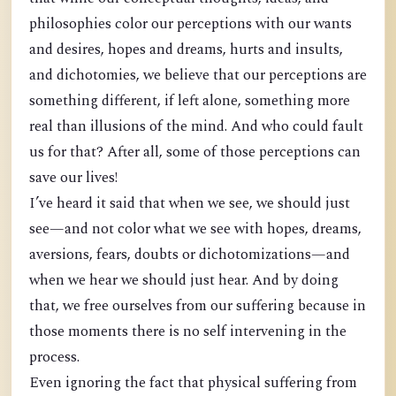
philosophies color our perceptions with our wants
and desires, hopes and dreams, hurts and insults,
and dichotomies, we believe that our perceptions are
something different, if left alone, something more
real than illusions of the mind. And who could fault
us for that? After all, some of those perceptions can
save our lives!
I’ve heard it said that when we see, we should just
see—and not color what we see with hopes, dreams,
aversions, fears, doubts or dichotomizations—and
when we hear we should just hear. And by doing
that, we free ourselves from our suffering because in
those moments there is no self intervening in the
process.
Even ignoring the fact that physical suffering from