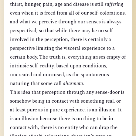
thirst, hunger, pain, age and disease is still
suffering
even when it is freed from all of our self-colorations,
and what we perceive through our senses is always
perspectival, so that while there may be no self
involved in the perception, there is certainly a
perspective limiting the visceral experience to a
certain body. The truth is, everything arises empty of
intrinsic self-reality, based upon conditions,
uncreated and uncaused, as the spontaneous
naturing that some call
dharmata
.
This idea that perception through any sense-door is
somehow being in contact with something real, or
at least pure as in pure experience, is an illusion. It
is an illusion because there is no thing to be in
contact with, there is no entity who can drop the