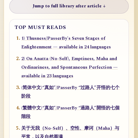
Jump to full library after article ↓
TOP MUST READS
1) Thusness/PasserBy's Seven Stages of
Enlightenment — available in 24 languages
2) On Anatta (No-Self), Emptiness, Maha and
Ordinariness, and Spontaneous Perfection —
available in 23 languages
(简体中文)“真如”/PasserBy “过路人”开悟的七个
阶段
(繁體中文)“真如”/PasserBy “過路人”開悟的七個
階段
关于无我（No-Self）、空性、摩诃（Maha）与
平常，以及自然圆满