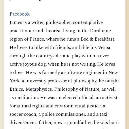
Facebook
James is a writer, philosopher, contemplative
practitioner and theorist, living in the Dordogne
region of France, where he runs a Bed & Breakfast.
He loves to hike with friends, and ride his Vespa
through the countryside, and play with his over-
active joyous dog, when he is not writing. He loves
to love. He was formerly a software engineer in New
York, a university professor of philosophy, he taught
Ethics, Metaphysics, Philosophy of Nature, as well
as meditation. He was an elected official, an activist
for animal rights and environmental justice, a
soccer coach, a police commissioner, and a taxi
driver. Once a father, now a grandfather, he was born