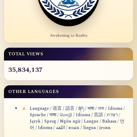
Awakening to Reality
TOTAL VIEWS
35,834,137
OTHER LANGUAGES
Language / 语言 / 語言 / སྐད / भाषा / ভাষা / Idioma /
Sprache / भाषा / மொழி / Idioma / 言語 / ภาษา /
Język / Sprog / Ngôn ngữ / Langue / Bahasa / 언
어 / Idioma / اللغة / язык / lingua / језик