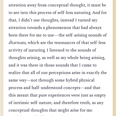
attention away from conceptual thought, it must be
to see into this process of self-less naturing. And for
that, I didn’t use thoughts, instead I turned my
attention towards a phenomenon that had always
been there for me to use—the self-arising sounds of
dharmata
, which are the resonances of that self-less
activity of naturing. I listened to the sounds of
thoughts arising, as well as my whole being arising,
and it was there in those sounds that I came to
realize that all of our perceptions arise in exactly the
same way—not through some hybrid physical
process and half-understood concepts—and that
this meant that pure experiences were just as empty
of intrinsic self-nature, and therefore truth, as any
conceptual thoughts that might arise for me.