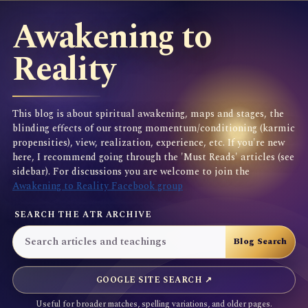
Awakening to
Reality
This blog is about spiritual awakening, maps and stages, the
blinding effects of our strong momentum/conditioning (karmic
propensities), view, realization, experience, etc. If you're new
here, I recommend going through the 'Must Reads' articles (see
sidebar). For discussions you are welcome to join the
Awakening to Reality Facebook group
SEARCH THE ATR ARCHIVE
GOOGLE SITE SEARCH ↗
Useful for broader matches, spelling variations, and older pages.