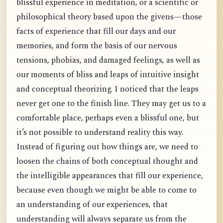
blissful experience in meditation, or a scientific or
philosophical theory based upon the givens—those
facts of experience that fill our days and our
memories, and form the basis of our nervous
tensions, phobias, and damaged feelings, as well as
our moments of bliss and leaps of intuitive insight
and conceptual theorizing. I noticed that the leaps
never get one to the finish line. They may get us to a
comfortable place, perhaps even a blissful one, but
it’s not possible to understand reality this way.
Instead of figuring out how things are, we need to
loosen the chains of both conceptual thought and
the intelligible appearances that fill our experience,
because even though we might be able to come to
an understanding of our experiences, that
understanding will always separate us from the