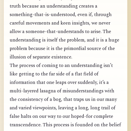
truth because an understanding creates a
something-that-is-understood, even if, through
careful movements and keen insights, we never
allow a someone-that-understands to arise. The
understanding is itself the problem, and it is a huge
problem because it is the primordial source of the
illusion of separate existence.
The process of coming to an understanding isn’t
like getting to the far side of a flat field of
information that one leaps over suddenly, it’s a
multi-layered lasagna of misunderstandings with
the consistency of a bog, that traps us in our many
and varied viewpoints, leaving a long, long trail of
false halts on our way to our hoped-for complete
transcendence. This process is founded on the belief