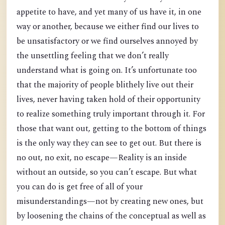
appetite to have, and yet many of us have it, in one
way or another, because we either find our lives to
be unsatisfactory or we find ourselves annoyed by
the unsettling feeling that we don’t really
understand what is going on. It’s unfortunate too
that the majority of people blithely live out their
lives, never having taken hold of their opportunity
to realize something truly important through it. For
those that want out, getting to the bottom of things
is the only way they can see to get out. But there is
no out, no exit, no escape—Reality is an inside
without an outside, so you can’t escape. But what
you can do is get free of all of your
misunderstandings—not by creating new ones, but
by loosening the chains of the conceptual as well as