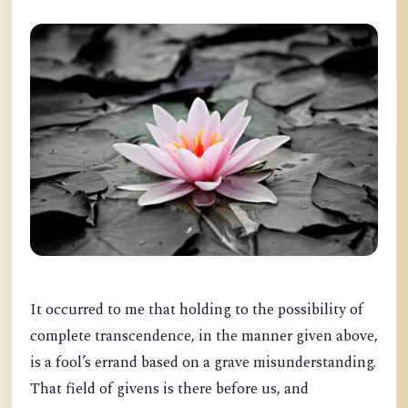
It occurred to me that holding to the possibility of
complete transcendence, in the manner given above,
is a fool’s errand based on a grave misunderstanding.
That field of givens is there before us, and