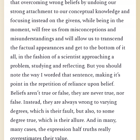
that overcoming wrong beliefs by undoing our
strong attachment to our conceptual knowledge and
focusing instead on the givens, while being in the
moment, will free us from misconceptions and
misunderstandings and will allow us to transcend
the factual appearances and get to the bottom of it
all, in the fashion of a scientist approaching a
problem, studying and reflecting. But you should
note the way I worded that sentence, making it’s
point in the repetition of reliance upon belief.
Beliefs aren’t true or false, they are never true, nor
false. Instead, they are always wrong to varying
degrees, which is their fault, but also, to some
degree true, which is their allure. And in many,
many cases, the expression half truths really
overestimates their value.