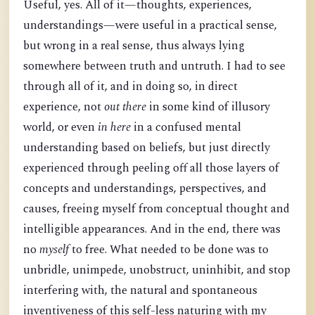
Useful, yes. All of it—thoughts, experiences,
understandings—were useful in a practical sense,
but wrong in a real sense, thus always lying
somewhere between truth and untruth. I had to see
through all of it, and in doing so, in direct
experience, not
out there
in some kind of illusory
world, or even
in here
in a confused mental
understanding based on beliefs, but just directly
experienced through peeling off all those layers of
concepts and understandings, perspectives, and
causes, freeing myself from conceptual thought and
intelligible appearances. And in the end, there was
no
myself
to free. What needed to be done was to
unbridle, unimpede, unobstruct, uninhibit, and stop
interfering with, the natural and spontaneous
inventiveness of this self-less naturing with my