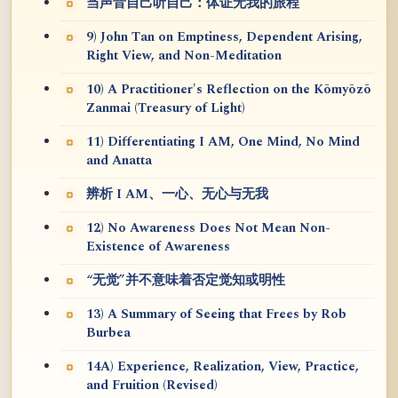
当声音自己听自己：体证无我的旅程
9) John Tan on Emptiness, Dependent Arising,
Right View, and Non-Meditation
10) A Practitioner's Reflection on the Kōmyōzō
Zanmai (Treasury of Light)
11) Differentiating I AM, One Mind, No Mind
and Anatta
辨析 I AM、一心、无心与无我
12) No Awareness Does Not Mean Non-
Existence of Awareness
“无觉”并不意味着否定觉知或明性
13) A Summary of Seeing that Frees by Rob
Burbea
14A) Experience, Realization, View, Practice,
and Fruition (Revised)