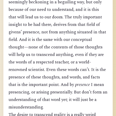
seemingly beckoning in a beguiling way, but only
because of our need to understand, and it is this
that will lead us to our doom. The truly important
insight to be had there, derives from that field of
givens’ presence, not from anything situated in that
field. And it is the same with our conceptual
thought—none of the contents of those thoughts
will help us to transcend anything, even if they are
the words of a respected teacher, or a world-
renowned scientist. Even these words can’t. It is the
presence of these thoughts, and words, and facts
that is the important point. And by
presence
I mean
presencing, or arising presentially. But don’t form an
understanding of that word yet; it will just be a
misunderstanding.
The desire to transcend reality is a really weird