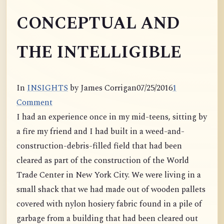
CONCEPTUAL AND
THE INTELLIGIBLE
In
INSIGHTS
by James Corrigan
07/25/2016
1
Comment
I had an experience once in my mid-teens, sitting by
a fire my friend and I had built in a weed-and-
construction-debris-
filled field that had been
cleared as part of the construction of the World
Trade Center in New York City. We were living in a
small shack that we had made out of wooden pallets
covered with nylon hosiery fabric found in a pile of
garbage from a building that had been cleared out