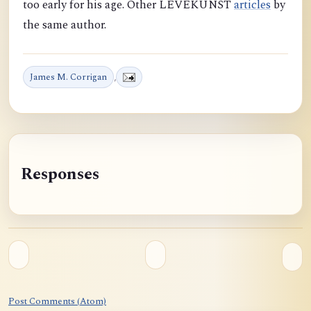
too early for his age. Other LEVEKUNST
articles
by
the same author.
James M. Corrigan
,
Responses
Post Comments (Atom)