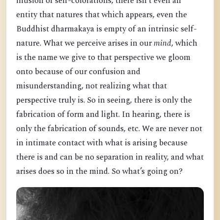
illusion of self-colorations, there isn’t even an
entity that natures that which appears, even the
Buddhist dharmakaya is empty of an intrinsic self-
nature. What we perceive arises in our
mind
, which
is the name we give to that perspective we gloom
onto because of our confusion and
misunderstanding, not realizing what that
perspective truly is. So in seeing, there is only the
fabrication of form and light. In hearing, there is
only the fabrication of sounds, etc. We are never not
in intimate contact with what is arising because
there is and can be no separation in reality, and what
arises does so in the mind. So what’s going on?