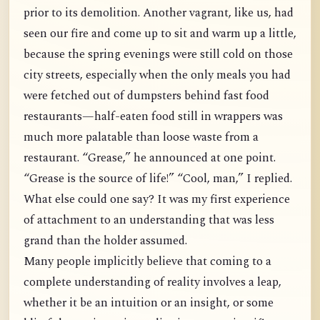
prior to its demolition. Another vagrant, like us, had
seen our fire and come up to sit and warm up a little,
because the spring evenings were still cold on those
city streets, especially when the only meals you had
were fetched out of dumpsters behind fast food
restaurants—half-eaten food still in wrappers was
much more palatable than loose waste from a
restaurant. “Grease,” he announced at one point.
“Grease is the source of life!” “Cool, man,” I replied.
What else could one say? It was my first experience
of attachment to an understanding that was less
grand than the holder assumed.
Many people implicitly believe that coming to a
complete understanding of reality involves a leap,
whether it be an intuition or an insight, or some