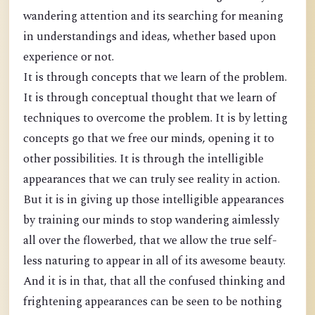
wandering attention and its searching for meaning
in understandings and ideas, whether based upon
experience or not.
It is through concepts that we learn of the problem.
It is through conceptual thought that we learn of
techniques to overcome the problem. It is by letting
concepts go that we free our minds, opening it to
other possibilities. It is through the intelligible
appearances that we can truly see reality in action.
But it is in giving up those intelligible appearances
by training our minds to stop wandering aimlessly
all over the flowerbed, that we allow the true self-
less naturing to appear in all of its awesome beauty.
And it is in that, that all the confused thinking and
frightening appearances can be seen to be nothing