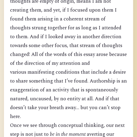
thoughts are empty of origin, means I am not
creating them, and yet, if I focused upon them I
found them arising in a coherent stream of
thoughts strung together for as long as I attended
to them. And if I looked away in another direction
towards some other focus, that stream of thoughts
changed! All of the words of this essay arose because
of the direction of my attention and
various manifesting conditions that include a desire
to share something that I’ve found. Authorship is an
exaggeration of an activity that is spontaneously
natured, uncaused, by no entity at all. And if that
doesn’t take your breath away… but you can’t stop
here.
Once we see through conceptual thinking, our next
step is not just to
be in the moment
averting our