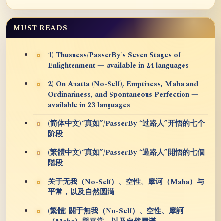
MUST READS
1) Thusness/PasserBy's Seven Stages of
Enlightenment — available in 24 languages
2) On Anatta (No-Self), Emptiness, Maha and
Ordinariness, and Spontaneous Perfection —
available in 23 languages
(简体中文)“真如”/PasserBy “过路人”开悟的七个
阶段
(繁體中文)“真如”/PasserBy “過路人”開悟的七個
階段
关于无我（No-Self）、空性、摩诃（Maha）与
平常，以及自然圆满
(繁體) 關于無我（No-Self）、空性、摩訶