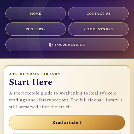
HOME
CONTACT US
POSTS RSS
COMMENTS RSS
FOCUS READING
ATR DHARMA LIBRARY
Start Here
A short mobile guide to Awakening to Reality's core
readings and library sections. The full sidebar library is
still preserved after the article.
Read article ↓