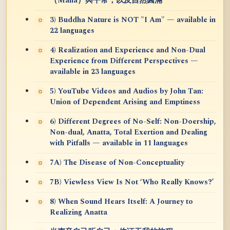
（Maha）與平常，以及自然圓滿
3) Buddha Nature is NOT "I Am" — available in
22 languages
4) Realization and Experience and Non-Dual
Experience from Different Perspectives —
available in 23 languages
5) YouTube Videos and Audios by John Tan:
Union of Dependent Arising and Emptiness
6) Different Degrees of No-Self: Non-Doership,
Non-dual, Anatta, Total Exertion and Dealing
with Pitfalls — available in 11 languages
7A) The Disease of Non-Conceptuality
7B) Viewless View Is Not ‘Who Really Knows?’
8) When Sound Hears Itself: A Journey to
Realizing Anatta