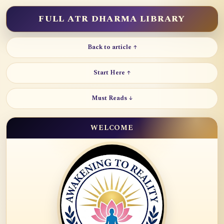
FULL ATR DHARMA LIBRARY
Back to article ↑
Start Here ↑
Must Reads ↓
WELCOME