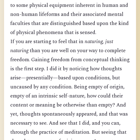
to some physical equipment inherent in human and
non-human lifeforms and their associated mental
faculties that are distinguished based upon the kind
of physical phenomena that is sensed.
If you are starting to feel that in
naturing, just
naturing
than you are well on your way to complete
freedom. Gaining freedom from conceptual thinking
is the first step. I did it by noticing how thoughts
arise—presentially—based upon conditions, but
uncaused by any condition. Being empty of origin,
empty of an intrinsic self-nature, how could their
content or meaning be otherwise than empty? And
yet, thoughts spontaneously appeared, and that was
necessary to see. And see that I did, and you can,
through the practice of meditation. But seeing that