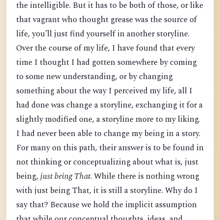
the intelligible. But it has to be both of those, or like
that vagrant who thought grease was the source of
life, you’ll just find yourself in another storyline.
Over the course of my life, I have found that every
time I thought I had gotten somewhere by coming
to some new understanding, or by changing
something about the way I perceived my life, all I
had done was change a storyline, exchanging it for a
slightly modified one, a storyline more to my liking.
I had never been able to change my being in a story.
For many on this path, their answer is to be found in
not thinking or conceptualizing about what is, just
being,
just being
That
. While there is nothing wrong
with just being That, it is still a storyline. Why do I
say that? Because we hold the implicit assumption
that while our conceptual thoughts, ideas, and