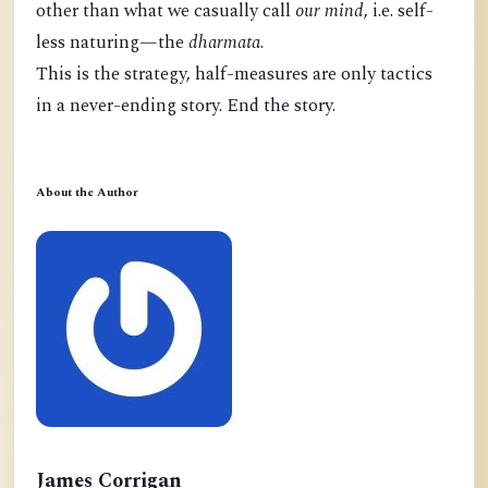
other than what we casually call
our mind
, i.e. self-
less naturing—the
dharmata
.
This is the strategy, half-measures are only tactics
in a never-ending story. End the story.
About the Author
James Corrigan