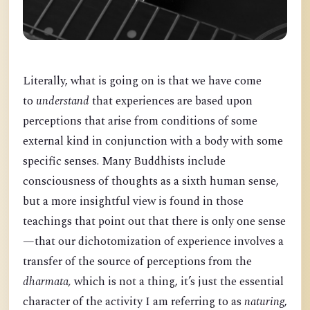
Literally, what is going on is that we have come
to
understand
that experiences are based upon
perceptions that arise from conditions of some
external kind in conjunction with a body with some
specific senses. Many Buddhists include
consciousness of thoughts as a sixth human sense,
but a more insightful view is found in those
teachings that point out that there is only one sense
—that our dichotomization of experience involves a
transfer of the source of perceptions from the
dharmata,
which is not a thing, it’s just the essential
character of the activity I am referring to as
naturing
,