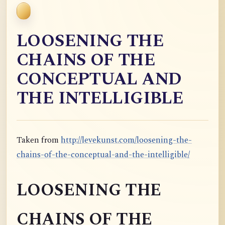
LOOSENING THE
CHAINS OF THE
CONCEPTUAL AND
THE INTELLIGIBLE
Taken from
http://levekunst.com/loosening-the-
chains-of-the-conceptual-and-the-intelligible/
LOOSENING THE
CHAINS OF THE