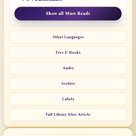
Show all Must Reads
Other Languages
Free E-Books
Audio
Archive
Labels
Full Library After Article