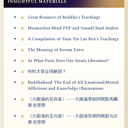
INSIGHTFUL MATERIALS
Great Resource of Buddha's Teachings
Measureless Mind PDF and SoundCloud Audios
A Compilation of Yuan Yin Lao Ren's Teachings
The Meaning of Stream Entry
At What Point Does One Attain Liberation?
何时才算证得解脱？
Buddhahood: The End of All Emotional/Mental
Afflictions and Knowledge Obscurations
《大圓滿的見與基》——大圓滿導師阿闍梨馬爾
康·史密斯
《大圆满的见与基》——大圆满导师阿阇梨马尔
康·史密斯