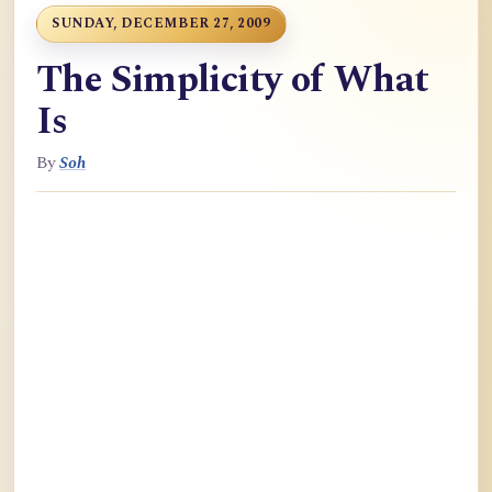
SUNDAY, DECEMBER 27, 2009
The Simplicity of What
Is
By
Soh