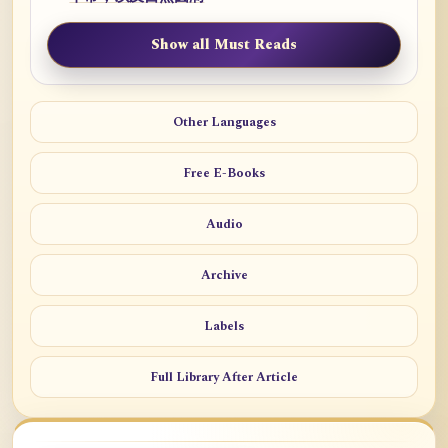
Show all Must Reads
Other Languages
Free E-Books
Audio
Archive
Labels
Full Library After Article