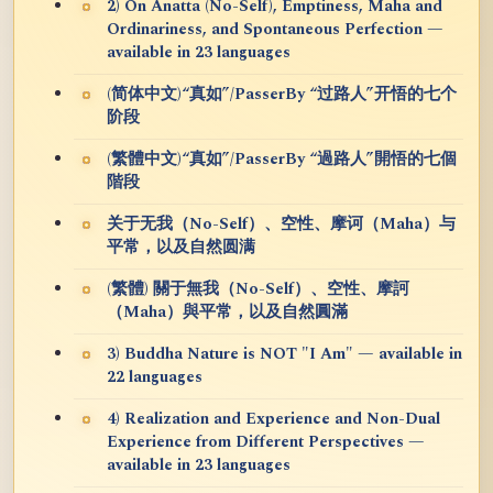
2) On Anatta (No-Self), Emptiness, Maha and
Ordinariness, and Spontaneous Perfection —
available in 23 languages
(简体中文)“真如”/PasserBy “过路人”开悟的七个
阶段
(繁體中文)“真如”/PasserBy “過路人”開悟的七個
階段
关于无我（No-Self）、空性、摩诃（Maha）与
平常，以及自然圆满
(繁體) 關于無我（No-Self）、空性、摩訶
（Maha）與平常，以及自然圓滿
3) Buddha Nature is NOT "I Am" — available in
22 languages
4) Realization and Experience and Non-Dual
Experience from Different Perspectives —
available in 23 languages