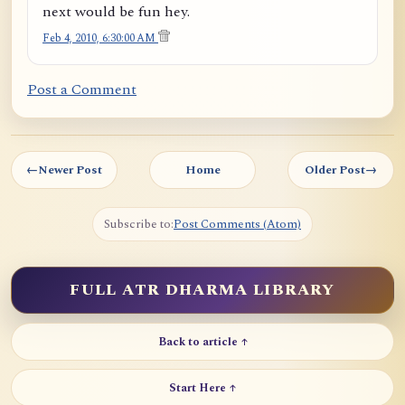
next would be fun hey.
Feb 4, 2010, 6:30:00 AM
Post a Comment
←
Newer Post
Home
Older Post
→
Subscribe to:
Post Comments (Atom)
FULL ATR DHARMA LIBRARY
Back to article ↑
Start Here ↑