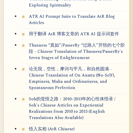
Exploring Spirituality
ATR AI Prompt Suite to Translate AtR Blog
Articles
用于翻译 AtR 博客文章的 ATR AI 提示词套件
Thusness “真如”/PasserBy “过路人”开悟的七个阶
段 - Chinese Translation of Thusness/PasserBy's
Seven Stages of Enlightenment
论无我，空性，摩诃与平凡，和自然圆满 -
Chinese Translation of On Anatta (No-Self),
Emptiness, Maha and Ordinariness, and
Spontaneous Perfection
Soh的觉悟之路：2010~2013年的心性体悟录 /
Soh's Chinese Articles on Experiential
Realizations from 2010 to 2013 (English
Translations Also Available)
悟入实相 (AtR Chinese)