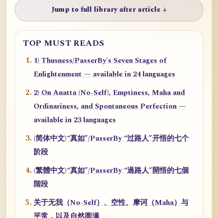
Jump to full library after article ↓
TOP MUST READS
1) Thusness/PasserBy's Seven Stages of
Enlightenment — available in 24 languages
2) On Anatta (No-Self), Emptiness, Maha and
Ordinariness, and Spontaneous Perfection —
available in 23 languages
(简体中文)“真如”/PasserBy “过路人”开悟的七个
阶段
(繁體中文)“真如”/PasserBy “過路人”開悟的七個
階段
关于无我（No-Self）、空性、摩诃（Maha）与
平常，以及自然圆满