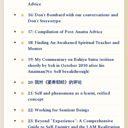
Advice
16) Don't Bombard with our conversations and
Don't Stereotype
17) Compilation of Post-Anatta Advice
18) Finding An Awakened Spiritual Teacher and
Mentor
19) My Commentary on Bahiya Sutta (written
shortly by Soh in October 2010 after his
Anatman/No-Self breakthrough)
20) 我对《婆希耶经》的评论
21) Self and phenomena as a learnt, reified
concept
22) Working for Sentient Beings
23) Beyond "Experience": A Comprehensive
Guide to Self-Enquiry and the I AM Realization