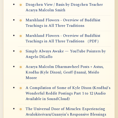
Dzogchen View / Basis by Dzogchen Teacher
Acarya Malcolm Smith
Marshland Flowers - Overview of Buddhist
Teachings in All Three Traditions
Marshland Flowers - Overview of Buddhist
Teachings in All Three Traditions （PDF）
Simply Always Awake — YouTube Pointers by
Angelo DiLullo
Acarya Malcolm Dharmawheel Posts + Astus,
Krodha (Kyle Dixon), Geoff (Jnana), Meido
Moore
A Compilation of Some of Kyle Dixon (Krodha)'s
Wonderful Reddit Postings Part 1 to 12 (Audio
Available in SoundCloud)
The Universal Door of Miracles: Experiencing
Avalokiteśvara/Guanyin’s Responsive Blessings