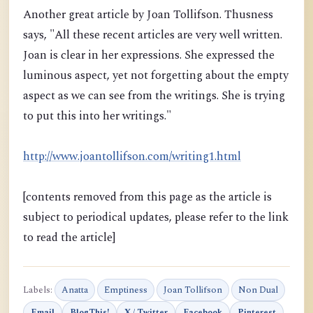
Another great article by Joan Tollifson. Thusness
says, "All these recent articles are very well written.
Joan is clear in her expressions. She expressed the
luminous aspect, yet not forgetting about the empty
aspect as we can see from the writings. She is trying
to put this into her writings."
http://www.joantollifson.com/writing1.html
[contents removed from this page as the article is
subject to periodical updates, please refer to the link
to read the article]
Labels:
Anatta
Emptiness
Joan Tollifson
Non Dual
Email
BlogThis!
X / Twitter
Facebook
Pinterest