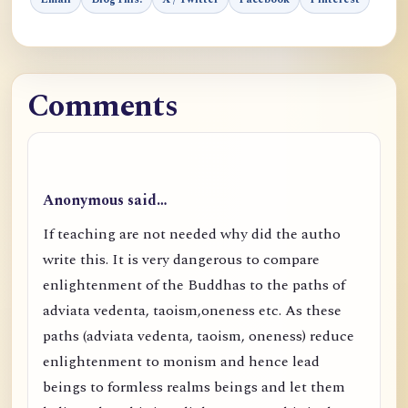
Comments
Anonymous said…
If teaching are not needed why did the autho
write this. It is very dangerous to compare
enlightenment of the Buddhas to the paths of
adviata vedenta, taoism,oneness etc. As these
paths (adviata vedenta, taoism, oneness) reduce
enlightenment to monism and hence lead
beings to formless realms beings and let them