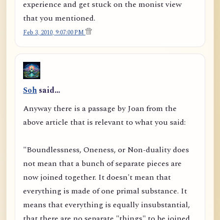
experience and get stuck on the monist view
that you mentioned.
Feb 3, 2010, 9:07:00 PM
Soh
said…
Anyway there is a passage by Joan from the
above article that is relevant to what you said:
"Boundlessness, Oneness, or Non-duality does
not mean that a bunch of separate pieces are
now joined together. It doesn't mean that
everything is made of one primal substance. It
means that everything is equally insubstantial,
that there are no separate "things" to be joined,