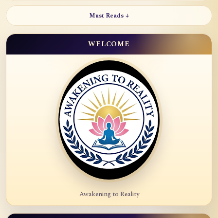
Must Reads ↓
WELCOME
Awakening to Reality