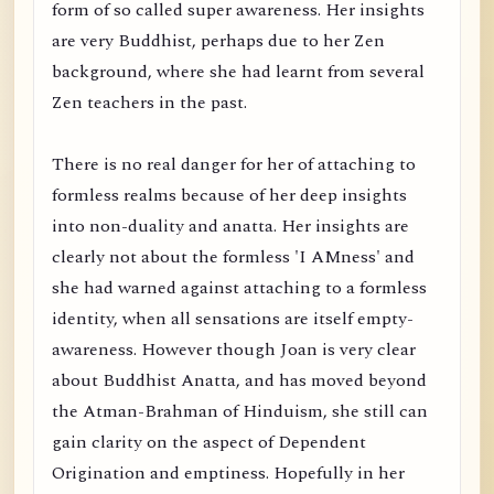
form of so called super awareness. Her insights
are very Buddhist, perhaps due to her Zen
background, where she had learnt from several
Zen teachers in the past.
There is no real danger for her of attaching to
formless realms because of her deep insights
into non-duality and anatta. Her insights are
clearly not about the formless 'I AMness' and
she had warned against attaching to a formless
identity, when all sensations are itself empty-
awareness. However though Joan is very clear
about Buddhist Anatta, and has moved beyond
the Atman-Brahman of Hinduism, she still can
gain clarity on the aspect of Dependent
Origination and emptiness. Hopefully in her