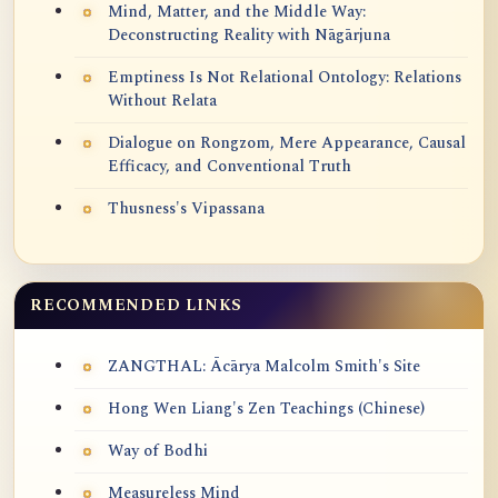
Mind, Matter, and the Middle Way:
Deconstructing Reality with Nāgārjuna
Emptiness Is Not Relational Ontology: Relations
Without Relata
Dialogue on Rongzom, Mere Appearance, Causal
Efficacy, and Conventional Truth
Thusness's Vipassana
RECOMMENDED LINKS
ZANGTHAL: Ācārya Malcolm Smith's Site
Hong Wen Liang's Zen Teachings (Chinese)
Way of Bodhi
Measureless Mind