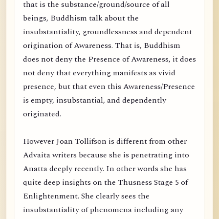
that is the substance/ground/source of all
beings, Buddhism talk about the
insubstantiality, groundlessness and dependent
origination of Awareness. That is, Buddhism
does not deny the Presence of Awareness, it does
not deny that everything manifests as vivid
presence, but that even this Awareness/Presence
is empty, insubstantial, and dependently
originated.
However Joan Tollifson is different from other
Advaita writers because she is penetrating into
Anatta deeply recently. In other words she has
quite deep insights on the Thusness Stage 5 of
Enlightenment. She clearly sees the
insubstantiality of phenomena including any