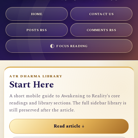
HOME
CONTACT US
POSTS RSS
COMMENTS RSS
FOCUS READING
ATR DHARMA LIBRARY
Start Here
A short mobile guide to Awakening to Reality's core
readings and library sections. The full sidebar library is
still preserved after the article.
Read article ↓