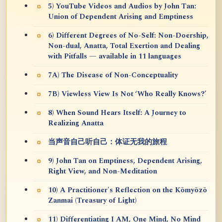
5) YouTube Videos and Audios by John Tan:
Union of Dependent Arising and Emptiness
6) Different Degrees of No-Self: Non-Doership,
Non-dual, Anatta, Total Exertion and Dealing
with Pitfalls — available in 11 languages
7A) The Disease of Non-Conceptuality
7B) Viewless View Is Not ‘Who Really Knows?’
8) When Sound Hears Itself: A Journey to
Realizing Anatta
当声音自己听自己：体证无我的旅程
9) John Tan on Emptiness, Dependent Arising,
Right View, and Non-Meditation
10) A Practitioner's Reflection on the Kōmyōzō
Zanmai (Treasury of Light)
11) Differentiating I AM, One Mind, No Mind