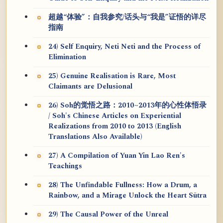
超越“体验”：自我参究/话头与“我是”证悟的详尽
指南
24) Self Enquiry, Neti Neti and the Process of
Elimination
25) Genuine Realisation is Rare, Most
Claimants are Delusional
26) Soh的觉悟之路：2010~2013年的心性体悟录
/ Soh's Chinese Articles on Experiential
Realizations from 2010 to 2013 (English
Translations Also Available)
27) A Compilation of Yuan Yin Lao Ren's
Teachings
28) The Unfindable Fullness: How a Drum, a
Rainbow, and a Mirage Unlock the Heart Sūtra
29) The Causal Power of the Unreal