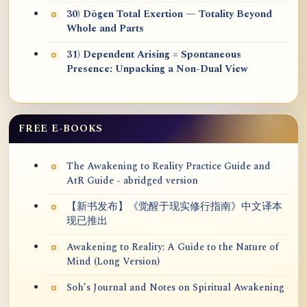
30) Dōgen Total Exertion — Totality Beyond
Whole and Parts
31) Dependent Arising = Spontaneous
Presence: Unpacking a Non-Dual View
FREE E-BOOKS
The Awakening to Reality Practice Guide and
AtR Guide - abridged version
【新书发布】《觉醒于现实修行指南》中文译本
现已推出
Awakening to Reality: A Guide to the Nature of
Mind (Long Version)
Soh’s Journal and Notes on Spiritual Awakening