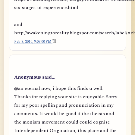
six-stages-of-experience.html
and
http://awakeningtoreality.blogspot.com/search/labe
Feb 3, 2010, 9:07:00 PM
Anonymous said…
@an eternal now, i hope this finds u well.
Thanks for replying.your site is enjoyable. Sorry
for my poor spelling and pronunciation in my
comments. It would be good if the theists and
the monism movement could could cognize
Interdependent Origination, this place and the