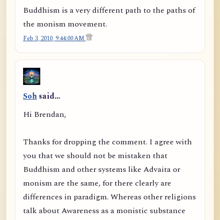
Buddhism is a very different path to the paths of
the monism movement.
Feb 3, 2010, 9:44:00 AM
Soh
said…
Hi Brendan,
Thanks for dropping the comment. I agree with
you that we should not be mistaken that
Buddhism and other systems like Advaita or
monism are the same, for there clearly are
differences in paradigm. Whereas other religions
talk about Awareness as a monistic substance