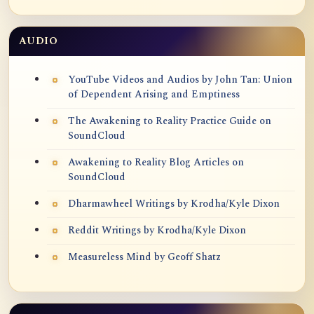
AUDIO
YouTube Videos and Audios by John Tan: Union
of Dependent Arising and Emptiness
The Awakening to Reality Practice Guide on
SoundCloud
Awakening to Reality Blog Articles on
SoundCloud
Dharmawheel Writings by Krodha/Kyle Dixon
Reddit Writings by Krodha/Kyle Dixon
Measureless Mind by Geoff Shatz