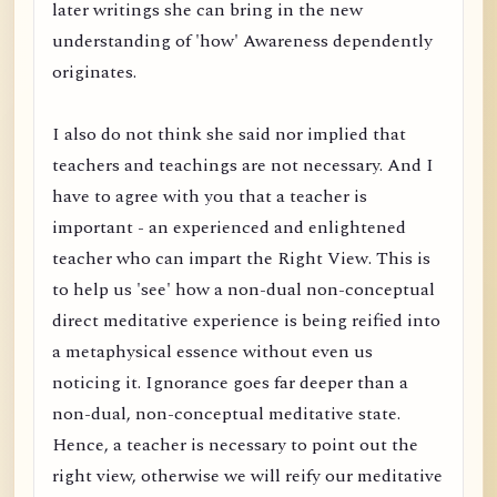
later writings she can bring in the new
understanding of 'how' Awareness dependently
originates.
I also do not think she said nor implied that
teachers and teachings are not necessary. And I
have to agree with you that a teacher is
important - an experienced and enlightened
teacher who can impart the Right View. This is
to help us 'see' how a non-dual non-conceptual
direct meditative experience is being reified into
a metaphysical essence without even us
noticing it. Ignorance goes far deeper than a
non-dual, non-conceptual meditative state.
Hence, a teacher is necessary to point out the
right view, otherwise we will reify our meditative