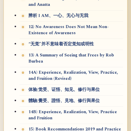
and Anatta
辨析 I AM、一心、无心与无我
12) No Awareness Does Not Mean Non-
Existence of Awareness
“无觉”并不意味着否定觉知或明性
13) A Summary of Seeing that Frees by Rob
Burbea
14A) Experience, Realization, View, Practice,
and Fruition (Revised)
体验/觉受、证悟、知见、修行与果位
體驗/覺受、證悟、見地、修行與果位
14B) Experience, Realization, View, Practice
and Fruition
15) Book Recommendations 2019 and Practice