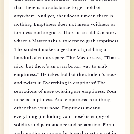
that there is no substance to get hold of
anywhere. And yet, that doesn't mean there is
nothing. Emptiness does not mean voidness or
formless nothingness. There is an old Zen story
where a Master asks a student to grab emptiness.
The student makes a gesture of grabbing a
handful of empty space. The Master says, "That's
nice, but there's an even better way to grab
emptiness." He takes hold of the student's nose
and twists it. Everything is emptiness! The
sensations of nose twisting are emptiness. Your
nose is emptiness. And emptiness is nothing
other than your nose. Emptiness means
everything (including your nose) is empty of
solidity and permanence and separation. Form
and emptiness cannot be teased apart except in