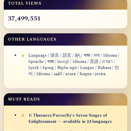
TOTAL VIEWS
37,499,551
OTHER LANGUAGES
Language / 语言 / 語言 / སྐད / भाषा / ভাষা / Idioma /
Sprache / भाषा / மொழி / Idioma / 言語 / ภาษา /
Język / Sprog / Ngôn ngữ / Langue / Bahasa / 언
어 / Idioma / اللغة / язык / lingua / језик
MUST READS
1) Thusness/PasserBy's Seven Stages of
Enlightenment — available in 24 languages