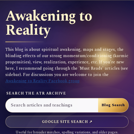
Awakening to
Reality
This blog is about spiritual awakening, maps and stages, the
blinding effects of our strong momentum/conditioning (karmic
propensities), view, realization, experience, etc. If you're new
here, I recommend going through the 'Must Reads' articles (see
sidebar). For discussions you are welcome to join the
Awakening to Reality Facebook group
SEARCH THE ATR ARCHIVE
GOOGLE SITE SEARCH ↗
Useful for broader matches, spelling variations, and older pages.