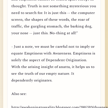
thought. Truth is not something mysterious you
need to search for. It is just this -- the computer
screen, the shapes of these words, the roar of
traffic, the gurgling stomach, the barking dog,
your nose -- just this. No-thing at all!"
- Just a note, we must be careful not to imply or
equate Emptiness with Awareness. Emptiness is
solely the aspect of Dependent Origination.
With the arising insight of anatta, it helps us to
see the truth of our empty nature. It
dependently originates.
Also see:
http://awakeningtoreality.blogspot.com/2007/03/thusnes