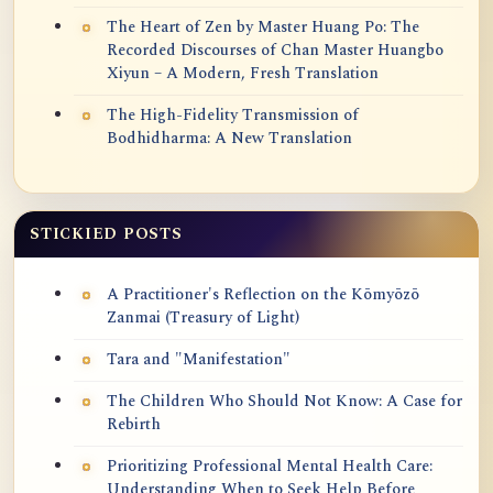
The Heart of Zen by Master Huang Po: The
Recorded Discourses of Chan Master Huangbo
Xiyun – A Modern, Fresh Translation
The High-Fidelity Transmission of
Bodhidharma: A New Translation
STICKIED POSTS
A Practitioner's Reflection on the Kōmyōzō
Zanmai (Treasury of Light)
Tara and "Manifestation"
The Children Who Should Not Know: A Case for
Rebirth
Prioritizing Professional Mental Health Care:
Understanding When to Seek Help Before