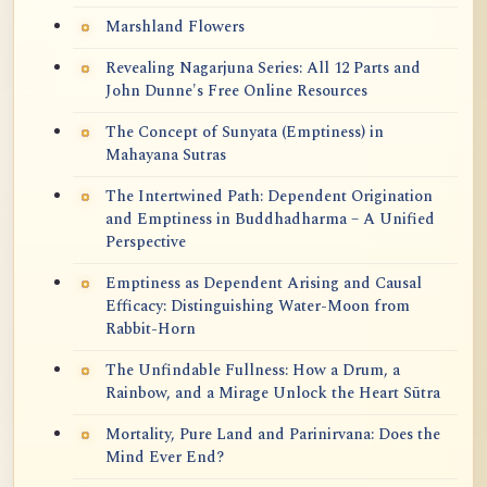
Marshland Flowers
Revealing Nagarjuna Series: All 12 Parts and
John Dunne's Free Online Resources
The Concept of Sunyata (Emptiness) in
Mahayana Sutras
The Intertwined Path: Dependent Origination
and Emptiness in Buddhadharma – A Unified
Perspective
Emptiness as Dependent Arising and Causal
Efficacy: Distinguishing Water-Moon from
Rabbit-Horn
The Unfindable Fullness: How a Drum, a
Rainbow, and a Mirage Unlock the Heart Sūtra
Mortality, Pure Land and Parinirvana: Does the
Mind Ever End?