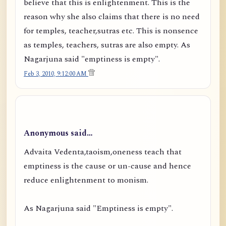
believe that this is enlightenment. This is the
reason why she also claims that there is no need
for temples, teacher,sutras etc. This is nonsence
as temples, teachers, sutras are also empty. As
Nagarjuna said "emptiness is empty".
Feb 3, 2010, 9:12:00 AM
Anonymous said…
Advaita Vedenta,taoism,oneness teach that
emptiness is the cause or un-cause and hence
reduce enlightenment to monism.
As Nagarjuna said "Emptiness is empty".