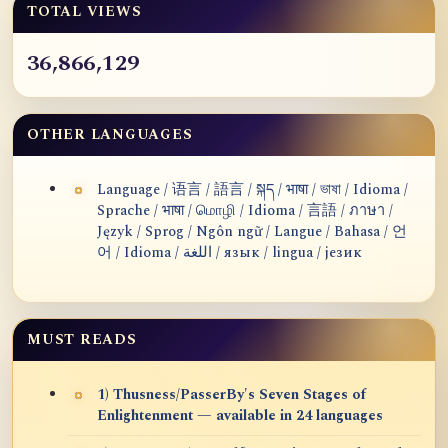
TOTAL VIEWS
36,866,129
OTHER LANGUAGES
Language / 语言 / 語言 / སྐད / भाषा / ভাষা / Idioma /
Sprache / भाषा / மொழி / Idioma / 言語 / ภาษา /
Język / Sprog / Ngôn ngữ / Langue / Bahasa / 언
어 / Idioma / اللغة / язык / lingua / језик
MUST READS
1) Thusness/PasserBy's Seven Stages of
Enlightenment — available in 24 languages