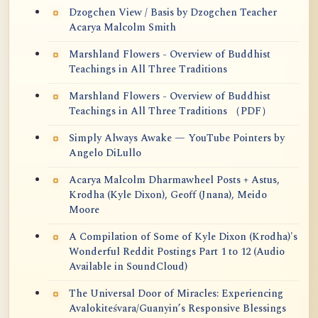
Dzogchen View / Basis by Dzogchen Teacher
Acarya Malcolm Smith
Marshland Flowers - Overview of Buddhist
Teachings in All Three Traditions
Marshland Flowers - Overview of Buddhist
Teachings in All Three Traditions （PDF）
Simply Always Awake — YouTube Pointers by
Angelo DiLullo
Acarya Malcolm Dharmawheel Posts + Astus,
Krodha (Kyle Dixon), Geoff (Jnana), Meido
Moore
A Compilation of Some of Kyle Dixon (Krodha)'s
Wonderful Reddit Postings Part 1 to 12 (Audio
Available in SoundCloud)
The Universal Door of Miracles: Experiencing
Avalokiteśvara/Guanyin’s Responsive Blessings