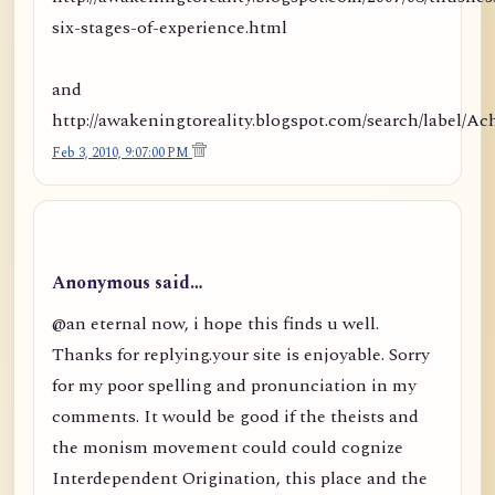
six-stages-of-experience.html
and
http://awakeningtoreality.blogspot.com/search/labe
Feb 3, 2010, 9:07:00 PM
Anonymous said…
@an eternal now, i hope this finds u well.
Thanks for replying.your site is enjoyable. Sorry
for my poor spelling and pronunciation in my
comments. It would be good if the theists and
the monism movement could could cognize
Interdependent Origination, this place and the