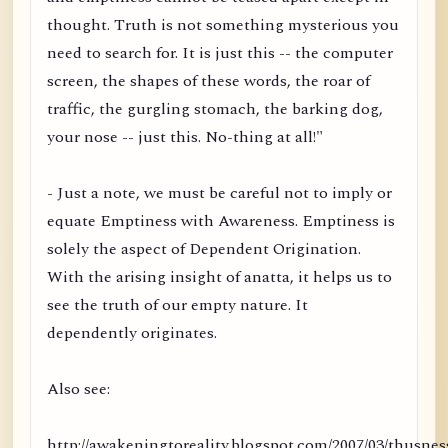
thought. Truth is not something mysterious you
need to search for. It is just this -- the computer
screen, the shapes of these words, the roar of
traffic, the gurgling stomach, the barking dog,
your nose -- just this. No-thing at all!"
- Just a note, we must be careful not to imply or
equate Emptiness with Awareness. Emptiness is
solely the aspect of Dependent Origination.
With the arising insight of anatta, it helps us to
see the truth of our empty nature. It
dependently originates.
Also see:
http://awakeningtoreality.blogspot.com/2007/03/thusnes