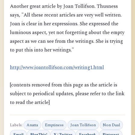
Another great article by Joan Tollifson. Thusness
says, "All these recent articles are very well written.
Joan is clear in her expressions. She expressed the
luminous aspect, yet not forgetting about the empty
aspect as we can see from the writings. She is trying
to put this into her writings."
http://www.joantollifson.com/writing1.html
[contents removed from this page as the article is
subject to periodical updates, please refer to the link
to read the article]
Labels:
Anatta
Emptiness
Joan Tollifson
Non Dual
Email
BlogThis!
X / Twitter
Facebook
Pinterest