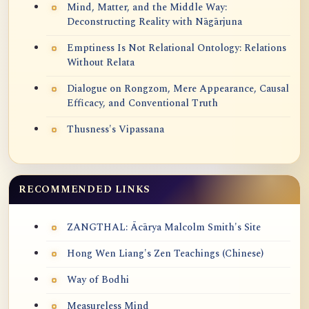
Mind, Matter, and the Middle Way:
Deconstructing Reality with Nāgārjuna
Emptiness Is Not Relational Ontology: Relations
Without Relata
Dialogue on Rongzom, Mere Appearance, Causal
Efficacy, and Conventional Truth
Thusness's Vipassana
RECOMMENDED LINKS
ZANGTHAL: Ācārya Malcolm Smith's Site
Hong Wen Liang's Zen Teachings (Chinese)
Way of Bodhi
Measureless Mind