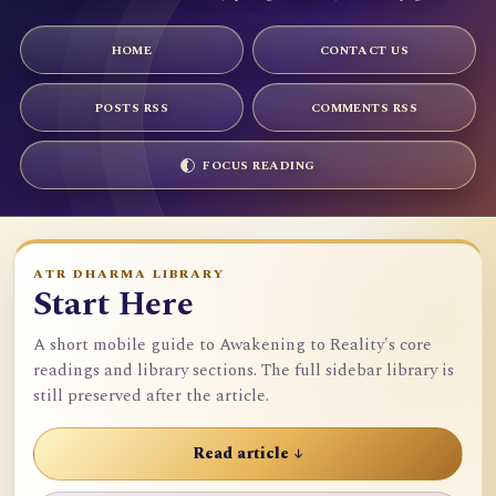
HOME
CONTACT US
POSTS RSS
COMMENTS RSS
FOCUS READING
ATR DHARMA LIBRARY
Start Here
A short mobile guide to Awakening to Reality's core
readings and library sections. The full sidebar library is
still preserved after the article.
Read article ↓