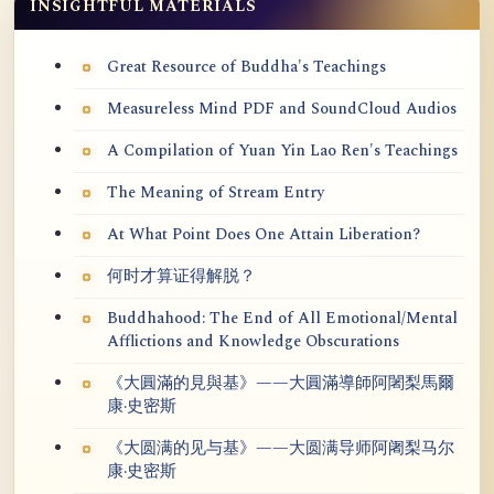
INSIGHTFUL MATERIALS
Great Resource of Buddha's Teachings
Measureless Mind PDF and SoundCloud Audios
A Compilation of Yuan Yin Lao Ren's Teachings
The Meaning of Stream Entry
At What Point Does One Attain Liberation?
何时才算证得解脱？
Buddhahood: The End of All Emotional/Mental
Afflictions and Knowledge Obscurations
《大圓滿的見與基》——大圓滿導師阿闍梨馬爾
康·史密斯
《大圆满的见与基》——大圆满导师阿阇梨马尔
康·史密斯