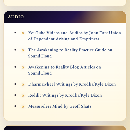
AUDIO
YouTube Videos and Audios by John Tan: Union
of Dependent Arising and Emptiness
The Awakening to Reality Practice Guide on
SoundCloud
Awakening to Reality Blog Articles on
SoundCloud
Dharmawheel Writings by Krodha/Kyle Dixon
Reddit Writings by Krodha/Kyle Dixon
Measureless Mind by Geoff Shatz