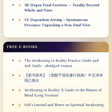
30) Dōgen Total Exertion — Totality Beyond
Whole and Parts
31) Dependent Arising = Spontaneous
Presence: Unpacking a Non-Dual View
FREE E-BOOKS
The Awakening to Reality Practice Guide and
AtR Guide - abridged version
【新书发布】《觉醒于现实修行指南》中文译本
现已推出
Awakening to Reality: A Guide to the Nature of
Mind (Long Version)
Soh’s Journal and Notes on Spiritual Awakening