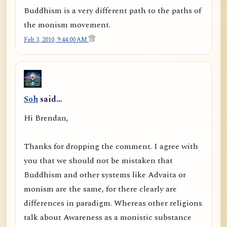
Buddhism is a very different path to the paths of
the monism movement.
Feb 3, 2010, 9:44:00 AM
Soh
said…
Hi Brendan,
Thanks for dropping the comment. I agree with
you that we should not be mistaken that
Buddhism and other systems like Advaita or
monism are the same, for there clearly are
differences in paradigm. Whereas other religions
talk about Awareness as a monistic substance