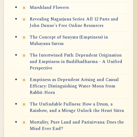
Marshland Flowers
Revealing Nagarjuna Series: All 12 Parts and
John Dunne's Free Online Resources
The Concept of Sunyata (Emptiness) in
Mahayana Sutras
The Intertwined Path: Dependent Origination
and Emptiness in Buddhadharma – A Unified
Perspective
Emptiness as Dependent Arising and Causal
Efficacy: Distinguishing Water-Moon from
Rabbit-Horn
The Unfindable Fullness: How a Drum, a
Rainbow, and a Mirage Unlock the Heart Sūtra
Mortality, Pure Land and Parinirvana: Does the
Mind Ever End?