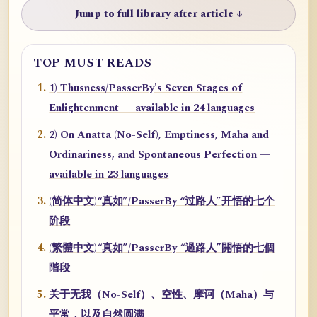
Jump to full library after article ↓
TOP MUST READS
1) Thusness/PasserBy's Seven Stages of
Enlightenment — available in 24 languages
2) On Anatta (No-Self), Emptiness, Maha and
Ordinariness, and Spontaneous Perfection —
available in 23 languages
(简体中文)“真如”/PasserBy “过路人”开悟的七个
阶段
(繁體中文)“真如”/PasserBy “過路人”開悟的七個
階段
关于无我（No-Self）、空性、摩诃（Maha）与
平常，以及自然圆满