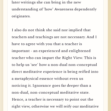
later writings she can bring in the new
understanding of 'how' Awareness dependently
originates.
I also do not think she said nor implied that
teachers and teachings are not necessary. And I
have to agree with you that a teacher is
important - an experienced and enlightened
teacher who can impart the Right View. This is
to help us 'see' how a non-dual non-conceptual
direct meditative experience is being reified into
a metaphysical essence without even us
noticing it. Ignorance goes far deeper than a
non-dual, non-conceptual meditative state.
Hence, a teacher is necessary to point out the
right view, otherwise we will reify our meditative