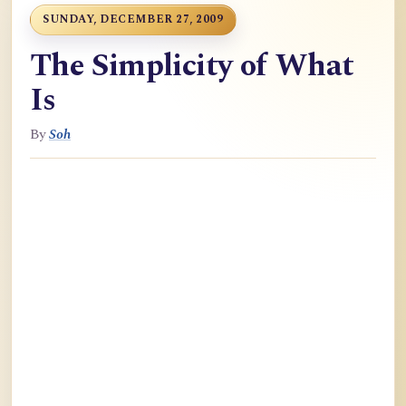
SUNDAY, DECEMBER 27, 2009
The Simplicity of What
Is
By
Soh