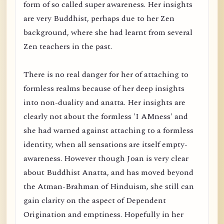
form of so called super awareness. Her insights
are very Buddhist, perhaps due to her Zen
background, where she had learnt from several
Zen teachers in the past.
There is no real danger for her of attaching to
formless realms because of her deep insights
into non-duality and anatta. Her insights are
clearly not about the formless 'I AMness' and
she had warned against attaching to a formless
identity, when all sensations are itself empty-
awareness. However though Joan is very clear
about Buddhist Anatta, and has moved beyond
the Atman-Brahman of Hinduism, she still can
gain clarity on the aspect of Dependent
Origination and emptiness. Hopefully in her