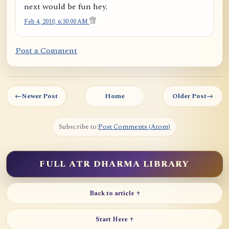
next would be fun hey.
Feb 4, 2010, 6:30:00 AM
Post a Comment
←
Newer Post
Home
Older Post
→
Subscribe to:
Post Comments (Atom)
FULL ATR DHARMA LIBRARY
Back to article ↑
Start Here ↑