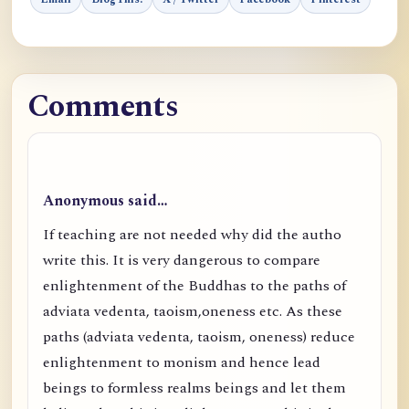
Comments
Anonymous said…
If teaching are not needed why did the autho
write this. It is very dangerous to compare
enlightenment of the Buddhas to the paths of
adviata vedenta, taoism,oneness etc. As these
paths (adviata vedenta, taoism, oneness) reduce
enlightenment to monism and hence lead
beings to formless realms beings and let them