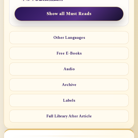
Show all Must Reads
Other Languages
Free E-Books
Audio
Archive
Labels
Full Library After Article