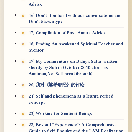
Advice
16) Don't Bombard with our conversations and
Don't Stereotype
17) Compilation of Post-Anatta Advice
18) Finding An Awakened Spiritual Teacher and
Mentor
19) My Commentary on Bahiya Sutta (written
shortly by Soh in October 2010 after his
Anatman/No-Self breakthrough)
20) 我对《婆希耶经》的评论
21) Self and phenomena as a learnt, reified
concept
22) Working for Sentient Beings
23) Beyond "Experience": A Comprehensive
Guide to Self-Enquiry and the I AM Realization