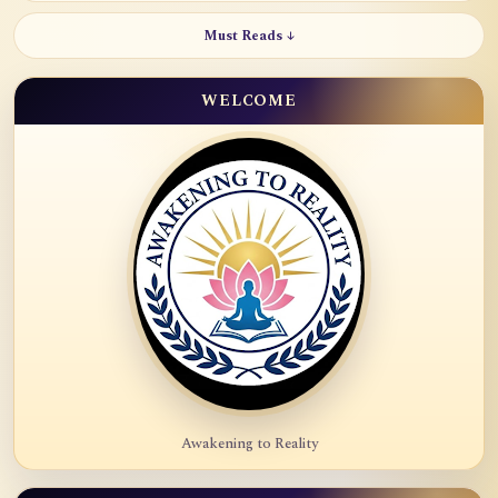
Must Reads ↓
WELCOME
Awakening to Reality