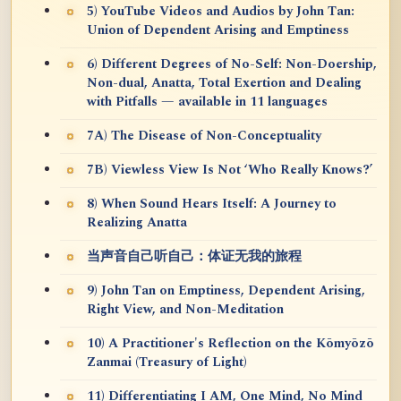
5) YouTube Videos and Audios by John Tan:
Union of Dependent Arising and Emptiness
6) Different Degrees of No-Self: Non-Doership,
Non-dual, Anatta, Total Exertion and Dealing
with Pitfalls — available in 11 languages
7A) The Disease of Non-Conceptuality
7B) Viewless View Is Not ‘Who Really Knows?’
8) When Sound Hears Itself: A Journey to
Realizing Anatta
当声音自己听自己：体证无我的旅程
9) John Tan on Emptiness, Dependent Arising,
Right View, and Non-Meditation
10) A Practitioner's Reflection on the Kōmyōzō
Zanmai (Treasury of Light)
11) Differentiating I AM, One Mind, No Mind