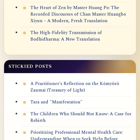
The Heart of Zen by Master Huang Po: The
Recorded Discourses of Chan Master Huangbo
Xiyun – A Modern, Fresh Translation
The High-Fidelity Transmission of
Bodhidharma: A New Translation
STICKIED POSTS
A Practitioner's Reflection on the Kōmyōzō
Zanmai (Treasury of Light)
Tara and "Manifestation"
The Children Who Should Not Know: A Case for
Rebirth
Prioritizing Professional Mental Health Care:
Understanding When to Seek Help Before