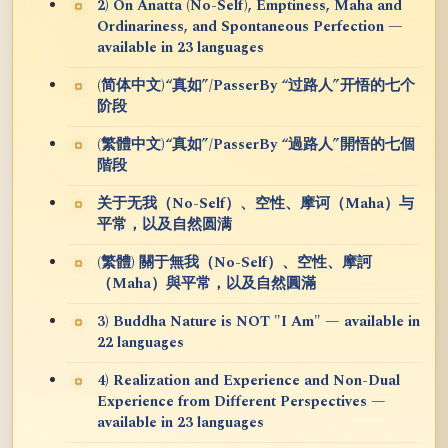
2) On Anatta (No-Self), Emptiness, Maha and
Ordinariness, and Spontaneous Perfection —
available in 23 languages
(简体中文)“真如”/PasserBy “过路人”开悟的七个
阶段
(繁體中文)“真如”/PasserBy “過路人”開悟的七個
階段
关于无我（No-Self）、空性、摩诃（Maha）与
平常，以及自然圆满
(繁體) 關于無我（No-Self）、空性、摩訶
（Maha）與平常，以及自然圓滿
3) Buddha Nature is NOT "I Am" — available in
22 languages
4) Realization and Experience and Non-Dual
Experience from Different Perspectives —
available in 23 languages