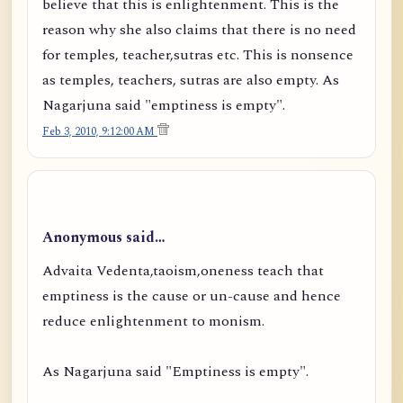
believe that this is enlightenment. This is the
reason why she also claims that there is no need
for temples, teacher,sutras etc. This is nonsence
as temples, teachers, sutras are also empty. As
Nagarjuna said "emptiness is empty".
Feb 3, 2010, 9:12:00 AM
Anonymous said…
Advaita Vedenta,taoism,oneness teach that
emptiness is the cause or un-cause and hence
reduce enlightenment to monism.
As Nagarjuna said "Emptiness is empty".