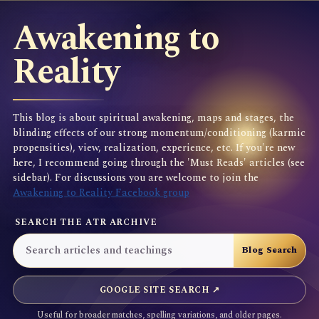
Awakening to
Reality
This blog is about spiritual awakening, maps and stages, the
blinding effects of our strong momentum/conditioning (karmic
propensities), view, realization, experience, etc. If you're new
here, I recommend going through the 'Must Reads' articles (see
sidebar). For discussions you are welcome to join the
Awakening to Reality Facebook group
SEARCH THE ATR ARCHIVE
GOOGLE SITE SEARCH ↗
Useful for broader matches, spelling variations, and older pages.