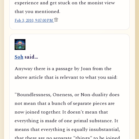
experience and get stuck on the monist view
that you mentioned.
Feb 3, 2010, 9:07:00 PM
Soh
said…
Anyway there is a passage by Joan from the
above article that is relevant to what you said:
"Boundlessness, Oneness, or Non-duality does
not mean that a bunch of separate pieces are
now joined together. It doesn't mean that
everything is made of one primal substance. It
means that everything is equally insubstantial,
that there are no separate "things" to be joined,