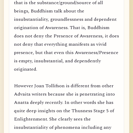
that is the substance/ground/source of all
beings, Buddhism talk about the
insubstantiality, groundlessness and dependent
origination of Awareness. That is, Buddhism
does not deny the Presence of Awareness, it does
not deny that everything manifests as vivid
presence, but that even this Awareness/Presence
is empty, insubstantial, and dependently
originated.
However Joan Tollifson is different from other
Advaita writers because she is penetrating into
Anatta deeply recently. In other words she has
quite deep insights on the Thusness Stage 5 of
Enlightenment. She clearly sees the
insubstantiality of phenomena including any