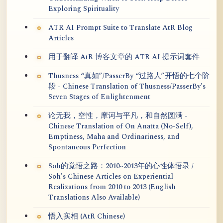
Exploring Spirituality
ATR AI Prompt Suite to Translate AtR Blog
Articles
用于翻译 AtR 博客文章的 ATR AI 提示词套件
Thusness “真如”/PasserBy “过路人”开悟的七个阶
段 - Chinese Translation of Thusness/PasserBy's
Seven Stages of Enlightenment
论无我，空性，摩诃与平凡，和自然圆满 -
Chinese Translation of On Anatta (No-Self),
Emptiness, Maha and Ordinariness, and
Spontaneous Perfection
Soh的觉悟之路：2010~2013年的心性体悟录 /
Soh's Chinese Articles on Experiential
Realizations from 2010 to 2013 (English
Translations Also Available)
悟入实相 (AtR Chinese)