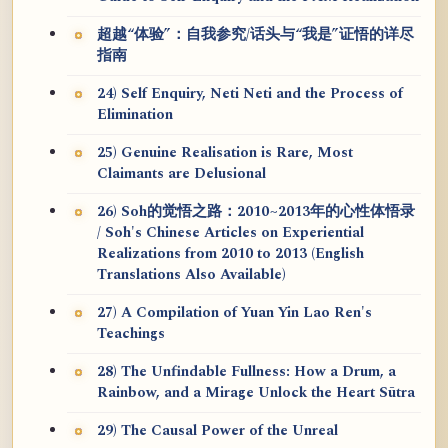
超越“体验”：自我参究/话头与“我是”证悟的详尽
指南
24) Self Enquiry, Neti Neti and the Process of
Elimination
25) Genuine Realisation is Rare, Most
Claimants are Delusional
26) Soh的觉悟之路：2010~2013年的心性体悟录
/ Soh's Chinese Articles on Experiential
Realizations from 2010 to 2013 (English
Translations Also Available)
27) A Compilation of Yuan Yin Lao Ren's
Teachings
28) The Unfindable Fullness: How a Drum, a
Rainbow, and a Mirage Unlock the Heart Sūtra
29) The Causal Power of the Unreal