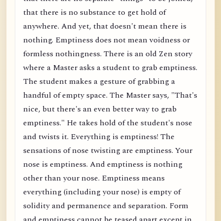
that there is no substance to get hold of
anywhere. And yet, that doesn't mean there is
nothing. Emptiness does not mean voidness or
formless nothingness. There is an old Zen story
where a Master asks a student to grab emptiness.
The student makes a gesture of grabbing a
handful of empty space. The Master says, "That's
nice, but there's an even better way to grab
emptiness." He takes hold of the student's nose
and twists it. Everything is emptiness! The
sensations of nose twisting are emptiness. Your
nose is emptiness. And emptiness is nothing
other than your nose. Emptiness means
everything (including your nose) is empty of
solidity and permanence and separation. Form
and emptiness cannot be teased apart except in