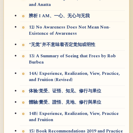
and Anatta
辨析 I AM、一心、无心与无我
12) No Awareness Does Not Mean Non-
Existence of Awareness
“无觉”并不意味着否定觉知或明性
13) A Summary of Seeing that Frees by Rob
Burbea
14A) Experience, Realization, View, Practice,
and Fruition (Revised)
体验/觉受、证悟、知见、修行与果位
體驗/覺受、證悟、見地、修行與果位
14B) Experience, Realization, View, Practice
and Fruition
15) Book Recommendations 2019 and Practice