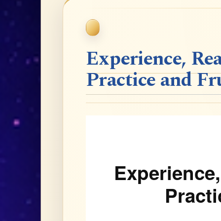
Experience, Rea
Practice and Fr
Experience,
Practi