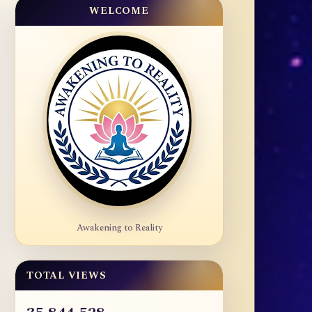
WELCOME
Awakening to Reality
TOTAL VIEWS