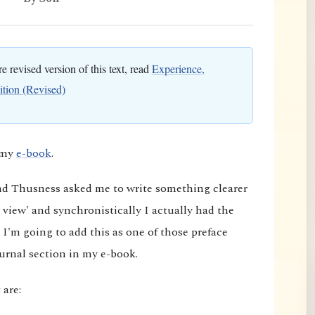
 revised version of this text, read
Experience,
ition (Revised)
o my
e-book
.
and Thusness asked me to write something clearer
 view' and synchronistically I actually had the
 I'm going to add this as one of those preface
ournal section in my e-book.
 are: