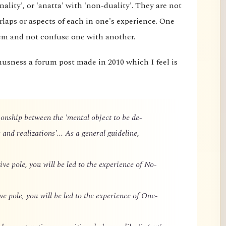
ality', or 'anatta' with 'non-duality'. They are not
rlaps or aspects of each in one's experience. One
hem and not confuse one with another.
husness a forum post made in 2010 which I feel is
ationship between the 'mental object to be de-
 and realizations'... As a general guideline,
ive pole, you will be led to the experience of No-
ve pole, you will be led to the experience of One-