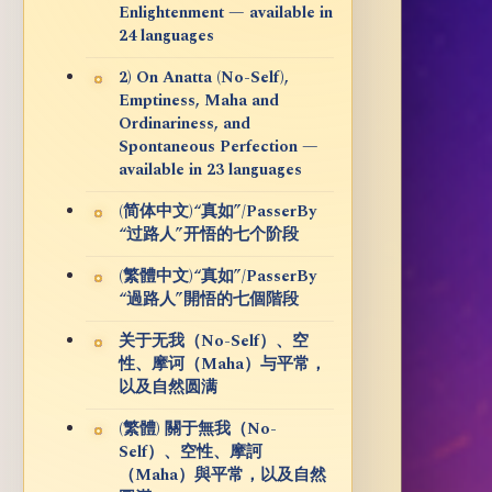
Enlightenment — available in
24 languages
2) On Anatta (No-Self),
Emptiness, Maha and
Ordinariness, and
Spontaneous Perfection —
available in 23 languages
(简体中文)“真如”/PasserBy
“过路人”开悟的七个阶段
(繁體中文)“真如”/PasserBy
“過路人”開悟的七個階段
关于无我（No-Self）、空
性、摩诃（Maha）与平常，
以及自然圆满
(繁體) 關于無我（No-
Self）、空性、摩訶
（Maha）與平常，以及自然