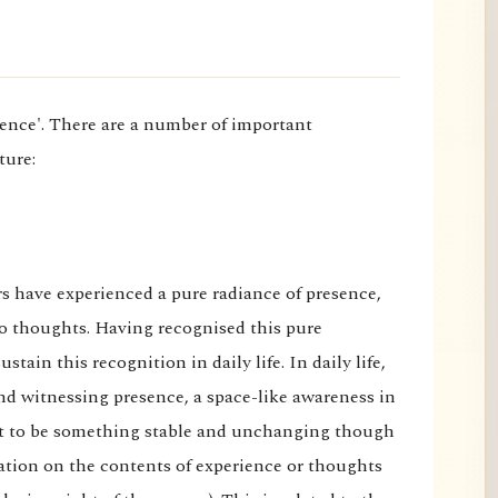
rience'. There are a number of important
ture:
rs have experienced a pure radiance of presence,
o thoughts. Having recognised this pure
stain this recognition in daily life. In daily life,
nd witnessing presence, a space-like awareness in
felt to be something stable and unchanging though
ixation on the contents of experience or thoughts