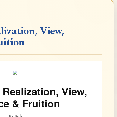
lization, View,
uition
 Realization, View,
ce & Fruition
By Soh