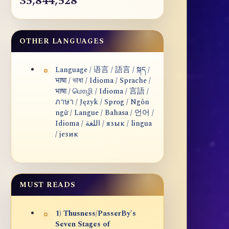
35,844,528
OTHER LANGUAGES
Language / 语言 / 語言 / སྐད /
भाषा / ভাষা / Idioma / Sprache /
भाषा / மொழி / Idioma / 言語 /
ภาษา / Język / Sprog / Ngôn
ngữ / Langue / Bahasa / 언어 /
Idioma / اللغة / язык / lingua
/ језик
MUST READS
1) Thusness/PasserBy's
Seven Stages of