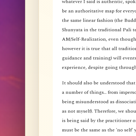
whatever I said is authentic, spok
be an authoritative map for every
the same linear fashion (the Budd
Shunyata in the traditional Pali t
AM/Self-Realization, even though 
however it is true that all traditi
guidance and training) will eventu
experience, despite going through 
It should also be understood that
a number of things... from imperson
being misunderstood as dissociati
as not myself). Therefore, we shou
is being said by the practitioner 
must be the same as the 'no self' 