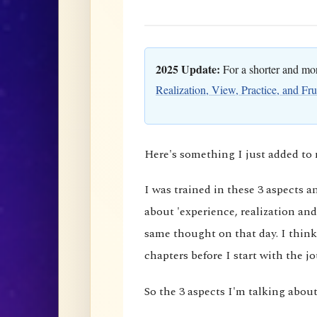
2025 Update:
For a shorter and more
Realization, View, Practice, and Fru
Here's something I just added t
I was trained in these 3 aspects 
about 'experience, realization and
same thought on that day. I think
chapters before I start with the j
So the 3 aspects I'm talking about