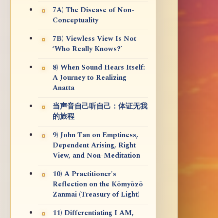
7A) The Disease of Non-
Conceptuality
7B) Viewless View Is Not
‘Who Really Knows?’
8) When Sound Hears Itself:
A Journey to Realizing
Anatta
当声音自己听自己：体证无我
的旅程
9) John Tan on Emptiness,
Dependent Arising, Right
View, and Non-Meditation
10) A Practitioner's
Reflection on the Kōmyōzō
Zanmai (Treasury of Light)
11) Differentiating I AM,