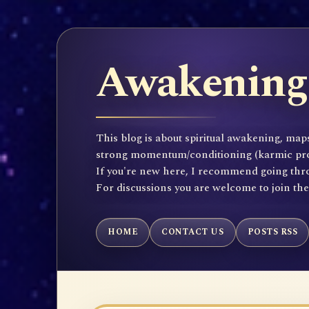
Awakening 
This blog is about spiritual awakening, maps
strong momentum/conditioning (karmic propen
If you're new here, I recommend going throu
For discussions you are welcome to join th
HOME
CONTACT US
POSTS RSS