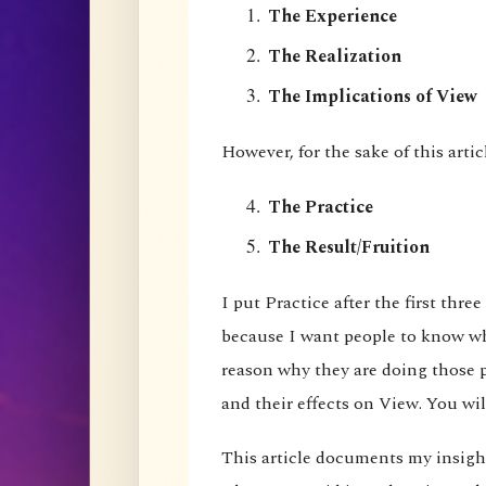
The Experience
The Realization
The Implications of View
However, for the sake of this artic
The Practice
The Result/Fruition
I put Practice after the first three
because I want people to know wha
reason why they are doing those pr
and their effects on View. You wil
This article documents my insigh