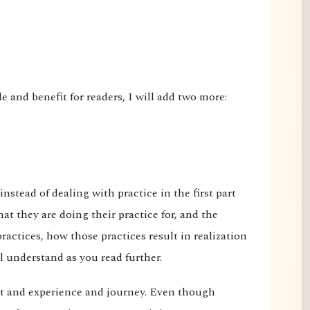
le and benefit for readers, I will add two more:
 instead of dealing with practice in the first part
t they are doing their practice for, and the
actices, how those practices result in realization
l understand as you read further.
t and experience and journey. Even though