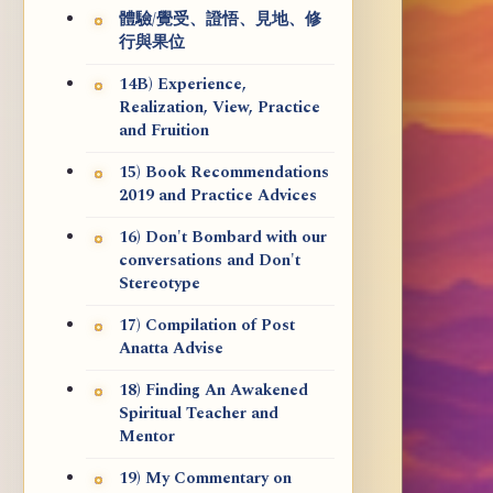
體驗/覺受、證悟、見地、修
行與果位
14B) Experience,
Realization, View, Practice
and Fruition
15) Book Recommendations
2019 and Practice Advices
16) Don't Bombard with our
conversations and Don't
Stereotype
17) Compilation of Post
Anatta Advise
18) Finding An Awakened
Spiritual Teacher and
Mentor
19) My Commentary on