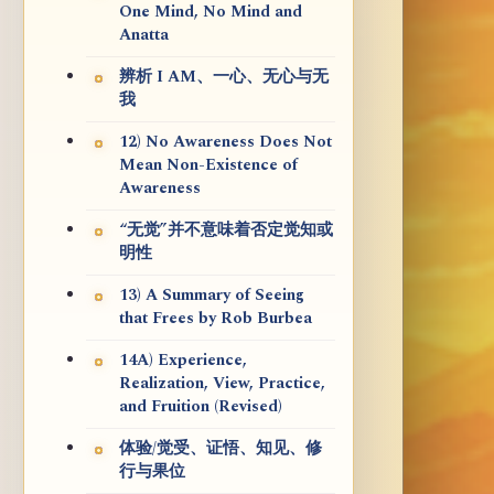
One Mind, No Mind and
Anatta
辨析 I AM、一心、无心与无
我
12) No Awareness Does Not
Mean Non-Existence of
Awareness
“无觉”并不意味着否定觉知或
明性
13) A Summary of Seeing
that Frees by Rob Burbea
14A) Experience,
Realization, View, Practice,
and Fruition (Revised)
体验/觉受、证悟、知见、修
行与果位