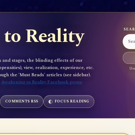
to Reality
SEAR
 and stages, the blinding effects of our
sities), view, realization, experience, etc.
Use
gh the 'Must Reads' articles (see sidebar).
e
Awakening to Reality Facebook group
COMMENTS RSS
FOCUS READING