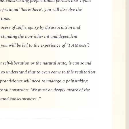
 de-constructing prepositional phrases like 'in/out'
in/without' 'here/there', you will dissolve the
 time.
rocess of self-enquiry by disassociation and
erstanding the non-inherent and dependent
you will be led to the experience of “I AMness”.
 self-liberation or the natural state, it can sound
 to understand that to even come to this realization
 practitioner will need to undergo a painstaking
ental constructs. We must be deeply aware of the
rstand consciousness…"