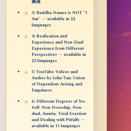
圓滿
3) Buddha Nature is NOT "I
Am" — available in 22
languages
4) Realization and
Experience and Non-Dual
Experience from Different
Perspectives — available in
23 languages
5) YouTube Videos and
Audios by John Tan: Union
of Dependent Arising and
Emptiness
6) Different Degrees of No-
Self: Non-Doership, Non-
dual, Anatta, Total Exertion
and Dealing with Pitfalls —
available in 11 languages