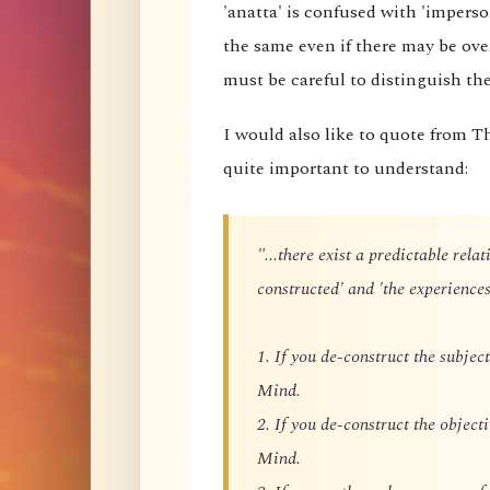
'anatta' is confused with 'imperson
the same even if there may be ove
must be careful to distinguish t
I would also like to quote from T
quite important to understand:
"...there exist a predictable rel
constructed' and 'the experiences
1. If you de-construct the subject
Mind.
2. If you de-construct the objecti
Mind.