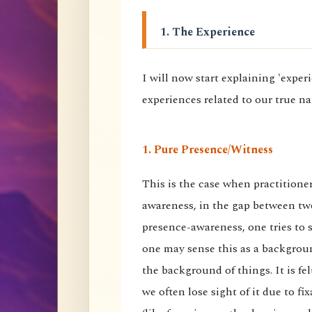
1. The Experience
I will now start explaining 'expe
experiences related to our true na
1. Pure Presence/Witness
This is the case when practitione
awareness, in the gap between tw
presence-awareness, one tries to su
one may sense this as a backgrou
the background of things. It is 
we often lose sight of it due to f