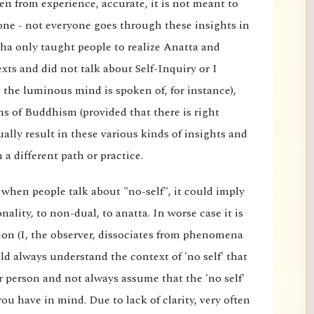
en from experience, accurate, it is not meant to
one - not everyone goes through these insights in
ha only taught people to realize Anatta and
exts and did not talk about Self-Inquiry or I
the luminous mind is spoken of, for instance),
ons of Buddhism (provided that there is right
ally result in these various kinds of insights and
a different path or practice.
 when people talk about "no-self", it could imply
ality, to non-dual, to anatta. In worse case it is
on (I, the observer, dissociates from phenomena
ld always understand the context of 'no self' that
or person and not always assume that the 'no self'
you have in mind. Due to lack of clarity, very often