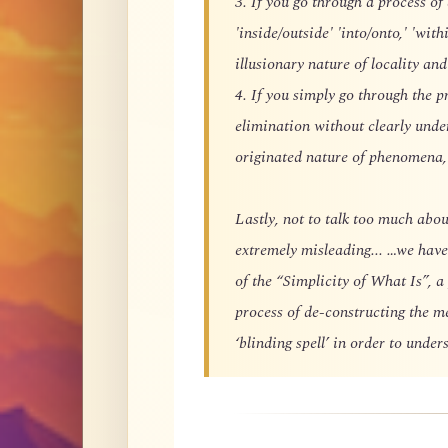
3. If you go through a process of
'inside/outside' 'into/onto,' 'with
illusionary nature of locality and
4. If you simply go through the p
elimination without clearly und
originated nature of phenomena, 
Lastly, not to talk too much about
extremely misleading... …we have
of the “Simplicity of What Is”, a
process of de-constructing the m
‘blinding spell’ in order to unde