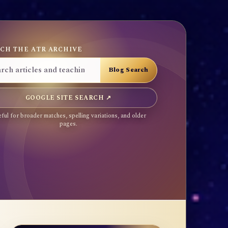
CH THE ATR ARCHIVE
GOOGLE SITE SEARCH ↗
ful for broader matches, spelling variations, and older
pages.