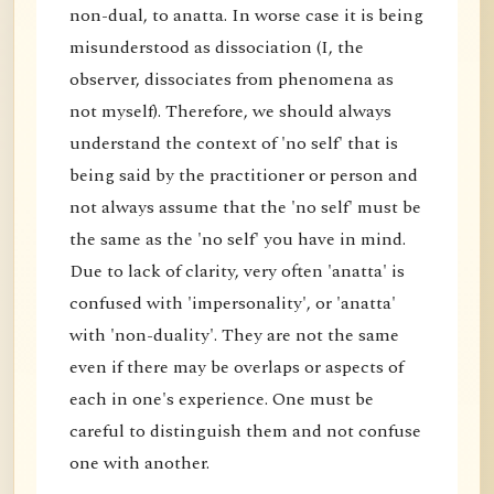
non-dual, to anatta. In worse case it is being
misunderstood as dissociation (I, the
observer, dissociates from phenomena as
not myself). Therefore, we should always
understand the context of 'no self' that is
being said by the practitioner or person and
not always assume that the 'no self' must be
the same as the 'no self' you have in mind.
Due to lack of clarity, very often 'anatta' is
confused with 'impersonality', or 'anatta'
with 'non-duality'. They are not the same
even if there may be overlaps or aspects of
each in one's experience. One must be
careful to distinguish them and not confuse
one with another.