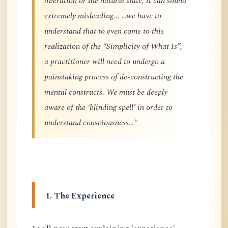
liberation or the natural state, it can sound
extremely misleading... …we have to
understand that to even come to this
realization of the “Simplicity of What Is”,
a practitioner will need to undergo a
painstaking process of de-constructing the
mental constructs. We must be deeply
aware of the ‘blinding spell’ in order to
understand consciousness…"
1. The Experience