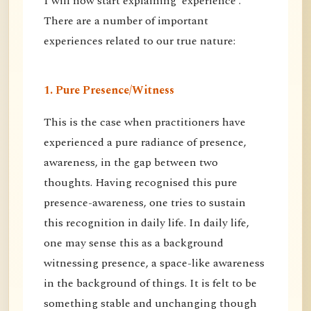
I will now start explaining 'experience'.
There are a number of important
experiences related to our true nature:
1. Pure Presence/Witness
This is the case when practitioners have
experienced a pure radiance of presence,
awareness, in the gap between two
thoughts. Having recognised this pure
presence-awareness, one tries to sustain
this recognition in daily life. In daily life,
one may sense this as a background
witnessing presence, a space-like awareness
in the background of things. It is felt to be
something stable and unchanging though