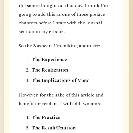
the same thought on that day. I think I'm
going to add this as one of those preface
chapters before I start with the journal
section in my e-book.
So the 3 aspects I'm talking about are:
The Experience
The Realization
The Implications of View
However, for the sake of this article and
benefit for readers, I will add two more:
The Practice
The Result/Fruition