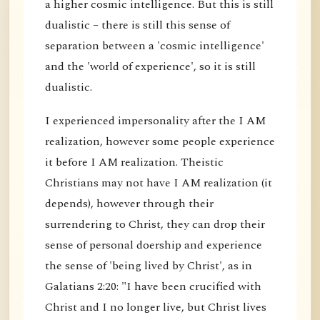
a higher cosmic intelligence. But this is still
dualistic – there is still this sense of
separation between a 'cosmic intelligence'
and the 'world of experience', so it is still
dualistic.
I experienced impersonality after the I AM
realization, however some people experience
it before I AM realization. Theistic
Christians may not have I AM realization (it
depends), however through their
surrendering to Christ, they can drop their
sense of personal doership and experience
the sense of 'being lived by Christ', as in
Galatians 2:20: "I have been crucified with
Christ and I no longer live, but Christ lives