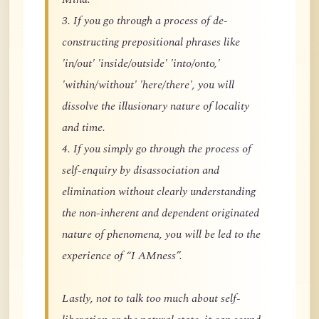
3. If you go through a process of de-
constructing prepositional phrases like
'in/out' 'inside/outside' 'into/onto,'
'within/without' 'here/there', you will
dissolve the illusionary nature of locality
and time.
4. If you simply go through the process of
self-enquiry by disassociation and
elimination without clearly understanding
the non-inherent and dependent originated
nature of phenomena, you will be led to the
experience of “I AMness”.
Lastly, not to talk too much about self-