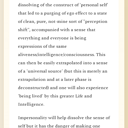
dissolving of the construct of 'personal self'
that led to a purging of ego effect to a state
of clean, pure, not-mine sort of "perception
shift", accompanied with a sense that
everything and everyone is being
expressions of the same
aliveness/intelligence/consciousness. This
can then be easily extrapolated into a sense
of a 'universal source' (but this is merely an
extrapolation and at a later phase is
deconstructed) and one will also experience
'being lived' by this greater Life and
Intelligence.
Impersonality will help dissolve the sense of
self but it has the danger of making one