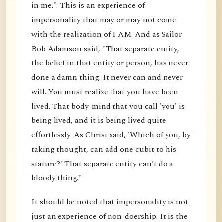
in me.". This is an experience of
impersonality that may or may not come
with the realization of I AM. And as Sailor
Bob Adamson said, "That separate entity,
the belief in that entity or person, has never
done a damn thing! It never can and never
will. You must realize that you have been
lived. That body-mind that you call 'you' is
being lived, and it is being lived quite
effortlessly. As Christ said, 'Which of you, by
taking thought, can add one cubit to his
stature?' That separate entity can’t do a
bloody thing."
It should be noted that impersonality is not
just an experience of non-doership. It is the