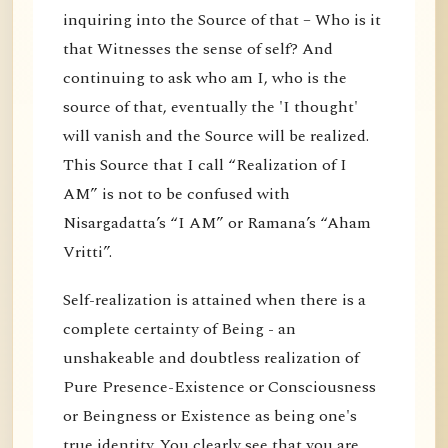
inquiring into the Source of that – Who is it
that Witnesses the sense of self? And
continuing to ask who am I, who is the
source of that, eventually the 'I thought'
will vanish and the Source will be realized.
This Source that I call “Realization of I
AM” is not to be confused with
Nisargadatta’s “I AM” or Ramana’s “Aham
Vritti”.
Self-realization is attained when there is a
complete certainty of Being - an
unshakeable and doubtless realization of
Pure Presence-Existence or Consciousness
or Beingness or Existence as being one's
true identity. You clearly see that you are