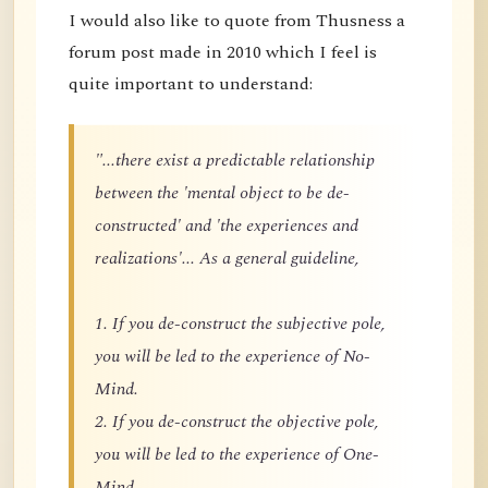
I would also like to quote from Thusness a
forum post made in 2010 which I feel is
quite important to understand:
"...there exist a predictable relationship
between the 'mental object to be de-
constructed' and 'the experiences and
realizations'... As a general guideline,
1. If you de-construct the subjective pole,
you will be led to the experience of No-
Mind.
2. If you de-construct the objective pole,
you will be led to the experience of One-
Mind.