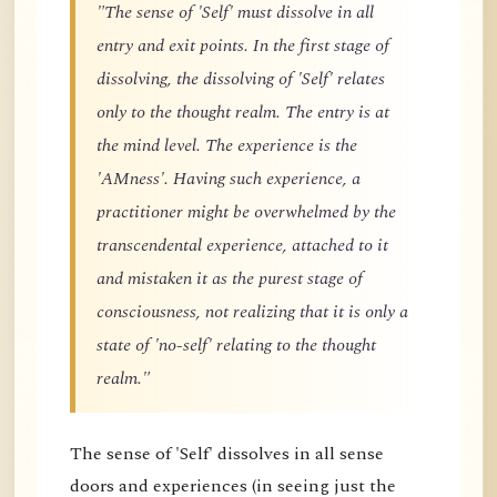
"The sense of 'Self' must dissolve in all
entry and exit points. In the first stage of
dissolving, the dissolving of 'Self' relates
only to the thought realm. The entry is at
the mind level. The experience is the
'AMness'. Having such experience, a
practitioner might be overwhelmed by the
transcendental experience, attached to it
and mistaken it as the purest stage of
consciousness, not realizing that it is only a
state of 'no-self' relating to the thought
realm."
The sense of 'Self' dissolves in all sense
doors and experiences (in seeing just the