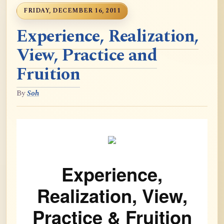
FRIDAY, DECEMBER 16, 2011
Experience, Realization,
View, Practice and
Fruition
By
Soh
Experience,
Realization, View,
Practice & Fruition