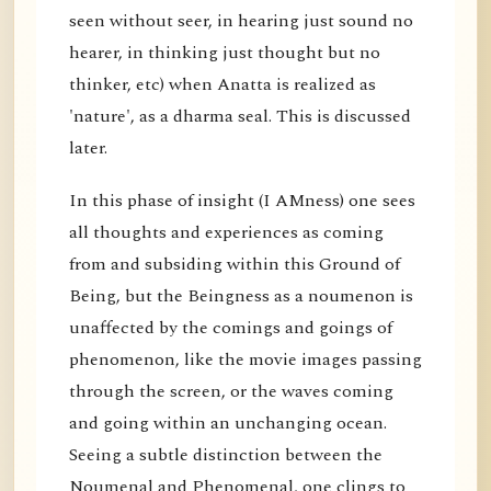
seen without seer, in hearing just sound no
hearer, in thinking just thought but no
thinker, etc) when Anatta is realized as
'nature', as a dharma seal. This is discussed
later.
In this phase of insight (I AMness) one sees
all thoughts and experiences as coming
from and subsiding within this Ground of
Being, but the Beingness as a noumenon is
unaffected by the comings and goings of
phenomenon, like the movie images passing
through the screen, or the waves coming
and going within an unchanging ocean.
Seeing a subtle distinction between the
Noumenal and Phenomenal, one clings to