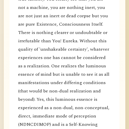
not a machine, you are nothing inert, you
are not just an inert or dead corpse but you
are pure Existence, Consciousness Itself.
There is nothing clearer or undoubtable or
irrefutable than You! Eureka. Without this
quality of 'unshakeable certainty', whatever
experiences one has cannot be considered
as a realization. One realizes the luminous
essence of mind but is unable to see it as all
manifestations under differing conditions
(that would be non-dual realization and
beyond). Yes, this luminous essence is
experienced as a non-dual, non-conceptual,
direct, immediate mode of perception
(NDNCDIMOP) and is a Self-Knowing