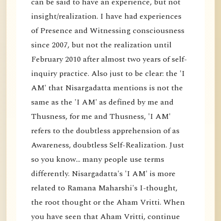
can be said to have an experience, but not
insight/realization. I have had experiences
of Presence and Witnessing consciousness
since 2007, but not the realization until
February 2010 after almost two years of self-
inquiry practice. Also just to be clear: the 'I
AM' that Nisargadatta mentions is not the
same as the 'I AM' as defined by me and
Thusness, for me and Thusness, 'I AM'
refers to the doubtless apprehension of as
Awareness, doubtless Self-Realization. Just
so you know... many people use terms
differently. Nisargadatta's 'I AM' is more
related to Ramana Maharshi's I-thought,
the root thought or the Aham Vritti. When
you have seen that Aham Vritti, continue