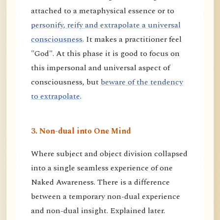
attached to a metaphysical essence or to
personify, reify and extrapolate a universal
consciousness
. It makes a practitioner feel
"God". At this phase it is good to focus on
this impersonal and universal aspect of
consciousness, but
beware of the tendency
to extrapolate
.
3. Non-dual into One Mind
Where subject and object division collapsed
into a single seamless experience of one
Naked Awareness. There is a difference
between a temporary non-dual experience
and non-dual insight. Explained later.