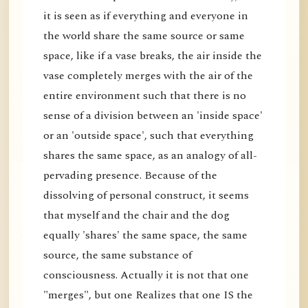
it is seen as if everything and everyone in
the world share the same source or same
space, like if a vase breaks, the air inside the
vase completely merges with the air of the
entire environment such that there is no
sense of a division between an 'inside space'
or an 'outside space', such that everything
shares the same space, as an analogy of all-
pervading presence. Because of the
dissolving of personal construct, it seems
that myself and the chair and the dog
equally 'shares' the same space, the same
source, the same substance of
consciousness. Actually it is not that one
"merges", but one Realizes that one IS the