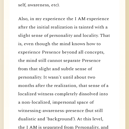
self, awareness, etc).
Also, in my experience the I AM experience
after the initial realization is tainted with a
slight sense of personality and locality. That
is, even though the mind knows how to
experience Presence beyond all concepts,
the mind still cannot separate Presence
from that slight and subtle sense of
personality. It wasn't until about two
months after the realization, that sense of a
localized witness completely dissolved into
a non-localized, impersonal space of
witnessing-awareness-presence (but still
dualistic and 'background'). At this level,
the I AM is separated from Personality, and