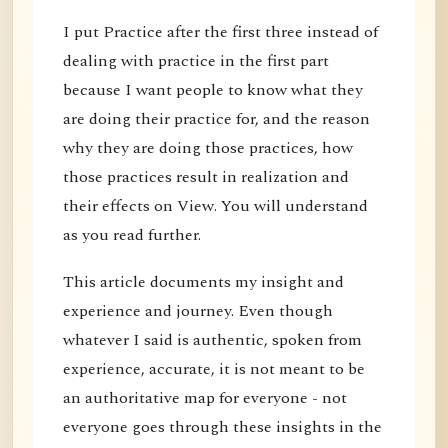
I put Practice after the first three instead of
dealing with practice in the first part
because I want people to know what they
are doing their practice for, and the reason
why they are doing those practices, how
those practices result in realization and
their effects on View. You will understand
as you read further.
This article documents my insight and
experience and journey. Even though
whatever I said is authentic, spoken from
experience, accurate, it is not meant to be
an authoritative map for everyone - not
everyone goes through these insights in the