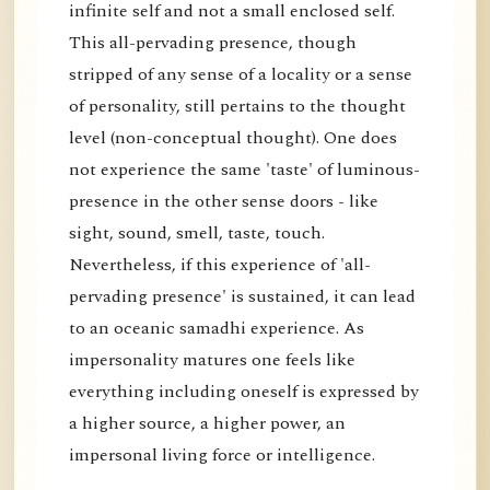
infinite self and not a small enclosed self.
This all-pervading presence, though
stripped of any sense of a locality or a sense
of personality, still pertains to the thought
level (non-conceptual thought). One does
not experience the same 'taste' of luminous-
presence in the other sense doors - like
sight, sound, smell, taste, touch.
Nevertheless, if this experience of 'all-
pervading presence' is sustained, it can lead
to an oceanic samadhi experience. As
impersonality matures one feels like
everything including oneself is expressed by
a higher source, a higher power, an
impersonal living force or intelligence.