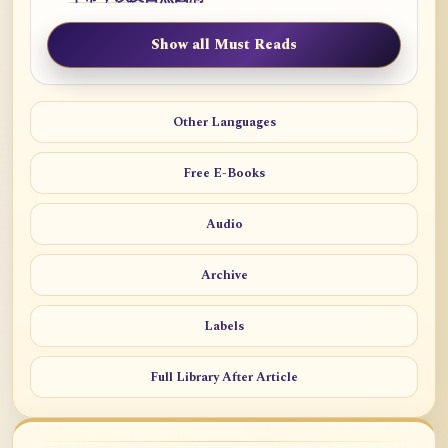
Show all Must Reads
Other Languages
Free E-Books
Audio
Archive
Labels
Full Library After Article