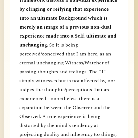
framework distorts a non-dual experience
by clinging or reifying that experience
into an ultimate Background which is
merely an image of a previous non-dual
experience made into a Self, ultimate and
unchanging.
So it is being
perceived/conceived that I am here, as an
eternal unchanging Witness/Watcher of
passing thoughts and feelings. The “I”
simply witnesses but is not affected by, nor
judges the thoughts/perceptions that are
experienced - nonetheless there is a
separation between the Observer and the
Observed. A true experience is being
distorted by the mind's tendency at
projecting duality and inherency (to things,