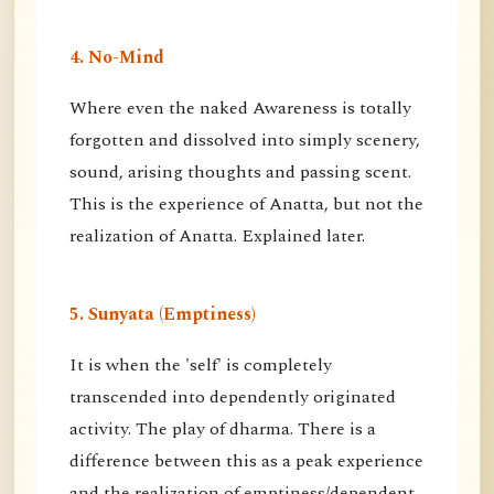
4. No-Mind
Where even the naked Awareness is totally
forgotten and dissolved into simply scenery,
sound, arising thoughts and passing scent.
This is the experience of Anatta, but not the
realization of Anatta. Explained later.
5. Sunyata (Emptiness)
It is when the 'self' is completely
transcended into dependently originated
activity. The play of dharma. There is a
difference between this as a peak experience
and the realization of emptiness/dependent