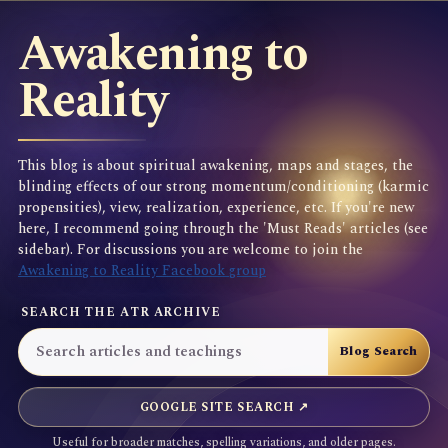
Awakening to
Reality
This blog is about spiritual awakening, maps and stages, the
blinding effects of our strong momentum/conditioning (karmic
propensities), view, realization, experience, etc. If you're new
here, I recommend going through the 'Must Reads' articles (see
sidebar). For discussions you are welcome to join the
Awakening to Reality Facebook group
SEARCH THE ATR ARCHIVE
GOOGLE SITE SEARCH ↗
Useful for broader matches, spelling variations, and older pages.