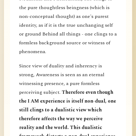
the pure thoughtless beingness (which is
non-conceptual thought) as one's purest
identity, as if it is the true unchanging self
or ground Behind all things - one clings to a
formless background source or witness of
phenomena.
Since view of duality and inherency is
strong, Awareness is seen as an eternal
witnessing presence, a pure formless
perceiving subject.
Therefore even though
the I AM experience is itself non-dual, one
still clings to a dualistic view which
therefore affects the way we perceive
reality and the world. This dualistic