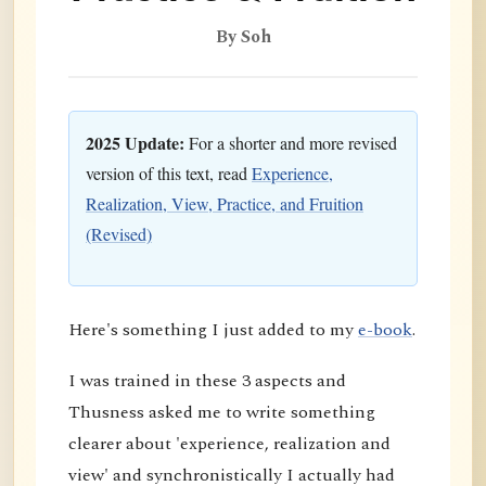
By Soh
2025 Update:
For a shorter and more revised
version of this text, read
Experience,
Realization, View, Practice, and Fruition
(Revised)
Here's something I just added to my
e-book
.
I was trained in these 3 aspects and
Thusness asked me to write something
clearer about 'experience, realization and
view' and synchronistically I actually had