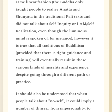
same linear fashion (the Buddha only
taught people to realize Anatta and
Shunyata in the traditional Pali texts and
did not talk about Self-Inquiry or I AM/Self-
Realization, even though the luminous
mind is spoken of, for instance), however it
is true that all traditions of Buddhism
(provided that there is right guidance and
training) will eventually result in these
various kinds of insights and experience,
despite going through a different path or
practice.
It should also be understood that when
people talk about "no-self", it could imply a
number of things... from impersonality, to