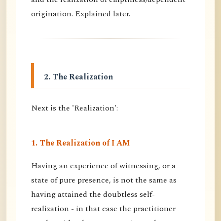
origination. Explained later.
2. The Realization
Next is the 'Realization':
1. The Realization of I AM
Having an experience of witnessing, or a
state of pure presence, is not the same as
having attained the doubtless self-
realization - in that case the practitioner