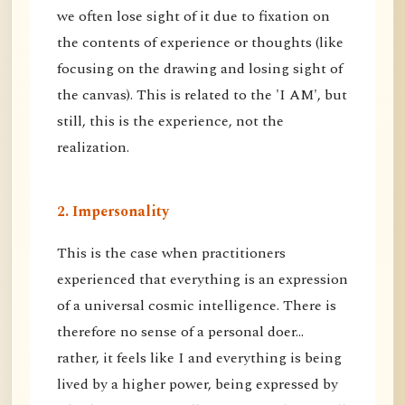
we often lose sight of it due to fixation on
the contents of experience or thoughts (like
focusing on the drawing and losing sight of
the canvas). This is related to the 'I AM', but
still, this is the experience, not the
realization.
2. Impersonality
This is the case when practitioners
experienced that everything is an expression
of a universal cosmic intelligence. There is
therefore no sense of a personal doer...
rather, it feels like I and everything is being
lived by a higher power, being expressed by