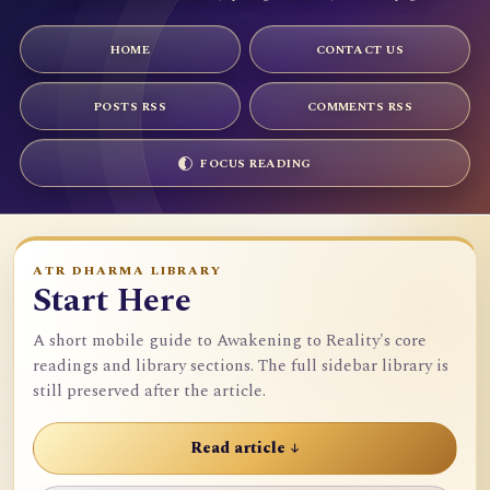
HOME
CONTACT US
POSTS RSS
COMMENTS RSS
FOCUS READING
ATR DHARMA LIBRARY
Start Here
A short mobile guide to Awakening to Reality's core
readings and library sections. The full sidebar library is
still preserved after the article.
Read article ↓