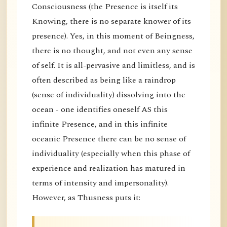
Consciousness (the Presence is itself its
Knowing, there is no separate knower of its
presence). Yes, in this moment of Beingness,
there is no thought, and not even any sense
of self. It is all-pervasive and limitless, and is
often described as being like a raindrop
(sense of individuality) dissolving into the
ocean - one identifies oneself AS this
infinite Presence, and in this infinite
oceanic Presence there can be no sense of
individuality (especially when this phase of
experience and realization has matured in
terms of intensity and impersonality).
However, as Thusness puts it: