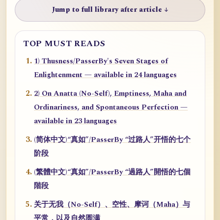
Jump to full library after article ↓
TOP MUST READS
1) Thusness/PasserBy's Seven Stages of
Enlightenment — available in 24 languages
2) On Anatta (No-Self), Emptiness, Maha and
Ordinariness, and Spontaneous Perfection —
available in 23 languages
(简体中文)“真如”/PasserBy “过路人”开悟的七个
阶段
(繁體中文)“真如”/PasserBy “過路人”開悟的七個
階段
关于无我（No-Self）、空性、摩诃（Maha）与
平常，以及自然圆满