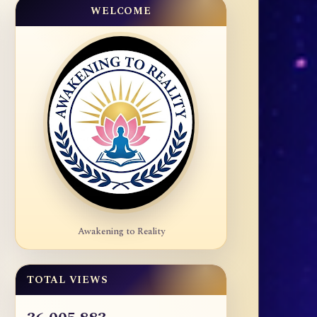
WELCOME
Awakening to Reality
TOTAL VIEWS