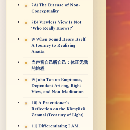
7A) The Disease of Non-
Conceptuality
7B) Viewless View Is Not
‘Who Really Knows?’
8) When Sound Hears Itself:
A Journey to Realizing
Anatta
当声音自己听自己：体证无我
的旅程
9) John Tan on Emptiness,
Dependent Arising, Right
View, and Non-Meditation
10) A Practitioner's
Reflection on the Kōmyōzō
Zanmai (Treasury of Light)
11) Differentiating I AM,