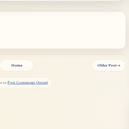
Home
Older Post
→
e to:
Post Comments (Atom)