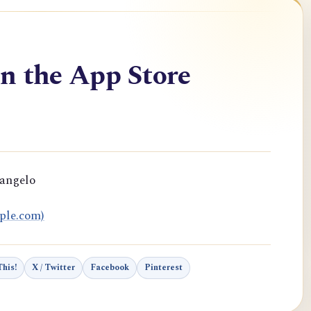
n the App Store
rangelo
ple.com)
his!
X / Twitter
Facebook
Pinterest