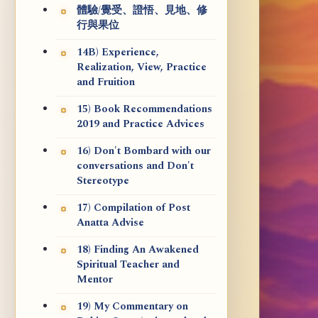
體驗/覺受、證悟、見地、修
行與果位
14B) Experience,
Realization, View, Practice
and Fruition
15) Book Recommendations
2019 and Practice Advices
16) Don't Bombard with our
conversations and Don't
Stereotype
17) Compilation of Post
Anatta Advise
18) Finding An Awakened
Spiritual Teacher and
Mentor
19) My Commentary on