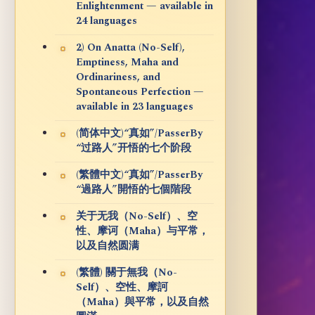
Enlightenment — available in
24 languages
2) On Anatta (No-Self),
Emptiness, Maha and
Ordinariness, and
Spontaneous Perfection —
available in 23 languages
(简体中文)“真如”/PasserBy
“过路人”开悟的七个阶段
(繁體中文)“真如”/PasserBy
“過路人”開悟的七個階段
关于无我（No-Self）、空
性、摩诃（Maha）与平常，
以及自然圆满
(繁體) 關于無我（No-
Self）、空性、摩訶
（Maha）與平常，以及自然