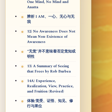
One Mind, No Mind and
Anatta
辨析 I AM、一心、无心与无
我
12) No Awareness Does Not
Mean Non-Existence of
Awareness
“无觉”并不意味着否定觉知或
明性
13) A Summary of Seeing
that Frees by Rob Burbea
14A) Experience,
Realization, View, Practice,
and Fruition (Revised)
体验/觉受、证悟、知见、修
行与果位