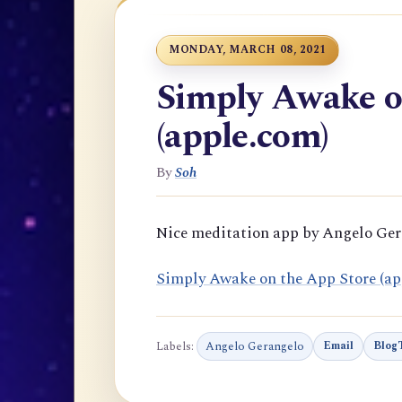
MONDAY, MARCH 08, 2021
Simply Awake o
(apple.com)
By
Soh
Nice meditation app by Angelo Ge
‎Simply Awake on the App Store (ap
Labels:
Angelo Gerangelo
Email
BlogT