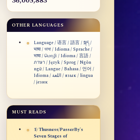
36,005,883
OTHER LANGUAGES
Language / 语言 / 語言 / སྐད /
भाषा / ভাষা / Idioma / Sprache /
भाषा / மொழி / Idioma / 言語 /
ภาษา / Język / Sprog / Ngôn
ngữ / Langue / Bahasa / 언어 /
Idioma / اللغة / язык / lingua
/ језик
MUST READS
1) Thusness/PasserBy's
Seven Stages of