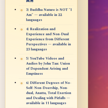
圓滿
3) Buddha Nature is NOT "I
Am" — available in 22
languages
4) Realization and
Experience and Non-Dual
Experience from Different
Perspectives — available in
23 languages
5) YouTube Videos and
Audios by John Tan: Union
of Dependent Arising and
Emptiness
6) Different Degrees of No-
Self: Non-Doership, Non-
dual, Anatta, Total Exertion
and Dealing with Pitfalls —
available in 11 languages