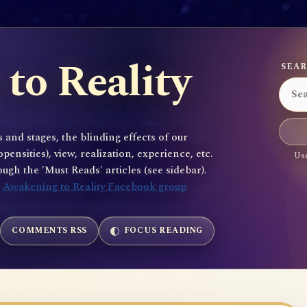
to Reality
SEAR
 and stages, the blinding effects of our
sities), view, realization, experience, etc.
Use
gh the 'Must Reads' articles (see sidebar).
e
Awakening to Reality Facebook group
COMMENTS RSS
FOCUS READING