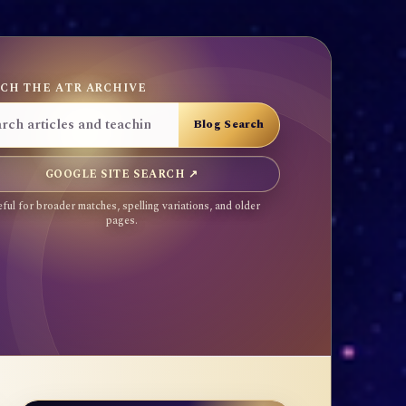
CH THE ATR ARCHIVE
GOOGLE SITE SEARCH ↗
ful for broader matches, spelling variations, and older
pages.