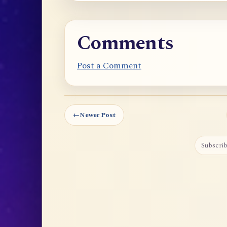
Comments
Post a Comment
←
Newer Post
Subscrib