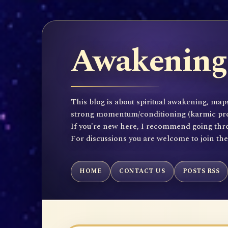
Awakening 
This blog is about spiritual awakening, maps
strong momentum/conditioning (karmic propen
If you're new here, I recommend going throu
For discussions you are welcome to join th
HOME
CONTACT US
POSTS RSS