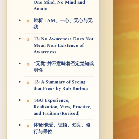
One Mind, No Mind and
Anatta
辨析 I AM、一心、无心与无
我
12) No Awareness Does Not
Mean Non-Existence of
Awareness
“无觉”并不意味着否定觉知或
明性
13) A Summary of Seeing
that Frees by Rob Burbea
14A) Experience,
Realization, View, Practice,
and Fruition (Revised)
体验/觉受、证悟、知见、修
行与果位