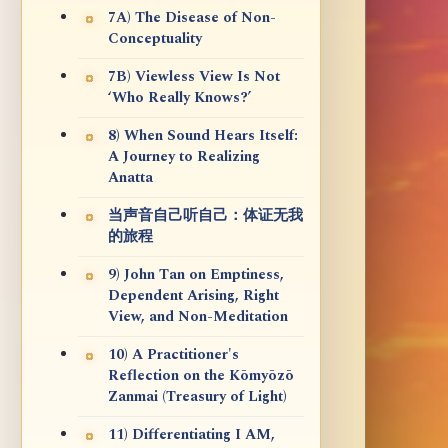
7A) The Disease of Non-
Conceptuality
7B) Viewless View Is Not
‘Who Really Knows?’
8) When Sound Hears Itself:
A Journey to Realizing
Anatta
当声音自己听自己：体证无我
的旅程
9) John Tan on Emptiness,
Dependent Arising, Right
View, and Non-Meditation
10) A Practitioner's
Reflection on the Kōmyōzō
Zanmai (Treasury of Light)
11) Differentiating I AM,