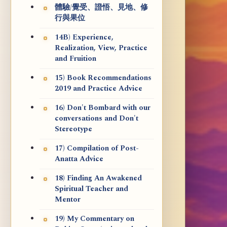
體驗/覺受、證悟、見地、修
行與果位
14B) Experience,
Realization, View, Practice
and Fruition
15) Book Recommendations
2019 and Practice Advice
16) Don't Bombard with our
conversations and Don't
Stereotype
17) Compilation of Post-
Anatta Advice
18) Finding An Awakened
Spiritual Teacher and
Mentor
19) My Commentary on