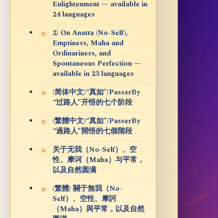
Enlightenment — available in
24 languages
2) On Anatta (No-Self),
Emptiness, Maha and
Ordinariness, and
Spontaneous Perfection —
available in 23 languages
(简体中文)“真如”/PasserBy
“过路人”开悟的七个阶段
(繁體中文)“真如”/PasserBy
“過路人”開悟的七個階段
关于无我（No-Self）、空
性、摩诃（Maha）与平常，
以及自然圆满
(繁體) 關于無我（No-
Self）、空性、摩訶
（Maha）與平常，以及自然