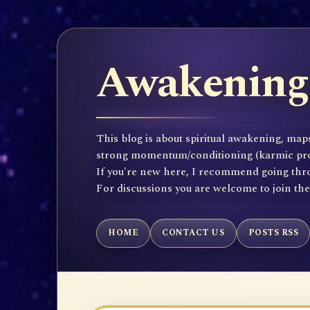
Awakening 
This blog is about spiritual awakening, maps
strong momentum/conditioning (karmic propen
If you're new here, I recommend going throu
For discussions you are welcome to join th
HOME
CONTACT US
POSTS RSS