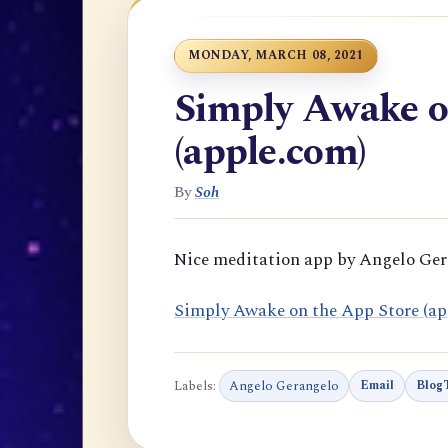
MONDAY, MARCH 08, 2021
Simply Awake o
(apple.com)
By
Soh
Nice meditation app by Angelo Ge
‎Simply Awake on the App Store (ap
Labels:
Angelo Gerangelo
Email
BlogT