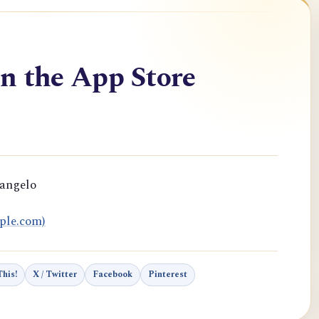
n the App Store
rangelo
ple.com)
his!
X / Twitter
Facebook
Pinterest