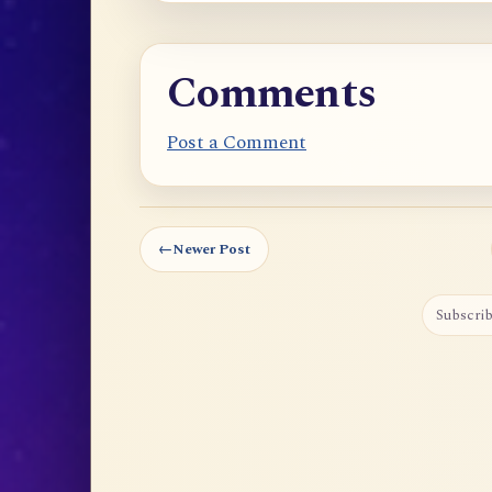
Comments
Post a Comment
←
Newer Post
Subscrib