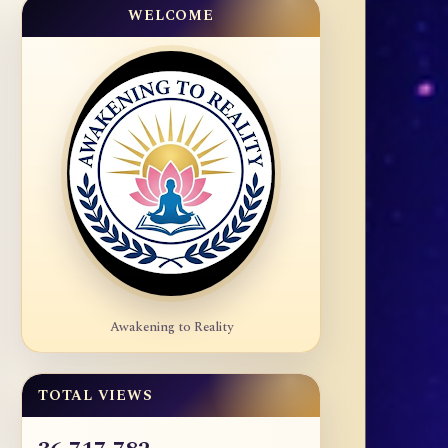
WELCOME
Awakening to Reality
TOTAL VIEWS