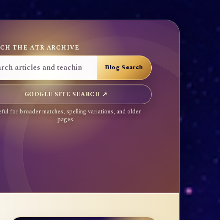
CH THE ATR ARCHIVE
GOOGLE SITE SEARCH ↗
ful for broader matches, spelling variations, and older
pages.