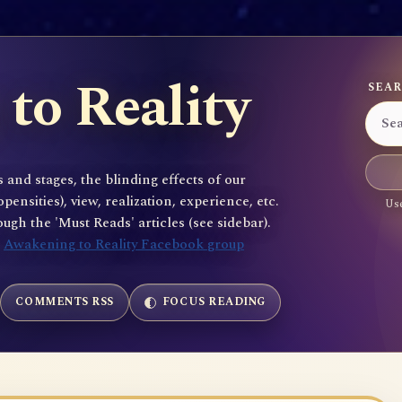
to Reality
SEAR
 and stages, the blinding effects of our
sities), view, realization, experience, etc.
Use
gh the 'Must Reads' articles (see sidebar).
e
Awakening to Reality Facebook group
COMMENTS RSS
FOCUS READING