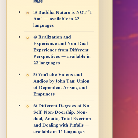
圓滿
3) Buddha Nature is NOT "I
Am" — available in 22
languages
4) Realization and
Experience and Non-Dual
Experience from Different
Perspectives — available in
23 languages
5) YouTube Videos and
Audios by John Tan: Union
of Dependent Arising and
Emptiness
6) Different Degrees of No-
Self: Non-Doership, Non-
dual, Anatta, Total Exertion
and Dealing with Pitfalls —
available in 11 languages