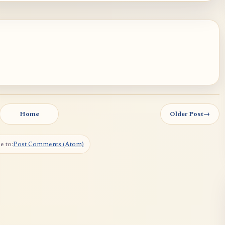
Home
Older Post
→
e to:
Post Comments (Atom)