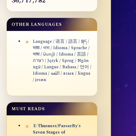
36,717,782
OTHER LANGUAGES
Language / 语言 / 語言 / སྐད /
भाषा / ভাষা / Idioma / Sprache /
भाषा / மொழி / Idioma / 言語 /
ภาษา / Język / Sprog / Ngôn
ngữ / Langue / Bahasa / 언어 /
Idioma / اللغة / язык / lingua
/ језик
MUST READS
1) Thusness/PasserBy's
Seven Stages of