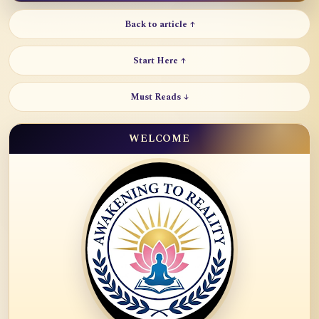
Back to article ↑
Start Here ↑
Must Reads ↓
WELCOME