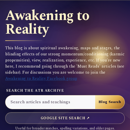
Awakening to
Reality
This blog is about spiritual awakening, maps and stages, the
blinding effects of our strong momentum/conditioning (karmic
propensities), view, realization, experience, etc. If you're new
here, I recommend going through the 'Must Reads' articles (see
sidebar). For discussions you are welcome to join the
Awakening to Reality Facebook group
SEARCH THE ATR ARCHIVE
GOOGLE SITE SEARCH ↗
Useful for broader matches, spelling variations, and older pages.