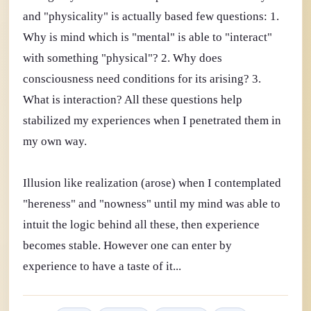
and "physicality" is actually based few questions: 1.
Why is mind which is "mental" is able to "interact"
with something "physical"? 2. Why does
consciousness need conditions for its arising? 3.
What is interaction? All these questions help
stabilized my experiences when I penetrated them in
my own way.
Illusion like realization (arose) when I contemplated
"hereness" and "nowness" until my mind was able to
intuit the logic behind all these, then experience
becomes stable. However one can enter by
experience to have a taste of it...