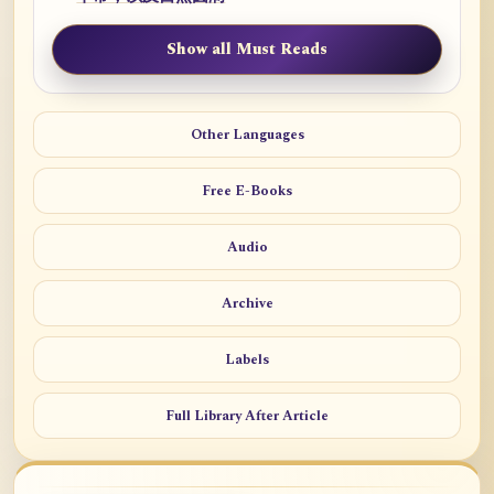
Show all Must Reads
Other Languages
Free E-Books
Audio
Archive
Labels
Full Library After Article