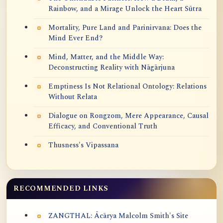
Rainbow, and a Mirage Unlock the Heart Sūtra
Mortality, Pure Land and Parinirvana: Does the
Mind Ever End?
Mind, Matter, and the Middle Way:
Deconstructing Reality with Nāgārjuna
Emptiness Is Not Relational Ontology: Relations
Without Relata
Dialogue on Rongzom, Mere Appearance, Causal
Efficacy, and Conventional Truth
Thusness's Vipassana
RECOMMENDED LINKS
ZANGTHAL: Ācārya Malcolm Smith's Site