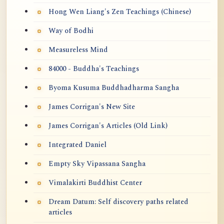
Hong Wen Liang's Zen Teachings (Chinese)
Way of Bodhi
Measureless Mind
84000 - Buddha's Teachings
Byoma Kusuma Buddhadharma Sangha
James Corrigan's New Site
James Corrigan's Articles (Old Link)
Integrated Daniel
Empty Sky Vipassana Sangha
Vimalakirti Buddhist Center
Dream Datum: Self discovery paths related
articles