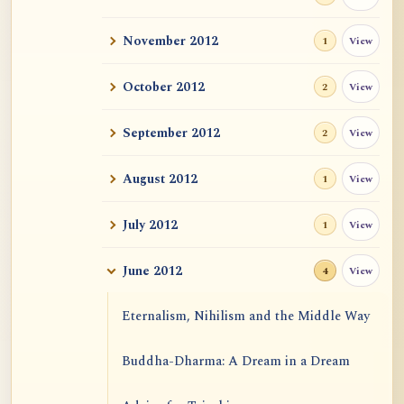
November 2012
View
1
October 2012
View
2
September 2012
View
2
August 2012
View
1
July 2012
View
1
June 2012
View
4
Eternalism, Nihilism and the Middle Way
Buddha-Dharma: A Dream in a Dream