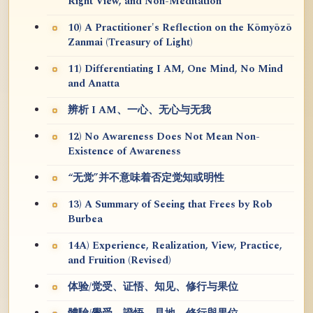
Right View, and Non-Meditation
10) A Practitioner's Reflection on the Kōmyōzō
Zanmai (Treasury of Light)
11) Differentiating I AM, One Mind, No Mind
and Anatta
辨析 I AM、一心、无心与无我
12) No Awareness Does Not Mean Non-
Existence of Awareness
“无觉”并不意味着否定觉知或明性
13) A Summary of Seeing that Frees by Rob
Burbea
14A) Experience, Realization, View, Practice,
and Fruition (Revised)
体验/觉受、证悟、知见、修行与果位