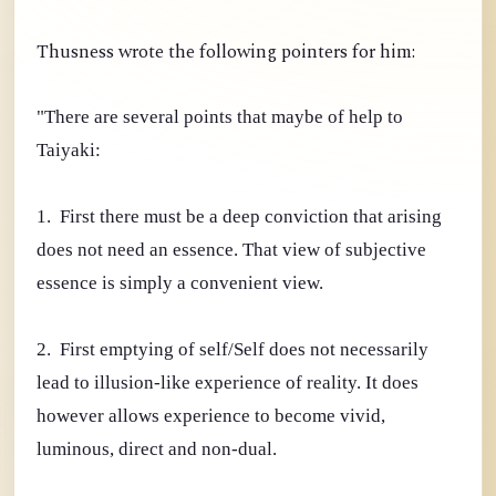
Thusness wrote the following pointers for him:
"There are several points that maybe of help to
Taiyaki:
1. First there must be a deep conviction that arising
does not need an essence. That view of subjective
essence is simply a convenient view.
2. First emptying of self/Self does not necessarily
lead to illusion-like experience of reality. It does
however allows experience to become vivid,
luminous, direct and non-dual.