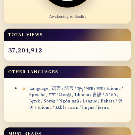
Awakening to Reality
TOTAL VIEWS
37,204,912
OTHER LANGUAGES
Language / 语言 / 語言 / སྐད / भाषा / ভাষা / Idioma /
Sprache / भाषा / மொழி / Idioma / 言語 / ภาษา /
Język / Sprog / Ngôn ngữ / Langue / Bahasa / 언
어 / Idioma / اللغة / язык / lingua / језик
MUST READS