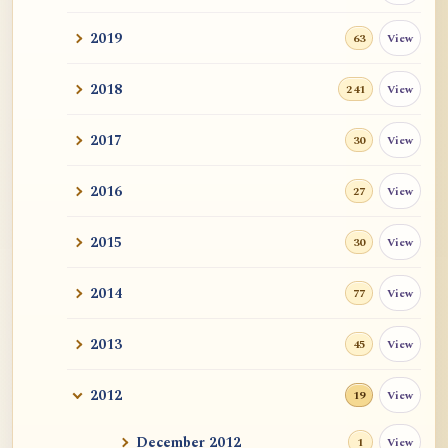
2019
View
63
2018
View
241
2017
View
30
2016
View
27
2015
View
30
2014
View
77
2013
View
45
2012
View
19
December 2012
View
1