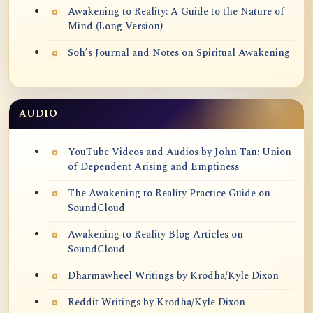
Awakening to Reality: A Guide to the Nature of
Mind (Long Version)
Soh’s Journal and Notes on Spiritual Awakening
AUDIO
YouTube Videos and Audios by John Tan: Union
of Dependent Arising and Emptiness
The Awakening to Reality Practice Guide on
SoundCloud
Awakening to Reality Blog Articles on
SoundCloud
Dharmawheel Writings by Krodha/Kyle Dixon
Reddit Writings by Krodha/Kyle Dixon