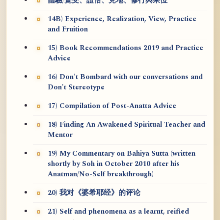
體驗/覺受、證悟、見地、修行與果位
14B) Experience, Realization, View, Practice
and Fruition
15) Book Recommendations 2019 and Practice
Advice
16) Don't Bombard with our conversations and
Don't Stereotype
17) Compilation of Post-Anatta Advice
18) Finding An Awakened Spiritual Teacher and
Mentor
19) My Commentary on Bahiya Sutta (written
shortly by Soh in October 2010 after his
Anatman/No-Self breakthrough)
20) 我对《婆希耶经》的评论
21) Self and phenomena as a learnt, reified