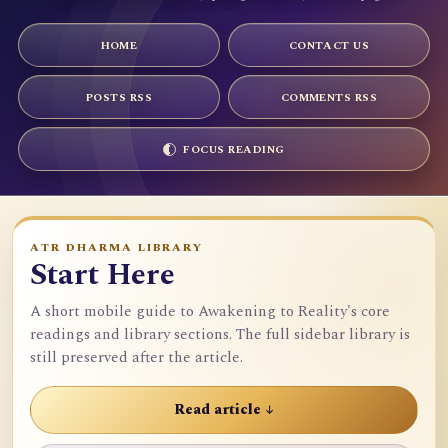
HOME
CONTACT US
POSTS RSS
COMMENTS RSS
FOCUS READING
ATR DHARMA LIBRARY
Start Here
A short mobile guide to Awakening to Reality's core
readings and library sections. The full sidebar library is
still preserved after the article.
Read article ↓