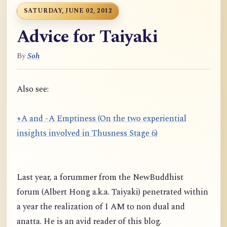
SATURDAY, JUNE 02, 2012
Advice for Taiyaki
By
Soh
Also see:
+A and -A Emptiness (On the two experiential
insights involved in Thusness Stage 6)
Last year, a forummer from the NewBuddhist
forum (Albert Hong a.k.a. Taiyaki) penetrated within
a year the realization of I AM to non dual and
anatta. He is an avid reader of this blog.