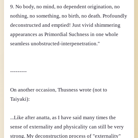
9. No body, no mind, no dependent origination, no
nothing, no something, no birth, no death. Profoundly
deconstructed and emptied! Just vivid shimmering
appearances as Primordial Suchness in one whole
seamless unobstructed-interpenetration."
---------
On another occasion, Thusness wrote (not to
Taiyaki):
...Like after anatta, as I have said many times the
sense of externality and physicality can still be very
strong. My deconstruction process of "externality"