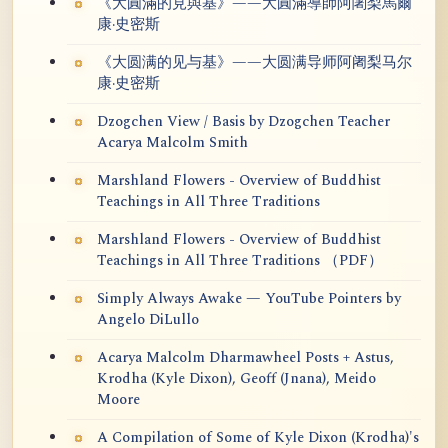
《大圓滿的見與基》——大圓滿導師阿闍梨馬爾
康·史密斯
《大圆满的见与基》——大圆满导师阿阇梨马尔
康·史密斯
Dzogchen View / Basis by Dzogchen Teacher
Acarya Malcolm Smith
Marshland Flowers - Overview of Buddhist
Teachings in All Three Traditions
Marshland Flowers - Overview of Buddhist
Teachings in All Three Traditions （PDF）
Simply Always Awake — YouTube Pointers by
Angelo DiLullo
Acarya Malcolm Dharmawheel Posts + Astus,
Krodha (Kyle Dixon), Geoff (Jnana), Meido
Moore
A Compilation of Some of Kyle Dixon (Krodha)'s