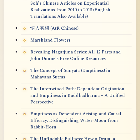
Soh's Chinese Articles on Experiential
Realizations from 2010 to 2013 (English
Translations Also Available)
悟入实相 (AtR Chinese)
Marshland Flowers
Revealing Nagarjuna Series: All 12 Parts and
John Dunne's Free Online Resources
The Concept of Sunyata (Emptiness) in
Mahayana Sutras
The Intertwined Path: Dependent Origination
and Emptiness in Buddhadharma – A Unified
Perspective
Emptiness as Dependent Arising and Causal
Efficacy: Distinguishing Water-Moon from
Rabbit-Horn
The Unfindable Fullness: How a Drum, a