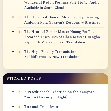
Wonderful Reddit Postings Part 1 to 12 (Audio
Available in SoundCloud)
The Universal Door of Miracles: Experiencing
Avalokiteśvara/Guanyin’s Responsive Blessings
The Heart of Zen by Master Huang Po: The
Recorded Discourses of Chan Master Huangbo
Xiyun – A Modern, Fresh Translation
The High-Fidelity Transmission of
Bodhidharma: A New Translation
STICKIED POSTS
A Practitioner's Reflection on the Kōmyōzō
Zanmai (Treasury of Light)
Tara and "Manifestation"