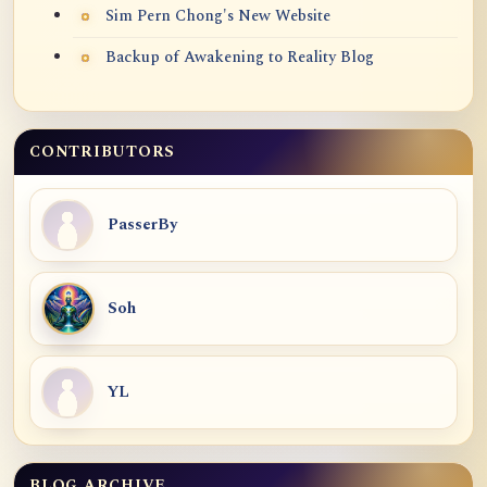
Sim Pern Chong's New Website
Backup of Awakening to Reality Blog
CONTRIBUTORS
PasserBy
Soh
YL
BLOG ARCHIVE