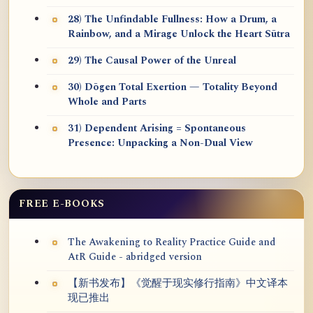
28) The Unfindable Fullness: How a Drum, a
Rainbow, and a Mirage Unlock the Heart Sūtra
29) The Causal Power of the Unreal
30) Dōgen Total Exertion — Totality Beyond
Whole and Parts
31) Dependent Arising = Spontaneous
Presence: Unpacking a Non-Dual View
FREE E-BOOKS
The Awakening to Reality Practice Guide and
AtR Guide - abridged version
【新书发布】《觉醒于现实修行指南》中文译本
现已推出