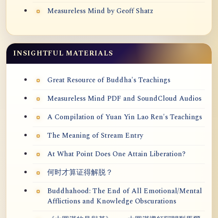
Measureless Mind by Geoff Shatz
INSIGHTFUL MATERIALS
Great Resource of Buddha's Teachings
Measureless Mind PDF and SoundCloud Audios
A Compilation of Yuan Yin Lao Ren's Teachings
The Meaning of Stream Entry
At What Point Does One Attain Liberation?
何时才算证得解脱？
Buddhahood: The End of All Emotional/Mental
Afflictions and Knowledge Obscurations