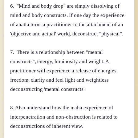
6. "Mind and body drop" are simply dissolving of
mind and body constructs. If one day the experience
of anatta turns a practitioner to the attachment of an
'objective and actual' world, deconstruct "physical".
7. There is a relationship between "mental
constructs", energy, luminosity and weight. A
practitioner will experience a release of energies,
freedom, clarity and feel light and weightless
deconstructing 'mental constructs'.
8. Also understand how the maha experience of
interpenetration and non-obstruction is related to
deconstructions of inherent view.