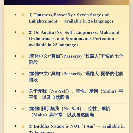
1) Thusness/PasserBy's Seven Stages of
Enlightenment — available in 24 languages
2) On Anatta (No-Self), Emptiness, Maha and
Ordinariness, and Spontaneous Perfection —
available in 23 languages
(简体中文)“真如”/PasserBy “过路人”开悟的七个
阶段
(繁體中文)“真如”/PasserBy “過路人”開悟的七個
階段
关于无我（No-Self）、空性、摩诃（Maha）与
平常，以及自然圆满
(繁體) 關于無我（No-Self）、空性、摩訶
（Maha）與平常，以及自然圓滿
3) Buddha Nature is NOT "I Am" — available in
22 languages