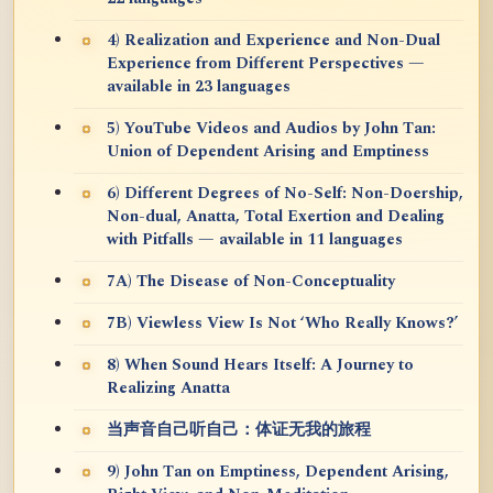
4) Realization and Experience and Non-Dual
Experience from Different Perspectives —
available in 23 languages
5) YouTube Videos and Audios by John Tan:
Union of Dependent Arising and Emptiness
6) Different Degrees of No-Self: Non-Doership,
Non-dual, Anatta, Total Exertion and Dealing
with Pitfalls — available in 11 languages
7A) The Disease of Non-Conceptuality
7B) Viewless View Is Not ‘Who Really Knows?’
8) When Sound Hears Itself: A Journey to
Realizing Anatta
当声音自己听自己：体证无我的旅程
9) John Tan on Emptiness, Dependent Arising,