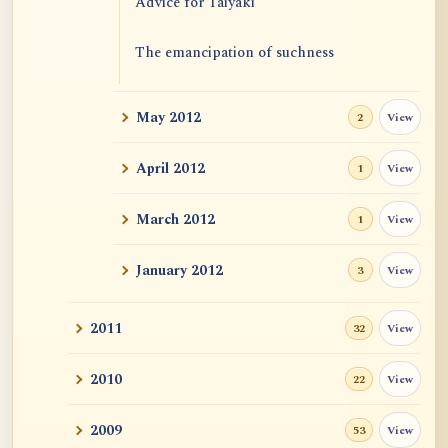
Advice for Taiyaki
The emancipation of suchness
May 2012
View
2
April 2012
View
1
March 2012
View
1
January 2012
View
3
2011
View
32
2010
View
22
2009
View
53