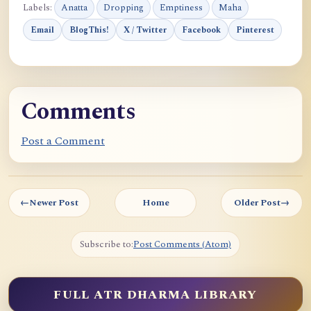
Labels:
Anatta
Dropping
Emptiness
Maha
Email
BlogThis!
X / Twitter
Facebook
Pinterest
Comments
Post a Comment
←
Newer Post
Home
Older Post
→
Subscribe to:
Post Comments (Atom)
FULL ATR DHARMA LIBRARY