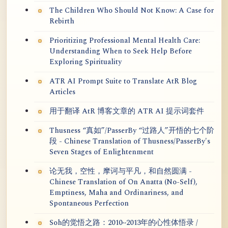
The Children Who Should Not Know: A Case for
Rebirth
Prioritizing Professional Mental Health Care:
Understanding When to Seek Help Before
Exploring Spirituality
ATR AI Prompt Suite to Translate AtR Blog
Articles
用于翻译 AtR 博客文章的 ATR AI 提示词套件
Thusness “真如”/PasserBy “过路人”开悟的七个阶
段 - Chinese Translation of Thusness/PasserBy's
Seven Stages of Enlightenment
论无我，空性，摩诃与平凡，和自然圆满 -
Chinese Translation of On Anatta (No-Self),
Emptiness, Maha and Ordinariness, and
Spontaneous Perfection
Soh的觉悟之路：2010~2013年的心性体悟录 /