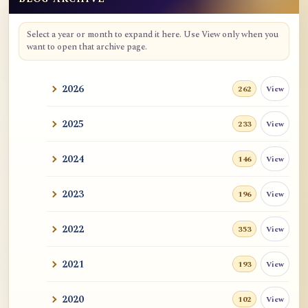
Blog Archive
Select a year or month to expand it here. Use View only when you
want to open that archive page.
2026
View
262
2025
View
233
2024
View
146
2023
View
196
2022
View
353
2021
View
193
2020
View
102