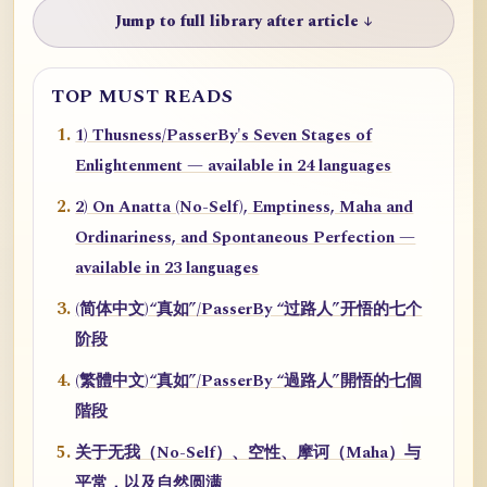
Jump to full library after article ↓
TOP MUST READS
1) Thusness/PasserBy's Seven Stages of
Enlightenment — available in 24 languages
2) On Anatta (No-Self), Emptiness, Maha and
Ordinariness, and Spontaneous Perfection —
available in 23 languages
(简体中文)“真如”/PasserBy “过路人”开悟的七个
阶段
(繁體中文)“真如”/PasserBy “過路人”開悟的七個
階段
关于无我（No-Self）、空性、摩诃（Maha）与
平常，以及自然圆满