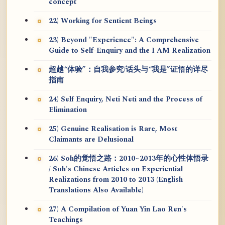
concept
22) Working for Sentient Beings
23) Beyond "Experience": A Comprehensive
Guide to Self-Enquiry and the I AM Realization
超越“体验”：自我参究/话头与“我是”证悟的详尽
指南
24) Self Enquiry, Neti Neti and the Process of
Elimination
25) Genuine Realisation is Rare, Most
Claimants are Delusional
26) Soh的觉悟之路：2010~2013年的心性体悟录
/ Soh's Chinese Articles on Experiential
Realizations from 2010 to 2013 (English
Translations Also Available)
27) A Compilation of Yuan Yin Lao Ren's
Teachings