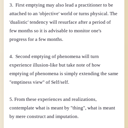
3. First emptying may also lead a practitioner to be
attached to an 'objective' world or turns physical. The
'dualistic' tendency will resurface after a period of
few months so it is advisable to monitor one's
progress for a few months.
4. Second emptying of phenomena will turn
experience illusion-like but take note of how
emptying of phenomena is simply extending the same
"emptiness view" of Self/self.
5. From these experiences and realizations,
contemplate what is meant by "thing", what is meant
by mere construct and imputation.