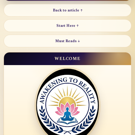
Back to article ↑
Start Here ↑
Must Reads ↓
WELCOME