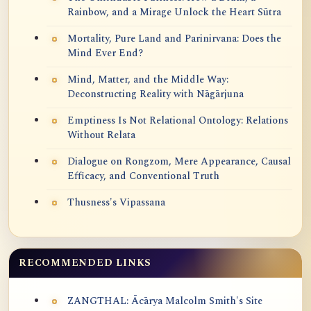
Rainbow, and a Mirage Unlock the Heart Sūtra
Mortality, Pure Land and Parinirvana: Does the
Mind Ever End?
Mind, Matter, and the Middle Way:
Deconstructing Reality with Nāgārjuna
Emptiness Is Not Relational Ontology: Relations
Without Relata
Dialogue on Rongzom, Mere Appearance, Causal
Efficacy, and Conventional Truth
Thusness's Vipassana
RECOMMENDED LINKS
ZANGTHAL: Ācārya Malcolm Smith's Site