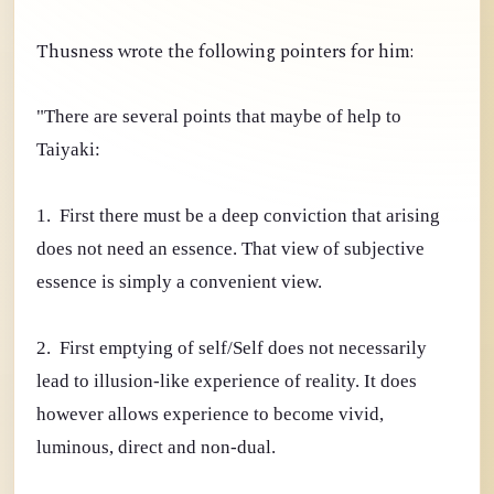
Thusness wrote the following pointers for him:
"There are several points that maybe of help to
Taiyaki:
1. First there must be a deep conviction that arising
does not need an essence. That view of subjective
essence is simply a convenient view.
2. First emptying of self/Self does not necessarily
lead to illusion-like experience of reality. It does
however allows experience to become vivid,
luminous, direct and non-dual.