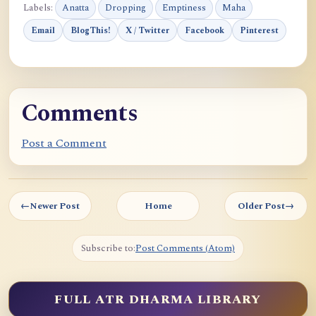
Labels:
Anatta
Dropping
Emptiness
Maha
Email
BlogThis!
X / Twitter
Facebook
Pinterest
Comments
Post a Comment
←
Newer Post
Home
Older Post
→
Subscribe to:
Post Comments (Atom)
FULL ATR DHARMA LIBRARY