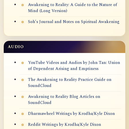
Awakening to Reality: A Guide to the Nature of
Mind (Long Version)
Soh’s Journal and Notes on Spiritual Awakening
AUDIO
YouTube Videos and Audios by John Tan: Union
of Dependent Arising and Emptiness
The Awakening to Reality Practice Guide on
SoundCloud
Awakening to Reality Blog Articles on
SoundCloud
Dharmawheel Writings by Krodha/Kyle Dixon
Reddit Writings by Krodha/Kyle Dixon