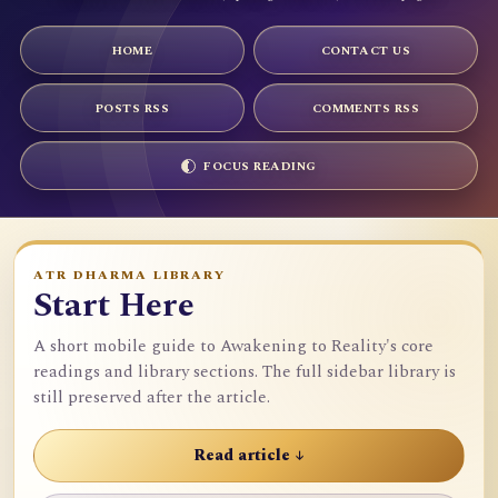
HOME
CONTACT US
POSTS RSS
COMMENTS RSS
FOCUS READING
ATR DHARMA LIBRARY
Start Here
A short mobile guide to Awakening to Reality's core
readings and library sections. The full sidebar library is
still preserved after the article.
Read article ↓