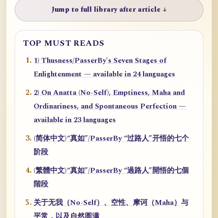
Jump to full library after article ↓
TOP MUST READS
1) Thusness/PasserBy's Seven Stages of
Enlightenment — available in 24 languages
2) On Anatta (No-Self), Emptiness, Maha and
Ordinariness, and Spontaneous Perfection —
available in 23 languages
(简体中文)“真如”/PasserBy “过路人”开悟的七个
阶段
(繁體中文)“真如”/PasserBy “過路人”開悟的七個
階段
关于无我（No-Self）、空性、摩诃（Maha）与
平常，以及自然圆满