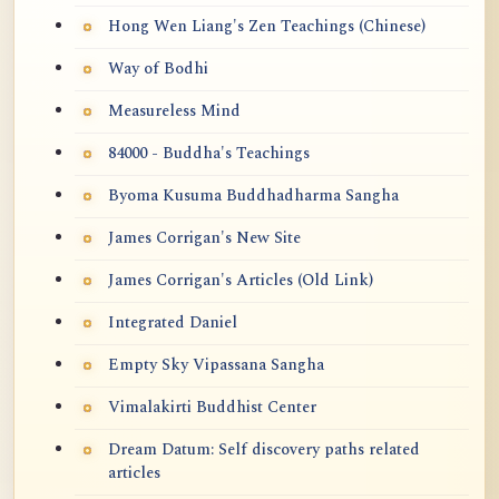
Hong Wen Liang's Zen Teachings (Chinese)
Way of Bodhi
Measureless Mind
84000 - Buddha's Teachings
Byoma Kusuma Buddhadharma Sangha
James Corrigan's New Site
James Corrigan's Articles (Old Link)
Integrated Daniel
Empty Sky Vipassana Sangha
Vimalakirti Buddhist Center
Dream Datum: Self discovery paths related
articles