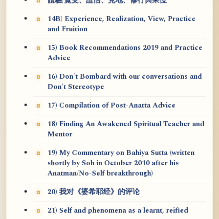
體驗/覺受、證悟、見地、修行與果位
14B) Experience, Realization, View, Practice
and Fruition
15) Book Recommendations 2019 and Practice
Advice
16) Don't Bombard with our conversations and
Don't Stereotype
17) Compilation of Post-Anatta Advice
18) Finding An Awakened Spiritual Teacher and
Mentor
19) My Commentary on Bahiya Sutta (written
shortly by Soh in October 2010 after his
Anatman/No-Self breakthrough)
20) 我对《婆希耶经》的评论
21) Self and phenomena as a learnt, reified