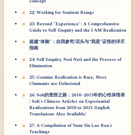
concept
22) Working for Sentient Beings
23) Beyond "Experience": A Comprehensive
Guide to Self-Enquiry and the I AM Realization
超越“体验”：自我参究/话头与“我是”证悟的详尽
指南
24) Self Enquiry, Neti Neti and the Process of
Elimination
25) Genuine Realisation is Rare, Most
Claimants are Delusional
26) Soh的觉悟之路：2010~2013年的心性体悟录
/ Soh's Chinese Articles on Experiential
Realizations from 2010 to 2013 (English
Translations Also Available)
27) A Compilation of Yuan Yin Lao Ren's
Teachings