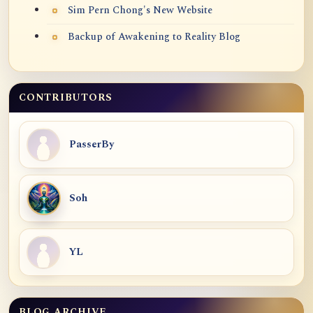
Sim Pern Chong's New Website
Backup of Awakening to Reality Blog
CONTRIBUTORS
PasserBy
Soh
YL
BLOG ARCHIVE