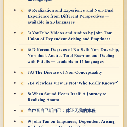
4) Realization and Experience and Non-Dual
Experience from Different Perspectives —
available in 23 languages
5) YouTube Videos and Audios by John Tan:
Union of Dependent Arising and Emptiness
6) Different Degrees of No-Self: Non-Doership,
Non-dual, Anatta, Total Exertion and Dealing
with Pitfalls — available in 11 languages
7A) The Disease of Non-Conceptuality
7B) Viewless View Is Not ‘Who Really Knows?’
8) When Sound Hears Itself: A Journey to
Realizing Anatta
当声音自己听自己：体证无我的旅程
9) John Tan on Emptiness, Dependent Arising,