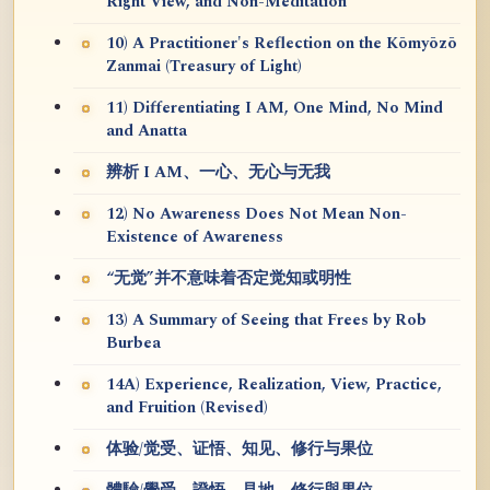
Right View, and Non-Meditation
10) A Practitioner's Reflection on the Kōmyōzō
Zanmai (Treasury of Light)
11) Differentiating I AM, One Mind, No Mind
and Anatta
辨析 I AM、一心、无心与无我
12) No Awareness Does Not Mean Non-
Existence of Awareness
“无觉”并不意味着否定觉知或明性
13) A Summary of Seeing that Frees by Rob
Burbea
14A) Experience, Realization, View, Practice,
and Fruition (Revised)
体验/觉受、证悟、知见、修行与果位