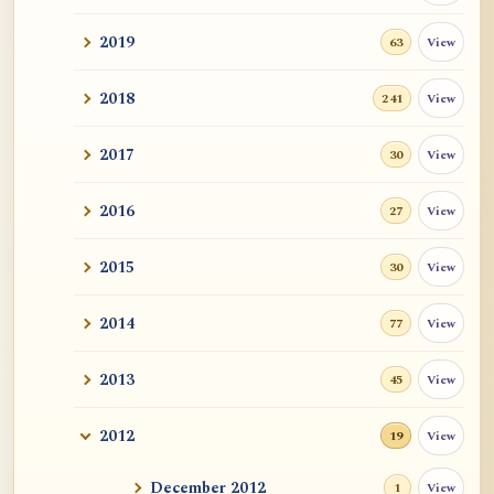
2019
View
63
2018
View
241
2017
View
30
2016
View
27
2015
View
30
2014
View
77
2013
View
45
2012
View
19
December 2012
View
1