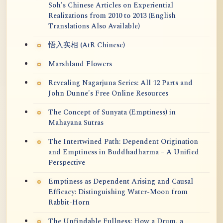
Soh's Chinese Articles on Experiential
Realizations from 2010 to 2013 (English
Translations Also Available)
悟入实相 (AtR Chinese)
Marshland Flowers
Revealing Nagarjuna Series: All 12 Parts and
John Dunne's Free Online Resources
The Concept of Sunyata (Emptiness) in
Mahayana Sutras
The Intertwined Path: Dependent Origination
and Emptiness in Buddhadharma – A Unified
Perspective
Emptiness as Dependent Arising and Causal
Efficacy: Distinguishing Water-Moon from
Rabbit-Horn
The Unfindable Fullness: How a Drum, a