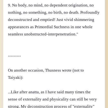
9. No body, no mind, no dependent origination, no
nothing, no something, no birth, no death. Profoundly
deconstructed and emptied! Just vivid shimmering
appearances as Primordial Suchness in one whole
seamless unobstructed-interpenetration."
---------
On another occasion, Thusness wrote (not to
Taiyaki):
...Like after anatta, as I have said many times the
sense of externality and physicality can still be very
strong. My deconstruction process of "externality"