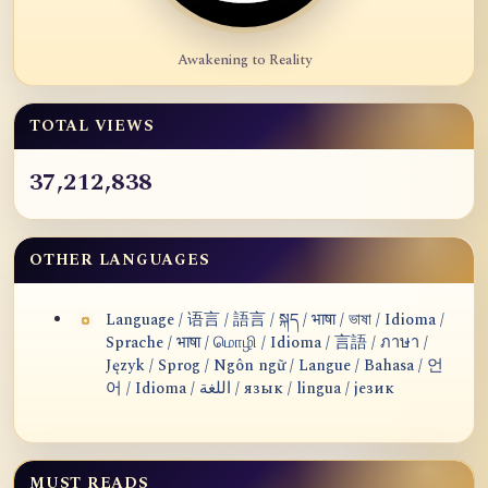
Awakening to Reality
TOTAL VIEWS
37,212,838
OTHER LANGUAGES
Language / 语言 / 語言 / སྐད / भाषा / ভাষা / Idioma /
Sprache / भाषा / மொழி / Idioma / 言語 / ภาษา /
Język / Sprog / Ngôn ngữ / Langue / Bahasa / 언
어 / Idioma / اللغة / язык / lingua / језик
MUST READS