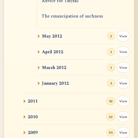
Advice for Taiyaki
The emancipation of suchness
May 2012
View
2
April 2012
View
1
March 2012
View
1
January 2012
View
3
2011
View
32
2010
View
22
2009
View
53