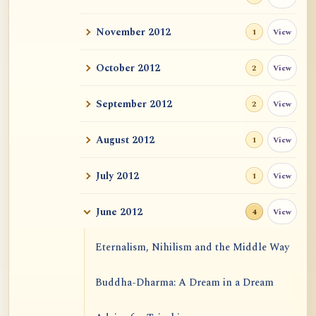
November 2012
View
1
October 2012
View
2
September 2012
View
2
August 2012
View
1
July 2012
View
1
June 2012
View
4
Eternalism, Nihilism and the Middle Way
Buddha-Dharma: A Dream in a Dream