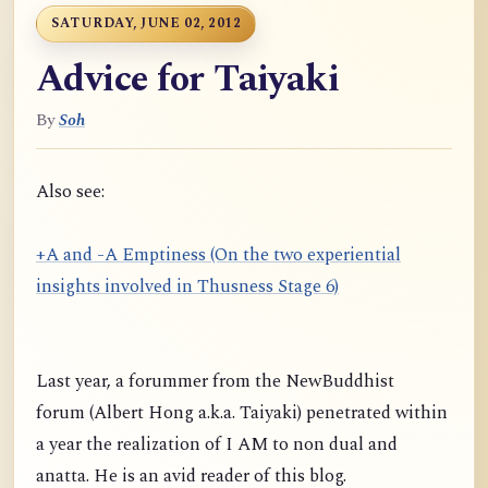
SATURDAY, JUNE 02, 2012
Advice for Taiyaki
By
Soh
Also see:
+A and -A Emptiness (On the two experiential
insights involved in Thusness Stage 6)
Last year, a forummer from the NewBuddhist
forum (Albert Hong a.k.a. Taiyaki) penetrated within
a year the realization of I AM to non dual and
anatta. He is an avid reader of this blog.