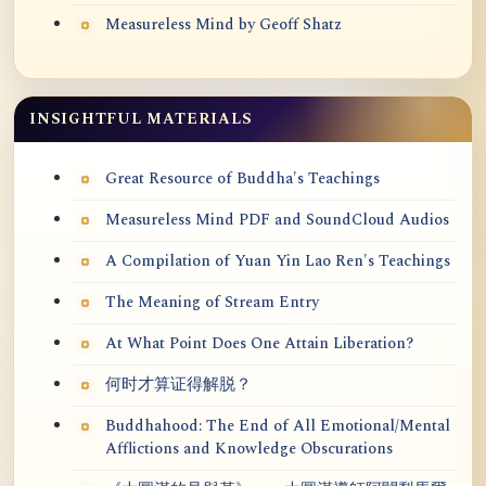
Measureless Mind by Geoff Shatz
INSIGHTFUL MATERIALS
Great Resource of Buddha's Teachings
Measureless Mind PDF and SoundCloud Audios
A Compilation of Yuan Yin Lao Ren's Teachings
The Meaning of Stream Entry
At What Point Does One Attain Liberation?
何时才算证得解脱？
Buddhahood: The End of All Emotional/Mental
Afflictions and Knowledge Obscurations