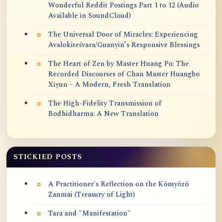
Wonderful Reddit Postings Part 1 to 12 (Audio
Available in SoundCloud)
The Universal Door of Miracles: Experiencing
Avalokiteśvara/Guanyin’s Responsive Blessings
The Heart of Zen by Master Huang Po: The
Recorded Discourses of Chan Master Huangbo
Xiyun – A Modern, Fresh Translation
The High-Fidelity Transmission of
Bodhidharma: A New Translation
STICKIED POSTS
A Practitioner's Reflection on the Kōmyōzō
Zanmai (Treasury of Light)
Tara and "Manifestation"