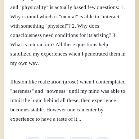
and "physicality" is actually based few questions: 1.
Why is mind which is "mental" is able to "interact"
with something "physical"? 2. Why does
consciousness need conditions for its arising? 3.
What is interaction? All these questions help
stabilized my experiences when I penetrated them in
my own way.
Illusion like realization (arose) when I contemplated
"hereness" and "nowness" until my mind was able to
intuit the logic behind all these, then experience
becomes stable. However one can enter by
experience to have a taste of it...