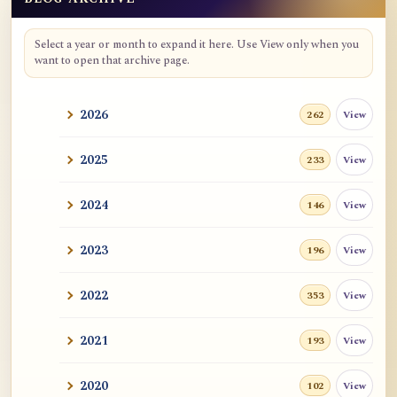
Blog Archive
Select a year or month to expand it here. Use View only when you
want to open that archive page.
2026
View
262
2025
View
233
2024
View
146
2023
View
196
2022
View
353
2021
View
193
2020
View
102