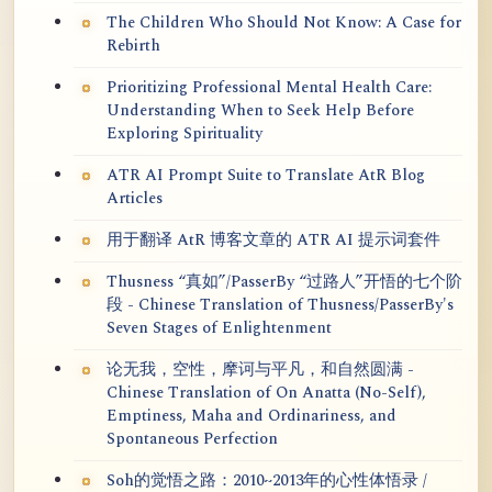
The Children Who Should Not Know: A Case for
Rebirth
Prioritizing Professional Mental Health Care:
Understanding When to Seek Help Before
Exploring Spirituality
ATR AI Prompt Suite to Translate AtR Blog
Articles
用于翻译 AtR 博客文章的 ATR AI 提示词套件
Thusness “真如”/PasserBy “过路人”开悟的七个阶
段 - Chinese Translation of Thusness/PasserBy's
Seven Stages of Enlightenment
论无我，空性，摩诃与平凡，和自然圆满 -
Chinese Translation of On Anatta (No-Self),
Emptiness, Maha and Ordinariness, and
Spontaneous Perfection
Soh的觉悟之路：2010~2013年的心性体悟录 /