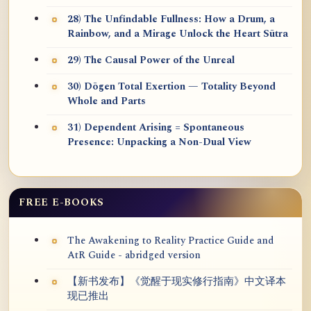
28) The Unfindable Fullness: How a Drum, a
Rainbow, and a Mirage Unlock the Heart Sūtra
29) The Causal Power of the Unreal
30) Dōgen Total Exertion — Totality Beyond
Whole and Parts
31) Dependent Arising = Spontaneous
Presence: Unpacking a Non-Dual View
FREE E-BOOKS
The Awakening to Reality Practice Guide and
AtR Guide - abridged version
【新书发布】《觉醒于现实修行指南》中文译本
现已推出