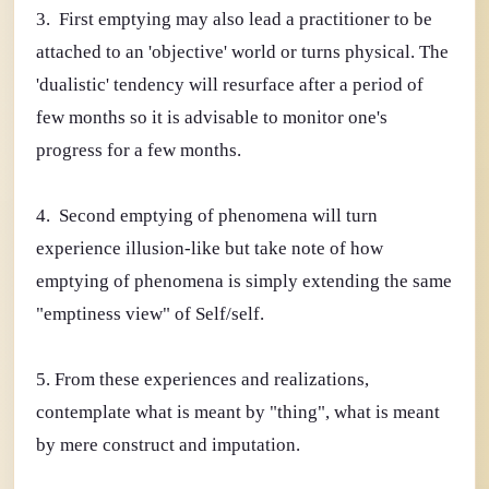
3. First emptying may also lead a practitioner to be
attached to an 'objective' world or turns physical. The
'dualistic' tendency will resurface after a period of
few months so it is advisable to monitor one's
progress for a few months.
4. Second emptying of phenomena will turn
experience illusion-like but take note of how
emptying of phenomena is simply extending the same
"emptiness view" of Self/self.
5. From these experiences and realizations,
contemplate what is meant by "thing", what is meant
by mere construct and imputation.