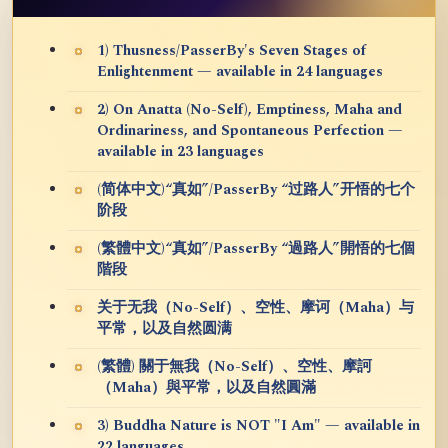
1) Thusness/PasserBy's Seven Stages of
Enlightenment — available in 24 languages
2) On Anatta (No-Self), Emptiness, Maha and
Ordinariness, and Spontaneous Perfection —
available in 23 languages
(简体中文)“真如”/PasserBy “过路人”开悟的七个
阶段
(繁體中文)“真如”/PasserBy “過路人”開悟的七個
階段
关于无我（No-Self）、空性、摩诃（Maha）与
平常，以及自然圆满
(繁體) 關于無我（No-Self）、空性、摩訶
（Maha）與平常，以及自然圓滿
3) Buddha Nature is NOT "I Am" — available in
22 languages