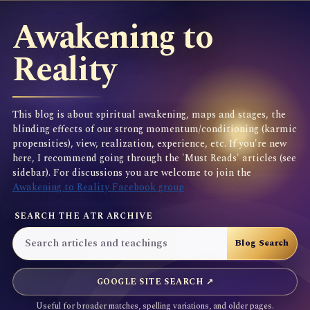
Awakening to
Reality
This blog is about spiritual awakening, maps and stages, the
blinding effects of our strong momentum/conditioning (karmic
propensities), view, realization, experience, etc. If you're new
here, I recommend going through the 'Must Reads' articles (see
sidebar). For discussions you are welcome to join the
Awakening to Reality Facebook group
SEARCH THE ATR ARCHIVE
GOOGLE SITE SEARCH ↗
Useful for broader matches, spelling variations, and older pages.