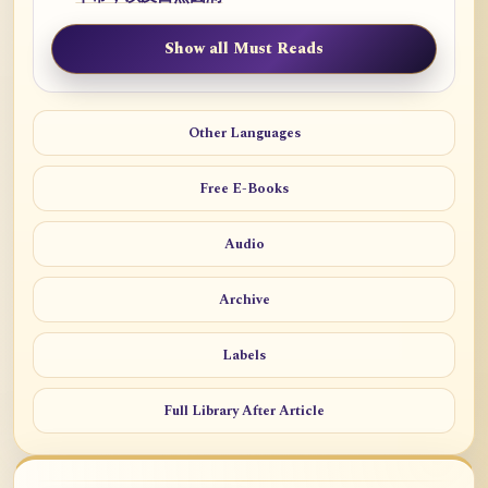
Show all Must Reads
Other Languages
Free E-Books
Audio
Archive
Labels
Full Library After Article