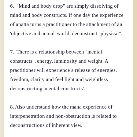
6. "Mind and body drop" are simply dissolving of
mind and body constructs. If one day the experience
of anatta turns a practitioner to the attachment of an
'objective and actual' world, deconstruct "physical".
7. There is a relationship between "mental
constructs", energy, luminosity and weight. A
practitioner will experience a release of energies,
freedom, clarity and feel light and weightless
deconstructing 'mental constructs'.
8. Also understand how the maha experience of
interpenetration and non-obstruction is related to
deconstructions of inherent view.