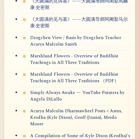
《大圓滿的見與基》——大圓滿導師阿闍梨馬爾
康·史密斯
《大圆满的见与基》——大圆满导师阿阇梨马尔
康·史密斯
Dzogchen View / Basis by Dzogchen Teacher
Acarya Malcolm Smith
Marshland Flowers - Overview of Buddhist
Teachings in All Three Traditions
Marshland Flowers - Overview of Buddhist
Teachings in All Three Traditions （PDF）
Simply Always Awake — YouTube Pointers by
Angelo DiLullo
Acarya Malcolm Dharmawheel Posts + Astus,
Krodha (Kyle Dixon), Geoff (Jnana), Meido
Moore
A Compilation of Some of Kyle Dixon (Krodha)'s