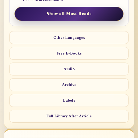
Show all Must Reads
Other Languages
Free E-Books
Audio
Archive
Labels
Full Library After Article