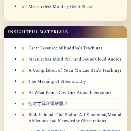
Measureless Mind by Geoff Shatz
INSIGHTFUL MATERIALS
Great Resource of Buddha's Teachings
Measureless Mind PDF and SoundCloud Audios
A Compilation of Yuan Yin Lao Ren's Teachings
The Meaning of Stream Entry
At What Point Does One Attain Liberation?
何时才算证得解脱？
Buddhahood: The End of All Emotional/Mental
Afflictions and Knowledge Obscurations