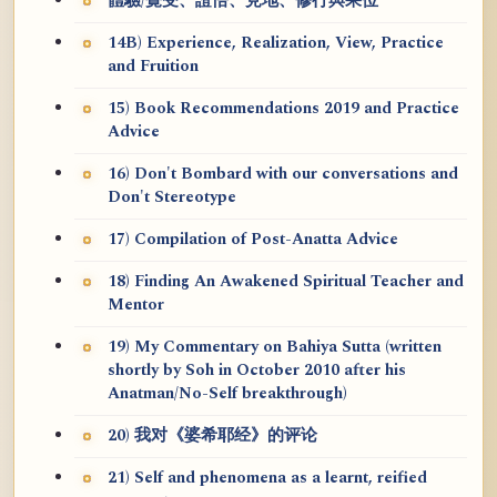
體驗/覺受、證悟、見地、修行與果位
14B) Experience, Realization, View, Practice
and Fruition
15) Book Recommendations 2019 and Practice
Advice
16) Don't Bombard with our conversations and
Don't Stereotype
17) Compilation of Post-Anatta Advice
18) Finding An Awakened Spiritual Teacher and
Mentor
19) My Commentary on Bahiya Sutta (written
shortly by Soh in October 2010 after his
Anatman/No-Self breakthrough)
20) 我对《婆希耶经》的评论
21) Self and phenomena as a learnt, reified