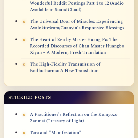
Wonderful Reddit Postings Part 1 to 12 (Audio
Available in SoundCloud)
The Universal Door of Miracles: Experiencing
Avalokiteśvara/Guanyin’s Responsive Blessings
The Heart of Zen by Master Huang Po: The
Recorded Discourses of Chan Master Huangbo
Xiyun – A Modern, Fresh Translation
The High-Fidelity Transmission of
Bodhidharma: A New Translation
STICKIED POSTS
A Practitioner's Reflection on the Kōmyōzō
Zanmai (Treasury of Light)
Tara and "Manifestation"