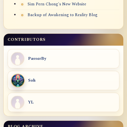
Sim Pern Chong's New Website
Backup of Awakening to Reality Blog
CONTRIBUTORS
PasserBy
Soh
YL
BLOG ARCHIVE