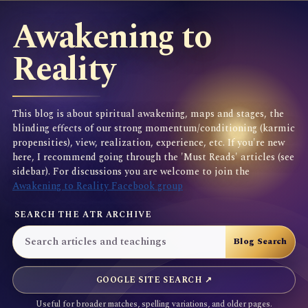
Awakening to
Reality
This blog is about spiritual awakening, maps and stages, the
blinding effects of our strong momentum/conditioning (karmic
propensities), view, realization, experience, etc. If you're new
here, I recommend going through the 'Must Reads' articles (see
sidebar). For discussions you are welcome to join the
Awakening to Reality Facebook group
SEARCH THE ATR ARCHIVE
GOOGLE SITE SEARCH ↗
Useful for broader matches, spelling variations, and older pages.