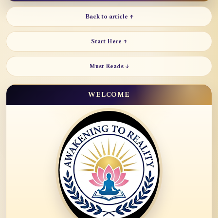
Back to article ↑
Start Here ↑
Must Reads ↓
WELCOME