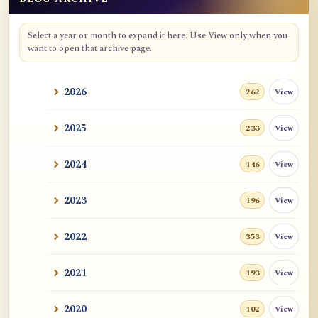
Blog Archive
Select a year or month to expand it here. Use View only when you
want to open that archive page.
2026
View
262
2025
View
233
2024
View
146
2023
View
196
2022
View
353
2021
View
193
2020
View
102