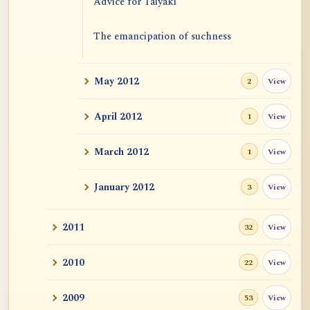
Advice for Taiyaki
The emancipation of suchness
May 2012
View
2
April 2012
View
1
March 2012
View
1
January 2012
View
3
2011
View
32
2010
View
22
2009
View
53