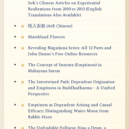
Soh's Chinese Articles on Experiential
Realizations from 2010 to 2013 (English
Translations Also Available)
悟入实相 (AtR Chinese)
Marshland Flowers
Revealing Nagarjuna Series: All 12 Parts and
John Dunne's Free Online Resources
The Concept of Sunyata (Emptiness) in
Mahayana Sutras
The Intertwined Path: Dependent Origination
and Emptiness in Buddhadharma – A Unified
Perspective
Emptiness as Dependent Arising and Causal
Efficacy: Distinguishing Water-Moon from
Rabbit-Horn
The Unfindable Fullness: How a Drum, a