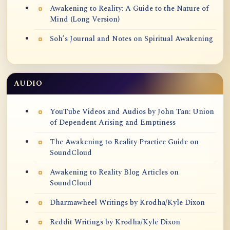
Awakening to Reality: A Guide to the Nature of
Mind (Long Version)
Soh’s Journal and Notes on Spiritual Awakening
AUDIO
YouTube Videos and Audios by John Tan: Union
of Dependent Arising and Emptiness
The Awakening to Reality Practice Guide on
SoundCloud
Awakening to Reality Blog Articles on
SoundCloud
Dharmawheel Writings by Krodha/Kyle Dixon
Reddit Writings by Krodha/Kyle Dixon