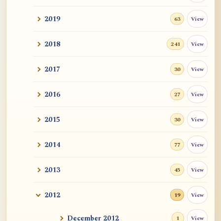
2019
View
63
2018
View
241
2017
View
30
2016
View
27
2015
View
30
2014
View
77
2013
View
45
2012
View
19
December 2012
View
1