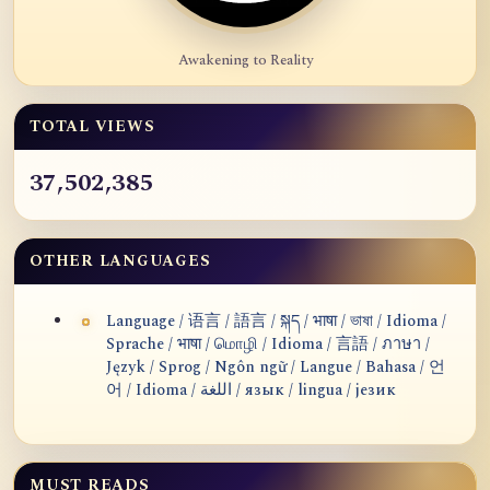
Awakening to Reality
TOTAL VIEWS
37,502,385
OTHER LANGUAGES
Language / 语言 / 語言 / སྐད / भाषा / ভাষা / Idioma /
Sprache / भाषा / மொழி / Idioma / 言語 / ภาษา /
Język / Sprog / Ngôn ngữ / Langue / Bahasa / 언
어 / Idioma / اللغة / язык / lingua / језик
MUST READS