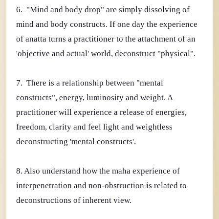
6. "Mind and body drop" are simply dissolving of
mind and body constructs. If one day the experience
of anatta turns a practitioner to the attachment of an
'objective and actual' world, deconstruct "physical".
7. There is a relationship between "mental
constructs", energy, luminosity and weight. A
practitioner will experience a release of energies,
freedom, clarity and feel light and weightless
deconstructing 'mental constructs'.
8. Also understand how the maha experience of
interpenetration and non-obstruction is related to
deconstructions of inherent view.