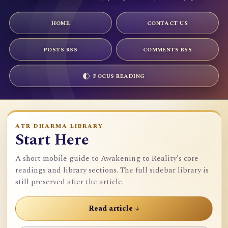
HOME
CONTACT US
POSTS RSS
COMMENTS RSS
FOCUS READING
ATR DHARMA LIBRARY
Start Here
A short mobile guide to Awakening to Reality's core
readings and library sections. The full sidebar library is
still preserved after the article.
Read article ↓