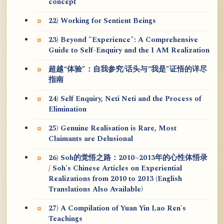
concept
22) Working for Sentient Beings
23) Beyond "Experience": A Comprehensive
Guide to Self-Enquiry and the I AM Realization
超越“体验”：自我参究/话头与“我是”证悟的详尽
指南
24) Self Enquiry, Neti Neti and the Process of
Elimination
25) Genuine Realisation is Rare, Most
Claimants are Delusional
26) Soh的觉悟之路：2010~2013年的心性体悟录
/ Soh's Chinese Articles on Experiential
Realizations from 2010 to 2013 (English
Translations Also Available)
27) A Compilation of Yuan Yin Lao Ren's
Teachings