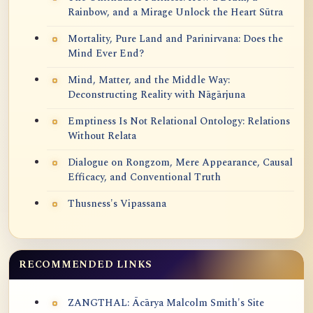
Rainbow, and a Mirage Unlock the Heart Sūtra
Mortality, Pure Land and Parinirvana: Does the
Mind Ever End?
Mind, Matter, and the Middle Way:
Deconstructing Reality with Nāgārjuna
Emptiness Is Not Relational Ontology: Relations
Without Relata
Dialogue on Rongzom, Mere Appearance, Causal
Efficacy, and Conventional Truth
Thusness's Vipassana
RECOMMENDED LINKS
ZANGTHAL: Ācārya Malcolm Smith's Site