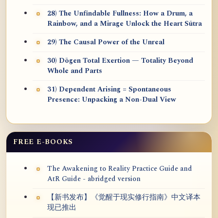
28) The Unfindable Fullness: How a Drum, a
Rainbow, and a Mirage Unlock the Heart Sūtra
29) The Causal Power of the Unreal
30) Dōgen Total Exertion — Totality Beyond
Whole and Parts
31) Dependent Arising = Spontaneous
Presence: Unpacking a Non-Dual View
FREE E-BOOKS
The Awakening to Reality Practice Guide and
AtR Guide - abridged version
【新书发布】《觉醒于现实修行指南》中文译本
现已推出