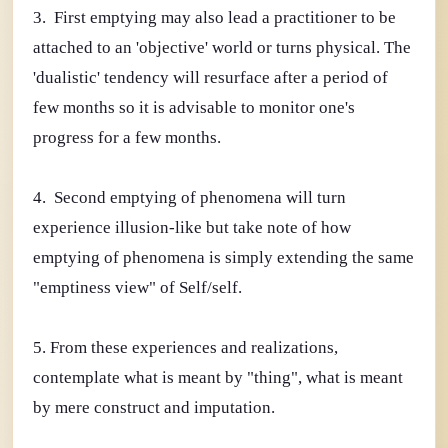
3. First emptying may also lead a practitioner to be
attached to an 'objective' world or turns physical. The
'dualistic' tendency will resurface after a period of
few months so it is advisable to monitor one's
progress for a few months.
4. Second emptying of phenomena will turn
experience illusion-like but take note of how
emptying of phenomena is simply extending the same
"emptiness view" of Self/self.
5. From these experiences and realizations,
contemplate what is meant by "thing", what is meant
by mere construct and imputation.