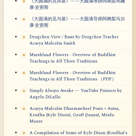
《大圓滿的見與基》——大圓滿導師阿闍梨馬爾
康·史密斯
《大圆满的见与基》——大圆满导师阿阇梨马尔
康·史密斯
Dzogchen View / Basis by Dzogchen Teacher
Acarya Malcolm Smith
Marshland Flowers - Overview of Buddhist
Teachings in All Three Traditions
Marshland Flowers - Overview of Buddhist
Teachings in All Three Traditions （PDF）
Simply Always Awake — YouTube Pointers by
Angelo DiLullo
Acarya Malcolm Dharmawheel Posts + Astus,
Krodha (Kyle Dixon), Geoff (Jnana), Meido
Moore
A Compilation of Some of Kyle Dixon (Krodha)'s