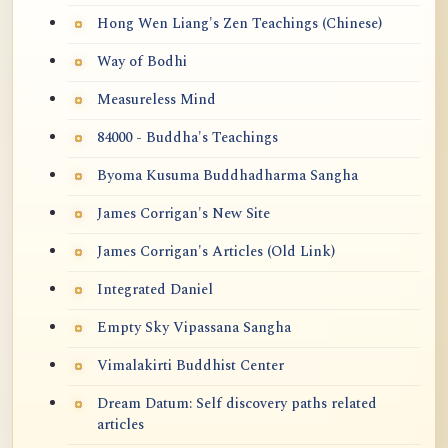
Hong Wen Liang's Zen Teachings (Chinese)
Way of Bodhi
Measureless Mind
84000 - Buddha's Teachings
Byoma Kusuma Buddhadharma Sangha
James Corrigan's New Site
James Corrigan's Articles (Old Link)
Integrated Daniel
Empty Sky Vipassana Sangha
Vimalakirti Buddhist Center
Dream Datum: Self discovery paths related
articles