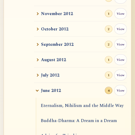
November 2012
View
1
October 2012
View
2
September 2012
View
2
August 2012
View
1
July 2012
View
1
June 2012
View
4
Eternalism, Nihilism and the Middle Way
Buddha-Dharma: A Dream in a Dream