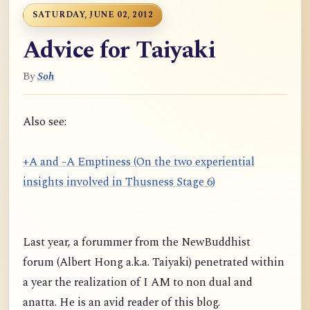
SATURDAY, JUNE 02, 2012
Advice for Taiyaki
By
Soh
Also see:
+A and -A Emptiness (On the two experiential
insights involved in Thusness Stage 6)
Last year, a forummer from the NewBuddhist
forum (Albert Hong a.k.a. Taiyaki) penetrated within
a year the realization of I AM to non dual and
anatta. He is an avid reader of this blog.