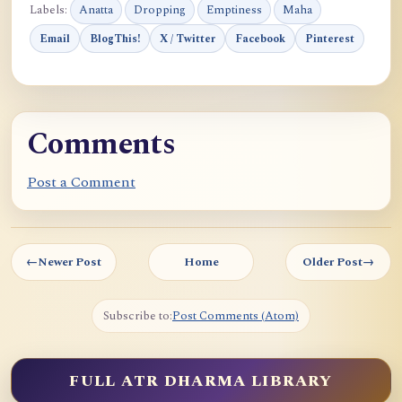
Labels:
Anatta
Dropping
Emptiness
Maha
Email
BlogThis!
X / Twitter
Facebook
Pinterest
Comments
Post a Comment
←
Newer Post
Home
Older Post
→
Subscribe to:
Post Comments (Atom)
FULL ATR DHARMA LIBRARY