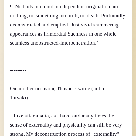
9. No body, no mind, no dependent origination, no
nothing, no something, no birth, no death. Profoundly
deconstructed and emptied! Just vivid shimmering
appearances as Primordial Suchness in one whole
seamless unobstructed-interpenetration."
---------
On another occasion, Thusness wrote (not to
Taiyaki):
...Like after anatta, as I have said many times the
sense of externality and physicality can still be very
strong. My deconstruction process of "externality"