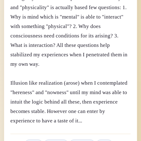
and "physicality" is actually based few questions: 1.
Why is mind which is "mental" is able to "interact"
with something "physical"? 2. Why does
consciousness need conditions for its arising? 3.
What is interaction? All these questions help
stabilized my experiences when I penetrated them in
my own way.
Illusion like realization (arose) when I contemplated
"hereness" and "nowness" until my mind was able to
intuit the logic behind all these, then experience
becomes stable. However one can enter by
experience to have a taste of it...