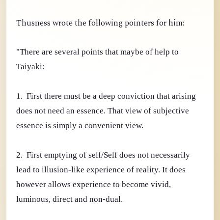
Thusness wrote the following pointers for him:
"There are several points that maybe of help to
Taiyaki:
1. First there must be a deep conviction that arising
does not need an essence. That view of subjective
essence is simply a convenient view.
2. First emptying of self/Self does not necessarily
lead to illusion-like experience of reality. It does
however allows experience to become vivid,
luminous, direct and non-dual.