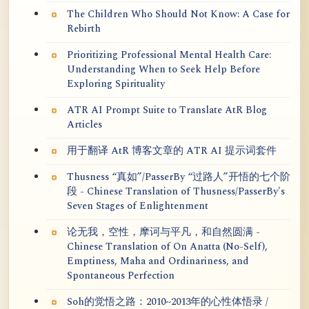
The Children Who Should Not Know: A Case for
Rebirth
Prioritizing Professional Mental Health Care:
Understanding When to Seek Help Before
Exploring Spirituality
ATR AI Prompt Suite to Translate AtR Blog
Articles
用于翻译 AtR 博客文章的 ATR AI 提示词套件
Thusness “真如”/PasserBy “过路人”开悟的七个阶
段 - Chinese Translation of Thusness/PasserBy's
Seven Stages of Enlightenment
论无我，空性，摩诃与平凡，和自然圆满 -
Chinese Translation of On Anatta (No-Self),
Emptiness, Maha and Ordinariness, and
Spontaneous Perfection
Soh的觉悟之路：2010~2013年的心性体悟录 /