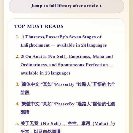
Jump to full library after article ↓
TOP MUST READS
1) Thusness/PasserBy's Seven Stages of
Enlightenment — available in 24 languages
2) On Anatta (No-Self), Emptiness, Maha and
Ordinariness, and Spontaneous Perfection —
available in 23 languages
(简体中文)“真如”/PasserBy “过路人”开悟的七个
阶段
(繁體中文)“真如”/PasserBy “過路人”開悟的七個
階段
关于无我（No-Self）、空性、摩诃（Maha）与
平常，以及自然圆满