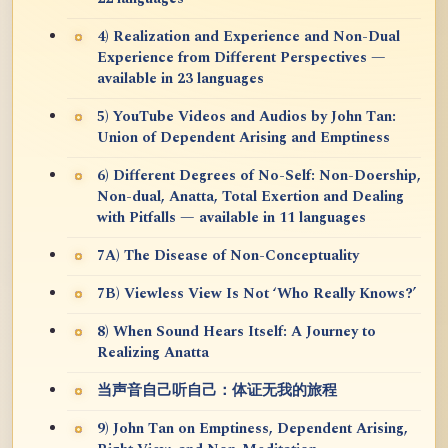
4) Realization and Experience and Non-Dual
Experience from Different Perspectives —
available in 23 languages
5) YouTube Videos and Audios by John Tan:
Union of Dependent Arising and Emptiness
6) Different Degrees of No-Self: Non-Doership,
Non-dual, Anatta, Total Exertion and Dealing
with Pitfalls — available in 11 languages
7A) The Disease of Non-Conceptuality
7B) Viewless View Is Not ‘Who Really Knows?’
8) When Sound Hears Itself: A Journey to
Realizing Anatta
当声音自己听自己：体证无我的旅程
9) John Tan on Emptiness, Dependent Arising,