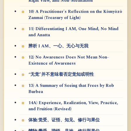
Right View, and Non-Meditation
10) A Practitioner's Reflection on the Kōmyōzō
Zanmai (Treasury of Light)
11) Differentiating I AM, One Mind, No Mind
and Anatta
辨析 I AM、一心、无心与无我
12) No Awareness Does Not Mean Non-
Existence of Awareness
“无觉”并不意味着否定觉知或明性
13) A Summary of Seeing that Frees by Rob
Burbea
14A) Experience, Realization, View, Practice,
and Fruition (Revised)
体验/觉受、证悟、知见、修行与果位