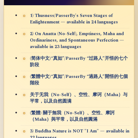
1) Thusness/PasserBy's Seven Stages of
Enlightenment — available in 24 languages
2) On Anatta (No-Self), Emptiness, Maha and
Ordinariness, and Spontaneous Perfection —
available in 23 languages
(简体中文)“真如”/PasserBy “过路人”开悟的七个
阶段
(繁體中文)“真如”/PasserBy “過路人”開悟的七個
階段
关于无我（No-Self）、空性、摩诃（Maha）与
平常，以及自然圆满
(繁體) 關于無我（No-Self）、空性、摩訶
（Maha）與平常，以及自然圓滿
3) Buddha Nature is NOT "I Am" — available in
22 languages