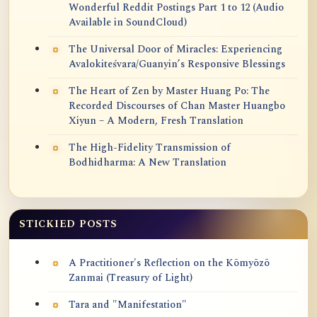
Wonderful Reddit Postings Part 1 to 12 (Audio
Available in SoundCloud)
The Universal Door of Miracles: Experiencing
Avalokiteśvara/Guanyin’s Responsive Blessings
The Heart of Zen by Master Huang Po: The
Recorded Discourses of Chan Master Huangbo
Xiyun – A Modern, Fresh Translation
The High-Fidelity Transmission of
Bodhidharma: A New Translation
STICKIED POSTS
A Practitioner's Reflection on the Kōmyōzō
Zanmai (Treasury of Light)
Tara and "Manifestation"