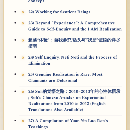
concept
22) Working for Sentient Beings
23) Beyond "Experience": A Comprehensive
Guide to Self-Enquiry and the I AM Realization
超越“体验”：自我参究/话头与“我是”证悟的详尽
指南
24) Self Enquiry, Neti Neti and the Process of
Elimination
25) Genuine Realisation is Rare, Most
Claimants are Delusional
26) Soh的觉悟之路：2010~2013年的心性体悟录
/ Soh's Chinese Articles on Experiential
Realizations from 2010 to 2013 (English
Translations Also Available)
27) A Compilation of Yuan Yin Lao Ren's
Teachings