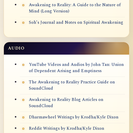
Awakening to Reality: A Guide to the Nature of
Mind (Long Version)
Soh’s Journal and Notes on Spiritual Awakening
AUDIO
YouTube Videos and Audios by John Tan: Union
of Dependent Arising and Emptiness
The Awakening to Reality Practice Guide on
SoundCloud
Awakening to Reality Blog Articles on
SoundCloud
Dharmawheel Writings by Krodha/Kyle Dixon
Reddit Writings by Krodha/Kyle Dixon