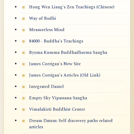
Hong Wen Liang's Zen Teachings (Chinese)
Way of Bodhi
Measureless Mind
84000 - Buddha's Teachings
Byoma Kusuma Buddhadharma Sangha
James Corrigan's New Site
James Corrigan's Articles (Old Link)
Integrated Daniel
Empty Sky Vipassana Sangha
Vimalakirti Buddhist Center
Dream Datum: Self discovery paths related
articles