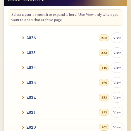
Blog Archive
Select a year or month to expand it here. Use View only when you
want to open that archive page.
2026
View
262
2025
View
233
2024
View
146
2023
View
196
2022
View
353
2021
View
193
2020
View
102