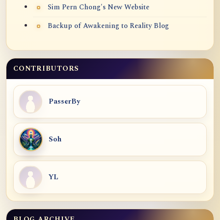
Sim Pern Chong's New Website
Backup of Awakening to Reality Blog
CONTRIBUTORS
PasserBy
Soh
YL
BLOG ARCHIVE