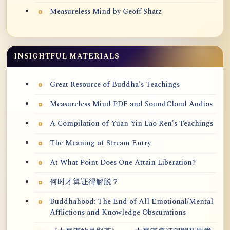
Measureless Mind by Geoff Shatz
INSIGHTFUL MATERIALS
Great Resource of Buddha's Teachings
Measureless Mind PDF and SoundCloud Audios
A Compilation of Yuan Yin Lao Ren's Teachings
The Meaning of Stream Entry
At What Point Does One Attain Liberation?
何时才算证得解脱？
Buddhahood: The End of All Emotional/Mental
Afflictions and Knowledge Obscurations