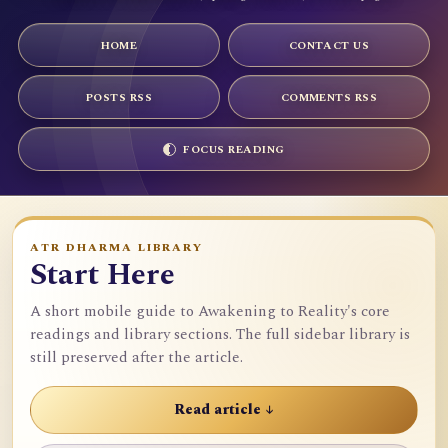
HOME
CONTACT US
POSTS RSS
COMMENTS RSS
FOCUS READING
ATR DHARMA LIBRARY
Start Here
A short mobile guide to Awakening to Reality's core
readings and library sections. The full sidebar library is
still preserved after the article.
Read article ↓