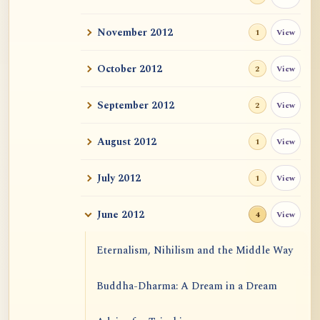
November 2012
View
1
October 2012
View
2
September 2012
View
2
August 2012
View
1
July 2012
View
1
June 2012
View
4
Eternalism, Nihilism and the Middle Way
Buddha-Dharma: A Dream in a Dream