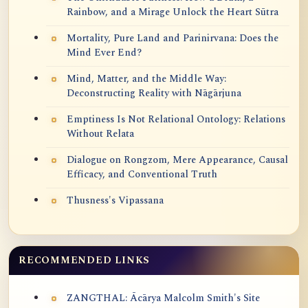
Rainbow, and a Mirage Unlock the Heart Sūtra
Mortality, Pure Land and Parinirvana: Does the
Mind Ever End?
Mind, Matter, and the Middle Way:
Deconstructing Reality with Nāgārjuna
Emptiness Is Not Relational Ontology: Relations
Without Relata
Dialogue on Rongzom, Mere Appearance, Causal
Efficacy, and Conventional Truth
Thusness's Vipassana
RECOMMENDED LINKS
ZANGTHAL: Ācārya Malcolm Smith's Site