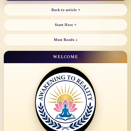
Back to article ↑
Start Here ↑
Must Reads ↓
WELCOME