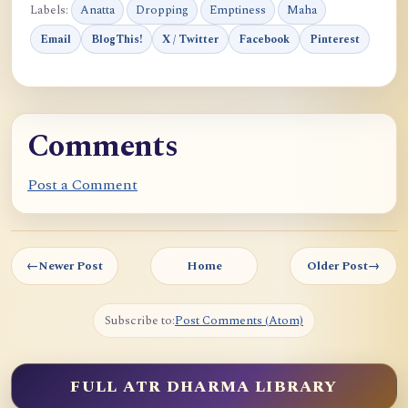
Labels:
Anatta
Dropping
Emptiness
Maha
Email
BlogThis!
X / Twitter
Facebook
Pinterest
Comments
Post a Comment
←
Newer Post
Home
Older Post
→
Subscribe to:
Post Comments (Atom)
FULL ATR DHARMA LIBRARY