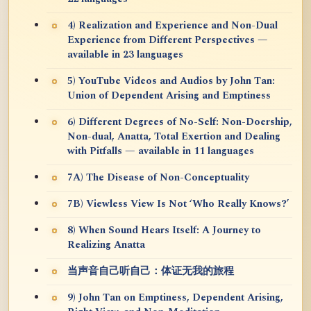
4) Realization and Experience and Non-Dual
Experience from Different Perspectives —
available in 23 languages
5) YouTube Videos and Audios by John Tan:
Union of Dependent Arising and Emptiness
6) Different Degrees of No-Self: Non-Doership,
Non-dual, Anatta, Total Exertion and Dealing
with Pitfalls — available in 11 languages
7A) The Disease of Non-Conceptuality
7B) Viewless View Is Not ‘Who Really Knows?’
8) When Sound Hears Itself: A Journey to
Realizing Anatta
当声音自己听自己：体证无我的旅程
9) John Tan on Emptiness, Dependent Arising,