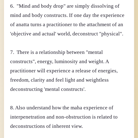
6. "Mind and body drop" are simply dissolving of
mind and body constructs. If one day the experience
of anatta turns a practitioner to the attachment of an
'objective and actual' world, deconstruct "physical".
7. There is a relationship between "mental
constructs", energy, luminosity and weight. A
practitioner will experience a release of energies,
freedom, clarity and feel light and weightless
deconstructing 'mental constructs'.
8. Also understand how the maha experience of
interpenetration and non-obstruction is related to
deconstructions of inherent view.