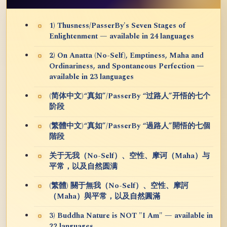
1) Thusness/PasserBy's Seven Stages of
Enlightenment — available in 24 languages
2) On Anatta (No-Self), Emptiness, Maha and
Ordinariness, and Spontaneous Perfection —
available in 23 languages
(简体中文)“真如”/PasserBy “过路人”开悟的七个
阶段
(繁體中文)“真如”/PasserBy “過路人”開悟的七個
階段
关于无我（No-Self）、空性、摩诃（Maha）与
平常，以及自然圆满
(繁體) 關于無我（No-Self）、空性、摩訶
（Maha）與平常，以及自然圓滿
3) Buddha Nature is NOT "I Am" — available in
22 languages