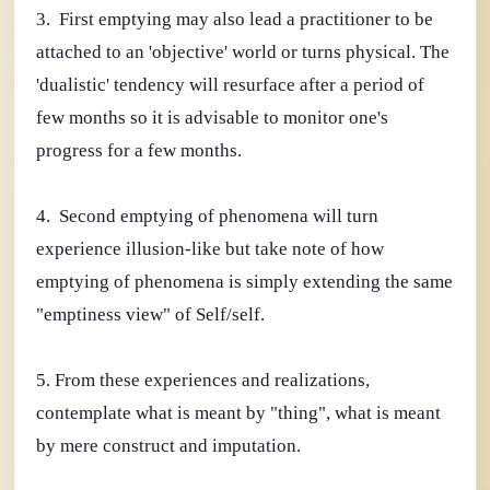
3. First emptying may also lead a practitioner to be
attached to an 'objective' world or turns physical. The
'dualistic' tendency will resurface after a period of
few months so it is advisable to monitor one's
progress for a few months.
4. Second emptying of phenomena will turn
experience illusion-like but take note of how
emptying of phenomena is simply extending the same
"emptiness view" of Self/self.
5. From these experiences and realizations,
contemplate what is meant by "thing", what is meant
by mere construct and imputation.