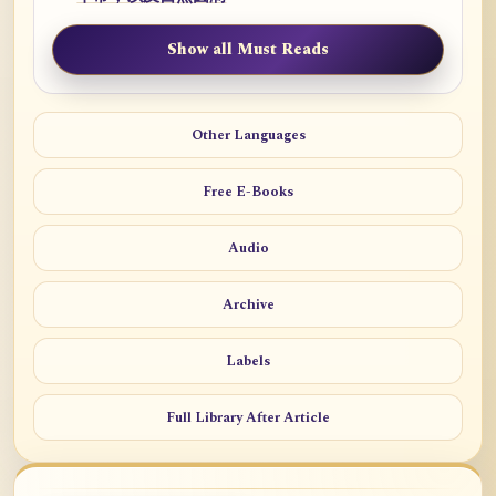
Show all Must Reads
Other Languages
Free E-Books
Audio
Archive
Labels
Full Library After Article