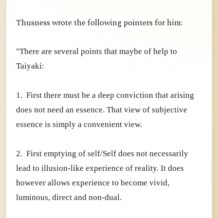
Thusness wrote the following pointers for him:
"There are several points that maybe of help to
Taiyaki:
1. First there must be a deep conviction that arising
does not need an essence. That view of subjective
essence is simply a convenient view.
2. First emptying of self/Self does not necessarily
lead to illusion-like experience of reality. It does
however allows experience to become vivid,
luminous, direct and non-dual.