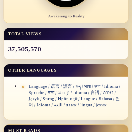
Awakening to Reality
TOTAL VIEWS
37,505,570
OTHER LANGUAGES
Language / 语言 / 語言 / སྐད / भाषा / ভাষা / Idioma /
Sprache / भाषा / மொழி / Idioma / 言語 / ภาษา /
Język / Sprog / Ngôn ngữ / Langue / Bahasa / 언
어 / Idioma / اللغة / язык / lingua / језик
MUST READS