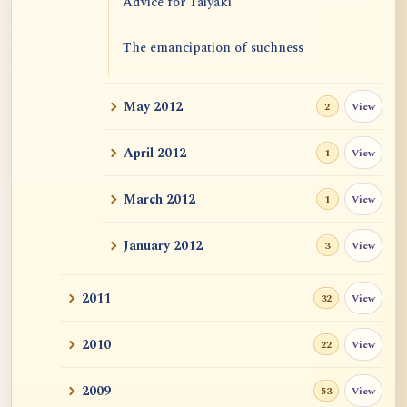
Advice for Taiyaki
The emancipation of suchness
May 2012
View
2
April 2012
View
1
March 2012
View
1
January 2012
View
3
2011
View
32
2010
View
22
2009
View
53