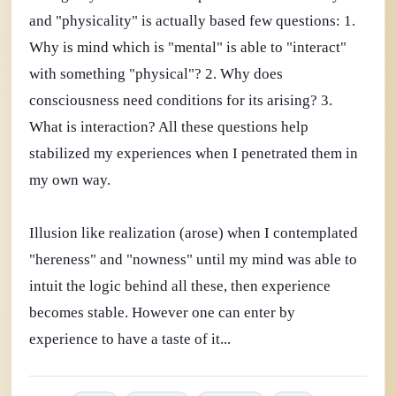
and "physicality" is actually based few questions: 1.
Why is mind which is "mental" is able to "interact"
with something "physical"? 2. Why does
consciousness need conditions for its arising? 3.
What is interaction? All these questions help
stabilized my experiences when I penetrated them in
my own way.
Illusion like realization (arose) when I contemplated
"hereness" and "nowness" until my mind was able to
intuit the logic behind all these, then experience
becomes stable. However one can enter by
experience to have a taste of it...