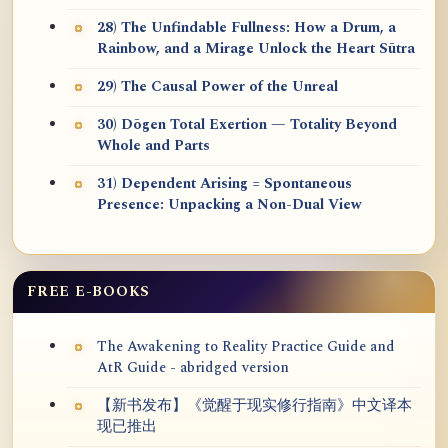
28) The Unfindable Fullness: How a Drum, a
Rainbow, and a Mirage Unlock the Heart Sūtra
29) The Causal Power of the Unreal
30) Dōgen Total Exertion — Totality Beyond
Whole and Parts
31) Dependent Arising = Spontaneous
Presence: Unpacking a Non-Dual View
FREE E-BOOKS
The Awakening to Reality Practice Guide and
AtR Guide - abridged version
【新书发布】《觉醒于现实修行指南》中文译本
现已推出