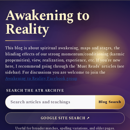
Awakening to
Reality
This blog is about spiritual awakening, maps and stages, the
blinding effects of our strong momentum/conditioning (karmic
propensities), view, realization, experience, etc. If you're new
here, I recommend going through the 'Must Reads' articles (see
sidebar). For discussions you are welcome to join the
Awakening to Reality Facebook group
SEARCH THE ATR ARCHIVE
GOOGLE SITE SEARCH ↗
Useful for broader matches, spelling variations, and older pages.