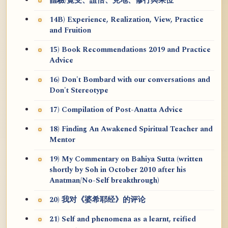
體驗/覺受、證悟、見地、修行與果位
14B) Experience, Realization, View, Practice
and Fruition
15) Book Recommendations 2019 and Practice
Advice
16) Don't Bombard with our conversations and
Don't Stereotype
17) Compilation of Post-Anatta Advice
18) Finding An Awakened Spiritual Teacher and
Mentor
19) My Commentary on Bahiya Sutta (written
shortly by Soh in October 2010 after his
Anatman/No-Self breakthrough)
20) 我对《婆希耶经》的评论
21) Self and phenomena as a learnt, reified