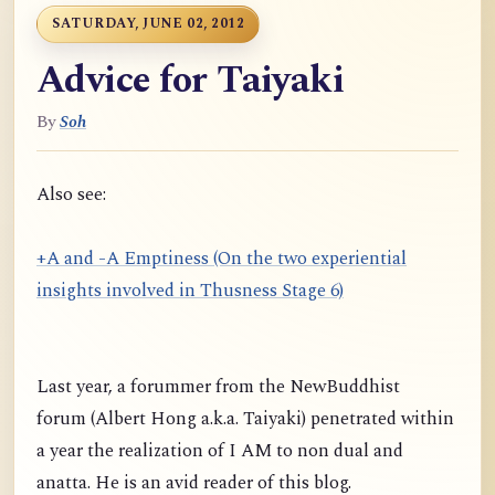
SATURDAY, JUNE 02, 2012
Advice for Taiyaki
By
Soh
Also see:
+A and -A Emptiness (On the two experiential
insights involved in Thusness Stage 6)
Last year, a forummer from the NewBuddhist
forum (Albert Hong a.k.a. Taiyaki) penetrated within
a year the realization of I AM to non dual and
anatta. He is an avid reader of this blog.