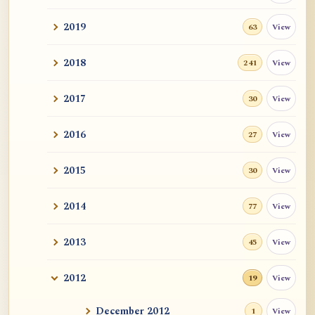
2019
View
63
2018
View
241
2017
View
30
2016
View
27
2015
View
30
2014
View
77
2013
View
45
2012
View
19
December 2012
View
1