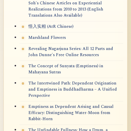
Soh's Chinese Articles on Experiential
Realizations from 2010 to 2013 (English
Translations Also Available)
悟入实相 (AtR Chinese)
Marshland Flowers
Revealing Nagarjuna Series: All 12 Parts and
John Dunne's Free Online Resources
The Concept of Sunyata (Emptiness) in
Mahayana Sutras
The Intertwined Path: Dependent Origination
and Emptiness in Buddhadharma – A Unified
Perspective
Emptiness as Dependent Arising and Causal
Efficacy: Distinguishing Water-Moon from
Rabbit-Horn
The Unfindable Fullness: How a Drum, a