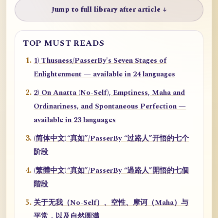
Jump to full library after article ↓
TOP MUST READS
1) Thusness/PasserBy's Seven Stages of
Enlightenment — available in 24 languages
2) On Anatta (No-Self), Emptiness, Maha and
Ordinariness, and Spontaneous Perfection —
available in 23 languages
(简体中文)“真如”/PasserBy “过路人”开悟的七个
阶段
(繁體中文)“真如”/PasserBy “過路人”開悟的七個
階段
关于无我（No-Self）、空性、摩诃（Maha）与
平常，以及自然圆满