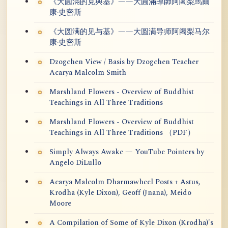
《大圓滿的見與基》——大圓滿導師阿闍梨馬爾
康·史密斯
《大圆满的见与基》——大圆满导师阿阇梨马尔
康·史密斯
Dzogchen View / Basis by Dzogchen Teacher
Acarya Malcolm Smith
Marshland Flowers - Overview of Buddhist
Teachings in All Three Traditions
Marshland Flowers - Overview of Buddhist
Teachings in All Three Traditions （PDF）
Simply Always Awake — YouTube Pointers by
Angelo DiLullo
Acarya Malcolm Dharmawheel Posts + Astus,
Krodha (Kyle Dixon), Geoff (Jnana), Meido
Moore
A Compilation of Some of Kyle Dixon (Krodha)'s