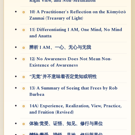
Right View, and Non-Meditation
10) A Practitioner's Reflection on the Kōmyōzō
Zanmai (Treasury of Light)
11) Differentiating I AM, One Mind, No Mind
and Anatta
辨析 I AM、一心、无心与无我
12) No Awareness Does Not Mean Non-
Existence of Awareness
“无觉”并不意味着否定觉知或明性
13) A Summary of Seeing that Frees by Rob
Burbea
14A) Experience, Realization, View, Practice,
and Fruition (Revised)
体验/觉受、证悟、知见、修行与果位