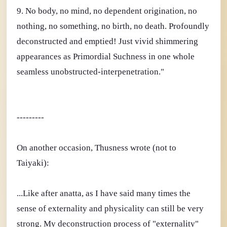
9. No body, no mind, no dependent origination, no
nothing, no something, no birth, no death. Profoundly
deconstructed and emptied! Just vivid shimmering
appearances as Primordial Suchness in one whole
seamless unobstructed-interpenetration."
---------
On another occasion, Thusness wrote (not to
Taiyaki):
...Like after anatta, as I have said many times the
sense of externality and physicality can still be very
strong. My deconstruction process of "externality"