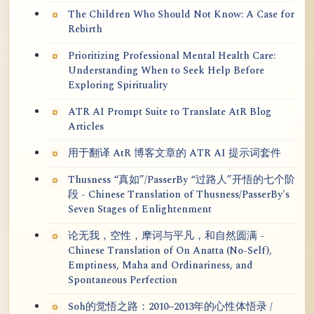
The Children Who Should Not Know: A Case for
Rebirth
Prioritizing Professional Mental Health Care:
Understanding When to Seek Help Before
Exploring Spirituality
ATR AI Prompt Suite to Translate AtR Blog
Articles
用于翻译 AtR 博客文章的 ATR AI 提示词套件
Thusness “真如”/PasserBy “过路人”开悟的七个阶
段 - Chinese Translation of Thusness/PasserBy's
Seven Stages of Enlightenment
论无我，空性，摩诃与平凡，和自然圆满 -
Chinese Translation of On Anatta (No-Self),
Emptiness, Maha and Ordinariness, and
Spontaneous Perfection
Soh的觉悟之路：2010~2013年的心性体悟录 /