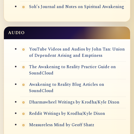
Soh’s Journal and Notes on Spiritual Awakening
AUDIO
YouTube Videos and Audios by John Tan: Union
of Dependent Arising and Emptiness
The Awakening to Reality Practice Guide on
SoundCloud
Awakening to Reality Blog Articles on
SoundCloud
Dharmawheel Writings by Krodha/Kyle Dixon
Reddit Writings by Krodha/Kyle Dixon
Measureless Mind by Geoff Shatz