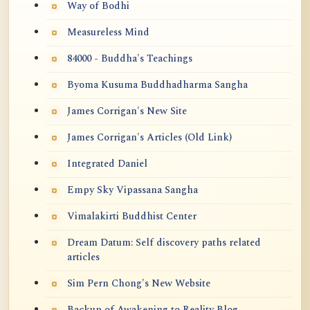
Way of Bodhi
Measureless Mind
84000 - Buddha's Teachings
Byoma Kusuma Buddhadharma Sangha
James Corrigan's New Site
James Corrigan's Articles (Old Link)
Integrated Daniel
Empy Sky Vipassana Sangha
Vimalakirti Buddhist Center
Dream Datum: Self discovery paths related
articles
Sim Pern Chong's New Website
Backup of Awakening to Reality Blog