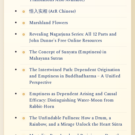
悟入实相 (AtR Chinese)
Marshland Flowers
Revealing Nagarjuna Series: All 12 Parts and
John Dunne's Free Online Resources
The Concept of Sunyata (Emptiness) in
Mahayana Sutras
The Intertwined Path: Dependent Origination
and Emptiness in Buddhadharma – A Unified
Perspective
Emptiness as Dependent Arising and Causal
Efficacy: Distinguishing Water-Moon from
Rabbit-Horn
The Unfindable Fullness: How a Drum, a
Rainbow, and a Mirage Unlock the Heart Sūtra