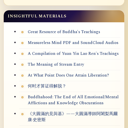
INSIGHTFUL MATERIALS
Great Resource of Buddha's Teachings
Measureless Mind PDF and SoundCloud Audios
A Compilation of Yuan Yin Lao Ren's Teachings
The Meaning of Stream Entry
At What Point Does One Attain Liberation?
何时才算证得解脱？
Buddhahood: The End of All Emotional/Mental
Afflictions and Knowledge Obscurations
《大圓滿的見與基》——大圓滿導師阿闍梨馬爾
康·史密斯