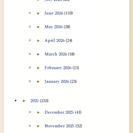
Expand July 2026 archive section
June 2026
(110)
►
Expand June 2026 archive section
May 2026
(28)
►
Expand May 2026 archive section
April 2026
(24)
►
Expand April 2026 archive section
March 2026
(18)
►
Expand March 2026 archive section
February 2026
(21)
►
Expand February 2026 archive section
January 2026
(23)
►
Expand January 2026 archive section
2025
(233)
►
Expand 2025 archive section
December 2025
(41)
►
Expand December 2025 archive section
November 2025
(32)
►
Expand November 2025 archive section