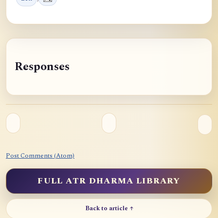
Responses
Post Comments (Atom)
FULL ATR DHARMA LIBRARY
Back to article ↑