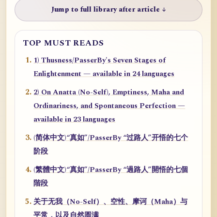
Jump to full library after article ↓
TOP MUST READS
1) Thusness/PasserBy's Seven Stages of
Enlightenment — available in 24 languages
2) On Anatta (No-Self), Emptiness, Maha and
Ordinariness, and Spontaneous Perfection —
available in 23 languages
(简体中文)“真如”/PasserBy “过路人”开悟的七个
阶段
(繁體中文)“真如”/PasserBy “過路人”開悟的七個
階段
关于无我（No-Self）、空性、摩诃（Maha）与
平常，以及自然圆满