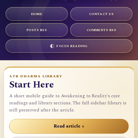
HOME
CONTACT US
POSTS RSS
COMMENTS RSS
FOCUS READING
ATR DHARMA LIBRARY
Start Here
A short mobile guide to Awakening to Reality's core
readings and library sections. The full sidebar library is
still preserved after the article.
Read article ↓