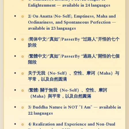
Enlightenment — available in 24 languages
2) On Anatta (No-Self), Emptiness, Maha and
Ordinariness, and Spontaneous Perfection —
available in 23 languages
(简体中文)“真如”/PasserBy “过路人”开悟的七个
阶段
(繁體中文)“真如”/PasserBy “過路人”開悟的七個
階段
关于无我（No-Self）、空性、摩诃（Maha）与
平常，以及自然圆满
(繁體) 關于無我（No-Self）、空性、摩訶
（Maha）與平常，以及自然圓滿
3) Buddha Nature is NOT "I Am" — available in
22 languages
4) Realization and Experience and Non-Dual