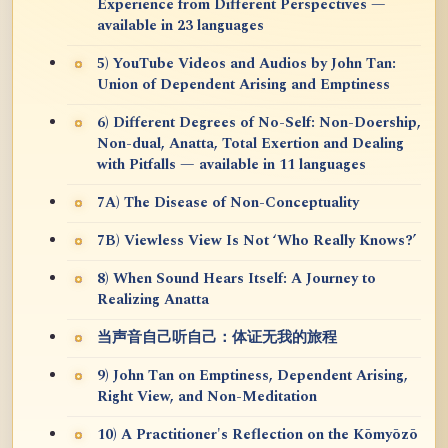
Experience from Different Perspectives —
available in 23 languages
5) YouTube Videos and Audios by John Tan:
Union of Dependent Arising and Emptiness
6) Different Degrees of No-Self: Non-Doership,
Non-dual, Anatta, Total Exertion and Dealing
with Pitfalls — available in 11 languages
7A) The Disease of Non-Conceptuality
7B) Viewless View Is Not ‘Who Really Knows?’
8) When Sound Hears Itself: A Journey to
Realizing Anatta
当声音自己听自己：体证无我的旅程
9) John Tan on Emptiness, Dependent Arising,
Right View, and Non-Meditation
10) A Practitioner's Reflection on the Kōmyōzō