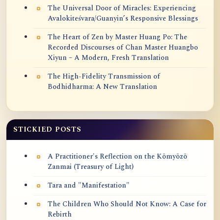
The Universal Door of Miracles: Experiencing
Avalokiteśvara/Guanyin’s Responsive Blessings
The Heart of Zen by Master Huang Po: The
Recorded Discourses of Chan Master Huangbo
Xiyun – A Modern, Fresh Translation
The High-Fidelity Transmission of
Bodhidharma: A New Translation
STICKIED POSTS
A Practitioner's Reflection on the Kōmyōzō
Zanmai (Treasury of Light)
Tara and "Manifestation"
The Children Who Should Not Know: A Case for
Rebirth