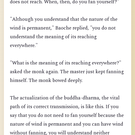
does not reach. When, then, do you fan yourself?"
"Although you understand that the nature of the
wind is permanent," Baoche replied, "you do not
understand the meaning of its reaching
everywhere."
"What is the meaning of its reaching everywhere?"
asked the monk again. The master just kept fanning
himself. The monk bowed deeply.
The actualization of the buddha-dharma, the vital
path of its correct transmission, is like this. If you
say that you do not need to fan yourself because the
nature of wind is permanent and you can have wind
without fanning, you will understand neither