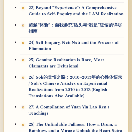
23) Beyond "Experience": A Comprehensive
Guide to Self-Enquiry and the I AM Realization
超越“体验”：自我参究/话头与“我是”证悟的详尽
指南
24) Self Enquiry, Neti Neti and the Process of
Elimination
25) Genuine Realisation is Rare, Most
Claimants are Delusional
26) Soh的觉悟之路：2010~2013年的心性体悟录
/ Soh's Chinese Articles on Experiential
Realizations from 2010 to 2013 (English
Translations Also Available)
27) A Compilation of Yuan Yin Lao Ren's
Teachings
28) The Unfindable Fullness: How a Drum, a
Rainbow, and a Mirage Unlock the Heart Sūtra