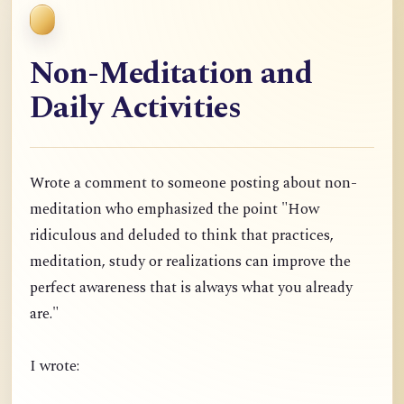
Non-Meditation and
Daily Activities
Wrote a comment to someone posting about non-
meditation who emphasized the point "
How
ridiculous and deluded to think that practices,
meditation, study or realizations can improve the
perfect awareness that is always what you already
are."
I wrote: