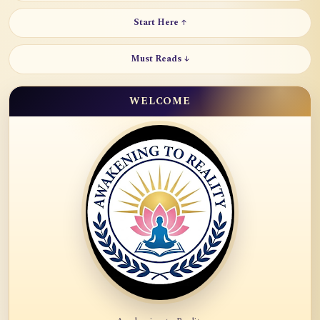
Start Here ↑
Must Reads ↓
WELCOME