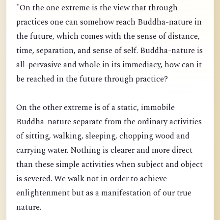
"On the one extreme is the view that through
practices one can somehow reach Buddha-nature in
the future, which comes with the sense of distance,
time, separation, and sense of self. Buddha-nature is
all-pervasive and whole in its immediacy, how can it
be reached in the future through practice?
On the other extreme is of a static, immobile
Buddha-nature separate from the ordinary activities
of sitting, walking, sleeping, chopping wood and
carrying water. Nothing is clearer and more direct
than these simple activities when subject and object
is severed. We walk not in order to achieve
enlightenment but as a manifestation of our true
nature.