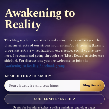
Awakening to
Reality
This blog is about spiritual awakening, maps and stages, the
blinding effects of our strong momentum/conditioning (karmic
propensities), view, realization, experience, etc. If you're new
here, I recommend going through the 'Must Reads' articles (see
sidebar). For discussions you are welcome to join the
Awakening to Reality Facebook group
SEARCH THE ATR ARCHIVE
GOOGLE SITE SEARCH ↗
Useful for broader matches, spelling variations, and older pages.