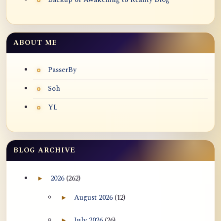
ABOUT ME
PasserBy
Soh
YL
BLOG ARCHIVE
2026
(262)
►
Expand 2026 archive section
August 2026
(12)
►
Expand August 2026 archive section
July 2026
(26)
►