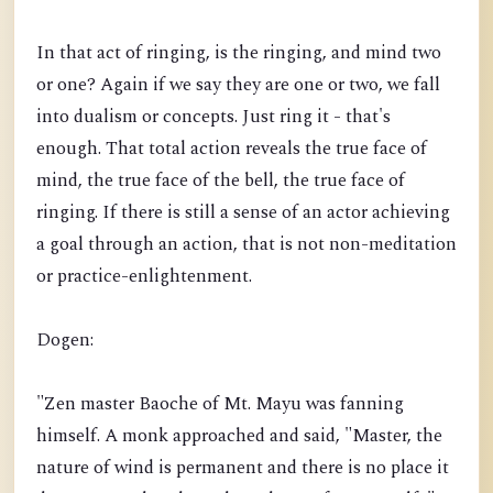
In that act of ringing, is the ringing, and mind two
or one? Again if we say they are one or two, we fall
into dualism or concepts. Just ring it - that's
enough. That total action reveals the true face of
mind, the true face of the bell, the true face of
ringing. If there is still a sense of an actor achieving
a goal through an action, that is not non-meditation
or practice-enlightenment.
Dogen:
"Zen master Baoche of Mt. Mayu was fanning
himself. A monk approached and said, "Master, the
nature of wind is permanent and there is no place it