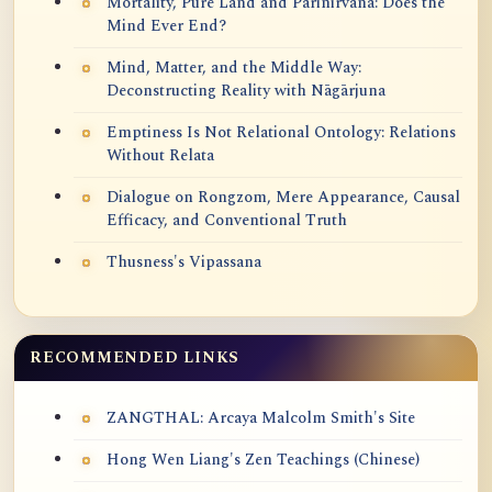
Mortality, Pure Land and Parinirvana: Does the
Mind Ever End?
Mind, Matter, and the Middle Way:
Deconstructing Reality with Nāgārjuna
Emptiness Is Not Relational Ontology: Relations
Without Relata
Dialogue on Rongzom, Mere Appearance, Causal
Efficacy, and Conventional Truth
Thusness's Vipassana
RECOMMENDED LINKS
ZANGTHAL: Arcaya Malcolm Smith's Site
Hong Wen Liang's Zen Teachings (Chinese)