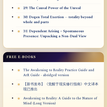
29) The Causal Power of the Unreal
30) Dogen Total Exertion -- totality beyond
whole and parts
31) Dependent Arising = Spontaneous
Presence: Unpacking a Non-Dual View
FREE E-BOOKS
The Awakening to Reality Practice Guide and
AtR Guide - abridged version
【新书发布】《觉醒于现实修行指南》中文译本
现已推出
Awakening to Reality: A Guide to the Nature of
Mind (Long Version)