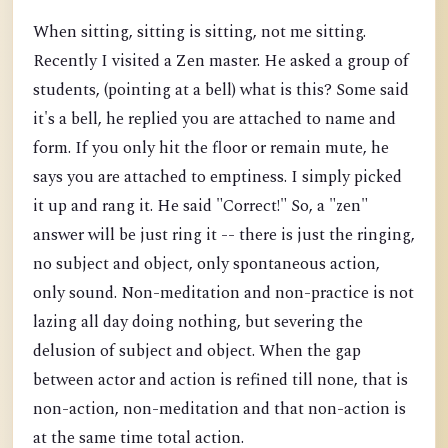
When sitting, sitting is sitting, not me sitting.
Recently I visited a Zen master. He asked a group of
students, (pointing at a bell) what is this? Some said
it's a bell, he replied you are attached to name and
form. If you only hit the floor or remain mute, he
says you are attached to emptiness. I simply picked
it up and rang it. He said "Correct!" So, a "zen"
answer will be just ring it -- there is just the ringing,
no subject and object, only spontaneous action,
only sound. Non-meditation and non-practice is not
lazing all day doing nothing, but severing the
delusion of subject and object. When the gap
between actor and action is refined till none, that is
non-action, non-meditation and that non-action is
at the same time total action.