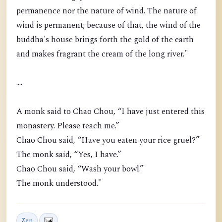
permanence nor the nature of wind. The nature of
wind is permanent; because of that, the wind of the
buddha's house brings forth the gold of the earth
and makes fragrant the cream of the long river."
....
A monk said to Chao Chou, “I have just entered this
monastery. Please teach me.”
Chao Chou said, “Have you eaten your rice gruel?”
The monk said, “Yes, I have.”
Chao Chou said, “Wash your bowl.”
The monk understood."
Zen
,