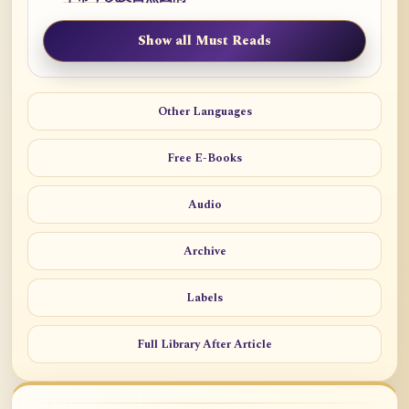
Show all Must Reads
Other Languages
Free E-Books
Audio
Archive
Labels
Full Library After Article