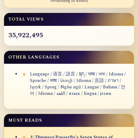
Awakening to Reality
TOTAL VIEWS
35,922,495
OTHER LANGUAGES
Language / 语言 / 語言 / སྐད / भाषा / ভাষা / Idioma /
Sprache / भाषा / மொழி / Idioma / 言語 / ภาษา /
Język / Sprog / Ngôn ngữ / Langue / Bahasa / 언
어 / Idioma / اللغة / язык / lingua / језик
MUST READS
1) Thusness/PasserBy's Seven Stages of