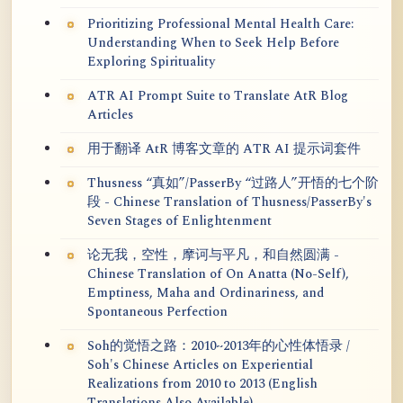
Prioritizing Professional Mental Health Care:
Understanding When to Seek Help Before
Exploring Spirituality
ATR AI Prompt Suite to Translate AtR Blog
Articles
用于翻译 AtR 博客文章的 ATR AI 提示词套件
Thusness “真如”/PasserBy “过路人”开悟的七个阶
段 - Chinese Translation of Thusness/PasserBy's
Seven Stages of Enlightenment
论无我，空性，摩诃与平凡，和自然圆满 -
Chinese Translation of On Anatta (No-Self),
Emptiness, Maha and Ordinariness, and
Spontaneous Perfection
Soh的觉悟之路：2010~2013年的心性体悟录 /
Soh's Chinese Articles on Experiential
Realizations from 2010 to 2013 (English
Translations Also Available)