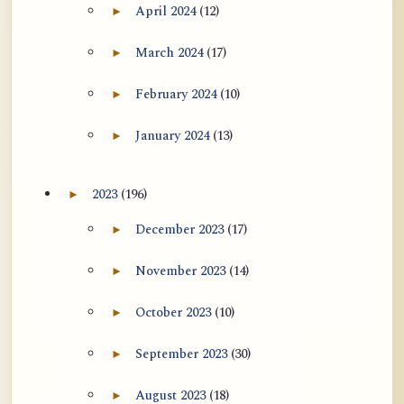
April 2024
(12)
►
Expand April 2024 archive section
March 2024
(17)
►
Expand March 2024 archive section
February 2024
(10)
►
Expand February 2024 archive section
January 2024
(13)
►
Expand January 2024 archive section
2023
(196)
►
Expand 2023 archive section
December 2023
(17)
►
Expand December 2023 archive section
November 2023
(14)
►
Expand November 2023 archive section
October 2023
(10)
►
Expand October 2023 archive section
September 2023
(30)
►
Expand September 2023 archive section
August 2023
(18)
►