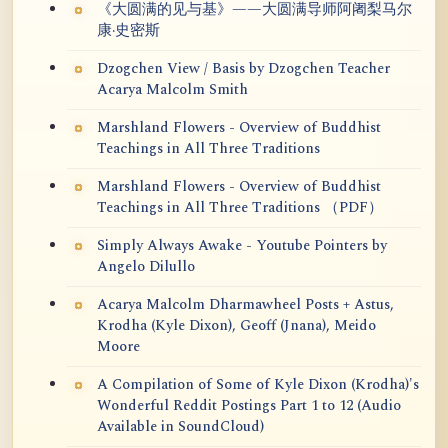
《大圆满的见与基》——大圆满导师阿阇梨马尔
康·史密斯
Dzogchen View / Basis by Dzogchen Teacher
Acarya Malcolm Smith
Marshland Flowers - Overview of Buddhist
Teachings in All Three Traditions
Marshland Flowers - Overview of Buddhist
Teachings in All Three Traditions （PDF）
Simply Always Awake - Youtube Pointers by
Angelo Dilullo
Acarya Malcolm Dharmawheel Posts + Astus,
Krodha (Kyle Dixon), Geoff (Jnana), Meido
Moore
A Compilation of Some of Kyle Dixon (Krodha)'s
Wonderful Reddit Postings Part 1 to 12 (Audio
Available in SoundCloud)