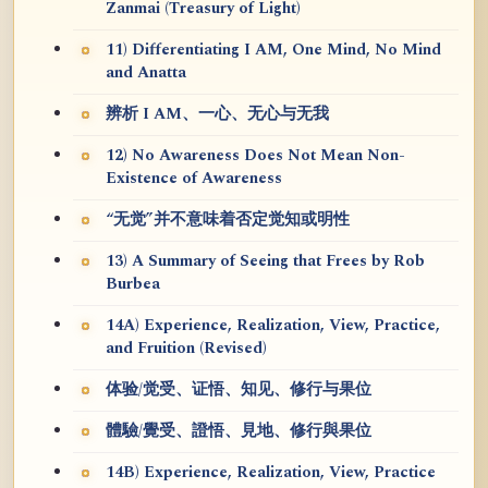
Zanmai (Treasury of Light)
11) Differentiating I AM, One Mind, No Mind
and Anatta
辨析 I AM、一心、无心与无我
12) No Awareness Does Not Mean Non-
Existence of Awareness
“无觉”并不意味着否定觉知或明性
13) A Summary of Seeing that Frees by Rob
Burbea
14A) Experience, Realization, View, Practice,
and Fruition (Revised)
体验/觉受、证悟、知见、修行与果位
體驗/覺受、證悟、見地、修行與果位
14B) Experience, Realization, View, Practice