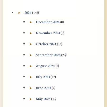
2024
(146)
►
Expand 2024 archive section
December 2024
(8)
►
Expand December 2024 archive section
November 2024
(9)
►
Expand November 2024 archive section
October 2024
(14)
►
Expand October 2024 archive section
September 2024
(23)
►
Expand September 2024 archive section
August 2024
(8)
►
Expand August 2024 archive section
July 2024
(12)
►
Expand July 2024 archive section
June 2024
(7)
►
Expand June 2024 archive section
May 2024
(13)
►
Expand May 2024 archive section