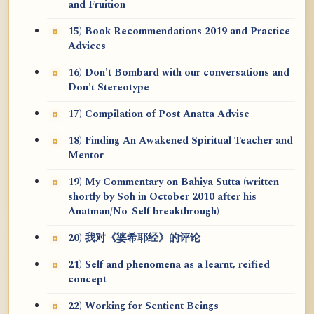
and Fruition
15) Book Recommendations 2019 and Practice
Advices
16) Don't Bombard with our conversations and
Don't Stereotype
17) Compilation of Post Anatta Advise
18) Finding An Awakened Spiritual Teacher and
Mentor
19) My Commentary on Bahiya Sutta (written
shortly by Soh in October 2010 after his
Anatman/No-Self breakthrough)
20) 我对《婆希耶经》的评论
21) Self and phenomena as a learnt, reified
concept
22) Working for Sentient Beings