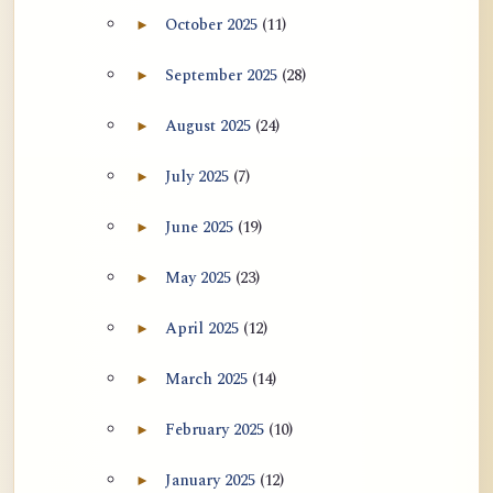
October 2025
(11)
►
Expand October 2025 archive section
September 2025
(28)
►
Expand September 2025 archive section
August 2025
(24)
►
Expand August 2025 archive section
July 2025
(7)
►
Expand July 2025 archive section
June 2025
(19)
►
Expand June 2025 archive section
May 2025
(23)
►
Expand May 2025 archive section
April 2025
(12)
►
Expand April 2025 archive section
March 2025
(14)
►
Expand March 2025 archive section
February 2025
(10)
►
Expand February 2025 archive section
January 2025
(12)
►
Expand January 2025 archive section