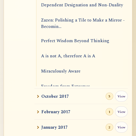
Dependent Designation and Non-Duality
Zazen: Polishing a Tile to Make a Mirror -
Becomin...
Perfect Wisdom Beyond Thinking
A is not A, therefore A is A
Miraculously Aware
Freedom from Extremes
October 2017
View
5
Emptiness and Causal Efficacies
February 2017
View
1
January 2017
View
2