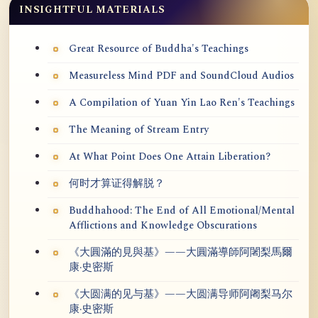
INSIGHTFUL MATERIALS
Great Resource of Buddha's Teachings
Measureless Mind PDF and SoundCloud Audios
A Compilation of Yuan Yin Lao Ren's Teachings
The Meaning of Stream Entry
At What Point Does One Attain Liberation?
何时才算证得解脱？
Buddhahood: The End of All Emotional/Mental
Afflictions and Knowledge Obscurations
《大圓滿的見與基》——大圓滿導師阿闍梨馬爾
康·史密斯
《大圆满的见与基》——大圆满导师阿阇梨马尔
康·史密斯