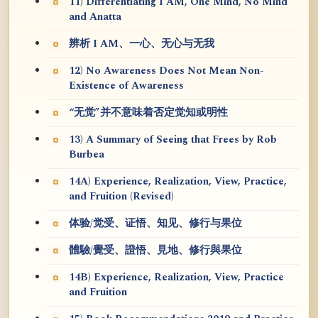
11) Differentiating I AM, One Mind, No Mind
and Anatta
辨析 I AM、一心、无心与无我
12) No Awareness Does Not Mean Non-
Existence of Awareness
“无觉”并不意味着否定觉知或明性
13) A Summary of Seeing that Frees by Rob
Burbea
14A) Experience, Realization, View, Practice,
and Fruition (Revised)
体验/觉受、证悟、知见、修行与果位
體驗/覺受、證悟、見地、修行與果位
14B) Experience, Realization, View, Practice
and Fruition