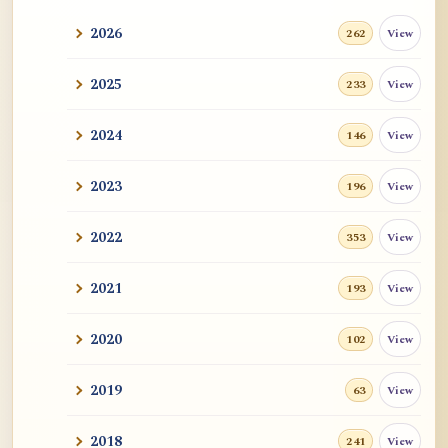
2026
View
262
2025
View
233
2024
View
146
2023
View
196
2022
View
353
2021
View
193
2020
View
102
2019
View
63
2018
View
241