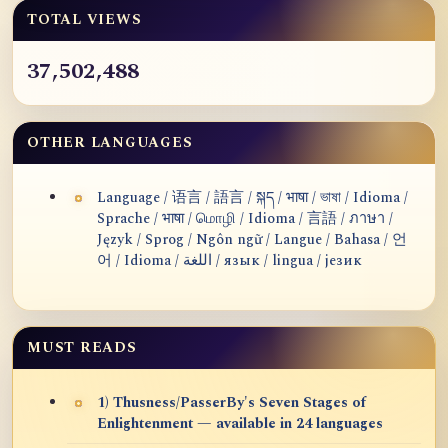
TOTAL VIEWS
37,502,488
OTHER LANGUAGES
Language / 语言 / 語言 / སྐད / भाषा / ভাষা / Idioma /
Sprache / भाषा / மொழி / Idioma / 言語 / ภาษา /
Język / Sprog / Ngôn ngữ / Langue / Bahasa / 언
어 / Idioma / اللغة / язык / lingua / језик
MUST READS
1) Thusness/PasserBy's Seven Stages of
Enlightenment — available in 24 languages