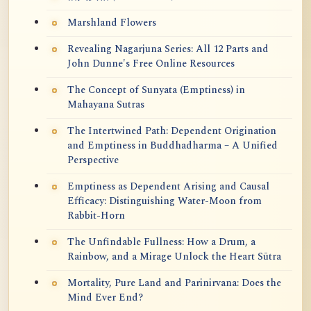
Marshland Flowers
Revealing Nagarjuna Series: All 12 Parts and
John Dunne's Free Online Resources
The Concept of Sunyata (Emptiness) in
Mahayana Sutras
The Intertwined Path: Dependent Origination
and Emptiness in Buddhadharma – A Unified
Perspective
Emptiness as Dependent Arising and Causal
Efficacy: Distinguishing Water-Moon from
Rabbit-Horn
The Unfindable Fullness: How a Drum, a
Rainbow, and a Mirage Unlock the Heart Sūtra
Mortality, Pure Land and Parinirvana: Does the
Mind Ever End?