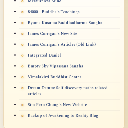
Measureless Mind
84000 - Buddha's Teachings
Byoma Kusuma Buddhadharma Sangha
James Corrigan's New Site
James Corrigan's Articles (Old Link)
Integrated Daniel
Empty Sky Vipassana Sangha
Vimalakirti Buddhist Center
Dream Datum: Self discovery paths related
articles
Sim Pern Chong's New Website
Backup of Awakening to Reality Blog