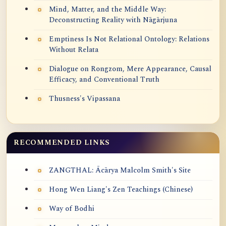
Mind, Matter, and the Middle Way:
Deconstructing Reality with Nāgārjuna
Emptiness Is Not Relational Ontology: Relations
Without Relata
Dialogue on Rongzom, Mere Appearance, Causal
Efficacy, and Conventional Truth
Thusness's Vipassana
RECOMMENDED LINKS
ZANGTHAL: Ācārya Malcolm Smith's Site
Hong Wen Liang's Zen Teachings (Chinese)
Way of Bodhi