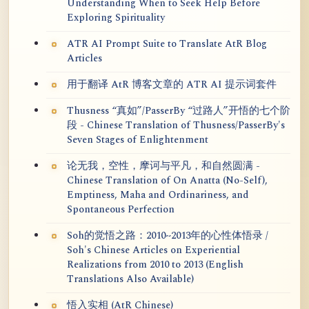
Understanding When to Seek Help Before
Exploring Spirituality
ATR AI Prompt Suite to Translate AtR Blog
Articles
用于翻译 AtR 博客文章的 ATR AI 提示词套件
Thusness “真如”/PasserBy “过路人”开悟的七个阶
段 - Chinese Translation of Thusness/PasserBy's
Seven Stages of Enlightenment
论无我，空性，摩诃与平凡，和自然圆满 -
Chinese Translation of On Anatta (No-Self),
Emptiness, Maha and Ordinariness, and
Spontaneous Perfection
Soh的觉悟之路：2010~2013年的心性体悟录 /
Soh's Chinese Articles on Experiential
Realizations from 2010 to 2013 (English
Translations Also Available)
悟入实相 (AtR Chinese)