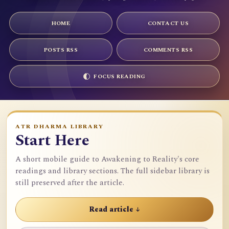
HOME
CONTACT US
POSTS RSS
COMMENTS RSS
FOCUS READING
ATR DHARMA LIBRARY
Start Here
A short mobile guide to Awakening to Reality's core
readings and library sections. The full sidebar library is
still preserved after the article.
Read article ↓