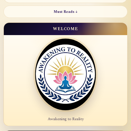
Must Reads ↓
WELCOME
Awakening to Reality