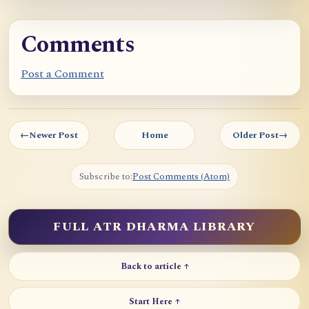
Comments
Post a Comment
←
Newer Post
Home
Older Post
→
Subscribe to:
Post Comments (Atom)
FULL ATR DHARMA LIBRARY
Back to article ↑
Start Here ↑