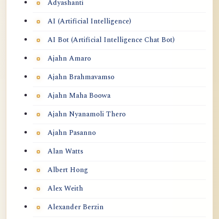
Adyashanti
AI (Artificial Intelligence)
AI Bot (Artificial Intelligence Chat Bot)
Ajahn Amaro
Ajahn Brahmavamso
Ajahn Maha Boowa
Ajahn Nyanamoli Thero
Ajahn Pasanno
Alan Watts
Albert Hong
Alex Weith
Alexander Berzin