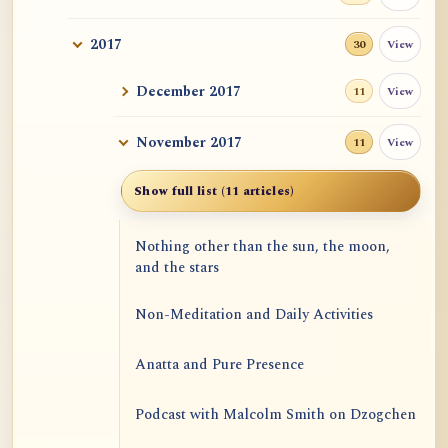
2017
View
30
December 2017
View
11
November 2017
View
11
Show full list (11 articles)
Nothing other than the sun, the moon,
and the stars
Non-Meditation and Daily Activities
Anatta and Pure Presence
Podcast with Malcolm Smith on Dzogchen