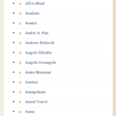
All is Mind
Analysis
Anatta
André A. Pais
Andrew Holocek
Angelo DiLullo
Angelo Gerangelo
Anita Moorjani
Anxiety
Asangoham
Astral Travel
Astus