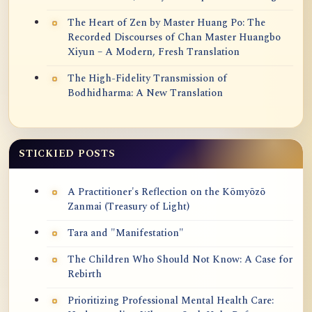
The Heart of Zen by Master Huang Po: The
Recorded Discourses of Chan Master Huangbo
Xiyun – A Modern, Fresh Translation
The High-Fidelity Transmission of
Bodhidharma: A New Translation
STICKIED POSTS
A Practitioner's Reflection on the Kōmyōzō
Zanmai (Treasury of Light)
Tara and "Manifestation"
The Children Who Should Not Know: A Case for
Rebirth
Prioritizing Professional Mental Health Care: