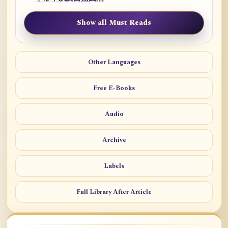
Show all Must Reads
Other Languages
Free E-Books
Audio
Archive
Labels
Full Library After Article