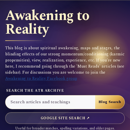
Awakening to
Reality
This blog is about spiritual awakening, maps and stages, the
blinding effects of our strong momentum/conditioning (karmic
propensities), view, realization, experience, etc. If you're new
here, I recommend going through the 'Must Reads' articles (see
sidebar). For discussions you are welcome to join the
Awakening to Reality Facebook group
SEARCH THE ATR ARCHIVE
GOOGLE SITE SEARCH ↗
Useful for broader matches, spelling variations, and older pages.