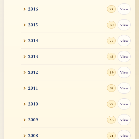
2016
View
27
2015
View
30
2014
View
77
2013
View
45
2012
View
19
2011
View
32
2010
View
22
2009
View
53
2008
View
21