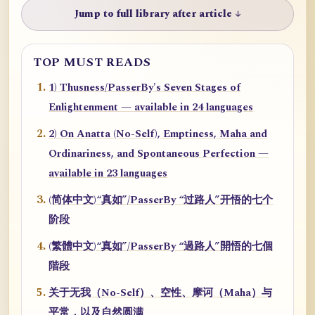
Jump to full library after article ↓
TOP MUST READS
1) Thusness/PasserBy's Seven Stages of
Enlightenment — available in 24 languages
2) On Anatta (No-Self), Emptiness, Maha and
Ordinariness, and Spontaneous Perfection —
available in 23 languages
(简体中文)“真如”/PasserBy “过路人”开悟的七个
阶段
(繁體中文)“真如”/PasserBy “過路人”開悟的七個
階段
关于无我（No-Self）、空性、摩诃（Maha）与
平常，以及自然圆满