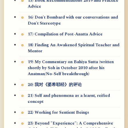
15) Book Recommendations 2019 and Practice
Advice
16) Don't Bombard with our conversations and
Don't Stereotype
17) Compilation of Post-Anatta Advice
18) Finding An Awakened Spiritual Teacher and
Mentor
19) My Commentary on Bahiya Sutta (written
shortly by Soh in October 2010 after his
Anatman/No-Self breakthrough)
20) 我对《婆希耶经》的评论
21) Self and phenomena as a learnt, reified
concept
22) Working for Sentient Beings
23) Beyond "Experience": A Comprehensive