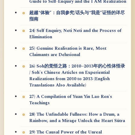
Guide to Self-Enquiry and the I AM Realization
超越“体验”：自我参究/话头与“我是”证悟的详尽
指南
24) Self Enquiry, Neti Neti and the Process of
Elimination
25) Genuine Realisation is Rare, Most
Claimants are Delusional
26) Soh的觉悟之路：2010~2013年的心性体悟录
/ Soh's Chinese Articles on Experiential
Realizations from 2010 to 2013 (English
Translations Also Available)
27) A Compilation of Yuan Yin Lao Ren's
Teachings
28) The Unfindable Fullness: How a Drum, a
Rainbow, and a Mirage Unlock the Heart Sūtra
29) The Causal Power of the Unreal