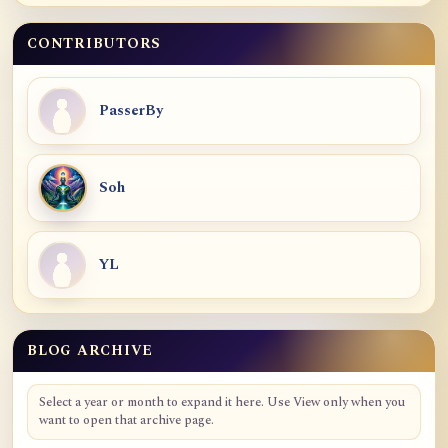
CONTRIBUTORS
PasserBy
Soh
YL
BLOG ARCHIVE
Blog Archive
Select a year or month to expand it here. Use View only when you
want to open that archive page.