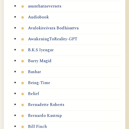
asunthatneversets
Audiobook
Avalokiteśvara Bodhisattva
AwakeningToReality-GPT
B.K.S Iyengar
Barry Magid
Bashar
Being-Time
Belief
Bernadette Roberts
Bernardo Kastrup
Bill Finch