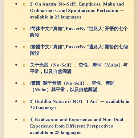
2) On Anatta (No-Self), Emptiness, Maha and
Ordinariness, and Spontaneous Perfection —
available in 23 languages
(简体中文)“真如”/PasserBy “过路人”开悟的七个
阶段
(繁體中文)“真如”/PasserBy “過路人”開悟的七個
階段
关于无我（No-Self）、空性、摩诃（Maha）与
平常，以及自然圆满
(繁體) 關于無我（No-Self）、空性、摩訶
（Maha）與平常，以及自然圓滿
3) Buddha Nature is NOT "I Am" — available in
22 languages
4) Realization and Experience and Non-Dual
Experience from Different Perspectives —
available in 23 languages