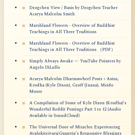
Dzogchen View / Basis by Dzogchen Teacher
Acarya Malcolm Smith
Marshland Flowers - Overview of Buddhist
Teachings in All Three Traditions
Marshland Flowers - Overview of Buddhist
Teachings in All Three Traditions （PDF）
Simply Always Awake — YouTube Pointers by
Angelo DiLullo
Acarya Malcolm Dharmawheel Posts + Astus,
Krodha (Kyle Dixon), Geoff (Jnana), Meido
Moore
A Compilation of Some of Kyle Dixon (Krodha)'s
Wonderful Reddit Postings Part 1 to 12 (Audio
Available in SoundCloud)
The Universal Door of Miracles: Experiencing
Avalokiteśvara/Guanyin’s Responsive Blessings