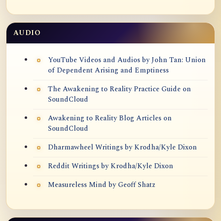
AUDIO
YouTube Videos and Audios by John Tan: Union
of Dependent Arising and Emptiness
The Awakening to Reality Practice Guide on
SoundCloud
Awakening to Reality Blog Articles on
SoundCloud
Dharmawheel Writings by Krodha/Kyle Dixon
Reddit Writings by Krodha/Kyle Dixon
Measureless Mind by Geoff Shatz