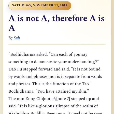
SATURDAY, NOVEMBER 11, 2017
A is not A, therefore A is
A
By
Soh
"Bodhidharma asked, "Can each of you say
something to demonstrate your understanding?"
Dao Fu stepped forward and said, "It is not bound
by words and phrases, nor is it separate from words
and phrases. This is the function of the Tao."
Bodhidharma: "You have attained my skin."
The nun Zong Chi[note 6][note 7] stepped up and
said, "It is like a glorious glimpse of the realm of
Akshobhya Buddha. Seen once, it need not be seen