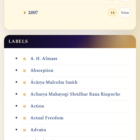
2007
View
14
LABELS
Labels
A. H. Almaas
Absorption
Ācārya Malcolm Smith
Acharya Mahayogi Shridhar Rana Rinpoche
Action
Actual Freedom
Advaita