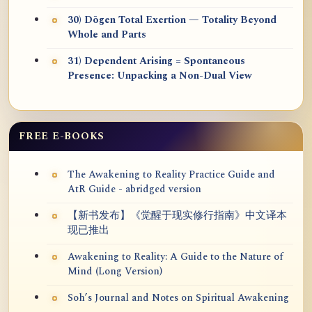
30) Dōgen Total Exertion — Totality Beyond
Whole and Parts
31) Dependent Arising = Spontaneous
Presence: Unpacking a Non-Dual View
FREE E-BOOKS
The Awakening to Reality Practice Guide and
AtR Guide - abridged version
【新书发布】《觉醒于现实修行指南》中文译本
现已推出
Awakening to Reality: A Guide to the Nature of
Mind (Long Version)
Soh’s Journal and Notes on Spiritual Awakening