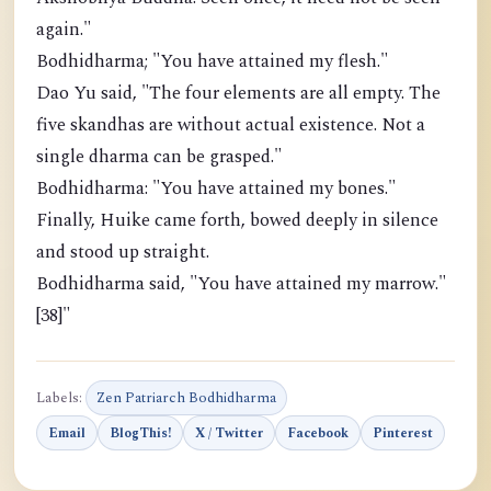
again."
Bodhidharma; "You have attained my flesh."
Dao Yu said, "The four elements are all empty. The
five skandhas are without actual existence. Not a
single dharma can be grasped."
Bodhidharma: "You have attained my bones."
Finally, Huike came forth, bowed deeply in silence
and stood up straight.
Bodhidharma said, "You have attained my marrow."
[38]"
Labels:
Zen Patriarch Bodhidharma
Email
BlogThis!
X / Twitter
Facebook
Pinterest