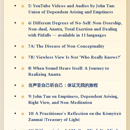
5) YouTube Videos and Audios by John Tan:
Union of Dependent Arising and Emptiness
6) Different Degrees of No-Self: Non-Doership,
Non-dual, Anatta, Total Exertion and Dealing
with Pitfalls — available in 11 languages
7A) The Disease of Non-Conceptuality
7B) Viewless View Is Not ‘Who Really Knows?’
8) When Sound Hears Itself: A Journey to
Realizing Anatta
当声音自己听自己：体证无我的旅程
9) John Tan on Emptiness, Dependent Arising,
Right View, and Non-Meditation
10) A Practitioner's Reflection on the Kōmyōzō
Zanmai (Treasury of Light)