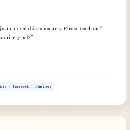
just entered this monastery. Please teach me.”
ur rice gruel?”
tter
Facebook
Pinterest