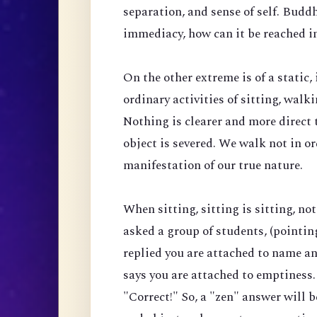
separation, and sense of self. Budd
immediacy, how can it be reached i
On the other extreme is of a stati
ordinary activities of sitting, wal
Nothing is clearer and more direct 
object is severed. We walk not in o
manifestation of our true nature.
When sitting, sitting is sitting, no
asked a group of students, (pointing 
replied you are attached to name and
says you are attached to emptiness.
"Correct!" So, a "zen" answer will be