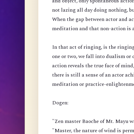
and object, only spontaneous actio
not lazing all day doing nothing, bu
When the gap between actor and acti
meditation and that non-action is a
In that act of ringing, is the ringi
one or two, we fall into dualism or 
action reveals the true face of mind, 
there is still a sense of an actor ac
meditation or practice-enlightenm
Dogen:
"Zen master Baoche of Mt. Mayu wa
"Master, the nature of wind is perm