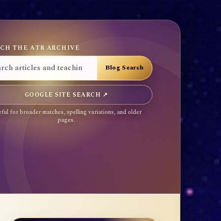
CH THE ATR ARCHIVE
GOOGLE SITE SEARCH ↗
ful for broader matches, spelling variations, and older
pages.