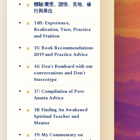
體驗/覺受、證悟、見地、修
行與果位
14B) Experience,
Realization, View, Practice
and Fruition
15) Book Recommendations
2019 and Practice Advice
16) Don't Bombard with our
conversations and Don't
Stereotype
17) Compilation of Post-
Anatta Advice
18) Finding An Awakened
Spiritual Teacher and
Mentor
19) My Commentary on