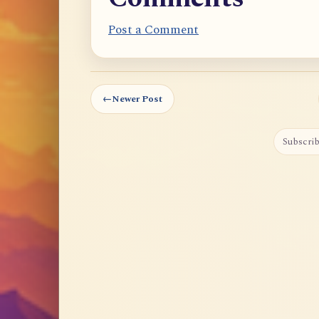
Post a Comment
←
Newer Post
Subscrib