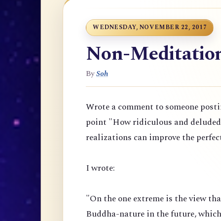
WEDNESDAY, NOVEMBER 22, 2017
Non-Meditation 
By
Soh
Wrote a comment to someone posti
point "
How ridiculous and deluded t
realizations can improve the perfec
I wrote:
"On the one extreme is the view th
Buddha-nature in the future, which 