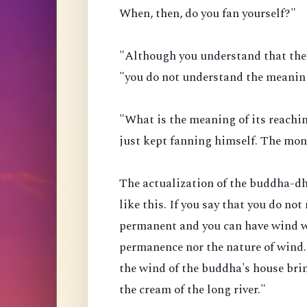
When, then, do you fan yourself?"
"Although you understand that the 
"you do not understand the meaning
"What is the meaning of its reach
just kept fanning himself. The mo
The actualization of the buddha-dha
like this. If you say that you do not
permanent and you can have wind w
permanence nor the nature of wind.
the wind of the buddha's house brin
the cream of the long river."