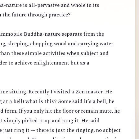
ha-nature is all-pervasive and whole in its
n the future through practice?
c, immobile Buddha-nature separate from the
king, sleeping, chopping wood and carrying water.
than these simple activities when subject and
rder to achieve enlightenment but as a
t me sitting. Recently I visited a Zen master. He
at a bell) what is this? Some said it's a bell, he
 form. If you only hit the floor or remain mute, he
 I simply picked it up and rang it. He said
 just ring it -- there is just the ringing, no subject