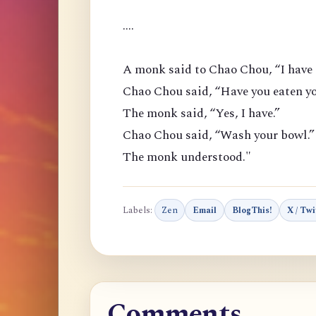
....
A monk said to Chao Chou, “I have 
Chao Chou said, “Have you eaten yo
The monk said, “Yes, I have.”
Chao Chou said, “Wash your bowl.”
The monk understood."
Labels:
Zen
Email
BlogThis!
X / Twi
Comments