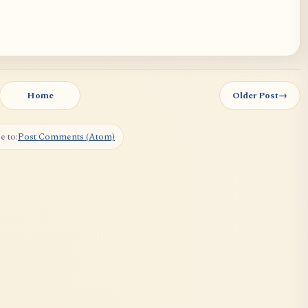
Home
Older Post
→
e to:
Post Comments (Atom)