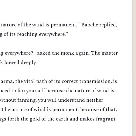
nature of the wind is permanent," Baoche replied,
 of its reaching everywhere."
ing everywhere?" asked the monk again. The master
nk bowed deeply.
rma, the vital path of its correct transmission, is
 need to fan yourself because the nature of wind is
ithout fanning, you will understand neither
 The nature of wind is permanent; because of that,
gs forth the gold of the earth and makes fragrant