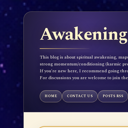
Awakening 
This blog is about spiritual awakening, maps
strong momentum/conditioning (karmic propen
If you're new here, I recommend going throu
For discussions you are welcome to join th
HOME
CONTACT US
POSTS RSS