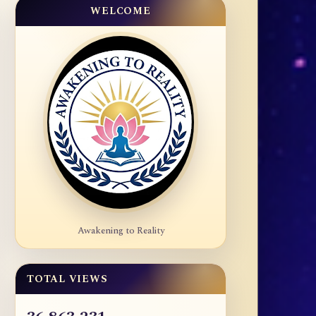
WELCOME
Awakening to Reality
TOTAL VIEWS