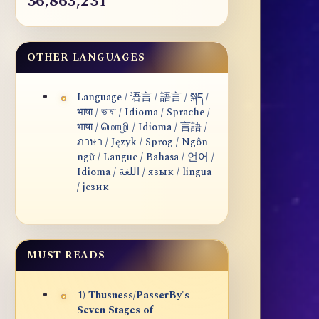
36,863,231
OTHER LANGUAGES
Language / 语言 / 語言 / སྐད /
भाषा / ভাষা / Idioma / Sprache /
भाषा / மொழி / Idioma / 言語 /
ภาษา / Język / Sprog / Ngôn
ngữ / Langue / Bahasa / 언어 /
Idioma / اللغة / язык / lingua
/ језик
MUST READS
1) Thusness/PasserBy's
Seven Stages of