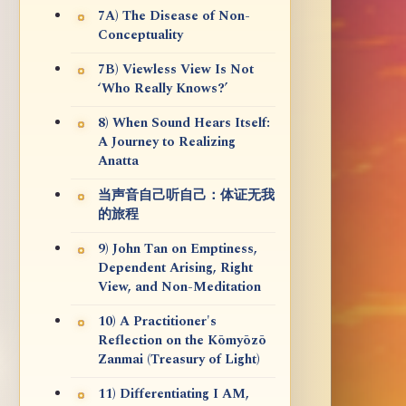
7A) The Disease of Non-
Conceptuality
7B) Viewless View Is Not
‘Who Really Knows?’
8) When Sound Hears Itself:
A Journey to Realizing
Anatta
当声音自己听自己：体证无我
的旅程
9) John Tan on Emptiness,
Dependent Arising, Right
View, and Non-Meditation
10) A Practitioner's
Reflection on the Kōmyōzō
Zanmai (Treasury of Light)
11) Differentiating I AM,