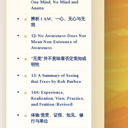
One Mind, No Mind and
Anatta
辨析 I AM、一心、无心与无
我
12) No Awareness Does Not
Mean Non-Existence of
Awareness
“无觉”并不意味着否定觉知或
明性
13) A Summary of Seeing
that Frees by Rob Burbea
14A) Experience,
Realization, View, Practice,
and Fruition (Revised)
体验/觉受、证悟、知见、修
行与果位