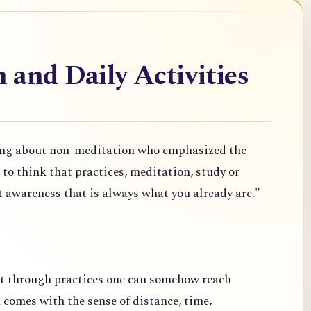
and Daily Activities
ng about non-meditation who emphasized the
o think that practices, meditation, study or
t awareness that is always what you already are."
at through practices one can somehow reach
comes with the sense of distance, time,