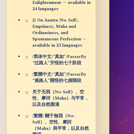
Enlightenment — available in
24 languages
2) On Anatta (No-Self),
Emptiness, Maha and
Ordinariness, and
Spontaneous Perfection —
available in 23 languages
(简体中文)“真如”/PasserBy
“过路人”开悟的七个阶段
(繁體中文)“真如”/PasserBy
“過路人”開悟的七個階段
关于无我（No-Self）、空
性、摩诃（Maha）与平常，
以及自然圆满
(繁體) 關于無我（No-
Self）、空性、摩訶
（Maha）與平常，以及自然