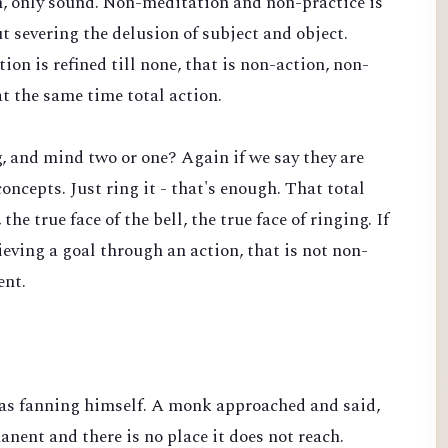
n, only sound. Non-meditation and non-practice is
t severing the delusion of subject and object.
on is refined till none, that is non-action, non-
t the same time total action.
ng, and mind two or one? Again if we say they are
concepts. Just ring it - that's enough. That total
the true face of the bell, the true face of ringing. If
hieving a goal through an action, that is not non-
ent.
s fanning himself. A monk approached and said,
anent and there is no place it does not reach.