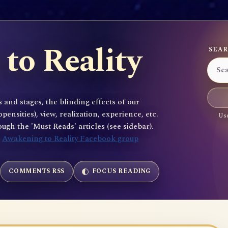
to Reality
SEAR
 and stages, the blinding effects of our
sities), view, realization, experience, etc.
Use
gh the 'Must Reads' articles (see sidebar).
e
Awakening to Reality Facebook group
COMMENTS RSS
FOCUS READING