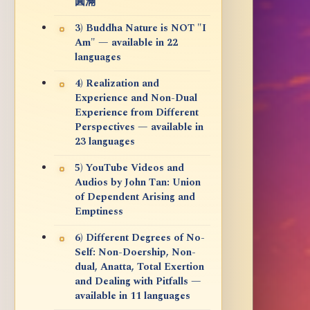
圓滿
3) Buddha Nature is NOT "I
Am" — available in 22
languages
4) Realization and
Experience and Non-Dual
Experience from Different
Perspectives — available in
23 languages
5) YouTube Videos and
Audios by John Tan: Union
of Dependent Arising and
Emptiness
6) Different Degrees of No-
Self: Non-Doership, Non-
dual, Anatta, Total Exertion
and Dealing with Pitfalls —
available in 11 languages