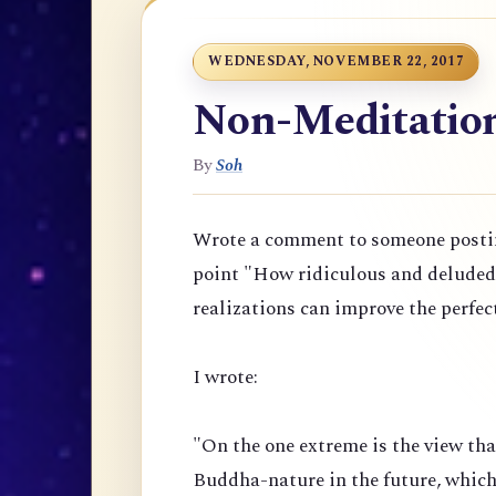
WEDNESDAY, NOVEMBER 22, 2017
Non-Meditation 
By
Soh
Wrote a comment to someone posti
point "
How ridiculous and deluded t
realizations can improve the perfec
I wrote:
"On the one extreme is the view th
Buddha-nature in the future, which 