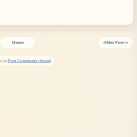
Home
Older Post
→
e to:
Post Comments (Atom)