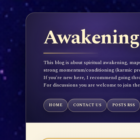
Awakening 
This blog is about spiritual awakening, maps
strong momentum/conditioning (karmic propen
If you're new here, I recommend going throu
For discussions you are welcome to join th
HOME
CONTACT US
POSTS RSS