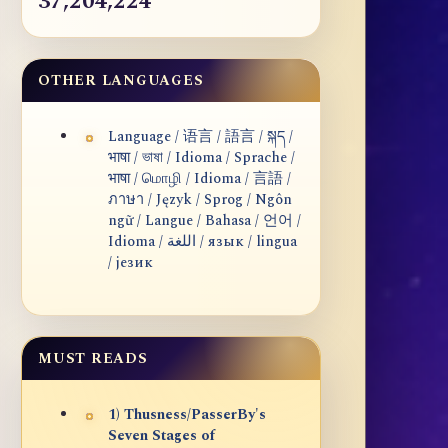
37,204,224
OTHER LANGUAGES
Language / 语言 / 語言 / སྐད /
भाषा / ভাষা / Idioma / Sprache /
भाषा / மொழி / Idioma / 言語 /
ภาษา / Język / Sprog / Ngôn
ngữ / Langue / Bahasa / 언어 /
Idioma / اللغة / язык / lingua
/ језик
MUST READS
1) Thusness/PasserBy's
Seven Stages of