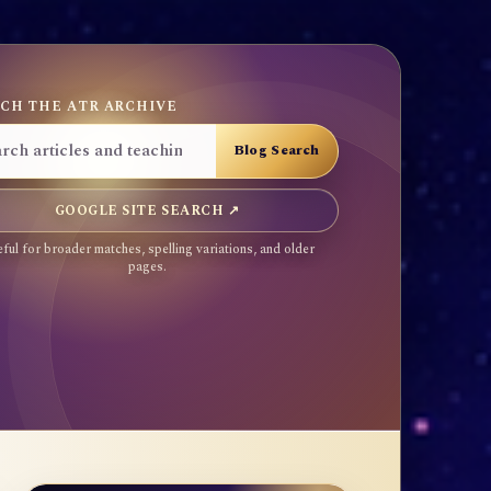
CH THE ATR ARCHIVE
GOOGLE SITE SEARCH ↗
ful for broader matches, spelling variations, and older
pages.