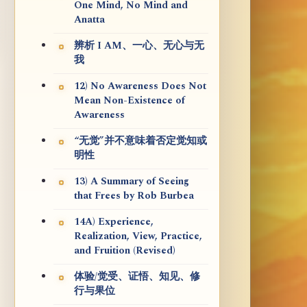
One Mind, No Mind and
Anatta
辨析 I AM、一心、无心与无
我
12) No Awareness Does Not
Mean Non-Existence of
Awareness
“无觉”并不意味着否定觉知或
明性
13) A Summary of Seeing
that Frees by Rob Burbea
14A) Experience,
Realization, View, Practice,
and Fruition (Revised)
体验/觉受、证悟、知见、修
行与果位