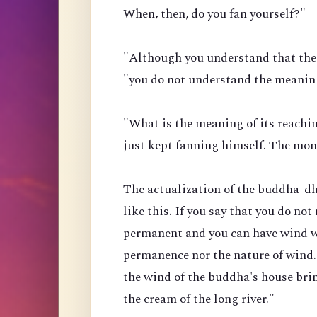
When, then, do you fan yourself?"
"Although you understand that the 
"you do not understand the meaning
"What is the meaning of its reach
just kept fanning himself. The mo
The actualization of the buddha-dha
like this. If you say that you do not
permanent and you can have wind w
permanence nor the nature of wind.
the wind of the buddha's house brin
the cream of the long river."