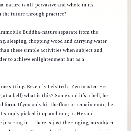
ha-nature is all-pervasive and whole in its
n the future through practice?
c, immobile Buddha-nature separate from the
king, sleeping, chopping wood and carrying water.
than these simple activities when subject and
rder to achieve enlightenment but as a
t me sitting. Recently I visited a Zen master. He
at a bell) what is this? Some said it's a bell, he
 form. If you only hit the floor or remain mute, he
 I simply picked it up and rang it. He said
 just ring it -- there is just the ringing, no subject