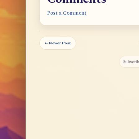
Post a Comment
←
Newer Post
Subscrib