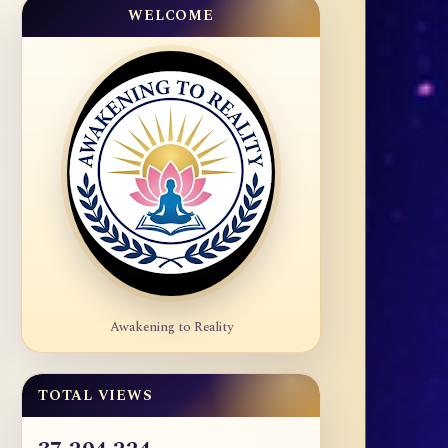
WELCOME
Awakening to Reality
TOTAL VIEWS