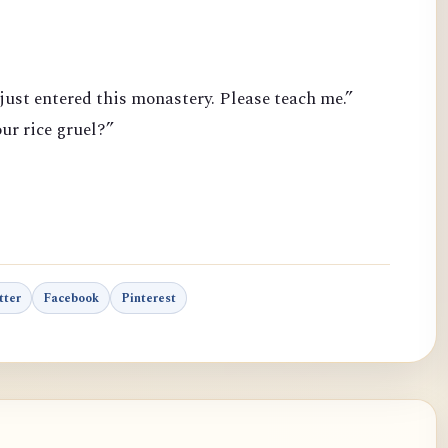
just entered this monastery. Please teach me.”
ur rice gruel?”
tter
Facebook
Pinterest