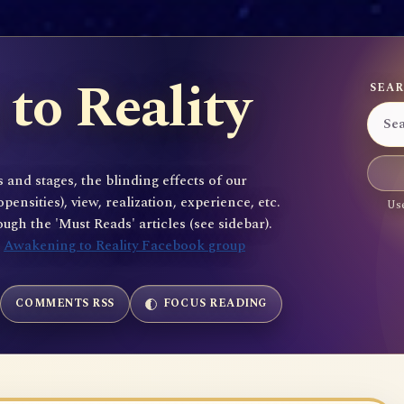
to Reality
SEAR
 and stages, the blinding effects of our
sities), view, realization, experience, etc.
Use
gh the 'Must Reads' articles (see sidebar).
e
Awakening to Reality Facebook group
COMMENTS RSS
FOCUS READING