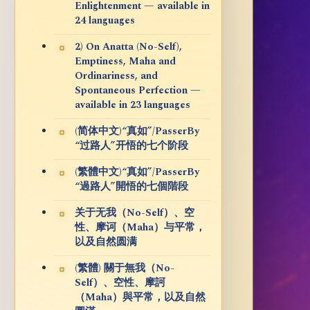
Enlightenment — available in
24 languages
2) On Anatta (No-Self),
Emptiness, Maha and
Ordinariness, and
Spontaneous Perfection —
available in 23 languages
(简体中文)“真如”/PasserBy
“过路人”开悟的七个阶段
(繁體中文)“真如”/PasserBy
“過路人”開悟的七個階段
关于无我（No-Self）、空
性、摩诃（Maha）与平常，
以及自然圆满
(繁體) 關于無我（No-
Self）、空性、摩訶
（Maha）與平常，以及自然