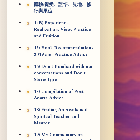
體驗/覺受、證悟、見地、修
行與果位
14B) Experience,
Realization, View, Practice
and Fruition
15) Book Recommendations
2019 and Practice Advice
16) Don't Bombard with our
conversations and Don't
Stereotype
17) Compilation of Post-
Anatta Advice
18) Finding An Awakened
Spiritual Teacher and
Mentor
19) My Commentary on