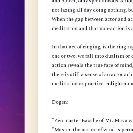
and object, only spontaneous actio
not lazing all day doing nothing, bu
When the gap between actor and acti
meditation and that non-action is a
In that act of ringing, is the ringi
one or two, we fall into dualism or 
action reveals the true face of mind, 
there is still a sense of an actor ac
meditation or practice-enlightenm
Dogen:
"Zen master Baoche of Mt. Mayu wa
"Master, the nature of wind is perm