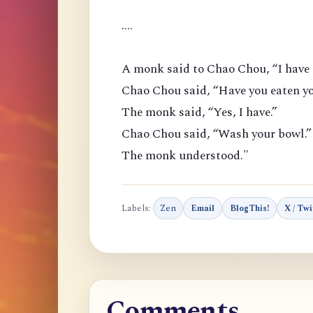
....
A monk said to Chao Chou, “I have 
Chao Chou said, “Have you eaten yo
The monk said, “Yes, I have.”
Chao Chou said, “Wash your bowl.”
The monk understood."
Labels:
Zen
Email
BlogThis!
X / Twi
Comments