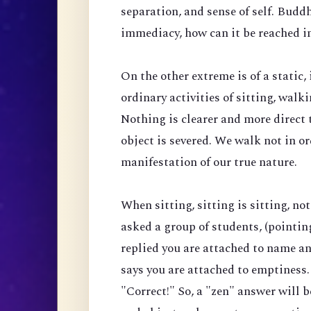
separation, and sense of self. Budd
immediacy, how can it be reached i
On the other extreme is of a stati
ordinary activities of sitting, wal
Nothing is clearer and more direct 
object is severed. We walk not in o
manifestation of our true nature.
When sitting, sitting is sitting, no
asked a group of students, (pointing 
replied you are attached to name and
says you are attached to emptiness.
"Correct!" So, a "zen" answer will be