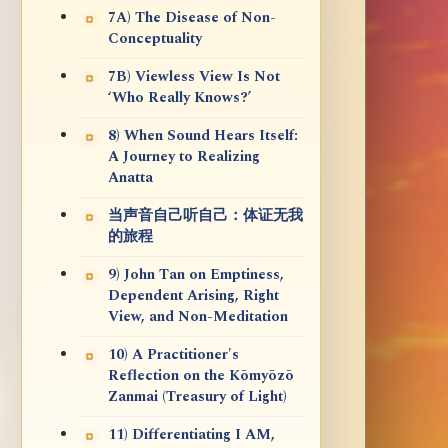
7A) The Disease of Non-
Conceptuality
7B) Viewless View Is Not
‘Who Really Knows?’
8) When Sound Hears Itself:
A Journey to Realizing
Anatta
当声音自己听自己：体证无我
的旅程
9) John Tan on Emptiness,
Dependent Arising, Right
View, and Non-Meditation
10) A Practitioner's
Reflection on the Kōmyōzō
Zanmai (Treasury of Light)
11) Differentiating I AM,