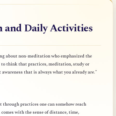
and Daily Activities
ng about non-meditation who emphasized the
o think that practices, meditation, study or
t awareness that is always what you already are."
at through practices one can somehow reach
comes with the sense of distance, time,