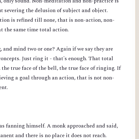
n, only sound. Non-meditation and non-practice is
t severing the delusion of subject and object.
on is refined till none, that is non-action, non-
t the same time total action.
ng, and mind two or one? Again if we say they are
concepts. Just ring it - that's enough. That total
the true face of the bell, the true face of ringing. If
hieving a goal through an action, that is not non-
ent.
s fanning himself. A monk approached and said,
anent and there is no place it does not reach.