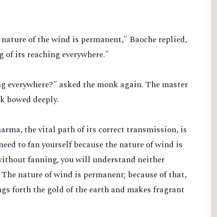
nature of the wind is permanent," Baoche replied,
 of its reaching everywhere."
ing everywhere?" asked the monk again. The master
nk bowed deeply.
rma, the vital path of its correct transmission, is
 need to fan yourself because the nature of wind is
ithout fanning, you will understand neither
 The nature of wind is permanent; because of that,
gs forth the gold of the earth and makes fragrant