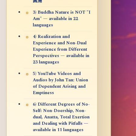
圓滿
3) Buddha Nature is NOT "I
Am" — available in 22
languages
4) Realization and
Experience and Non-Dual
Experience from Different
Perspectives — available in
23 languages
5) YouTube Videos and
Audios by John Tan: Union
of Dependent Arising and
Emptiness
6) Different Degrees of No-
Self: Non-Doership, Non-
dual, Anatta, Total Exertion
and Dealing with Pitfalls —
available in 11 languages