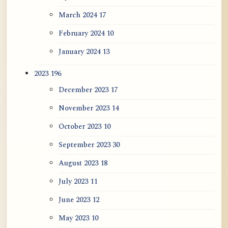
March 2024
17
February 2024
10
January 2024
13
2023
196
December 2023
17
November 2023
14
October 2023
10
September 2023
30
August 2023
18
July 2023
11
June 2023
12
May 2023
10