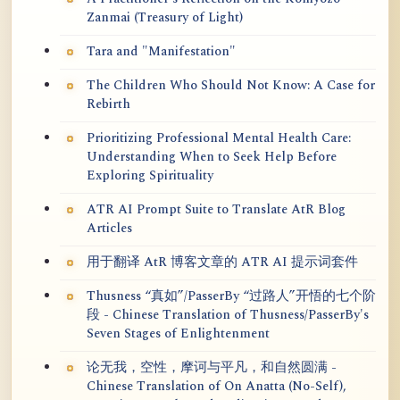
Zanmai (Treasury of Light)
Tara and "Manifestation"
The Children Who Should Not Know: A Case for
Rebirth
Prioritizing Professional Mental Health Care:
Understanding When to Seek Help Before
Exploring Spirituality
ATR AI Prompt Suite to Translate AtR Blog
Articles
用于翻译 AtR 博客文章的 ATR AI 提示词套件
Thusness “真如”/PasserBy “过路人”开悟的七个阶
段 - Chinese Translation of Thusness/PasserBy's
Seven Stages of Enlightenment
论无我，空性，摩诃与平凡，和自然圆满 -
Chinese Translation of On Anatta (No-Self),