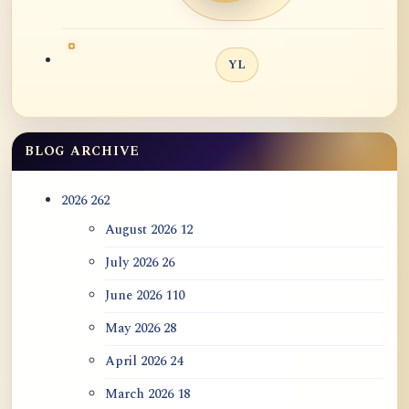
YL
BLOG ARCHIVE
2026
262
August 2026
12
July 2026
26
June 2026
110
May 2026
28
April 2026
24
March 2026
18