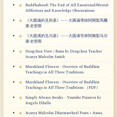
Buddhahood: The End of All Emotional/Mental
Afflictions and Knowledge Obscurations
《大圓滿的見與基》——大圓滿導師阿闍梨馬爾
康·史密斯
《大圆满的见与基》——大圆满导师阿阇梨马尔
康·史密斯
Dzogchen View / Basis by Dzogchen Teacher
Acarya Malcolm Smith
Marshland Flowers - Overview of Buddhist
Teachings in All Three Traditions
Marshland Flowers - Overview of Buddhist
Teachings in All Three Traditions （PDF）
Simply Always Awake - Youtube Pointers by
Angelo Dilullo
Acarya Malcolm Dharmawheel Posts + Astus,