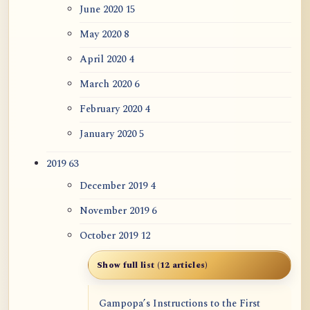
June 2020
15
May 2020
8
April 2020
4
March 2020
6
February 2020
4
January 2020
5
2019
63
December 2019
4
November 2019
6
October 2019
12
Show full list (12 articles)
Gampopa’s Instructions to the First