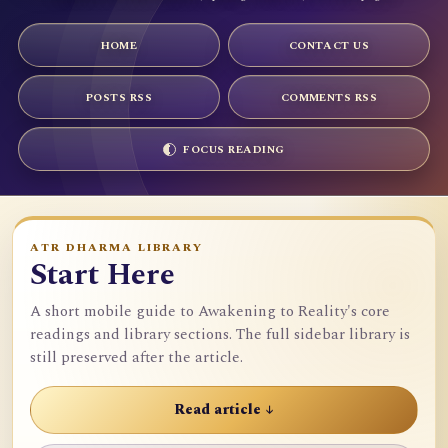
HOME
CONTACT US
POSTS RSS
COMMENTS RSS
FOCUS READING
ATR DHARMA LIBRARY
Start Here
A short mobile guide to Awakening to Reality's core
readings and library sections. The full sidebar library is
still preserved after the article.
Read article ↓