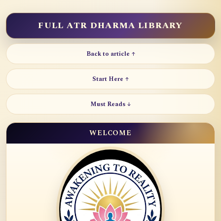
FULL ATR DHARMA LIBRARY
Back to article ↑
Start Here ↑
Must Reads ↓
WELCOME