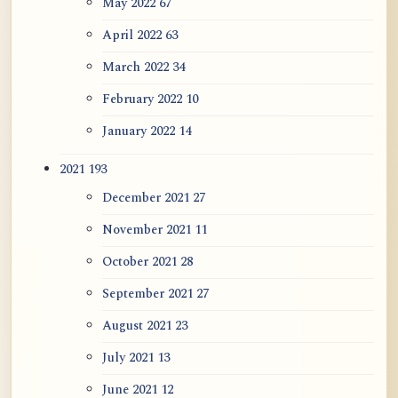
May 2022
67
April 2022
63
March 2022
34
February 2022
10
January 2022
14
2021
193
December 2021
27
November 2021
11
October 2021
28
September 2021
27
August 2021
23
July 2021
13
June 2021
12