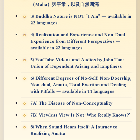
（Maha）與平常，以及自然圓滿
3) Buddha Nature is NOT "I Am" — available in
22 languages
4) Realization and Experience and Non-Dual
Experience from Different Perspectives —
available in 23 languages
5) YouTube Videos and Audios by John Tan:
Union of Dependent Arising and Emptiness
6) Different Degrees of No-Self: Non-Doership,
Non-dual, Anatta, Total Exertion and Dealing
with Pitfalls — available in 11 languages
7A) The Disease of Non-Conceptuality
7B) Viewless View Is Not ‘Who Really Knows?’
8) When Sound Hears Itself: A Journey to
Realizing Anatta