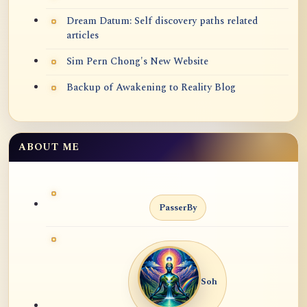
Dream Datum: Self discovery paths related
articles
Sim Pern Chong's New Website
Backup of Awakening to Reality Blog
ABOUT ME
PasserBy
Soh