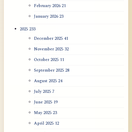
February 2026
21
January 2026
23
2025
233
December 2025
41
November 2025
32
October 2025
11
September 2025
28
August 2025
24
July 2025
7
June 2025
19
May 2025
23
April 2025
12