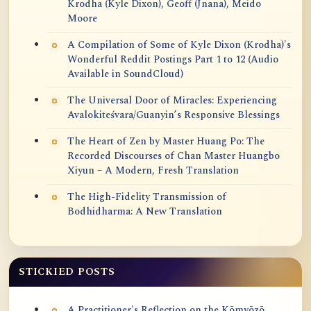
Krodha (Kyle Dixon), Geoff (Jnana), Meido
Moore
A Compilation of Some of Kyle Dixon (Krodha)'s
Wonderful Reddit Postings Part 1 to 12 (Audio
Available in SoundCloud)
The Universal Door of Miracles: Experiencing
Avalokiteśvara/Guanyin’s Responsive Blessings
The Heart of Zen by Master Huang Po: The
Recorded Discourses of Chan Master Huangbo
Xiyun – A Modern, Fresh Translation
The High-Fidelity Transmission of
Bodhidharma: A New Translation
STICKIED POSTS
A Practitioner's Reflection on the Kōmyōzō