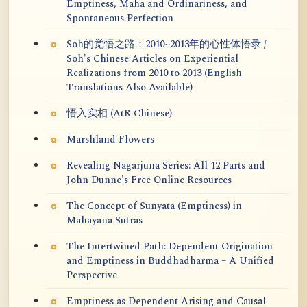
Emptiness, Maha and Ordinariness, and
Spontaneous Perfection
Soh的觉悟之路：2010~2013年的心性体悟录 /
Soh's Chinese Articles on Experiential
Realizations from 2010 to 2013 (English
Translations Also Available)
悟入实相 (AtR Chinese)
Marshland Flowers
Revealing Nagarjuna Series: All 12 Parts and
John Dunne's Free Online Resources
The Concept of Sunyata (Emptiness) in
Mahayana Sutras
The Intertwined Path: Dependent Origination
and Emptiness in Buddhadharma – A Unified
Perspective
Emptiness as Dependent Arising and Causal