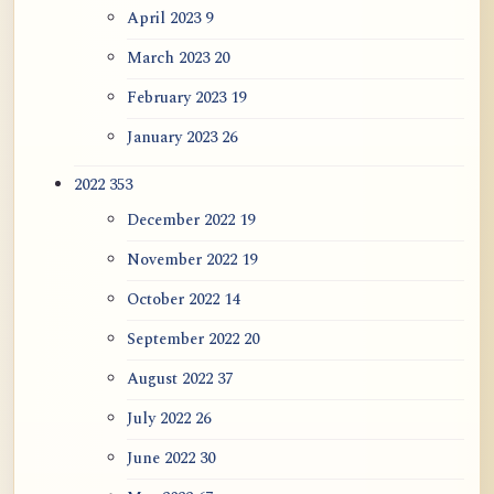
April 2023
9
March 2023
20
February 2023
19
January 2023
26
2022
353
December 2022
19
November 2022
19
October 2022
14
September 2022
20
August 2022
37
July 2022
26
June 2022
30