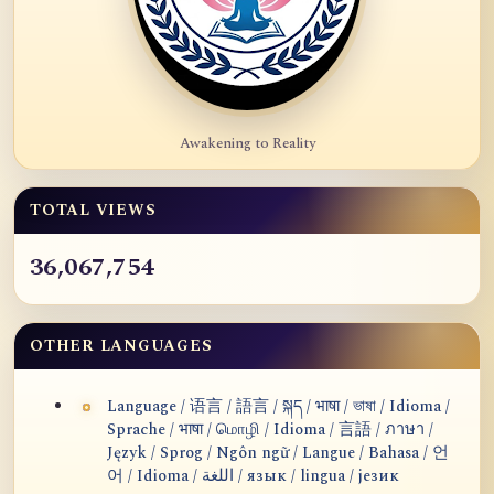
Awakening to Reality
TOTAL VIEWS
36,067,754
OTHER LANGUAGES
Language / 语言 / 語言 / སྐད / भाषा / ভাষা / Idioma /
Sprache / भाषा / மொழி / Idioma / 言語 / ภาษา /
Język / Sprog / Ngôn ngữ / Langue / Bahasa / 언
어 / Idioma / اللغة / язык / lingua / језик