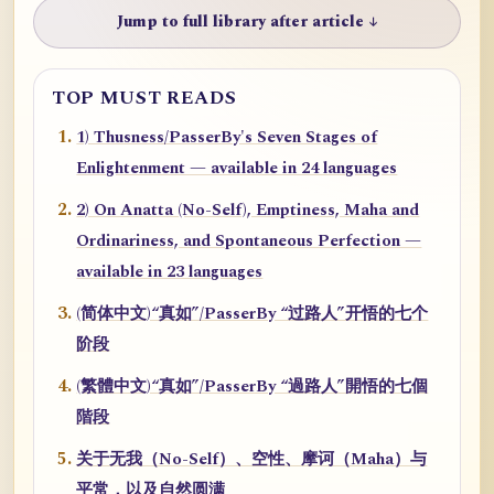
Jump to full library after article ↓
TOP MUST READS
1) Thusness/PasserBy's Seven Stages of
Enlightenment — available in 24 languages
2) On Anatta (No-Self), Emptiness, Maha and
Ordinariness, and Spontaneous Perfection —
available in 23 languages
(简体中文)“真如”/PasserBy “过路人”开悟的七个
阶段
(繁體中文)“真如”/PasserBy “過路人”開悟的七個
階段
关于无我（No-Self）、空性、摩诃（Maha）与
平常，以及自然圆满