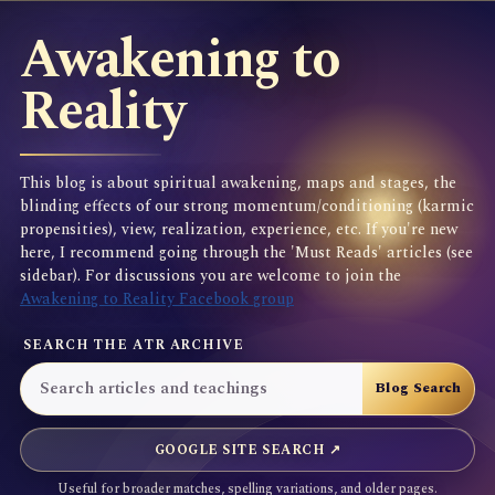
Awakening to
Reality
This blog is about spiritual awakening, maps and stages, the
blinding effects of our strong momentum/conditioning (karmic
propensities), view, realization, experience, etc. If you're new
here, I recommend going through the 'Must Reads' articles (see
sidebar). For discussions you are welcome to join the
Awakening to Reality Facebook group
SEARCH THE ATR ARCHIVE
GOOGLE SITE SEARCH ↗
Useful for broader matches, spelling variations, and older pages.