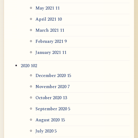
May 2021
11
April 2021
10
March 2021
11
February 2021
9
January 2021
11
2020
102
December 2020
15
November 2020
7
October 2020
13
September 2020
5
August 2020
15
July 2020
5