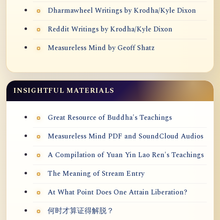
Dharmawheel Writings by Krodha/Kyle Dixon
Reddit Writings by Krodha/Kyle Dixon
Measureless Mind by Geoff Shatz
INSIGHTFUL MATERIALS
Great Resource of Buddha's Teachings
Measureless Mind PDF and SoundCloud Audios
A Compilation of Yuan Yin Lao Ren's Teachings
The Meaning of Stream Entry
At What Point Does One Attain Liberation?
何时才算证得解脱？