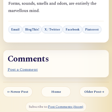
Forms, sounds, smells and odors, are entirely the
marvellous mind.
Email
BlogThis!
X / Twitter
Facebook
Pinterest
Comments
Post a Comment
←
Newer Post
Home
Older Post
→
Subscribe to:
Post Comments (Atom)