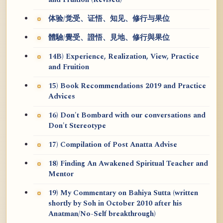
and Fruition (Revised)
体验/觉受、证悟、知见、修行与果位
體驗/覺受、證悟、見地、修行與果位
14B) Experience, Realization, View, Practice
and Fruition
15) Book Recommendations 2019 and Practice
Advices
16) Don't Bombard with our conversations and
Don't Stereotype
17) Compilation of Post Anatta Advise
18) Finding An Awakened Spiritual Teacher and
Mentor
19) My Commentary on Bahiya Sutta (written
shortly by Soh in October 2010 after his
Anatman/No-Self breakthrough)