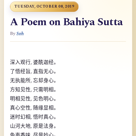
TUESDAY, OCTOBER 08, 2019
A Poem on Bahiya Sutta
By
Soh
,
深入观行
婆酰迦经。
,
了悟经旨
直指无心。
,
无执能所
忘却身心。
,
方知见性
只需明相。
,
明相见性
见色明心。
,
真心空性
随缘显相。
,
迷时幻相
悟时真心。
,
山河大地
原是法身。
,
色声香味
尽是妙心。