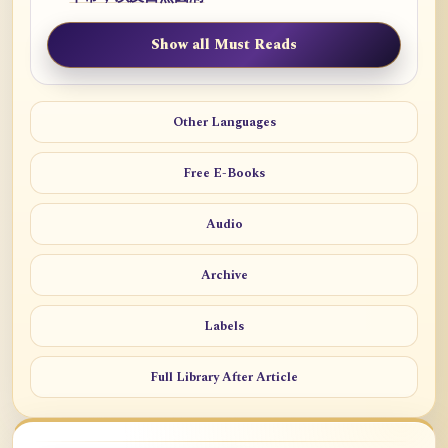
Show all Must Reads
Other Languages
Free E-Books
Audio
Archive
Labels
Full Library After Article