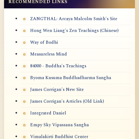
RECOMMENDED LINKS
ZANGTHAL: Arcaya Malcolm Smith's Site
Hong Wen Liang's Zen Teachings (Chinese)
Way of Bodhi
Measureless Mind
84000 - Buddha's Teachings
Byoma Kusuma Buddhadharma Sangha
James Corrigan's New Site
James Corrigan's Articles (Old Link)
Integrated Daniel
Empy Sky Vipassana Sangha
Vimalakirti Buddhist Center