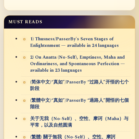
MUST READS
1) Thusness/PasserBy's Seven Stages of
Enlightenment — available in 24 languages
2) On Anatta (No-Self), Emptiness, Maha and
Ordinariness, and Spontaneous Perfection —
available in 23 languages
(简体中文)“真如”/PasserBy “过路人”开悟的七个
阶段
(繁體中文)“真如”/PasserBy “過路人”開悟的七個
階段
关于无我（No-Self）、空性、摩诃（Maha）与
平常，以及自然圆满
(繁體) 關于無我（No-Self）、空性、摩訶