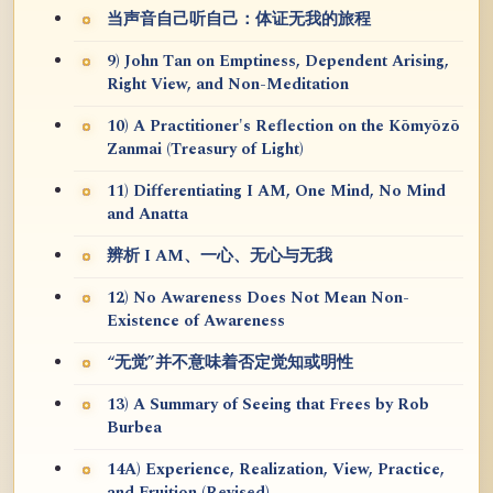
当声音自己听自己：体证无我的旅程
9) John Tan on Emptiness, Dependent Arising,
Right View, and Non-Meditation
10) A Practitioner's Reflection on the Kōmyōzō
Zanmai (Treasury of Light)
11) Differentiating I AM, One Mind, No Mind
and Anatta
辨析 I AM、一心、无心与无我
12) No Awareness Does Not Mean Non-
Existence of Awareness
“无觉”并不意味着否定觉知或明性
13) A Summary of Seeing that Frees by Rob
Burbea
14A) Experience, Realization, View, Practice,