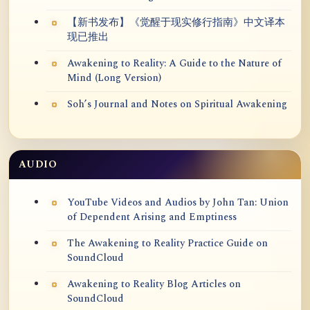
【新书发布】《觉醒于现实修行指南》中文译本
现已推出
Awakening to Reality: A Guide to the Nature of
Mind (Long Version)
Soh’s Journal and Notes on Spiritual Awakening
AUDIO
YouTube Videos and Audios by John Tan: Union
of Dependent Arising and Emptiness
The Awakening to Reality Practice Guide on
SoundCloud
Awakening to Reality Blog Articles on
SoundCloud