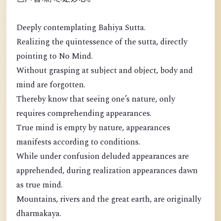
Deeply contemplating Bahiya Sutta.
Realizing the quintessence of the sutta, directly
pointing to No Mind.
Without grasping at subject and object, body and
mind are forgotten.
Thereby know that seeing one’s nature, only
requires comprehending appearances.
True mind is empty by nature, appearances
manifests according to conditions.
While under confusion deluded appearances are
apprehended, during realization appearances dawn
as true mind.
Mountains, rivers and the great earth, are originally
dharmakaya.