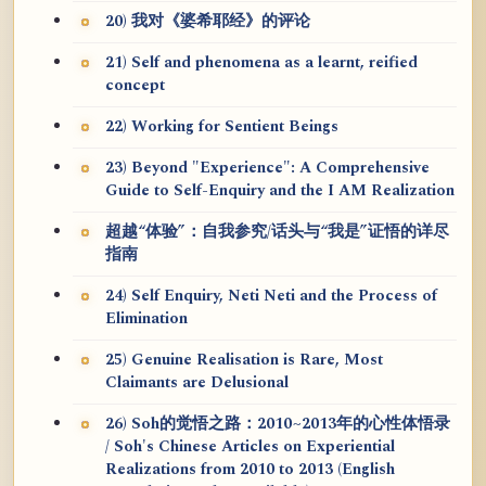
20) 我对《婆希耶经》的评论
21) Self and phenomena as a learnt, reified
concept
22) Working for Sentient Beings
23) Beyond "Experience": A Comprehensive
Guide to Self-Enquiry and the I AM Realization
超越“体验”：自我参究/话头与“我是”证悟的详尽
指南
24) Self Enquiry, Neti Neti and the Process of
Elimination
25) Genuine Realisation is Rare, Most
Claimants are Delusional
26) Soh的觉悟之路：2010~2013年的心性体悟录
/ Soh's Chinese Articles on Experiential
Realizations from 2010 to 2013 (English