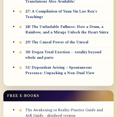
Translations Also Available)
27) A Compilation of Yuan Yin Lao Ren's
Teachings
28) The Unfindable Fullness: How a Drum, a
Rainbow, and a Mirage Unlock the Heart Sūtra
29) The Causal Power of the Unreal
30) Dogen Total Exertion -- totality beyond
whole and parts
31) Dependent Arising = Spontaneous
Presence: Unpacking a Non-Dual View
FREE E-BOOKS
The Awakening to Reality Practice Guide and
AtR Guide - abridged version