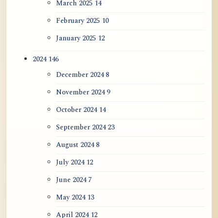
March 2025
14
February 2025
10
January 2025
12
2024
146
December 2024
8
November 2024
9
October 2024
14
September 2024
23
August 2024
8
July 2024
12
June 2024
7
May 2024
13
April 2024
12