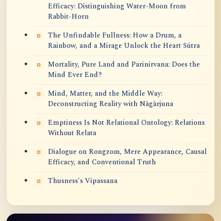
Efficacy: Distinguishing Water-Moon from
Rabbit-Horn
The Unfindable Fullness: How a Drum, a
Rainbow, and a Mirage Unlock the Heart Sūtra
Mortality, Pure Land and Parinirvana: Does the
Mind Ever End?
Mind, Matter, and the Middle Way:
Deconstructing Reality with Nāgārjuna
Emptiness Is Not Relational Ontology: Relations
Without Relata
Dialogue on Rongzom, Mere Appearance, Causal
Efficacy, and Conventional Truth
Thusness's Vipassana