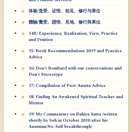
and Fruition (Revised)
体验/觉受、证悟、知见、修行与果位
體驗/覺受、證悟、見地、修行與果位
14B) Experience, Realization, View, Practice
and Fruition
15) Book Recommendations 2019 and Practice
Advice
16) Don't Bombard with our conversations and
Don't Stereotype
17) Compilation of Post-Anatta Advice
18) Finding An Awakened Spiritual Teacher and
Mentor
19) My Commentary on Bahiya Sutta (written
shortly by Soh in October 2010 after his
Anatman/No-Self breakthrough)