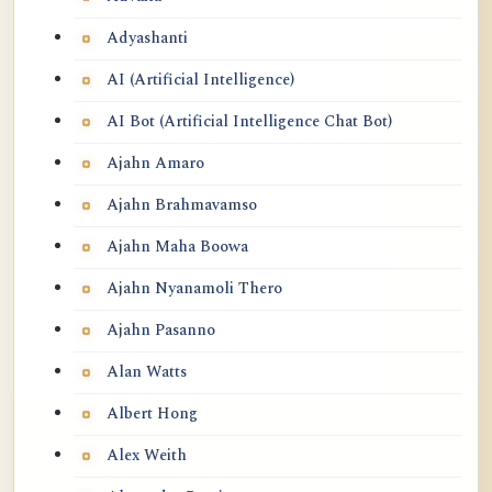
Adyashanti
AI (Artificial Intelligence)
AI Bot (Artificial Intelligence Chat Bot)
Ajahn Amaro
Ajahn Brahmavamso
Ajahn Maha Boowa
Ajahn Nyanamoli Thero
Ajahn Pasanno
Alan Watts
Albert Hong
Alex Weith