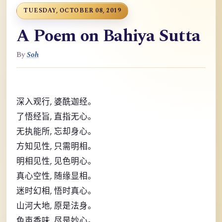
TUESDAY, OCTOBER 08, 2019
A Poem on Bahiya Sutta
By
Soh
,
深入观行
婆酰迦经。
,
了悟经旨
直指无心。
,
无执能所
忘却身心。
,
方知见性
只需明相。
,
明相见性
见色明心。
,
真心空性
随缘显相。
,
迷时幻相
悟时真心。
,
山河大地
原是法身。
,
色声香味
尽是妙心。