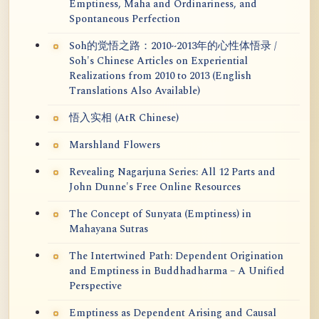
Emptiness, Maha and Ordinariness, and
Spontaneous Perfection
Soh的觉悟之路：2010~2013年的心性体悟录 /
Soh's Chinese Articles on Experiential
Realizations from 2010 to 2013 (English
Translations Also Available)
悟入实相 (AtR Chinese)
Marshland Flowers
Revealing Nagarjuna Series: All 12 Parts and
John Dunne's Free Online Resources
The Concept of Sunyata (Emptiness) in
Mahayana Sutras
The Intertwined Path: Dependent Origination
and Emptiness in Buddhadharma – A Unified
Perspective
Emptiness as Dependent Arising and Causal