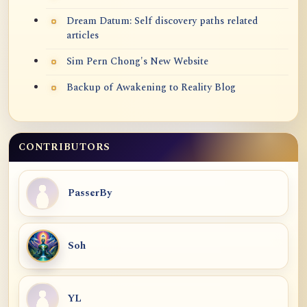
Dream Datum: Self discovery paths related
articles
Sim Pern Chong's New Website
Backup of Awakening to Reality Blog
CONTRIBUTORS
PasserBy
Soh
YL