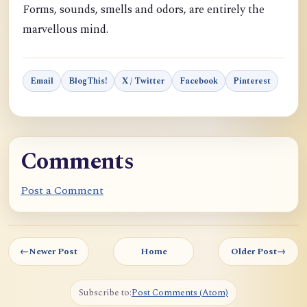
Forms, sounds, smells and odors, are entirely the
marvellous mind.
Email
BlogThis!
X / Twitter
Facebook
Pinterest
Comments
Post a Comment
←
Newer Post
Home
Older Post
→
Subscribe to:
Post Comments (Atom)