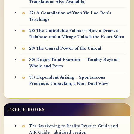
Translations Also Available)
27) A Compilation of Yuan Yin Lao Ren's
Teachings
28) The Unfindable Fullness: How a Drum, a
Rainbow, and a Mirage Unlock the Heart Sūtra
29) The Causal Power of the Unreal
30) Dōgen Total Exertion — Totality Beyond
Whole and Parts
31) Dependent Arising = Spontaneous
Presence: Unpacking a Non-Dual View
FREE E-BOOKS
The Awakening to Reality Practice Guide and
AtR Guide - abridged version