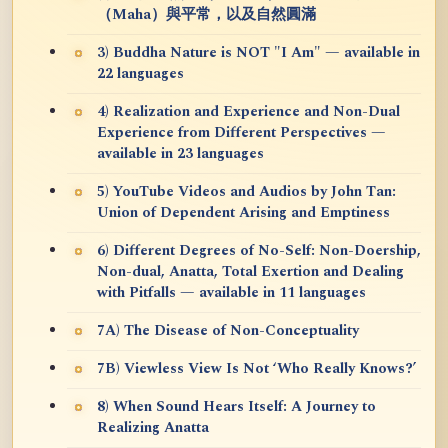
（Maha）與平常，以及自然圓滿
3) Buddha Nature is NOT "I Am" — available in
22 languages
4) Realization and Experience and Non-Dual
Experience from Different Perspectives —
available in 23 languages
5) YouTube Videos and Audios by John Tan:
Union of Dependent Arising and Emptiness
6) Different Degrees of No-Self: Non-Doership,
Non-dual, Anatta, Total Exertion and Dealing
with Pitfalls — available in 11 languages
7A) The Disease of Non-Conceptuality
7B) Viewless View Is Not ‘Who Really Knows?’
8) When Sound Hears Itself: A Journey to
Realizing Anatta