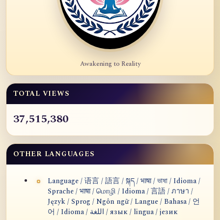
Awakening to Reality
TOTAL VIEWS
37,515,380
OTHER LANGUAGES
Language / 语言 / 語言 / སྐད / भाषा / ভাষা / Idioma /
Sprache / भाषा / மொழி / Idioma / 言語 / ภาษา /
Język / Sprog / Ngôn ngữ / Langue / Bahasa / 언
어 / Idioma / اللغة / язык / lingua / језик