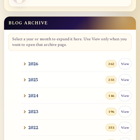
BLOG ARCHIVE
Blog Archive
Select a year or month to expand it here. Use View only when you
want to open that archive page.
2026
View
262
2025
View
233
2024
View
146
2023
View
196
2022
View
353