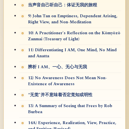
当声音自己听自己：体证无我的旅程
9) John Tan on Emptiness, Dependent Arising,
Right View, and Non-Meditation
10) A Practitioner's Reflection on the Kōmyōzō
Zanmai (Treasury of Light)
11) Differentiating I AM, One Mind, No Mind
and Anatta
辨析 I AM、一心、无心与无我
12) No Awareness Does Not Mean Non-
Existence of Awareness
“无觉”并不意味着否定觉知或明性
13) A Summary of Seeing that Frees by Rob
Burbea
14A) Experience, Realization, View, Practice,