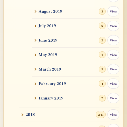
What is post anatta?
August 2019
View
3
Two Stanzas of Anatta and the Metaphors
and Practi...
July 2019
View
5
June 2019
View
2
May 2019
View
1
March 2019
View
9
February 2019
View
4
January 2019
View
7
2018
View
241