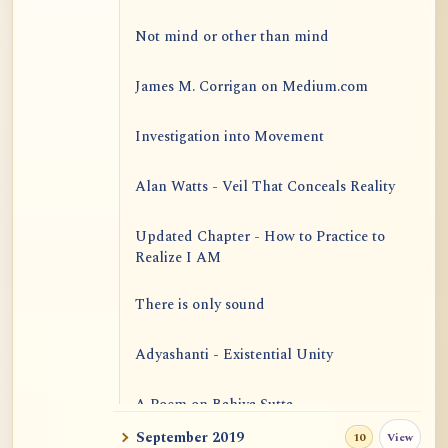
Not mind or other than mind
James M. Corrigan on Medium.com
Investigation into Movement
Alan Watts - Veil That Conceals Reality
Updated Chapter - How to Practice to
Realize I AM
There is only sound
Adyashanti - Existential Unity
A Poem on Bahiya Sutta
September 2019
View
10