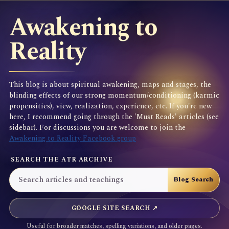
Awakening to
Reality
This blog is about spiritual awakening, maps and stages, the
blinding effects of our strong momentum/conditioning (karmic
propensities), view, realization, experience, etc. If you're new
here, I recommend going through the 'Must Reads' articles (see
sidebar). For discussions you are welcome to join the
Awakening to Reality Facebook group
SEARCH THE ATR ARCHIVE
GOOGLE SITE SEARCH ↗
Useful for broader matches, spelling variations, and older pages.