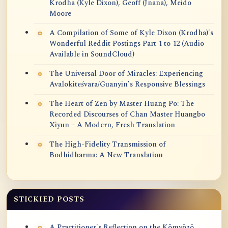
Krodha (Kyle Dixon), Geoff (Jnana), Meido
Moore
A Compilation of Some of Kyle Dixon (Krodha)'s
Wonderful Reddit Postings Part 1 to 12 (Audio
Available in SoundCloud)
The Universal Door of Miracles: Experiencing
Avalokiteśvara/Guanyin’s Responsive Blessings
The Heart of Zen by Master Huang Po: The
Recorded Discourses of Chan Master Huangbo
Xiyun – A Modern, Fresh Translation
The High-Fidelity Transmission of
Bodhidharma: A New Translation
STICKIED POSTS
A Practitioner's Reflection on the Kōmyōzō