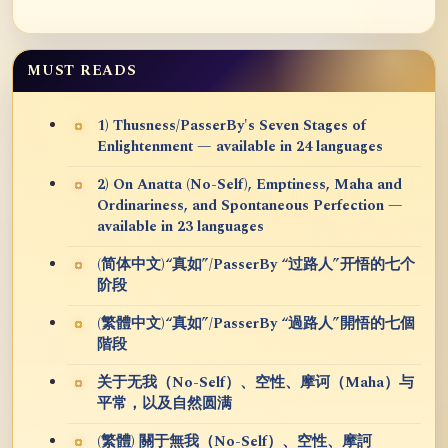
MUST READS
1) Thusness/PasserBy's Seven Stages of
Enlightenment — available in 24 languages
2) On Anatta (No-Self), Emptiness, Maha and
Ordinariness, and Spontaneous Perfection —
available in 23 languages
(简体中文)“真如”/PasserBy “过路人”开悟的七个
阶段
(繁體中文)“真如”/PasserBy “過路人”開悟的七個
階段
关于无我（No-Self）、空性、摩诃（Maha）与
平常，以及自然圆满
(繁體) 關于無我（No-Self）、空性、摩訶