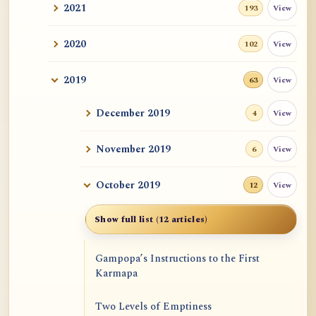
2021
View
193
2020
View
102
2019
View
63
December 2019
View
4
November 2019
View
6
October 2019
View
12
Show full list (12 articles)
Gampopa’s Instructions to the First
Karmapa
Two Levels of Emptiness