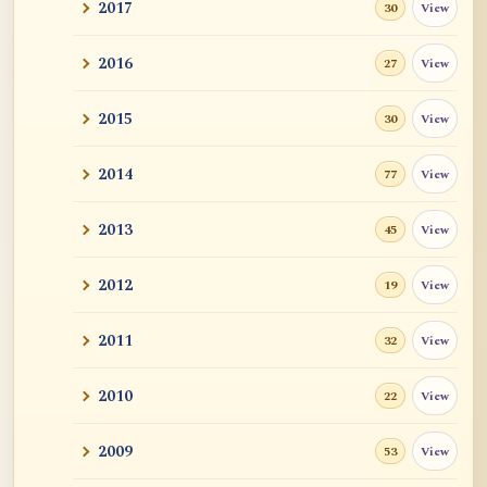
2017
View
30
2016
View
27
2015
View
30
2014
View
77
2013
View
45
2012
View
19
2011
View
32
2010
View
22
2009
View
53