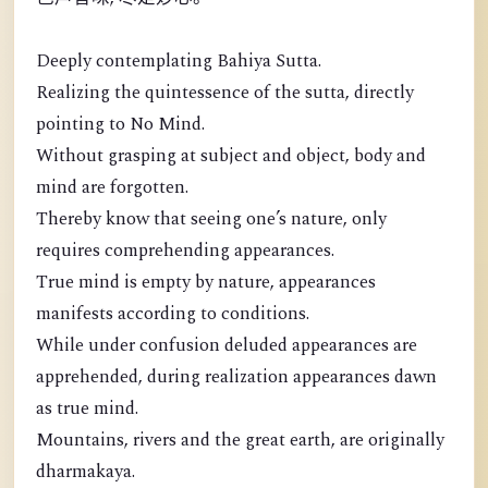
Deeply contemplating Bahiya Sutta.
Realizing the quintessence of the sutta, directly
pointing to No Mind.
Without grasping at subject and object, body and
mind are forgotten.
Thereby know that seeing one’s nature, only
requires comprehending appearances.
True mind is empty by nature, appearances
manifests according to conditions.
While under confusion deluded appearances are
apprehended, during realization appearances dawn
as true mind.
Mountains, rivers and the great earth, are originally
dharmakaya.