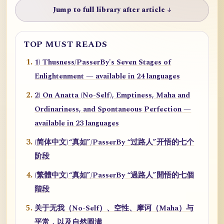
Jump to full library after article ↓
TOP MUST READS
1) Thusness/PasserBy's Seven Stages of
Enlightenment — available in 24 languages
2) On Anatta (No-Self), Emptiness, Maha and
Ordinariness, and Spontaneous Perfection —
available in 23 languages
(简体中文)“真如”/PasserBy “过路人”开悟的七个
阶段
(繁體中文)“真如”/PasserBy “過路人”開悟的七個
階段
关于无我（No-Self）、空性、摩诃（Maha）与
平常，以及自然圆满