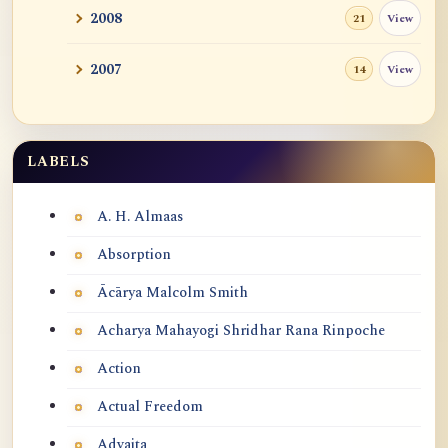
2008
View
21
2007
View
14
LABELS
Labels
A. H. Almaas
Absorption
Ācārya Malcolm Smith
Acharya Mahayogi Shridhar Rana Rinpoche
Action
Actual Freedom
Advaita