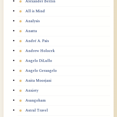
Alexander Berzin
All is Mind
Analysis
Anatta
André A. Pais
Andrew Holocek
Angelo DiLullo
Angelo Gerangelo
Anita Moorjani
Anxiety
Asangoham
Astral Travel