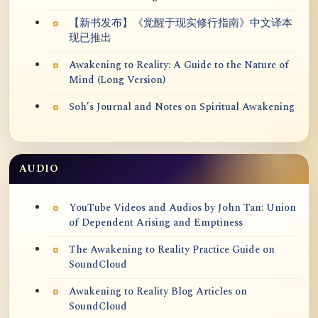
【新书发布】《觉醒于现实修行指南》中文译本
现已推出
Awakening to Reality: A Guide to the Nature of
Mind (Long Version)
Soh’s Journal and Notes on Spiritual Awakening
AUDIO
YouTube Videos and Audios by John Tan: Union
of Dependent Arising and Emptiness
The Awakening to Reality Practice Guide on
SoundCloud
Awakening to Reality Blog Articles on
SoundCloud