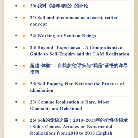
20) 我对《婆希耶经》的评论
21) Self and phenomena as a learnt, reified
concept
22) Working for Sentient Beings
23) Beyond "Experience": A Comprehensive
Guide to Self-Enquiry and the I AM Realization
超越“体验”：自我参究/话头与“我是”证悟的详尽
指南
24) Self Enquiry, Neti Neti and the Process of
Elimination
25) Genuine Realisation is Rare, Most
Claimants are Delusional
26) Soh的觉悟之路：2010~2013年的心性体悟录
/ Soh's Chinese Articles on Experiential
Realizations from 2010 to 2013 (English