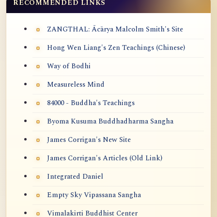
RECOMMENDED LINKS
ZANGTHAL: Ācārya Malcolm Smith's Site
Hong Wen Liang's Zen Teachings (Chinese)
Way of Bodhi
Measureless Mind
84000 - Buddha's Teachings
Byoma Kusuma Buddhadharma Sangha
James Corrigan's New Site
James Corrigan's Articles (Old Link)
Integrated Daniel
Empty Sky Vipassana Sangha
Vimalakirti Buddhist Center