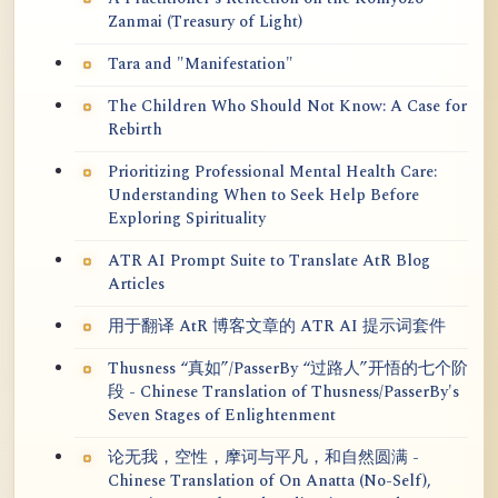
Zanmai (Treasury of Light)
Tara and "Manifestation"
The Children Who Should Not Know: A Case for
Rebirth
Prioritizing Professional Mental Health Care:
Understanding When to Seek Help Before
Exploring Spirituality
ATR AI Prompt Suite to Translate AtR Blog
Articles
用于翻译 AtR 博客文章的 ATR AI 提示词套件
Thusness “真如”/PasserBy “过路人”开悟的七个阶
段 - Chinese Translation of Thusness/PasserBy's
Seven Stages of Enlightenment
论无我，空性，摩诃与平凡，和自然圆满 -
Chinese Translation of On Anatta (No-Self),