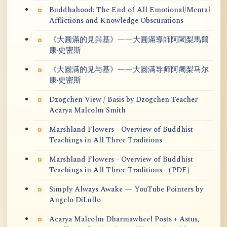
Buddhahood: The End of All Emotional/Mental
Afflictions and Knowledge Obscurations
《大圓滿的見與基》——大圓滿導師阿闍梨馬爾
康·史密斯
《大圆满的见与基》——大圆满导师阿阇梨马尔
康·史密斯
Dzogchen View / Basis by Dzogchen Teacher
Acarya Malcolm Smith
Marshland Flowers - Overview of Buddhist
Teachings in All Three Traditions
Marshland Flowers - Overview of Buddhist
Teachings in All Three Traditions （PDF）
Simply Always Awake — YouTube Pointers by
Angelo DiLullo
Acarya Malcolm Dharmawheel Posts + Astus,