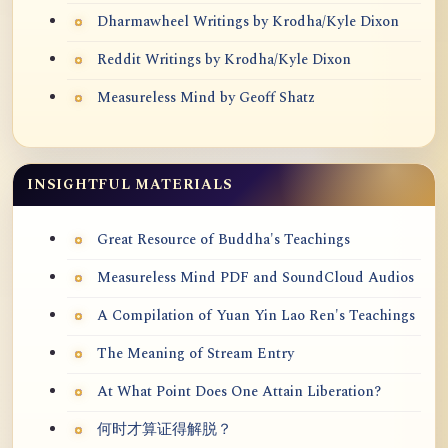
Dharmawheel Writings by Krodha/Kyle Dixon
Reddit Writings by Krodha/Kyle Dixon
Measureless Mind by Geoff Shatz
INSIGHTFUL MATERIALS
Great Resource of Buddha's Teachings
Measureless Mind PDF and SoundCloud Audios
A Compilation of Yuan Yin Lao Ren's Teachings
The Meaning of Stream Entry
At What Point Does One Attain Liberation?
何时才算证得解脱？