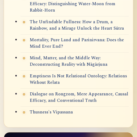
Efficacy: Distinguishing Water-Moon from
Rabbit-Horn
The Unfindable Fullness: How a Drum, a
Rainbow, and a Mirage Unlock the Heart Sūtra
Mortality, Pure Land and Parinirvana: Does the
Mind Ever End?
Mind, Matter, and the Middle Way:
Deconstructing Reality with Nāgārjuna
Emptiness Is Not Relational Ontology: Relations
Without Relata
Dialogue on Rongzom, Mere Appearance, Causal
Efficacy, and Conventional Truth
Thusness's Vipassana