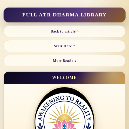
FULL ATR DHARMA LIBRARY
Back to article ↑
Start Here ↑
Must Reads ↓
WELCOME