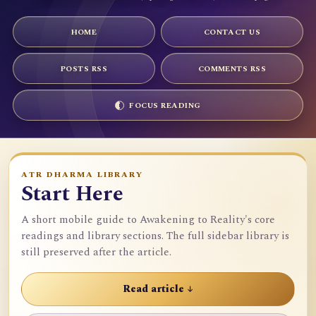
HOME
CONTACT US
POSTS RSS
COMMENTS RSS
FOCUS READING
ATR DHARMA LIBRARY
Start Here
A short mobile guide to Awakening to Reality's core
readings and library sections. The full sidebar library is
still preserved after the article.
Read article ↓