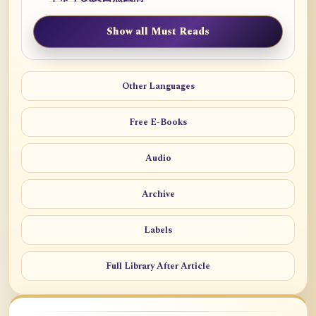
Show all Must Reads
Other Languages
Free E-Books
Audio
Archive
Labels
Full Library After Article