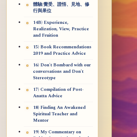
體驗/覺受、證悟、見地、修
行與果位
14B) Experience,
Realization, View, Practice
and Fruition
15) Book Recommendations
2019 and Practice Advice
16) Don't Bombard with our
conversations and Don't
Stereotype
17) Compilation of Post-
Anatta Advice
18) Finding An Awakened
Spiritual Teacher and
Mentor
19) My Commentary on