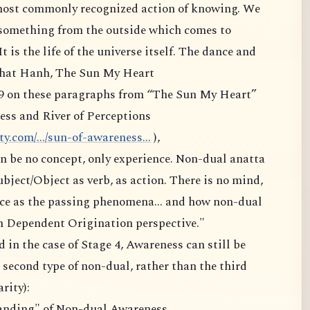
 most commonly recognized action of knowing. We
 something from the outside which comes to
It is the life of the universe itself. The dance and
 Nhat Hanh, The Sun My Heart
9 on these paragraphs from “The Sun My Heart”
ess and River of Perceptions
.com/.../sun-of-awareness...
),
 can be no concept, only experience. Non-dual anatta
subject/Object as verb, as action. There is no mind,
ource as the passing phenomena... and how non-dual
m Dependent Origination perspective."
 in the case of Stage 4, Awareness can still be
second type of non-dual, rather than the third
rity):
anding" of Non-dual Awareness