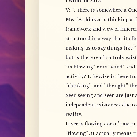
I wrote in 2013:
V: "...there is somewhere a On
Me: "A thinker is thinking a t
framework and view of inherent
structured in a way that it of
making us to say things like "
but is there really a truly ex
"is blowing" or is "wind" and
activity? Likewise is there tru
"thinking", and "thought" thre
Seer, seeing and seen are just 
independent existences due to
reality.
River is flowing doesn't mean 
"flowing", it actually means r