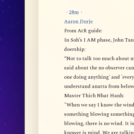
·
2
8
m
·
Aaron Dorje
From AtR guide:
In Soh’s I AM phase, John Tan
doership:
“Not to talk too much about m
said about the no observer can
one doing anything' and 'ever
understand anatta from below
Master Thich Nhat Hanh:
"When we say I know the wind 
something blowing something e
blowing, there is no wind. It 
knower is mind. We are talkin