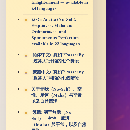
Enlightenment — available in
24 languages
2) On Anatta (No-Self),
Emptiness, Maha and
Ordinariness, and
Spontaneous Perfection —
available in 23 languages
(简体中文)“真如”/PasserBy
“过路人”开悟的七个阶段
(繁體中文)“真如”/PasserBy
“過路人”開悟的七個階段
关于无我（No-Self）、空
性、摩诃（Maha）与平常，
以及自然圆满
(繁體) 關于無我（No-
Self）、空性、摩訶
（Maha）與平常，以及自然