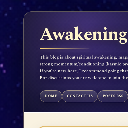
Awakening 
This blog is about spiritual awakening, maps
strong momentum/conditioning (karmic propen
If you're new here, I recommend going throu
For discussions you are welcome to join th
HOME
CONTACT US
POSTS RSS