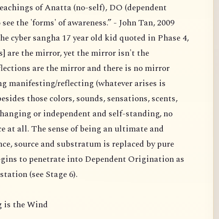
teachings of Anatta (no-self), DO (dependent
see the 'forms' of awareness.” - John Tan, 2009
the cyber sangha 17 year old kid quoted in Phase 4,
] are the mirror, yet the mirror isn't the
eflections are the mirror and there is no mirror
ng manifesting/reflecting (whatever arises is
sides those colors, sounds, sensations, scents,
changing or independent and self-standing, no
e at all. The sense of being an ultimate and
ce, source and substratum is replaced by pure
gins to penetrate into Dependent Origination as
tation (see Stage 6).
 is the Wind