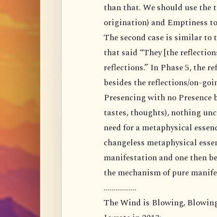
than that. We should use the 
origination) and Emptiness to 
The second case is similar to 
that said “They [the reflections
reflections.” In Phase 5, the r
besides the reflections/on-goi
Presencing with no Presence be
tastes, thoughts), nothing un
need for a metaphysical essenc
changeless metaphysical essen
manifestation and one then be
the mechanism of pure manifes
.................
The Wind is Blowing, Blowing