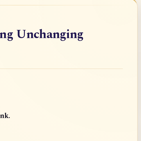
ing Unchanging
ink.