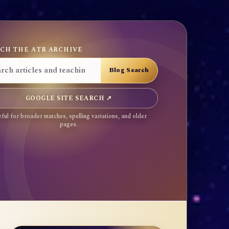
CH THE ATR ARCHIVE
GOOGLE SITE SEARCH ↗
ful for broader matches, spelling variations, and older
pages.