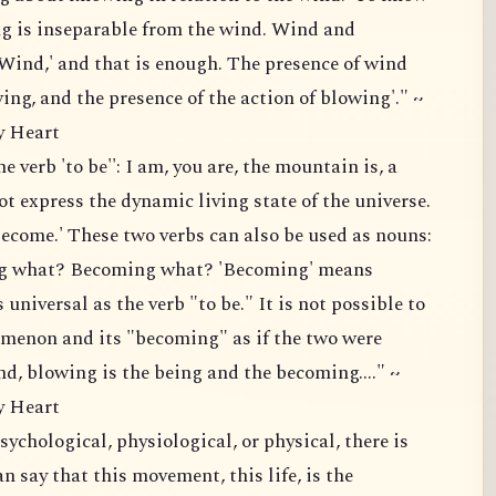
g is inseparable from the wind. Wind and
'Wind,' and that is enough. The presence of wind
ing, and the presence of the action of blowing'." ~
y Heart
e verb 'to be'': I am, you are, the mountain is, a
 not express the dynamic living state of the universe.
ecome.' These two verbs can also be used as nouns:
ing what? Becoming what? 'Becoming' means
s universal as the verb "to be." It is not possible to
omenon and its "becoming" as if the two were
nd, blowing is the being and the becoming...." ~
y Heart
chological, physiological, or physical, there is
 say that this movement, this life, is the