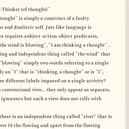
e Thinker (of thought)"
hought" is simply a construct of a faulty
 and dualistic self. Just like language is
ten requires subject-action-object predicates,
the wind is blowing", "I am thinking a thought"...
isting and independent thing called "the wind" that
 "blowing" simply two words referring to a single
ly an "I" that is "thinking, a thought" or is "I",
e different labels imputed on a single activity?
a conventional view... they only appear as separate,
 ignorance but such a view does not tally with
there is an independent thing called "river" that is
iver IS the flowing and apart from the flowing