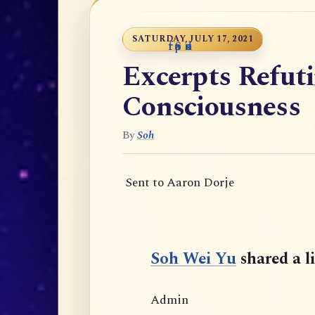
SATURDAY, JULY 17, 2021
t
f
r
S
p
e
a
o
n
u
s
o
r
e
d
Excerpts Refut
Consciousness
By
Soh
Sent to Aaron Dorje
Soh Wei Yu
shared a l
Admin