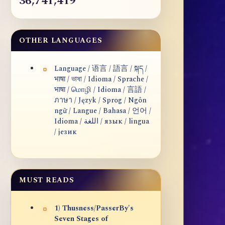
36,741,419
OTHER LANGUAGES
Language / 语言 / 語言 / སྐད /
भाषा / ভাষা / Idioma / Sprache /
भाषा / மொழி / Idioma / 言語 /
ภาษา / Język / Sprog / Ngôn
ngữ / Langue / Bahasa / 언어 /
Idioma / اللغة / язык / lingua
/ језик
MUST READS
1) Thusness/PasserBy's
Seven Stages of