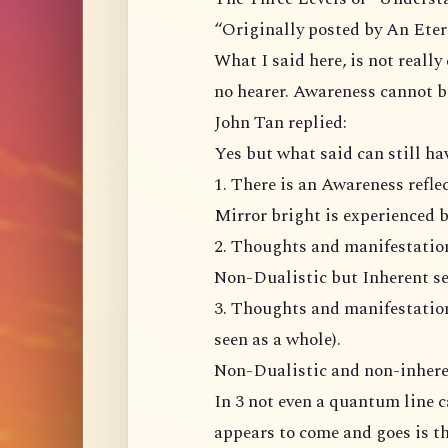
“Originally posted by An Ete
What I said here, is not really
no hearer. Awareness cannot b
John Tan replied:
Yes but what said can still ha
1. There is an Awareness refl
Mirror bright is experienced b
2. Thoughts and manifestation 
Non-Dualistic but Inherent se
3. Thoughts and manifestation
seen as a whole).
Non-Dualistic and non-inhere
In 3 not even a quantum line 
appears to come and goes is t