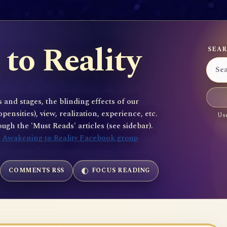
to Reality
SEAR
 and stages, the blinding effects of our
sities), view, realization, experience, etc.
Use
gh the 'Must Reads' articles (see sidebar).
e
Awakening to Reality Facebook group
COMMENTS RSS
FOCUS READING