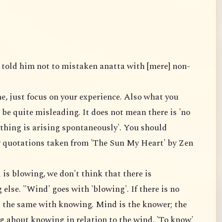
 told him not to mistaken anatta with [mere] non-
e, just focus on your experience. Also what you
 be quite misleading. It does not mean there is 'no
ything is arising spontaneously'. You should
 quotations taken from 'The Sun My Heart' by Zen
is blowing, we don't think that there is
lse. "Wind' goes with 'blowing'. If there is no
is the same with knowing. Mind is the knower; the
g about knowing in relation to the wind. 'To know'