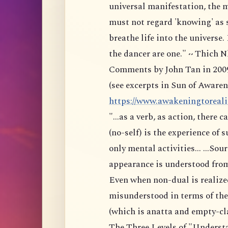
universal manifestation, the
must not regard 'knowing' as
breathe life into the universe. 
the dancer are one." ~ Thich
Comments by John Tan in 200
(see excerpts in Sun of Awaren
https://www.awakeningtoreality
"...as a verb, as action, there
(no-self) is the experience of 
only mental activities... ...S
appearance is understood fro
Even when non-dual is realized
misunderstood in terms of the 
(which is anatta and empty-cla
The Three Levels of "Underst