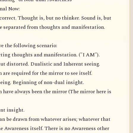
rnal Now:
 correct. Thought is, but no thinker. Sound is, but
e separated from thoughts and manifestation.
ve the following scenario:
ecting thoughts and manifestation. ("I AM").
ut distorted. Dualistic and Inherent seeing.
are required for the mirror to see itself.
eing. Beginning of non-dual insight.
 have always been the mirror (The mirror here is
nt insight.
can be drawn from whatever arises; whatever that
he Awareness itself. There is no Awareness other