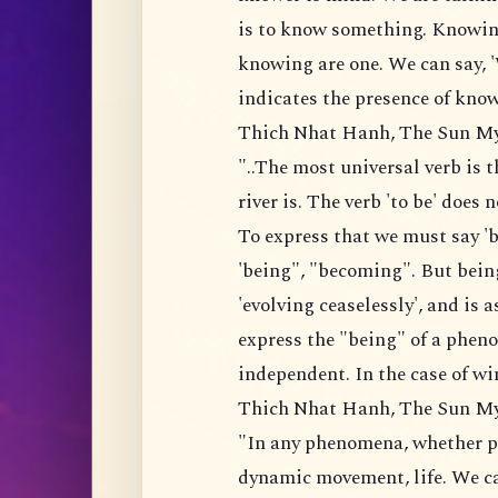
is to know something. Knowin
knowing are one. We can say, 
indicates the presence of know
Thich Nhat Hanh, The Sun M
"..The most universal verb is th
river is. The verb 'to be' does
To express that we must say 'b
'being", "becoming". But be
'evolving ceaselessly', and is a
express the "being" of a phen
independent. In the case of wi
Thich Nhat Hanh, The Sun M
"In any phenomena, whether psy
dynamic movement, life. We can