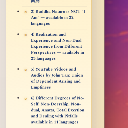
圓滿
3) Buddha Nature is NOT "I
Am" — available in 22
languages
4) Realization and
Experience and Non-Dual
Experience from Different
Perspectives — available in
23 languages
5) YouTube Videos and
Audios by John Tan: Union
of Dependent Arising and
Emptiness
6) Different Degrees of No-
Self: Non-Doership, Non-
dual, Anatta, Total Exertion
and Dealing with Pitfalls —
available in 11 languages