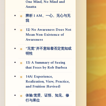
One Mind, No Mind and
Anatta
辨析 I AM、一心、无心与无
我
12) No Awareness Does Not
Mean Non-Existence of
Awareness
“无觉”并不意味着否定觉知或
明性
13) A Summary of Seeing
that Frees by Rob Burbea
14A) Experience,
Realization, View, Practice,
and Fruition (Revised)
体验/觉受、证悟、知见、修
行与果位