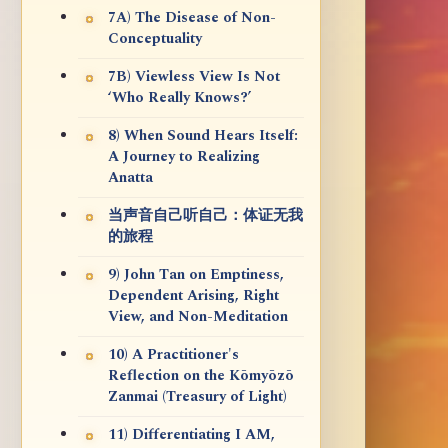
7A) The Disease of Non-
Conceptuality
7B) Viewless View Is Not
‘Who Really Knows?’
8) When Sound Hears Itself:
A Journey to Realizing
Anatta
当声音自己听自己：体证无我
的旅程
9) John Tan on Emptiness,
Dependent Arising, Right
View, and Non-Meditation
10) A Practitioner's
Reflection on the Kōmyōzō
Zanmai (Treasury of Light)
11) Differentiating I AM,