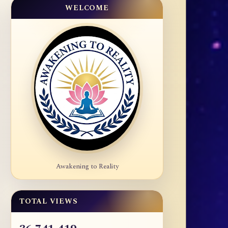
WELCOME
Awakening to Reality
TOTAL VIEWS