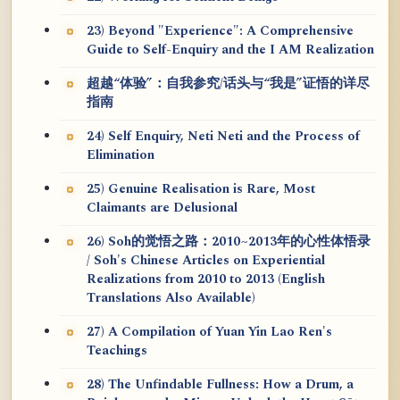
23) Beyond "Experience": A Comprehensive
Guide to Self-Enquiry and the I AM Realization
超越“体验”：自我参究/话头与“我是”证悟的详尽
指南
24) Self Enquiry, Neti Neti and the Process of
Elimination
25) Genuine Realisation is Rare, Most
Claimants are Delusional
26) Soh的觉悟之路：2010~2013年的心性体悟录
/ Soh's Chinese Articles on Experiential
Realizations from 2010 to 2013 (English
Translations Also Available)
27) A Compilation of Yuan Yin Lao Ren's
Teachings
28) The Unfindable Fullness: How a Drum, a