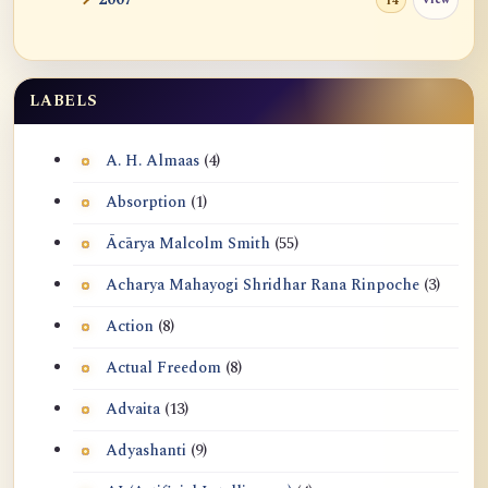
14
LABELS
A. H. Almaas
(4)
Absorption
(1)
Ācārya Malcolm Smith
(55)
Acharya Mahayogi Shridhar Rana Rinpoche
(3)
Action
(8)
Actual Freedom
(8)
Advaita
(13)
Adyashanti
(9)