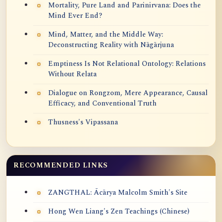
Mortality, Pure Land and Parinirvana: Does the
Mind Ever End?
Mind, Matter, and the Middle Way:
Deconstructing Reality with Nāgārjuna
Emptiness Is Not Relational Ontology: Relations
Without Relata
Dialogue on Rongzom, Mere Appearance, Causal
Efficacy, and Conventional Truth
Thusness's Vipassana
RECOMMENDED LINKS
ZANGTHAL: Ācārya Malcolm Smith's Site
Hong Wen Liang's Zen Teachings (Chinese)