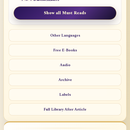
Show all Must Reads
Other Languages
Free E-Books
Audio
Archive
Labels
Full Library After Article