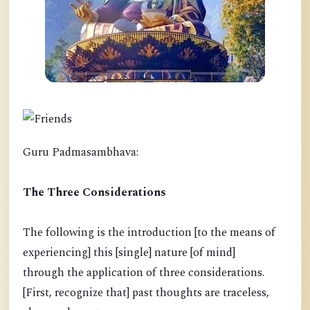
Guru Padmasambhava:
The Three Considerations
The following is the introduction [to the means of
experiencing] this [single] nature [of mind]
through the application of three considerations.
[First, recognize that] past thoughts are traceless,