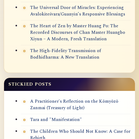
The Universal Door of Miracles: Experiencing
Avalokiteśvara/Guanyin’s Responsive Blessings
The Heart of Zen by Master Huang Po: The
Recorded Discourses of Chan Master Huangbo
Xiyun – A Modern, Fresh Translation
The High-Fidelity Transmission of
Bodhidharma: A New Translation
STICKIED POSTS
A Practitioner's Reflection on the Kōmyōzō
Zanmai (Treasury of Light)
Tara and "Manifestation"
The Children Who Should Not Know: A Case for
Rebirth