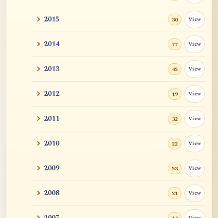
2015
View
30
2014
View
77
2013
View
45
2012
View
19
2011
View
32
2010
View
22
2009
View
53
2008
View
21
2007
View