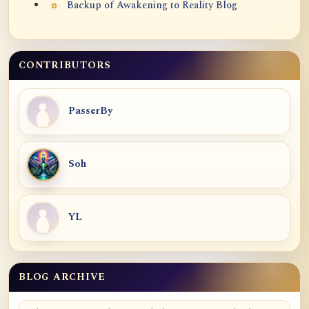
Backup of Awakening to Reality Blog
CONTRIBUTORS
PasserBy
Soh
YL
BLOG ARCHIVE