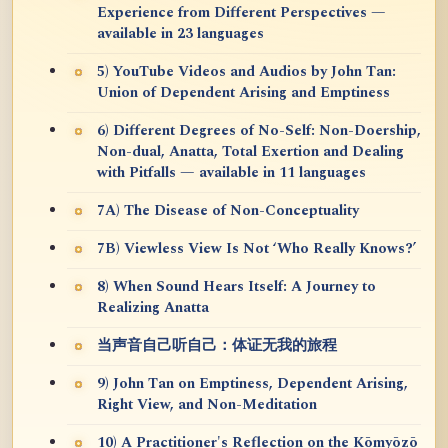
Experience from Different Perspectives —
available in 23 languages
5) YouTube Videos and Audios by John Tan:
Union of Dependent Arising and Emptiness
6) Different Degrees of No-Self: Non-Doership,
Non-dual, Anatta, Total Exertion and Dealing
with Pitfalls — available in 11 languages
7A) The Disease of Non-Conceptuality
7B) Viewless View Is Not ‘Who Really Knows?’
8) When Sound Hears Itself: A Journey to
Realizing Anatta
当声音自己听自己：体证无我的旅程
9) John Tan on Emptiness, Dependent Arising,
Right View, and Non-Meditation
10) A Practitioner's Reflection on the Kōmyōzō