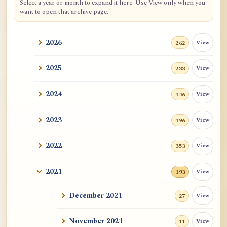
Select a year or month to expand it here. Use View only when you
want to open that archive page.
2026
View
262
2025
View
233
2024
View
146
2023
View
196
2022
View
353
2021
View
193
December 2021
View
27
November 2021
View
11