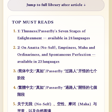
Jump to full library after article ↓
TOP MUST READS
1) Thusness/PasserBy's Seven Stages of
Enlightenment — available in 24 languages
2) On Anatta (No-Self), Emptiness, Maha and
Ordinariness, and Spontaneous Perfection —
available in 23 languages
(简体中文)“真如”/PasserBy “过路人”开悟的七个
阶段
(繁體中文)“真如”/PasserBy “過路人”開悟的七個
階段
关于无我（No-Self）、空性、摩诃（Maha）与
平常，以及自然圆满