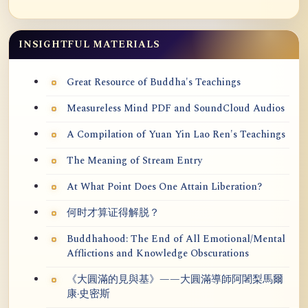
INSIGHTFUL MATERIALS
Great Resource of Buddha's Teachings
Measureless Mind PDF and SoundCloud Audios
A Compilation of Yuan Yin Lao Ren's Teachings
The Meaning of Stream Entry
At What Point Does One Attain Liberation?
何时才算证得解脱？
Buddhahood: The End of All Emotional/Mental
Afflictions and Knowledge Obscurations
《大圓滿的見與基》——大圓滿導師阿闍梨馬爾
康·史密斯