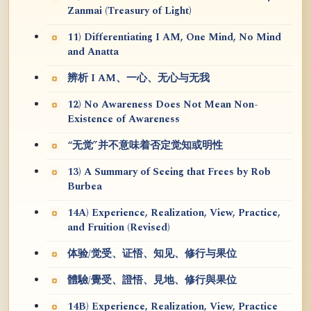
Zanmai (Treasury of Light)
11) Differentiating I AM, One Mind, No Mind
and Anatta
辨析 I AM、一心、无心与无我
12) No Awareness Does Not Mean Non-
Existence of Awareness
“无觉”并不意味着否定觉知或明性
13) A Summary of Seeing that Frees by Rob
Burbea
14A) Experience, Realization, View, Practice,
and Fruition (Revised)
体验/觉受、证悟、知见、修行与果位
體驗/覺受、證悟、見地、修行與果位
14B) Experience, Realization, View, Practice