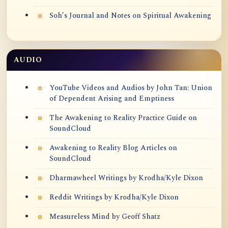
Soh’s Journal and Notes on Spiritual Awakening
AUDIO
YouTube Videos and Audios by John Tan: Union
of Dependent Arising and Emptiness
The Awakening to Reality Practice Guide on
SoundCloud
Awakening to Reality Blog Articles on
SoundCloud
Dharmawheel Writings by Krodha/Kyle Dixon
Reddit Writings by Krodha/Kyle Dixon
Measureless Mind by Geoff Shatz