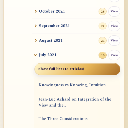
October 2021
View
28
September 2021
View
27
August 2021
View
23
July 2021
View
13
Show full list (13 articles)
Knowingness vs Knowing, Intuition
Jean-Luc Achard on Integration of the
View and the...
The Three Considerations