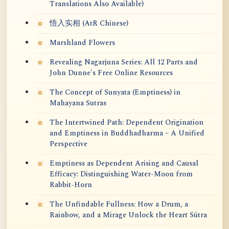
Translations Also Available)
悟入实相 (AtR Chinese)
Marshland Flowers
Revealing Nagarjuna Series: All 12 Parts and
John Dunne's Free Online Resources
The Concept of Sunyata (Emptiness) in
Mahayana Sutras
The Intertwined Path: Dependent Origination
and Emptiness in Buddhadharma – A Unified
Perspective
Emptiness as Dependent Arising and Causal
Efficacy: Distinguishing Water-Moon from
Rabbit-Horn
The Unfindable Fullness: How a Drum, a
Rainbow, and a Mirage Unlock the Heart Sūtra