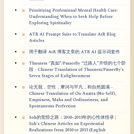
Prioritizing Professional Mental Health Care:
Understanding When to Seek Help Before
Exploring Spirituality
ATR AI Prompt Suite to Translate AtR Blog
Articles
用于翻译 AtR 博客文章的 ATR AI 提示词套件
Thusness “真如”/PasserBy “过路人”开悟的七个阶
段 - Chinese Translation of Thusness/PasserBy's
Seven Stages of Enlightenment
论无我，空性，摩诃与平凡，和自然圆满 -
Chinese Translation of On Anatta (No-Self),
Emptiness, Maha and Ordinariness, and
Spontaneous Perfection
Soh的觉悟之路：2010~2013年的心性体悟录 /
Soh's Chinese Articles on Experiential
Realizations from 2010 to 2013 (English