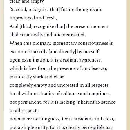
clear, and empty.
[Second, recognize that] future thoughts are
unproduced and fresh,
And [third, recognize that] the present moment
abides naturally and unconstructed.
When this ordinary, momentary consciousness is
examined nakedly [and directly] by oneself,
upon examination, it is a radiant awareness,
which is free from the presence of an observer,
manifestly stark and clear,
completely empty and uncreated in all respects,
lucid without duality of radiance and emptiness,
not permanent, for it is lacking inherent existence
in all respects,
not a mere nothingness, for it is radiant and clear,
not a single entity, for it is clearly perceptible as a