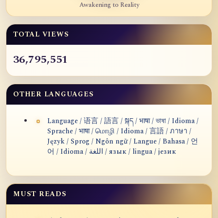
Awakening to Reality
TOTAL VIEWS
36,795,551
OTHER LANGUAGES
Language / 语言 / 語言 / སྐད / भाषा / ভাষা / Idioma /
Sprache / भाषा / மொழி / Idioma / 言語 / ภาษา /
Język / Sprog / Ngôn ngữ / Langue / Bahasa / 언
어 / Idioma / اللغة / язык / lingua / језик
MUST READS