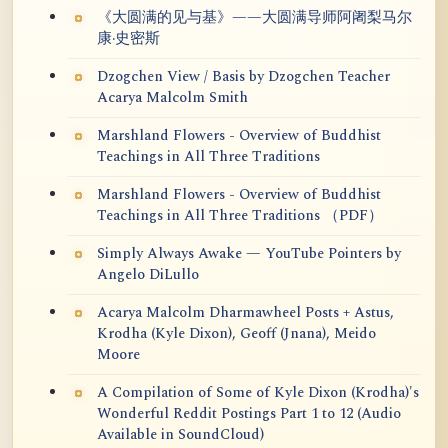
《大圆满的见与基》——大圆满导师阿阇梨马尔
康·史密斯
Dzogchen View / Basis by Dzogchen Teacher
Acarya Malcolm Smith
Marshland Flowers - Overview of Buddhist
Teachings in All Three Traditions
Marshland Flowers - Overview of Buddhist
Teachings in All Three Traditions （PDF）
Simply Always Awake — YouTube Pointers by
Angelo DiLullo
Acarya Malcolm Dharmawheel Posts + Astus,
Krodha (Kyle Dixon), Geoff (Jnana), Meido
Moore
A Compilation of Some of Kyle Dixon (Krodha)'s
Wonderful Reddit Postings Part 1 to 12 (Audio
Available in SoundCloud)