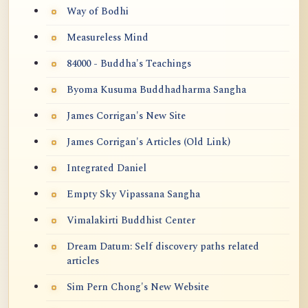
Way of Bodhi
Measureless Mind
84000 - Buddha's Teachings
Byoma Kusuma Buddhadharma Sangha
James Corrigan's New Site
James Corrigan's Articles (Old Link)
Integrated Daniel
Empty Sky Vipassana Sangha
Vimalakirti Buddhist Center
Dream Datum: Self discovery paths related
articles
Sim Pern Chong's New Website