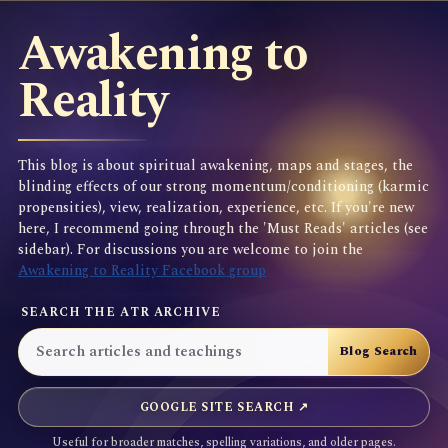
Awakening to
Reality
This blog is about spiritual awakening, maps and stages, the
blinding effects of our strong momentum/conditioning (karmic
propensities), view, realization, experience, etc. If you're new
here, I recommend going through the 'Must Reads' articles (see
sidebar). For discussions you are welcome to join the
Awakening to Reality Facebook group
SEARCH THE ATR ARCHIVE
GOOGLE SITE SEARCH ↗
Useful for broader matches, spelling variations, and older pages.