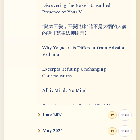
Discovering the Naked Unsullied
Presence of Your V...
“隨緣不變，不變隨緣”這不是大悟的人講
的話【慧律法師開示】
Why Yogacara is Different from Advaita
Vedanta
Excerpts Refuting Unchanging
Consciousness
All is Mind, No Mind
Consciousness in Classical Buddhism
June 2021
View
12
Astus
May 2021
View
11
The Touchstone 10: Serenity Is Not