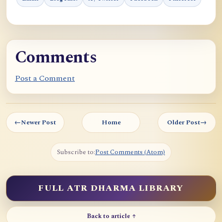
Comments
Post a Comment
←
Newer Post
Home
Older Post
→
Subscribe to:
Post Comments (Atom)
FULL ATR DHARMA LIBRARY
Back to article ↑