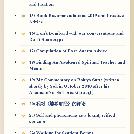
and Fruition
15) Book Recommendations 2019 and Practice
Advice
16) Don't Bombard with our conversations and
Don't Stereotype
17) Compilation of Post-Anatta Advice
18) Finding An Awakened Spiritual Teacher and
Mentor
19) My Commentary on Bahiya Sutta (written
shortly by Soh in October 2010 after his
Anatman/No-Self breakthrough)
20) 我对《婆希耶经》的评论
21) Self and phenomena as a learnt, reified
concept
22) Working for Sentient Beings