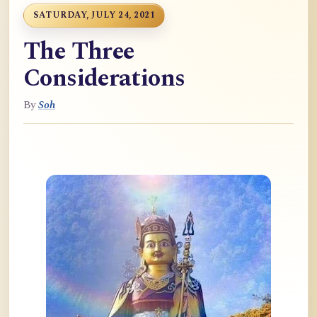
SATURDAY, JULY 24, 2021
The Three
Considerations
By
Soh