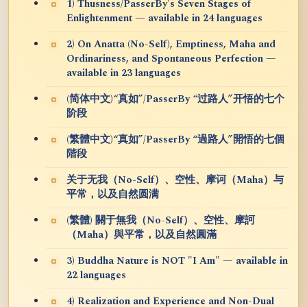
1) Thusness/PasserBy's Seven Stages of
Enlightenment — available in 24 languages
2) On Anatta (No-Self), Emptiness, Maha and
Ordinariness, and Spontaneous Perfection —
available in 23 languages
(简体中文)“真如”/PasserBy “过路人”开悟的七个
阶段
(繁體中文)“真如”/PasserBy “過路人”開悟的七個
階段
关于无我（No-Self）、空性、摩诃（Maha）与
平常，以及自然圆满
(繁體) 關于無我（No-Self）、空性、摩訶
（Maha）與平常，以及自然圓滿
3) Buddha Nature is NOT "I Am" — available in
22 languages
4) Realization and Experience and Non-Dual