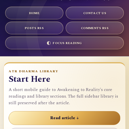
HOME
CONTACT US
POSTS RSS
COMMENTS RSS
FOCUS READING
ATR DHARMA LIBRARY
Start Here
A short mobile guide to Awakening to Reality's core
readings and library sections. The full sidebar library is
still preserved after the article.
Read article ↓