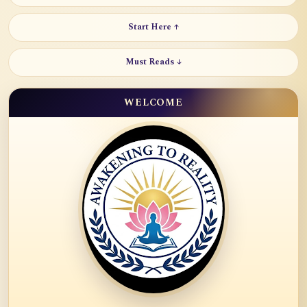
Start Here ↑
Must Reads ↓
WELCOME