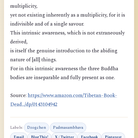
multiplicity,
yet not existing inherently as a multiplicity, for it is
indivisible and of a single savour.
This intrinsic awareness, which is not extraneously
derived,
is itself the genuine introduction to the abiding
nature of [all] things.
For in this intrinsic awareness the three Buddha
bodies are inseparable and fully present as one.
Source:
https://www.amazon.com/Tibetan-Book-
Dead.../dp/0143104942
Labels:
Dzogchen
Padmasambhava
Email
BlogThis!
X / Twitter
Facebook
Pinterest