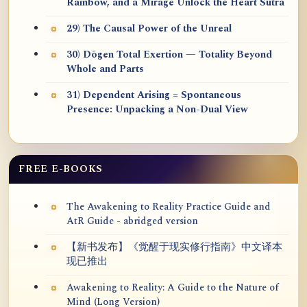
Rainbow, and a Mirage Unlock the Heart Sūtra
29) The Causal Power of the Unreal
30) Dōgen Total Exertion — Totality Beyond
Whole and Parts
31) Dependent Arising = Spontaneous
Presence: Unpacking a Non-Dual View
FREE E-BOOKS
The Awakening to Reality Practice Guide and
AtR Guide - abridged version
【新书发布】《觉醒于现实修行指南》中文译本
现已推出
Awakening to Reality: A Guide to the Nature of
Mind (Long Version)