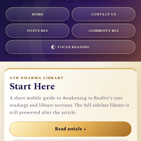
HOME
CONTACT US
POSTS RSS
COMMENTS RSS
FOCUS READING
ATR DHARMA LIBRARY
Start Here
A short mobile guide to Awakening to Reality's core
readings and library sections. The full sidebar library is
still preserved after the article.
Read article ↓