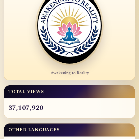
Awakening to Reality
TOTAL VIEWS
37,107,920
OTHER LANGUAGES