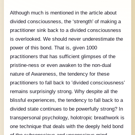
Although much is mentioned in the article about
divided consciousness, the ‘strength’ of making a
practitioner sink back to a divided consciousness
is overlooked. We should never underestimate the
power of this bond. That is, given 1000
practitioners that has sufficient glimpses of the
pristine-ness or even awaken to the non-dual
nature of Awareness, the tendency for these
practitioners to fall back to ’divided consciousness’
remains surprisingly strong. Why despite all the
blissful experiences, the tendency to fall back to a
divided state continues to be powerfully strong? In
transpersonal psychology, holotropic breathwork is
one technique that deals with the deeply held bond
of the subconscious and unconscious mind.