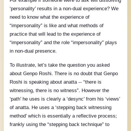
For example if someone were to ask will dissolving
‘personality’ results in a non-dual experience? We
need to know what the experience of
“impersonality” is like and what methods of
practice that will lead to the experience of
“impersonality” and the role “impersonality” plays
in non-dual presence.
To illustrate, let’s take the question you asked
about Genpo Roshi. There is no doubt that Genpo
Roshi is speaking about anatta -- “there is
witnessing, there is no witness”. However the
‘path’ he uses is clearly a ‘desync’ from his ‘views’
of anatta. He uses a ‘stepping back witnessing
method’ which is essentially a reflective process;
frankly using the “stepping back technique” to