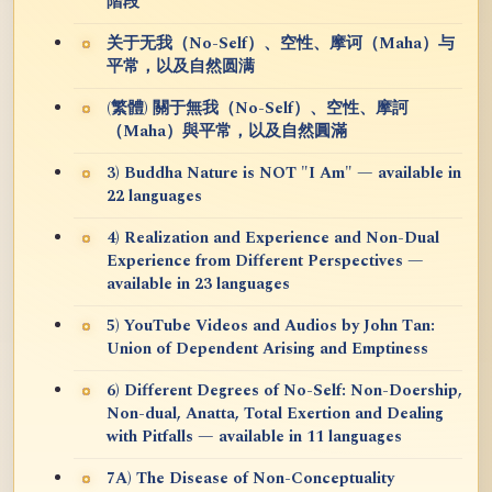
階段
关于无我（No-Self）、空性、摩诃（Maha）与
平常，以及自然圆满
(繁體) 關于無我（No-Self）、空性、摩訶
（Maha）與平常，以及自然圓滿
3) Buddha Nature is NOT "I Am" — available in
22 languages
4) Realization and Experience and Non-Dual
Experience from Different Perspectives —
available in 23 languages
5) YouTube Videos and Audios by John Tan:
Union of Dependent Arising and Emptiness
6) Different Degrees of No-Self: Non-Doership,
Non-dual, Anatta, Total Exertion and Dealing
with Pitfalls — available in 11 languages
7A) The Disease of Non-Conceptuality