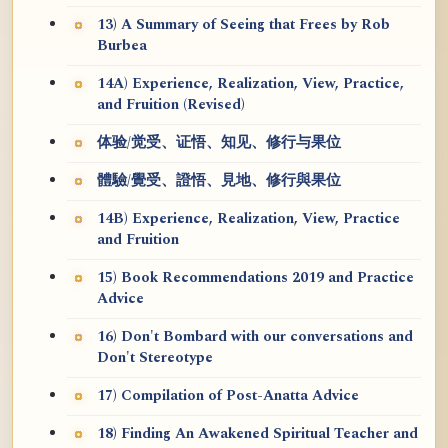
13) A Summary of Seeing that Frees by Rob
Burbea
14A) Experience, Realization, View, Practice,
and Fruition (Revised)
体验/觉受、证悟、知见、修行与果位
體驗/覺受、證悟、見地、修行與果位
14B) Experience, Realization, View, Practice
and Fruition
15) Book Recommendations 2019 and Practice
Advice
16) Don't Bombard with our conversations and
Don't Stereotype
17) Compilation of Post-Anatta Advice
18) Finding An Awakened Spiritual Teacher and