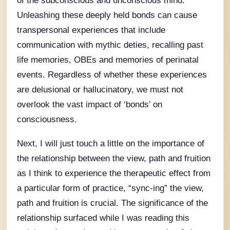
Unleashing these deeply held bonds can cause
transpersonal experiences that include
communication with mythic deties, recalling past
life memories, OBEs and memories of perinatal
events. Regardless of whether these experiences
are delusional or hallucinatory, we must not
overlook the vast impact of ‘bonds’ on
consciousness.
Next, I will just touch a little on the importance of
the relationship between the view, path and fruition
as I think to experience the therapeutic effect from
a particular form of practice, “sync-ing” the view,
path and fruition is crucial. The significance of the
relationship surfaced while I was reading this