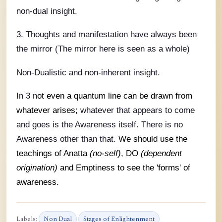
non-dual insight.
3. Thoughts and manifestation have always been
the mirror (The mirror here is seen as a whole)
Non-Dualistic and non-inherent insight.
In 3 n
ot even a quantum line can be drawn from
whatever arises;
whatever that appears to come
and goes is the Awareness itself. There is no
Awareness other than that.
We should use the
teachings of Anatta
(no-self)
, DO
(dependent
origination)
and Emptiness to see the 'forms' of
awareness.
Labels:
Non Dual
Stages of Enlightenment