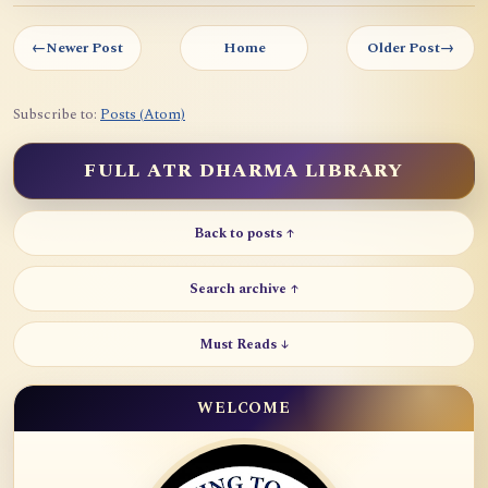
←
Newer Post
Home
Older Post
→
Subscribe to:
Posts (Atom)
FULL ATR DHARMA LIBRARY
Back to posts ↑
Search archive ↑
Must Reads ↓
WELCOME