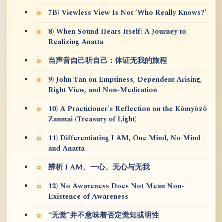
7B) Viewless View Is Not ‘Who Really Knows?’
8) When Sound Hears Itself: A Journey to
Realizing Anatta
当声音自己听自己：体证无我的旅程
9) John Tan on Emptiness, Dependent Arising,
Right View, and Non-Meditation
10) A Practitioner's Reflection on the Kōmyōzō
Zanmai (Treasury of Light)
11) Differentiating I AM, One Mind, No Mind
and Anatta
辨析 I AM、一心、无心与无我
12) No Awareness Does Not Mean Non-
Existence of Awareness
“无觉”并不意味着否定觉知或明性