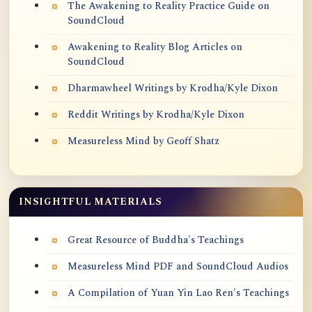
The Awakening to Reality Practice Guide on
SoundCloud
Awakening to Reality Blog Articles on
SoundCloud
Dharmawheel Writings by Krodha/Kyle Dixon
Reddit Writings by Krodha/Kyle Dixon
Measureless Mind by Geoff Shatz
INSIGHTFUL MATERIALS
Great Resource of Buddha's Teachings
Measureless Mind PDF and SoundCloud Audios
A Compilation of Yuan Yin Lao Ren's Teachings