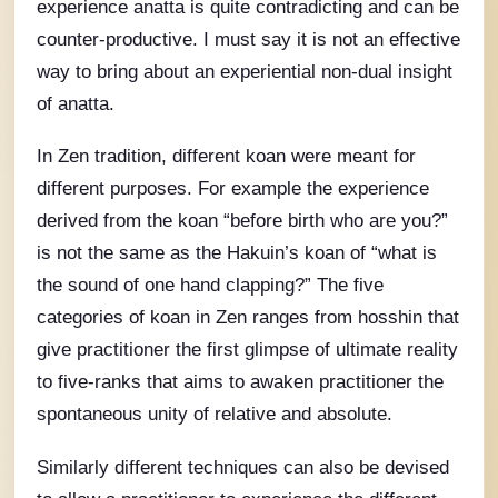
experience anatta is quite contradicting and can be
counter-productive. I must say it is not an effective
way to bring about an experiential non-dual insight
of anatta.
In Zen tradition, different koan were meant for
different purposes. For example the experience
derived from the koan “before birth who are you?”
is not the same as the Hakuin’s koan of “what is
the sound of one hand clapping?” The five
categories of koan in Zen ranges from hosshin that
give practitioner the first glimpse of ultimate reality
to five-ranks that aims to awaken practitioner the
spontaneous unity of relative and absolute.
Similarly different techniques can also be devised