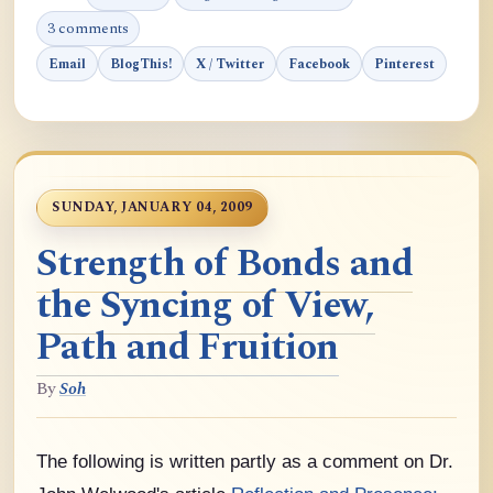
3 comments
Email
BlogThis!
X / Twitter
Facebook
Pinterest
SUNDAY, JANUARY 04, 2009
Strength of Bonds and
the Syncing of View,
Path and Fruition
By
Soh
The following is written partly as a comment on Dr.