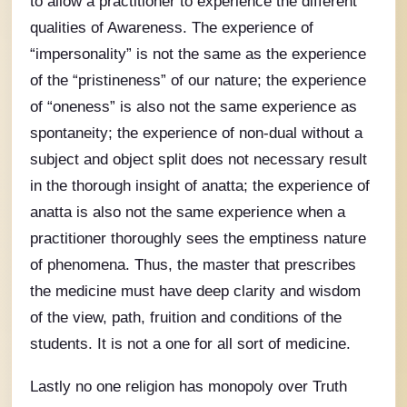
to allow a practitioner to experience the different
qualities of Awareness. The experience of
“impersonality” is not the same as the experience
of the “pristineness” of our nature; the experience
of “oneness” is also not the same experience as
spontaneity; the experience of non-dual without a
subject and object split does not necessary result
in the thorough insight of anatta; the experience of
anatta is also not the same experience when a
practitioner thoroughly sees the emptiness nature
of phenomena. Thus, the master that prescribes
the medicine must have deep clarity and wisdom
of the view, path, fruition and conditions of the
students. It is not a one for all sort of medicine.
Lastly no one religion has monopoly over Truth