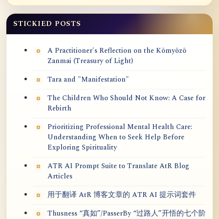
STICKIED POSTS
A Practitioner's Reflection on the Kōmyōzō
Zanmai (Treasury of Light)
Tara and "Manifestation"
The Children Who Should Not Know: A Case for
Rebirth
Prioritizing Professional Mental Health Care:
Understanding When to Seek Help Before
Exploring Spirituality
ATR AI Prompt Suite to Translate AtR Blog
Articles
用于翻译 AtR 博客文章的 ATR AI 提示词套件
Thusness “真如”/PasserBy “过路人”开悟的七个阶