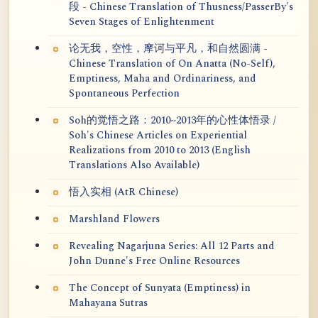
段 - Chinese Translation of Thusness/PasserBy's
Seven Stages of Enlightenment
论无我，空性，摩诃与平凡，和自然圆满 -
Chinese Translation of On Anatta (No-Self),
Emptiness, Maha and Ordinariness, and
Spontaneous Perfection
Soh的觉悟之路：2010~2013年的心性体悟录 /
Soh's Chinese Articles on Experiential
Realizations from 2010 to 2013 (English
Translations Also Available)
悟入实相 (AtR Chinese)
Marshland Flowers
Revealing Nagarjuna Series: All 12 Parts and
John Dunne's Free Online Resources
The Concept of Sunyata (Emptiness) in
Mahayana Sutras