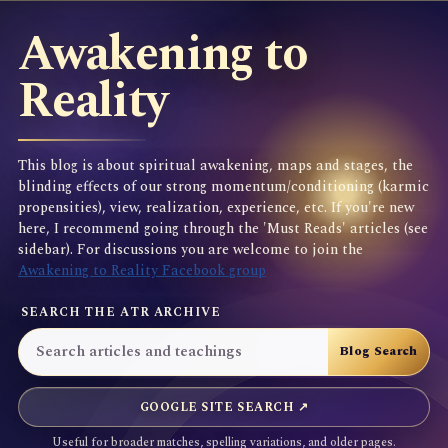
Awakening to
Reality
This blog is about spiritual awakening, maps and stages, the
blinding effects of our strong momentum/conditioning (karmic
propensities), view, realization, experience, etc. If you're new
here, I recommend going through the 'Must Reads' articles (see
sidebar). For discussions you are welcome to join the
Awakening to Reality Facebook group
SEARCH THE ATR ARCHIVE
GOOGLE SITE SEARCH ↗
Useful for broader matches, spelling variations, and older pages.