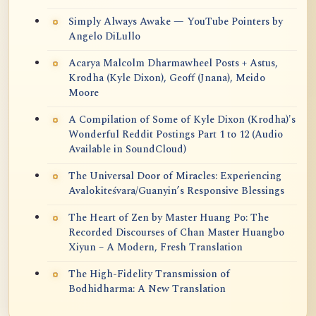
Simply Always Awake — YouTube Pointers by
Angelo DiLullo
Acarya Malcolm Dharmawheel Posts + Astus,
Krodha (Kyle Dixon), Geoff (Jnana), Meido
Moore
A Compilation of Some of Kyle Dixon (Krodha)'s
Wonderful Reddit Postings Part 1 to 12 (Audio
Available in SoundCloud)
The Universal Door of Miracles: Experiencing
Avalokiteśvara/Guanyin’s Responsive Blessings
The Heart of Zen by Master Huang Po: The
Recorded Discourses of Chan Master Huangbo
Xiyun – A Modern, Fresh Translation
The High-Fidelity Transmission of
Bodhidharma: A New Translation