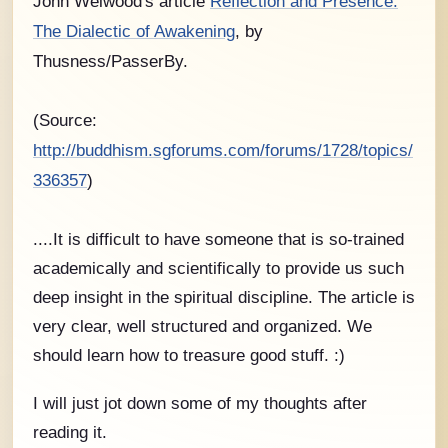
John Welwood's article
Reflection and Presence:
The Dialectic of Awakening
, by
Thusness/PasserBy.
(Source:
http://buddhism.sgforums.com/forums/1728/topics/
336357
)
....It is difficult to have someone that is so-trained
academically and scientifically to provide us such
deep insight in the spiritual discipline. The article is
very clear, well structured and organized. We
should learn how to treasure good stuff. :)
I will just jot down some of my thoughts after
reading it.