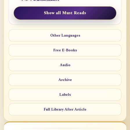
Show all Must Reads
Other Languages
Free E-Books
Audio
Archive
Labels
Full Library After Article