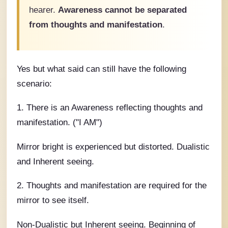
hearer.
Awareness cannot be separated
from thoughts and manifestation
.
Yes but what said can still have the following
scenario:
1. There is an Awareness reflecting thoughts and
manifestation. ("I AM")
Mirror bright is experienced but distorted. Dualistic
and Inherent seeing.
2. Thoughts and manifestation are required for the
mirror to see itself.
Non-Dualistic but Inherent seeing. Beginning of