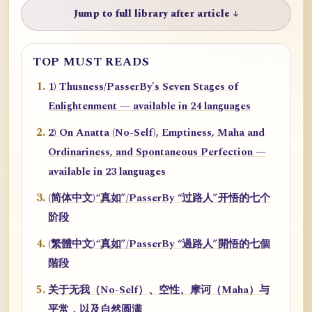
Jump to full library after article ↓
TOP MUST READS
1) Thusness/PasserBy's Seven Stages of
Enlightenment — available in 24 languages
2) On Anatta (No-Self), Emptiness, Maha and
Ordinariness, and Spontaneous Perfection —
available in 23 languages
(简体中文)“真如”/PasserBy “过路人”开悟的七个
阶段
(繁體中文)“真如”/PasserBy “過路人”開悟的七個
階段
关于无我（No-Self）、空性、摩诃（Maha）与
平常，以及自然圆满