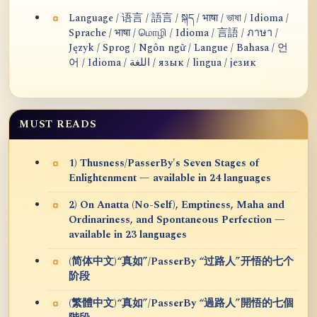
Language / 语言 / 語言 / སྐད / भाषा / ভাষা / Idioma /
Sprache / भाषा / மொழி / Idioma / 言語 / ภาษา /
Język / Sprog / Ngôn ngữ / Langue / Bahasa / 언
어 / Idioma / اللغة / язык / lingua / језик
MUST READS
1) Thusness/PasserBy's Seven Stages of
Enlightenment — available in 24 languages
2) On Anatta (No-Self), Emptiness, Maha and
Ordinariness, and Spontaneous Perfection —
available in 23 languages
(简体中文)“真如”/PasserBy “过路人”开悟的七个
阶段
(繁體中文)“真如”/PasserBy “過路人”開悟的七個