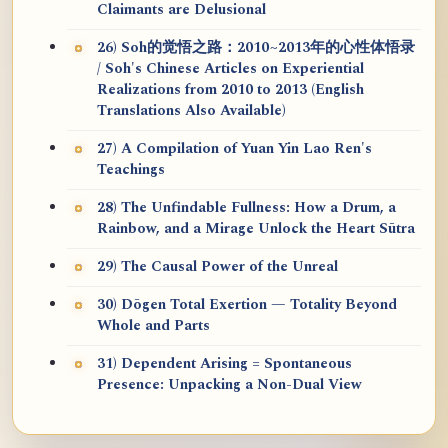
Claimants are Delusional
26) Soh的觉悟之路：2010~2013年的心性体悟录
/ Soh's Chinese Articles on Experiential
Realizations from 2010 to 2013 (English
Translations Also Available)
27) A Compilation of Yuan Yin Lao Ren's
Teachings
28) The Unfindable Fullness: How a Drum, a
Rainbow, and a Mirage Unlock the Heart Sūtra
29) The Causal Power of the Unreal
30) Dōgen Total Exertion — Totality Beyond
Whole and Parts
31) Dependent Arising = Spontaneous
Presence: Unpacking a Non-Dual View