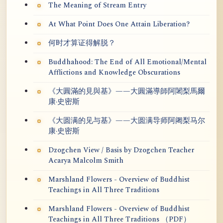
The Meaning of Stream Entry
At What Point Does One Attain Liberation?
何时才算证得解脱？
Buddhahood: The End of All Emotional/Mental
Afflictions and Knowledge Obscurations
《大圓滿的見與基》——大圓滿導師阿闍梨馬爾
康·史密斯
《大圆满的见与基》——大圆满导师阿阇梨马尔
康·史密斯
Dzogchen View / Basis by Dzogchen Teacher
Acarya Malcolm Smith
Marshland Flowers - Overview of Buddhist
Teachings in All Three Traditions
Marshland Flowers - Overview of Buddhist
Teachings in All Three Traditions （PDF）