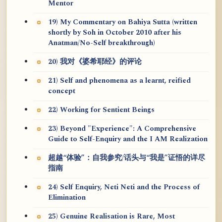
Mentor
19) My Commentary on Bahiya Sutta (written
shortly by Soh in October 2010 after his
Anatman/No-Self breakthrough)
20) 我对《婆希耶经》的评论
21) Self and phenomena as a learnt, reified
concept
22) Working for Sentient Beings
23) Beyond "Experience": A Comprehensive
Guide to Self-Enquiry and the I AM Realization
超越“体验”：自我参究/话头与“我是”证悟的详尽
指南
24) Self Enquiry, Neti Neti and the Process of
Elimination
25) Genuine Realisation is Rare, Most