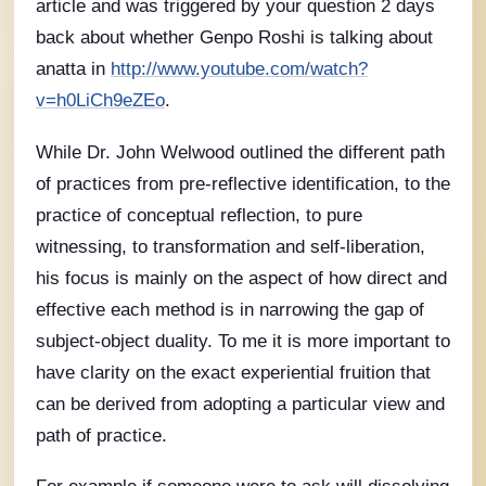
article and was triggered by your question 2 days
back about whether Genpo Roshi is talking about
anatta in
http://www.youtube.com/watch?
v=h0LiCh9eZEo
.
While Dr. John Welwood outlined the different path
of practices from pre-reflective identification, to the
practice of conceptual reflection, to pure
witnessing, to transformation and self-liberation,
his focus is mainly on the aspect of how direct and
effective each method is in narrowing the gap of
subject-object duality. To me it is more important to
have clarity on the exact experiential fruition that
can be derived from adopting a particular view and
path of practice.