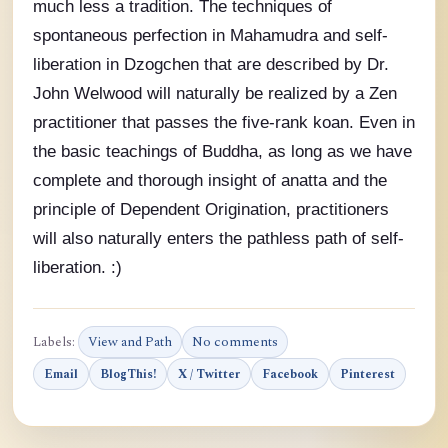
much less a tradition. The techniques of
spontaneous perfection in Mahamudra and self-
liberation in Dzogchen that are described by Dr.
John Welwood will naturally be realized by a Zen
practitioner that passes the five-rank koan. Even in
the basic teachings of Buddha, as long as we have
complete and thorough insight of anatta and the
principle of Dependent Origination, practitioners
will also naturally enters the pathless path of self-
liberation. :)
Labels:
View and Path
No comments
Email
BlogThis!
X / Twitter
Facebook
Pinterest