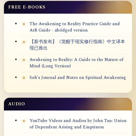
FREE E-BOOKS
The Awakening to Reality Practice Guide and
AtR Guide - abridged version
【新书发布】《觉醒于现实修行指南》中文译本
现已推出
Awakening to Reality: A Guide to the Nature of
Mind (Long Version)
Soh’s Journal and Notes on Spiritual Awakening
AUDIO
YouTube Videos and Audios by John Tan: Union
of Dependent Arising and Emptiness