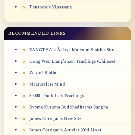
Thusness's Vipassana
RECOMMENDED LINKS
ZANGTHAL: Ācārya Malcolm Smith's Site
Hong Wen Liang's Zen Teachings (Chinese)
Way of Bodhi
Measureless Mind
84000 - Buddha's Teachings
Byoma Kusuma Buddhadharma Sangha
James Corrigan's New Site
James Corrigan's Articles (Old Link)