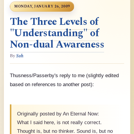
MONDAY, JANUARY 26, 2009
The Three Levels of
"Understanding" of
Non-dual Awareness
By
Soh
Thusness/Passerby's reply to me (slightly edited
based on references to another post):
Originally posted by An Eternal Now:
What I said here, is not really correct.
Thought is, but no thinker. Sound is, but no