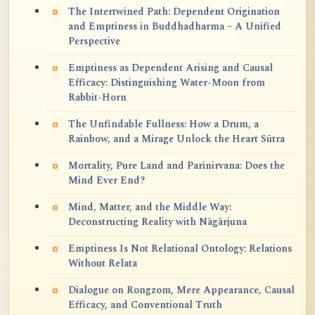
The Intertwined Path: Dependent Origination
and Emptiness in Buddhadharma – A Unified
Perspective
Emptiness as Dependent Arising and Causal
Efficacy: Distinguishing Water-Moon from
Rabbit-Horn
The Unfindable Fullness: How a Drum, a
Rainbow, and a Mirage Unlock the Heart Sūtra
Mortality, Pure Land and Parinirvana: Does the
Mind Ever End?
Mind, Matter, and the Middle Way:
Deconstructing Reality with Nāgārjuna
Emptiness Is Not Relational Ontology: Relations
Without Relata
Dialogue on Rongzom, Mere Appearance, Causal
Efficacy, and Conventional Truth