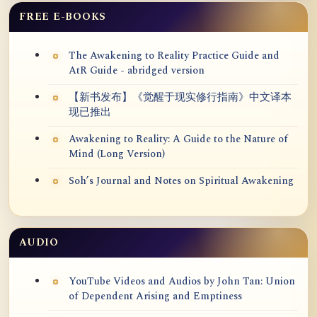
FREE E-BOOKS
The Awakening to Reality Practice Guide and
AtR Guide - abridged version
【新书发布】《觉醒于现实修行指南》中文译本
现已推出
Awakening to Reality: A Guide to the Nature of
Mind (Long Version)
Soh’s Journal and Notes on Spiritual Awakening
AUDIO
YouTube Videos and Audios by John Tan: Union
of Dependent Arising and Emptiness