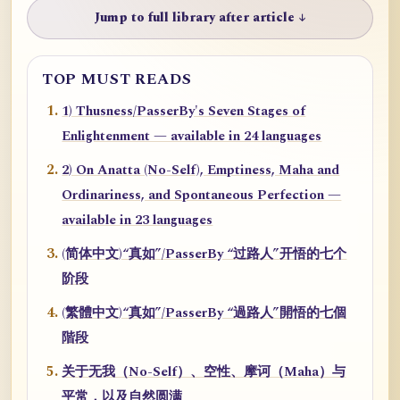
Jump to full library after article ↓
TOP MUST READS
1) Thusness/PasserBy's Seven Stages of
Enlightenment — available in 24 languages
2) On Anatta (No-Self), Emptiness, Maha and
Ordinariness, and Spontaneous Perfection —
available in 23 languages
(简体中文)“真如”/PasserBy “过路人”开悟的七个
阶段
(繁體中文)“真如”/PasserBy “過路人”開悟的七個
階段
关于无我（No-Self）、空性、摩诃（Maha）与
平常，以及自然圆满