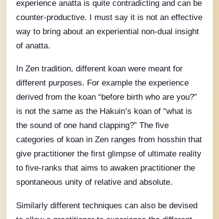
experience anatta is quite contradicting and can be
counter-productive. I must say it is not an effective
way to bring about an experiential non-dual insight
of anatta.
In Zen tradition, different koan were meant for
different purposes. For example the experience
derived from the koan “before birth who are you?”
is not the same as the Hakuin’s koan of “what is
the sound of one hand clapping?” The five
categories of koan in Zen ranges from hosshin that
give practitioner the first glimpse of ultimate reality
to five-ranks that aims to awaken practitioner the
spontaneous unity of relative and absolute.
Similarly different techniques can also be devised