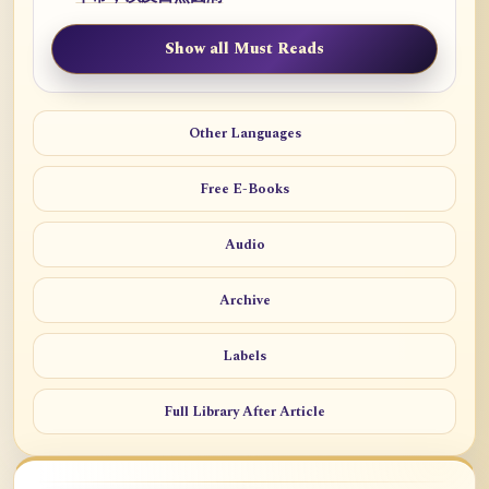
Show all Must Reads
Other Languages
Free E-Books
Audio
Archive
Labels
Full Library After Article