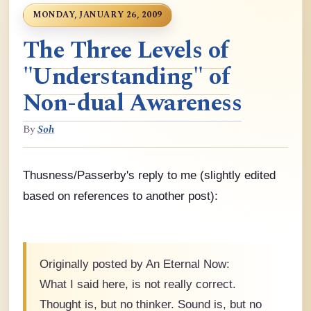
MONDAY, JANUARY 26, 2009
The Three Levels of
"Understanding" of
Non-dual Awareness
By
Soh
Thusness/Passerby's reply to me (slightly edited
based on references to another post):
Originally posted by An Eternal Now:
What I said here, is not really correct.
Thought is, but no thinker. Sound is, but no