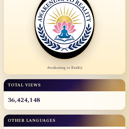
Awakening to Reality
TOTAL VIEWS
36,424,148
OTHER LANGUAGES