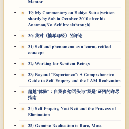
Mentor
19) My Commentary on Bahiya Sutta (written
shortly by Soh in October 2010 after his
Anatman/No-Self breakthrough)
20) 我对《婆希耶经》的评论
21) Self and phenomena as a learnt, reified
concept
22) Working for Sentient Beings
23) Beyond "Experience": A Comprehensive
Guide to Self-Enquiry and the I AM Realization
超越“体验”：自我参究/话头与“我是”证悟的详尽
指南
24) Self Enquiry, Neti Neti and the Process of
Elimination
25) Genuine Realisation is Rare, Most