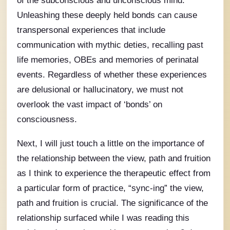
Unleashing these deeply held bonds can cause
transpersonal experiences that include
communication with mythic deties, recalling past
life memories, OBEs and memories of perinatal
events. Regardless of whether these experiences
are delusional or hallucinatory, we must not
overlook the vast impact of ‘bonds’ on
consciousness.
Next, I will just touch a little on the importance of
the relationship between the view, path and fruition
as I think to experience the therapeutic effect from
a particular form of practice, “sync-ing” the view,
path and fruition is crucial. The significance of the
relationship surfaced while I was reading this