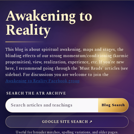
Awakening to
Reality
This blog is about spiritual awakening, maps and stages, the
blinding effects of our strong momentum/conditioning (karmic
propensities), view, realization, experience, etc. If you're new
here, I recommend going through the 'Must Reads' articles (see
sidebar). For discussions you are welcome to join the
Awakening to Reality Facebook group
SEARCH THE ATR ARCHIVE
GOOGLE SITE SEARCH ↗
Useful for broader matches, spelling variations, and older pages.