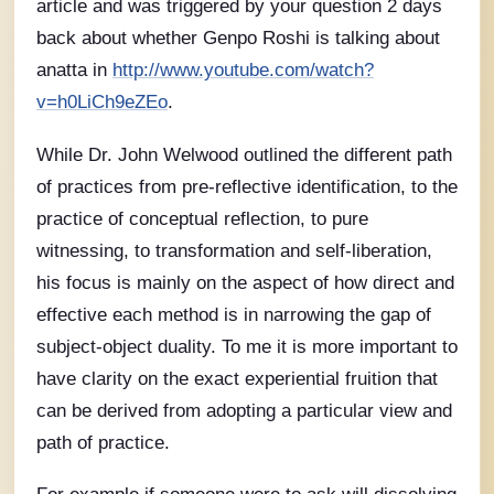
article and was triggered by your question 2 days
back about whether Genpo Roshi is talking about
anatta in
http://www.youtube.com/watch?
v=h0LiCh9eZEo
.
While Dr. John Welwood outlined the different path
of practices from pre-reflective identification, to the
practice of conceptual reflection, to pure
witnessing, to transformation and self-liberation,
his focus is mainly on the aspect of how direct and
effective each method is in narrowing the gap of
subject-object duality. To me it is more important to
have clarity on the exact experiential fruition that
can be derived from adopting a particular view and
path of practice.