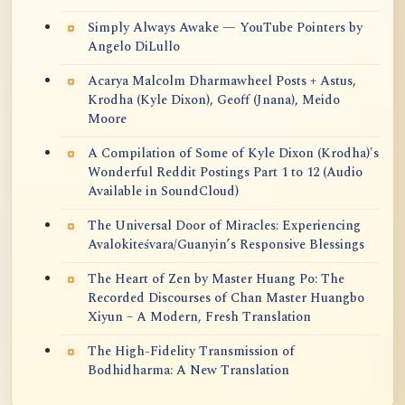
Simply Always Awake — YouTube Pointers by
Angelo DiLullo
Acarya Malcolm Dharmawheel Posts + Astus,
Krodha (Kyle Dixon), Geoff (Jnana), Meido
Moore
A Compilation of Some of Kyle Dixon (Krodha)'s
Wonderful Reddit Postings Part 1 to 12 (Audio
Available in SoundCloud)
The Universal Door of Miracles: Experiencing
Avalokiteśvara/Guanyin’s Responsive Blessings
The Heart of Zen by Master Huang Po: The
Recorded Discourses of Chan Master Huangbo
Xiyun – A Modern, Fresh Translation
The High-Fidelity Transmission of
Bodhidharma: A New Translation