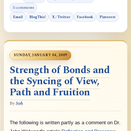
3 comments
Email
BlogThis!
X / Twitter
Facebook
Pinterest
SUNDAY, JANUARY 04, 2009
Strength of Bonds and
the Syncing of View,
Path and Fruition
By
Soh
The following is written partly as a comment on Dr.