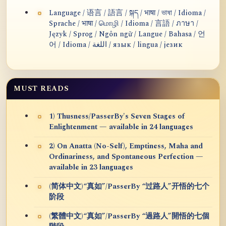
Language / 语言 / 語言 / སྐད / भाषा / ভাষা / Idioma /
Sprache / भाषा / மொழி / Idioma / 言語 / ภาษา /
Język / Sprog / Ngôn ngữ / Langue / Bahasa / 언
어 / Idioma / اللغة / язык / lingua / језик
MUST READS
1) Thusness/PasserBy's Seven Stages of
Enlightenment — available in 24 languages
2) On Anatta (No-Self), Emptiness, Maha and
Ordinariness, and Spontaneous Perfection —
available in 23 languages
(简体中文)“真如”/PasserBy “过路人”开悟的七个
阶段
(繁體中文)“真如”/PasserBy “過路人”開悟的七個