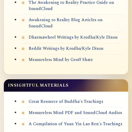
The Awakening to Reality Practice Guide on
SoundCloud
Awakening to Reality Blog Articles on
SoundCloud
Dharmawheel Writings by Krodha/Kyle Dixon
Reddit Writings by Krodha/Kyle Dixon
Measureless Mind by Geoff Shatz
INSIGHTFUL MATERIALS
Great Resource of Buddha's Teachings
Measureless Mind PDF and SoundCloud Audios
A Compilation of Yuan Yin Lao Ren's Teachings