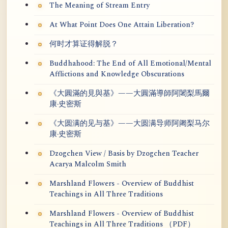
The Meaning of Stream Entry
At What Point Does One Attain Liberation?
何时才算证得解脱？
Buddhahood: The End of All Emotional/Mental
Afflictions and Knowledge Obscurations
《大圓滿的見與基》——大圓滿導師阿闍梨馬爾
康·史密斯
《大圆满的见与基》——大圆满导师阿阇梨马尔
康·史密斯
Dzogchen View / Basis by Dzogchen Teacher
Acarya Malcolm Smith
Marshland Flowers - Overview of Buddhist
Teachings in All Three Traditions
Marshland Flowers - Overview of Buddhist
Teachings in All Three Traditions （PDF）