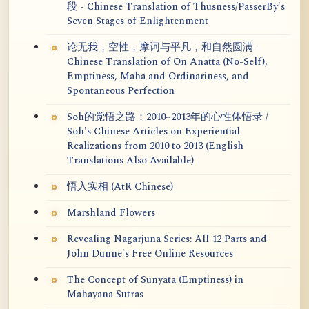
段 - Chinese Translation of Thusness/PasserBy's
Seven Stages of Enlightenment
论无我，空性，摩诃与平凡，和自然圆满 -
Chinese Translation of On Anatta (No-Self),
Emptiness, Maha and Ordinariness, and
Spontaneous Perfection
Soh的觉悟之路：2010~2013年的心性体悟录 /
Soh's Chinese Articles on Experiential
Realizations from 2010 to 2013 (English
Translations Also Available)
悟入实相 (AtR Chinese)
Marshland Flowers
Revealing Nagarjuna Series: All 12 Parts and
John Dunne's Free Online Resources
The Concept of Sunyata (Emptiness) in
Mahayana Sutras