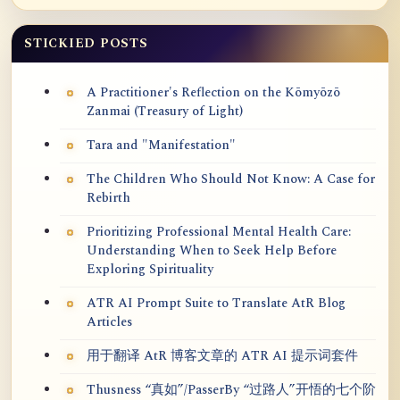
STICKIED POSTS
A Practitioner's Reflection on the Kōmyōzō
Zanmai (Treasury of Light)
Tara and "Manifestation"
The Children Who Should Not Know: A Case for
Rebirth
Prioritizing Professional Mental Health Care:
Understanding When to Seek Help Before
Exploring Spirituality
ATR AI Prompt Suite to Translate AtR Blog
Articles
用于翻译 AtR 博客文章的 ATR AI 提示词套件
Thusness “真如”/PasserBy “过路人”开悟的七个阶