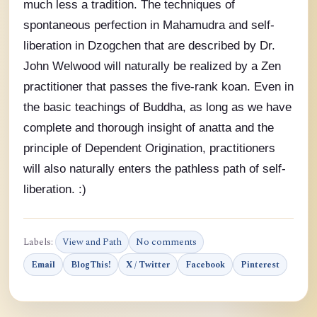
much less a tradition. The techniques of
spontaneous perfection in Mahamudra and self-
liberation in Dzogchen that are described by Dr.
John Welwood will naturally be realized by a Zen
practitioner that passes the five-rank koan. Even in
the basic teachings of Buddha, as long as we have
complete and thorough insight of anatta and the
principle of Dependent Origination, practitioners
will also naturally enters the pathless path of self-
liberation. :)
Labels:
View and Path
No comments
Email
BlogThis!
X / Twitter
Facebook
Pinterest