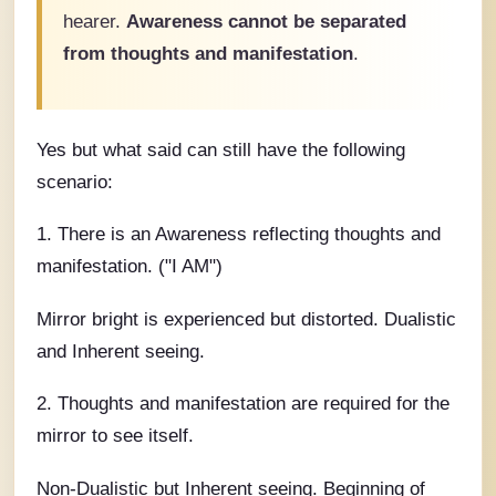
hearer.
Awareness cannot be separated
from thoughts and manifestation
.
Yes but what said can still have the following
scenario:
1. There is an Awareness reflecting thoughts and
manifestation. ("I AM")
Mirror bright is experienced but distorted. Dualistic
and Inherent seeing.
2. Thoughts and manifestation are required for the
mirror to see itself.
Non-Dualistic but Inherent seeing. Beginning of