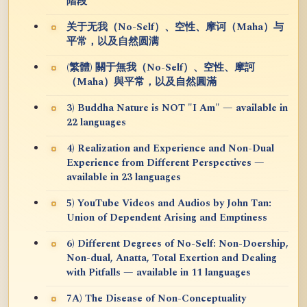
階段
关于无我（No-Self）、空性、摩诃（Maha）与
平常，以及自然圆满
(繁體) 關于無我（No-Self）、空性、摩訶
（Maha）與平常，以及自然圓滿
3) Buddha Nature is NOT "I Am" — available in
22 languages
4) Realization and Experience and Non-Dual
Experience from Different Perspectives —
available in 23 languages
5) YouTube Videos and Audios by John Tan:
Union of Dependent Arising and Emptiness
6) Different Degrees of No-Self: Non-Doership,
Non-dual, Anatta, Total Exertion and Dealing
with Pitfalls — available in 11 languages
7A) The Disease of Non-Conceptuality