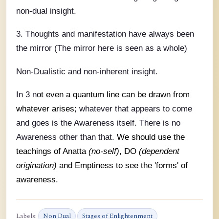
non-dual insight.
3. Thoughts and manifestation have always been
the mirror (The mirror here is seen as a whole)
Non-Dualistic and non-inherent insight.
In 3 n
ot even a quantum line can be drawn from
whatever arises;
whatever that appears to come
and goes is the Awareness itself. There is no
Awareness other than that.
We should use the
teachings of Anatta
(no-self)
, DO
(dependent
origination)
and Emptiness to see the 'forms' of
awareness.
Labels:
Non Dual
Stages of Enlightenment