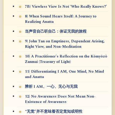
7B) Viewless View Is Not ‘Who Really Knows?’
8) When Sound Hears Itself: A Journey to
Realizing Anatta
当声音自己听自己：体证无我的旅程
9) John Tan on Emptiness, Dependent Arising,
Right View, and Non-Meditation
10) A Practitioner's Reflection on the Kōmyōzō
Zanmai (Treasury of Light)
11) Differentiating I AM, One Mind, No Mind
and Anatta
辨析 I AM、一心、无心与无我
12) No Awareness Does Not Mean Non-
Existence of Awareness
“无觉”并不意味着否定觉知或明性