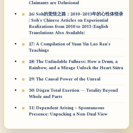
Claimants are Delusional
26) Soh的觉悟之路：2010~2013年的心性体悟录
/ Soh's Chinese Articles on Experiential
Realizations from 2010 to 2013 (English
Translations Also Available)
27) A Compilation of Yuan Yin Lao Ren's
Teachings
28) The Unfindable Fullness: How a Drum, a
Rainbow, and a Mirage Unlock the Heart Sūtra
29) The Causal Power of the Unreal
30) Dōgen Total Exertion — Totality Beyond
Whole and Parts
31) Dependent Arising = Spontaneous
Presence: Unpacking a Non-Dual View