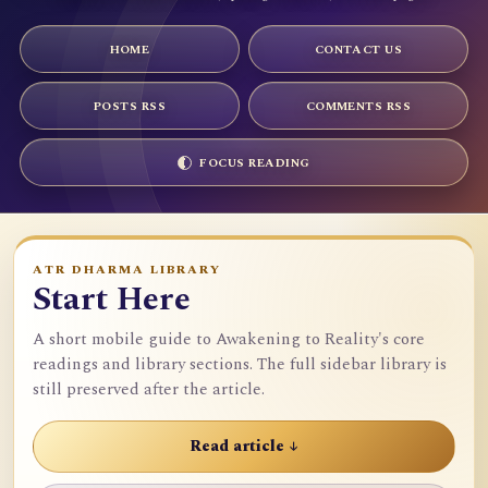
HOME
CONTACT US
POSTS RSS
COMMENTS RSS
FOCUS READING
ATR DHARMA LIBRARY
Start Here
A short mobile guide to Awakening to Reality's core
readings and library sections. The full sidebar library is
still preserved after the article.
Read article ↓