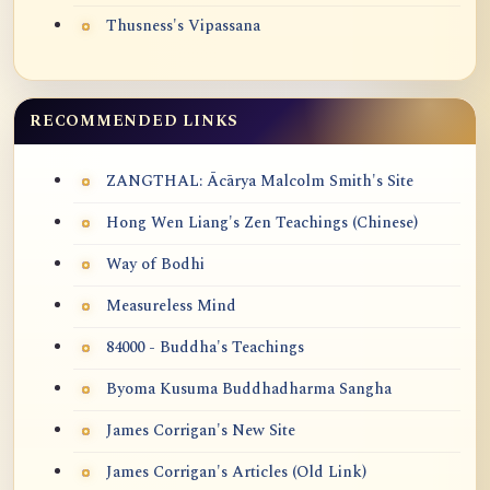
Thusness's Vipassana
RECOMMENDED LINKS
ZANGTHAL: Ācārya Malcolm Smith's Site
Hong Wen Liang's Zen Teachings (Chinese)
Way of Bodhi
Measureless Mind
84000 - Buddha's Teachings
Byoma Kusuma Buddhadharma Sangha
James Corrigan's New Site
James Corrigan's Articles (Old Link)