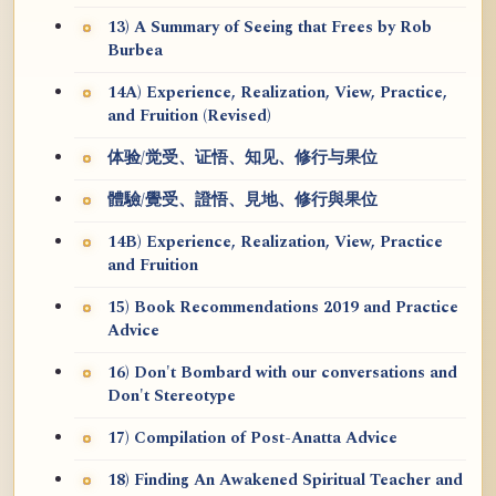
13) A Summary of Seeing that Frees by Rob
Burbea
14A) Experience, Realization, View, Practice,
and Fruition (Revised)
体验/觉受、证悟、知见、修行与果位
體驗/覺受、證悟、見地、修行與果位
14B) Experience, Realization, View, Practice
and Fruition
15) Book Recommendations 2019 and Practice
Advice
16) Don't Bombard with our conversations and
Don't Stereotype
17) Compilation of Post-Anatta Advice
18) Finding An Awakened Spiritual Teacher and