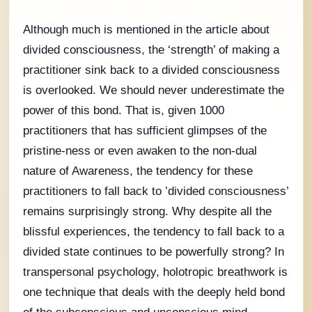
Although much is mentioned in the article about
divided consciousness, the ‘strength’ of making a
practitioner sink back to a divided consciousness
is overlooked. We should never underestimate the
power of this bond. That is, given 1000
practitioners that has sufficient glimpses of the
pristine-ness or even awaken to the non-dual
nature of Awareness, the tendency for these
practitioners to fall back to ’divided consciousness’
remains surprisingly strong. Why despite all the
blissful experiences, the tendency to fall back to a
divided state continues to be powerfully strong? In
transpersonal psychology, holotropic breathwork is
one technique that deals with the deeply held bond
of the subconscious and unconscious mind.