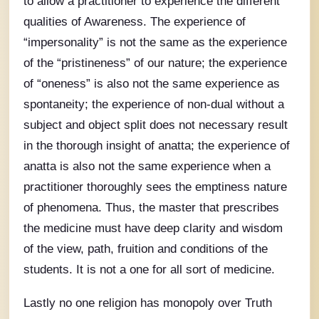
to allow a practitioner to experience the different
qualities of Awareness. The experience of
“impersonality” is not the same as the experience
of the “pristineness” of our nature; the experience
of “oneness” is also not the same experience as
spontaneity; the experience of non-dual without a
subject and object split does not necessary result
in the thorough insight of anatta; the experience of
anatta is also not the same experience when a
practitioner thoroughly sees the emptiness nature
of phenomena. Thus, the master that prescribes
the medicine must have deep clarity and wisdom
of the view, path, fruition and conditions of the
students. It is not a one for all sort of medicine.
Lastly no one religion has monopoly over Truth