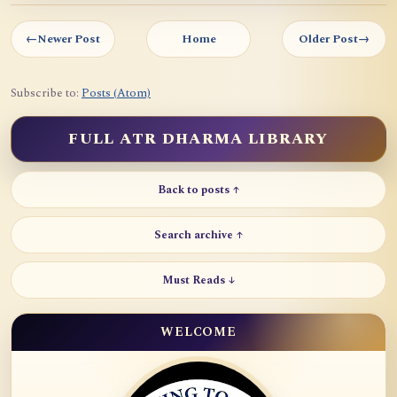
←
Newer Post
Home
Older Post
→
Subscribe to:
Posts (Atom)
FULL ATR DHARMA LIBRARY
Back to posts ↑
Search archive ↑
Must Reads ↓
WELCOME