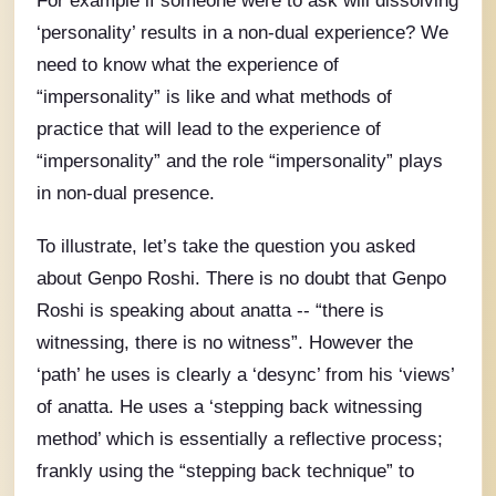
For example if someone were to ask will dissolving
‘personality’ results in a non-dual experience? We
need to know what the experience of
“impersonality” is like and what methods of
practice that will lead to the experience of
“impersonality” and the role “impersonality” plays
in non-dual presence.
To illustrate, let’s take the question you asked
about Genpo Roshi. There is no doubt that Genpo
Roshi is speaking about anatta -- “there is
witnessing, there is no witness”. However the
‘path’ he uses is clearly a ‘desync’ from his ‘views’
of anatta. He uses a ‘stepping back witnessing
method’ which is essentially a reflective process;
frankly using the “stepping back technique” to