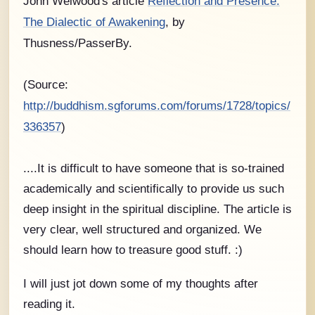
John Welwood's article
Reflection and Presence:
The Dialectic of Awakening
, by
Thusness/PasserBy.
(Source:
http://buddhism.sgforums.com/forums/1728/topics/
336357
)
....It is difficult to have someone that is so-trained
academically and scientifically to provide us such
deep insight in the spiritual discipline. The article is
very clear, well structured and organized. We
should learn how to treasure good stuff. :)
I will just jot down some of my thoughts after
reading it.