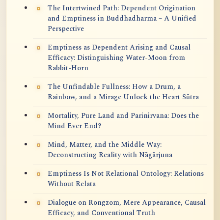
The Intertwined Path: Dependent Origination
and Emptiness in Buddhadharma – A Unified
Perspective
Emptiness as Dependent Arising and Causal
Efficacy: Distinguishing Water-Moon from
Rabbit-Horn
The Unfindable Fullness: How a Drum, a
Rainbow, and a Mirage Unlock the Heart Sūtra
Mortality, Pure Land and Parinirvana: Does the
Mind Ever End?
Mind, Matter, and the Middle Way:
Deconstructing Reality with Nāgārjuna
Emptiness Is Not Relational Ontology: Relations
Without Relata
Dialogue on Rongzom, Mere Appearance, Causal
Efficacy, and Conventional Truth