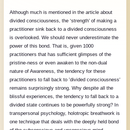
Although much is mentioned in the article about
divided consciousness, the ‘strength’ of making a
practitioner sink back to a divided consciousness
is overlooked. We should never underestimate the
power of this bond. That is, given 1000
practitioners that has sufficient glimpses of the
pristine-ness or even awaken to the non-dual
nature of Awareness, the tendency for these
practitioners to fall back to ’divided consciousness’
remains surprisingly strong. Why despite all the
blissful experiences, the tendency to fall back to a
divided state continues to be powerfully strong? In
transpersonal psychology, holotropic breathwork is
one technique that deals with the deeply held bond
of the subconscious and unconscious mind.