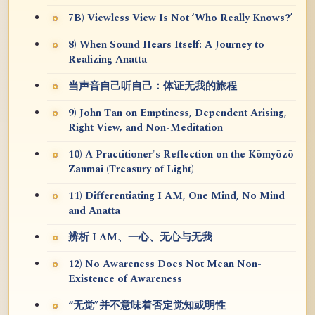
7B) Viewless View Is Not ‘Who Really Knows?’
8) When Sound Hears Itself: A Journey to
Realizing Anatta
当声音自己听自己：体证无我的旅程
9) John Tan on Emptiness, Dependent Arising,
Right View, and Non-Meditation
10) A Practitioner's Reflection on the Kōmyōzō
Zanmai (Treasury of Light)
11) Differentiating I AM, One Mind, No Mind
and Anatta
辨析 I AM、一心、无心与无我
12) No Awareness Does Not Mean Non-
Existence of Awareness
“无觉”并不意味着否定觉知或明性