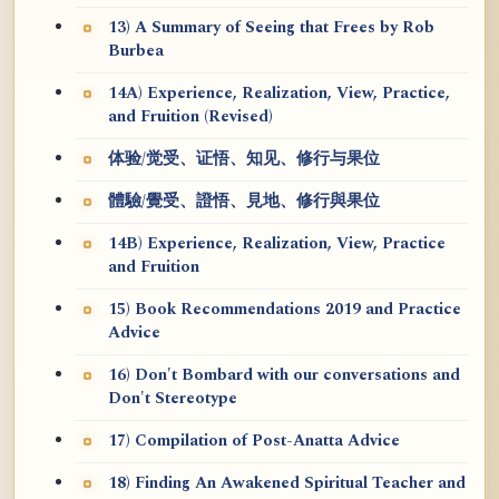
13) A Summary of Seeing that Frees by Rob
Burbea
14A) Experience, Realization, View, Practice,
and Fruition (Revised)
体验/觉受、证悟、知见、修行与果位
體驗/覺受、證悟、見地、修行與果位
14B) Experience, Realization, View, Practice
and Fruition
15) Book Recommendations 2019 and Practice
Advice
16) Don't Bombard with our conversations and
Don't Stereotype
17) Compilation of Post-Anatta Advice
18) Finding An Awakened Spiritual Teacher and