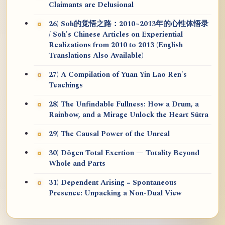
Claimants are Delusional
26) Soh的觉悟之路：2010~2013年的心性体悟录
/ Soh's Chinese Articles on Experiential
Realizations from 2010 to 2013 (English
Translations Also Available)
27) A Compilation of Yuan Yin Lao Ren's
Teachings
28) The Unfindable Fullness: How a Drum, a
Rainbow, and a Mirage Unlock the Heart Sūtra
29) The Causal Power of the Unreal
30) Dōgen Total Exertion — Totality Beyond
Whole and Parts
31) Dependent Arising = Spontaneous
Presence: Unpacking a Non-Dual View