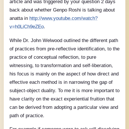
article and was triggered by your question 2 days
back about whether Genpo Roshi is talking about
anatta in
http://www.youtube.com/watch?
v=h0LiCh9eZEo
.
While Dr. John Welwood outlined the different path
of practices from pre-reflective identification, to the
practice of conceptual reflection, to pure
witnessing, to transformation and self-liberation,
his focus is mainly on the aspect of how direct and
effective each method is in narrowing the gap of
subject-object duality. To me it is more important to
have clarity on the exact experiential fruition that
can be derived from adopting a particular view and
path of practice.