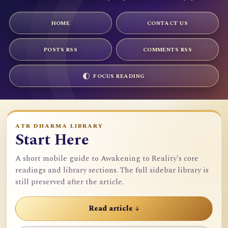
HOME
CONTACT US
POSTS RSS
COMMENTS RSS
FOCUS READING
ATR DHARMA LIBRARY
Start Here
A short mobile guide to Awakening to Reality's core
readings and library sections. The full sidebar library is
still preserved after the article.
Read article ↓