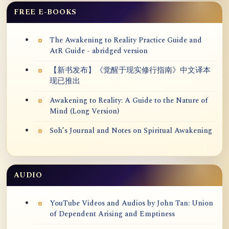
FREE E-BOOKS
The Awakening to Reality Practice Guide and
AtR Guide - abridged version
【新书发布】《觉醒于现实修行指南》中文译本
现已推出
Awakening to Reality: A Guide to the Nature of
Mind (Long Version)
Soh’s Journal and Notes on Spiritual Awakening
AUDIO
YouTube Videos and Audios by John Tan: Union
of Dependent Arising and Emptiness