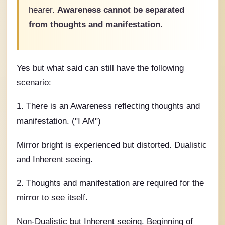
hearer.
Awareness cannot be separated
from thoughts and manifestation
.
Yes but what said can still have the following
scenario:
1. There is an Awareness reflecting thoughts and
manifestation. ("I AM")
Mirror bright is experienced but distorted. Dualistic
and Inherent seeing.
2. Thoughts and manifestation are required for the
mirror to see itself.
Non-Dualistic but Inherent seeing. Beginning of