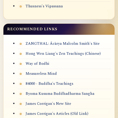
Thusness's Vipassana
RECOMMENDED LINKS
ZANGTHAL: Ācārya Malcolm Smith's Site
Hong Wen Liang's Zen Teachings (Chinese)
Way of Bodhi
Measureless Mind
84000 - Buddha's Teachings
Byoma Kusuma Buddhadharma Sangha
James Corrigan's New Site
James Corrigan's Articles (Old Link)