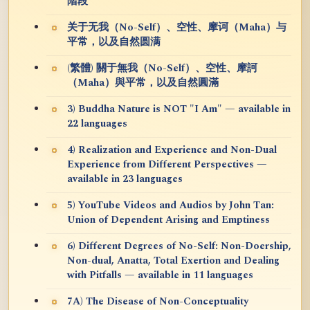
階段
关于无我（No-Self）、空性、摩诃（Maha）与
平常，以及自然圆满
(繁體) 關于無我（No-Self）、空性、摩訶
（Maha）與平常，以及自然圓滿
3) Buddha Nature is NOT "I Am" — available in
22 languages
4) Realization and Experience and Non-Dual
Experience from Different Perspectives —
available in 23 languages
5) YouTube Videos and Audios by John Tan:
Union of Dependent Arising and Emptiness
6) Different Degrees of No-Self: Non-Doership,
Non-dual, Anatta, Total Exertion and Dealing
with Pitfalls — available in 11 languages
7A) The Disease of Non-Conceptuality