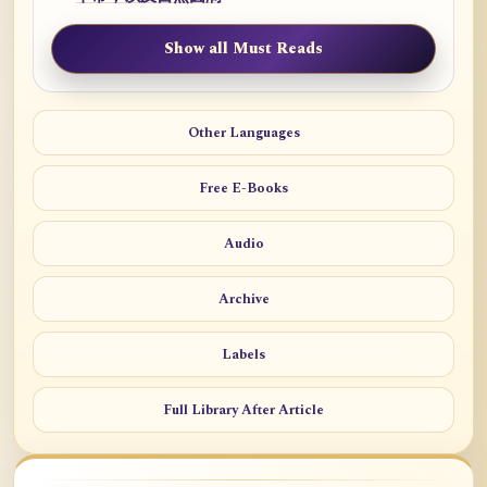
Show all Must Reads
Other Languages
Free E-Books
Audio
Archive
Labels
Full Library After Article