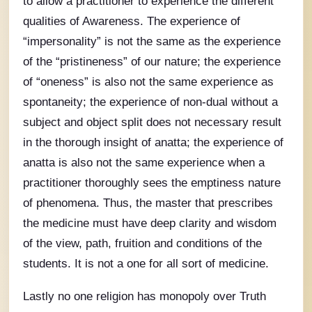
to allow a practitioner to experience the different
qualities of Awareness. The experience of
“impersonality” is not the same as the experience
of the “pristineness” of our nature; the experience
of “oneness” is also not the same experience as
spontaneity; the experience of non-dual without a
subject and object split does not necessary result
in the thorough insight of anatta; the experience of
anatta is also not the same experience when a
practitioner thoroughly sees the emptiness nature
of phenomena. Thus, the master that prescribes
the medicine must have deep clarity and wisdom
of the view, path, fruition and conditions of the
students. It is not a one for all sort of medicine.
Lastly no one religion has monopoly over Truth