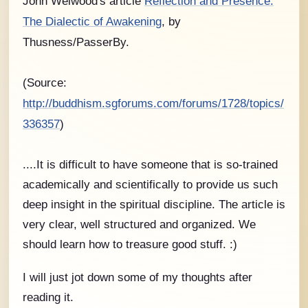
John Welwood's article
Reflection and Presence:
The Dialectic of Awakening
, by
Thusness/PasserBy.
(Source:
http://buddhism.sgforums.com/forums/1728/topics/
336357
)
....It is difficult to have someone that is so-trained
academically and scientifically to provide us such
deep insight in the spiritual discipline. The article is
very clear, well structured and organized. We
should learn how to treasure good stuff. :)
I will just jot down some of my thoughts after
reading it.