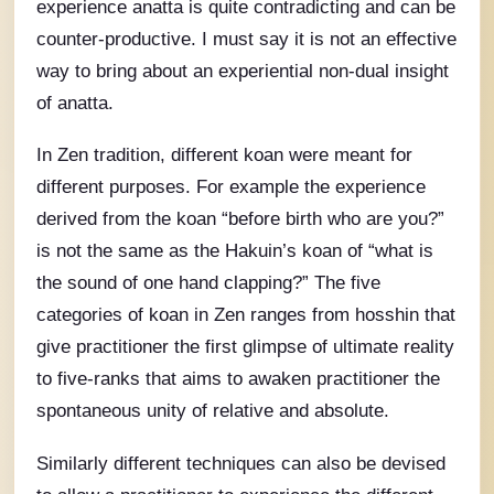
experience anatta is quite contradicting and can be
counter-productive. I must say it is not an effective
way to bring about an experiential non-dual insight
of anatta.
In Zen tradition, different koan were meant for
different purposes. For example the experience
derived from the koan “before birth who are you?”
is not the same as the Hakuin’s koan of “what is
the sound of one hand clapping?” The five
categories of koan in Zen ranges from hosshin that
give practitioner the first glimpse of ultimate reality
to five-ranks that aims to awaken practitioner the
spontaneous unity of relative and absolute.
Similarly different techniques can also be devised