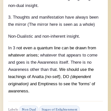
non-dual insight.
3. Thoughts and manifestation have always been
the mirror (The mirror here is seen as a whole)
Non-Dualistic and non-inherent insight.
In 3 n
ot even a quantum line can be drawn from
whatever arises;
whatever that appears to come
and goes is the Awareness itself. There is no
Awareness other than that.
We should use the
teachings of Anatta
(no-self)
, DO
(dependent
origination)
and Emptiness to see the 'forms' of
awareness.
Labels:
Non Dual
Stages of Enlightenment