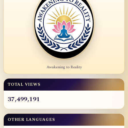
Awakening to Reality
TOTAL VIEWS
37,499,191
OTHER LANGUAGES