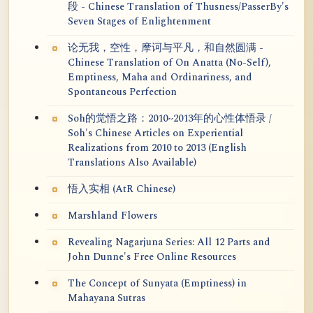
段 - Chinese Translation of Thusness/PasserBy's
Seven Stages of Enlightenment
论无我，空性，摩诃与平凡，和自然圆满 -
Chinese Translation of On Anatta (No-Self),
Emptiness, Maha and Ordinariness, and
Spontaneous Perfection
Soh的觉悟之路：2010~2013年的心性体悟录 /
Soh's Chinese Articles on Experiential
Realizations from 2010 to 2013 (English
Translations Also Available)
悟入实相 (AtR Chinese)
Marshland Flowers
Revealing Nagarjuna Series: All 12 Parts and
John Dunne's Free Online Resources
The Concept of Sunyata (Emptiness) in
Mahayana Sutras