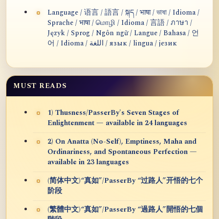
Language / 语言 / 語言 / སྐད / भाषा / ভাষা / Idioma /
Sprache / भाषा / மொழி / Idioma / 言語 / ภาษา /
Język / Sprog / Ngôn ngữ / Langue / Bahasa / 언
어 / Idioma / اللغة / язык / lingua / језик
MUST READS
1) Thusness/PasserBy's Seven Stages of
Enlightenment — available in 24 languages
2) On Anatta (No-Self), Emptiness, Maha and
Ordinariness, and Spontaneous Perfection —
available in 23 languages
(简体中文)“真如”/PasserBy “过路人”开悟的七个
阶段
(繁體中文)“真如”/PasserBy “過路人”開悟的七個