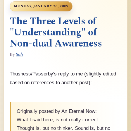
MONDAY, JANUARY 26, 2009
The Three Levels of
"Understanding" of
Non-dual Awareness
By
Soh
Thusness/Passerby's reply to me (slightly edited
based on references to another post):
Originally posted by An Eternal Now:
What I said here, is not really correct.
Thought is, but no thinker. Sound is, but no