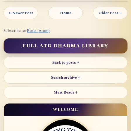
←
Newer Post
Home
Older Post
→
Subscribe to:
Posts (Atom)
FULL ATR DHARMA LIBRARY
Back to posts ↑
Search archive ↑
Must Reads ↓
WELCOME