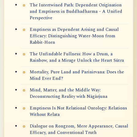
The Intertwined Path: Dependent Origination
and Emptiness in Buddhadharma – A Unified
Perspective
Emptiness as Dependent Arising and Causal
Efficacy: Distinguishing Water-Moon from
Rabbit-Horn
The Unfindable Fullness: How a Drum, a
Rainbow, and a Mirage Unlock the Heart Sūtra
Mortality, Pure Land and Parinirvana: Does the
Mind Ever End?
Mind, Matter, and the Middle Way:
Deconstructing Reality with Nāgārjuna
Emptiness Is Not Relational Ontology: Relations
Without Relata
Dialogue on Rongzom, Mere Appearance, Causal
Efficacy, and Conventional Truth