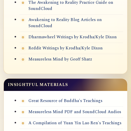
The Awakening to Reality Practice Guide on
SoundCloud
Awakening to Reality Blog Articles on
SoundCloud
Dharmawheel Writings by Krodha/Kyle Dixon
Reddit Writings by Krodha/Kyle Dixon
Measureless Mind by Geoff Shatz
INSIGHTFUL MATERIALS
Great Resource of Buddha's Teachings
Measureless Mind PDF and SoundCloud Audios
A Compilation of Yuan Yin Lao Ren's Teachings