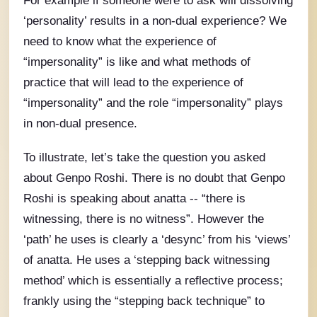
For example if someone were to ask will dissolving
‘personality’ results in a non-dual experience? We
need to know what the experience of
“impersonality” is like and what methods of
practice that will lead to the experience of
“impersonality” and the role “impersonality” plays
in non-dual presence.
To illustrate, let’s take the question you asked
about Genpo Roshi. There is no doubt that Genpo
Roshi is speaking about anatta -- “there is
witnessing, there is no witness”. However the
‘path’ he uses is clearly a ‘desync’ from his ‘views’
of anatta. He uses a ‘stepping back witnessing
method’ which is essentially a reflective process;
frankly using the “stepping back technique” to