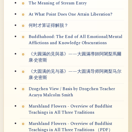
The Meaning of Stream Entry
At What Point Does One Attain Liberation?
何时才算证得解脱？
Buddhahood: The End of All Emotional/Mental
Afflictions and Knowledge Obscurations
《大圓滿的見與基》——大圓滿導師阿闍梨馬爾
康·史密斯
《大圆满的见与基》——大圆满导师阿阇梨马尔
康·史密斯
Dzogchen View / Basis by Dzogchen Teacher
Acarya Malcolm Smith
Marshland Flowers - Overview of Buddhist
Teachings in All Three Traditions
Marshland Flowers - Overview of Buddhist
Teachings in All Three Traditions （PDF）