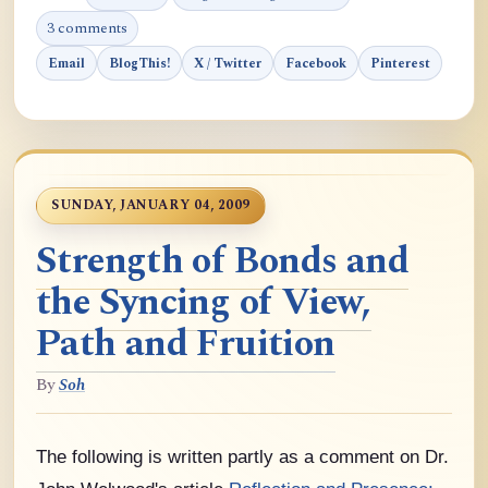
3 comments
Email
BlogThis!
X / Twitter
Facebook
Pinterest
SUNDAY, JANUARY 04, 2009
Strength of Bonds and
the Syncing of View,
Path and Fruition
By
Soh
The following is written partly as a comment on Dr.