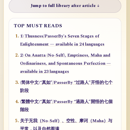
Jump to full library after article ↓
TOP MUST READS
1) Thusness/PasserBy's Seven Stages of
Enlightenment — available in 24 languages
2) On Anatta (No-Self), Emptiness, Maha and
Ordinariness, and Spontaneous Perfection —
available in 23 languages
(简体中文)“真如”/PasserBy “过路人”开悟的七个
阶段
(繁體中文)“真如”/PasserBy “過路人”開悟的七個
階段
关于无我（No-Self）、空性、摩诃（Maha）与
平常，以及自然圆满