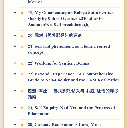
Mentor
19) My Commentary on Bahiya Sutta (written
shortly by Soh in October 2010 after his
Anatman/No-Self breakthrough)
20) 我对《婆希耶经》的评论
21) Self and phenomena as a learnt, reified
concept
22) Working for Sentient Beings
23) Beyond "Experience": A Comprehensive
Guide to Self-Enquiry and the I AM Realization
超越“体验”：自我参究/话头与“我是”证悟的详尽
指南
24) Self Enquiry, Neti Neti and the Process of
Elimination
25) Genuine Realisation is Rare, Most