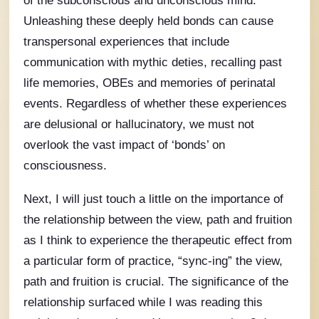
Unleashing these deeply held bonds can cause
transpersonal experiences that include
communication with mythic deties, recalling past
life memories, OBEs and memories of perinatal
events. Regardless of whether these experiences
are delusional or hallucinatory, we must not
overlook the vast impact of ‘bonds’ on
consciousness.
Next, I will just touch a little on the importance of
the relationship between the view, path and fruition
as I think to experience the therapeutic effect from
a particular form of practice, “sync-ing” the view,
path and fruition is crucial. The significance of the
relationship surfaced while I was reading this