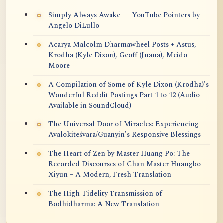
Simply Always Awake — YouTube Pointers by
Angelo DiLullo
Acarya Malcolm Dharmawheel Posts + Astus,
Krodha (Kyle Dixon), Geoff (Jnana), Meido
Moore
A Compilation of Some of Kyle Dixon (Krodha)'s
Wonderful Reddit Postings Part 1 to 12 (Audio
Available in SoundCloud)
The Universal Door of Miracles: Experiencing
Avalokiteśvara/Guanyin’s Responsive Blessings
The Heart of Zen by Master Huang Po: The
Recorded Discourses of Chan Master Huangbo
Xiyun – A Modern, Fresh Translation
The High-Fidelity Transmission of
Bodhidharma: A New Translation