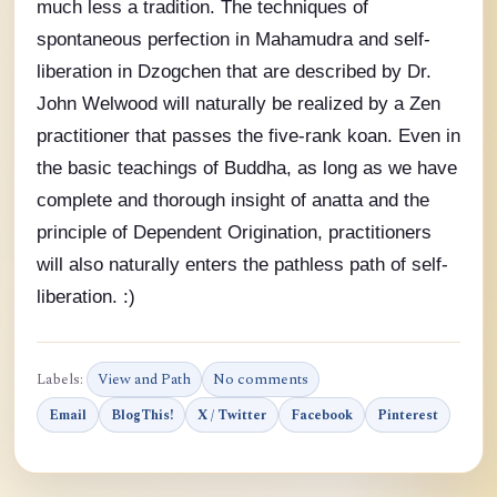
much less a tradition. The techniques of
spontaneous perfection in Mahamudra and self-
liberation in Dzogchen that are described by Dr.
John Welwood will naturally be realized by a Zen
practitioner that passes the five-rank koan. Even in
the basic teachings of Buddha, as long as we have
complete and thorough insight of anatta and the
principle of Dependent Origination, practitioners
will also naturally enters the pathless path of self-
liberation. :)
Labels:
View and Path
No comments
Email
BlogThis!
X / Twitter
Facebook
Pinterest