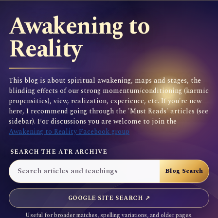
Awakening to
Reality
This blog is about spiritual awakening, maps and stages, the
blinding effects of our strong momentum/conditioning (karmic
propensities), view, realization, experience, etc. If you're new
here, I recommend going through the 'Must Reads' articles (see
sidebar). For discussions you are welcome to join the
Awakening to Reality Facebook group
SEARCH THE ATR ARCHIVE
GOOGLE SITE SEARCH ↗
Useful for broader matches, spelling variations, and older pages.