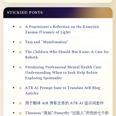
STICKIED POSTS
A Practitioner's Reflection on the Kōmyōzō
Zanmai (Treasury of Light)
Tara and "Manifestation"
The Children Who Should Not Know: A Case for
Rebirth
Prioritizing Professional Mental Health Care:
Understanding When to Seek Help Before
Exploring Spirituality
ATR AI Prompt Suite to Translate AtR Blog
Articles
用于翻译 AtR 博客文章的 ATR AI 提示词套件
Thusness “真如”/PasserBy “过路人”开悟的七个阶