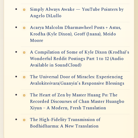
Simply Always Awake — YouTube Pointers by
Angelo DiLullo
Acarya Malcolm Dharmawheel Posts + Astus,
Krodha (Kyle Dixon), Geoff (Jnana), Meido
Moore
A Compilation of Some of Kyle Dixon (Krodha)'s
Wonderful Reddit Postings Part 1 to 12 (Audio
Available in SoundCloud)
The Universal Door of Miracles: Experiencing
Avalokiteśvara/Guanyin’s Responsive Blessings
The Heart of Zen by Master Huang Po: The
Recorded Discourses of Chan Master Huangbo
Xiyun – A Modern, Fresh Translation
The High-Fidelity Transmission of
Bodhidharma: A New Translation