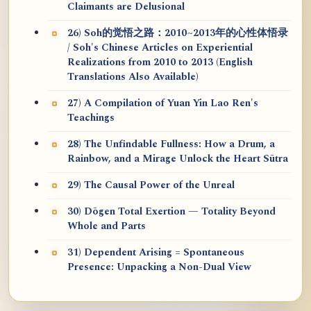
Claimants are Delusional
26) Soh的觉悟之路：2010~2013年的心性体悟录
/ Soh's Chinese Articles on Experiential
Realizations from 2010 to 2013 (English
Translations Also Available)
27) A Compilation of Yuan Yin Lao Ren's
Teachings
28) The Unfindable Fullness: How a Drum, a
Rainbow, and a Mirage Unlock the Heart Sūtra
29) The Causal Power of the Unreal
30) Dōgen Total Exertion — Totality Beyond
Whole and Parts
31) Dependent Arising = Spontaneous
Presence: Unpacking a Non-Dual View