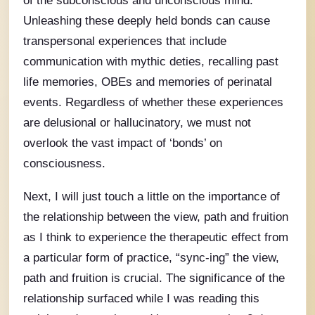
Unleashing these deeply held bonds can cause
transpersonal experiences that include
communication with mythic deties, recalling past
life memories, OBEs and memories of perinatal
events. Regardless of whether these experiences
are delusional or hallucinatory, we must not
overlook the vast impact of ‘bonds’ on
consciousness.
Next, I will just touch a little on the importance of
the relationship between the view, path and fruition
as I think to experience the therapeutic effect from
a particular form of practice, “sync-ing” the view,
path and fruition is crucial. The significance of the
relationship surfaced while I was reading this