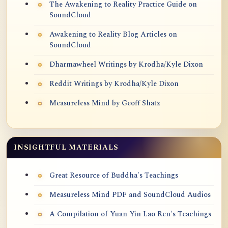
The Awakening to Reality Practice Guide on
SoundCloud
Awakening to Reality Blog Articles on
SoundCloud
Dharmawheel Writings by Krodha/Kyle Dixon
Reddit Writings by Krodha/Kyle Dixon
Measureless Mind by Geoff Shatz
INSIGHTFUL MATERIALS
Great Resource of Buddha's Teachings
Measureless Mind PDF and SoundCloud Audios
A Compilation of Yuan Yin Lao Ren's Teachings