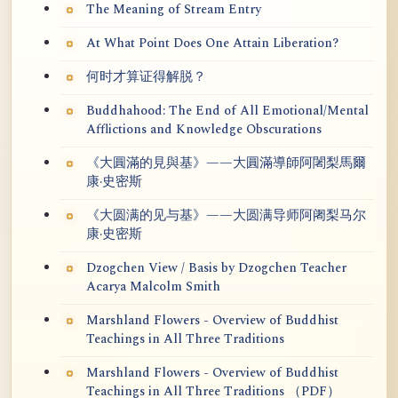
The Meaning of Stream Entry
At What Point Does One Attain Liberation?
何时才算证得解脱？
Buddhahood: The End of All Emotional/Mental
Afflictions and Knowledge Obscurations
《大圓滿的見與基》——大圓滿導師阿闍梨馬爾
康·史密斯
《大圆满的见与基》——大圆满导师阿阇梨马尔
康·史密斯
Dzogchen View / Basis by Dzogchen Teacher
Acarya Malcolm Smith
Marshland Flowers - Overview of Buddhist
Teachings in All Three Traditions
Marshland Flowers - Overview of Buddhist
Teachings in All Three Traditions （PDF）