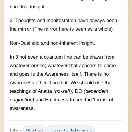
non-dual insight.
3. Thoughts and manifestation have always been
the mirror (The mirror here is seen as a whole)
Non-Dualistic and non-inherent insight.
In 3 n
ot even a quantum line can be drawn from
whatever arises;
whatever that appears to come
and goes is the Awareness itself. There is no
Awareness other than that.
We should use the
teachings of Anatta
(no-self)
, DO
(dependent
origination)
and Emptiness to see the 'forms' of
awareness.
Labels:
Non Dual
Stages of Enlightenment