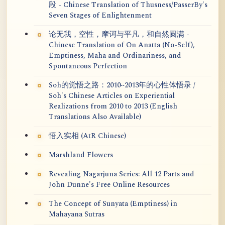
段 - Chinese Translation of Thusness/PasserBy's
Seven Stages of Enlightenment
论无我，空性，摩诃与平凡，和自然圆满 -
Chinese Translation of On Anatta (No-Self),
Emptiness, Maha and Ordinariness, and
Spontaneous Perfection
Soh的觉悟之路：2010~2013年的心性体悟录 /
Soh's Chinese Articles on Experiential
Realizations from 2010 to 2013 (English
Translations Also Available)
悟入实相 (AtR Chinese)
Marshland Flowers
Revealing Nagarjuna Series: All 12 Parts and
John Dunne's Free Online Resources
The Concept of Sunyata (Emptiness) in
Mahayana Sutras