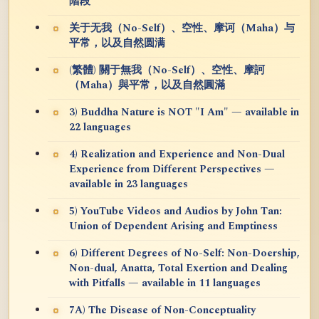
階段
关于无我（No-Self）、空性、摩诃（Maha）与
平常，以及自然圆满
(繁體) 關于無我（No-Self）、空性、摩訶
（Maha）與平常，以及自然圓滿
3) Buddha Nature is NOT "I Am" — available in
22 languages
4) Realization and Experience and Non-Dual
Experience from Different Perspectives —
available in 23 languages
5) YouTube Videos and Audios by John Tan:
Union of Dependent Arising and Emptiness
6) Different Degrees of No-Self: Non-Doership,
Non-dual, Anatta, Total Exertion and Dealing
with Pitfalls — available in 11 languages
7A) The Disease of Non-Conceptuality