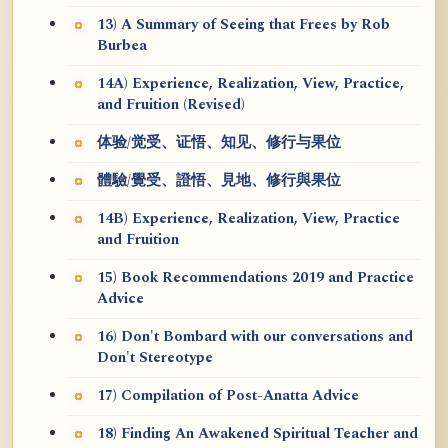
13) A Summary of Seeing that Frees by Rob
Burbea
14A) Experience, Realization, View, Practice,
and Fruition (Revised)
体验/觉受、证悟、知见、修行与果位
體驗/覺受、證悟、見地、修行與果位
14B) Experience, Realization, View, Practice
and Fruition
15) Book Recommendations 2019 and Practice
Advice
16) Don't Bombard with our conversations and
Don't Stereotype
17) Compilation of Post-Anatta Advice
18) Finding An Awakened Spiritual Teacher and