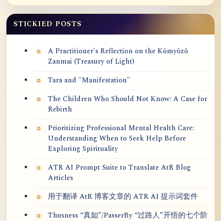
STICKIED POSTS
A Practitioner's Reflection on the Kōmyōzō
Zanmai (Treasury of Light)
Tara and "Manifestation"
The Children Who Should Not Know: A Case for
Rebirth
Prioritizing Professional Mental Health Care:
Understanding When to Seek Help Before
Exploring Spirituality
ATR AI Prompt Suite to Translate AtR Blog
Articles
用于翻译 AtR 博客文章的 ATR AI 提示词套件
Thusness “真如”/PasserBy “过路人”开悟的七个阶