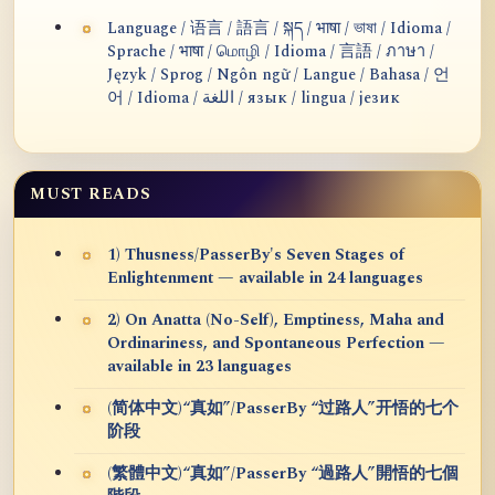
Language / 语言 / 語言 / སྐད / भाषा / ভাষা / Idioma /
Sprache / भाषा / மொழி / Idioma / 言語 / ภาษา /
Język / Sprog / Ngôn ngữ / Langue / Bahasa / 언
어 / Idioma / اللغة / язык / lingua / језик
MUST READS
1) Thusness/PasserBy's Seven Stages of
Enlightenment — available in 24 languages
2) On Anatta (No-Self), Emptiness, Maha and
Ordinariness, and Spontaneous Perfection —
available in 23 languages
(简体中文)“真如”/PasserBy “过路人”开悟的七个
阶段
(繁體中文)“真如”/PasserBy “過路人”開悟的七個