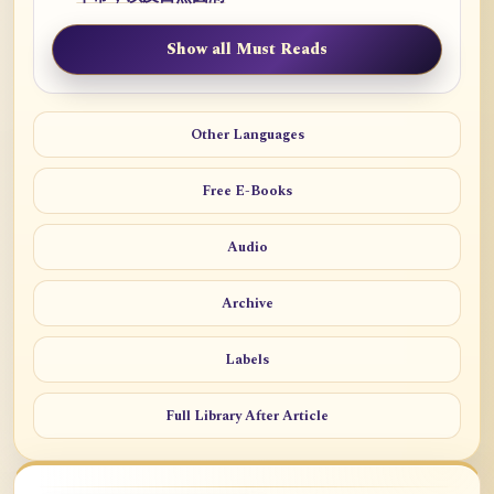
Show all Must Reads
Other Languages
Free E-Books
Audio
Archive
Labels
Full Library After Article