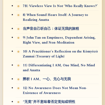
7B) Viewless View Is Not ‘Who Really Knows?’
8) When Sound Hears Itself: A Journey to
Realizing Anatta
当声音自己听自己：体证无我的旅程
9) John Tan on Emptiness, Dependent Arising,
Right View, and Non-Meditation
10) A Practitioner's Reflection on the Kōmyōzō
Zanmai (Treasury of Light)
11) Differentiating I AM, One Mind, No Mind
and Anatta
辨析 I AM、一心、无心与无我
12) No Awareness Does Not Mean Non-
Existence of Awareness
“无觉”并不意味着否定觉知或明性