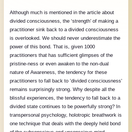
Although much is mentioned in the article about
divided consciousness, the ‘strength’ of making a
practitioner sink back to a divided consciousness
is overlooked. We should never underestimate the
power of this bond. That is, given 1000
practitioners that has sufficient glimpses of the
pristine-ness or even awaken to the non-dual
nature of Awareness, the tendency for these
practitioners to fall back to ’divided consciousness’
remains surprisingly strong. Why despite all the
blissful experiences, the tendency to fall back to a
divided state continues to be powerfully strong? In
transpersonal psychology, holotropic breathwork is
one technique that deals with the deeply held bond
of the subconscious and unconscious mind.