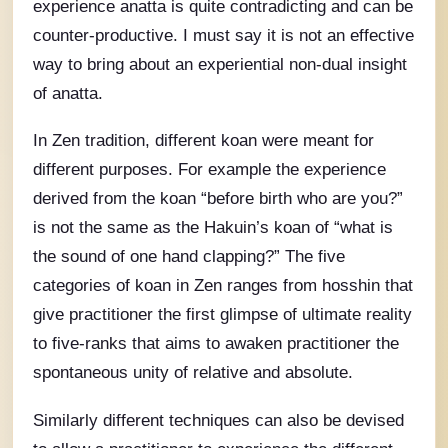
experience anatta is quite contradicting and can be
counter-productive. I must say it is not an effective
way to bring about an experiential non-dual insight
of anatta.
In Zen tradition, different koan were meant for
different purposes. For example the experience
derived from the koan “before birth who are you?”
is not the same as the Hakuin’s koan of “what is
the sound of one hand clapping?” The five
categories of koan in Zen ranges from hosshin that
give practitioner the first glimpse of ultimate reality
to five-ranks that aims to awaken practitioner the
spontaneous unity of relative and absolute.
Similarly different techniques can also be devised