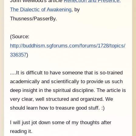
John Welwood's article
Reflection and Presence:
The Dialectic of Awakening
, by
Thusness/PasserBy.
(Source:
http://buddhism.sgforums.com/forums/1728/topics/
336357
)
....It is difficult to have someone that is so-trained
academically and scientifically to provide us such
deep insight in the spiritual discipline. The article is
very clear, well structured and organized. We
should learn how to treasure good stuff. :)
I will just jot down some of my thoughts after
reading it.