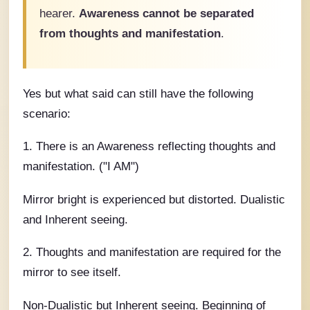
hearer.
Awareness cannot be separated
from thoughts and manifestation
.
Yes but what said can still have the following
scenario:
1. There is an Awareness reflecting thoughts and
manifestation. ("I AM")
Mirror bright is experienced but distorted. Dualistic
and Inherent seeing.
2. Thoughts and manifestation are required for the
mirror to see itself.
Non-Dualistic but Inherent seeing. Beginning of