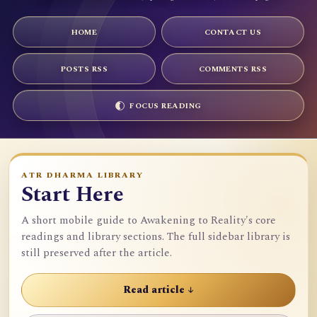
HOME
CONTACT US
POSTS RSS
COMMENTS RSS
FOCUS READING
ATR DHARMA LIBRARY
Start Here
A short mobile guide to Awakening to Reality's core
readings and library sections. The full sidebar library is
still preserved after the article.
Read article ↓