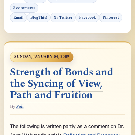
3 comments
Email
BlogThis!
X / Twitter
Facebook
Pinterest
SUNDAY, JANUARY 04, 2009
Strength of Bonds and
the Syncing of View,
Path and Fruition
By
Soh
The following is written partly as a comment on Dr.