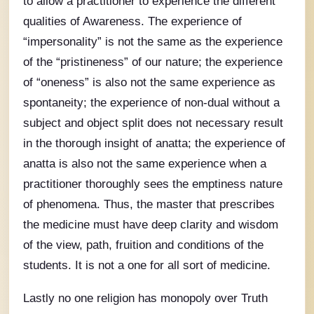
to allow a practitioner to experience the different
qualities of Awareness. The experience of
“impersonality” is not the same as the experience
of the “pristineness” of our nature; the experience
of “oneness” is also not the same experience as
spontaneity; the experience of non-dual without a
subject and object split does not necessary result
in the thorough insight of anatta; the experience of
anatta is also not the same experience when a
practitioner thoroughly sees the emptiness nature
of phenomena. Thus, the master that prescribes
the medicine must have deep clarity and wisdom
of the view, path, fruition and conditions of the
students. It is not a one for all sort of medicine.
Lastly no one religion has monopoly over Truth