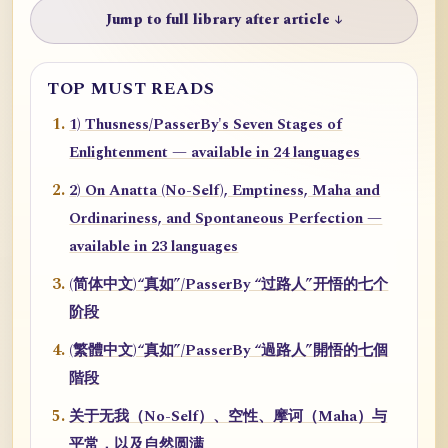
Jump to full library after article ↓
TOP MUST READS
1) Thusness/PasserBy's Seven Stages of
Enlightenment — available in 24 languages
2) On Anatta (No-Self), Emptiness, Maha and
Ordinariness, and Spontaneous Perfection —
available in 23 languages
(简体中文)“真如”/PasserBy “过路人”开悟的七个
阶段
(繁體中文)“真如”/PasserBy “過路人”開悟的七個
階段
关于无我（No-Self）、空性、摩诃（Maha）与
平常，以及自然圆满