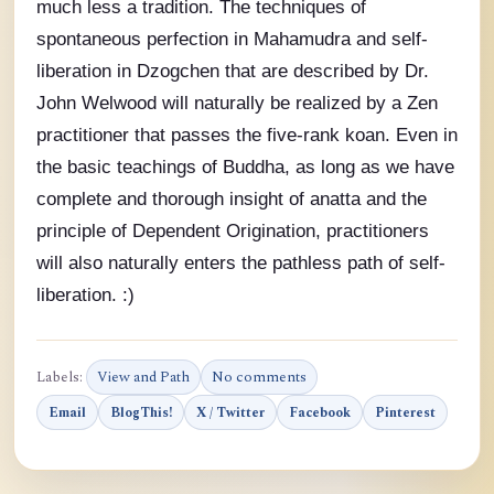
much less a tradition. The techniques of
spontaneous perfection in Mahamudra and self-
liberation in Dzogchen that are described by Dr.
John Welwood will naturally be realized by a Zen
practitioner that passes the five-rank koan. Even in
the basic teachings of Buddha, as long as we have
complete and thorough insight of anatta and the
principle of Dependent Origination, practitioners
will also naturally enters the pathless path of self-
liberation. :)
Labels:
View and Path
No comments
Email
BlogThis!
X / Twitter
Facebook
Pinterest