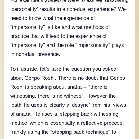
For example if someone were to ask will dissolving
‘personality’ results in a non-dual experience? We
need to know what the experience of
“impersonality” is like and what methods of
practice that will lead to the experience of
“impersonality” and the role “impersonality” plays
in non-dual presence.
To illustrate, let’s take the question you asked
about Genpo Roshi. There is no doubt that Genpo
Roshi is speaking about anatta -- “there is
witnessing, there is no witness”. However the
‘path’ he uses is clearly a ‘desync’ from his ‘views’
of anatta. He uses a ‘stepping back witnessing
method’ which is essentially a reflective process;
frankly using the “stepping back technique” to