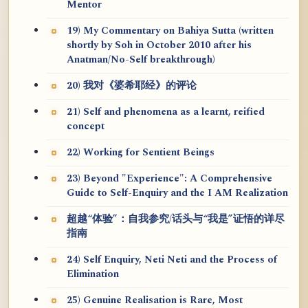
Mentor
19) My Commentary on Bahiya Sutta (written
shortly by Soh in October 2010 after his
Anatman/No-Self breakthrough)
20) 我对《婆希耶经》的评论
21) Self and phenomena as a learnt, reified
concept
22) Working for Sentient Beings
23) Beyond "Experience": A Comprehensive
Guide to Self-Enquiry and the I AM Realization
超越“体验”：自我参究/话头与“我是”证悟的详尽
指南
24) Self Enquiry, Neti Neti and the Process of
Elimination
25) Genuine Realisation is Rare, Most