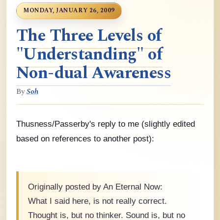
MONDAY, JANUARY 26, 2009
The Three Levels of
"Understanding" of
Non-dual Awareness
By
Soh
Thusness/Passerby's reply to me (slightly edited
based on references to another post):
Originally posted by An Eternal Now:
What I said here, is not really correct.
Thought is, but no thinker. Sound is, but no