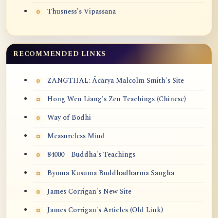
Thusness's Vipassana
RECOMMENDED LINKS
ZANGTHAL: Ācārya Malcolm Smith's Site
Hong Wen Liang's Zen Teachings (Chinese)
Way of Bodhi
Measureless Mind
84000 - Buddha's Teachings
Byoma Kusuma Buddhadharma Sangha
James Corrigan's New Site
James Corrigan's Articles (Old Link)