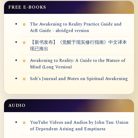
FREE E-BOOKS
The Awakening to Reality Practice Guide and
AtR Guide - abridged version
【新书发布】《觉醒于现实修行指南》中文译本
现已推出
Awakening to Reality: A Guide to the Nature of
Mind (Long Version)
Soh’s Journal and Notes on Spiritual Awakening
AUDIO
YouTube Videos and Audios by John Tan: Union
of Dependent Arising and Emptiness