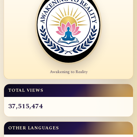
Awakening to Reality
TOTAL VIEWS
37,515,474
OTHER LANGUAGES