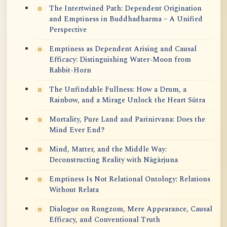
The Intertwined Path: Dependent Origination
and Emptiness in Buddhadharma – A Unified
Perspective
Emptiness as Dependent Arising and Causal
Efficacy: Distinguishing Water-Moon from
Rabbit-Horn
The Unfindable Fullness: How a Drum, a
Rainbow, and a Mirage Unlock the Heart Sūtra
Mortality, Pure Land and Parinirvana: Does the
Mind Ever End?
Mind, Matter, and the Middle Way:
Deconstructing Reality with Nāgārjuna
Emptiness Is Not Relational Ontology: Relations
Without Relata
Dialogue on Rongzom, Mere Appearance, Causal
Efficacy, and Conventional Truth