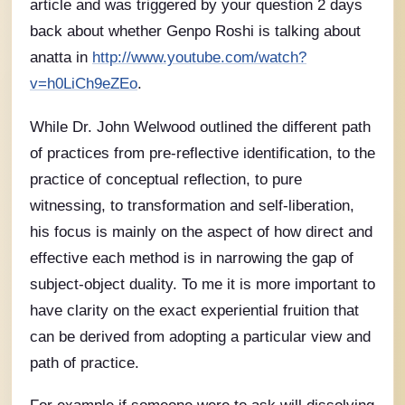
article and was triggered by your question 2 days
back about whether Genpo Roshi is talking about
anatta in
http://www.youtube.com/watch?
v=h0LiCh9eZEo
.
While Dr. John Welwood outlined the different path
of practices from pre-reflective identification, to the
practice of conceptual reflection, to pure
witnessing, to transformation and self-liberation,
his focus is mainly on the aspect of how direct and
effective each method is in narrowing the gap of
subject-object duality. To me it is more important to
have clarity on the exact experiential fruition that
can be derived from adopting a particular view and
path of practice.