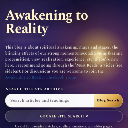
Awakening to
Reality
This blog is about spiritual awakening, maps and stages, the
blinding effects of our strong momentum/conditioning (karmic
propensities), view, realization, experience, etc. If you're new
here, I recommend going through the 'Must Reads' articles (see
sidebar). For discussions you are welcome to join the
Awakening to Reality Facebook group
SEARCH THE ATR ARCHIVE
GOOGLE SITE SEARCH ↗
Useful for broader matches, spelling variations, and older pages.