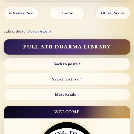
←
Newer Post
Home
Older Post
→
Subscribe to:
Posts (Atom)
FULL ATR DHARMA LIBRARY
Back to posts ↑
Search archive ↑
Must Reads ↓
WELCOME